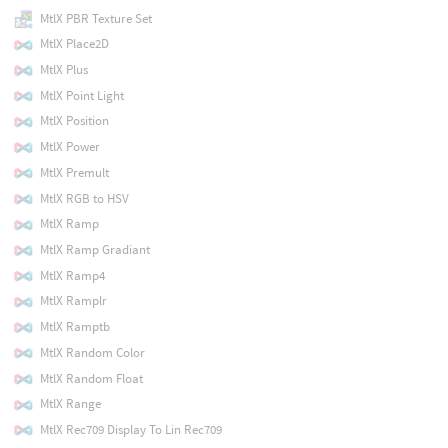
MtlX PBR Texture Set
MtlX Place2D
MtlX Plus
MtlX Point Light
MtlX Position
MtlX Power
MtlX Premult
MtlX RGB to HSV
MtlX Ramp
MtlX Ramp Gradiant
MtlX Ramp4
MtlX Ramplr
MtlX Ramptb
MtlX Random Color
MtlX Random Float
MtlX Range
MtlX Rec709 Display To Lin Rec709