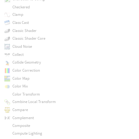
Checkered
Clamp
Class Cast
Classic Shader
Classic Shader Core
Cloud Noise
Collect
Collide Geometry
Color Correction
Color Map
Color Mix
Color Transform
Combine Local Transform
Compare
Complement
Composite
Compute Lighting