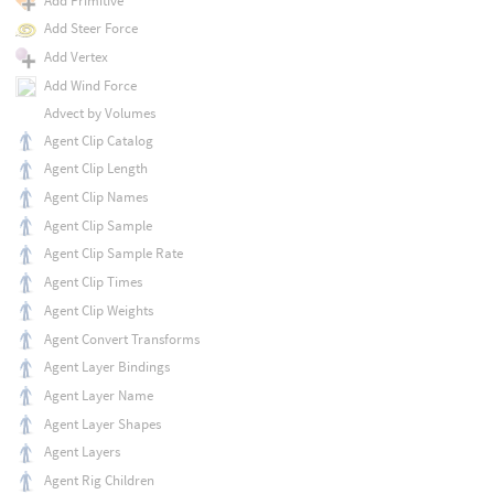
Add Primitive
Add Steer Force
Add Vertex
Add Wind Force
Advect by Volumes
Agent Clip Catalog
Agent Clip Length
Agent Clip Names
Agent Clip Sample
Agent Clip Sample Rate
Agent Clip Times
Agent Clip Weights
Agent Convert Transforms
Agent Layer Bindings
Agent Layer Name
Agent Layer Shapes
Agent Layers
Agent Rig Children