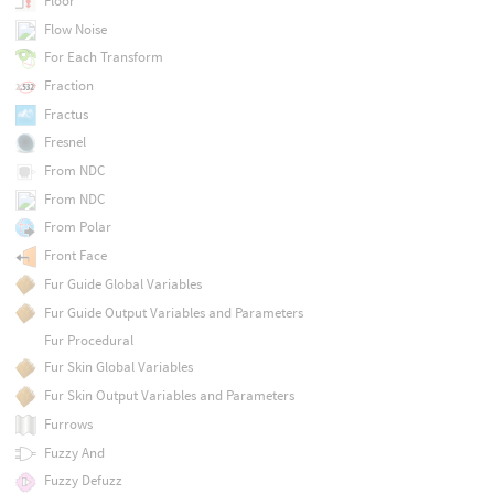
Floor
Flow Noise
For Each Transform
Fraction
Fractus
Fresnel
From NDC
From NDC
From Polar
Front Face
Fur Guide Global Variables
Fur Guide Output Variables and Parameters
Fur Procedural
Fur Skin Global Variables
Fur Skin Output Variables and Parameters
Furrows
Fuzzy And
Fuzzy Defuzz