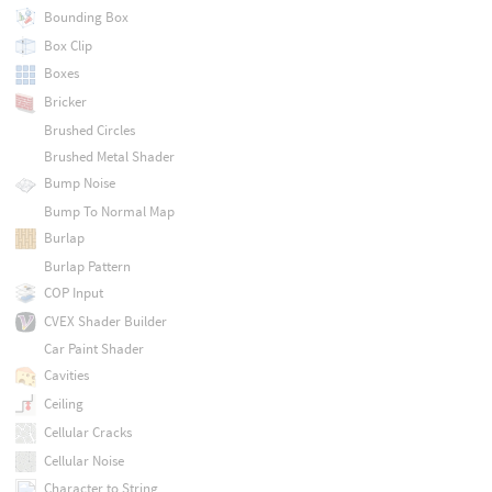
Bounding Box
Box Clip
Boxes
Bricker
Brushed Circles
Brushed Metal Shader
Bump Noise
Bump To Normal Map
Burlap
Burlap Pattern
COP Input
CVEX Shader Builder
Car Paint Shader
Cavities
Ceiling
Cellular Cracks
Cellular Noise
Character to String