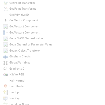
Get Point Transform
Get Point Transforms
Get Primitive ID
Get Vector Component
Get Vector2 Component
Get Vector4 Component
Get a CHOP Channel Value
Get a Channel or Parameter Value
Get an Object Transform
Gingham Checks
Global Variables
Gradient 3D
HSV to RGB
Hair Normal
Hair Shader
Has Input
Has Key
High-Low Noise