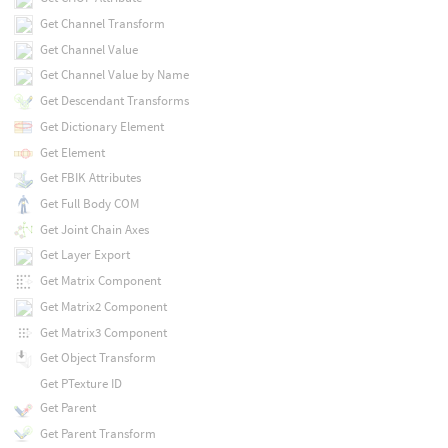
Get Channel Transform
Get Channel Value
Get Channel Value by Name
Get Descendant Transforms
Get Dictionary Element
Get Element
Get FBIK Attributes
Get Full Body COM
Get Joint Chain Axes
Get Layer Export
Get Matrix Component
Get Matrix2 Component
Get Matrix3 Component
Get Object Transform
Get PTexture ID
Get Parent
Get Parent Transform