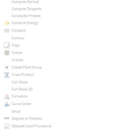
Compute Normal
Compute Tangents
Conductor Fresnel
Conserve Energy
Constant
Contour
Copy
Cosine
Crackle
Create Point Group
Cross Product
Curl Noise
Curl Noise 2D
Curvature
Curve Solver
Decal
Degrees to Radians
Delayed Load Procedural