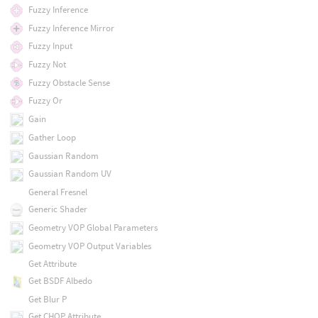
Fuzzy Inference
Fuzzy Inference Mirror
Fuzzy Input
Fuzzy Not
Fuzzy Obstacle Sense
Fuzzy Or
Gain
Gather Loop
Gaussian Random
Gaussian Random UV
General Fresnel
Generic Shader
Geometry VOP Global Parameters
Geometry VOP Output Variables
Get Attribute
Get BSDF Albedo
Get Blur P
Get CHOP Attribute