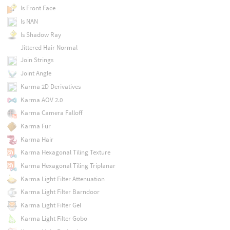
Is Front Face
Is NAN
Is Shadow Ray
Jittered Hair Normal
Join Strings
Joint Angle
Karma 2D Derivatives
Karma AOV 2.0
Karma Camera Falloff
Karma Fur
Karma Hair
Karma Hexagonal Tiling Texture
Karma Hexagonal Tiling Triplanar
Karma Light Filter Attenuation
Karma Light Filter Barndoor
Karma Light Filter Gel
Karma Light Filter Gobo