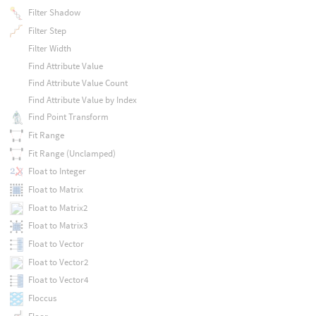
Filter Shadow
Filter Step
Filter Width
Find Attribute Value
Find Attribute Value Count
Find Attribute Value by Index
Find Point Transform
Fit Range
Fit Range (Unclamped)
Float to Integer
Float to Matrix
Float to Matrix2
Float to Matrix3
Float to Vector
Float to Vector2
Float to Vector4
Floccus