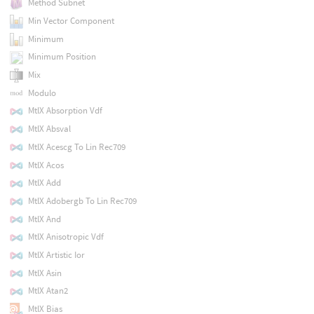
Method Subnet
Min Vector Component
Minimum
Minimum Position
Mix
Modulo
MtlX Absorption Vdf
MtlX Absval
MtlX Acescg To Lin Rec709
MtlX Acos
MtlX Add
MtlX Adobergb To Lin Rec709
MtlX And
MtlX Anisotropic Vdf
MtlX Artistic Ior
MtlX Asin
MtlX Atan2
MtlX Bias