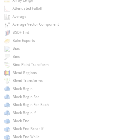
Array Length
Attenuated Falloff
Average
Average Vector Component
BSDF Tint
Bake Exports
Bias
Bind
Bind Point Transform
Blend Regions
Blend Transforms
Block Begin
Block Begin For
Block Begin For-Each
Block Begin If
Block End
Block End Break-If
Block End While