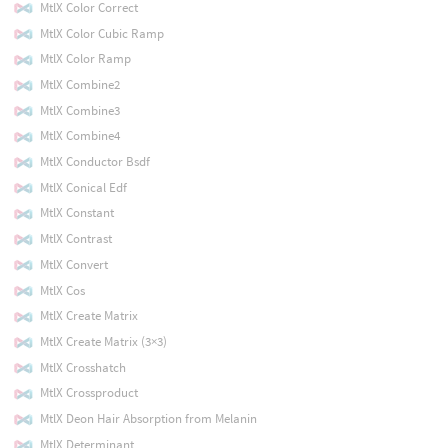
MtlX Color Correct
MtlX Color Cubic Ramp
MtlX Color Ramp
MtlX Combine2
MtlX Combine3
MtlX Combine4
MtlX Conductor Bsdf
MtlX Conical Edf
MtlX Constant
MtlX Contrast
MtlX Convert
MtlX Cos
MtlX Create Matrix
MtlX Create Matrix (3×3)
MtlX Crosshatch
MtlX Crossproduct
MtlX Deon Hair Absorption from Melanin
MtlX Determinant