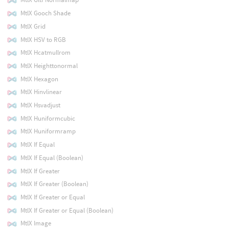
MtlX Gooch Shade
MtlX Grid
MtlX HSV to RGB
MtlX Hcatmullrom
MtlX Heighttonormal
MtlX Hexagon
MtlX Hinvlinear
MtlX Hsvadjust
MtlX Huniformcubic
MtlX Huniformramp
MtlX If Equal
MtlX If Equal (Boolean)
MtlX If Greater
MtlX If Greater (Boolean)
MtlX If Greater or Equal
MtlX If Greater or Equal (Boolean)
MtlX Image