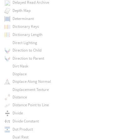
Delayed Read Archive
Depth Map
Determinant
Dictionary Keys
Dictionary Length
Direct Lighting
Direction to Child
Direction to Parent
Dirt Mask
Displace
Displace Along Normal
Displacement Texture
Distance
Distance Point to Line
Divide
Divide Constant
Dot Product
Dual Rest