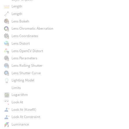
Length
Length
Lens Bokeh
Lens Chromatic Aberration
Lens Coordinates
Lens Distort
Lens OpenCV Distort
Lens Parameters
Lens Rolling Shutter
Lens Shutter Curve
Lighting Model
Limits
Logarithm
Look At
Look At (KinefX)
Look At Constraint
Luminance