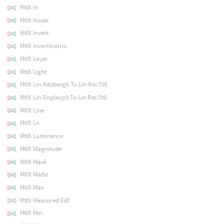
MtlX In
MtlX Inside
MtlX Invert
MtlX Invertmatrix
MtlX Layer
MtlX Light
MtlX Lin Adobergb To Lin Rec709
MtlX Lin Displayp3 To Lin Rec709
MtlX Line
MtlX Ln
MtlX Luminance
MtlX Magnitude
MtlX Mask
MtlX Matte
MtlX Max
MtlX Measured Edf
MtlX Min