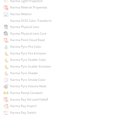
Karma Light Projection
Karma Material Properties
Karma Melanin
Karma OCIO Color Transform
Karma Physical Lens
Karma Physical Lens Core
Karma Point Cloud Read
Karma Pyro Fire Color
Karma Pyro Fire Emission
Karma Pyro Scatter Color
Karma Pyro Scatter Emission
Karma Pyro Shader
Karma Pyro Smoke Color
Karma Pyro Volume Mask
Karma Ramp Constant
Karma Ray Hit Level Falloff
Karma Ray Import
Karma Ray Switch