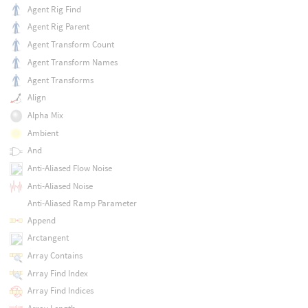
Agent Rig Find
Agent Rig Parent
Agent Transform Count
Agent Transform Names
Agent Transforms
Align
Alpha Mix
Ambient
And
Anti-Aliased Flow Noise
Anti-Aliased Noise
Anti-Aliased Ramp Parameter
Append
Arctangent
Array Contains
Array Find Index
Array Find Indices