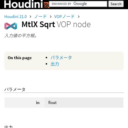
Houdini 21.0
ノード
VOPノード
MtlX Sqrt
VOP node
入力値の平方根。
On this page
パラメータ
出力
パラメータ
in
float
出力