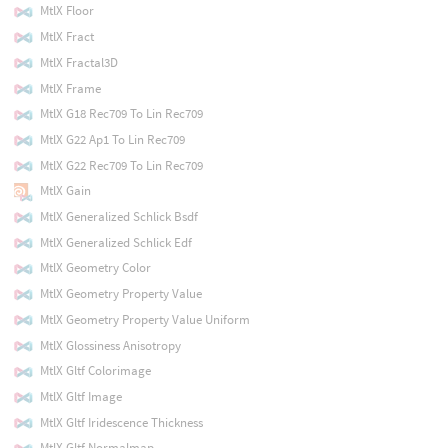
MtlX Floor
MtlX Fract
MtlX Fractal3D
MtlX Frame
MtlX G18 Rec709 To Lin Rec709
MtlX G22 Ap1 To Lin Rec709
MtlX G22 Rec709 To Lin Rec709
MtlX Gain
MtlX Generalized Schlick Bsdf
MtlX Generalized Schlick Edf
MtlX Geometry Color
MtlX Geometry Property Value
MtlX Geometry Property Value Uniform
MtlX Glossiness Anisotropy
MtlX Gltf Colorimage
MtlX Gltf Image
MtlX Gltf Iridescence Thickness
MtlX Gltf Normalmap