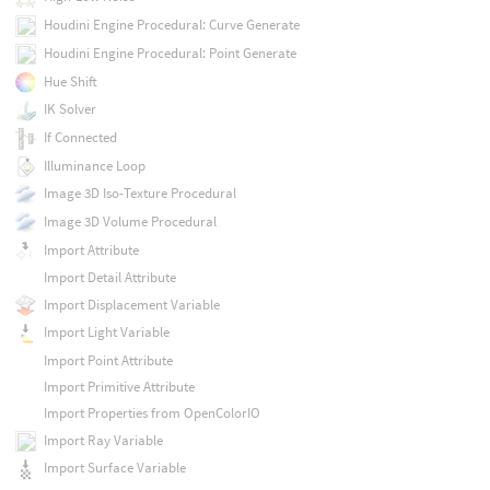
Houdini Engine Procedural: Curve Generate
Houdini Engine Procedural: Point Generate
Hue Shift
IK Solver
If Connected
Illuminance Loop
Image 3D Iso-Texture Procedural
Image 3D Volume Procedural
Import Attribute
Import Detail Attribute
Import Displacement Variable
Import Light Variable
Import Point Attribute
Import Primitive Attribute
Import Properties from OpenColorIO
Import Ray Variable
Import Surface Variable