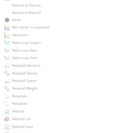
Matrix4 to Matrix2
Matrix4 to Matrix3
Matte
Max Vector Component
Maximum
Meta-Loop Import
Meta-Loop Next
Meta-Loop Start
Metaball Attribute
Metaball Density
Metaball Space
Metaball Weight
Metadata
Metadata
Method
Method Call
Method Input