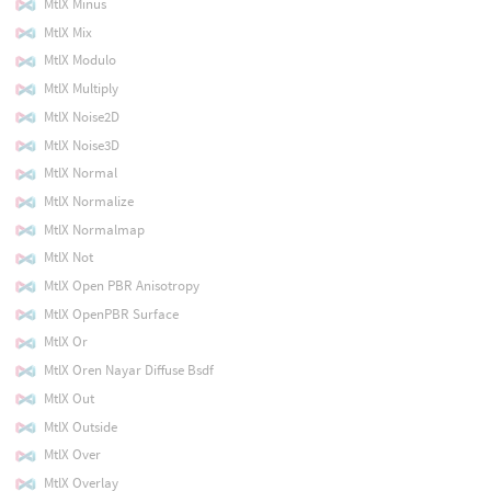
MtlX Minus
MtlX Mix
MtlX Modulo
MtlX Multiply
MtlX Noise2D
MtlX Noise3D
MtlX Normal
MtlX Normalize
MtlX Normalmap
MtlX Not
MtlX Open PBR Anisotropy
MtlX OpenPBR Surface
MtlX Or
MtlX Oren Nayar Diffuse Bsdf
MtlX Out
MtlX Outside
MtlX Over
MtlX Overlay