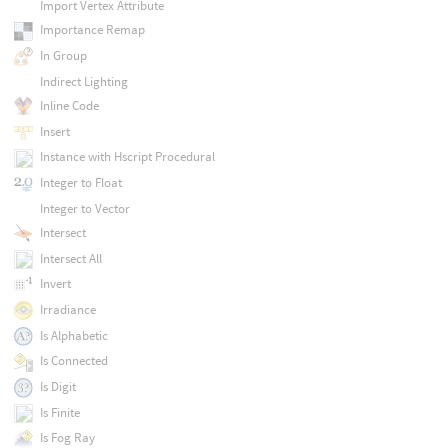
Import Vertex Attribute
Importance Remap
In Group
Indirect Lighting
Inline Code
Insert
Instance with Hscript Procedural
Integer to Float
Integer to Vector
Intersect
Intersect All
Invert
Irradiance
Is Alphabetic
Is Connected
Is Digit
Is Finite
Is Fog Ray