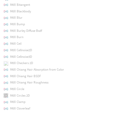
MtlX Bitangent
MtlX Blackbody
MtlX Blur
MtlX Bump
MtlX Burley Diffuse Bsdf
MtlX Burn
MtlX Ceil
MtlX Cellnoise2D
MtlX Cellnoise3D
MtlX Checkers 2D
MtlX Chiang Hair Absorption from Color
MtlX Chiang Hair BSDF
MtlX Chiang Hair Roughness
MtlX Circle
MtlX Circles 2D
MtlX Clamp
MtlX Cloverleaf