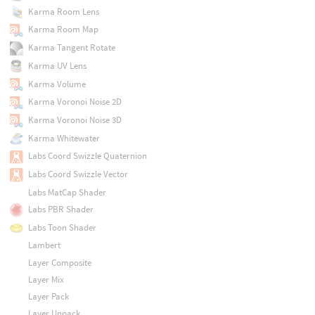
Karma Room Lens
Karma Room Map
Karma Tangent Rotate
Karma UV Lens
Karma Volume
Karma Voronoi Noise 2D
Karma Voronoi Noise 3D
Karma Whitewater
Labs Coord Swizzle Quaternion
Labs Coord Swizzle Vector
Labs MatCap Shader
Labs PBR Shader
Labs Toon Shader
Lambert
Layer Composite
Layer Mix
Layer Pack
Layer Unpack