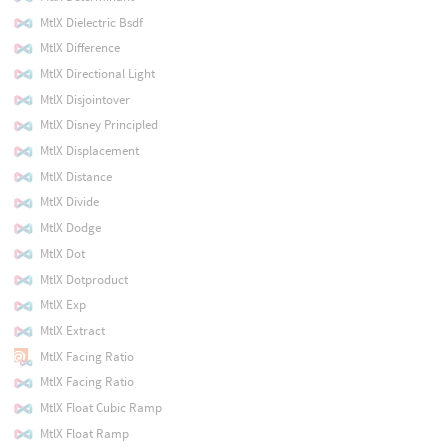
MtlX Dielectric Bsdf
MtlX Difference
MtlX Directional Light
MtlX Disjointover
MtlX Disney Principled
MtlX Displacement
MtlX Distance
MtlX Divide
MtlX Dodge
MtlX Dot
MtlX Dotproduct
MtlX Exp
MtlX Extract
MtlX Facing Ratio
MtlX Facing Ratio
MtlX Float Cubic Ramp
MtlX Float Ramp