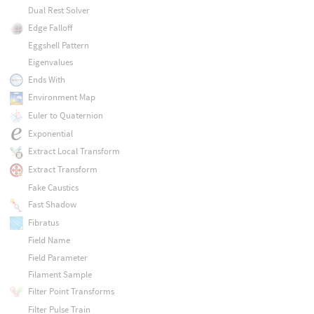
Dual Rest Solver
Edge Falloff
Eggshell Pattern
Eigenvalues
Ends With
Environment Map
Euler to Quaternion
Exponential
Extract Local Transform
Extract Transform
Fake Caustics
Fast Shadow
Fibratus
Field Name
Field Parameter
Filament Sample
Filter Point Transforms
Filter Pulse Train