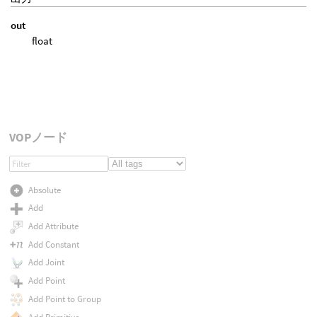
out
float
VOPノード
Absolute
Add
Add Attribute
Add Constant
Add Joint
Add Point
Add Point to Group