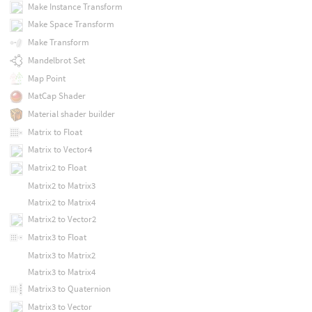
Make Instance Transform
Make Space Transform
Make Transform
Mandelbrot Set
Map Point
MatCap Shader
Material shader builder
Matrix to Float
Matrix to Vector4
Matrix2 to Float
Matrix2 to Matrix3
Matrix2 to Matrix4
Matrix2 to Vector2
Matrix3 to Float
Matrix3 to Matrix2
Matrix3 to Matrix4
Matrix3 to Quaternion
Matrix3 to Vector