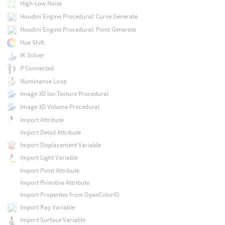
High-Low Noise
Houdini Engine Procedural: Curve Generate
Houdini Engine Procedural: Point Generate
Hue Shift
IK Solver
If Connected
Illuminance Loop
Image 3D Iso-Texture Procedural
Image 3D Volume Procedural
Import Attribute
Import Detail Attribute
Import Displacement Variable
Import Light Variable
Import Point Attribute
Import Primitive Attribute
Import Properties from OpenColorIO
Import Ray Variable
Import Surface Variable