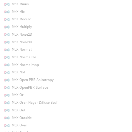
MtlX Minus
MtlX Mix
MtlX Modulo
MtlX Multiply
MtlX Noise2D
MtlX Noise3D
MtlX Normal
MtlX Normalize
MtlX Normalmap
MtlX Not
MtlX Open PBR Anisotropy
MtlX OpenPBR Surface
MtlX Or
MtlX Oren Nayar Diffuse Bsdf
MtlX Out
MtlX Outside
MtlX Over