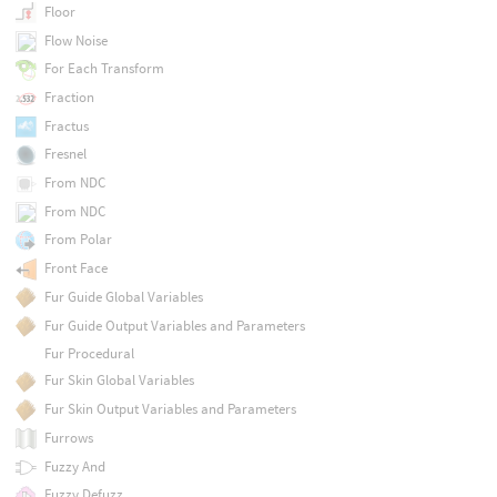
Floor
Flow Noise
For Each Transform
Fraction
Fractus
Fresnel
From NDC
From NDC
From Polar
Front Face
Fur Guide Global Variables
Fur Guide Output Variables and Parameters
Fur Procedural
Fur Skin Global Variables
Fur Skin Output Variables and Parameters
Furrows
Fuzzy And
Fuzzy Defuzz