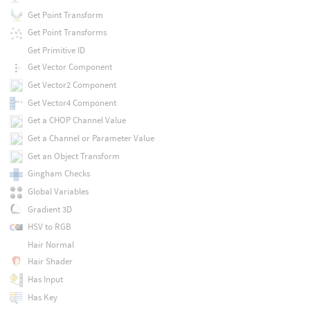
Get Point Transform
Get Point Transforms
Get Primitive ID
Get Vector Component
Get Vector2 Component
Get Vector4 Component
Get a CHOP Channel Value
Get a Channel or Parameter Value
Get an Object Transform
Gingham Checks
Global Variables
Gradient 3D
HSV to RGB
Hair Normal
Hair Shader
Has Input
Has Key