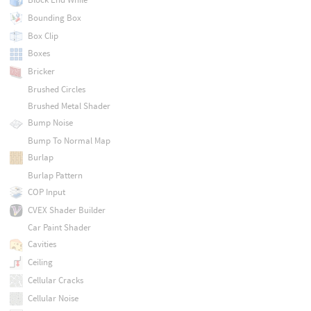
Bounding Box
Box Clip
Boxes
Bricker
Brushed Circles
Brushed Metal Shader
Bump Noise
Bump To Normal Map
Burlap
Burlap Pattern
COP Input
CVEX Shader Builder
Car Paint Shader
Cavities
Ceiling
Cellular Cracks
Cellular Noise