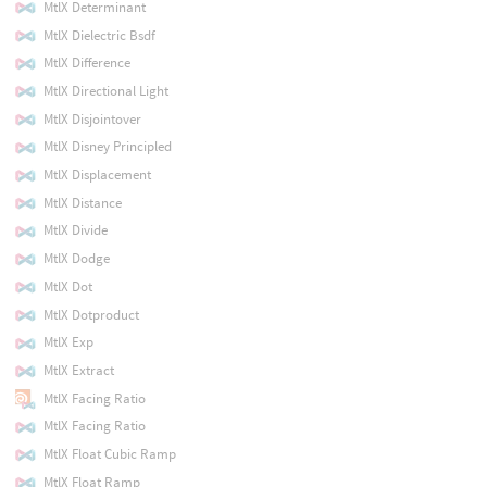
MtlX Determinant
MtlX Dielectric Bsdf
MtlX Difference
MtlX Directional Light
MtlX Disjointover
MtlX Disney Principled
MtlX Displacement
MtlX Distance
MtlX Divide
MtlX Dodge
MtlX Dot
MtlX Dotproduct
MtlX Exp
MtlX Extract
MtlX Facing Ratio
MtlX Facing Ratio
MtlX Float Cubic Ramp
MtlX Float Ramp