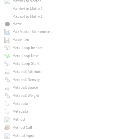
Matrix3 to Vector
Matrix4 to Matrix2
Matrix4 to Matrix3
Matte
Max Vector Component
Maximum
Meta-Loop Import
Meta-Loop Next
Meta-Loop Start
Metaball Attribute
Metaball Density
Metaball Space
Metaball Weight
Metadata
Metadata
Method
Method Call
Method Input