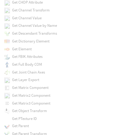
Get CHOP Attribute
Get Channel Transform
Get Channel Value
Get Channel Value by Name
Get Descendant Transforms
Get Dictionary Element
Get Element
Get FBIK Attributes
Get Full Body COM
Get Joint Chain Axes
Get Layer Export
Get Matrix Component
Get Matrix2 Component
Get Matrix3 Component
Get Object Transform
Get PTexture ID
Get Parent
Get Parent Transform