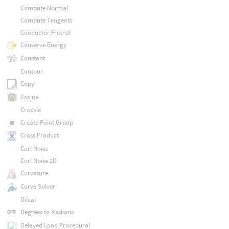
Compute Normal
Compute Tangents
Conductor Fresnel
Conserve Energy
Constant
Contour
Copy
Cosine
Crackle
Create Point Group
Cross Product
Curl Noise
Curl Noise 2D
Curvature
Curve Solver
Decal
Degrees to Radians
Delayed Load Procedural