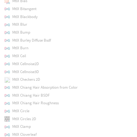
MtlX Bias
MtlX Bitangent
MtlX Blackbody
MtlX Blur
MtlX Bump
MtlX Burley Diffuse Bsdf
MtlX Burn
MtlX Ceil
MtlX Cellnoise2D
MtlX Cellnoise3D
MtlX Checkers 2D
MtlX Chiang Hair Absorption from Color
MtlX Chiang Hair BSDF
MtlX Chiang Hair Roughness
MtlX Circle
MtlX Circles 2D
MtlX Clamp
MtlX Cloverleaf