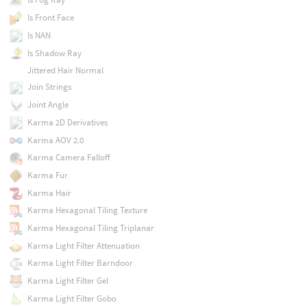
Is Front Face
Is NAN
Is Shadow Ray
Jittered Hair Normal
Join Strings
Joint Angle
Karma 2D Derivatives
Karma AOV 2.0
Karma Camera Falloff
Karma Fur
Karma Hair
Karma Hexagonal Tiling Texture
Karma Hexagonal Tiling Triplanar
Karma Light Filter Attenuation
Karma Light Filter Barndoor
Karma Light Filter Gel
Karma Light Filter Gobo