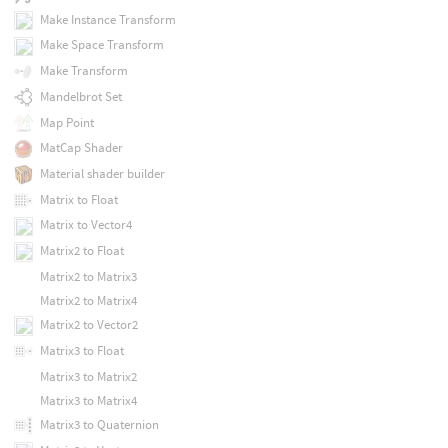
Make Instance Transform
Make Space Transform
Make Transform
Mandelbrot Set
Map Point
MatCap Shader
Material shader builder
Matrix to Float
Matrix to Vector4
Matrix2 to Float
Matrix2 to Matrix3
Matrix2 to Matrix4
Matrix2 to Vector2
Matrix3 to Float
Matrix3 to Matrix2
Matrix3 to Matrix4
Matrix3 to Quaternion