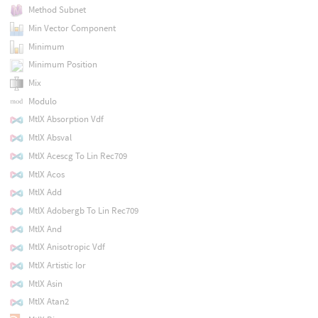
Method Subnet
Min Vector Component
Minimum
Minimum Position
Mix
Modulo
MtlX Absorption Vdf
MtlX Absval
MtlX Acescg To Lin Rec709
MtlX Acos
MtlX Add
MtlX Adobergb To Lin Rec709
MtlX And
MtlX Anisotropic Vdf
MtlX Artistic Ior
MtlX Asin
MtlX Atan2