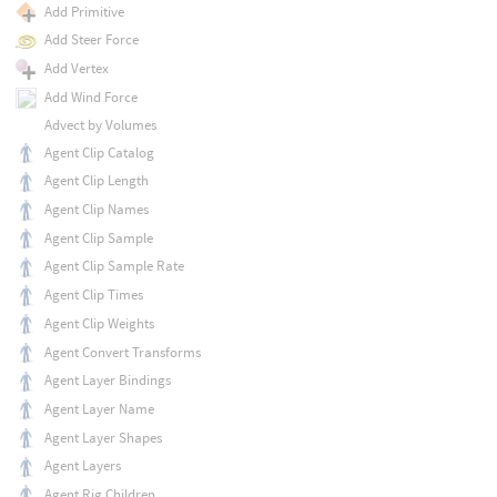
Add Primitive
Add Steer Force
Add Vertex
Add Wind Force
Advect by Volumes
Agent Clip Catalog
Agent Clip Length
Agent Clip Names
Agent Clip Sample
Agent Clip Sample Rate
Agent Clip Times
Agent Clip Weights
Agent Convert Transforms
Agent Layer Bindings
Agent Layer Name
Agent Layer Shapes
Agent Layers
Agent Rig Children