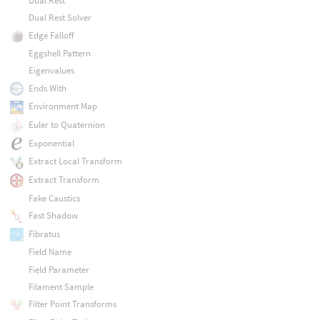
Dual Rest
Dual Rest Solver
Edge Falloff
Eggshell Pattern
Eigenvalues
Ends With
Environment Map
Euler to Quaternion
Exponential
Extract Local Transform
Extract Transform
Fake Caustics
Fast Shadow
Fibratus
Field Name
Field Parameter
Filament Sample
Filter Point Transforms