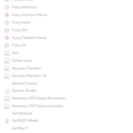
Fuzzy Inference
Fuzzy Inference Mirror
Fuzzy Input
Fuzzy Not
Fuzzy Obstacle Sense
Fuzzy Or
Gain
Gather Loop
Gaussian Random
Gaussian Random UV
General Fresnel
Generic Shader
Geometry VOP Global Parameters
Geometry VOP Output Variables
Get Attribute
Get BSDF Albedo
Get Blur P