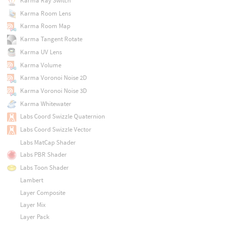
Karma Ray Switch
Karma Room Lens
Karma Room Map
Karma Tangent Rotate
Karma UV Lens
Karma Volume
Karma Voronoi Noise 2D
Karma Voronoi Noise 3D
Karma Whitewater
Labs Coord Swizzle Quaternion
Labs Coord Swizzle Vector
Labs MatCap Shader
Labs PBR Shader
Labs Toon Shader
Lambert
Layer Composite
Layer Mix
Layer Pack