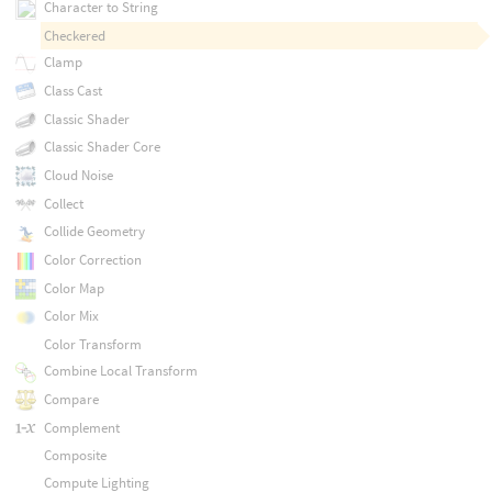
Character to String
Checkered
Clamp
Class Cast
Classic Shader
Classic Shader Core
Cloud Noise
Collect
Collide Geometry
Color Correction
Color Map
Color Mix
Color Transform
Combine Local Transform
Compare
Complement
Composite
Compute Lighting