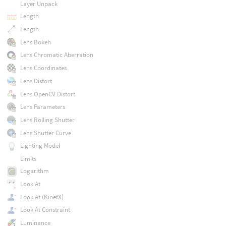
Layer Unpack
Length
Length
Lens Bokeh
Lens Chromatic Aberration
Lens Coordinates
Lens Distort
Lens OpenCV Distort
Lens Parameters
Lens Rolling Shutter
Lens Shutter Curve
Lighting Model
Limits
Logarithm
Look At
Look At (KinefX)
Look At Constraint
Luminance