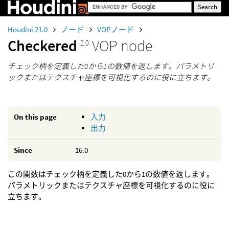
Houdini 21.0
ノード
VOPノード
Checkered
VOP node
2.0
チェック柄を定義した0から1の数値を返します。パラメトリ
ックまたはテクスチャ座標を可視化するのに役に立ちます。
On this page
入力
出力
Since
16.0
この関数はチェック柄を定義した0から1の数値を返します。
パラメトリックまたはテクスチャ座標を可視化するのに役に
立ちます。