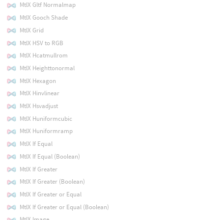
MtlX Gltf Normalmap
MtlX Gooch Shade
MtlX Grid
MtlX HSV to RGB
MtlX Hcatmullrom
MtlX Heighttonormal
MtlX Hexagon
MtlX Hinvlinear
MtlX Hsvadjust
MtlX Huniformcubic
MtlX Huniformramp
MtlX If Equal
MtlX If Equal (Boolean)
MtlX If Greater
MtlX If Greater (Boolean)
MtlX If Greater or Equal
MtlX If Greater or Equal (Boolean)
MtlX Image