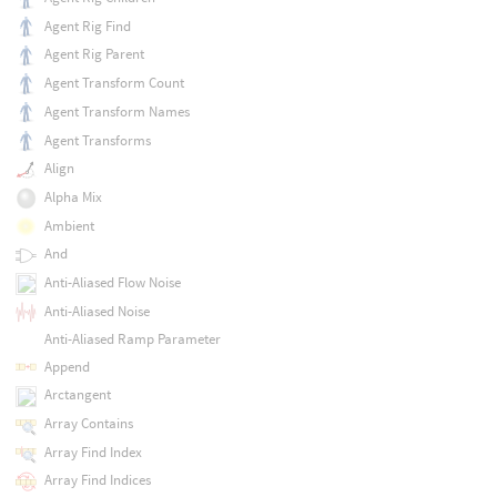
Agent Rig Find
Agent Rig Parent
Agent Transform Count
Agent Transform Names
Agent Transforms
Align
Alpha Mix
Ambient
And
Anti-Aliased Flow Noise
Anti-Aliased Noise
Anti-Aliased Ramp Parameter
Append
Arctangent
Array Contains
Array Find Index
Array Find Indices