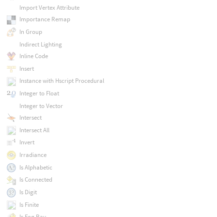
Import Vertex Attribute
Importance Remap
In Group
Indirect Lighting
Inline Code
Insert
Instance with Hscript Procedural
Integer to Float
Integer to Vector
Intersect
Intersect All
Invert
Irradiance
Is Alphabetic
Is Connected
Is Digit
Is Finite
Is Fog Ray