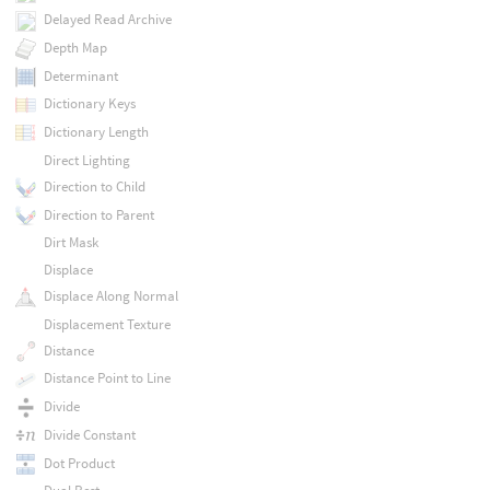
Delayed Read Archive
Depth Map
Determinant
Dictionary Keys
Dictionary Length
Direct Lighting
Direction to Child
Direction to Parent
Dirt Mask
Displace
Displace Along Normal
Displacement Texture
Distance
Distance Point to Line
Divide
Divide Constant
Dot Product