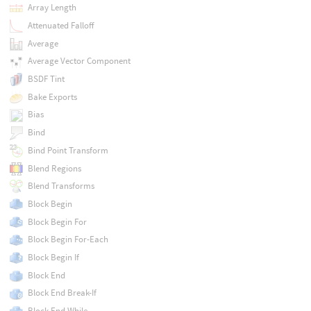
Array Length
Attenuated Falloff
Average
Average Vector Component
BSDF Tint
Bake Exports
Bias
Bind
Bind Point Transform
Blend Regions
Blend Transforms
Block Begin
Block Begin For
Block Begin For-Each
Block Begin If
Block End
Block End Break-If
Block End While