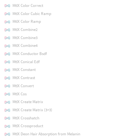
MtlX Color Correct
MtlX Color Cubic Ramp
MtlX Color Ramp
MtlX Combine2
MtlX Combine3
MtlX Combine4
MtlX Conductor Bsdf
MtlX Conical Edf
MtlX Constant
MtlX Contrast
MtlX Convert
MtlX Cos
MtlX Create Matrix
MtlX Create Matrix (3×3)
MtlX Crosshatch
MtlX Crossproduct
MtlX Deon Hair Absorption from Melanin