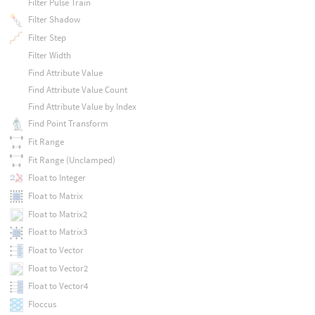
Filter Pulse Train
Filter Shadow
Filter Step
Filter Width
Find Attribute Value
Find Attribute Value Count
Find Attribute Value by Index
Find Point Transform
Fit Range
Fit Range (Unclamped)
Float to Integer
Float to Matrix
Float to Matrix2
Float to Matrix3
Float to Vector
Float to Vector2
Float to Vector4
Floccus