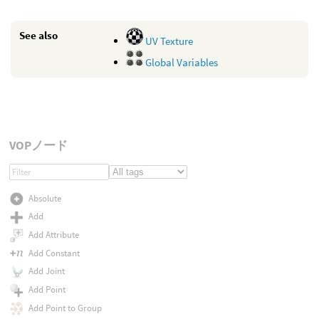
See also
UV Texture
Global Variables
VOPノード
Absolute
Add
Add Attribute
Add Constant
Add Joint
Add Point
Add Point to Group