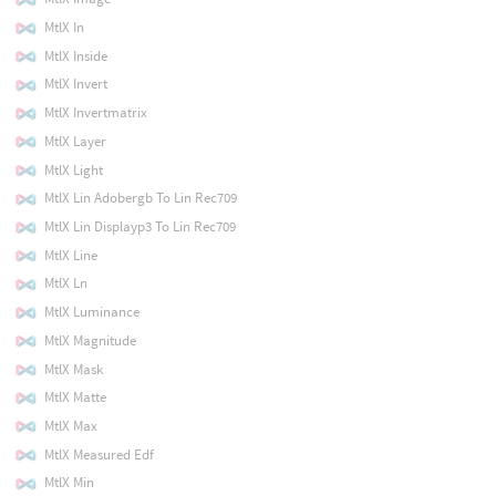
MtlX In
MtlX Inside
MtlX Invert
MtlX Invertmatrix
MtlX Layer
MtlX Light
MtlX Lin Adobergb To Lin Rec709
MtlX Lin Displayp3 To Lin Rec709
MtlX Line
MtlX Ln
MtlX Luminance
MtlX Magnitude
MtlX Mask
MtlX Matte
MtlX Max
MtlX Measured Edf
MtlX Min