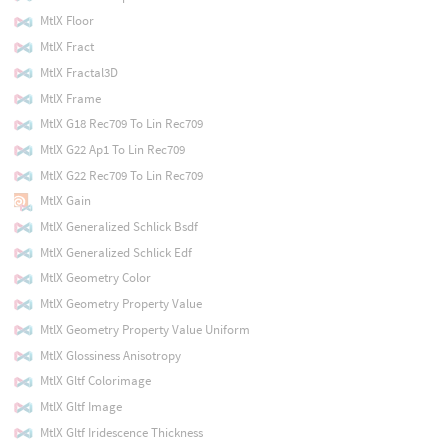
MtlX Floor
MtlX Fract
MtlX Fractal3D
MtlX Frame
MtlX G18 Rec709 To Lin Rec709
MtlX G22 Ap1 To Lin Rec709
MtlX G22 Rec709 To Lin Rec709
MtlX Gain
MtlX Generalized Schlick Bsdf
MtlX Generalized Schlick Edf
MtlX Geometry Color
MtlX Geometry Property Value
MtlX Geometry Property Value Uniform
MtlX Glossiness Anisotropy
MtlX Gltf Colorimage
MtlX Gltf Image
MtlX Gltf Iridescence Thickness