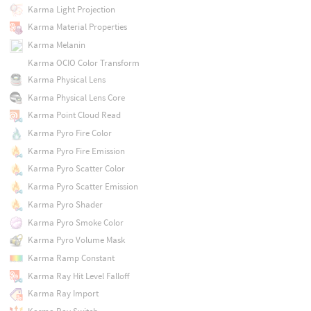
Karma Light Projection
Karma Material Properties
Karma Melanin
Karma OCIO Color Transform
Karma Physical Lens
Karma Physical Lens Core
Karma Point Cloud Read
Karma Pyro Fire Color
Karma Pyro Fire Emission
Karma Pyro Scatter Color
Karma Pyro Scatter Emission
Karma Pyro Shader
Karma Pyro Smoke Color
Karma Pyro Volume Mask
Karma Ramp Constant
Karma Ray Hit Level Falloff
Karma Ray Import