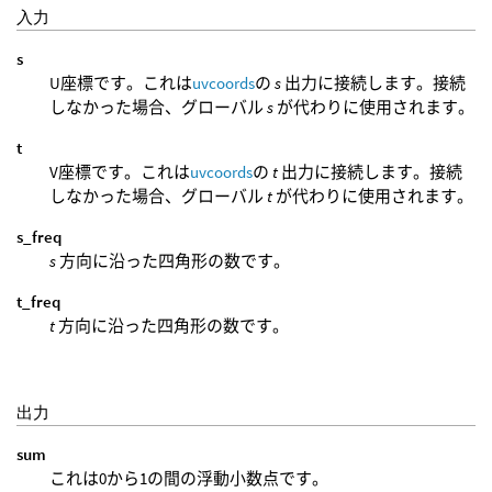
入力
s
U座標です。これは
uvcoords
の
s
出力に接続します。接続
しなかった場合、グローバル
s
が代わりに使用されます。
t
V座標です。これは
uvcoords
の
t
出力に接続します。接続
しなかった場合、グローバル
t
が代わりに使用されます。
s_freq
s
方向に沿った四角形の数です。
t_freq
t
方向に沿った四角形の数です。
出力
sum
これは0から1の間の浮動小数点です。