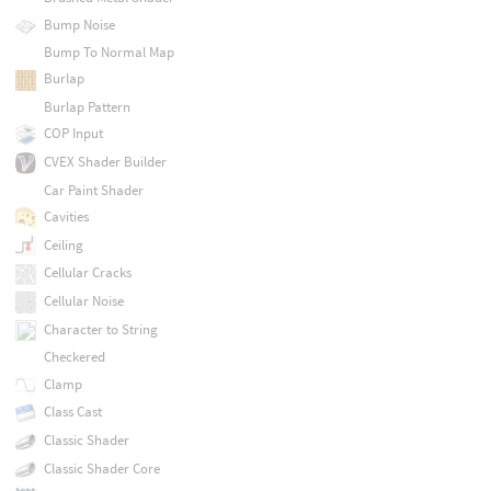
Bump Noise
Bump To Normal Map
Burlap
Burlap Pattern
COP Input
CVEX Shader Builder
Car Paint Shader
Cavities
Ceiling
Cellular Cracks
Cellular Noise
Character to String
Checkered
Clamp
Class Cast
Classic Shader
Classic Shader Core