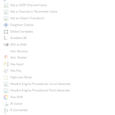
Get a CHOP Channel Value
Get a Channel or Parameter Value
Get an Object Transform
Gingham Checks
Global Variables
Gradient 3D
HSV to RGB
Hair Normal
Hair Shader
Has Input
Has Key
High-Low Noise
Houdini Engine Procedural: Curve Generate
Houdini Engine Procedural: Point Generate
Hue Shift
IK Solver
If Connected