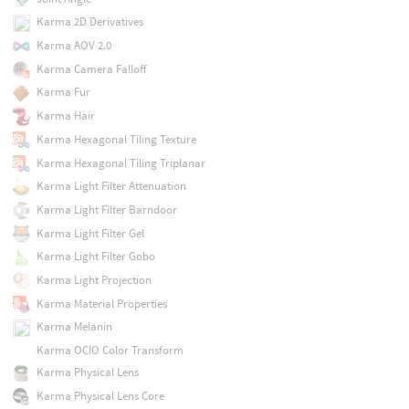
Karma 2D Derivatives
Karma AOV 2.0
Karma Camera Falloff
Karma Fur
Karma Hair
Karma Hexagonal Tiling Texture
Karma Hexagonal Tiling Triplanar
Karma Light Filter Attenuation
Karma Light Filter Barndoor
Karma Light Filter Gel
Karma Light Filter Gobo
Karma Light Projection
Karma Material Properties
Karma Melanin
Karma OCIO Color Transform
Karma Physical Lens
Karma Physical Lens Core