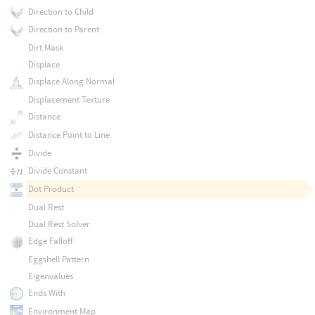
Direction to Child
Direction to Parent
Dirt Mask
Displace
Displace Along Normal
Displacement Texture
Distance
Distance Point to Line
Divide
Divide Constant
Dot Product
Dual Rest
Dual Rest Solver
Edge Falloff
Eggshell Pattern
Eigenvalues
Ends With
Environment Map