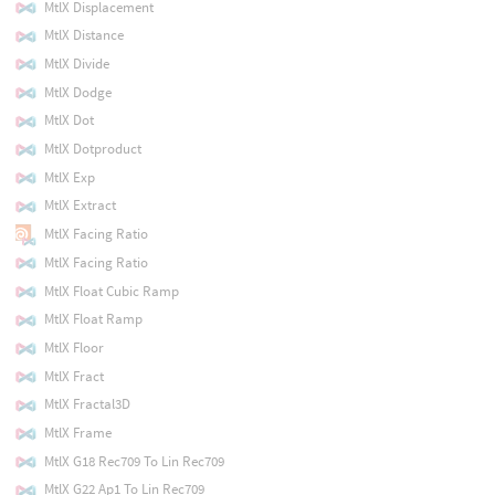
MtlX Displacement
MtlX Distance
MtlX Divide
MtlX Dodge
MtlX Dot
MtlX Dotproduct
MtlX Exp
MtlX Extract
MtlX Facing Ratio
MtlX Facing Ratio
MtlX Float Cubic Ramp
MtlX Float Ramp
MtlX Floor
MtlX Fract
MtlX Fractal3D
MtlX Frame
MtlX G18 Rec709 To Lin Rec709
MtlX G22 Ap1 To Lin Rec709