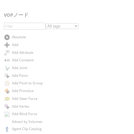
VOPノード
Absolute
Add
Add Attribute
Add Constant
Add Joint
Add Point
Add Point to Group
Add Primitive
Add Steer Force
Add Vertex
Add Wind Force
Advect by Volumes
Agent Clip Catalog