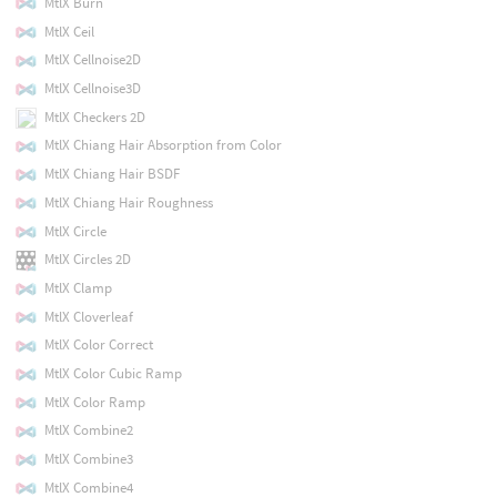
MtlX Burn
MtlX Ceil
MtlX Cellnoise2D
MtlX Cellnoise3D
MtlX Checkers 2D
MtlX Chiang Hair Absorption from Color
MtlX Chiang Hair BSDF
MtlX Chiang Hair Roughness
MtlX Circle
MtlX Circles 2D
MtlX Clamp
MtlX Cloverleaf
MtlX Color Correct
MtlX Color Cubic Ramp
MtlX Color Ramp
MtlX Combine2
MtlX Combine3
MtlX Combine4