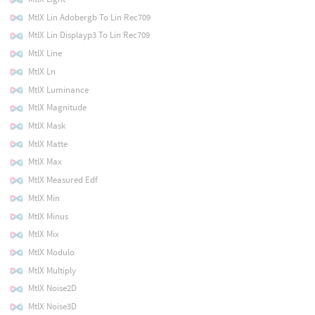
MtlX Lin Adobergb To Lin Rec709
MtlX Lin Displayp3 To Lin Rec709
MtlX Line
MtlX Ln
MtlX Luminance
MtlX Magnitude
MtlX Mask
MtlX Matte
MtlX Max
MtlX Measured Edf
MtlX Min
MtlX Minus
MtlX Mix
MtlX Modulo
MtlX Multiply
MtlX Noise2D
MtlX Noise3D