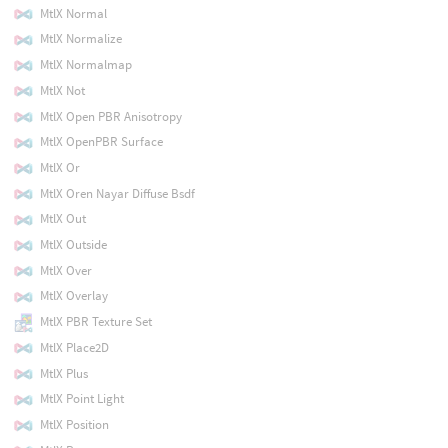
MtlX Normal
MtlX Normalize
MtlX Normalmap
MtlX Not
MtlX Open PBR Anisotropy
MtlX OpenPBR Surface
MtlX Or
MtlX Oren Nayar Diffuse Bsdf
MtlX Out
MtlX Outside
MtlX Over
MtlX Overlay
MtlX PBR Texture Set
MtlX Place2D
MtlX Plus
MtlX Point Light
MtlX Position