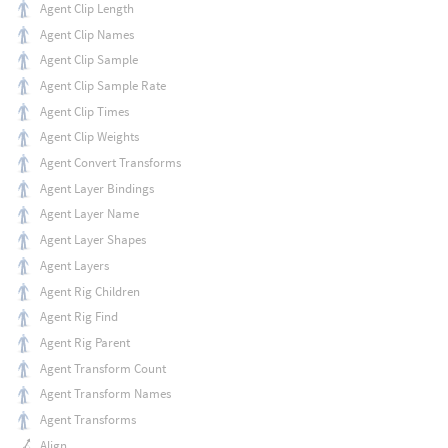
Agent Clip Length
Agent Clip Names
Agent Clip Sample
Agent Clip Sample Rate
Agent Clip Times
Agent Clip Weights
Agent Convert Transforms
Agent Layer Bindings
Agent Layer Name
Agent Layer Shapes
Agent Layers
Agent Rig Children
Agent Rig Find
Agent Rig Parent
Agent Transform Count
Agent Transform Names
Agent Transforms
Align