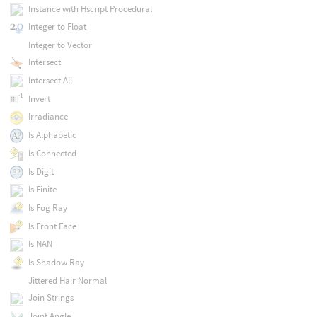
Instance with Hscript Procedural
Integer to Float
Integer to Vector
Intersect
Intersect All
Invert
Irradiance
Is Alphabetic
Is Connected
Is Digit
Is Finite
Is Fog Ray
Is Front Face
Is NAN
Is Shadow Ray
Jittered Hair Normal
Join Strings
Joint Angle