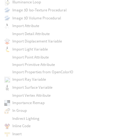
Illuminance Loop
Image 3D Iso-Texture Procedural
Image 3D Volume Procedural
Import Attribute
Import Detail Attribute
Import Displacement Variable
Import Light Variable
Import Point Attribute
Import Primitive Attribute
Import Properties from OpenColorIO
Import Ray Variable
Import Surface Variable
Import Vertex Attribute
Importance Remap
In Group
Indirect Lighting
Inline Code
Insert