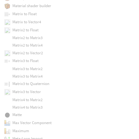
Material shader builder
Matrix to Float
Matrix to Vector4
Matrix2 to Float
Matrix2 to Matrix3
Matrix2 to Matrix4
Matrix2 to Vector2
Matrix3 to Float
Matrix3 to Matrix2
Matrix3 to Matrix4
Matrix3 to Quaternion
Matrix3 to Vector
Matrix4 to Matrix2
Matrix4 to Matrix3
Matte
Max Vector Component
Maximum
Meta-Loop Import