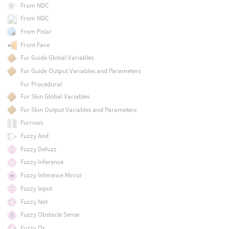
From NDC
From NDC
From Polar
Front Face
Fur Guide Global Variables
Fur Guide Output Variables and Parameters
Fur Procedural
Fur Skin Global Variables
Fur Skin Output Variables and Parameters
Furrows
Fuzzy And
Fuzzy Defuzz
Fuzzy Inference
Fuzzy Inference Mirror
Fuzzy Input
Fuzzy Not
Fuzzy Obstacle Sense
Fuzzy Or