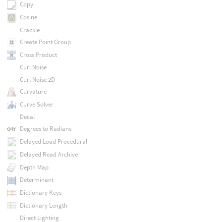
Copy
Cosine
Crackle
Create Point Group
Cross Product
Curl Noise
Curl Noise 2D
Curvature
Curve Solver
Decal
Degrees to Radians
Delayed Load Procedural
Delayed Read Archive
Depth Map
Determinant
Dictionary Keys
Dictionary Length
Direct Lighting