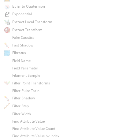
Euler to Quaternion
Exponential
Extract Local Transform
Extract Transform
Fake Caustics
Fast Shadow
Fibratus
Field Name
Field Parameter
Filament Sample
Filter Point Transforms
Filter Pulse Train
Filter Shadow
Filter Step
Filter Width
Find Attribute Value
Find Attribute Value Count
Find Attribute Value by Index