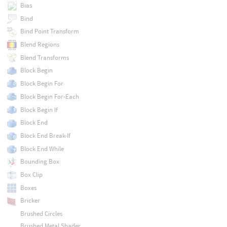
Bias
Bind
Bind Point Transform
Blend Regions
Blend Transforms
Block Begin
Block Begin For
Block Begin For-Each
Block Begin If
Block End
Block End Break-If
Block End While
Bounding Box
Box Clip
Boxes
Bricker
Brushed Circles
Brushed Metal Shader