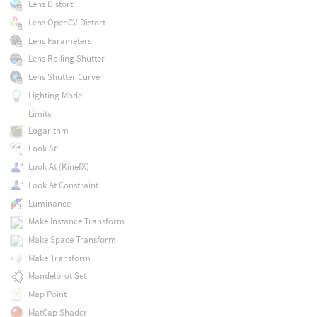
Lens Distort
Lens OpenCV Distort
Lens Parameters
Lens Rolling Shutter
Lens Shutter Curve
Lighting Model
Limits
Logarithm
Look At
Look At (KinefX)
Look At Constraint
Luminance
Make Instance Transform
Make Space Transform
Make Transform
Mandelbrot Set
Map Point
MatCap Shader