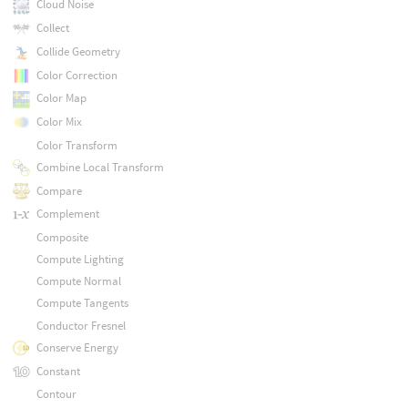
Cloud Noise
Collect
Collide Geometry
Color Correction
Color Map
Color Mix
Color Transform
Combine Local Transform
Compare
Complement
Composite
Compute Lighting
Compute Normal
Compute Tangents
Conductor Fresnel
Conserve Energy
Constant
Contour