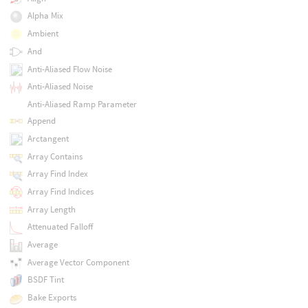
Alpha Mix
Ambient
And
Anti-Aliased Flow Noise
Anti-Aliased Noise
Anti-Aliased Ramp Parameter
Append
Arctangent
Array Contains
Array Find Index
Array Find Indices
Array Length
Attenuated Falloff
Average
Average Vector Component
BSDF Tint
Bake Exports