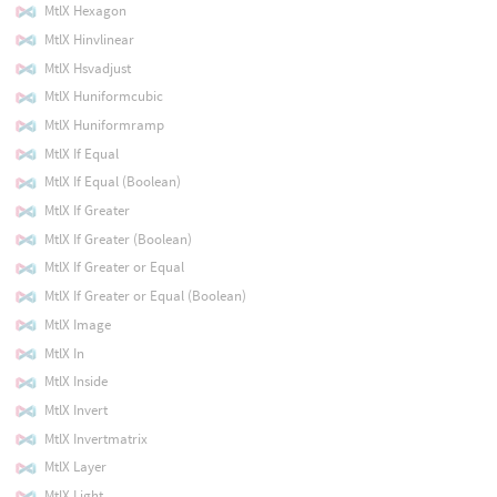
MtlX Hexagon
MtlX Hinvlinear
MtlX Hsvadjust
MtlX Huniformcubic
MtlX Huniformramp
MtlX If Equal
MtlX If Equal (Boolean)
MtlX If Greater
MtlX If Greater (Boolean)
MtlX If Greater or Equal
MtlX If Greater or Equal (Boolean)
MtlX Image
MtlX In
MtlX Inside
MtlX Invert
MtlX Invertmatrix
MtlX Layer
MtlX Light