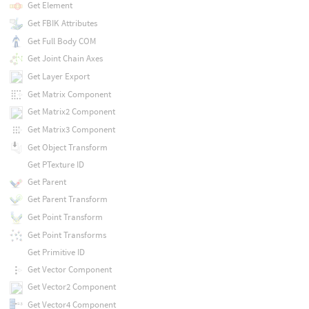
Get Element
Get FBIK Attributes
Get Full Body COM
Get Joint Chain Axes
Get Layer Export
Get Matrix Component
Get Matrix2 Component
Get Matrix3 Component
Get Object Transform
Get PTexture ID
Get Parent
Get Parent Transform
Get Point Transform
Get Point Transforms
Get Primitive ID
Get Vector Component
Get Vector2 Component
Get Vector4 Component