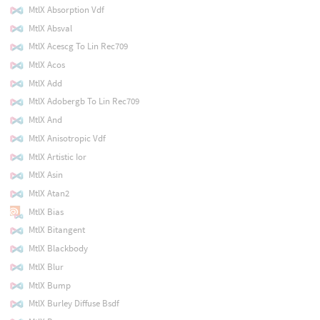
MtlX Absorption Vdf
MtlX Absval
MtlX Acescg To Lin Rec709
MtlX Acos
MtlX Add
MtlX Adobergb To Lin Rec709
MtlX And
MtlX Anisotropic Vdf
MtlX Artistic Ior
MtlX Asin
MtlX Atan2
MtlX Bias
MtlX Bitangent
MtlX Blackbody
MtlX Blur
MtlX Bump
MtlX Burley Diffuse Bsdf