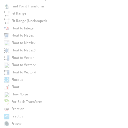
Find Point Transform
Fit Range
Fit Range (Unclamped)
Float to Integer
Float to Matrix
Float to Matrix2
Float to Matrix3
Float to Vector
Float to Vector2
Float to Vector4
Floccus
Floor
Flow Noise
For Each Transform
Fraction
Fractus
Fresnel