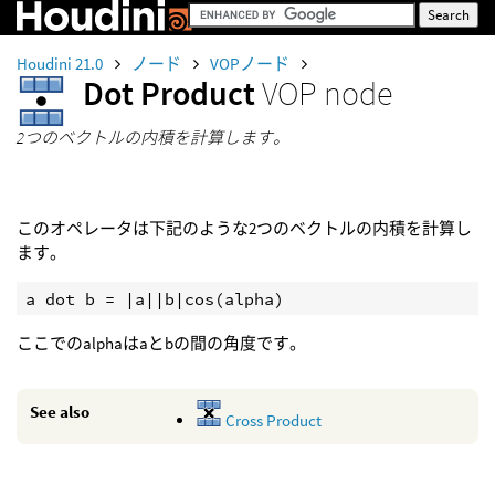
Houdini 21.0
ノード
VOPノード
Dot Product
VOP node
2つのベクトルの内積を計算します。
このオペレータは下記のような2つのベクトルの内積を計算し
ます。
a dot b = |a||b|cos(alpha)
ここでのalphaはaとbの間の角度です。
See also
Cross Product