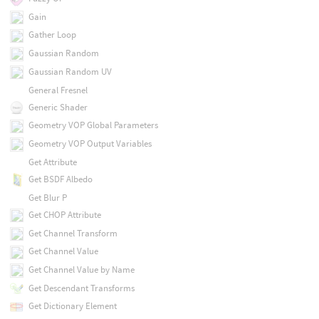
Gain
Gather Loop
Gaussian Random
Gaussian Random UV
General Fresnel
Generic Shader
Geometry VOP Global Parameters
Geometry VOP Output Variables
Get Attribute
Get BSDF Albedo
Get Blur P
Get CHOP Attribute
Get Channel Transform
Get Channel Value
Get Channel Value by Name
Get Descendant Transforms
Get Dictionary Element