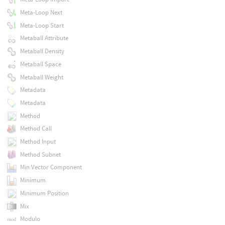
Meta-Loop Next
Meta-Loop Start
Metaball Attribute
Metaball Density
Metaball Space
Metaball Weight
Metadata
Metadata
Method
Method Call
Method Input
Method Subnet
Min Vector Component
Minimum
Minimum Position
Mix
Modulo