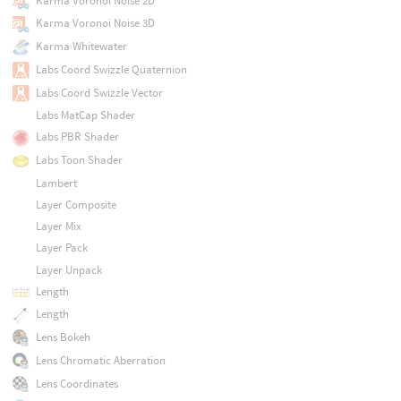
Karma Voronoi Noise 2D
Karma Voronoi Noise 3D
Karma Whitewater
Labs Coord Swizzle Quaternion
Labs Coord Swizzle Vector
Labs MatCap Shader
Labs PBR Shader
Labs Toon Shader
Lambert
Layer Composite
Layer Mix
Layer Pack
Layer Unpack
Length
Length
Lens Bokeh
Lens Chromatic Aberration
Lens Coordinates