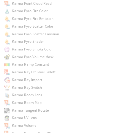
Karma Point Cloud Read
Karma Pyro Fire Color
Karma Pyro Fire Emission
Karma Pyro Scatter Color
Karma Pyro Scatter Emission
Karma Pyro Shader
Karma Pyro Smoke Color
Karma Pyro Volume Mask
Karma Ramp Constant
Karma Ray Hit Level Falloff
Karma Ray Import
Karma Ray Switch
Karma Room Lens
Karma Room Map
Karma Tangent Rotate
Karma UV Lens
Karma Volume