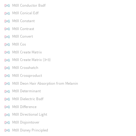
MtlX Conductor Bsdf
MtlX Conical Edf
MtlX Constant
MtlX Contrast
MtlX Convert
MtlX Cos
MtlX Create Matrix
MtlX Create Matrix (3×3)
MtlX Crosshatch
MtlX Crossproduct
MtlX Deon Hair Absorption from Melanin
MtlX Determinant
MtlX Dielectric Bsdf
MtlX Difference
MtlX Directional Light
MtlX Disjointover
MtlX Disney Principled