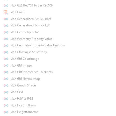
MtlX G22 Rec709 To Lin Rec709
MtlX Gain
MtlX Generalized Schlick Bsdf
MtlX Generalized Schlick Edf
MtlX Geometry Color
MtlX Geometry Property Value
MtlX Geometry Property Value Uniform
MtlX Glossiness Anisotropy
MtlX Gltf Colorimage
MtlX Gltf Image
MtlX Gltf Iridescence Thickness
MtlX Gltf Normalmap
MtlX Gooch Shade
MtlX Grid
MtlX HSV to RGB
MtlX Hcatmullrom
MtlX Heighttonormal