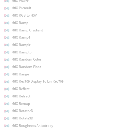
MtlX Power
MtlX Premult
MtlX RGB to HSV
MtlX Ramp
MtlX Ramp Gradiant
MtlX Ramp4
MtlX Ramplr
MtlX Ramptb
MtlX Random Color
MtlX Random Float
MtlX Range
MtlX Rec709 Display To Lin Rec709
MtlX Reflect
MtlX Refract
MtlX Remap
MtlX Rotate2D
MtlX Rotate3D
MtlX Roughness Anisotropy