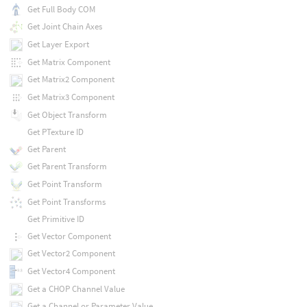
Get Full Body COM
Get Joint Chain Axes
Get Layer Export
Get Matrix Component
Get Matrix2 Component
Get Matrix3 Component
Get Object Transform
Get PTexture ID
Get Parent
Get Parent Transform
Get Point Transform
Get Point Transforms
Get Primitive ID
Get Vector Component
Get Vector2 Component
Get Vector4 Component
Get a CHOP Channel Value
Get a Channel or Parameter Value