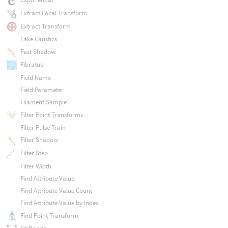
Extract Local Transform
Extract Transform
Fake Caustics
Fast Shadow
Fibratus
Field Name
Field Parameter
Filament Sample
Filter Point Transforms
Filter Pulse Train
Filter Shadow
Filter Step
Filter Width
Find Attribute Value
Find Attribute Value Count
Find Attribute Value by Index
Find Point Transform