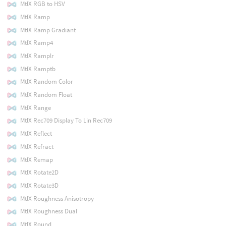
MtlX RGB to HSV
MtlX Ramp
MtlX Ramp Gradiant
MtlX Ramp4
MtlX Ramplr
MtlX Ramptb
MtlX Random Color
MtlX Random Float
MtlX Range
MtlX Rec709 Display To Lin Rec709
MtlX Reflect
MtlX Refract
MtlX Remap
MtlX Rotate2D
MtlX Rotate3D
MtlX Roughness Anisotropy
MtlX Roughness Dual
MtlX Round