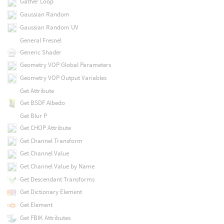
Gather Loop
Gaussian Random
Gaussian Random UV
General Fresnel
Generic Shader
Geometry VOP Global Parameters
Geometry VOP Output Variables
Get Attribute
Get BSDF Albedo
Get Blur P
Get CHOP Attribute
Get Channel Transform
Get Channel Value
Get Channel Value by Name
Get Descendant Transforms
Get Dictionary Element
Get Element
Get FBIK Attributes