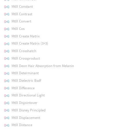
MtlX Constant
MtlX Contrast
MtlX Convert
MtlX Cos
MtlX Create Matrix
MtlX Create Matrix (3×3)
MtlX Crosshatch
MtlX Crossproduct
MtlX Deon Hair Absorption from Melanin
MtlX Determinant
MtlX Dielectric Bsdf
MtlX Difference
MtlX Directional Light
MtlX Disjointover
MtlX Disney Principled
MtlX Displacement
MtlX Distance