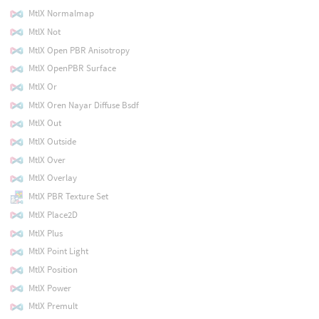
MtlX Normalmap
MtlX Not
MtlX Open PBR Anisotropy
MtlX OpenPBR Surface
MtlX Or
MtlX Oren Nayar Diffuse Bsdf
MtlX Out
MtlX Outside
MtlX Over
MtlX Overlay
MtlX PBR Texture Set
MtlX Place2D
MtlX Plus
MtlX Point Light
MtlX Position
MtlX Power
MtlX Premult