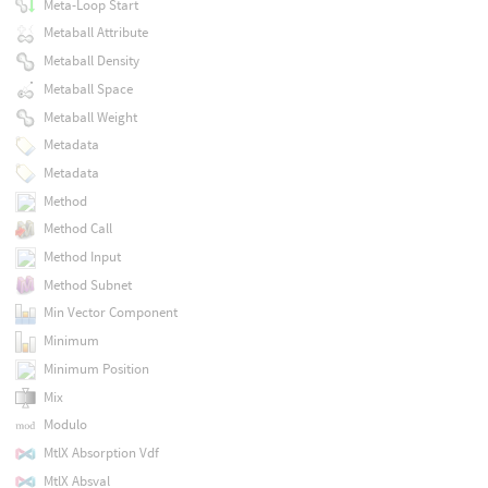
Meta-Loop Start
Metaball Attribute
Metaball Density
Metaball Space
Metaball Weight
Metadata
Metadata
Method
Method Call
Method Input
Method Subnet
Min Vector Component
Minimum
Minimum Position
Mix
Modulo
MtlX Absorption Vdf
MtlX Absval