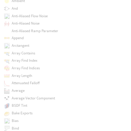
Ambient
And
Anti-Aliased Flow Noise
Anti-Aliased Noise
Anti-Aliased Ramp Parameter
Append
Arctangent
Array Contains
Array Find Index
Array Find Indices
Array Length
Attenuated Falloff
Average
Average Vector Component
BSDF Tint
Bake Exports
Bias
Bind