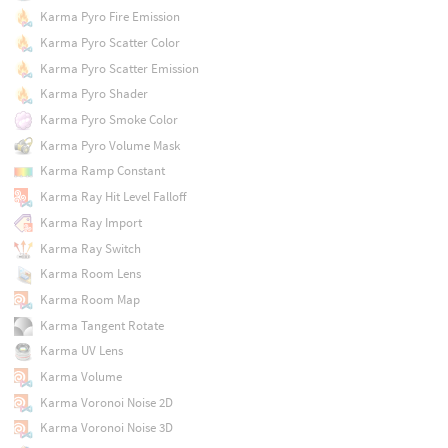
Karma Pyro Fire Emission
Karma Pyro Scatter Color
Karma Pyro Scatter Emission
Karma Pyro Shader
Karma Pyro Smoke Color
Karma Pyro Volume Mask
Karma Ramp Constant
Karma Ray Hit Level Falloff
Karma Ray Import
Karma Ray Switch
Karma Room Lens
Karma Room Map
Karma Tangent Rotate
Karma UV Lens
Karma Volume
Karma Voronoi Noise 2D
Karma Voronoi Noise 3D