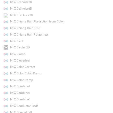
MtlX Cellnoise2D
MtlX Cellnoise3D
MtlX Checkers 2D
MtlX Chiang Hair Absorption from Color
MtlX Chiang Hair BSDF
MtlX Chiang Hair Roughness
MtlX Circle
MtlX Circles 2D
MtlX Clamp
MtlX Cloverleaf
MtlX Color Correct
MtlX Color Cubic Ramp
MtlX Color Ramp
MtlX Combine2
MtlX Combine3
MtlX Combine4
MtlX Conductor Bsdf
MtlX Conical Edf