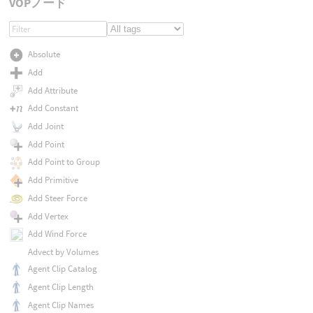
VOPノード
Absolute
Add
Add Attribute
Add Constant
Add Joint
Add Point
Add Point to Group
Add Primitive
Add Steer Force
Add Vertex
Add Wind Force
Advect by Volumes
Agent Clip Catalog
Agent Clip Length
Agent Clip Names