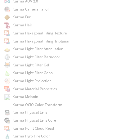
Karma AOV 2.0
Karma Camera Falloff
Karma Fur
Karma Hair
Karma Hexagonal Tiling Texture
Karma Hexagonal Tiling Triplanar
Karma Light Filter Attenuation
Karma Light Filter Barndoor
Karma Light Filter Gel
Karma Light Filter Gobo
Karma Light Projection
Karma Material Properties
Karma Melanin
Karma OCIO Color Transform
Karma Physical Lens
Karma Physical Lens Core
Karma Point Cloud Read
Karma Pyro Fire Color