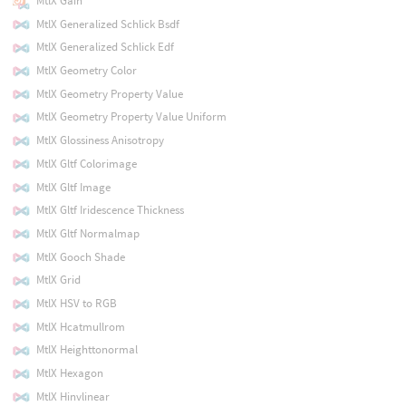
MtlX Gain
MtlX Generalized Schlick Bsdf
MtlX Generalized Schlick Edf
MtlX Geometry Color
MtlX Geometry Property Value
MtlX Geometry Property Value Uniform
MtlX Glossiness Anisotropy
MtlX Gltf Colorimage
MtlX Gltf Image
MtlX Gltf Iridescence Thickness
MtlX Gltf Normalmap
MtlX Gooch Shade
MtlX Grid
MtlX HSV to RGB
MtlX Hcatmullrom
MtlX Heighttonormal
MtlX Hexagon
MtlX Hinvlinear