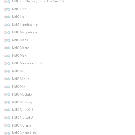
MtlX Lin Displayp3 To Lin Rec709
MtlX Line
MtlX Ln
MtlX Luminance
MtlX Magnitude
MtlX Mask
MtlX Matte
MtlX Max
MtlX Measured Edf
MtlX Min
MtlX Minus
MtlX Mix
MtlX Modulo
MtlX Multiply
MtlX Noise2D
MtlX Noise3D
MtlX Normal
MtlX Normalize