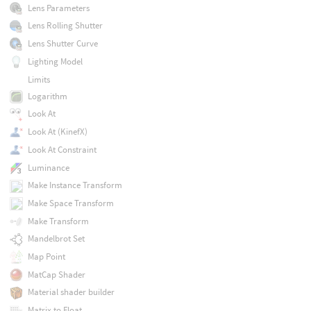
Lens Parameters
Lens Rolling Shutter
Lens Shutter Curve
Lighting Model
Limits
Logarithm
Look At
Look At (KinefX)
Look At Constraint
Luminance
Make Instance Transform
Make Space Transform
Make Transform
Mandelbrot Set
Map Point
MatCap Shader
Material shader builder
Matrix to Float