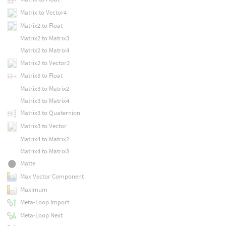
Matrix to Vector4
Matrix2 to Float
Matrix2 to Matrix3
Matrix2 to Matrix4
Matrix2 to Vector2
Matrix3 to Float
Matrix3 to Matrix2
Matrix3 to Matrix4
Matrix3 to Quaternion
Matrix3 to Vector
Matrix4 to Matrix2
Matrix4 to Matrix3
Matte
Max Vector Component
Maximum
Meta-Loop Import
Meta-Loop Next