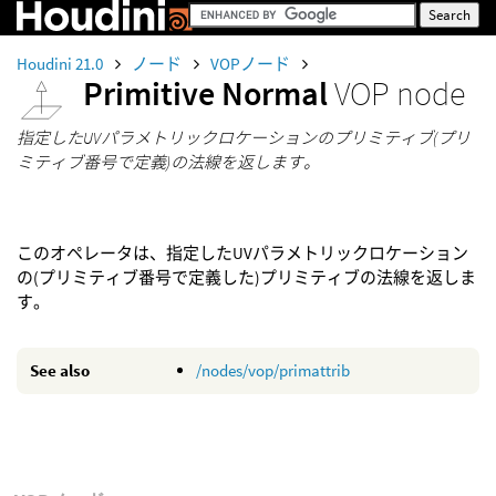
Houdini 21.0
ノード
VOPノード
Primitive Normal
VOP node
指定したUVパラメトリックロケーションのプリミティブ(プリ
ミティブ番号で定義)の法線を返します。
このオペレータは、指定したUVパラメトリックロケーション
の(プリミティブ番号で定義した)プリミティブの法線を返しま
す。
See also
/nodes/vop/primattrib