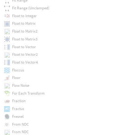
Fit Range
Fit Range (Unclamped)
Float to Integer
Float to Matrix
Float to Matrix2
Float to Matrix3
Float to Vector
Float to Vector2
Float to Vector4
Floccus
Floor
Flow Noise
For Each Transform
Fraction
Fractus
Fresnel
From NDC
From NDC