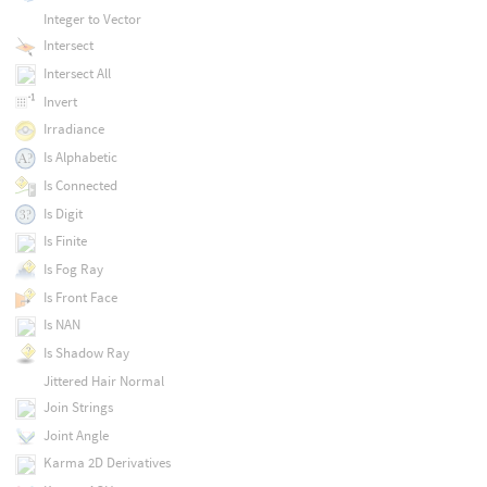
Integer to Vector
Intersect
Intersect All
Invert
Irradiance
Is Alphabetic
Is Connected
Is Digit
Is Finite
Is Fog Ray
Is Front Face
Is NAN
Is Shadow Ray
Jittered Hair Normal
Join Strings
Joint Angle
Karma 2D Derivatives