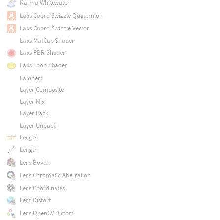
Karma Whitewater
Labs Coord Swizzle Quaternion
Labs Coord Swizzle Vector
Labs MatCap Shader
Labs PBR Shader
Labs Toon Shader
Lambert
Layer Composite
Layer Mix
Layer Pack
Layer Unpack
Length
Length
Lens Bokeh
Lens Chromatic Aberration
Lens Coordinates
Lens Distort
Lens OpenCV Distort