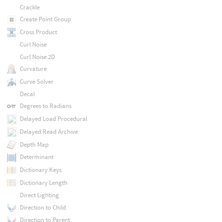
Crackle
Create Point Group
Cross Product
Curl Noise
Curl Noise 2D
Curvature
Curve Solver
Decal
Degrees to Radians
Delayed Load Procedural
Delayed Read Archive
Depth Map
Determinant
Dictionary Keys
Dictionary Length
Direct Lighting
Direction to Child
Direction to Parent