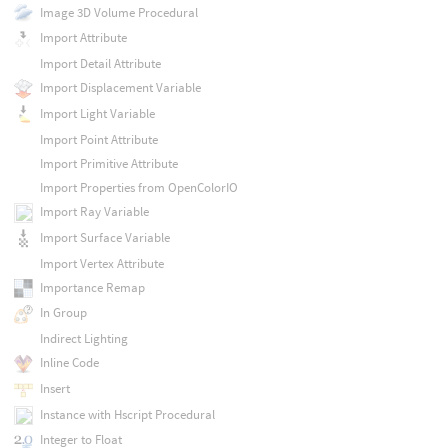
Image 3D Volume Procedural
Import Attribute
Import Detail Attribute
Import Displacement Variable
Import Light Variable
Import Point Attribute
Import Primitive Attribute
Import Properties from OpenColorIO
Import Ray Variable
Import Surface Variable
Import Vertex Attribute
Importance Remap
In Group
Indirect Lighting
Inline Code
Insert
Instance with Hscript Procedural
Integer to Float