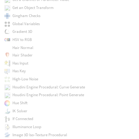
Get an Object Transform
Gingham Checks
Global Variables
Gradient 3D
HSV to RGB
Hair Normal
Hair Shader
Has Input
Has Key
High-Low Noise
Houdini Engine Procedural: Curve Generate
Houdini Engine Procedural: Point Generate
Hue Shift
IK Solver
If Connected
Illuminance Loop
Image 3D Iso-Texture Procedural