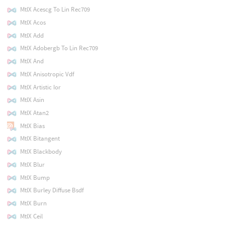
MtlX Acescg To Lin Rec709
MtlX Acos
MtlX Add
MtlX Adobergb To Lin Rec709
MtlX And
MtlX Anisotropic Vdf
MtlX Artistic Ior
MtlX Asin
MtlX Atan2
MtlX Bias
MtlX Bitangent
MtlX Blackbody
MtlX Blur
MtlX Bump
MtlX Burley Diffuse Bsdf
MtlX Burn
MtlX Ceil