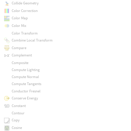
Collide Geometry
Color Correction
Color Map
Color Mix
Color Transform
Combine Local Transform
Compare
Complement
Composite
Compute Lighting
Compute Normal
Compute Tangents
Conductor Fresnel
Conserve Energy
Constant
Contour
Copy
Cosine