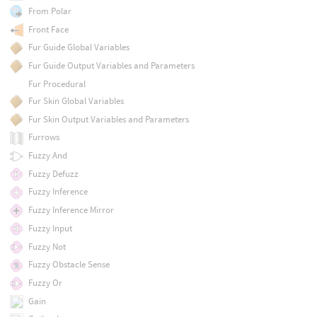
From Polar
Front Face
Fur Guide Global Variables
Fur Guide Output Variables and Parameters
Fur Procedural
Fur Skin Global Variables
Fur Skin Output Variables and Parameters
Furrows
Fuzzy And
Fuzzy Defuzz
Fuzzy Inference
Fuzzy Inference Mirror
Fuzzy Input
Fuzzy Not
Fuzzy Obstacle Sense
Fuzzy Or
Gain