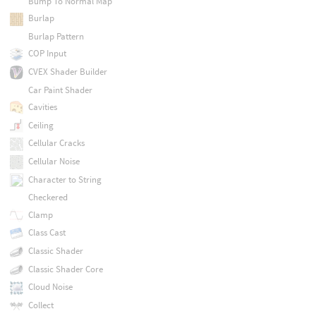
Bump To Normal Map
Burlap
Burlap Pattern
COP Input
CVEX Shader Builder
Car Paint Shader
Cavities
Ceiling
Cellular Cracks
Cellular Noise
Character to String
Checkered
Clamp
Class Cast
Classic Shader
Classic Shader Core
Cloud Noise
Collect