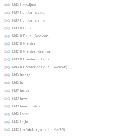
MtlX Hsvadjust
MtlX Huniformcubic
MtlX Huniformramp
MtlX If Equal
MtlX If Equal (Boolean)
MtlX If Greater
MtlX If Greater (Boolean)
MtlX If Greater or Equal
MtlX If Greater or Equal (Boolean)
MtlX Image
MtlX In
MtlX Inside
MtlX Invert
MtlX Invertmatrix
MtlX Layer
MtlX Light
MtlX Lin Adobergb To Lin Rec709