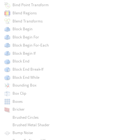
Bind Point Transform
Blend Regions
Blend Transforms
Block Begin
Block Begin For
Block Begin For-Each
Block Begin If
Block End
Block End Break-If
Block End While
Bounding Box
Box Clip
Boxes
Bricker
Brushed Circles
Brushed Metal Shader
Bump Noise