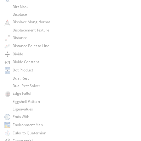
Dirt Mask
Displace
Displace Along Normal
Displacement Texture
Distance
Distance Point to Line
Divide
Divide Constant
Dot Product
Dual Rest
Dual Rest Solver
Edge Falloff
Eggshell Pattern
Eigenvalues
Ends With
Environment Map
Euler to Quaternion
Exponential