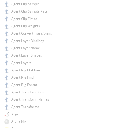
Agent Clip Sample
Agent Clip Sample Rate
Agent Clip Times
Agent Clip Weights
Agent Convert Transforms
Agent Layer Bindings
Agent Layer Name
Agent Layer Shapes
Agent Layers
Agent Rig Children
Agent Rig Find
Agent Rig Parent
Agent Transform Count
Agent Transform Names
Agent Transforms
Align
Alpha Mix