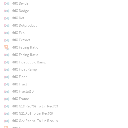
MtlX Divide
MtlX Dodge
MtlX Dot
MtlX Dotproduct
MtlX Exp
MtlX Extract
MtlX Facing Ratio
MtlX Facing Ratio
MtlX Float Cubic Ramp
MtlX Float Ramp
MtlX Floor
MtlX Fract
MtlX Fractal3D
MtlX Frame
MtlX G18 Rec709 To Lin Rec709
MtlX G22 Ap1 To Lin Rec709
MtlX G22 Rec709 To Lin Rec709