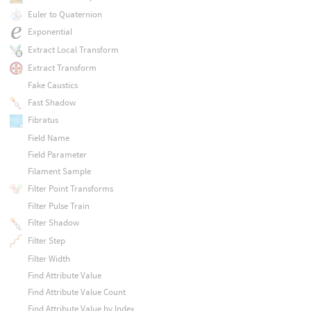
Euler to Quaternion
Exponential
Extract Local Transform
Extract Transform
Fake Caustics
Fast Shadow
Fibratus
Field Name
Field Parameter
Filament Sample
Filter Point Transforms
Filter Pulse Train
Filter Shadow
Filter Step
Filter Width
Find Attribute Value
Find Attribute Value Count
Find Attribute Value by Index