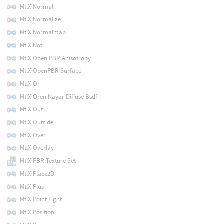
MtlX Normal
MtlX Normalize
MtlX Normalmap
MtlX Not
MtlX Open PBR Anisotropy
MtlX OpenPBR Surface
MtlX Or
MtlX Oren Nayar Diffuse Bsdf
MtlX Out
MtlX Outside
MtlX Over
MtlX Overlay
MtlX PBR Texture Set
MtlX Place2D
MtlX Plus
MtlX Point Light
MtlX Position