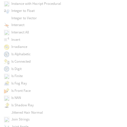
Instance with Hscript Procedural
Integer to Float
Integer to Vector
Intersect
Intersect All
Invert
Irradiance
Is Alphabetic
Is Connected
Is Digit
Is Finite
Is Fog Ray
Is Front Face
Is NAN
Is Shadow Ray
Jittered Hair Normal
Join Strings
Joint Angle