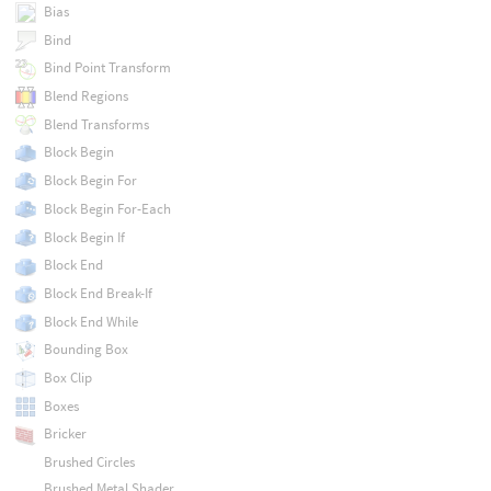
Bias
Bind
Bind Point Transform
Blend Regions
Blend Transforms
Block Begin
Block Begin For
Block Begin For-Each
Block Begin If
Block End
Block End Break-If
Block End While
Bounding Box
Box Clip
Boxes
Bricker
Brushed Circles
Brushed Metal Shader