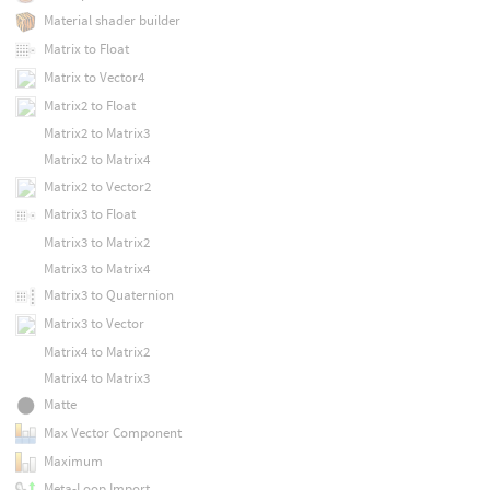
Material shader builder
Matrix to Float
Matrix to Vector4
Matrix2 to Float
Matrix2 to Matrix3
Matrix2 to Matrix4
Matrix2 to Vector2
Matrix3 to Float
Matrix3 to Matrix2
Matrix3 to Matrix4
Matrix3 to Quaternion
Matrix3 to Vector
Matrix4 to Matrix2
Matrix4 to Matrix3
Matte
Max Vector Component
Maximum
Meta-Loop Import