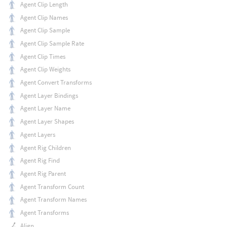
Agent Clip Length
Agent Clip Names
Agent Clip Sample
Agent Clip Sample Rate
Agent Clip Times
Agent Clip Weights
Agent Convert Transforms
Agent Layer Bindings
Agent Layer Name
Agent Layer Shapes
Agent Layers
Agent Rig Children
Agent Rig Find
Agent Rig Parent
Agent Transform Count
Agent Transform Names
Agent Transforms
Align