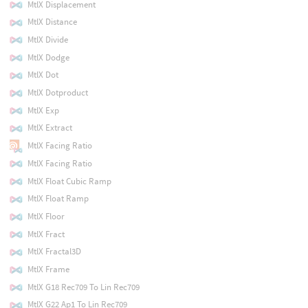
MtlX Displacement
MtlX Distance
MtlX Divide
MtlX Dodge
MtlX Dot
MtlX Dotproduct
MtlX Exp
MtlX Extract
MtlX Facing Ratio
MtlX Facing Ratio
MtlX Float Cubic Ramp
MtlX Float Ramp
MtlX Floor
MtlX Fract
MtlX Fractal3D
MtlX Frame
MtlX G18 Rec709 To Lin Rec709
MtlX G22 Ap1 To Lin Rec709