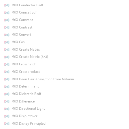
MtlX Conductor Bsdf
MtlX Conical Edf
MtlX Constant
MtlX Contrast
MtlX Convert
MtlX Cos
MtlX Create Matrix
MtlX Create Matrix (3×3)
MtlX Crosshatch
MtlX Crossproduct
MtlX Deon Hair Absorption from Melanin
MtlX Determinant
MtlX Dielectric Bsdf
MtlX Difference
MtlX Directional Light
MtlX Disjointover
MtlX Disney Principled