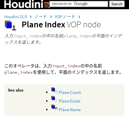
Houdini 21.0
ノード
VOPノード
Plane Index
VOP node
入力
input_index
の中の名前
plane_index
の平面のインデ
ックスを返します。
このオペレータは、入力
input_index
の中の名前
plane_index
を使用して、平面のインデックスを返します。
See also
Plane Count
Plane Exists
Plane Name