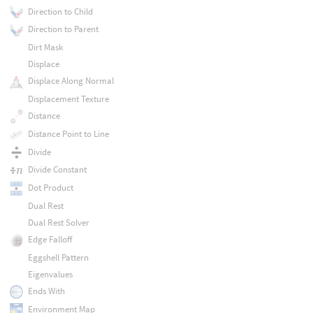
Direction to Child
Direction to Parent
Dirt Mask
Displace
Displace Along Normal
Displacement Texture
Distance
Distance Point to Line
Divide
Divide Constant
Dot Product
Dual Rest
Dual Rest Solver
Edge Falloff
Eggshell Pattern
Eigenvalues
Ends With
Environment Map