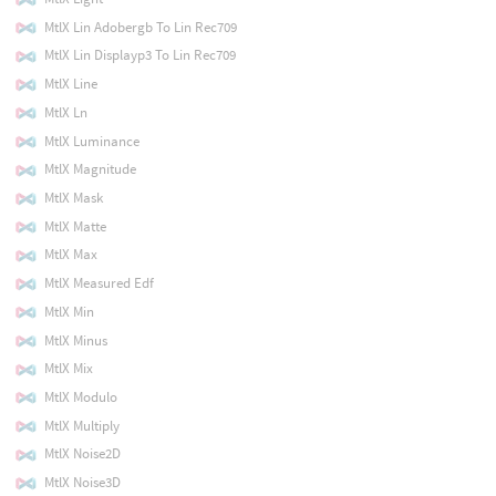
MtlX Lin Adobergb To Lin Rec709
MtlX Lin Displayp3 To Lin Rec709
MtlX Line
MtlX Ln
MtlX Luminance
MtlX Magnitude
MtlX Mask
MtlX Matte
MtlX Max
MtlX Measured Edf
MtlX Min
MtlX Minus
MtlX Mix
MtlX Modulo
MtlX Multiply
MtlX Noise2D
MtlX Noise3D