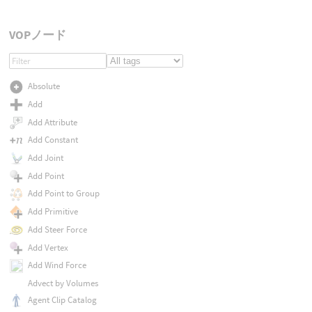
VOPノード
Absolute
Add
Add Attribute
Add Constant
Add Joint
Add Point
Add Point to Group
Add Primitive
Add Steer Force
Add Vertex
Add Wind Force
Advect by Volumes
Agent Clip Catalog