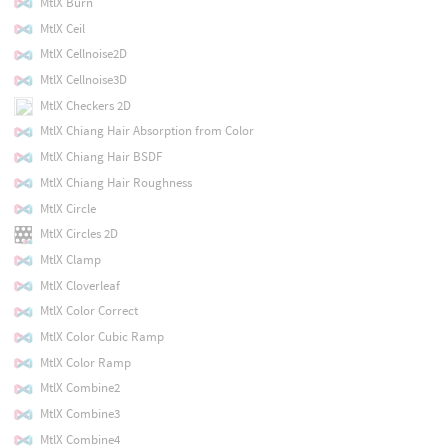
MtlX Burn
MtlX Ceil
MtlX Cellnoise2D
MtlX Cellnoise3D
MtlX Checkers 2D
MtlX Chiang Hair Absorption from Color
MtlX Chiang Hair BSDF
MtlX Chiang Hair Roughness
MtlX Circle
MtlX Circles 2D
MtlX Clamp
MtlX Cloverleaf
MtlX Color Correct
MtlX Color Cubic Ramp
MtlX Color Ramp
MtlX Combine2
MtlX Combine3
MtlX Combine4