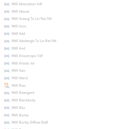
MtlX Absorption Vdf
MtlX Absval
MtlX Acescg To Lin Rec709
MtlX Acos
MtlX Add
MtlX Adobergb To Lin Rec709
MtlX And
MtlX Anisotropic Vdf
MtlX Artistic Ior
MtlX Asin
MtlX Atan2
MtlX Bias
MtlX Bitangent
MtlX Blackbody
MtlX Blur
MtlX Bump
MtlX Burley Diffuse Bsdf