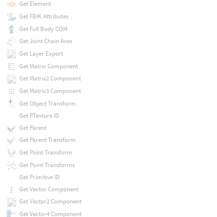
Get Element
Get FBIK Attributes
Get Full Body COM
Get Joint Chain Axes
Get Layer Export
Get Matrix Component
Get Matrix2 Component
Get Matrix3 Component
Get Object Transform
Get PTexture ID
Get Parent
Get Parent Transform
Get Point Transform
Get Point Transforms
Get Primitive ID
Get Vector Component
Get Vector2 Component
Get Vector4 Component