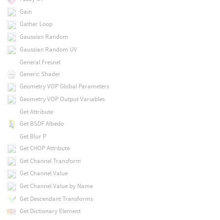
Gain
Gather Loop
Gaussian Random
Gaussian Random UV
General Fresnel
Generic Shader
Geometry VOP Global Parameters
Geometry VOP Output Variables
Get Attribute
Get BSDF Albedo
Get Blur P
Get CHOP Attribute
Get Channel Transform
Get Channel Value
Get Channel Value by Name
Get Descendant Transforms
Get Dictionary Element