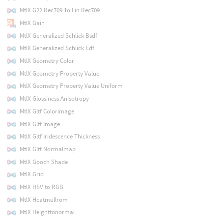
MtlX G22 Rec709 To Lin Rec709
MtlX Gain
MtlX Generalized Schlick Bsdf
MtlX Generalized Schlick Edf
MtlX Geometry Color
MtlX Geometry Property Value
MtlX Geometry Property Value Uniform
MtlX Glossiness Anisotropy
MtlX Gltf Colorimage
MtlX Gltf Image
MtlX Gltf Iridescence Thickness
MtlX Gltf Normalmap
MtlX Gooch Shade
MtlX Grid
MtlX HSV to RGB
MtlX Hcatmullrom
MtlX Heighttonormal