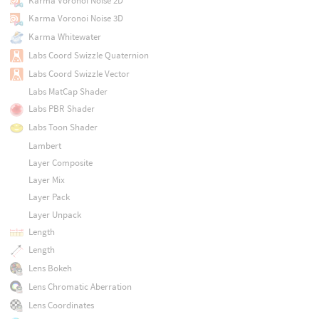
Karma Voronoi Noise 2D
Karma Voronoi Noise 3D
Karma Whitewater
Labs Coord Swizzle Quaternion
Labs Coord Swizzle Vector
Labs MatCap Shader
Labs PBR Shader
Labs Toon Shader
Lambert
Layer Composite
Layer Mix
Layer Pack
Layer Unpack
Length
Length
Lens Bokeh
Lens Chromatic Aberration
Lens Coordinates