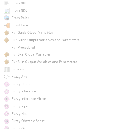
From NDC
From NDC
From Polar
Front Face
Fur Guide Global Variables
Fur Guide Output Variables and Parameters
Fur Procedural
Fur Skin Global Variables
Fur Skin Output Variables and Parameters
Furrows
Fuzzy And
Fuzzy Defuzz
Fuzzy Inference
Fuzzy Inference Mirror
Fuzzy Input
Fuzzy Not
Fuzzy Obstacle Sense
Fuzzy Or