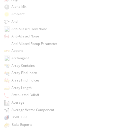
Alpha Mix
Ambient
And
Anti-Aliased Flow Noise
Anti-Aliased Noise
Anti-Aliased Ramp Parameter
Append
Arctangent
Array Contains
Array Find Index
Array Find Indices
Array Length
Attenuated Falloff
Average
Average Vector Component
BSDF Tint
Bake Exports