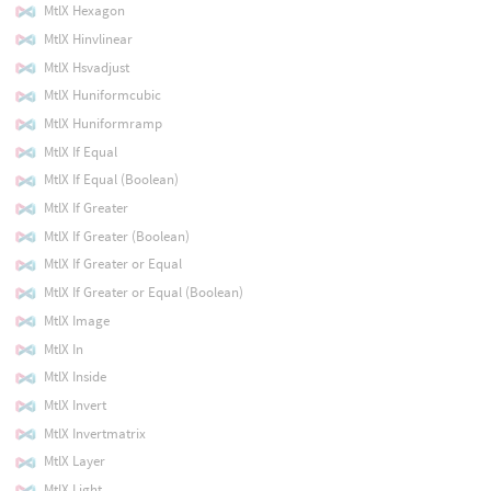
MtlX Hexagon
MtlX Hinvlinear
MtlX Hsvadjust
MtlX Huniformcubic
MtlX Huniformramp
MtlX If Equal
MtlX If Equal (Boolean)
MtlX If Greater
MtlX If Greater (Boolean)
MtlX If Greater or Equal
MtlX If Greater or Equal (Boolean)
MtlX Image
MtlX In
MtlX Inside
MtlX Invert
MtlX Invertmatrix
MtlX Layer
MtlX Light