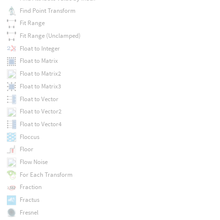
Find Point Transform
Fit Range
Fit Range (Unclamped)
Float to Integer
Float to Matrix
Float to Matrix2
Float to Matrix3
Float to Vector
Float to Vector2
Float to Vector4
Floccus
Floor
Flow Noise
For Each Transform
Fraction
Fractus
Fresnel