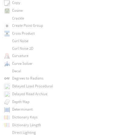
Copy
Cosine
Crackle
Create Point Group
Cross Product
Curl Noise
Curl Noise 2D
Curvature
Curve Solver
Decal
Degrees to Radians
Delayed Load Procedural
Delayed Read Archive
Depth Map
Determinant
Dictionary Keys
Dictionary Length
Direct Lighting