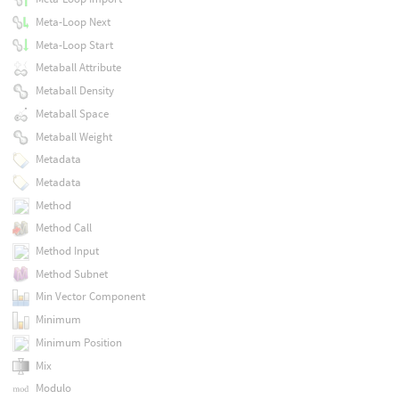
Meta-Loop Next
Meta-Loop Start
Metaball Attribute
Metaball Density
Metaball Space
Metaball Weight
Metadata
Metadata
Method
Method Call
Method Input
Method Subnet
Min Vector Component
Minimum
Minimum Position
Mix
Modulo