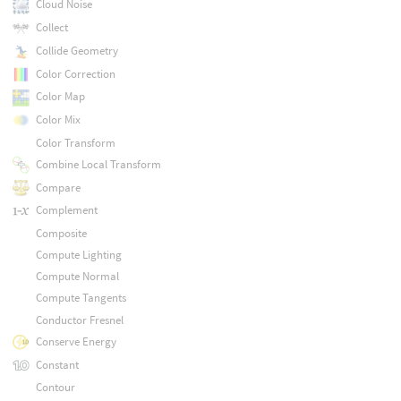
Cloud Noise
Collect
Collide Geometry
Color Correction
Color Map
Color Mix
Color Transform
Combine Local Transform
Compare
Complement
Composite
Compute Lighting
Compute Normal
Compute Tangents
Conductor Fresnel
Conserve Energy
Constant
Contour