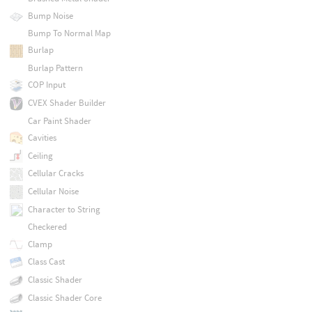
Bump Noise
Bump To Normal Map
Burlap
Burlap Pattern
COP Input
CVEX Shader Builder
Car Paint Shader
Cavities
Ceiling
Cellular Cracks
Cellular Noise
Character to String
Checkered
Clamp
Class Cast
Classic Shader
Classic Shader Core