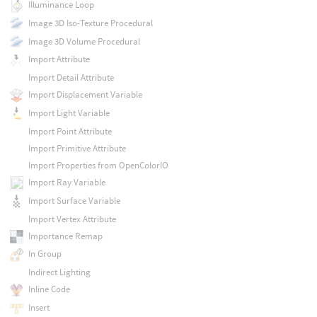
Illuminance Loop
Image 3D Iso-Texture Procedural
Image 3D Volume Procedural
Import Attribute
Import Detail Attribute
Import Displacement Variable
Import Light Variable
Import Point Attribute
Import Primitive Attribute
Import Properties from OpenColorIO
Import Ray Variable
Import Surface Variable
Import Vertex Attribute
Importance Remap
In Group
Indirect Lighting
Inline Code
Insert