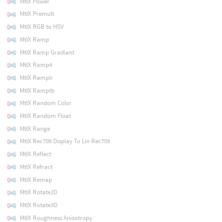
MtlX Power
MtlX Premult
MtlX RGB to HSV
MtlX Ramp
MtlX Ramp Gradiant
MtlX Ramp4
MtlX Ramplr
MtlX Ramptb
MtlX Random Color
MtlX Random Float
MtlX Range
MtlX Rec709 Display To Lin Rec709
MtlX Reflect
MtlX Refract
MtlX Remap
MtlX Rotate2D
MtlX Rotate3D
MtlX Roughness Anisotropy