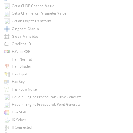
Get a CHOP Channel Value
Get a Channel or Parameter Value
Get an Object Transform
Gingham Checks
Global Variables
Gradient 3D
HSV to RGB
Hair Normal
Hair Shader
Has Input
Has Key
High-Low Noise
Houdini Engine Procedural: Curve Generate
Houdini Engine Procedural: Point Generate
Hue Shift
IK Solver
If Connected