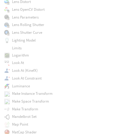
Lens Distort
Lens OpenCV Distort
Lens Parameters
Lens Rolling Shutter
Lens Shutter Curve
Lighting Model
Limits
Logarithm
Look At
Look At (KinefX)
Look At Constraint
Luminance
Make Instance Transform
Make Space Transform
Make Transform
Mandelbrot Set
Map Point
MatCap Shader