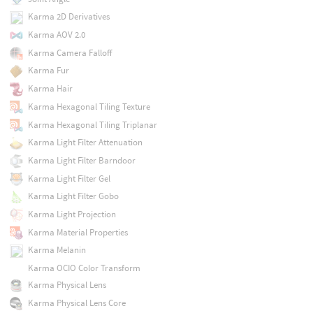
Karma 2D Derivatives
Karma AOV 2.0
Karma Camera Falloff
Karma Fur
Karma Hair
Karma Hexagonal Tiling Texture
Karma Hexagonal Tiling Triplanar
Karma Light Filter Attenuation
Karma Light Filter Barndoor
Karma Light Filter Gel
Karma Light Filter Gobo
Karma Light Projection
Karma Material Properties
Karma Melanin
Karma OCIO Color Transform
Karma Physical Lens
Karma Physical Lens Core