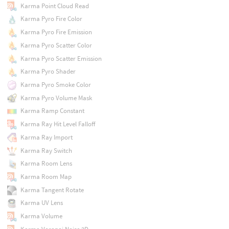
Karma Point Cloud Read
Karma Pyro Fire Color
Karma Pyro Fire Emission
Karma Pyro Scatter Color
Karma Pyro Scatter Emission
Karma Pyro Shader
Karma Pyro Smoke Color
Karma Pyro Volume Mask
Karma Ramp Constant
Karma Ray Hit Level Falloff
Karma Ray Import
Karma Ray Switch
Karma Room Lens
Karma Room Map
Karma Tangent Rotate
Karma UV Lens
Karma Volume