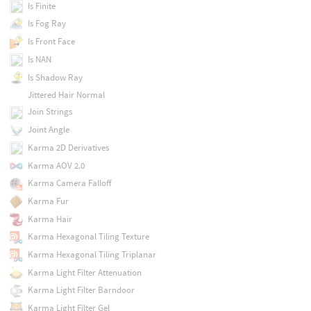
Is Finite
Is Fog Ray
Is Front Face
Is NAN
Is Shadow Ray
Jittered Hair Normal
Join Strings
Joint Angle
Karma 2D Derivatives
Karma AOV 2.0
Karma Camera Falloff
Karma Fur
Karma Hair
Karma Hexagonal Tiling Texture
Karma Hexagonal Tiling Triplanar
Karma Light Filter Attenuation
Karma Light Filter Barndoor
Karma Light Filter Gel