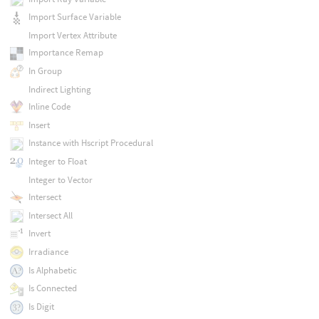
Import Surface Variable
Import Vertex Attribute
Importance Remap
In Group
Indirect Lighting
Inline Code
Insert
Instance with Hscript Procedural
Integer to Float
Integer to Vector
Intersect
Intersect All
Invert
Irradiance
Is Alphabetic
Is Connected
Is Digit