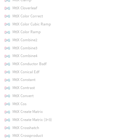
MtlX Cloverleaf
MtlX Color Correct
MtlX Color Cubic Ramp
MtlX Color Ramp
MtlX Combine2
MtlX Combine3
MtlX Combine4
MtlX Conductor Bsdf
MtlX Conical Edf
MtlX Constant
MtlX Contrast
MtlX Convert
MtlX Cos
MtlX Create Matrix
MtlX Create Matrix (3×3)
MtlX Crosshatch
MtlX Crossproduct