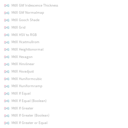
MtlX Gltf Iridescence Thickness
MtlX Gltf Normalmap
MtlX Gooch Shade
MtlX Grid
MtlX HSV to RGB
MtlX Hcatmullrom
MtlX Heighttonormal
MtlX Hexagon
MtlX Hinvlinear
MtlX Hsvadjust
MtlX Huniformcubic
MtlX Huniformramp
MtlX If Equal
MtlX If Equal (Boolean)
MtlX If Greater
MtlX If Greater (Boolean)
MtlX If Greater or Equal