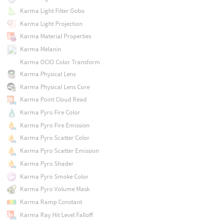
Karma Light Filter Gobo
Karma Light Projection
Karma Material Properties
Karma Melanin
Karma OCIO Color Transform
Karma Physical Lens
Karma Physical Lens Core
Karma Point Cloud Read
Karma Pyro Fire Color
Karma Pyro Fire Emission
Karma Pyro Scatter Color
Karma Pyro Scatter Emission
Karma Pyro Shader
Karma Pyro Smoke Color
Karma Pyro Volume Mask
Karma Ramp Constant
Karma Ray Hit Level Falloff