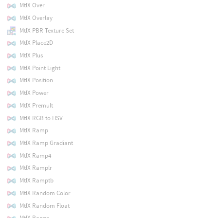
MtlX Over
MtlX Overlay
MtlX PBR Texture Set
MtlX Place2D
MtlX Plus
MtlX Point Light
MtlX Position
MtlX Power
MtlX Premult
MtlX RGB to HSV
MtlX Ramp
MtlX Ramp Gradiant
MtlX Ramp4
MtlX Ramplr
MtlX Ramptb
MtlX Random Color
MtlX Random Float
MtlX Range