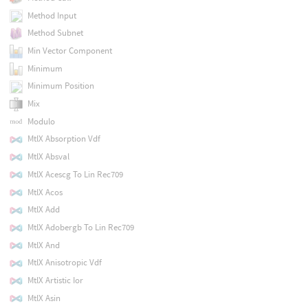
Method Input
Method Subnet
Min Vector Component
Minimum
Minimum Position
Mix
Modulo
MtlX Absorption Vdf
MtlX Absval
MtlX Acescg To Lin Rec709
MtlX Acos
MtlX Add
MtlX Adobergb To Lin Rec709
MtlX And
MtlX Anisotropic Vdf
MtlX Artistic Ior
MtlX Asin