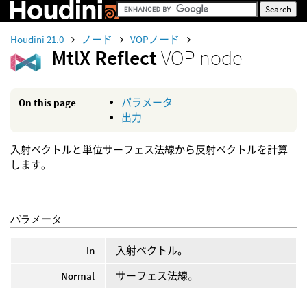
Houdini 21.0
ノード
VOPノード
MtlX Reflect
VOP node
On this page
パラメータ
出力
入射ベクトルと単位サーフェス法線から反射ベクトルを計算
します。
パラメータ
In
入射ベクトル。
Normal
サーフェス法線。