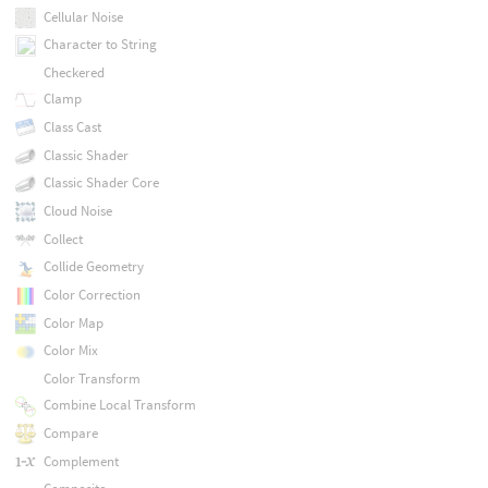
Cellular Noise
Character to String
Checkered
Clamp
Class Cast
Classic Shader
Classic Shader Core
Cloud Noise
Collect
Collide Geometry
Color Correction
Color Map
Color Mix
Color Transform
Combine Local Transform
Compare
Complement