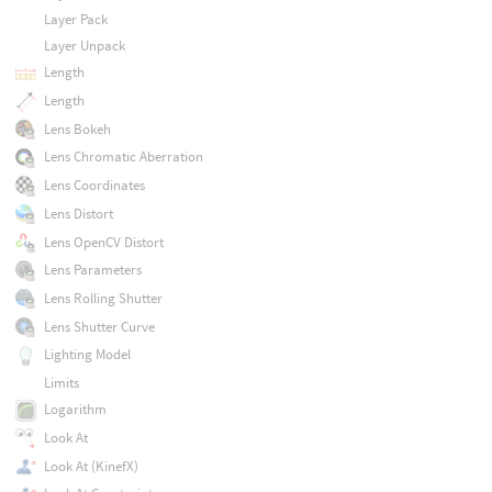
Layer Pack
Layer Unpack
Length
Length
Lens Bokeh
Lens Chromatic Aberration
Lens Coordinates
Lens Distort
Lens OpenCV Distort
Lens Parameters
Lens Rolling Shutter
Lens Shutter Curve
Lighting Model
Limits
Logarithm
Look At
Look At (KinefX)