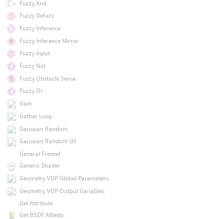
Fuzzy And
Fuzzy Defuzz
Fuzzy Inference
Fuzzy Inference Mirror
Fuzzy Input
Fuzzy Not
Fuzzy Obstacle Sense
Fuzzy Or
Gain
Gather Loop
Gaussian Random
Gaussian Random UV
General Fresnel
Generic Shader
Geometry VOP Global Parameters
Geometry VOP Output Variables
Get Attribute
Get BSDF Albedo