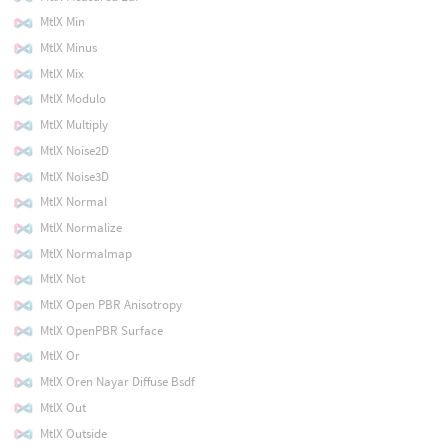
MtlX Min
MtlX Minus
MtlX Mix
MtlX Modulo
MtlX Multiply
MtlX Noise2D
MtlX Noise3D
MtlX Normal
MtlX Normalize
MtlX Normalmap
MtlX Not
MtlX Open PBR Anisotropy
MtlX OpenPBR Surface
MtlX Or
MtlX Oren Nayar Diffuse Bsdf
MtlX Out
MtlX Outside