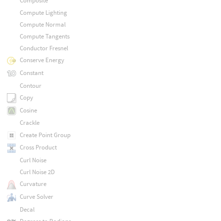
Composite
Compute Lighting
Compute Normal
Compute Tangents
Conductor Fresnel
Conserve Energy
Constant
Contour
Copy
Cosine
Crackle
Create Point Group
Cross Product
Curl Noise
Curl Noise 2D
Curvature
Curve Solver
Decal