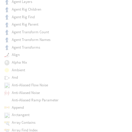
Agent Layers
Agent Rig Children
Agent Rig Find
Agent Rig Parent
Agent Transform Count
Agent Transform Names
Agent Transforms
Align
Alpha Mix
Ambient
And
Anti-Aliased Flow Noise
Anti-Aliased Noise
Anti-Aliased Ramp Parameter
Append
Arctangent
Array Contains
Array Find Index