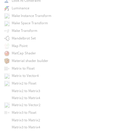
Look At Constraint
Luminance
Make Instance Transform
Make Space Transform
Make Transform
Mandelbrot Set
Map Point
MatCap Shader
Material shader builder
Matrix to Float
Matrix to Vector4
Matrix2 to Float
Matrix2 to Matrix3
Matrix2 to Matrix4
Matrix2 to Vector2
Matrix3 to Float
Matrix3 to Matrix2
Matrix3 to Matrix4