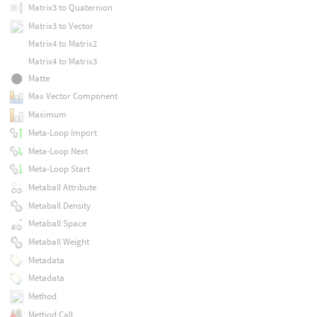
Matrix3 to Quaternion
Matrix3 to Vector
Matrix4 to Matrix2
Matrix4 to Matrix3
Matte
Max Vector Component
Maximum
Meta-Loop Import
Meta-Loop Next
Meta-Loop Start
Metaball Attribute
Metaball Density
Metaball Space
Metaball Weight
Metadata
Metadata
Method
Method Call