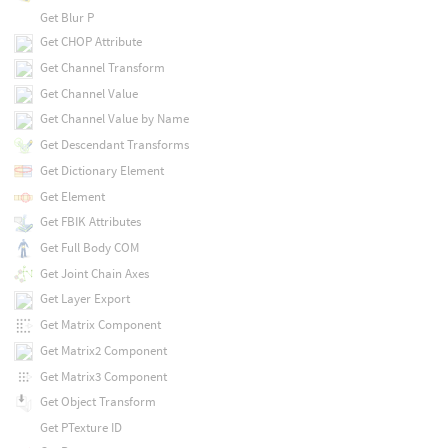
Get Blur P
Get CHOP Attribute
Get Channel Transform
Get Channel Value
Get Channel Value by Name
Get Descendant Transforms
Get Dictionary Element
Get Element
Get FBIK Attributes
Get Full Body COM
Get Joint Chain Axes
Get Layer Export
Get Matrix Component
Get Matrix2 Component
Get Matrix3 Component
Get Object Transform
Get PTexture ID