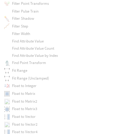
Filter Point Transforms
Filter Pulse Train
Filter Shadow
Filter Step
Filter Width
Find Attribute Value
Find Attribute Value Count
Find Attribute Value by Index
Find Point Transform
Fit Range
Fit Range (Unclamped)
Float to Integer
Float to Matrix
Float to Matrix2
Float to Matrix3
Float to Vector
Float to Vector2
Float to Vector4