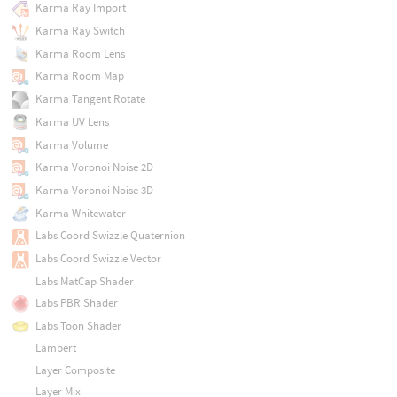
Karma Ray Import
Karma Ray Switch
Karma Room Lens
Karma Room Map
Karma Tangent Rotate
Karma UV Lens
Karma Volume
Karma Voronoi Noise 2D
Karma Voronoi Noise 3D
Karma Whitewater
Labs Coord Swizzle Quaternion
Labs Coord Swizzle Vector
Labs MatCap Shader
Labs PBR Shader
Labs Toon Shader
Lambert
Layer Composite
Layer Mix