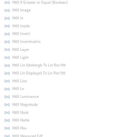
MtlX If Greater or Equal (Boolean)
MtlX Image
MtlX In
MtlX Inside
MtlX Invert
MtlX Invertmatrix
MtlX Layer
MtlX Light
MtlX Lin Adobergb To Lin Rec709
MtlX Lin Displayp3 To Lin Rec709
MtlX Line
MtlX Ln
MtlX Luminance
MtlX Magnitude
MtlX Mask
MtlX Matte
MtlX Max
MtlX Measured Edf