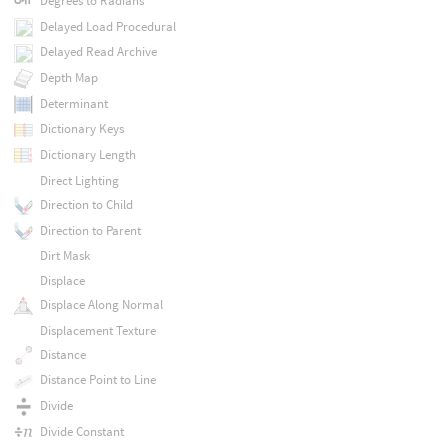
Degrees to Radians
Delayed Load Procedural
Delayed Read Archive
Depth Map
Determinant
Dictionary Keys
Dictionary Length
Direct Lighting
Direction to Child
Direction to Parent
Dirt Mask
Displace
Displace Along Normal
Displacement Texture
Distance
Distance Point to Line
Divide
Divide Constant