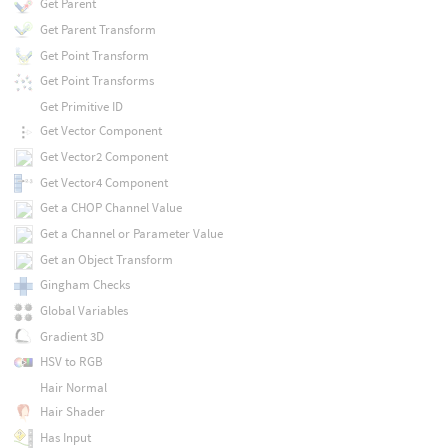
Get Parent
Get Parent Transform
Get Point Transform
Get Point Transforms
Get Primitive ID
Get Vector Component
Get Vector2 Component
Get Vector4 Component
Get a CHOP Channel Value
Get a Channel or Parameter Value
Get an Object Transform
Gingham Checks
Global Variables
Gradient 3D
HSV to RGB
Hair Normal
Hair Shader
Has Input