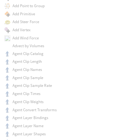
Add Point to Group
Add Primitive
Add Steer Force
Add Vertex
Add Wind Force
Advect by Volumes
Agent Clip Catalog
Agent Clip Length
Agent Clip Names
Agent Clip Sample
Agent Clip Sample Rate
Agent Clip Times
Agent Clip Weights
Agent Convert Transforms
Agent Layer Bindings
Agent Layer Name
Agent Layer Shapes