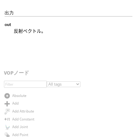
出力
out
反射ベクトル。
VOPノード
Absolute
Add
Add Attribute
Add Constant
Add Joint
Add Point