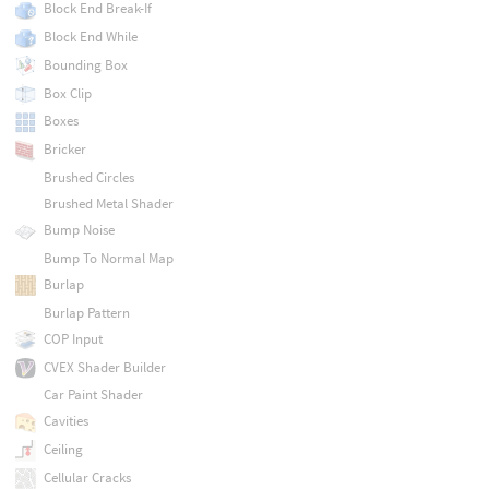
Block End Break-If
Block End While
Bounding Box
Box Clip
Boxes
Bricker
Brushed Circles
Brushed Metal Shader
Bump Noise
Bump To Normal Map
Burlap
Burlap Pattern
COP Input
CVEX Shader Builder
Car Paint Shader
Cavities
Ceiling
Cellular Cracks