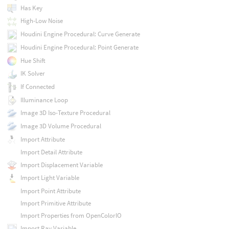
Has Key
High-Low Noise
Houdini Engine Procedural: Curve Generate
Houdini Engine Procedural: Point Generate
Hue Shift
IK Solver
If Connected
Illuminance Loop
Image 3D Iso-Texture Procedural
Image 3D Volume Procedural
Import Attribute
Import Detail Attribute
Import Displacement Variable
Import Light Variable
Import Point Attribute
Import Primitive Attribute
Import Properties from OpenColorIO
Import Ray Variable