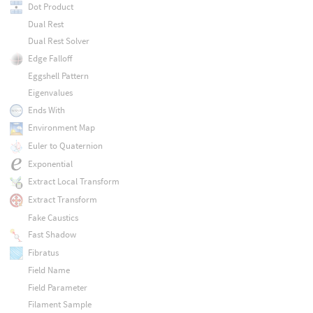
Dot Product
Dual Rest
Dual Rest Solver
Edge Falloff
Eggshell Pattern
Eigenvalues
Ends With
Environment Map
Euler to Quaternion
Exponential
Extract Local Transform
Extract Transform
Fake Caustics
Fast Shadow
Fibratus
Field Name
Field Parameter
Filament Sample