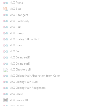
MtlX Atan2
MtlX Bias
MtlX Bitangent
MtlX Blackbody
MtlX Blur
MtlX Bump
MtlX Burley Diffuse Bsdf
MtlX Burn
MtlX Ceil
MtlX Cellnoise2D
MtlX Cellnoise3D
MtlX Checkers 2D
MtlX Chiang Hair Absorption from Color
MtlX Chiang Hair BSDF
MtlX Chiang Hair Roughness
MtlX Circle
MtlX Circles 2D
MtlX Clamp