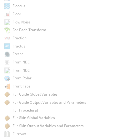
Floccus
Floor
Flow Noise
For Each Transform
Fraction
Fractus
Fresnel
From NDC
From NDC
From Polar
Front Face
Fur Guide Global Variables
Fur Guide Output Variables and Parameters
Fur Procedural
Fur Skin Global Variables
Fur Skin Output Variables and Parameters
Furrows