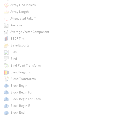
Array Find Indices
Array Length
Attenuated Falloff
Average
Average Vector Component
BSDF Tint
Bake Exports
Bias
Bind
Bind Point Transform
Blend Regions
Blend Transforms
Block Begin
Block Begin For
Block Begin For-Each
Block Begin If
Block End