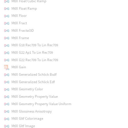
MtlX Float Cubic Ramp
MtlX Float Ramp
MtlX Floor
MtlX Fract
MtlX Fractal3D
MtlX Frame
MtlX G18 Rec709 To Lin Rec709
MtlX G22 Ap1 To Lin Rec709
MtlX G22 Rec709 To Lin Rec709
MtlX Gain
MtlX Generalized Schlick Bsdf
MtlX Generalized Schlick Edf
MtlX Geometry Color
MtlX Geometry Property Value
MtlX Geometry Property Value Uniform
MtlX Glossiness Anisotropy
MtlX Gltf Colorimage
MtlX Gltf Image