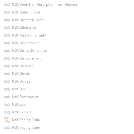
MtlX Deon Hair Absorption from Melanin
MtlX Determinant
MtlX Dielectric Bsdf
MtlX Difference
MtlX Directional Light
MtlX Disjointover
MtlX Disney Principled
MtlX Displacement
MtlX Distance
MtlX Divide
MtlX Dodge
MtlX Dot
MtlX Dotproduct
MtlX Exp
MtlX Extract
MtlX Facing Ratio
MtlX Facing Ratio