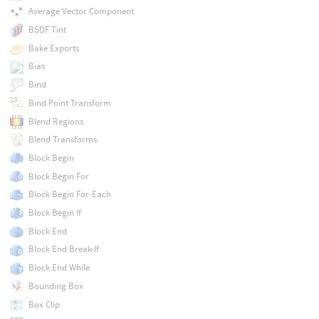
Average Vector Component
BSDF Tint
Bake Exports
Bias
Bind
Bind Point Transform
Blend Regions
Blend Transforms
Block Begin
Block Begin For
Block Begin For-Each
Block Begin If
Block End
Block End Break-If
Block End While
Bounding Box
Box Clip