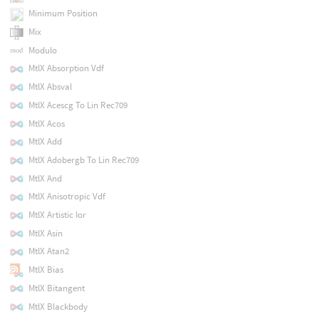
Minimum Position
Mix
Modulo
MtlX Absorption Vdf
MtlX Absval
MtlX Acescg To Lin Rec709
MtlX Acos
MtlX Add
MtlX Adobergb To Lin Rec709
MtlX And
MtlX Anisotropic Vdf
MtlX Artistic Ior
MtlX Asin
MtlX Atan2
MtlX Bias
MtlX Bitangent
MtlX Blackbody