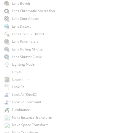
Lens Bokeh
Lens Chromatic Aberration
Lens Coordinates
Lens Distort
Lens OpenCV Distort
Lens Parameters
Lens Rolling Shutter
Lens Shutter Curve
Lighting Model
Limits
Logarithm
Look At
Look At (KinefX)
Look At Constraint
Luminance
Make Instance Transform
Make Space Transform
Make Transform