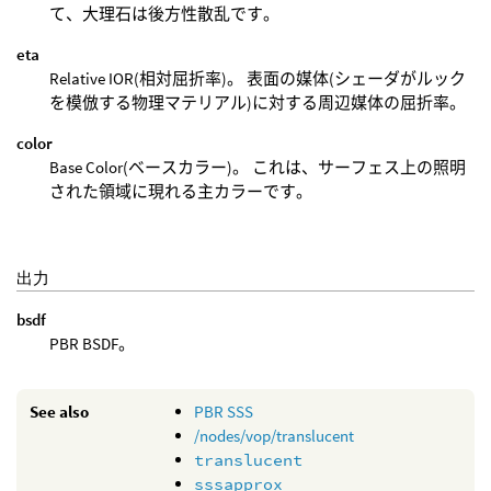
て、大理石は後方性散乱です。
eta
Relative IOR(相対屈折率)。 表面の媒体(シェーダがルック
を模倣する物理マテリアル)に対する周辺媒体の屈折率。
color
Base Color(ベースカラー)。 これは、サーフェス上の照明
された領域に現れる主カラーです。
出力
bsdf
PBR BSDF。
See also
PBR SSS
/nodes/vop/translucent
translucent
sssapprox