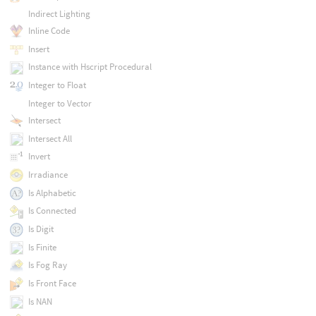
Indirect Lighting
Inline Code
Insert
Instance with Hscript Procedural
Integer to Float
Integer to Vector
Intersect
Intersect All
Invert
Irradiance
Is Alphabetic
Is Connected
Is Digit
Is Finite
Is Fog Ray
Is Front Face
Is NAN