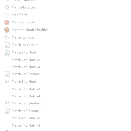
Mandelbrot Set
Map Point
MatCap Shader
Material shader builder
Matrix to Float
Matrix to Vector4
Matrix2 to Float
Matrix2 to Matrix3
Matrix2 to Matrix4
Matrix2 to Vector2
Matrix3 to Float
Matrix3 to Matrix2
Matrix3 to Matrix4
Matrix3 to Quaternion
Matrix3 to Vector
Matrix4 to Matrix2
Matrix4 to Matrix3