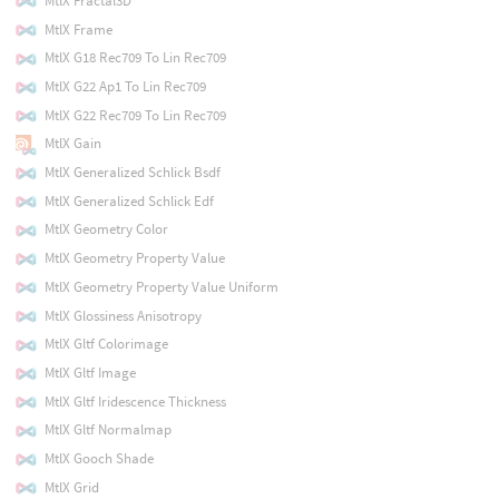
MtlX Fractal3D
MtlX Frame
MtlX G18 Rec709 To Lin Rec709
MtlX G22 Ap1 To Lin Rec709
MtlX G22 Rec709 To Lin Rec709
MtlX Gain
MtlX Generalized Schlick Bsdf
MtlX Generalized Schlick Edf
MtlX Geometry Color
MtlX Geometry Property Value
MtlX Geometry Property Value Uniform
MtlX Glossiness Anisotropy
MtlX Gltf Colorimage
MtlX Gltf Image
MtlX Gltf Iridescence Thickness
MtlX Gltf Normalmap
MtlX Gooch Shade
MtlX Grid