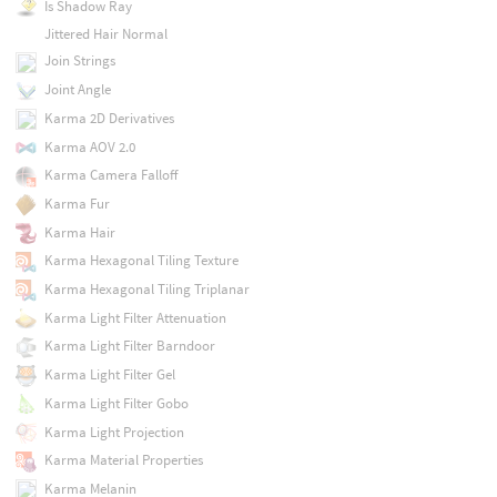
Is Shadow Ray
Jittered Hair Normal
Join Strings
Joint Angle
Karma 2D Derivatives
Karma AOV 2.0
Karma Camera Falloff
Karma Fur
Karma Hair
Karma Hexagonal Tiling Texture
Karma Hexagonal Tiling Triplanar
Karma Light Filter Attenuation
Karma Light Filter Barndoor
Karma Light Filter Gel
Karma Light Filter Gobo
Karma Light Projection
Karma Material Properties
Karma Melanin