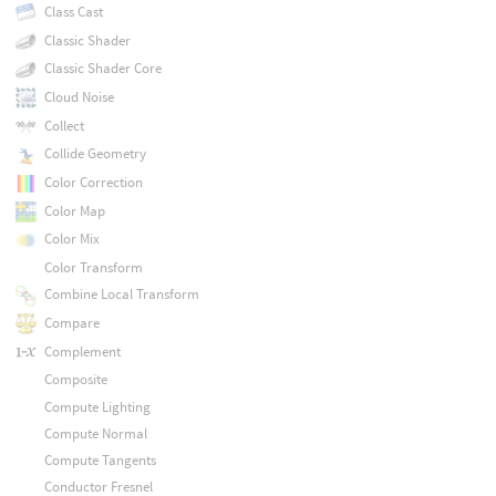
Class Cast
Classic Shader
Classic Shader Core
Cloud Noise
Collect
Collide Geometry
Color Correction
Color Map
Color Mix
Color Transform
Combine Local Transform
Compare
Complement
Composite
Compute Lighting
Compute Normal
Compute Tangents
Conductor Fresnel