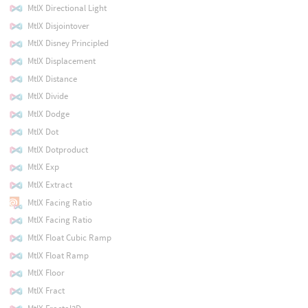
MtlX Directional Light
MtlX Disjointover
MtlX Disney Principled
MtlX Displacement
MtlX Distance
MtlX Divide
MtlX Dodge
MtlX Dot
MtlX Dotproduct
MtlX Exp
MtlX Extract
MtlX Facing Ratio
MtlX Facing Ratio
MtlX Float Cubic Ramp
MtlX Float Ramp
MtlX Floor
MtlX Fract