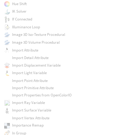
Hue Shift
IK Solver
If Connected
Illuminance Loop
Image 3D Iso-Texture Procedural
Image 3D Volume Procedural
Import Attribute
Import Detail Attribute
Import Displacement Variable
Import Light Variable
Import Point Attribute
Import Primitive Attribute
Import Properties from OpenColorIO
Import Ray Variable
Import Surface Variable
Import Vertex Attribute
Importance Remap
In Group