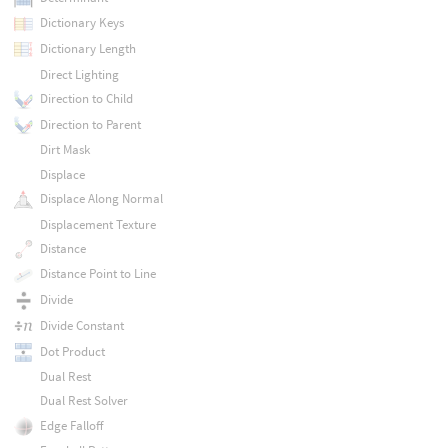
Dictionary Keys
Dictionary Length
Direct Lighting
Direction to Child
Direction to Parent
Dirt Mask
Displace
Displace Along Normal
Displacement Texture
Distance
Distance Point to Line
Divide
Divide Constant
Dot Product
Dual Rest
Dual Rest Solver
Edge Falloff