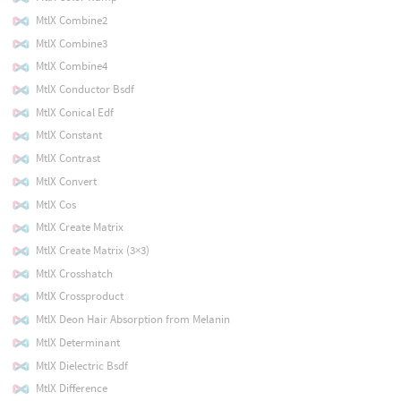
MtlX Combine2
MtlX Combine3
MtlX Combine4
MtlX Conductor Bsdf
MtlX Conical Edf
MtlX Constant
MtlX Contrast
MtlX Convert
MtlX Cos
MtlX Create Matrix
MtlX Create Matrix (3×3)
MtlX Crosshatch
MtlX Crossproduct
MtlX Deon Hair Absorption from Melanin
MtlX Determinant
MtlX Dielectric Bsdf
MtlX Difference