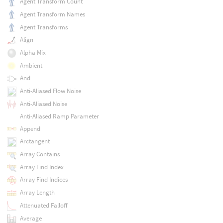
Agent Transform Count
Agent Transform Names
Agent Transforms
Align
Alpha Mix
Ambient
And
Anti-Aliased Flow Noise
Anti-Aliased Noise
Anti-Aliased Ramp Parameter
Append
Arctangent
Array Contains
Array Find Index
Array Find Indices
Array Length
Attenuated Falloff
Average