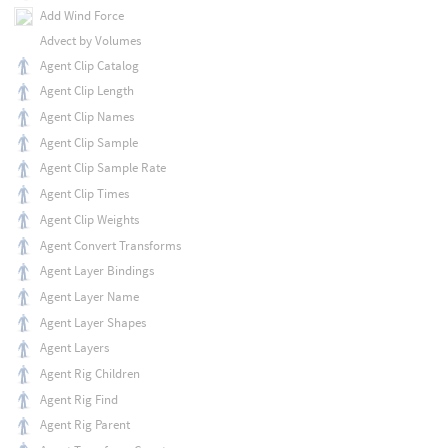
Add Wind Force
Advect by Volumes
Agent Clip Catalog
Agent Clip Length
Agent Clip Names
Agent Clip Sample
Agent Clip Sample Rate
Agent Clip Times
Agent Clip Weights
Agent Convert Transforms
Agent Layer Bindings
Agent Layer Name
Agent Layer Shapes
Agent Layers
Agent Rig Children
Agent Rig Find
Agent Rig Parent