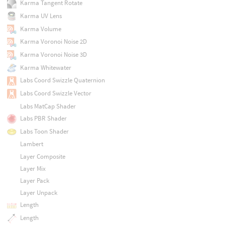
Karma Tangent Rotate
Karma UV Lens
Karma Volume
Karma Voronoi Noise 2D
Karma Voronoi Noise 3D
Karma Whitewater
Labs Coord Swizzle Quaternion
Labs Coord Swizzle Vector
Labs MatCap Shader
Labs PBR Shader
Labs Toon Shader
Lambert
Layer Composite
Layer Mix
Layer Pack
Layer Unpack
Length
Length