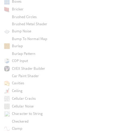
Boxes
Bricker
Brushed Circles
Brushed Metal Shader
Bump Noise
Bump To Normal Map
Burlap
Burlap Pattern
COP Input
CVEX Shader Builder
Car Paint Shader
Cavities
Ceiling
Cellular Cracks
Cellular Noise
Character to String
Checkered
Clamp