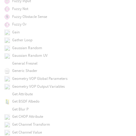
Fuzzy Input
Fuzzy Not
Fuzzy Obstacle Sense
Fuzzy Or
Gain
Gather Loop
Gaussian Random
Gaussian Random UV
General Fresnel
Generic Shader
Geometry VOP Global Parameters
Geometry VOP Output Variables
Get Attribute
Get BSDF Albedo
Get Blur P
Get CHOP Attribute
Get Channel Transform
Get Channel Value