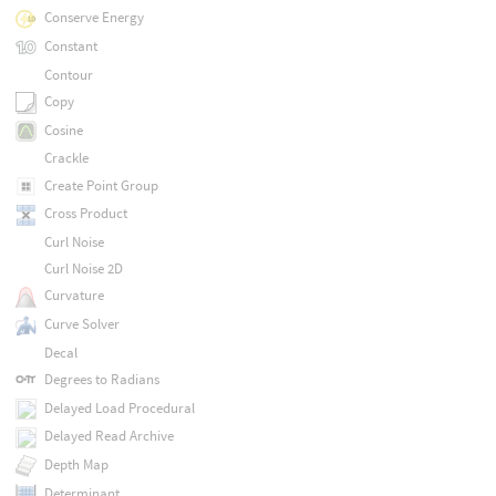
Conserve Energy
Constant
Contour
Copy
Cosine
Crackle
Create Point Group
Cross Product
Curl Noise
Curl Noise 2D
Curvature
Curve Solver
Decal
Degrees to Radians
Delayed Load Procedural
Delayed Read Archive
Depth Map
Determinant