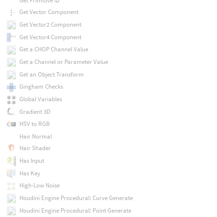
Get Primitive ID
Get Vector Component
Get Vector2 Component
Get Vector4 Component
Get a CHOP Channel Value
Get a Channel or Parameter Value
Get an Object Transform
Gingham Checks
Global Variables
Gradient 3D
HSV to RGB
Hair Normal
Hair Shader
Has Input
Has Key
High-Low Noise
Houdini Engine Procedural: Curve Generate
Houdini Engine Procedural: Point Generate