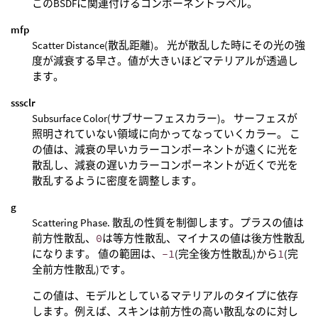
このBSDFに関連付けるコンポーネントラベル。
mfp
Scatter Distance(散乱距離)。 光が散乱した時にその光の強
度が減衰する早さ。値が大きいほどマテリアルが透過し
ます。
sssclr
Subsurface Color(サブサーフェスカラー)。 サーフェスが
照明されていない領域に向かってなっていくカラー。 こ
の値は、減衰の早いカラーコンポーネントが遠くに光を
散乱し、減衰の遅いカラーコンポーネントが近くで光を
散乱するように密度を調整します。
g
Scattering Phase. 散乱の性質を制御します。プラスの値は
前方性散乱、
0
は等方性散乱、マイナスの値は後方性散乱
になります。 値の範囲は、
-1
(完全後方性散乱)から
1
(完
全前方性散乱)です。
この値は、モデルとしているマテリアルのタイプに依存
します。例えば、スキンは前方性の高い散乱なのに対し