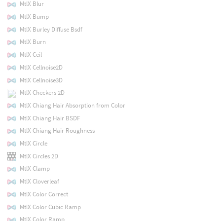
MtlX Blur
MtlX Bump
MtlX Burley Diffuse Bsdf
MtlX Burn
MtlX Ceil
MtlX Cellnoise2D
MtlX Cellnoise3D
MtlX Checkers 2D
MtlX Chiang Hair Absorption from Color
MtlX Chiang Hair BSDF
MtlX Chiang Hair Roughness
MtlX Circle
MtlX Circles 2D
MtlX Clamp
MtlX Cloverleaf
MtlX Color Correct
MtlX Color Cubic Ramp
MtlX Color Ramp