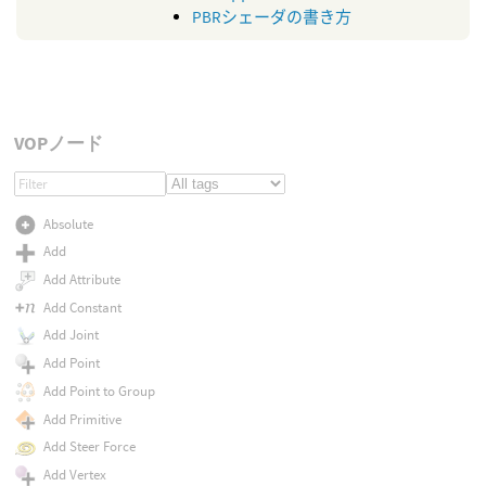
PBRシェーダの書き方
VOPノード
Absolute
Add
Add Attribute
Add Constant
Add Joint
Add Point
Add Point to Group
Add Primitive
Add Steer Force
Add Vertex