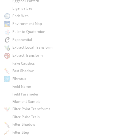
Eggshell Pattern
Eigenvalues
Ends With
Environment Map
Euler to Quaternion
Exponential
Extract Local Transform
Extract Transform
Fake Caustics
Fast Shadow
Fibratus
Field Name
Field Parameter
Filament Sample
Filter Point Transforms
Filter Pulse Train
Filter Shadow
Filter Step