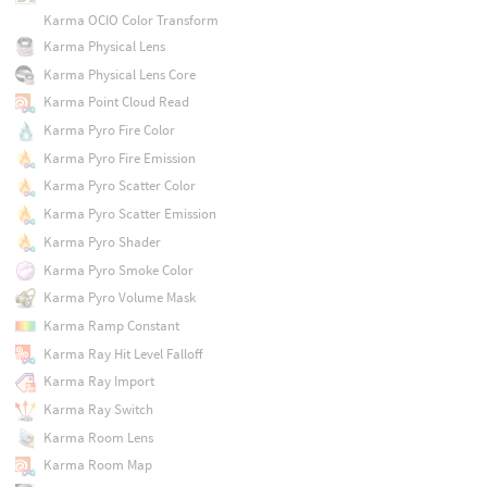
Karma OCIO Color Transform
Karma Physical Lens
Karma Physical Lens Core
Karma Point Cloud Read
Karma Pyro Fire Color
Karma Pyro Fire Emission
Karma Pyro Scatter Color
Karma Pyro Scatter Emission
Karma Pyro Shader
Karma Pyro Smoke Color
Karma Pyro Volume Mask
Karma Ramp Constant
Karma Ray Hit Level Falloff
Karma Ray Import
Karma Ray Switch
Karma Room Lens
Karma Room Map