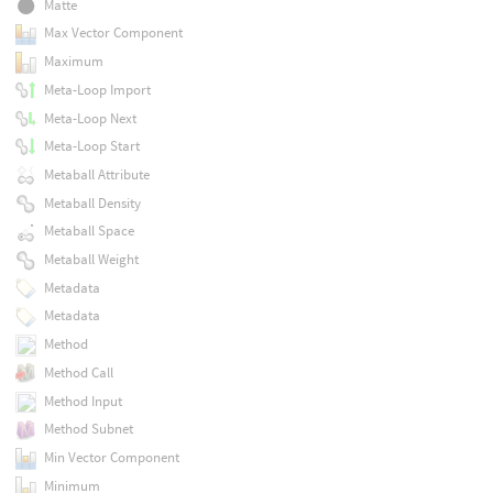
Matte
Max Vector Component
Maximum
Meta-Loop Import
Meta-Loop Next
Meta-Loop Start
Metaball Attribute
Metaball Density
Metaball Space
Metaball Weight
Metadata
Metadata
Method
Method Call
Method Input
Method Subnet
Min Vector Component
Minimum