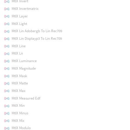
MtlX Invert
MtlX Invertmatrix
MtlX Layer
MtlX Light
MtlX Lin Adobergb To Lin Rec709
MtlX Lin Displayp3 To Lin Rec709
MtlX Line
MtlX Ln
MtlX Luminance
MtlX Magnitude
MtlX Mask
MtlX Matte
MtlX Max
MtlX Measured Edf
MtlX Min
MtlX Minus
MtlX Mix
MtlX Modulo