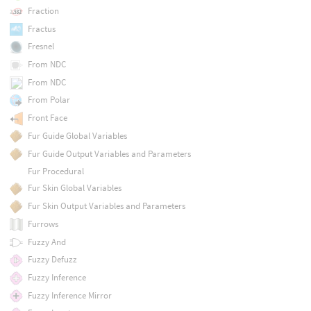
Fraction
Fractus
Fresnel
From NDC
From NDC
From Polar
Front Face
Fur Guide Global Variables
Fur Guide Output Variables and Parameters
Fur Procedural
Fur Skin Global Variables
Fur Skin Output Variables and Parameters
Furrows
Fuzzy And
Fuzzy Defuzz
Fuzzy Inference
Fuzzy Inference Mirror