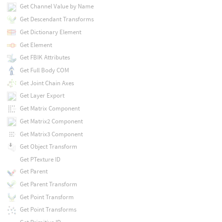
Get Channel Value by Name
Get Descendant Transforms
Get Dictionary Element
Get Element
Get FBIK Attributes
Get Full Body COM
Get Joint Chain Axes
Get Layer Export
Get Matrix Component
Get Matrix2 Component
Get Matrix3 Component
Get Object Transform
Get PTexture ID
Get Parent
Get Parent Transform
Get Point Transform
Get Point Transforms