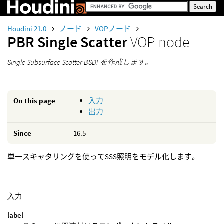
Houdini 21.0
ノード
VOPノード
PBR Single Scatter
VOP node
Single Subsurface Scatter BSDFを作成します。
On this page
入力
出力
Since
16.5
単一スキャタリングを使ってSSS照明をモデル化します。
入力
label