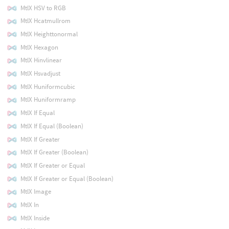
MtlX HSV to RGB
MtlX Hcatmullrom
MtlX Heighttonormal
MtlX Hexagon
MtlX Hinvlinear
MtlX Hsvadjust
MtlX Huniformcubic
MtlX Huniformramp
MtlX If Equal
MtlX If Equal (Boolean)
MtlX If Greater
MtlX If Greater (Boolean)
MtlX If Greater or Equal
MtlX If Greater or Equal (Boolean)
MtlX Image
MtlX In
MtlX Inside