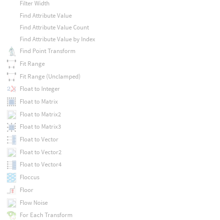
Filter Width
Find Attribute Value
Find Attribute Value Count
Find Attribute Value by Index
Find Point Transform
Fit Range
Fit Range (Unclamped)
Float to Integer
Float to Matrix
Float to Matrix2
Float to Matrix3
Float to Vector
Float to Vector2
Float to Vector4
Floccus
Floor
Flow Noise
For Each Transform