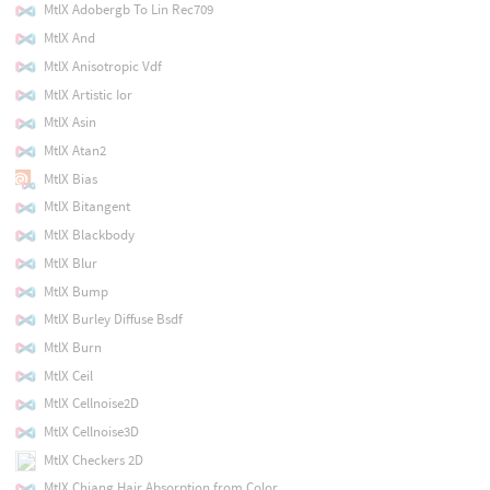
MtlX Adobergb To Lin Rec709
MtlX And
MtlX Anisotropic Vdf
MtlX Artistic Ior
MtlX Asin
MtlX Atan2
MtlX Bias
MtlX Bitangent
MtlX Blackbody
MtlX Blur
MtlX Bump
MtlX Burley Diffuse Bsdf
MtlX Burn
MtlX Ceil
MtlX Cellnoise2D
MtlX Cellnoise3D
MtlX Checkers 2D
MtlX Chiang Hair Absorption from Color