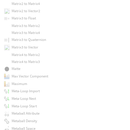
Matrix2 to Matrix4
Matrix2 to Vector2
Matrix3 to Float
Matrix3 to Matrix2
Matrix3 to Matrix4
Matrix3 to Quaternion
Matrix3 to Vector
Matrix4 to Matrix2
Matrix4 to Matrix3
Matte
Max Vector Component
Maximum
Meta-Loop Import
Meta-Loop Next
Meta-Loop Start
Metaball Attribute
Metaball Density
Metaball Space