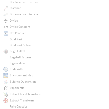
Displacement Texture
Distance
Distance Point to Line
Divide
Divide Constant
Dot Product
Dual Rest
Dual Rest Solver
Edge Falloff
Eggshell Pattern
Eigenvalues
Ends With
Environment Map
Euler to Quaternion
Exponential
Extract Local Transform
Extract Transform
Fake Caustics