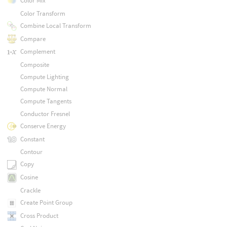
Color Mix
Color Transform
Combine Local Transform
Compare
Complement
Composite
Compute Lighting
Compute Normal
Compute Tangents
Conductor Fresnel
Conserve Energy
Constant
Contour
Copy
Cosine
Crackle
Create Point Group
Cross Product