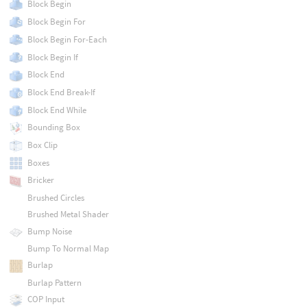
Block Begin
Block Begin For
Block Begin For-Each
Block Begin If
Block End
Block End Break-If
Block End While
Bounding Box
Box Clip
Boxes
Bricker
Brushed Circles
Brushed Metal Shader
Bump Noise
Bump To Normal Map
Burlap
Burlap Pattern
COP Input