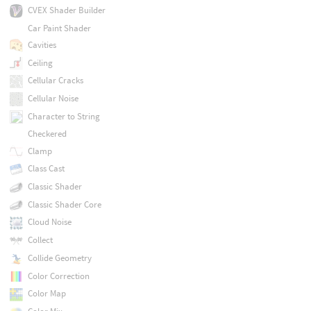
CVEX Shader Builder
Car Paint Shader
Cavities
Ceiling
Cellular Cracks
Cellular Noise
Character to String
Checkered
Clamp
Class Cast
Classic Shader
Classic Shader Core
Cloud Noise
Collect
Collide Geometry
Color Correction
Color Map