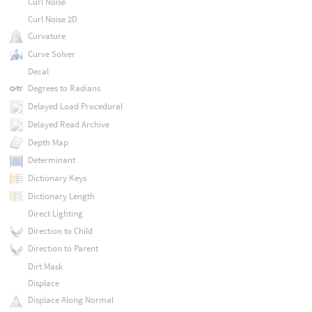
Curl Noise
Curl Noise 2D
Curvature
Curve Solver
Decal
Degrees to Radians
Delayed Load Procedural
Delayed Read Archive
Depth Map
Determinant
Dictionary Keys
Dictionary Length
Direct Lighting
Direction to Child
Direction to Parent
Dirt Mask
Displace
Displace Along Normal