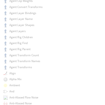
Agent Clip Weights
Agent Convert Transforms
Agent Layer Bindings
Agent Layer Name
Agent Layer Shapes
Agent Layers
Agent Rig Children
Agent Rig Find
Agent Rig Parent
Agent Transform Count
Agent Transform Names
Agent Transforms
Align
Alpha Mix
Ambient
And
Anti-Aliased Flow Noise
Anti-Aliased Noise