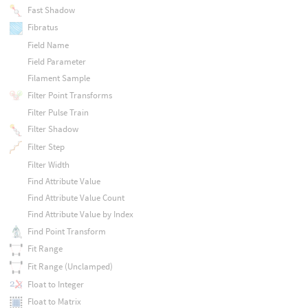
Fast Shadow
Fibratus
Field Name
Field Parameter
Filament Sample
Filter Point Transforms
Filter Pulse Train
Filter Shadow
Filter Step
Filter Width
Find Attribute Value
Find Attribute Value Count
Find Attribute Value by Index
Find Point Transform
Fit Range
Fit Range (Unclamped)
Float to Integer
Float to Matrix