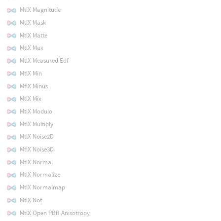
MtlX Magnitude
MtlX Mask
MtlX Matte
MtlX Max
MtlX Measured Edf
MtlX Min
MtlX Minus
MtlX Mix
MtlX Modulo
MtlX Multiply
MtlX Noise2D
MtlX Noise3D
MtlX Normal
MtlX Normalize
MtlX Normalmap
MtlX Not
MtlX Open PBR Anisotropy