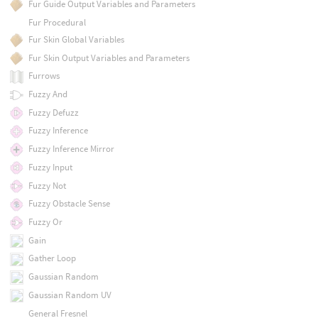
Fur Guide Output Variables and Parameters
Fur Procedural
Fur Skin Global Variables
Fur Skin Output Variables and Parameters
Furrows
Fuzzy And
Fuzzy Defuzz
Fuzzy Inference
Fuzzy Inference Mirror
Fuzzy Input
Fuzzy Not
Fuzzy Obstacle Sense
Fuzzy Or
Gain
Gather Loop
Gaussian Random
Gaussian Random UV
General Fresnel