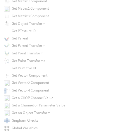
Get Matrix Component
Get Matrix2 Component
Get Matrix3 Component
Get Object Transform
Get PTexture ID
Get Parent
Get Parent Transform
Get Point Transform
Get Point Transforms
Get Primitive ID
Get Vector Component
Get Vector2 Component
Get Vector4 Component
Get a CHOP Channel Value
Get a Channel or Parameter Value
Get an Object Transform
Gingham Checks
Global Variables