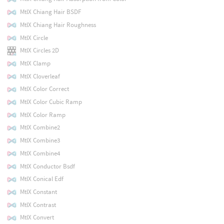
MtlX Chiang Hair BSDF
MtlX Chiang Hair Roughness
MtlX Circle
MtlX Circles 2D
MtlX Clamp
MtlX Cloverleaf
MtlX Color Correct
MtlX Color Cubic Ramp
MtlX Color Ramp
MtlX Combine2
MtlX Combine3
MtlX Combine4
MtlX Conductor Bsdf
MtlX Conical Edf
MtlX Constant
MtlX Contrast
MtlX Convert