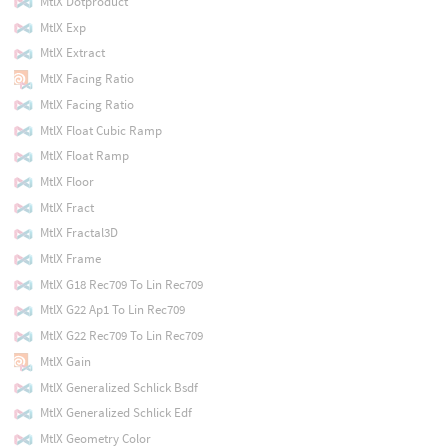
MtlX Dotproduct
MtlX Exp
MtlX Extract
MtlX Facing Ratio
MtlX Facing Ratio
MtlX Float Cubic Ramp
MtlX Float Ramp
MtlX Floor
MtlX Fract
MtlX Fractal3D
MtlX Frame
MtlX G18 Rec709 To Lin Rec709
MtlX G22 Ap1 To Lin Rec709
MtlX G22 Rec709 To Lin Rec709
MtlX Gain
MtlX Generalized Schlick Bsdf
MtlX Generalized Schlick Edf
MtlX Geometry Color