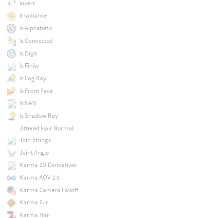
Invert
Irradiance
Is Alphabetic
Is Connected
Is Digit
Is Finite
Is Fog Ray
Is Front Face
Is NAN
Is Shadow Ray
Jittered Hair Normal
Join Strings
Joint Angle
Karma 2D Derivatives
Karma AOV 2.0
Karma Camera Falloff
Karma Fur
Karma Hair