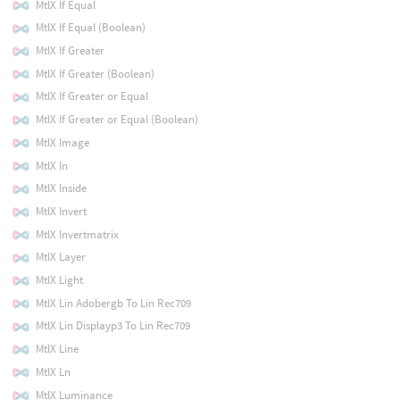
MtlX If Equal
MtlX If Equal (Boolean)
MtlX If Greater
MtlX If Greater (Boolean)
MtlX If Greater or Equal
MtlX If Greater or Equal (Boolean)
MtlX Image
MtlX In
MtlX Inside
MtlX Invert
MtlX Invertmatrix
MtlX Layer
MtlX Light
MtlX Lin Adobergb To Lin Rec709
MtlX Lin Displayp3 To Lin Rec709
MtlX Line
MtlX Ln
MtlX Luminance