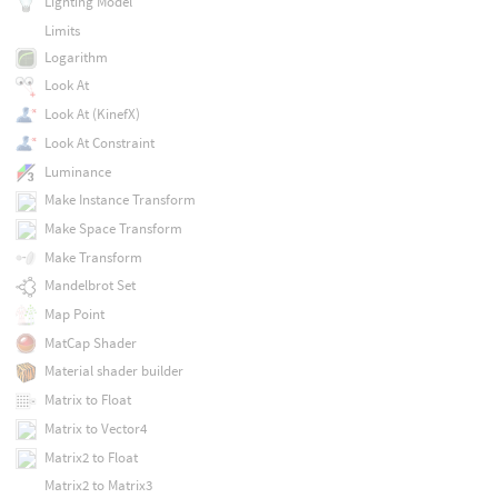
Lighting Model
Limits
Logarithm
Look At
Look At (KinefX)
Look At Constraint
Luminance
Make Instance Transform
Make Space Transform
Make Transform
Mandelbrot Set
Map Point
MatCap Shader
Material shader builder
Matrix to Float
Matrix to Vector4
Matrix2 to Float
Matrix2 to Matrix3