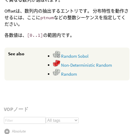
Offsetは、数列内の抽出するエントリです。 分布特性を動作さ
せるには、ここに
ptnum
などの整数シーケンスを指定してく
ださい。
各数値は、
[0..1]
の範囲内です。
See also
Random Sobol
Non-Deterministic Random
Random
VOPノード
Absolute