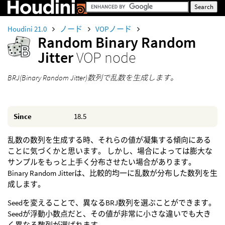
Houdini 21.0
ノード
VOPノード
Random Binary Random
Jitter
VOP node
BRJ(Binary Random Jitter)数列で乱数を生成します。
Since
18.5
乱数の数列を生成する時、それらの値が凝集する傾向にある
ことに気づくかと思います。 しかし、場合によっては膨大な
サンプルをもっと上手く分布させたい場合があります。
Binary Random Jitterは、比較的均一に乱数が分布した数列を生
成します。
Seedを変えることで、異なるBRJ数列を選ぶことができます。
Seedが浮動小数点だと、その値が非常に小さな違いでも大き
く異なる数列が選ばれます。