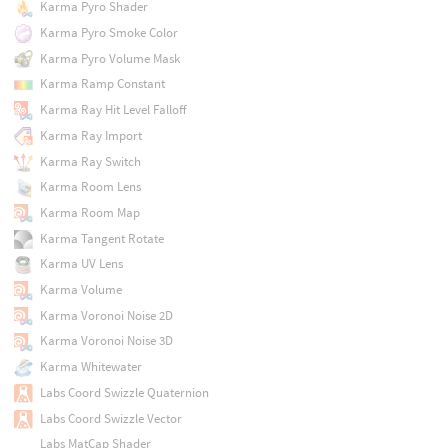
Karma Pyro Shader
Karma Pyro Smoke Color
Karma Pyro Volume Mask
Karma Ramp Constant
Karma Ray Hit Level Falloff
Karma Ray Import
Karma Ray Switch
Karma Room Lens
Karma Room Map
Karma Tangent Rotate
Karma UV Lens
Karma Volume
Karma Voronoi Noise 2D
Karma Voronoi Noise 3D
Karma Whitewater
Labs Coord Swizzle Quaternion
Labs Coord Swizzle Vector
Labs MatCap Shader