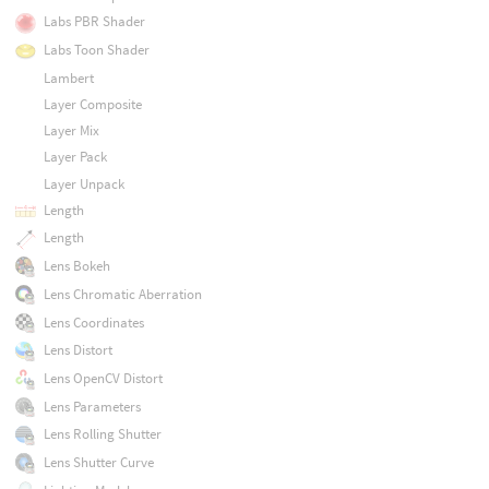
Labs PBR Shader
Labs Toon Shader
Lambert
Layer Composite
Layer Mix
Layer Pack
Layer Unpack
Length
Length
Lens Bokeh
Lens Chromatic Aberration
Lens Coordinates
Lens Distort
Lens OpenCV Distort
Lens Parameters
Lens Rolling Shutter
Lens Shutter Curve