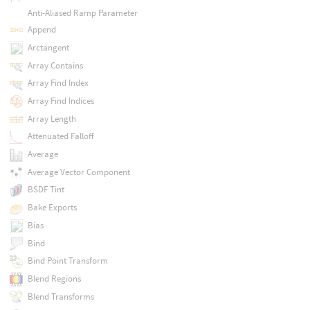
Anti-Aliased Ramp Parameter
Append
Arctangent
Array Contains
Array Find Index
Array Find Indices
Array Length
Attenuated Falloff
Average
Average Vector Component
BSDF Tint
Bake Exports
Bias
Bind
Bind Point Transform
Blend Regions
Blend Transforms