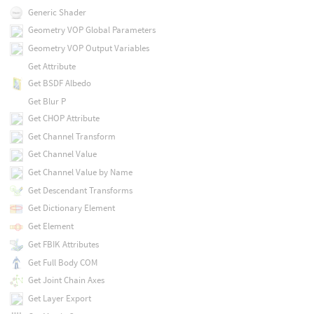
Generic Shader
Geometry VOP Global Parameters
Geometry VOP Output Variables
Get Attribute
Get BSDF Albedo
Get Blur P
Get CHOP Attribute
Get Channel Transform
Get Channel Value
Get Channel Value by Name
Get Descendant Transforms
Get Dictionary Element
Get Element
Get FBIK Attributes
Get Full Body COM
Get Joint Chain Axes
Get Layer Export