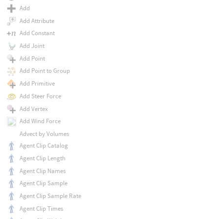
Add
Add Attribute
Add Constant
Add Joint
Add Point
Add Point to Group
Add Primitive
Add Steer Force
Add Vertex
Add Wind Force
Advect by Volumes
Agent Clip Catalog
Agent Clip Length
Agent Clip Names
Agent Clip Sample
Agent Clip Sample Rate
Agent Clip Times