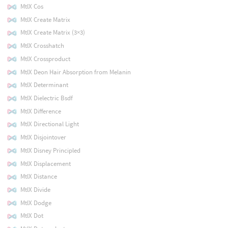
MtlX Cos
MtlX Create Matrix
MtlX Create Matrix (3×3)
MtlX Crosshatch
MtlX Crossproduct
MtlX Deon Hair Absorption from Melanin
MtlX Determinant
MtlX Dielectric Bsdf
MtlX Difference
MtlX Directional Light
MtlX Disjointover
MtlX Disney Principled
MtlX Displacement
MtlX Distance
MtlX Divide
MtlX Dodge
MtlX Dot