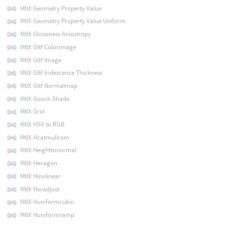
MtlX Geometry Property Value
MtlX Geometry Property Value Uniform
MtlX Glossiness Anisotropy
MtlX Gltf Colorimage
MtlX Gltf Image
MtlX Gltf Iridescence Thickness
MtlX Gltf Normalmap
MtlX Gooch Shade
MtlX Grid
MtlX HSV to RGB
MtlX Hcatmullrom
MtlX Heighttonormal
MtlX Hexagon
MtlX Hinvlinear
MtlX Hsvadjust
MtlX Huniformcubic
MtlX Huniformramp