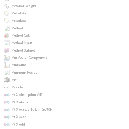
Metaball Weight
Metadata
Metadata
Method
Method Call
Method Input
Method Subnet
Min Vector Component
Minimum
Minimum Position
Mix
Modulo
MtlX Absorption Vdf
MtlX Absval
MtlX Acescg To Lin Rec709
MtlX Acos
MtlX Add