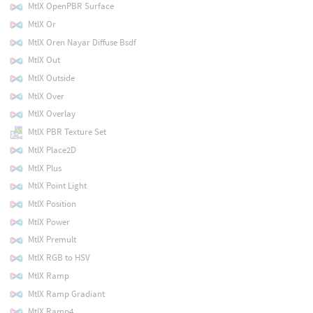
MtlX OpenPBR Surface
MtlX Or
MtlX Oren Nayar Diffuse Bsdf
MtlX Out
MtlX Outside
MtlX Over
MtlX Overlay
MtlX PBR Texture Set
MtlX Place2D
MtlX Plus
MtlX Point Light
MtlX Position
MtlX Power
MtlX Premult
MtlX RGB to HSV
MtlX Ramp
MtlX Ramp Gradiant
MtlX Ramp4