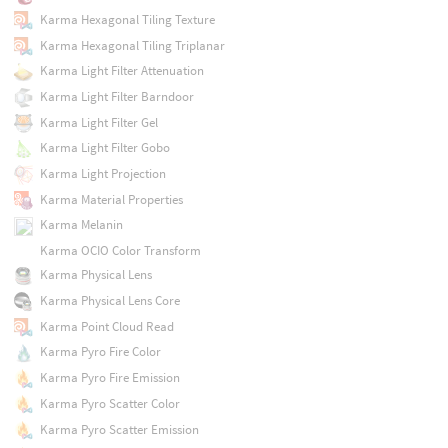
Karma Hexagonal Tiling Texture
Karma Hexagonal Tiling Triplanar
Karma Light Filter Attenuation
Karma Light Filter Barndoor
Karma Light Filter Gel
Karma Light Filter Gobo
Karma Light Projection
Karma Material Properties
Karma Melanin
Karma OCIO Color Transform
Karma Physical Lens
Karma Physical Lens Core
Karma Point Cloud Read
Karma Pyro Fire Color
Karma Pyro Fire Emission
Karma Pyro Scatter Color
Karma Pyro Scatter Emission