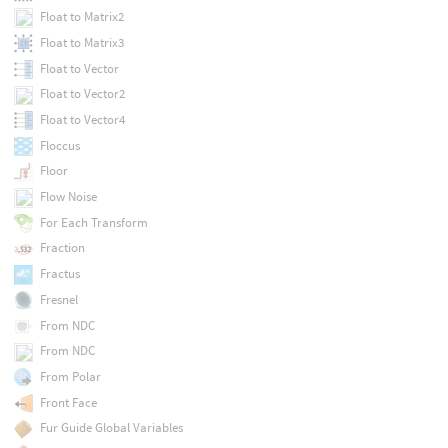
Float to Matrix2
Float to Matrix3
Float to Vector
Float to Vector2
Float to Vector4
Floccus
Floor
Flow Noise
For Each Transform
Fraction
Fractus
Fresnel
From NDC
From NDC
From Polar
Front Face
Fur Guide Global Variables