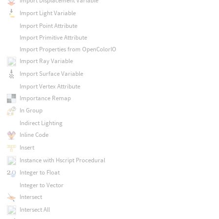
Import Displacement Variable
Import Light Variable
Import Point Attribute
Import Primitive Attribute
Import Properties from OpenColorIO
Import Ray Variable
Import Surface Variable
Import Vertex Attribute
Importance Remap
In Group
Indirect Lighting
Inline Code
Insert
Instance with Hscript Procedural
Integer to Float
Integer to Vector
Intersect
Intersect All