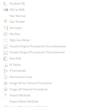
Gradient 3D
HSV to RGB
Hair Normal
Hair Shader
Has Input
Has Key
High-Low Noise
Houdini Engine Procedural: Curve Generate
Houdini Engine Procedural: Point Generate
Hue Shift
IK Solver
If Connected
Illuminance Loop
Image 3D Iso-Texture Procedural
Image 3D Volume Procedural
Import Attribute
Import Detail Attribute