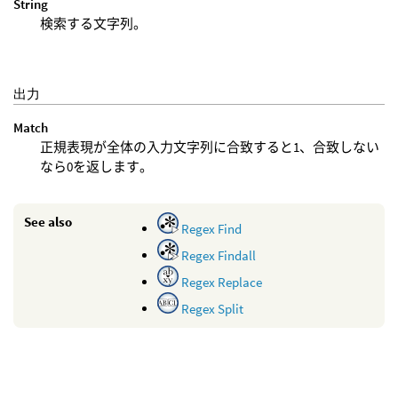
String
検索する文字列。
出力
Match
正規表現が全体の入力文字列に合致すると1、合致しない
なら0を返します。
See also
Regex Find
Regex Findall
Regex Replace
Regex Split