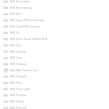
MtlX Normalize
MtlX Normalmap
MtlX Not
MtlX Open PBR Anisotropy
MtlX OpenPBR Surface
MtlX Or
MtlX Oren Nayar Diffuse Bsdf
MtlX Out
MtlX Outside
MtlX Over
MtlX Overlay
MtlX PBR Texture Set
MtlX Place2D
MtlX Plus
MtlX Point Light
MtlX Position
MtlX Power
MtlX Premult