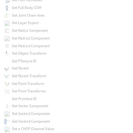
Get Full Body COM
Get Joint Chain Axes
Get Layer Export
Get Matrix Component
Get Matrix2 Component
Get Matrix3 Component
Get Object Transform
Get PTexture ID
Get Parent
Get Parent Transform
Get Point Transform
Get Point Transforms
Get Primitive ID
Get Vector Component
Get Vector2 Component
Get Vector4 Component
Get a CHOP Channel Value