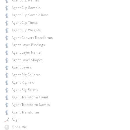
Agent Clip Names
Agent Clip Sample
Agent Clip Sample Rate
Agent Clip Times
Agent Clip Weights
Agent Convert Transforms
Agent Layer Bindings
Agent Layer Name
Agent Layer Shapes
Agent Layers
Agent Rig Children
Agent Rig Find
Agent Rig Parent
Agent Transform Count
Agent Transform Names
Agent Transforms
Align
Alpha Mix