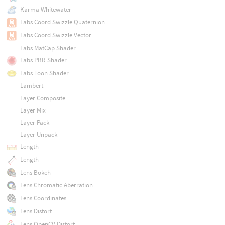
Karma Whitewater
Labs Coord Swizzle Quaternion
Labs Coord Swizzle Vector
Labs MatCap Shader
Labs PBR Shader
Labs Toon Shader
Lambert
Layer Composite
Layer Mix
Layer Pack
Layer Unpack
Length
Length
Lens Bokeh
Lens Chromatic Aberration
Lens Coordinates
Lens Distort
Lens OpenCV Distort