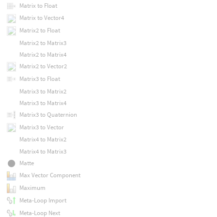
Matrix to Float
Matrix to Vector4
Matrix2 to Float
Matrix2 to Matrix3
Matrix2 to Matrix4
Matrix2 to Vector2
Matrix3 to Float
Matrix3 to Matrix2
Matrix3 to Matrix4
Matrix3 to Quaternion
Matrix3 to Vector
Matrix4 to Matrix2
Matrix4 to Matrix3
Matte
Max Vector Component
Maximum
Meta-Loop Import
Meta-Loop Next