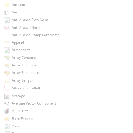
Ambient
And
Anti-Aliased Flow Noise
Anti-Aliased Noise
Anti-Aliased Ramp Parameter
Append
Arctangent
Array Contains
Array Find Index
Array Find Indices
Array Length
Attenuated Falloff
Average
Average Vector Component
BSDF Tint
Bake Exports
Bias