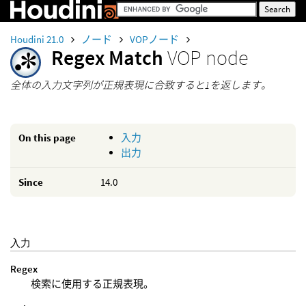
Houdini 21.0
ノード
VOPノード
Regex Match
VOP node
全体の入力文字列が正規表現に合致すると1を返します。
On this page
入力
出力
Since
14.0
入力
Regex
検索に使用する正規表現。