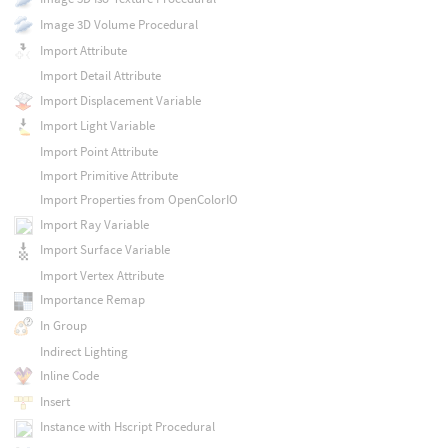
Image 3D Volume Procedural
Import Attribute
Import Detail Attribute
Import Displacement Variable
Import Light Variable
Import Point Attribute
Import Primitive Attribute
Import Properties from OpenColorIO
Import Ray Variable
Import Surface Variable
Import Vertex Attribute
Importance Remap
In Group
Indirect Lighting
Inline Code
Insert
Instance with Hscript Procedural