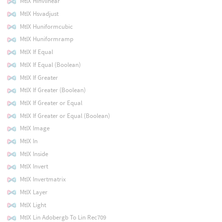
MtlX Hinvlinear
MtlX Hsvadjust
MtlX Huniformcubic
MtlX Huniformramp
MtlX If Equal
MtlX If Equal (Boolean)
MtlX If Greater
MtlX If Greater (Boolean)
MtlX If Greater or Equal
MtlX If Greater or Equal (Boolean)
MtlX Image
MtlX In
MtlX Inside
MtlX Invert
MtlX Invertmatrix
MtlX Layer
MtlX Light
MtlX Lin Adobergb To Lin Rec709