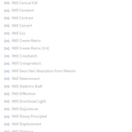
MtlX Conical Edf
MtlX Constant
MtlX Contrast
MtlX Convert
MtlX Cos
MtlX Create Matrix
MtlX Create Matrix (3×3)
MtlX Crosshatch
MtlX Crossproduct
MtlX Deon Hair Absorption from Melanin
MtlX Determinant
MtlX Dielectric Bsdf
MtlX Difference
MtlX Directional Light
MtlX Disjointover
MtlX Disney Principled
MtlX Displacement
MtlX Distance