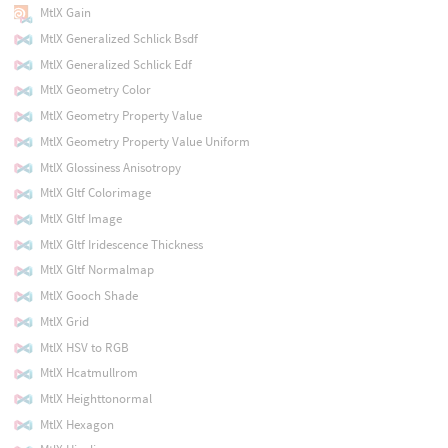
MtlX Gain
MtlX Generalized Schlick Bsdf
MtlX Generalized Schlick Edf
MtlX Geometry Color
MtlX Geometry Property Value
MtlX Geometry Property Value Uniform
MtlX Glossiness Anisotropy
MtlX Gltf Colorimage
MtlX Gltf Image
MtlX Gltf Iridescence Thickness
MtlX Gltf Normalmap
MtlX Gooch Shade
MtlX Grid
MtlX HSV to RGB
MtlX Hcatmullrom
MtlX Heighttonormal
MtlX Hexagon