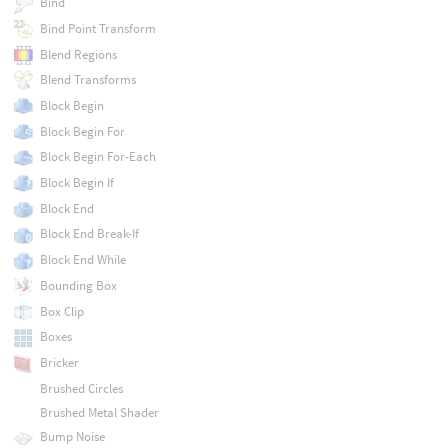
Bind
Bind Point Transform
Blend Regions
Blend Transforms
Block Begin
Block Begin For
Block Begin For-Each
Block Begin If
Block End
Block End Break-If
Block End While
Bounding Box
Box Clip
Boxes
Bricker
Brushed Circles
Brushed Metal Shader
Bump Noise