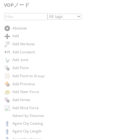
VOPノード
Absolute
Add
Add Attribute
Add Constant
Add Joint
Add Point
Add Point to Group
Add Primitive
Add Steer Force
Add Vertex
Add Wind Force
Advect by Volumes
Agent Clip Catalog
Agent Clip Length