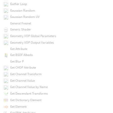
Gather Loop
Gaussian Random
Gaussian Random UV
General Fresnel
Generic Shader
Geometry VOP Global Parameters
Geometry VOP Output Variables
Get Attribute
Get BSDF Albedo
Get Blur P
Get CHOP Attribute
Get Channel Transform
Get Channel Value
Get Channel Value by Name
Get Descendant Transforms
Get Dictionary Element
Get Element
Get FBIK Attributes