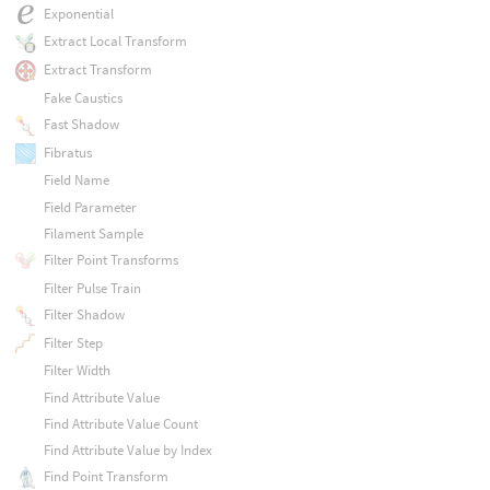
Exponential
Extract Local Transform
Extract Transform
Fake Caustics
Fast Shadow
Fibratus
Field Name
Field Parameter
Filament Sample
Filter Point Transforms
Filter Pulse Train
Filter Shadow
Filter Step
Filter Width
Find Attribute Value
Find Attribute Value Count
Find Attribute Value by Index
Find Point Transform