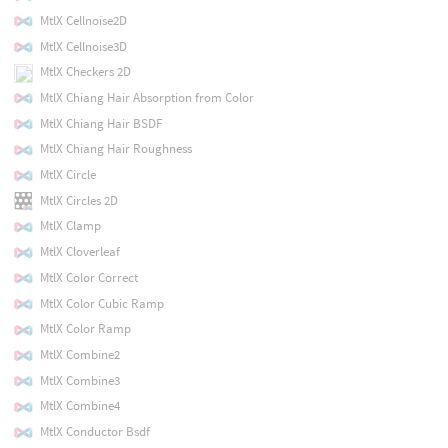
MtlX Cellnoise2D
MtlX Cellnoise3D
MtlX Checkers 2D
MtlX Chiang Hair Absorption from Color
MtlX Chiang Hair BSDF
MtlX Chiang Hair Roughness
MtlX Circle
MtlX Circles 2D
MtlX Clamp
MtlX Cloverleaf
MtlX Color Correct
MtlX Color Cubic Ramp
MtlX Color Ramp
MtlX Combine2
MtlX Combine3
MtlX Combine4
MtlX Conductor Bsdf