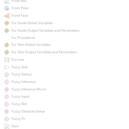
From NDC
From Polar
Front Face
Fur Guide Global Variables
Fur Guide Output Variables and Parameters
Fur Procedural
Fur Skin Global Variables
Fur Skin Output Variables and Parameters
Furrows
Fuzzy And
Fuzzy Defuzz
Fuzzy Inference
Fuzzy Inference Mirror
Fuzzy Input
Fuzzy Not
Fuzzy Obstacle Sense
Fuzzy Or
Gain