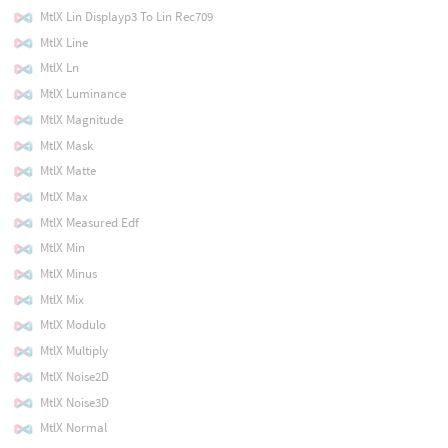
MtlX Lin Displayp3 To Lin Rec709
MtlX Line
MtlX Ln
MtlX Luminance
MtlX Magnitude
MtlX Mask
MtlX Matte
MtlX Max
MtlX Measured Edf
MtlX Min
MtlX Minus
MtlX Mix
MtlX Modulo
MtlX Multiply
MtlX Noise2D
MtlX Noise3D
MtlX Normal