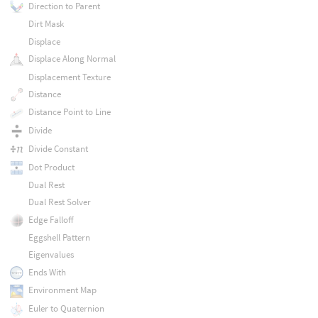
Direction to Parent
Dirt Mask
Displace
Displace Along Normal
Displacement Texture
Distance
Distance Point to Line
Divide
Divide Constant
Dot Product
Dual Rest
Dual Rest Solver
Edge Falloff
Eggshell Pattern
Eigenvalues
Ends With
Environment Map
Euler to Quaternion