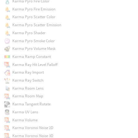
Karma Pyro Fire Color
Karma Pyro Fire Emission
Karma Pyro Scatter Color
Karma Pyro Scatter Emission
Karma Pyro Shader
Karma Pyro Smoke Color
Karma Pyro Volume Mask
Karma Ramp Constant
Karma Ray Hit Level Falloff
Karma Ray Import
Karma Ray Switch
Karma Room Lens
Karma Room Map
Karma Tangent Rotate
Karma UV Lens
Karma Volume
Karma Voronoi Noise 2D
Karma Voronoi Noise 3D