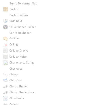
Bump To Normal Map
Burlap
Burlap Pattern
COP Input
CVEX Shader Builder
Car Paint Shader
Cavities
Ceiling
Cellular Cracks
Cellular Noise
Character to String
Checkered
Clamp
Class Cast
Classic Shader
Classic Shader Core
Cloud Noise
Collect