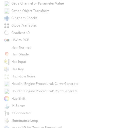
Get a Channel or Parameter Value
Get an Object Transform
Gingham Checks
Global Variables
Gradient 3D
HSV to RGB
Hair Normal
Hair Shader
Has Input
Has Key
High-Low Noise
Houdini Engine Procedural: Curve Generate
Houdini Engine Procedural: Point Generate
Hue Shift
IK Solver
If Connected
Illuminance Loop
Image 3D Iso-Texture Procedural