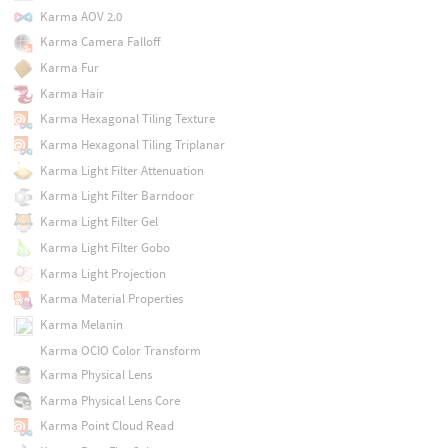
Karma AOV 2.0
Karma Camera Falloff
Karma Fur
Karma Hair
Karma Hexagonal Tiling Texture
Karma Hexagonal Tiling Triplanar
Karma Light Filter Attenuation
Karma Light Filter Barndoor
Karma Light Filter Gel
Karma Light Filter Gobo
Karma Light Projection
Karma Material Properties
Karma Melanin
Karma OCIO Color Transform
Karma Physical Lens
Karma Physical Lens Core
Karma Point Cloud Read