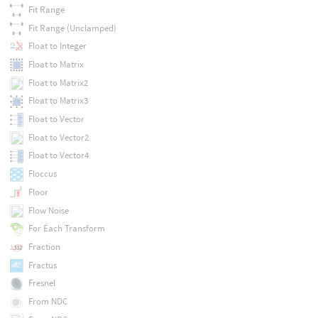
Fit Range
Fit Range (Unclamped)
Float to Integer
Float to Matrix
Float to Matrix2
Float to Matrix3
Float to Vector
Float to Vector2
Float to Vector4
Floccus
Floor
Flow Noise
For Each Transform
Fraction
Fractus
Fresnel
From NDC