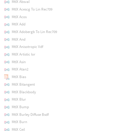
MtlX Absval
MtlX Acescg To Lin Rec709
MtlX Acos
MtlX Add
MtlX Adobergb To Lin Rec709
MtlX And
MtlX Anisotropic Vdf
MtlX Artistic Ior
MtlX Asin
MtlX Atan2
MtlX Bias
MtlX Bitangent
MtlX Blackbody
MtlX Blur
MtlX Bump
MtlX Burley Diffuse Bsdf
MtlX Burn
MtlX Ceil