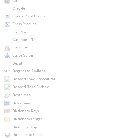
Cosine
Crackle
Create Point Group
Cross Product
Curl Noise
Curl Noise 2D
Curvature
Curve Solver
Decal
Degrees to Radians
Delayed Load Procedural
Delayed Read Archive
Depth Map
Determinant
Dictionary Keys
Dictionary Length
Direct Lighting
Direction to Child