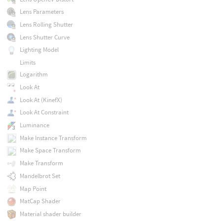
Lens Parameters
Lens Rolling Shutter
Lens Shutter Curve
Lighting Model
Limits
Logarithm
Look At
Look At (KinefX)
Look At Constraint
Luminance
Make Instance Transform
Make Space Transform
Make Transform
Mandelbrot Set
Map Point
MatCap Shader
Material shader builder