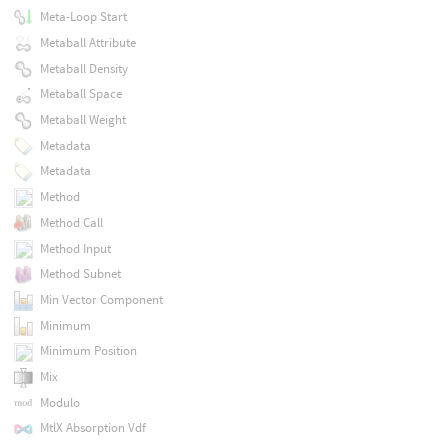
Meta-Loop Start
Metaball Attribute
Metaball Density
Metaball Space
Metaball Weight
Metadata
Metadata
Method
Method Call
Method Input
Method Subnet
Min Vector Component
Minimum
Minimum Position
Mix
Modulo
MtlX Absorption Vdf