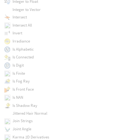
Integer to Float
Integer to Vector
Intersect
Intersect All
Invert
Irradiance
Is Alphabetic
Is Connected
Is Digit
Is Finite
Is Fog Ray
Is Front Face
Is NAN
Is Shadow Ray
Jittered Hair Normal
Join Strings
Joint Angle
Karma 2D Derivatives