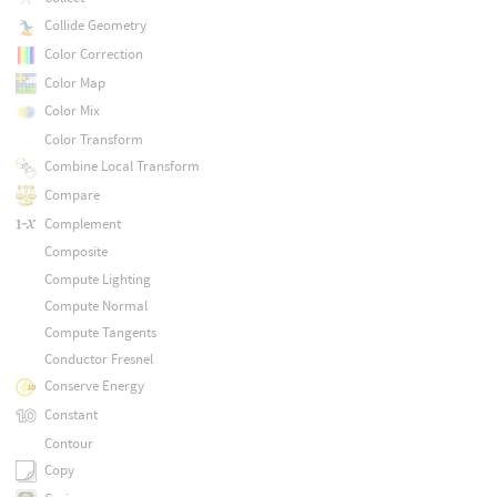
Collide Geometry
Color Correction
Color Map
Color Mix
Color Transform
Combine Local Transform
Compare
Complement
Composite
Compute Lighting
Compute Normal
Compute Tangents
Conductor Fresnel
Conserve Energy
Constant
Contour
Copy