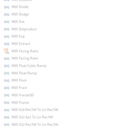
MtlX Divide
MtlX Dodge
MtlX Dot
MtlX Dotproduct
MtlX Exp
MtlX Extract
MtlX Facing Ratio
MtlX Facing Ratio
MtlX Float Cubic Ramp
MtlX Float Ramp
MtlX Floor
MtlX Fract
MtlX Fractal3D
MtlX Frame
MtlX G18 Rec709 To Lin Rec709
MtlX G22 Ap1 To Lin Rec709
MtlX G22 Rec709 To Lin Rec709