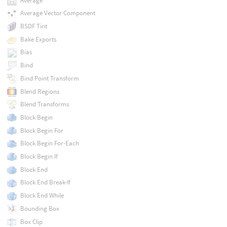
Average
Average Vector Component
BSDF Tint
Bake Exports
Bias
Bind
Bind Point Transform
Blend Regions
Blend Transforms
Block Begin
Block Begin For
Block Begin For-Each
Block Begin If
Block End
Block End Break-If
Block End While
Bounding Box
Box Clip