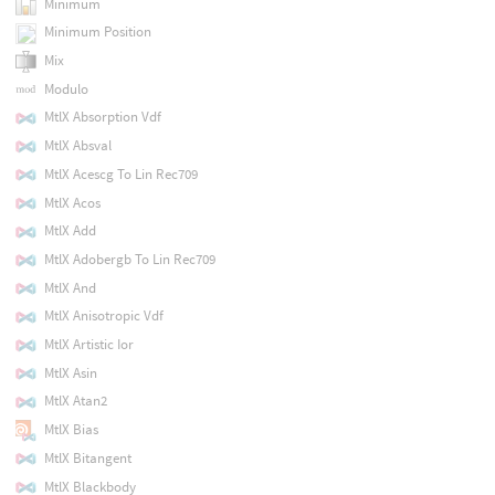
Minimum
Minimum Position
Mix
Modulo
MtlX Absorption Vdf
MtlX Absval
MtlX Acescg To Lin Rec709
MtlX Acos
MtlX Add
MtlX Adobergb To Lin Rec709
MtlX And
MtlX Anisotropic Vdf
MtlX Artistic Ior
MtlX Asin
MtlX Atan2
MtlX Bias
MtlX Bitangent
MtlX Blackbody