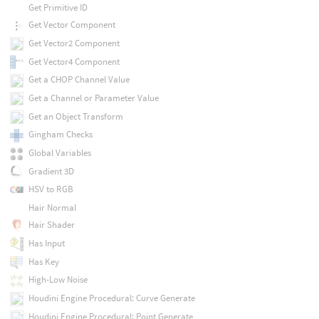
Get Primitive ID
Get Vector Component
Get Vector2 Component
Get Vector4 Component
Get a CHOP Channel Value
Get a Channel or Parameter Value
Get an Object Transform
Gingham Checks
Global Variables
Gradient 3D
HSV to RGB
Hair Normal
Hair Shader
Has Input
Has Key
High-Low Noise
Houdini Engine Procedural: Curve Generate
Houdini Engine Procedural: Point Generate