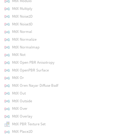
MtlX Modulo
MtlX Multiply
MtlX Noise2D
MtlX Noise3D
MtlX Normal
MtlX Normalize
MtlX Normalmap
MtlX Not
MtlX Open PBR Anisotropy
MtlX OpenPBR Surface
MtlX Or
MtlX Oren Nayar Diffuse Bsdf
MtlX Out
MtlX Outside
MtlX Over
MtlX Overlay
MtlX PBR Texture Set
MtlX Place2D