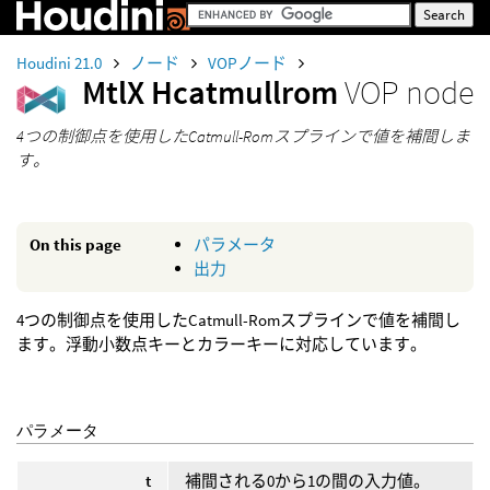
Houdini 21.0
ノード
VOPノード
MtlX Hcatmullrom
VOP node
4つの制御点を使用したCatmull-Romスプラインで値を補間しま
す。
On this page
パラメータ
出力
4つの制御点を使用したCatmull-Romスプラインで値を補間し
ます。浮動小数点キーとカラーキーに対応しています。
パラメータ
t
補間される0から1の間の入力値。