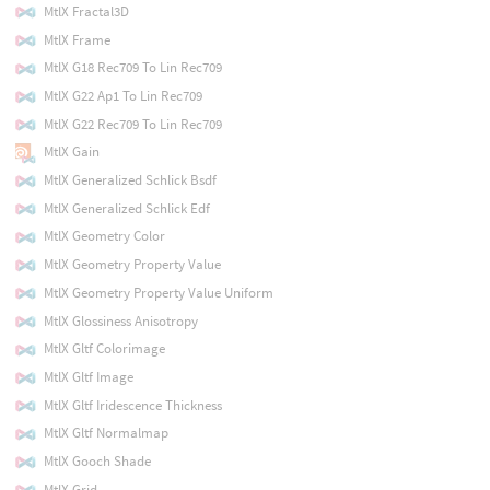
MtlX Fractal3D
MtlX Frame
MtlX G18 Rec709 To Lin Rec709
MtlX G22 Ap1 To Lin Rec709
MtlX G22 Rec709 To Lin Rec709
MtlX Gain
MtlX Generalized Schlick Bsdf
MtlX Generalized Schlick Edf
MtlX Geometry Color
MtlX Geometry Property Value
MtlX Geometry Property Value Uniform
MtlX Glossiness Anisotropy
MtlX Gltf Colorimage
MtlX Gltf Image
MtlX Gltf Iridescence Thickness
MtlX Gltf Normalmap
MtlX Gooch Shade
MtlX Grid