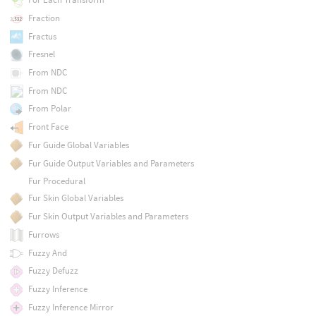
Fraction
Fractus
Fresnel
From NDC
From NDC
From Polar
Front Face
Fur Guide Global Variables
Fur Guide Output Variables and Parameters
Fur Procedural
Fur Skin Global Variables
Fur Skin Output Variables and Parameters
Furrows
Fuzzy And
Fuzzy Defuzz
Fuzzy Inference
Fuzzy Inference Mirror