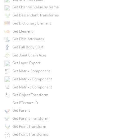
Get Channel Value by Name
Get Descendant Transforms
Get Dictionary Element
Get Element
Get FBIK Attributes
Get Full Body COM
Get Joint Chain Axes
Get Layer Export
Get Matrix Component
Get Matrix2 Component
Get Matrix3 Component
Get Object Transform
Get PTexture ID
Get Parent
Get Parent Transform
Get Point Transform
Get Point Transforms