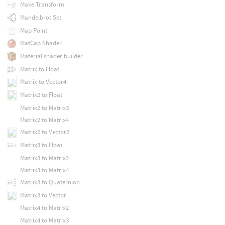
Make Transform
Mandelbrot Set
Map Point
MatCap Shader
Material shader builder
Matrix to Float
Matrix to Vector4
Matrix2 to Float
Matrix2 to Matrix3
Matrix2 to Matrix4
Matrix2 to Vector2
Matrix3 to Float
Matrix3 to Matrix2
Matrix3 to Matrix4
Matrix3 to Quaternion
Matrix3 to Vector
Matrix4 to Matrix2
Matrix4 to Matrix3