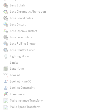
Lens Bokeh
Lens Chromatic Aberration
Lens Coordinates
Lens Distort
Lens OpenCV Distort
Lens Parameters
Lens Rolling Shutter
Lens Shutter Curve
Lighting Model
Limits
Logarithm
Look At
Look At (KinefX)
Look At Constraint
Luminance
Make Instance Transform
Make Space Transform