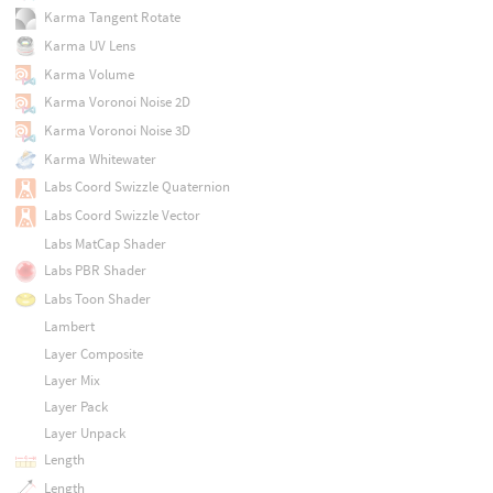
Karma Tangent Rotate
Karma UV Lens
Karma Volume
Karma Voronoi Noise 2D
Karma Voronoi Noise 3D
Karma Whitewater
Labs Coord Swizzle Quaternion
Labs Coord Swizzle Vector
Labs MatCap Shader
Labs PBR Shader
Labs Toon Shader
Lambert
Layer Composite
Layer Mix
Layer Pack
Layer Unpack
Length
Length