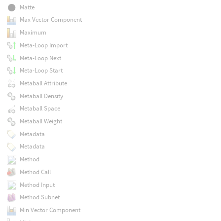
Matte
Max Vector Component
Maximum
Meta-Loop Import
Meta-Loop Next
Meta-Loop Start
Metaball Attribute
Metaball Density
Metaball Space
Metaball Weight
Metadata
Metadata
Method
Method Call
Method Input
Method Subnet
Min Vector Component