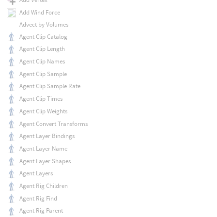
Add Wind Force
Advect by Volumes
Agent Clip Catalog
Agent Clip Length
Agent Clip Names
Agent Clip Sample
Agent Clip Sample Rate
Agent Clip Times
Agent Clip Weights
Agent Convert Transforms
Agent Layer Bindings
Agent Layer Name
Agent Layer Shapes
Agent Layers
Agent Rig Children
Agent Rig Find
Agent Rig Parent