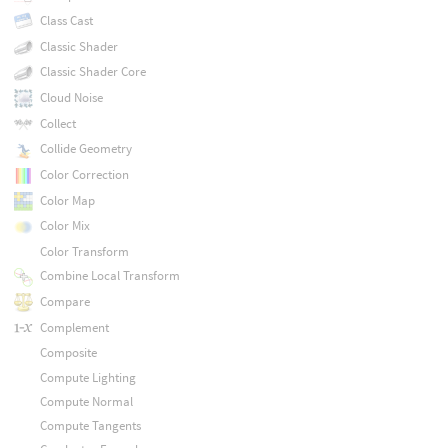
Class Cast
Classic Shader
Classic Shader Core
Cloud Noise
Collect
Collide Geometry
Color Correction
Color Map
Color Mix
Color Transform
Combine Local Transform
Compare
Complement
Composite
Compute Lighting
Compute Normal
Compute Tangents