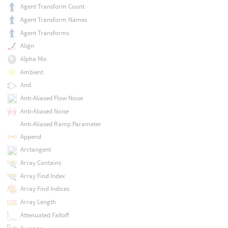
Agent Transform Count
Agent Transform Names
Agent Transforms
Align
Alpha Mix
Ambient
And
Anti-Aliased Flow Noise
Anti-Aliased Noise
Anti-Aliased Ramp Parameter
Append
Arctangent
Array Contains
Array Find Index
Array Find Indices
Array Length
Attenuated Falloff