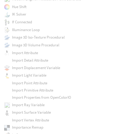
Hue Shift
IK Solver
If Connected
Illuminance Loop
Image 3D Iso-Texture Procedural
Image 3D Volume Procedural
Import Attribute
Import Detail Attribute
Import Displacement Variable
Import Light Variable
Import Point Attribute
Import Primitive Attribute
Import Properties from OpenColorIO
Import Ray Variable
Import Surface Variable
Import Vertex Attribute
Importance Remap