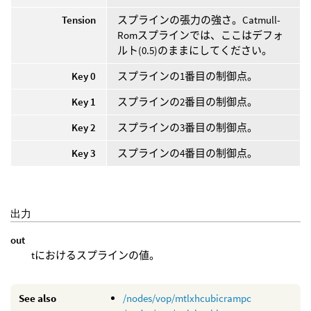
Tension
スプラインの張力の強さ。Catmull-
Romスプラインでは、ここはデフォ
ルト(0.5)のままにしてください。
Key 0
スプラインの1番目の制御点。
Key 1
スプラインの2番目の制御点。
Key 2
スプラインの3番目の制御点。
Key 3
スプラインの4番目の制御点。
出力
out
tにおけるスプラインの値。
See also
/nodes/vop/mtlxhcubicrampc