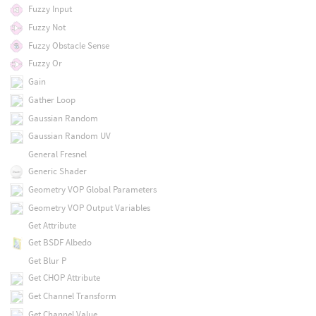
Fuzzy Input
Fuzzy Not
Fuzzy Obstacle Sense
Fuzzy Or
Gain
Gather Loop
Gaussian Random
Gaussian Random UV
General Fresnel
Generic Shader
Geometry VOP Global Parameters
Geometry VOP Output Variables
Get Attribute
Get BSDF Albedo
Get Blur P
Get CHOP Attribute
Get Channel Transform
Get Channel Value