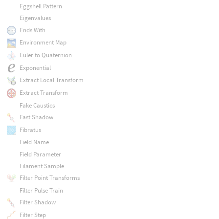
Eggshell Pattern
Eigenvalues
Ends With
Environment Map
Euler to Quaternion
Exponential
Extract Local Transform
Extract Transform
Fake Caustics
Fast Shadow
Fibratus
Field Name
Field Parameter
Filament Sample
Filter Point Transforms
Filter Pulse Train
Filter Shadow
Filter Step