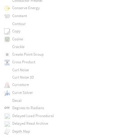
Conductor Fresnel
Conserve Energy
Constant
Contour
Copy
Cosine
Crackle
Create Point Group
Cross Product
Curl Noise
Curl Noise 2D
Curvature
Curve Solver
Decal
Degrees to Radians
Delayed Load Procedural
Delayed Read Archive
Depth Map