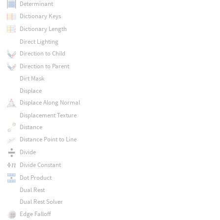
Determinant
Dictionary Keys
Dictionary Length
Direct Lighting
Direction to Child
Direction to Parent
Dirt Mask
Displace
Displace Along Normal
Displacement Texture
Distance
Distance Point to Line
Divide
Divide Constant
Dot Product
Dual Rest
Dual Rest Solver
Edge Falloff