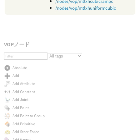
/nodes/vop/mtlxhcubicrampc
/nodes/vop/mtlxhuniformcubic
VOPノード
Absolute
Add
Add Attribute
Add Constant
Add Joint
Add Point
Add Point to Group
Add Primitive
Add Steer Force
Add Vertex