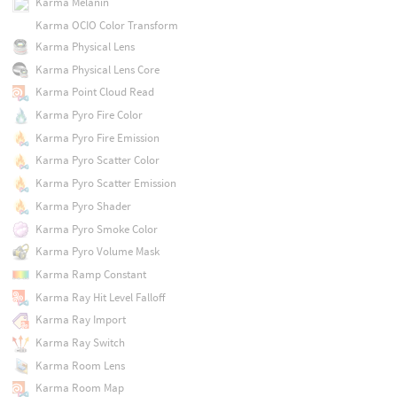
Karma Melanin
Karma OCIO Color Transform
Karma Physical Lens
Karma Physical Lens Core
Karma Point Cloud Read
Karma Pyro Fire Color
Karma Pyro Fire Emission
Karma Pyro Scatter Color
Karma Pyro Scatter Emission
Karma Pyro Shader
Karma Pyro Smoke Color
Karma Pyro Volume Mask
Karma Ramp Constant
Karma Ray Hit Level Falloff
Karma Ray Import
Karma Ray Switch
Karma Room Lens
Karma Room Map