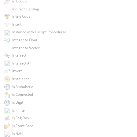
In Group
Indirect Lighting
Inline Code
Insert
Instance with Hscript Procedural
Integer to Float
Integer to Vector
Intersect
Intersect All
Invert
Irradiance
Is Alphabetic
Is Connected
Is Digit
Is Finite
Is Fog Ray
Is Front Face
Is NAN