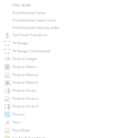
Filter Width
Find Attribute Value
Find Attribute Value Count
Find Attribute Value by Index
Find Point Transform
Fit Range
Fit Range (Unclamped)
Float to Integer
Float to Matrix
Float to Matrix2
Float to Matrix3
Float to Vector
Float to Vector2
Float to Vector4
Floccus
Floor
Flow Noise
For Each Transform