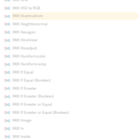
MtlX HSV to RGB
MtlX Hcatmullrom
MtlX Heighttonormal
MtlX Hexagon
MtlX Hinvlinear
MtlX Hsvadjust
MtlX Huniformcubic
MtlX Huniformramp
MtlX If Equal
MtlX If Equal (Boolean)
MtlX If Greater
MtlX If Greater (Boolean)
MtlX If Greater or Equal
MtlX If Greater or Equal (Boolean)
MtlX Image
MtlX In
MtlX Inside