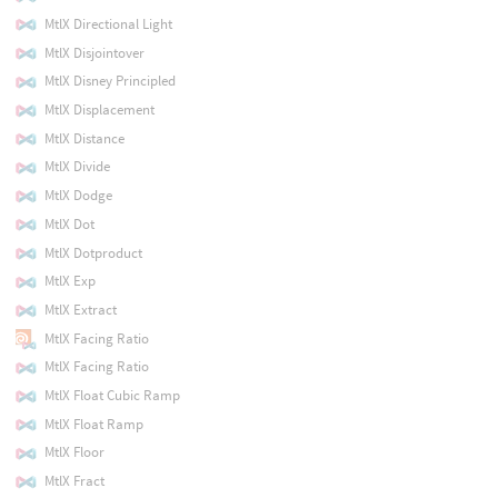
MtlX Directional Light
MtlX Disjointover
MtlX Disney Principled
MtlX Displacement
MtlX Distance
MtlX Divide
MtlX Dodge
MtlX Dot
MtlX Dotproduct
MtlX Exp
MtlX Extract
MtlX Facing Ratio
MtlX Facing Ratio
MtlX Float Cubic Ramp
MtlX Float Ramp
MtlX Floor
MtlX Fract