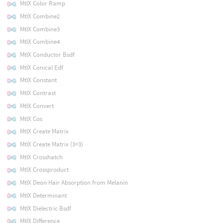
MtlX Color Ramp
MtlX Combine2
MtlX Combine3
MtlX Combine4
MtlX Conductor Bsdf
MtlX Conical Edf
MtlX Constant
MtlX Contrast
MtlX Convert
MtlX Cos
MtlX Create Matrix
MtlX Create Matrix (3×3)
MtlX Crosshatch
MtlX Crossproduct
MtlX Deon Hair Absorption from Melanin
MtlX Determinant
MtlX Dielectric Bsdf
MtlX Difference