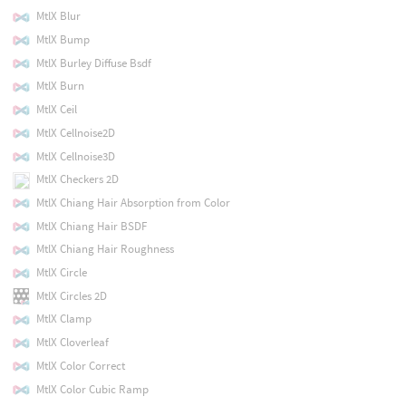
MtlX Blur
MtlX Bump
MtlX Burley Diffuse Bsdf
MtlX Burn
MtlX Ceil
MtlX Cellnoise2D
MtlX Cellnoise3D
MtlX Checkers 2D
MtlX Chiang Hair Absorption from Color
MtlX Chiang Hair BSDF
MtlX Chiang Hair Roughness
MtlX Circle
MtlX Circles 2D
MtlX Clamp
MtlX Cloverleaf
MtlX Color Correct
MtlX Color Cubic Ramp