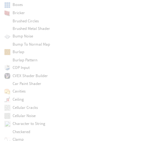
Boxes
Bricker
Brushed Circles
Brushed Metal Shader
Bump Noise
Bump To Normal Map
Burlap
Burlap Pattern
COP Input
CVEX Shader Builder
Car Paint Shader
Cavities
Ceiling
Cellular Cracks
Cellular Noise
Character to String
Checkered
Clamp