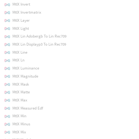
MtlX Invert
MtlX Invertmatrix
MtlX Layer
MtlX Light
MtlX Lin Adobergb To Lin Rec709
MtlX Lin Displayp3 To Lin Rec709
MtlX Line
MtlX Ln
MtlX Luminance
MtlX Magnitude
MtlX Mask
MtlX Matte
MtlX Max
MtlX Measured Edf
MtlX Min
MtlX Minus
MtlX Mix