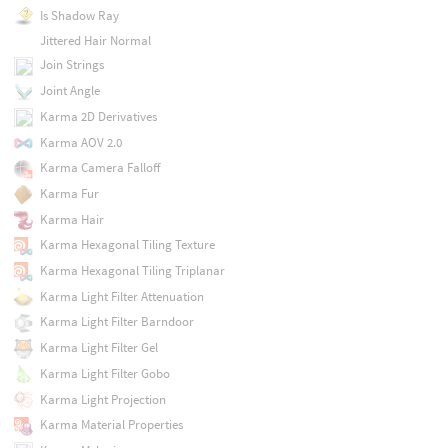
Is Shadow Ray
Jittered Hair Normal
Join Strings
Joint Angle
Karma 2D Derivatives
Karma AOV 2.0
Karma Camera Falloff
Karma Fur
Karma Hair
Karma Hexagonal Tiling Texture
Karma Hexagonal Tiling Triplanar
Karma Light Filter Attenuation
Karma Light Filter Barndoor
Karma Light Filter Gel
Karma Light Filter Gobo
Karma Light Projection
Karma Material Properties