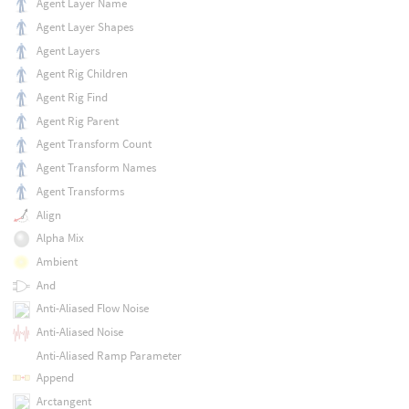
Agent Layer Name
Agent Layer Shapes
Agent Layers
Agent Rig Children
Agent Rig Find
Agent Rig Parent
Agent Transform Count
Agent Transform Names
Agent Transforms
Align
Alpha Mix
Ambient
And
Anti-Aliased Flow Noise
Anti-Aliased Noise
Anti-Aliased Ramp Parameter
Append
Arctangent