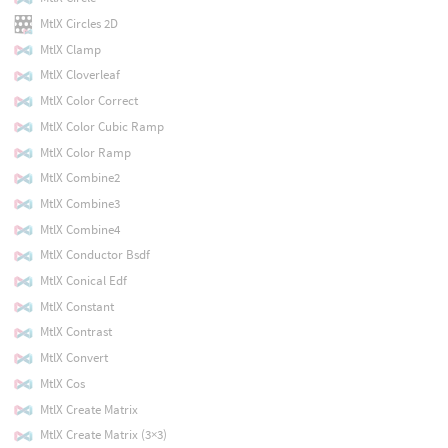
MtlX Circles 2D
MtlX Clamp
MtlX Cloverleaf
MtlX Color Correct
MtlX Color Cubic Ramp
MtlX Color Ramp
MtlX Combine2
MtlX Combine3
MtlX Combine4
MtlX Conductor Bsdf
MtlX Conical Edf
MtlX Constant
MtlX Contrast
MtlX Convert
MtlX Cos
MtlX Create Matrix
MtlX Create Matrix (3×3)