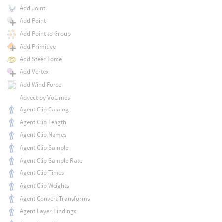
Add Joint
Add Point
Add Point to Group
Add Primitive
Add Steer Force
Add Vertex
Add Wind Force
Advect by Volumes
Agent Clip Catalog
Agent Clip Length
Agent Clip Names
Agent Clip Sample
Agent Clip Sample Rate
Agent Clip Times
Agent Clip Weights
Agent Convert Transforms
Agent Layer Bindings