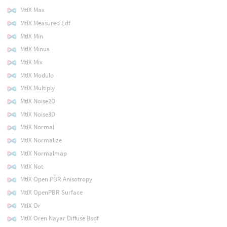
MtlX Max
MtlX Measured Edf
MtlX Min
MtlX Minus
MtlX Mix
MtlX Modulo
MtlX Multiply
MtlX Noise2D
MtlX Noise3D
MtlX Normal
MtlX Normalize
MtlX Normalmap
MtlX Not
MtlX Open PBR Anisotropy
MtlX OpenPBR Surface
MtlX Or
MtlX Oren Nayar Diffuse Bsdf