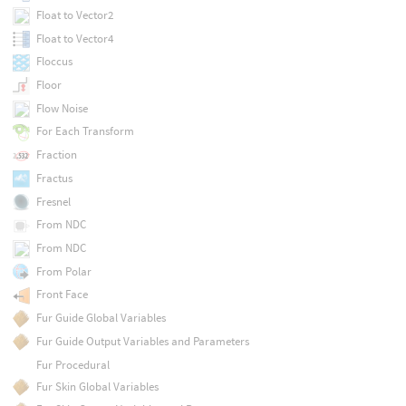
Float to Vector2
Float to Vector4
Floccus
Floor
Flow Noise
For Each Transform
Fraction
Fractus
Fresnel
From NDC
From NDC
From Polar
Front Face
Fur Guide Global Variables
Fur Guide Output Variables and Parameters
Fur Procedural
Fur Skin Global Variables