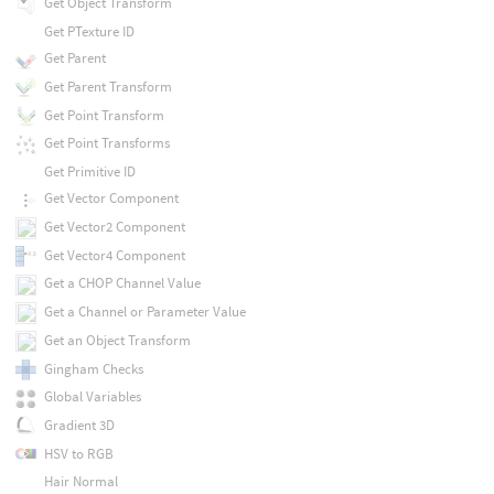
Get Object Transform
Get PTexture ID
Get Parent
Get Parent Transform
Get Point Transform
Get Point Transforms
Get Primitive ID
Get Vector Component
Get Vector2 Component
Get Vector4 Component
Get a CHOP Channel Value
Get a Channel or Parameter Value
Get an Object Transform
Gingham Checks
Global Variables
Gradient 3D
HSV to RGB
Hair Normal