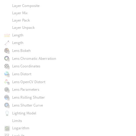
Layer Composite
Layer Mix
Layer Pack
Layer Unpack
Length
Length
Lens Bokeh
Lens Chromatic Aberration
Lens Coordinates
Lens Distort
Lens OpenCV Distort
Lens Parameters
Lens Rolling Shutter
Lens Shutter Curve
Lighting Model
Limits
Logarithm
Look At