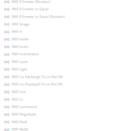
MtlX If Greater (Boolean)
MtlX If Greater or Equal
MtlX If Greater or Equal (Boolean)
MtlX Image
MtlX In
MtlX Inside
MtlX Invert
MtlX Invertmatrix
MtlX Layer
MtlX Light
MtlX Lin Adobergb To Lin Rec709
MtlX Lin Displayp3 To Lin Rec709
MtlX Line
MtlX Ln
MtlX Luminance
MtlX Magnitude
MtlX Mask
MtlX Matte