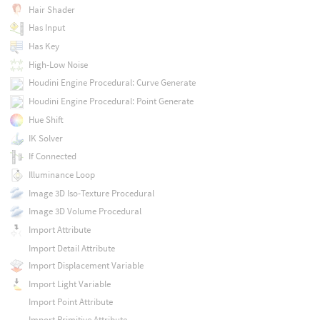
Hair Shader
Has Input
Has Key
High-Low Noise
Houdini Engine Procedural: Curve Generate
Houdini Engine Procedural: Point Generate
Hue Shift
IK Solver
If Connected
Illuminance Loop
Image 3D Iso-Texture Procedural
Image 3D Volume Procedural
Import Attribute
Import Detail Attribute
Import Displacement Variable
Import Light Variable
Import Point Attribute
Import Primitive Attribute