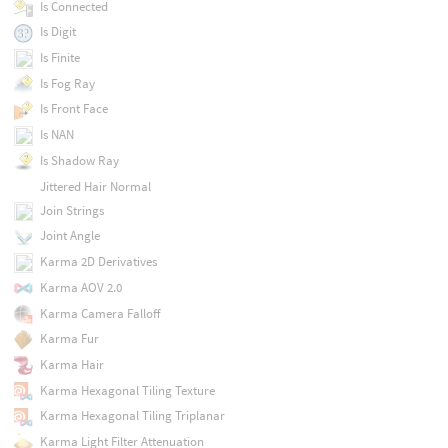
Is Connected
Is Digit
Is Finite
Is Fog Ray
Is Front Face
Is NAN
Is Shadow Ray
Jittered Hair Normal
Join Strings
Joint Angle
Karma 2D Derivatives
Karma AOV 2.0
Karma Camera Falloff
Karma Fur
Karma Hair
Karma Hexagonal Tiling Texture
Karma Hexagonal Tiling Triplanar
Karma Light Filter Attenuation