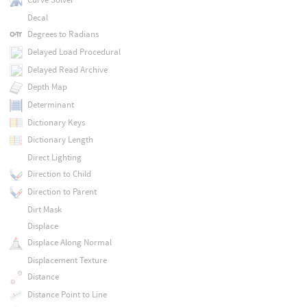
Decal
Degrees to Radians
Delayed Load Procedural
Delayed Read Archive
Depth Map
Determinant
Dictionary Keys
Dictionary Length
Direct Lighting
Direction to Child
Direction to Parent
Dirt Mask
Displace
Displace Along Normal
Displacement Texture
Distance
Distance Point to Line