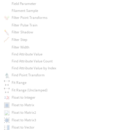
Field Parameter
Filament Sample
Filter Point Transforms
Filter Pulse Train
Filter Shadow
Filter Step
Filter Width
Find Attribute Value
Find Attribute Value Count
Find Attribute Value by Index
Find Point Transform
Fit Range
Fit Range (Unclamped)
Float to Integer
Float to Matrix
Float to Matrix2
Float to Matrix3
Float to Vector