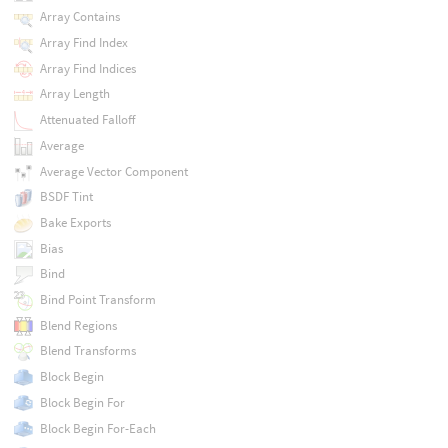
Array Contains
Array Find Index
Array Find Indices
Array Length
Attenuated Falloff
Average
Average Vector Component
BSDF Tint
Bake Exports
Bias
Bind
Bind Point Transform
Blend Regions
Blend Transforms
Block Begin
Block Begin For
Block Begin For-Each