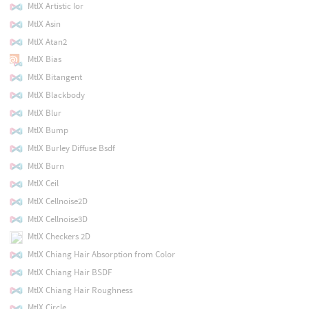
MtlX Artistic Ior
MtlX Asin
MtlX Atan2
MtlX Bias
MtlX Bitangent
MtlX Blackbody
MtlX Blur
MtlX Bump
MtlX Burley Diffuse Bsdf
MtlX Burn
MtlX Ceil
MtlX Cellnoise2D
MtlX Cellnoise3D
MtlX Checkers 2D
MtlX Chiang Hair Absorption from Color
MtlX Chiang Hair BSDF
MtlX Chiang Hair Roughness
MtlX Circle