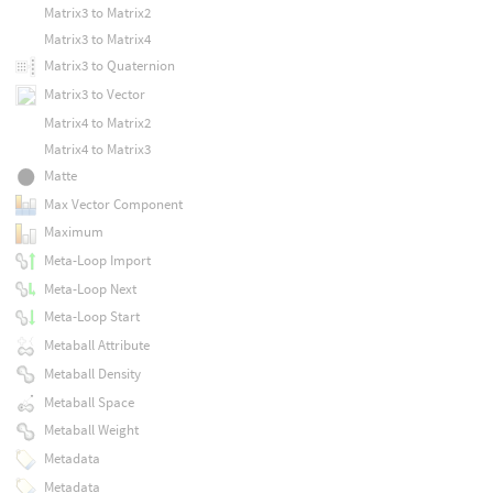
Matrix3 to Matrix2
Matrix3 to Matrix4
Matrix3 to Quaternion
Matrix3 to Vector
Matrix4 to Matrix2
Matrix4 to Matrix3
Matte
Max Vector Component
Maximum
Meta-Loop Import
Meta-Loop Next
Meta-Loop Start
Metaball Attribute
Metaball Density
Metaball Space
Metaball Weight
Metadata
Metadata