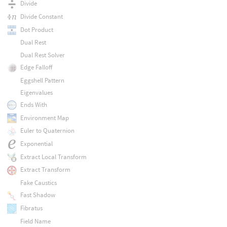
Divide
Divide Constant
Dot Product
Dual Rest
Dual Rest Solver
Edge Falloff
Eggshell Pattern
Eigenvalues
Ends With
Environment Map
Euler to Quaternion
Exponential
Extract Local Transform
Extract Transform
Fake Caustics
Fast Shadow
Fibratus
Field Name