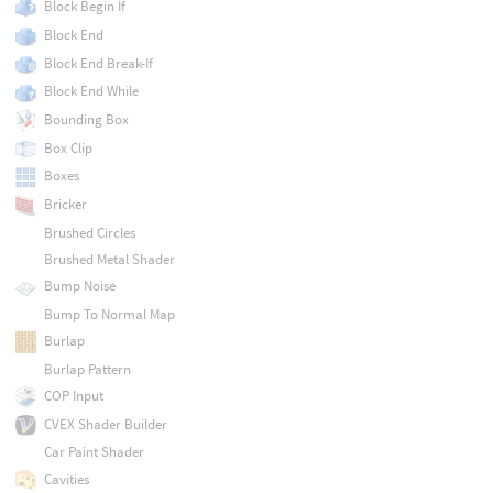
Block Begin If
Block End
Block End Break-If
Block End While
Bounding Box
Box Clip
Boxes
Bricker
Brushed Circles
Brushed Metal Shader
Bump Noise
Bump To Normal Map
Burlap
Burlap Pattern
COP Input
CVEX Shader Builder
Car Paint Shader
Cavities