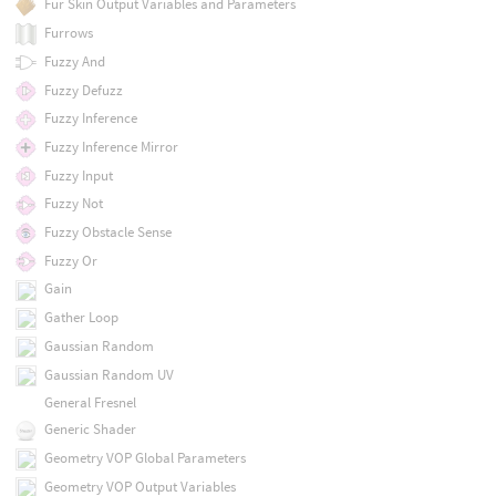
Fur Skin Output Variables and Parameters
Furrows
Fuzzy And
Fuzzy Defuzz
Fuzzy Inference
Fuzzy Inference Mirror
Fuzzy Input
Fuzzy Not
Fuzzy Obstacle Sense
Fuzzy Or
Gain
Gather Loop
Gaussian Random
Gaussian Random UV
General Fresnel
Generic Shader
Geometry VOP Global Parameters
Geometry VOP Output Variables