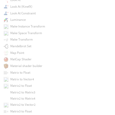
Look At (KinefX)
Look At Constraint
Luminance
Make Instance Transform
Make Space Transform
Make Transform
Mandelbrot Set
Map Point
MatCap Shader
Material shader builder
Matrix to Float
Matrix to Vector4
Matrix2 to Float
Matrix2 to Matrix3
Matrix2 to Matrix4
Matrix2 to Vector2
Matrix3 to Float