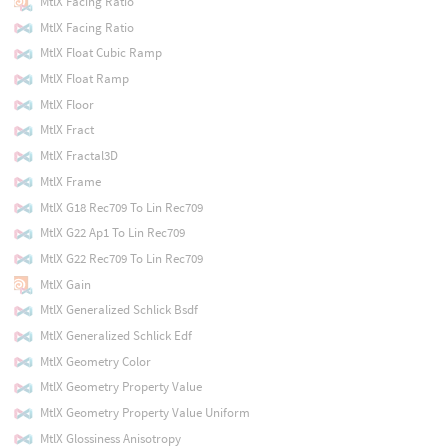
MtlX Facing Ratio
MtlX Facing Ratio
MtlX Float Cubic Ramp
MtlX Float Ramp
MtlX Floor
MtlX Fract
MtlX Fractal3D
MtlX Frame
MtlX G18 Rec709 To Lin Rec709
MtlX G22 Ap1 To Lin Rec709
MtlX G22 Rec709 To Lin Rec709
MtlX Gain
MtlX Generalized Schlick Bsdf
MtlX Generalized Schlick Edf
MtlX Geometry Color
MtlX Geometry Property Value
MtlX Geometry Property Value Uniform
MtlX Glossiness Anisotropy