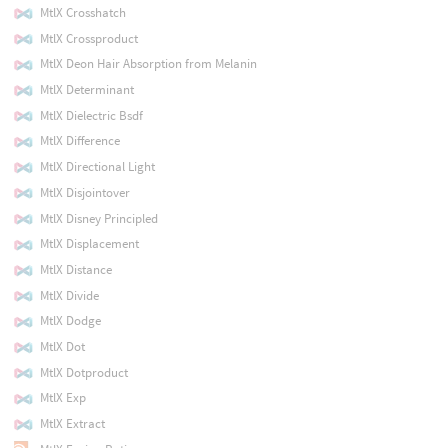
MtlX Crosshatch
MtlX Crossproduct
MtlX Deon Hair Absorption from Melanin
MtlX Determinant
MtlX Dielectric Bsdf
MtlX Difference
MtlX Directional Light
MtlX Disjointover
MtlX Disney Principled
MtlX Displacement
MtlX Distance
MtlX Divide
MtlX Dodge
MtlX Dot
MtlX Dotproduct
MtlX Exp
MtlX Extract