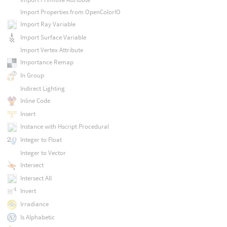
Import Properties from OpenColorIO
Import Ray Variable
Import Surface Variable
Import Vertex Attribute
Importance Remap
In Group
Indirect Lighting
Inline Code
Insert
Instance with Hscript Procedural
Integer to Float
Integer to Vector
Intersect
Intersect All
Invert
Irradiance
Is Alphabetic