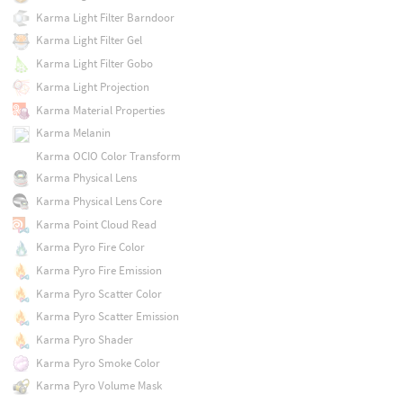
Karma Light Filter Barndoor
Karma Light Filter Gel
Karma Light Filter Gobo
Karma Light Projection
Karma Material Properties
Karma Melanin
Karma OCIO Color Transform
Karma Physical Lens
Karma Physical Lens Core
Karma Point Cloud Read
Karma Pyro Fire Color
Karma Pyro Fire Emission
Karma Pyro Scatter Color
Karma Pyro Scatter Emission
Karma Pyro Shader
Karma Pyro Smoke Color
Karma Pyro Volume Mask