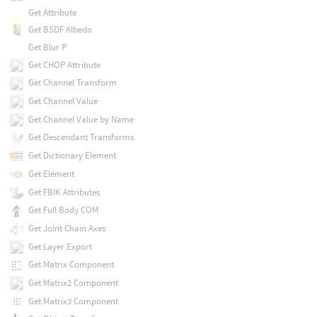
Get Attribute
Get BSDF Albedo
Get Blur P
Get CHOP Attribute
Get Channel Transform
Get Channel Value
Get Channel Value by Name
Get Descendant Transforms
Get Dictionary Element
Get Element
Get FBIK Attributes
Get Full Body COM
Get Joint Chain Axes
Get Layer Export
Get Matrix Component
Get Matrix2 Component
Get Matrix3 Component