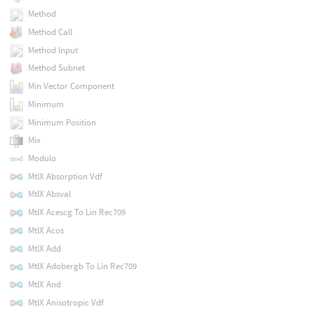
Method
Method Call
Method Input
Method Subnet
Min Vector Component
Minimum
Minimum Position
Mix
Modulo
MtlX Absorption Vdf
MtlX Absval
MtlX Acescg To Lin Rec709
MtlX Acos
MtlX Add
MtlX Adobergb To Lin Rec709
MtlX And
MtlX Anisotropic Vdf