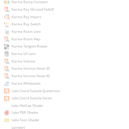
Karma Ramp Constant
Karma Ray Hit Level Falloff
Karma Ray Import
Karma Ray Switch
Karma Room Lens
Karma Room Map
Karma Tangent Rotate
Karma UV Lens
Karma Volume
Karma Voronoi Noise 2D
Karma Voronoi Noise 3D
Karma Whitewater
Labs Coord Swizzle Quaternion
Labs Coord Swizzle Vector
Labs MatCap Shader
Labs PBR Shader
Labs Toon Shader
Lambert