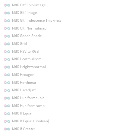
MtlX Gltf Colorimage
MtlX Gltf Image
MtlX Gltf Iridescence Thickness
MtlX Gltf Normalmap
MtlX Gooch Shade
MtlX Grid
MtlX HSV to RGB
MtlX Hcatmullrom
MtlX Heighttonormal
MtlX Hexagon
MtlX Hinvlinear
MtlX Hsvadjust
MtlX Huniformcubic
MtlX Huniformramp
MtlX If Equal
MtlX If Equal (Boolean)
MtlX If Greater