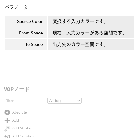
パラメータ
Source Color
変換する入力カラーです。
From Space
現在、入力カラーがある空間です。
To Space
出力先のカラー空間です。
VOPノード
Absolute
Add
Add Attribute
Add Constant