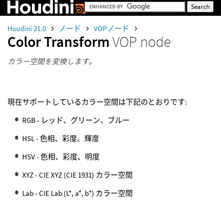
Houdini 21.0
ノード
VOPノード
Color Transform
VOP node
カラー空間を変換します。
現在サポートしているカラー空間は下記のとおりです:
RGB - レッド、グリーン、ブルー
HSL - 色相、彩度、輝度
HSV - 色相、彩度、明度
XYZ - CIE XYZ (CIE 1931) カラー空間
Lab - CIE Lab (L*, a*, b*) カラー空間