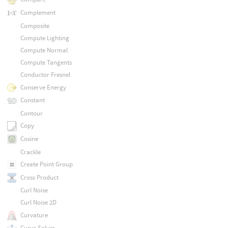
Complement
Composite
Compute Lighting
Compute Normal
Compute Tangents
Conductor Fresnel
Conserve Energy
Constant
Contour
Copy
Cosine
Crackle
Create Point Group
Cross Product
Curl Noise
Curl Noise 2D
Curvature
Curve Solver