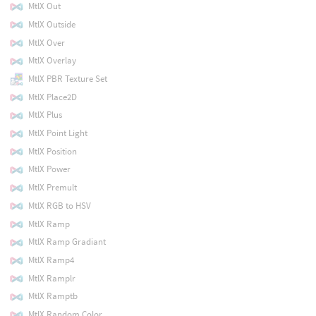
MtlX Out
MtlX Outside
MtlX Over
MtlX Overlay
MtlX PBR Texture Set
MtlX Place2D
MtlX Plus
MtlX Point Light
MtlX Position
MtlX Power
MtlX Premult
MtlX RGB to HSV
MtlX Ramp
MtlX Ramp Gradiant
MtlX Ramp4
MtlX Ramplr
MtlX Ramptb
MtlX Random Color