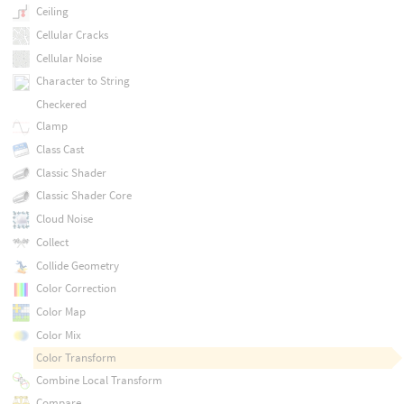
Ceiling
Cellular Cracks
Cellular Noise
Character to String
Checkered
Clamp
Class Cast
Classic Shader
Classic Shader Core
Cloud Noise
Collect
Collide Geometry
Color Correction
Color Map
Color Mix
Color Transform
Combine Local Transform
Compare