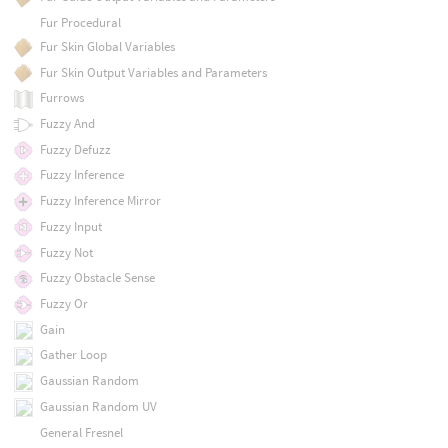
Fur Procedural
Fur Skin Global Variables
Fur Skin Output Variables and Parameters
Furrows
Fuzzy And
Fuzzy Defuzz
Fuzzy Inference
Fuzzy Inference Mirror
Fuzzy Input
Fuzzy Not
Fuzzy Obstacle Sense
Fuzzy Or
Gain
Gather Loop
Gaussian Random
Gaussian Random UV
General Fresnel