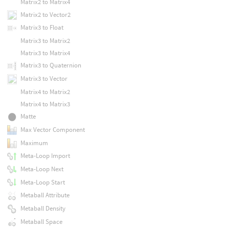
Matrix2 to Matrix4
Matrix2 to Vector2
Matrix3 to Float
Matrix3 to Matrix2
Matrix3 to Matrix4
Matrix3 to Quaternion
Matrix3 to Vector
Matrix4 to Matrix2
Matrix4 to Matrix3
Matte
Max Vector Component
Maximum
Meta-Loop Import
Meta-Loop Next
Meta-Loop Start
Metaball Attribute
Metaball Density
Metaball Space