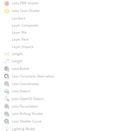
Labs PBR Shader
Labs Toon Shader
Lambert
Layer Composite
Layer Mix
Layer Pack
Layer Unpack
Length
Length
Lens Bokeh
Lens Chromatic Aberration
Lens Coordinates
Lens Distort
Lens OpenCV Distort
Lens Parameters
Lens Rolling Shutter
Lens Shutter Curve
Lighting Model