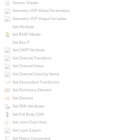
Generic Shader
Geometry VOP Global Parameters
Geometry VOP Output Variables
Get Attribute
Get BSDF Albedo
Get Blur P
Get CHOP Attribute
Get Channel Transform
Get Channel Value
Get Channel Value by Name
Get Descendant Transforms
Get Dictionary Element
Get Element
Get FBIK Attributes
Get Full Body COM
Get Joint Chain Axes
Get Layer Export
Get Matrix Component