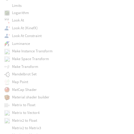
Limits
Logarithm
Look At
Look At (KinefX)
Look At Constraint
Luminance
Make Instance Transform
Make Space Transform
Make Transform
Mandelbrot Set
Map Point
MatCap Shader
Material shader builder
Matrix to Float
Matrix to Vector4
Matrix2 to Float
Matrix2 to Matrix3