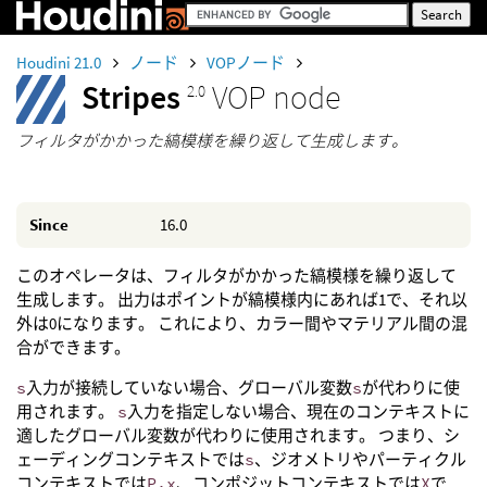
Houdini 21.0
ノード
VOPノード
Stripes
VOP node
2.0
フィルタがかかった縞模様を繰り返して生成します。
Since
16.0
このオペレータは、フィルタがかかった縞模様を繰り返して
生成します。 出力はポイントが縞模様内にあれば1で、それ以
外は0になります。 これにより、カラー間やマテリアル間の混
合ができます。
s
入力が接続していない場合、グローバル変数
s
が代わりに使
用されます。
s
入力を指定しない場合、現在のコンテキストに
適したグローバル変数が代わりに使用されます。 つまり、シ
ェーディングコンテキストでは
s
、ジオメトリやパーティクル
コンテキストでは
P.x
、コンポジットコンテキストでは
X
で