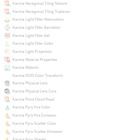
Karma Hexagonal Tiling Texture
Karma Hexagonal Tiling Triplanar
Karma Light Filter Attenuation
Karma Light Filter Barndoor
Karma Light Filter Gel
Karma Light Filter Gobo
Karma Light Projection
Karma Material Properties
Karma Melanin
Karma OCIO Color Transform
Karma Physical Lens
Karma Physical Lens Core
Karma Point Cloud Read
Karma Pyro Fire Color
Karma Pyro Fire Emission
Karma Pyro Scatter Color
Karma Pyro Scatter Emission
Karma Pyro Shader