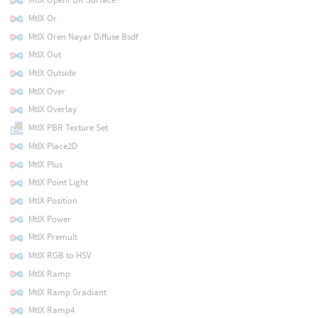
MtlX Or
MtlX Oren Nayar Diffuse Bsdf
MtlX Out
MtlX Outside
MtlX Over
MtlX Overlay
MtlX PBR Texture Set
MtlX Place2D
MtlX Plus
MtlX Point Light
MtlX Position
MtlX Power
MtlX Premult
MtlX RGB to HSV
MtlX Ramp
MtlX Ramp Gradiant
MtlX Ramp4