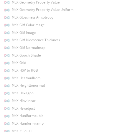
MtlX Geometry Property Value
MtlX Geometry Property Value Uniform
MtlX Glossiness Anisotropy
MtlX Gltf Colorimage
MtlX Gltf Image
MtlX Gltf Iridescence Thickness
MtlX Gltf Normalmap
MtlX Gooch Shade
MtlX Grid
MtlX HSV to RGB
MtlX Hcatmullrom
MtlX Heighttonormal
MtlX Hexagon
MtlX Hinvlinear
MtlX Hsvadjust
MtlX Huniformcubic
MtlX Huniformramp
MtlX If Equal