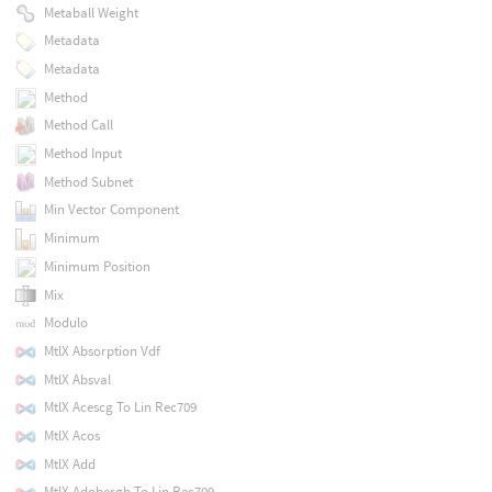
Metaball Weight
Metadata
Metadata
Method
Method Call
Method Input
Method Subnet
Min Vector Component
Minimum
Minimum Position
Mix
Modulo
MtlX Absorption Vdf
MtlX Absval
MtlX Acescg To Lin Rec709
MtlX Acos
MtlX Add
MtlX Adobergb To Lin Rec709