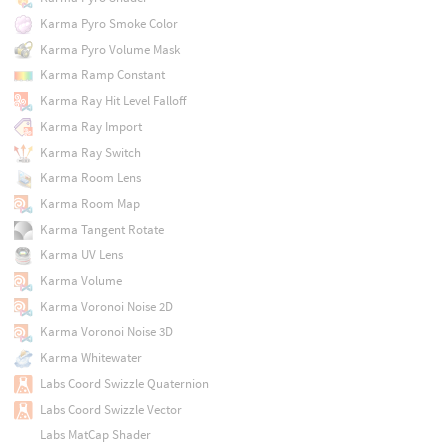
Karma Pyro Smoke Color
Karma Pyro Volume Mask
Karma Ramp Constant
Karma Ray Hit Level Falloff
Karma Ray Import
Karma Ray Switch
Karma Room Lens
Karma Room Map
Karma Tangent Rotate
Karma UV Lens
Karma Volume
Karma Voronoi Noise 2D
Karma Voronoi Noise 3D
Karma Whitewater
Labs Coord Swizzle Quaternion
Labs Coord Swizzle Vector
Labs MatCap Shader