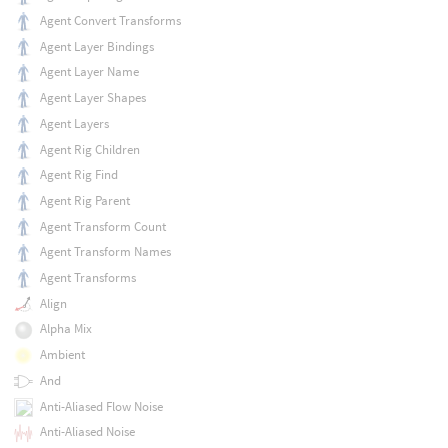
Agent Convert Transforms
Agent Layer Bindings
Agent Layer Name
Agent Layer Shapes
Agent Layers
Agent Rig Children
Agent Rig Find
Agent Rig Parent
Agent Transform Count
Agent Transform Names
Agent Transforms
Align
Alpha Mix
Ambient
And
Anti-Aliased Flow Noise
Anti-Aliased Noise