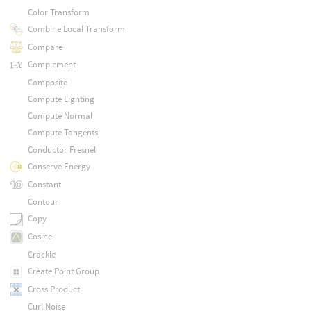
Color Transform
Combine Local Transform
Compare
Complement
Composite
Compute Lighting
Compute Normal
Compute Tangents
Conductor Fresnel
Conserve Energy
Constant
Contour
Copy
Cosine
Crackle
Create Point Group
Cross Product
Curl Noise