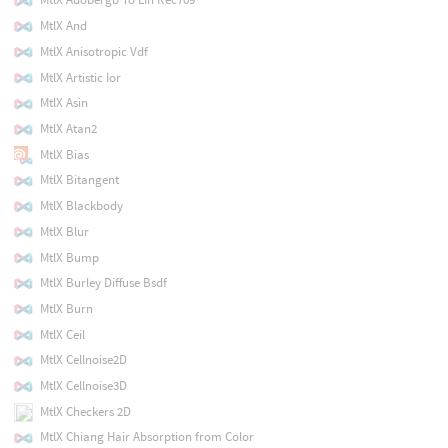
MtlX And
MtlX Anisotropic Vdf
MtlX Artistic Ior
MtlX Asin
MtlX Atan2
MtlX Bias
MtlX Bitangent
MtlX Blackbody
MtlX Blur
MtlX Bump
MtlX Burley Diffuse Bsdf
MtlX Burn
MtlX Ceil
MtlX Cellnoise2D
MtlX Cellnoise3D
MtlX Checkers 2D
MtlX Chiang Hair Absorption from Color