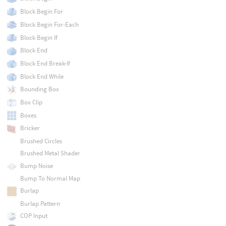
Block Begin For
Block Begin For-Each
Block Begin If
Block End
Block End Break-If
Block End While
Bounding Box
Box Clip
Boxes
Bricker
Brushed Circles
Brushed Metal Shader
Bump Noise
Bump To Normal Map
Burlap
Burlap Pattern
COP Input