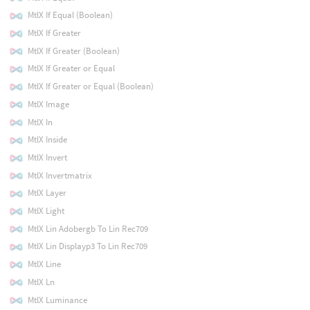
MtlX If Equal (Boolean)
MtlX If Greater
MtlX If Greater (Boolean)
MtlX If Greater or Equal
MtlX If Greater or Equal (Boolean)
MtlX Image
MtlX In
MtlX Inside
MtlX Invert
MtlX Invertmatrix
MtlX Layer
MtlX Light
MtlX Lin Adobergb To Lin Rec709
MtlX Lin Displayp3 To Lin Rec709
MtlX Line
MtlX Ln
MtlX Luminance