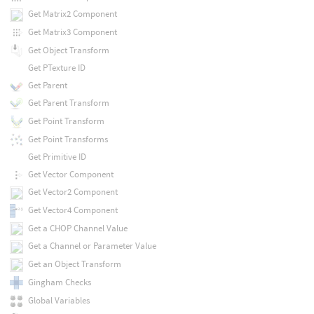
Get Matrix2 Component
Get Matrix3 Component
Get Object Transform
Get PTexture ID
Get Parent
Get Parent Transform
Get Point Transform
Get Point Transforms
Get Primitive ID
Get Vector Component
Get Vector2 Component
Get Vector4 Component
Get a CHOP Channel Value
Get a Channel or Parameter Value
Get an Object Transform
Gingham Checks
Global Variables