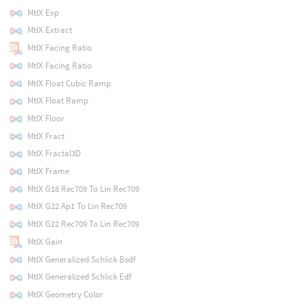
MtlX Exp
MtlX Extract
MtlX Facing Ratio
MtlX Facing Ratio
MtlX Float Cubic Ramp
MtlX Float Ramp
MtlX Floor
MtlX Fract
MtlX Fractal3D
MtlX Frame
MtlX G18 Rec709 To Lin Rec709
MtlX G22 Ap1 To Lin Rec709
MtlX G22 Rec709 To Lin Rec709
MtlX Gain
MtlX Generalized Schlick Bsdf
MtlX Generalized Schlick Edf
MtlX Geometry Color