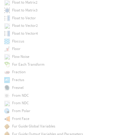
Float to Matrix2
Float to Matrix3
Float to Vector
Float to Vector2
Float to Vector4
Floccus
Floor
Flow Noise
For Each Transform
Fraction
Fractus
Fresnel
From NDC
From NDC
From Polar
Front Face
Fur Guide Global Variables
Fur Guide Output Variables and Parameters