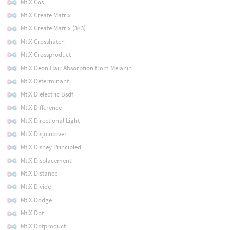
MtlX Cos
MtlX Create Matrix
MtlX Create Matrix (3×3)
MtlX Crosshatch
MtlX Crossproduct
MtlX Deon Hair Absorption from Melanin
MtlX Determinant
MtlX Dielectric Bsdf
MtlX Difference
MtlX Directional Light
MtlX Disjointover
MtlX Disney Principled
MtlX Displacement
MtlX Distance
MtlX Divide
MtlX Dodge
MtlX Dot
MtlX Dotproduct