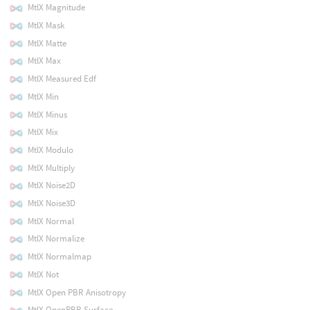
MtlX Magnitude
MtlX Mask
MtlX Matte
MtlX Max
MtlX Measured Edf
MtlX Min
MtlX Minus
MtlX Mix
MtlX Modulo
MtlX Multiply
MtlX Noise2D
MtlX Noise3D
MtlX Normal
MtlX Normalize
MtlX Normalmap
MtlX Not
MtlX Open PBR Anisotropy
MtlX OpenPBR Surface