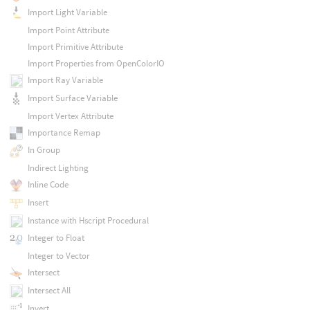
Import Light Variable
Import Point Attribute
Import Primitive Attribute
Import Properties from OpenColorIO
Import Ray Variable
Import Surface Variable
Import Vertex Attribute
Importance Remap
In Group
Indirect Lighting
Inline Code
Insert
Instance with Hscript Procedural
Integer to Float
Integer to Vector
Intersect
Intersect All
Invert