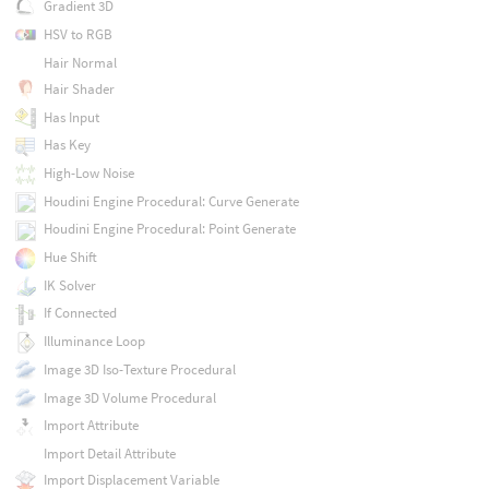
Gradient 3D
HSV to RGB
Hair Normal
Hair Shader
Has Input
Has Key
High-Low Noise
Houdini Engine Procedural: Curve Generate
Houdini Engine Procedural: Point Generate
Hue Shift
IK Solver
If Connected
Illuminance Loop
Image 3D Iso-Texture Procedural
Image 3D Volume Procedural
Import Attribute
Import Detail Attribute
Import Displacement Variable