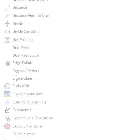
Distance
Distance Point to Line
Divide
Divide Constant
Dot Product
Dual Rest
Dual Rest Solver
Edge Falloff
Eggshell Pattern
Eigenvalues
Ends With
Environment Map
Euler to Quaternion
Exponential
Extract Local Transform
Extract Transform
Fake Caustics