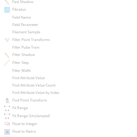
Fast Shadow
Fibratus
Field Name
Field Parameter
Filament Sample
Filter Point Transforms
Filter Pulse Train
Filter Shadow
Filter Step
Filter Width
Find Attribute Value
Find Attribute Value Count
Find Attribute Value by Index
Find Point Transform
Fit Range
Fit Range (Unclamped)
Float to Integer
Float to Matrix