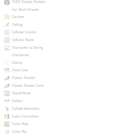
CVEX Shader Builder
Car Paint Shader
Cavities
Ceiling
Cellular Cracks
Cellular Noise
Character to String
Checkered
Clamp
Class Cast
Classic Shader
Classic Shader Core
Cloud Noise
Collect
Collide Geometry
Color Correction
Color Map
Color Mix