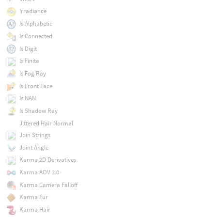
Irradiance
Is Alphabetic
Is Connected
Is Digit
Is Finite
Is Fog Ray
Is Front Face
Is NAN
Is Shadow Ray
Jittered Hair Normal
Join Strings
Joint Angle
Karma 2D Derivatives
Karma AOV 2.0
Karma Camera Falloff
Karma Fur
Karma Hair