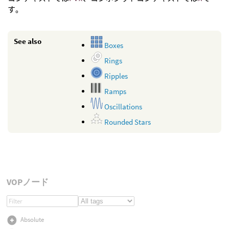
す。
See also
Boxes
Rings
Ripples
Ramps
Oscillations
Rounded Stars
VOPノード
Absolute