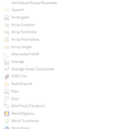
Anti-Aliased Ramp Parameter
Append
Arctangent
Array Contains
Array Find Index
Array Find Indices
Array Length
Attenuated Falloff
Average
Average Vector Component
BSDF Tint
Bake Exports
Bias
Bind
Bind Point Transform
Blend Regions
Blend Transforms
Block Begin