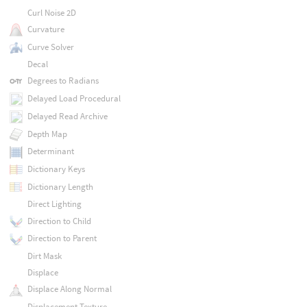
Curl Noise 2D
Curvature
Curve Solver
Decal
Degrees to Radians
Delayed Load Procedural
Delayed Read Archive
Depth Map
Determinant
Dictionary Keys
Dictionary Length
Direct Lighting
Direction to Child
Direction to Parent
Dirt Mask
Displace
Displace Along Normal
Displacement Texture