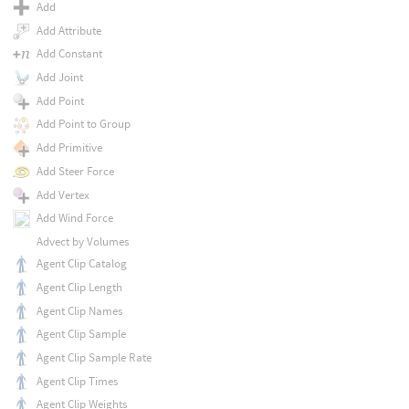
Add
Add Attribute
Add Constant
Add Joint
Add Point
Add Point to Group
Add Primitive
Add Steer Force
Add Vertex
Add Wind Force
Advect by Volumes
Agent Clip Catalog
Agent Clip Length
Agent Clip Names
Agent Clip Sample
Agent Clip Sample Rate
Agent Clip Times
Agent Clip Weights