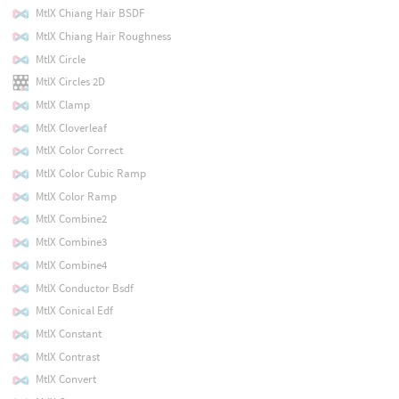
MtlX Chiang Hair BSDF
MtlX Chiang Hair Roughness
MtlX Circle
MtlX Circles 2D
MtlX Clamp
MtlX Cloverleaf
MtlX Color Correct
MtlX Color Cubic Ramp
MtlX Color Ramp
MtlX Combine2
MtlX Combine3
MtlX Combine4
MtlX Conductor Bsdf
MtlX Conical Edf
MtlX Constant
MtlX Contrast
MtlX Convert