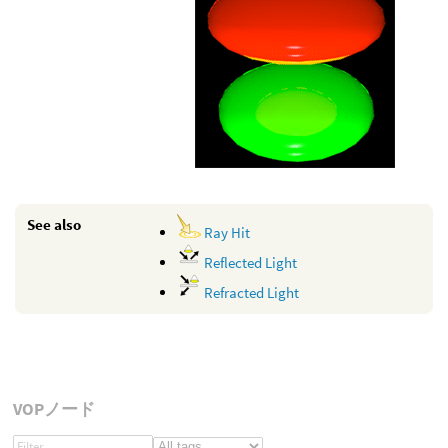
See also
Ray Hit
Reflected Light
Refracted Light
VOPノード