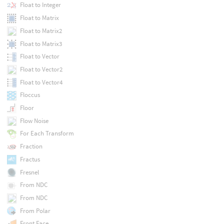
Float to Integer
Float to Matrix
Float to Matrix2
Float to Matrix3
Float to Vector
Float to Vector2
Float to Vector4
Floccus
Floor
Flow Noise
For Each Transform
Fraction
Fractus
Fresnel
From NDC
From NDC
From Polar
Front Face