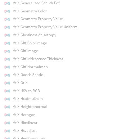
MtlX Generalized Schlick Edf
MtlX Geometry Color
MtlX Geometry Property Value
MtlX Geometry Property Value Uniform
MtlX Glossiness Anisotropy
MtlX Gltf Colorimage
MtlX Gltf Image
MtlX Gltf Iridescence Thickness
MtlX Gltf Normalmap
MtlX Gooch Shade
MtlX Grid
MtlX HSV to RGB
MtlX Hcatmullrom
MtlX Heighttonormal
MtlX Hexagon
MtlX Hinvlinear
MtlX Hsvadjust
MtlX Huniformcubic