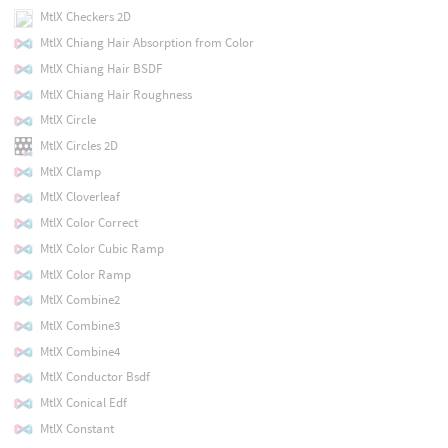
MtlX Checkers 2D
MtlX Chiang Hair Absorption from Color
MtlX Chiang Hair BSDF
MtlX Chiang Hair Roughness
MtlX Circle
MtlX Circles 2D
MtlX Clamp
MtlX Cloverleaf
MtlX Color Correct
MtlX Color Cubic Ramp
MtlX Color Ramp
MtlX Combine2
MtlX Combine3
MtlX Combine4
MtlX Conductor Bsdf
MtlX Conical Edf
MtlX Constant