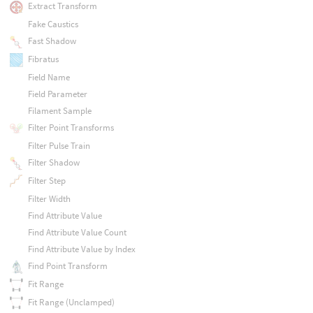
Extract Transform
Fake Caustics
Fast Shadow
Fibratus
Field Name
Field Parameter
Filament Sample
Filter Point Transforms
Filter Pulse Train
Filter Shadow
Filter Step
Filter Width
Find Attribute Value
Find Attribute Value Count
Find Attribute Value by Index
Find Point Transform
Fit Range
Fit Range (Unclamped)