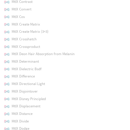
MtlX Contrast
MtlX Convert
MtlX Cos
MtlX Create Matrix
MtlX Create Matrix (3×3)
MtlX Crosshatch
MtlX Crossproduct
MtlX Deon Hair Absorption from Melanin
MtlX Determinant
MtlX Dielectric Bsdf
MtlX Difference
MtlX Directional Light
MtlX Disjointover
MtlX Disney Principled
MtlX Displacement
MtlX Distance
MtlX Divide
MtlX Dodge