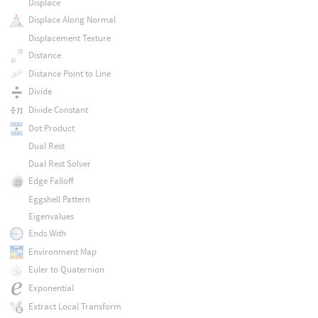
Displace
Displace Along Normal
Displacement Texture
Distance
Distance Point to Line
Divide
Divide Constant
Dot Product
Dual Rest
Dual Rest Solver
Edge Falloff
Eggshell Pattern
Eigenvalues
Ends With
Environment Map
Euler to Quaternion
Exponential
Extract Local Transform