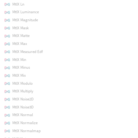
MtlX Ln
MtlX Luminance
MtlX Magnitude
MtlX Mask
MtlX Matte
MtlX Max
MtlX Measured Edf
MtlX Min
MtlX Minus
MtlX Mix
MtlX Modulo
MtlX Multiply
MtlX Noise2D
MtlX Noise3D
MtlX Normal
MtlX Normalize
MtlX Normalmap