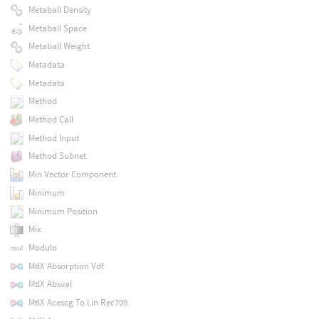
Metaball Density
Metaball Space
Metaball Weight
Metadata
Metadata
Method
Method Call
Method Input
Method Subnet
Min Vector Component
Minimum
Minimum Position
Mix
Modulo
MtlX Absorption Vdf
MtlX Absval
MtlX Acescg To Lin Rec709