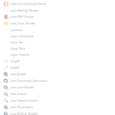
Labs Coord Swizzle Vector
Labs MatCap Shader
Labs PBR Shader
Labs Toon Shader
Lambert
Layer Composite
Layer Mix
Layer Pack
Layer Unpack
Length
Length
Lens Bokeh
Lens Chromatic Aberration
Lens Coordinates
Lens Distort
Lens OpenCV Distort
Lens Parameters
Lens Rolling Shutter