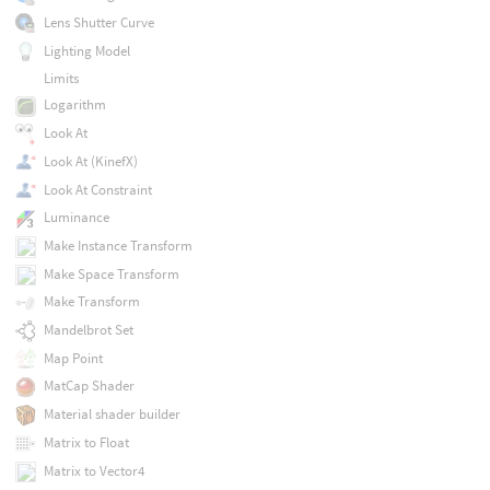
Lens Shutter Curve
Lighting Model
Limits
Logarithm
Look At
Look At (KinefX)
Look At Constraint
Luminance
Make Instance Transform
Make Space Transform
Make Transform
Mandelbrot Set
Map Point
MatCap Shader
Material shader builder
Matrix to Float
Matrix to Vector4