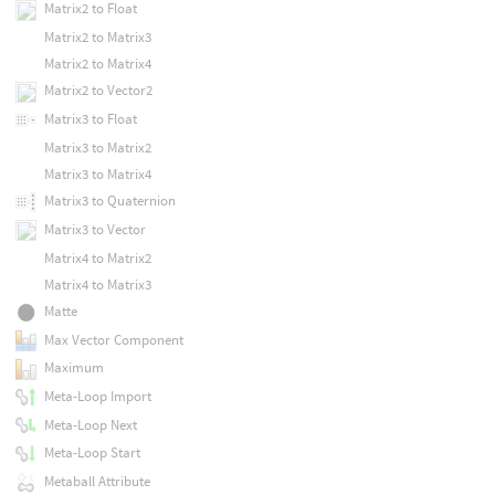
Matrix2 to Float
Matrix2 to Matrix3
Matrix2 to Matrix4
Matrix2 to Vector2
Matrix3 to Float
Matrix3 to Matrix2
Matrix3 to Matrix4
Matrix3 to Quaternion
Matrix3 to Vector
Matrix4 to Matrix2
Matrix4 to Matrix3
Matte
Max Vector Component
Maximum
Meta-Loop Import
Meta-Loop Next
Meta-Loop Start
Metaball Attribute