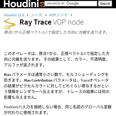
Houdini 21.0
ノード
VOPノード
Ray Trace
VOP node
原点
P
から正規ベクトル
D
で指定した方向に光線を送ります。
このオペレータは、原点
P
から、正規ベクトル
D
で指定した方
向に光線を送ります。 その結果として、カラー、不透明度、
アルファが返されます。
Bias
パラメータは通常小さい数で、セルフシェーディングを
防ぎます。
Max Contribution
パラメータは、Traceオペレータ
の結果がピクセルカラーに対してどれぐらい寄与するかとい
う情報をレンダラーへ伝えますが、 トレースの結果には何の
影響も与えません。
Position(
P
)入力を接続しない場合、同じ名前のグローバル変数
が代わりに使用されます。