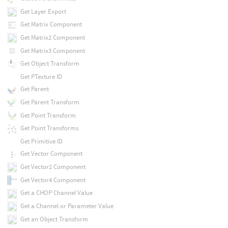
Get Layer Export
Get Matrix Component
Get Matrix2 Component
Get Matrix3 Component
Get Object Transform
Get PTexture ID
Get Parent
Get Parent Transform
Get Point Transform
Get Point Transforms
Get Primitive ID
Get Vector Component
Get Vector2 Component
Get Vector4 Component
Get a CHOP Channel Value
Get a Channel or Parameter Value
Get an Object Transform