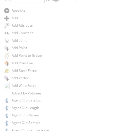
Absolute
Add
Add Attribute
Add Constant
Add Joint
Add Point
Add Point to Group
Add Primitive
Add Steer Force
Add Vertex
Add Wind Force
Advect by Volumes
Agent Clip Catalog
Agent Clip Length
Agent Clip Names
Agent Clip Sample
Agent Clip Sample Rate