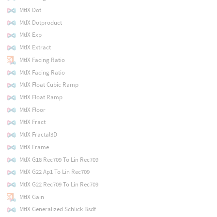
MtlX Dot
MtlX Dotproduct
MtlX Exp
MtlX Extract
MtlX Facing Ratio
MtlX Facing Ratio
MtlX Float Cubic Ramp
MtlX Float Ramp
MtlX Floor
MtlX Fract
MtlX Fractal3D
MtlX Frame
MtlX G18 Rec709 To Lin Rec709
MtlX G22 Ap1 To Lin Rec709
MtlX G22 Rec709 To Lin Rec709
MtlX Gain
MtlX Generalized Schlick Bsdf