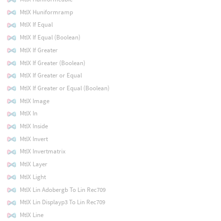
MtlX Huniformramp
MtlX If Equal
MtlX If Equal (Boolean)
MtlX If Greater
MtlX If Greater (Boolean)
MtlX If Greater or Equal
MtlX If Greater or Equal (Boolean)
MtlX Image
MtlX In
MtlX Inside
MtlX Invert
MtlX Invertmatrix
MtlX Layer
MtlX Light
MtlX Lin Adobergb To Lin Rec709
MtlX Lin Displayp3 To Lin Rec709
MtlX Line