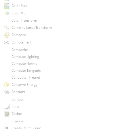
Color Map
Color Mix
Color Transform
Combine Local Transform
Compare
Complement
Composite
Compute Lighting
Compute Normal
Compute Tangents
Conductor Fresnel
Conserve Energy
Constant
Contour
Copy
Cosine
Crackle
Create Point Group