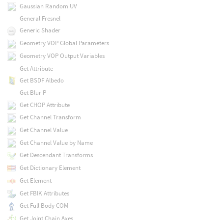
Gaussian Random UV
General Fresnel
Generic Shader
Geometry VOP Global Parameters
Geometry VOP Output Variables
Get Attribute
Get BSDF Albedo
Get Blur P
Get CHOP Attribute
Get Channel Transform
Get Channel Value
Get Channel Value by Name
Get Descendant Transforms
Get Dictionary Element
Get Element
Get FBIK Attributes
Get Full Body COM
Get Joint Chain Axes