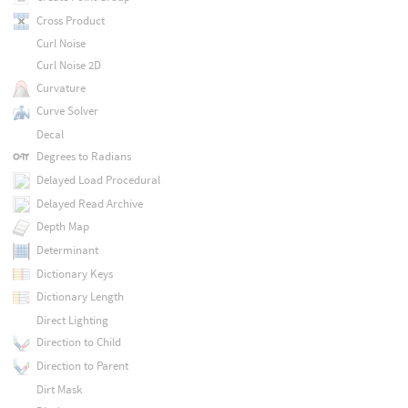
Cross Product
Curl Noise
Curl Noise 2D
Curvature
Curve Solver
Decal
Degrees to Radians
Delayed Load Procedural
Delayed Read Archive
Depth Map
Determinant
Dictionary Keys
Dictionary Length
Direct Lighting
Direction to Child
Direction to Parent
Dirt Mask