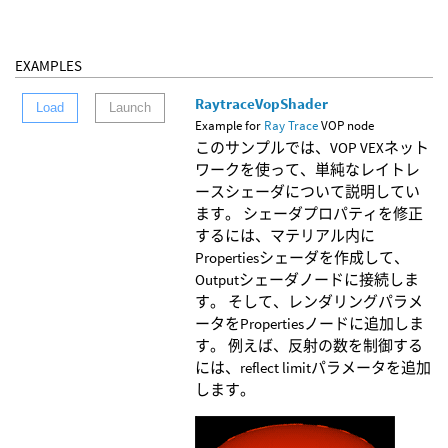
EXAMPLES
RaytraceVopShader
Load
Launch
Example for
Ray Trace
VOP node
このサンプルでは、VOP VEXネット
ワークを使って、単純なレイトレ
ースシェーダについて説明してい
ます。 シェーダプロパティを修正
するには、マテリアル内に
Propertiesシェーダを作成して、
Outputシェーダノードに接続しま
す。 そして、レンダリングパラメ
ータをPropertiesノードに追加しま
す。 例えば、反射の数を制御する
には、reflect limitパラメータを追加
します。