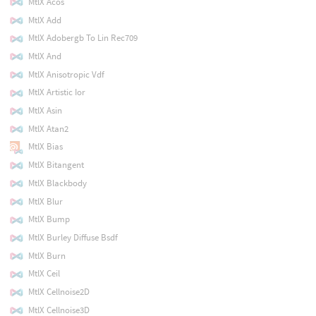
MtlX Acos
MtlX Add
MtlX Adobergb To Lin Rec709
MtlX And
MtlX Anisotropic Vdf
MtlX Artistic Ior
MtlX Asin
MtlX Atan2
MtlX Bias
MtlX Bitangent
MtlX Blackbody
MtlX Blur
MtlX Bump
MtlX Burley Diffuse Bsdf
MtlX Burn
MtlX Ceil
MtlX Cellnoise2D
MtlX Cellnoise3D