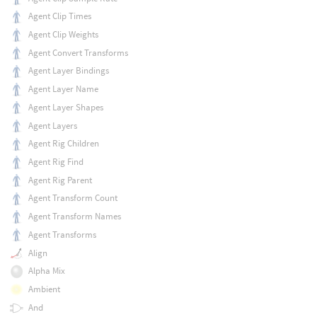
Agent Clip Times
Agent Clip Weights
Agent Convert Transforms
Agent Layer Bindings
Agent Layer Name
Agent Layer Shapes
Agent Layers
Agent Rig Children
Agent Rig Find
Agent Rig Parent
Agent Transform Count
Agent Transform Names
Agent Transforms
Align
Alpha Mix
Ambient
And