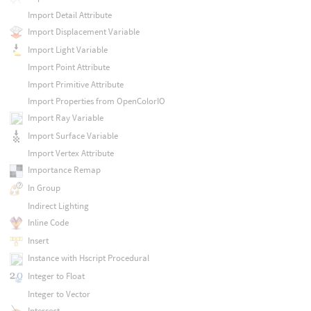
Import Detail Attribute
Import Displacement Variable
Import Light Variable
Import Point Attribute
Import Primitive Attribute
Import Properties from OpenColorIO
Import Ray Variable
Import Surface Variable
Import Vertex Attribute
Importance Remap
In Group
Indirect Lighting
Inline Code
Insert
Instance with Hscript Procedural
Integer to Float
Integer to Vector
Intersect