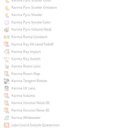
Karma Pyro Scatter Color
Karma Pyro Scatter Emission
Karma Pyro Shader
Karma Pyro Smoke Color
Karma Pyro Volume Mask
Karma Ramp Constant
Karma Ray Hit Level Falloff
Karma Ray Import
Karma Ray Switch
Karma Room Lens
Karma Room Map
Karma Tangent Rotate
Karma UV Lens
Karma Volume
Karma Voronoi Noise 2D
Karma Voronoi Noise 3D
Karma Whitewater
Labs Coord Swizzle Quaternion