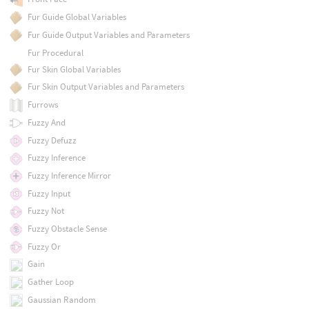
Fur Guide Global Variables
Fur Guide Output Variables and Parameters
Fur Procedural
Fur Skin Global Variables
Fur Skin Output Variables and Parameters
Furrows
Fuzzy And
Fuzzy Defuzz
Fuzzy Inference
Fuzzy Inference Mirror
Fuzzy Input
Fuzzy Not
Fuzzy Obstacle Sense
Fuzzy Or
Gain
Gather Loop
Gaussian Random