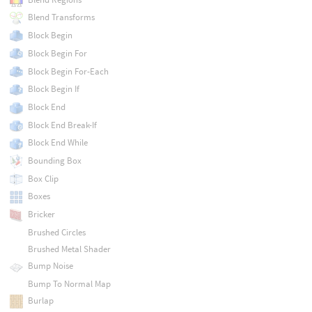
Blend Transforms
Block Begin
Block Begin For
Block Begin For-Each
Block Begin If
Block End
Block End Break-If
Block End While
Bounding Box
Box Clip
Boxes
Bricker
Brushed Circles
Brushed Metal Shader
Bump Noise
Bump To Normal Map
Burlap