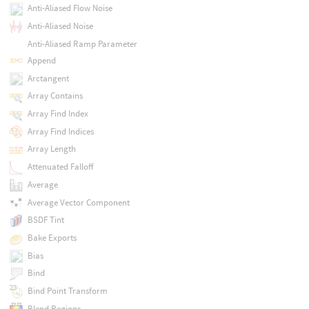
Anti-Aliased Flow Noise
Anti-Aliased Noise
Anti-Aliased Ramp Parameter
Append
Arctangent
Array Contains
Array Find Index
Array Find Indices
Array Length
Attenuated Falloff
Average
Average Vector Component
BSDF Tint
Bake Exports
Bias
Bind
Bind Point Transform
Blend Regions