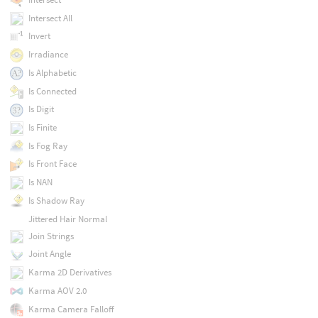
Intersect All
Invert
Irradiance
Is Alphabetic
Is Connected
Is Digit
Is Finite
Is Fog Ray
Is Front Face
Is NAN
Is Shadow Ray
Jittered Hair Normal
Join Strings
Joint Angle
Karma 2D Derivatives
Karma AOV 2.0
Karma Camera Falloff