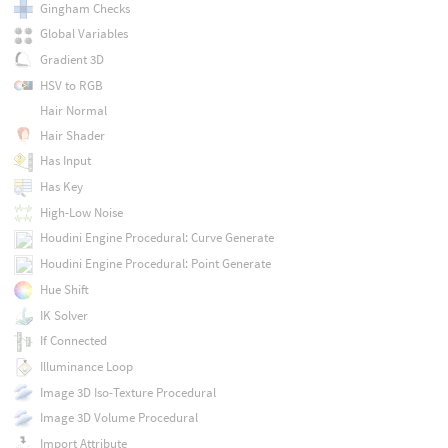
Gingham Checks
Global Variables
Gradient 3D
HSV to RGB
Hair Normal
Hair Shader
Has Input
Has Key
High-Low Noise
Houdini Engine Procedural: Curve Generate
Houdini Engine Procedural: Point Generate
Hue Shift
IK Solver
If Connected
Illuminance Loop
Image 3D Iso-Texture Procedural
Image 3D Volume Procedural
Import Attribute