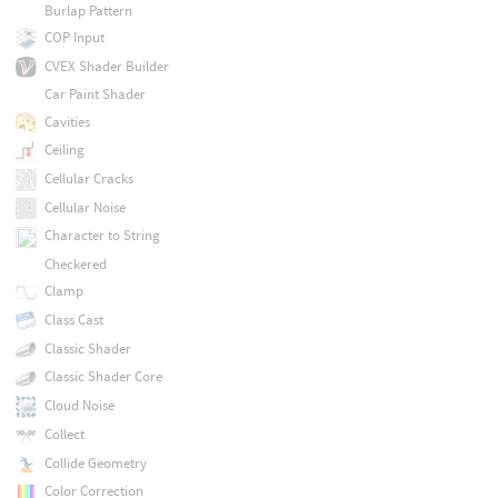
Burlap Pattern
COP Input
CVEX Shader Builder
Car Paint Shader
Cavities
Ceiling
Cellular Cracks
Cellular Noise
Character to String
Checkered
Clamp
Class Cast
Classic Shader
Classic Shader Core
Cloud Noise
Collect
Collide Geometry
Color Correction