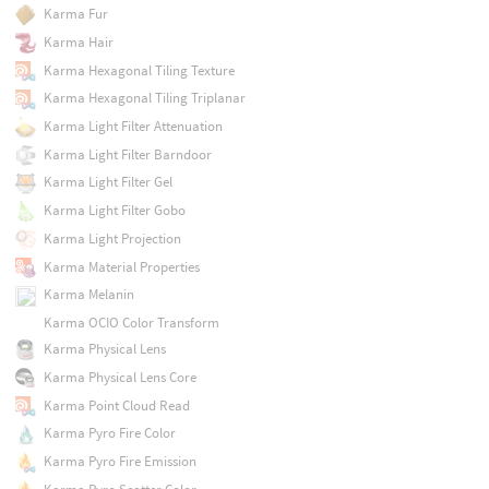
Karma Fur
Karma Hair
Karma Hexagonal Tiling Texture
Karma Hexagonal Tiling Triplanar
Karma Light Filter Attenuation
Karma Light Filter Barndoor
Karma Light Filter Gel
Karma Light Filter Gobo
Karma Light Projection
Karma Material Properties
Karma Melanin
Karma OCIO Color Transform
Karma Physical Lens
Karma Physical Lens Core
Karma Point Cloud Read
Karma Pyro Fire Color
Karma Pyro Fire Emission