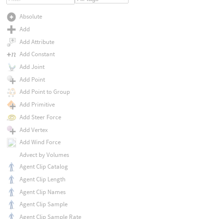
Absolute
Add
Add Attribute
Add Constant
Add Joint
Add Point
Add Point to Group
Add Primitive
Add Steer Force
Add Vertex
Add Wind Force
Advect by Volumes
Agent Clip Catalog
Agent Clip Length
Agent Clip Names
Agent Clip Sample
Agent Clip Sample Rate