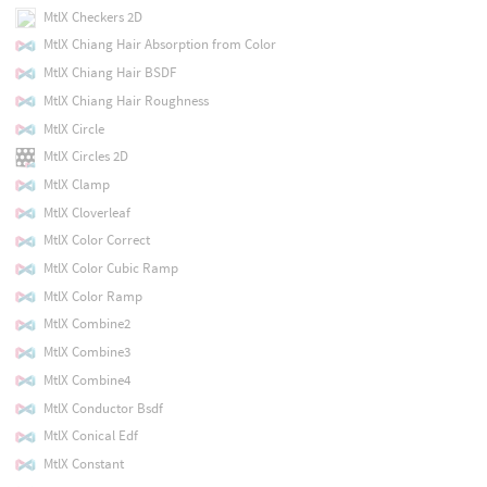
MtlX Checkers 2D
MtlX Chiang Hair Absorption from Color
MtlX Chiang Hair BSDF
MtlX Chiang Hair Roughness
MtlX Circle
MtlX Circles 2D
MtlX Clamp
MtlX Cloverleaf
MtlX Color Correct
MtlX Color Cubic Ramp
MtlX Color Ramp
MtlX Combine2
MtlX Combine3
MtlX Combine4
MtlX Conductor Bsdf
MtlX Conical Edf
MtlX Constant