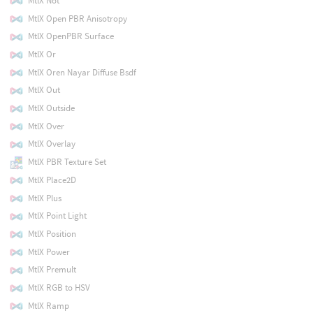
MtlX Not
MtlX Open PBR Anisotropy
MtlX OpenPBR Surface
MtlX Or
MtlX Oren Nayar Diffuse Bsdf
MtlX Out
MtlX Outside
MtlX Over
MtlX Overlay
MtlX PBR Texture Set
MtlX Place2D
MtlX Plus
MtlX Point Light
MtlX Position
MtlX Power
MtlX Premult
MtlX RGB to HSV
MtlX Ramp