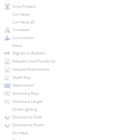
Cross Product
Curl Noise
Curl Noise 2D
Curvature
Curve Solver
Decal
Degrees to Radians
Delayed Load Procedural
Delayed Read Archive
Depth Map
Determinant
Dictionary Keys
Dictionary Length
Direct Lighting
Direction to Child
Direction to Parent
Dirt Mask