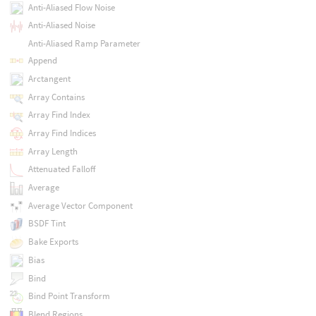
Anti-Aliased Flow Noise
Anti-Aliased Noise
Anti-Aliased Ramp Parameter
Append
Arctangent
Array Contains
Array Find Index
Array Find Indices
Array Length
Attenuated Falloff
Average
Average Vector Component
BSDF Tint
Bake Exports
Bias
Bind
Bind Point Transform
Blend Regions