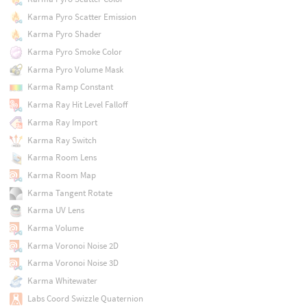
Karma Pyro Scatter Emission
Karma Pyro Shader
Karma Pyro Smoke Color
Karma Pyro Volume Mask
Karma Ramp Constant
Karma Ray Hit Level Falloff
Karma Ray Import
Karma Ray Switch
Karma Room Lens
Karma Room Map
Karma Tangent Rotate
Karma UV Lens
Karma Volume
Karma Voronoi Noise 2D
Karma Voronoi Noise 3D
Karma Whitewater
Labs Coord Swizzle Quaternion