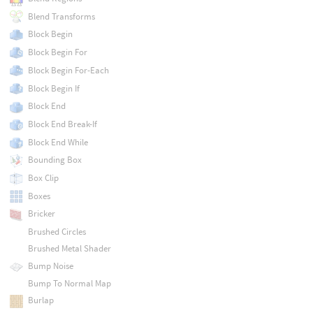
Blend Transforms
Block Begin
Block Begin For
Block Begin For-Each
Block Begin If
Block End
Block End Break-If
Block End While
Bounding Box
Box Clip
Boxes
Bricker
Brushed Circles
Brushed Metal Shader
Bump Noise
Bump To Normal Map
Burlap