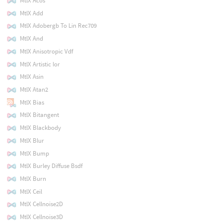
MtlX Acos
MtlX Add
MtlX Adobergb To Lin Rec709
MtlX And
MtlX Anisotropic Vdf
MtlX Artistic Ior
MtlX Asin
MtlX Atan2
MtlX Bias
MtlX Bitangent
MtlX Blackbody
MtlX Blur
MtlX Bump
MtlX Burley Diffuse Bsdf
MtlX Burn
MtlX Ceil
MtlX Cellnoise2D
MtlX Cellnoise3D