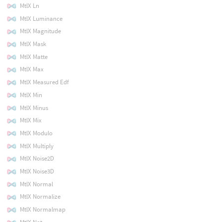
MtlX Ln
MtlX Luminance
MtlX Magnitude
MtlX Mask
MtlX Matte
MtlX Max
MtlX Measured Edf
MtlX Min
MtlX Minus
MtlX Mix
MtlX Modulo
MtlX Multiply
MtlX Noise2D
MtlX Noise3D
MtlX Normal
MtlX Normalize
MtlX Normalmap