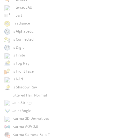
Intersect All
Invert
Irradiance
Is Alphabetic
Is Connected
Is Digit
Is Finite
Is Fog Ray
Is Front Face
Is NAN
Is Shadow Ray
Jittered Hair Normal
Join Strings
Joint Angle
Karma 2D Derivatives
Karma AOV 2.0
Karma Camera Falloff