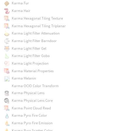
Karma Fur
Karma Hair
Karma Hexagonal Tiling Texture
Karma Hexagonal Tiling Triplanar
Karma Light Filter Attenuation
Karma Light Filter Barndoor
Karma Light Filter Gel
Karma Light Filter Gobo
Karma Light Projection
Karma Material Properties
Karma Melanin
Karma OCIO Color Transform
Karma Physical Lens
Karma Physical Lens Core
Karma Point Cloud Read
Karma Pyro Fire Color
Karma Pyro Fire Emission
Karma Pyro Scatter Color