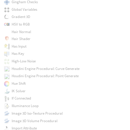
Gingham Checks
Global Variables
Gradient 3D
HSV to RGB
Hair Normal
Hair Shader
Has Input
Has Key
High-Low Noise
Houdini Engine Procedural: Curve Generate
Houdini Engine Procedural: Point Generate
Hue Shift
IK Solver
If Connected
Illuminance Loop
Image 3D Iso-Texture Procedural
Image 3D Volume Procedural
Import Attribute