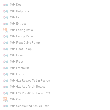
MtlX Dot
MtlX Dotproduct
MtlX Exp
MtlX Extract
MtlX Facing Ratio
MtlX Facing Ratio
MtlX Float Cubic Ramp
MtlX Float Ramp
MtlX Floor
MtlX Fract
MtlX Fractal3D
MtlX Frame
MtlX G18 Rec709 To Lin Rec709
MtlX G22 Ap1 To Lin Rec709
MtlX G22 Rec709 To Lin Rec709
MtlX Gain
MtlX Generalized Schlick Bsdf