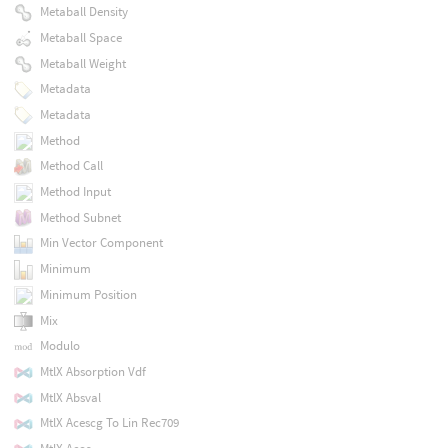
Metaball Density
Metaball Space
Metaball Weight
Metadata
Metadata
Method
Method Call
Method Input
Method Subnet
Min Vector Component
Minimum
Minimum Position
Mix
Modulo
MtlX Absorption Vdf
MtlX Absval
MtlX Acescg To Lin Rec709