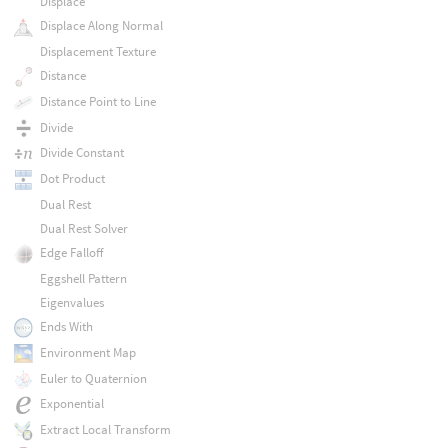
Displace
Displace Along Normal
Displacement Texture
Distance
Distance Point to Line
Divide
Divide Constant
Dot Product
Dual Rest
Dual Rest Solver
Edge Falloff
Eggshell Pattern
Eigenvalues
Ends With
Environment Map
Euler to Quaternion
Exponential
Extract Local Transform