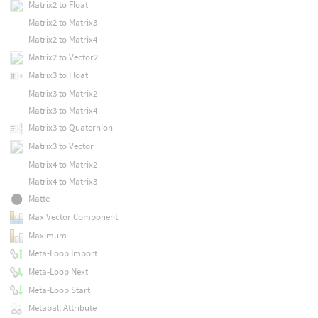
Matrix2 to Float
Matrix2 to Matrix3
Matrix2 to Matrix4
Matrix2 to Vector2
Matrix3 to Float
Matrix3 to Matrix2
Matrix3 to Matrix4
Matrix3 to Quaternion
Matrix3 to Vector
Matrix4 to Matrix2
Matrix4 to Matrix3
Matte
Max Vector Component
Maximum
Meta-Loop Import
Meta-Loop Next
Meta-Loop Start
Metaball Attribute