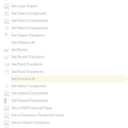
Get Layer Export
Get Matrix Component
Get Matrix2 Component
Get Matrix3 Component
Get Object Transform
Get PTexture ID
Get Parent
Get Parent Transform
Get Point Transform
Get Point Transforms
Get Primitive ID
Get Vector Component
Get Vector2 Component
Get Vector4 Component
Get a CHOP Channel Value
Get a Channel or Parameter Value
Get an Object Transform