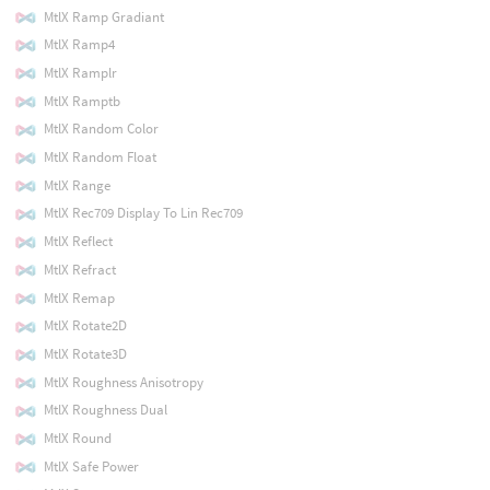
MtlX Ramp Gradiant
MtlX Ramp4
MtlX Ramplr
MtlX Ramptb
MtlX Random Color
MtlX Random Float
MtlX Range
MtlX Rec709 Display To Lin Rec709
MtlX Reflect
MtlX Refract
MtlX Remap
MtlX Rotate2D
MtlX Rotate3D
MtlX Roughness Anisotropy
MtlX Roughness Dual
MtlX Round
MtlX Safe Power