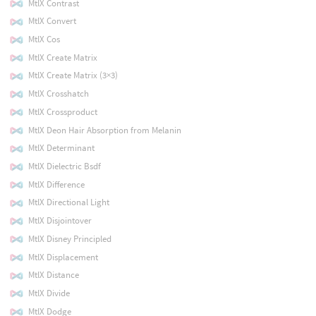
MtlX Contrast
MtlX Convert
MtlX Cos
MtlX Create Matrix
MtlX Create Matrix (3×3)
MtlX Crosshatch
MtlX Crossproduct
MtlX Deon Hair Absorption from Melanin
MtlX Determinant
MtlX Dielectric Bsdf
MtlX Difference
MtlX Directional Light
MtlX Disjointover
MtlX Disney Principled
MtlX Displacement
MtlX Distance
MtlX Divide
MtlX Dodge