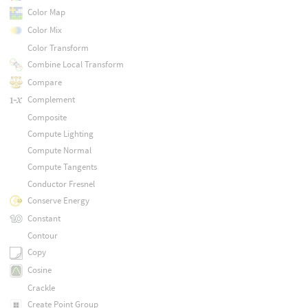
Color Map
Color Mix
Color Transform
Combine Local Transform
Compare
Complement
Composite
Compute Lighting
Compute Normal
Compute Tangents
Conductor Fresnel
Conserve Energy
Constant
Contour
Copy
Cosine
Crackle
Create Point Group