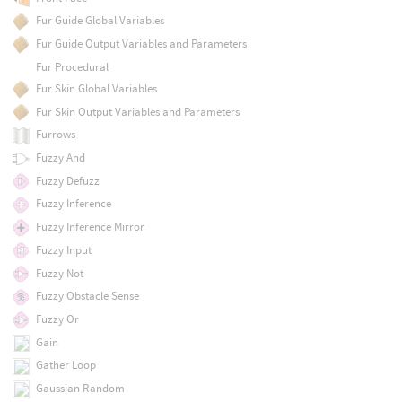
Fur Guide Global Variables
Fur Guide Output Variables and Parameters
Fur Procedural
Fur Skin Global Variables
Fur Skin Output Variables and Parameters
Furrows
Fuzzy And
Fuzzy Defuzz
Fuzzy Inference
Fuzzy Inference Mirror
Fuzzy Input
Fuzzy Not
Fuzzy Obstacle Sense
Fuzzy Or
Gain
Gather Loop
Gaussian Random