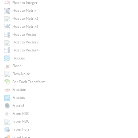
Float to Integer
Float to Matrix
Float to Matrix2
Float to Matrix3
Float to Vector
Float to Vector2
Float to Vector4
Floccus
Floor
Flow Noise
For Each Transform
Fraction
Fractus
Fresnel
From NDC
From NDC
From Polar
Front Face