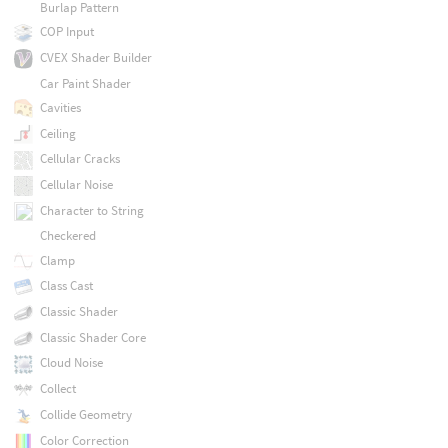
Burlap Pattern
COP Input
CVEX Shader Builder
Car Paint Shader
Cavities
Ceiling
Cellular Cracks
Cellular Noise
Character to String
Checkered
Clamp
Class Cast
Classic Shader
Classic Shader Core
Cloud Noise
Collect
Collide Geometry
Color Correction