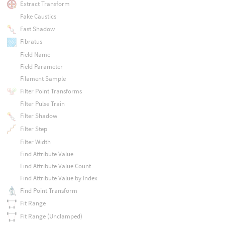
Extract Transform
Fake Caustics
Fast Shadow
Fibratus
Field Name
Field Parameter
Filament Sample
Filter Point Transforms
Filter Pulse Train
Filter Shadow
Filter Step
Filter Width
Find Attribute Value
Find Attribute Value Count
Find Attribute Value by Index
Find Point Transform
Fit Range
Fit Range (Unclamped)