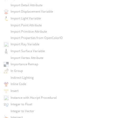
Import Detail Attribute
Import Displacement Variable
Import Light Variable
Import Point Attribute
Import Primitive Attribute
Import Properties from OpenColorIO
Import Ray Variable
Import Surface Variable
Import Vertex Attribute
Importance Remap
In Group
Indirect Lighting
Inline Code
Insert
Instance with Hscript Procedural
Integer to Float
Integer to Vector
Intersect