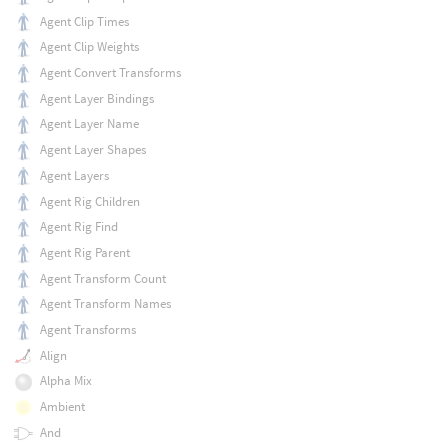
Agent Clip Times
Agent Clip Weights
Agent Convert Transforms
Agent Layer Bindings
Agent Layer Name
Agent Layer Shapes
Agent Layers
Agent Rig Children
Agent Rig Find
Agent Rig Parent
Agent Transform Count
Agent Transform Names
Agent Transforms
Align
Alpha Mix
Ambient
And