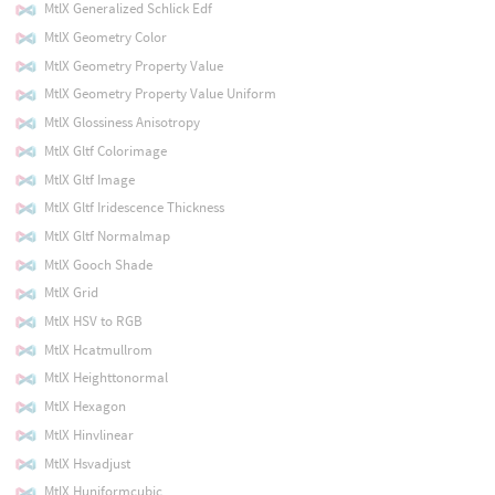
MtlX Generalized Schlick Edf
MtlX Geometry Color
MtlX Geometry Property Value
MtlX Geometry Property Value Uniform
MtlX Glossiness Anisotropy
MtlX Gltf Colorimage
MtlX Gltf Image
MtlX Gltf Iridescence Thickness
MtlX Gltf Normalmap
MtlX Gooch Shade
MtlX Grid
MtlX HSV to RGB
MtlX Hcatmullrom
MtlX Heighttonormal
MtlX Hexagon
MtlX Hinvlinear
MtlX Hsvadjust
MtlX Huniformcubic