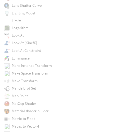
Lens Shutter Curve
Lighting Model
Limits
Logarithm
Look At
Look At (KinefX)
Look At Constraint
Luminance
Make Instance Transform
Make Space Transform
Make Transform
Mandelbrot Set
Map Point
MatCap Shader
Material shader builder
Matrix to Float
Matrix to Vector4