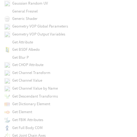
Gaussian Random UV
General Fresnel
Generic Shader
Geometry VOP Global Parameters
Geometry VOP Output Variables
Get Attribute
Get BSDF Albedo
Get Blur P
Get CHOP Attribute
Get Channel Transform
Get Channel Value
Get Channel Value by Name
Get Descendant Transforms
Get Dictionary Element
Get Element
Get FBIK Attributes
Get Full Body COM
Get Joint Chain Axes