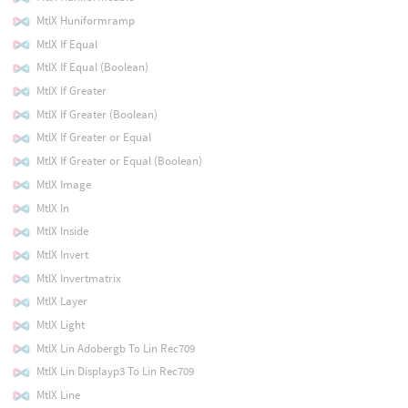
MtlX Huniformramp
MtlX If Equal
MtlX If Equal (Boolean)
MtlX If Greater
MtlX If Greater (Boolean)
MtlX If Greater or Equal
MtlX If Greater or Equal (Boolean)
MtlX Image
MtlX In
MtlX Inside
MtlX Invert
MtlX Invertmatrix
MtlX Layer
MtlX Light
MtlX Lin Adobergb To Lin Rec709
MtlX Lin Displayp3 To Lin Rec709
MtlX Line