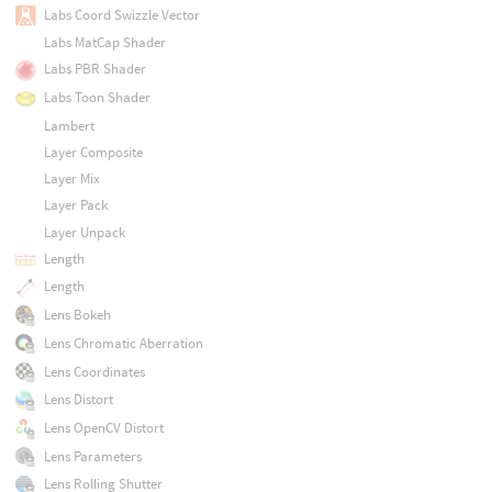
Labs Coord Swizzle Vector
Labs MatCap Shader
Labs PBR Shader
Labs Toon Shader
Lambert
Layer Composite
Layer Mix
Layer Pack
Layer Unpack
Length
Length
Lens Bokeh
Lens Chromatic Aberration
Lens Coordinates
Lens Distort
Lens OpenCV Distort
Lens Parameters
Lens Rolling Shutter