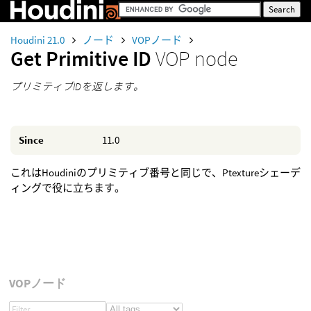
Houdini 21.0
ノード
VOPノード
Get Primitive ID
VOP node
プリミティブIDを返します。
Since
11.0
これはHoudiniのプリミティブ番号と同じで、Ptextureシェーデ
ィングで役に立ちます。
VOPノード