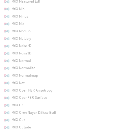
MtlX Measured Edf
MtlX Min
MtlX Minus
MtlX Mix
MtlX Modulo
MtlX Multiply
MtlX Noise2D
MtlX Noise3D
MtlX Normal
MtlX Normalize
MtlX Normalmap
MtlX Not
MtlX Open PBR Anisotropy
MtlX OpenPBR Surface
MtlX Or
MtlX Oren Nayar Diffuse Bsdf
MtlX Out
MtlX Outside