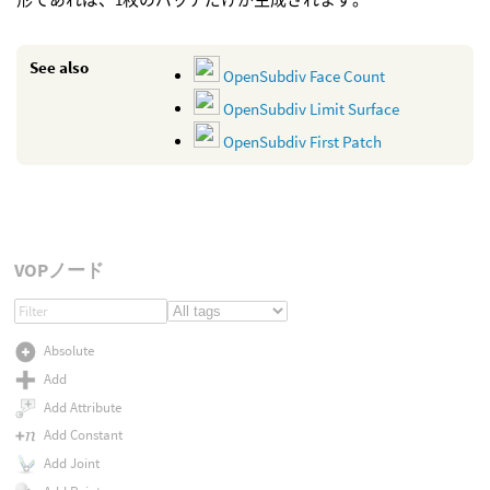
See also
OpenSubdiv Face Count
OpenSubdiv Limit Surface
OpenSubdiv First Patch
VOPノード
Absolute
Add
Add Attribute
Add Constant
Add Joint