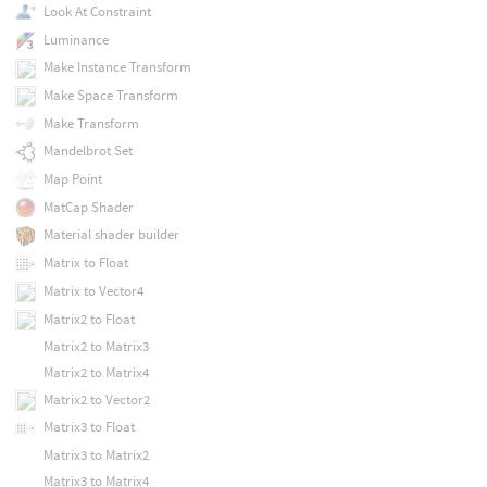
Look At Constraint
Luminance
Make Instance Transform
Make Space Transform
Make Transform
Mandelbrot Set
Map Point
MatCap Shader
Material shader builder
Matrix to Float
Matrix to Vector4
Matrix2 to Float
Matrix2 to Matrix3
Matrix2 to Matrix4
Matrix2 to Vector2
Matrix3 to Float
Matrix3 to Matrix2
Matrix3 to Matrix4