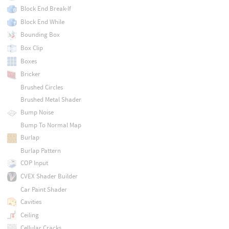
Block End Break-If
Block End While
Bounding Box
Box Clip
Boxes
Bricker
Brushed Circles
Brushed Metal Shader
Bump Noise
Bump To Normal Map
Burlap
Burlap Pattern
COP Input
CVEX Shader Builder
Car Paint Shader
Cavities
Ceiling
Cellular Cracks