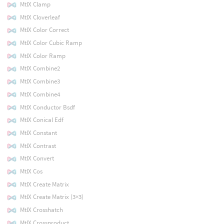
MtlX Clamp
MtlX Cloverleaf
MtlX Color Correct
MtlX Color Cubic Ramp
MtlX Color Ramp
MtlX Combine2
MtlX Combine3
MtlX Combine4
MtlX Conductor Bsdf
MtlX Conical Edf
MtlX Constant
MtlX Contrast
MtlX Convert
MtlX Cos
MtlX Create Matrix
MtlX Create Matrix (3×3)
MtlX Crosshatch
MtlX Crossproduct