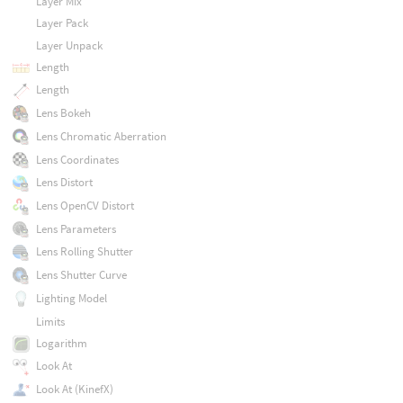
Layer Mix
Layer Pack
Layer Unpack
Length
Length
Lens Bokeh
Lens Chromatic Aberration
Lens Coordinates
Lens Distort
Lens OpenCV Distort
Lens Parameters
Lens Rolling Shutter
Lens Shutter Curve
Lighting Model
Limits
Logarithm
Look At
Look At (KinefX)