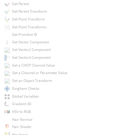
Get Parent
Get Parent Transform
Get Point Transform
Get Point Transforms
Get Primitive ID
Get Vector Component
Get Vector2 Component
Get Vector4 Component
Get a CHOP Channel Value
Get a Channel or Parameter Value
Get an Object Transform
Gingham Checks
Global Variables
Gradient 3D
HSV to RGB
Hair Normal
Hair Shader
Has Input