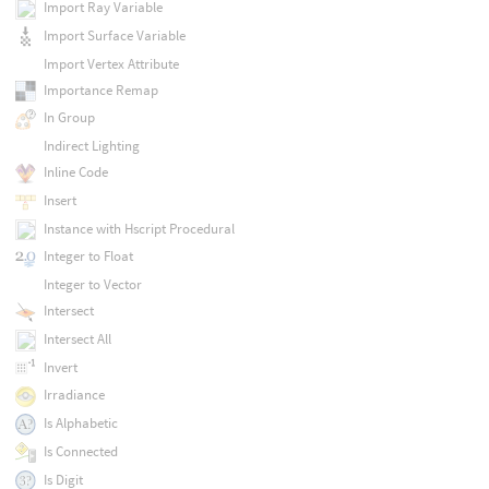
Import Ray Variable
Import Surface Variable
Import Vertex Attribute
Importance Remap
In Group
Indirect Lighting
Inline Code
Insert
Instance with Hscript Procedural
Integer to Float
Integer to Vector
Intersect
Intersect All
Invert
Irradiance
Is Alphabetic
Is Connected
Is Digit