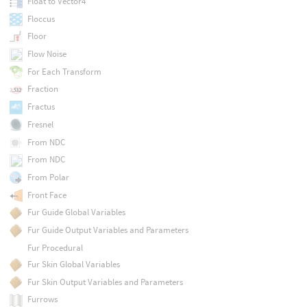
Float to Vector4
Floccus
Floor
Flow Noise
For Each Transform
Fraction
Fractus
Fresnel
From NDC
From NDC
From Polar
Front Face
Fur Guide Global Variables
Fur Guide Output Variables and Parameters
Fur Procedural
Fur Skin Global Variables
Fur Skin Output Variables and Parameters
Furrows