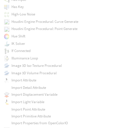
Has Key
High-Low Noise
Houdini Engine Procedural: Curve Generate
Houdini Engine Procedural: Point Generate
Hue Shift
IK Solver
If Connected
Illuminance Loop
Image 3D Iso-Texture Procedural
Image 3D Volume Procedural
Import Attribute
Import Detail Attribute
Import Displacement Variable
Import Light Variable
Import Point Attribute
Import Primitive Attribute
Import Properties from OpenColorIO