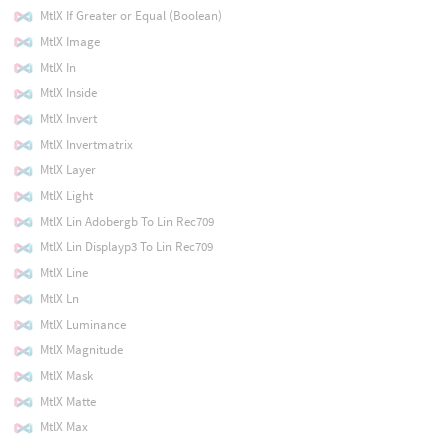
MtlX If Greater or Equal (Boolean)
MtlX Image
MtlX In
MtlX Inside
MtlX Invert
MtlX Invertmatrix
MtlX Layer
MtlX Light
MtlX Lin Adobergb To Lin Rec709
MtlX Lin Displayp3 To Lin Rec709
MtlX Line
MtlX Ln
MtlX Luminance
MtlX Magnitude
MtlX Mask
MtlX Matte
MtlX Max