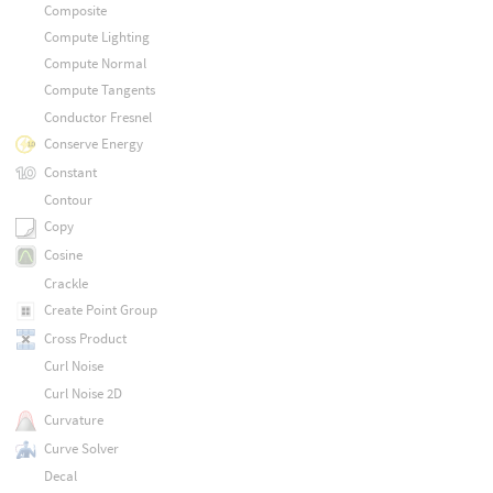
Composite
Compute Lighting
Compute Normal
Compute Tangents
Conductor Fresnel
Conserve Energy
Constant
Contour
Copy
Cosine
Crackle
Create Point Group
Cross Product
Curl Noise
Curl Noise 2D
Curvature
Curve Solver
Decal