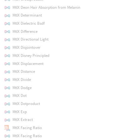
MtlX Deon Hair Absorption from Melanin
MtlX Determinant
MtlX Dielectric Bsdf
MtlX Difference
MtlX Directional Light
MtlX Disjointover
MtlX Disney Principled
MtlX Displacement
MtlX Distance
MtlX Divide
MtlX Dodge
MtlX Dot
MtlX Dotproduct
MtlX Exp
MtlX Extract
MtlX Facing Ratio
MtlX Facing Ratio