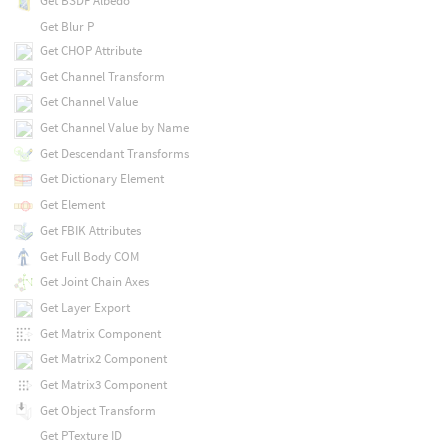
Get BSDF Albedo
Get Blur P
Get CHOP Attribute
Get Channel Transform
Get Channel Value
Get Channel Value by Name
Get Descendant Transforms
Get Dictionary Element
Get Element
Get FBIK Attributes
Get Full Body COM
Get Joint Chain Axes
Get Layer Export
Get Matrix Component
Get Matrix2 Component
Get Matrix3 Component
Get Object Transform
Get PTexture ID