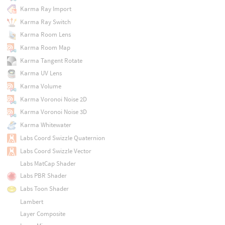
Karma Ray Import
Karma Ray Switch
Karma Room Lens
Karma Room Map
Karma Tangent Rotate
Karma UV Lens
Karma Volume
Karma Voronoi Noise 2D
Karma Voronoi Noise 3D
Karma Whitewater
Labs Coord Swizzle Quaternion
Labs Coord Swizzle Vector
Labs MatCap Shader
Labs PBR Shader
Labs Toon Shader
Lambert
Layer Composite