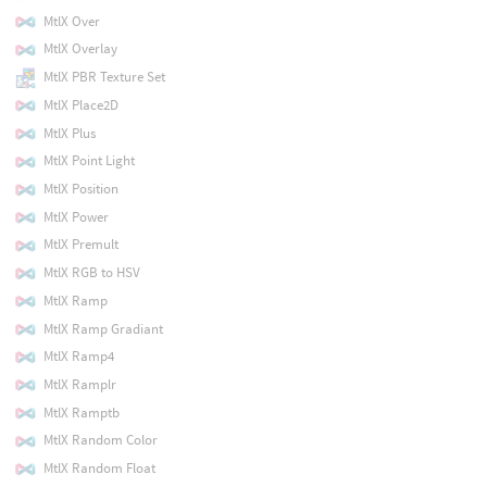
MtlX Over
MtlX Overlay
MtlX PBR Texture Set
MtlX Place2D
MtlX Plus
MtlX Point Light
MtlX Position
MtlX Power
MtlX Premult
MtlX RGB to HSV
MtlX Ramp
MtlX Ramp Gradiant
MtlX Ramp4
MtlX Ramplr
MtlX Ramptb
MtlX Random Color
MtlX Random Float