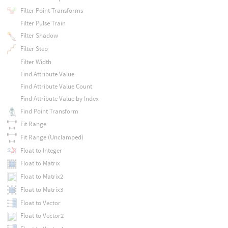
Filter Point Transforms
Filter Pulse Train
Filter Shadow
Filter Step
Filter Width
Find Attribute Value
Find Attribute Value Count
Find Attribute Value by Index
Find Point Transform
Fit Range
Fit Range (Unclamped)
Float to Integer
Float to Matrix
Float to Matrix2
Float to Matrix3
Float to Vector
Float to Vector2