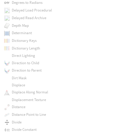
Degrees to Radians
Delayed Load Procedural
Delayed Read Archive
Depth Map
Determinant
Dictionary Keys
Dictionary Length
Direct Lighting
Direction to Child
Direction to Parent
Dirt Mask
Displace
Displace Along Normal
Displacement Texture
Distance
Distance Point to Line
Divide
Divide Constant