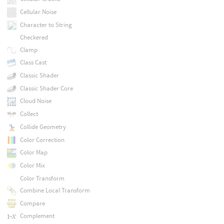
Cellular Noise
Character to String
Checkered
Clamp
Class Cast
Classic Shader
Classic Shader Core
Cloud Noise
Collect
Collide Geometry
Color Correction
Color Map
Color Mix
Color Transform
Combine Local Transform
Compare
Complement