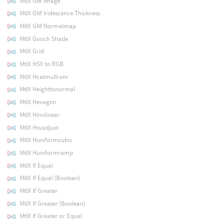
MtlX Gltf Image
MtlX Gltf Iridescence Thickness
MtlX Gltf Normalmap
MtlX Gooch Shade
MtlX Grid
MtlX HSV to RGB
MtlX Hcatmullrom
MtlX Heighttonormal
MtlX Hexagon
MtlX Hinvlinear
MtlX Hsvadjust
MtlX Huniformcubic
MtlX Huniformramp
MtlX If Equal
MtlX If Equal (Boolean)
MtlX If Greater
MtlX If Greater (Boolean)
MtlX If Greater or Equal