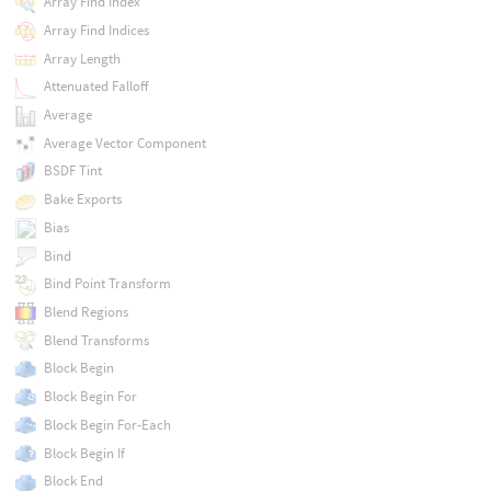
Array Find Index
Array Find Indices
Array Length
Attenuated Falloff
Average
Average Vector Component
BSDF Tint
Bake Exports
Bias
Bind
Bind Point Transform
Blend Regions
Blend Transforms
Block Begin
Block Begin For
Block Begin For-Each
Block Begin If
Block End