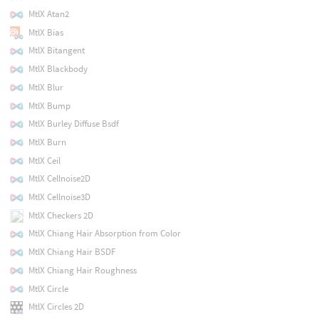
MtlX Atan2
MtlX Bias
MtlX Bitangent
MtlX Blackbody
MtlX Blur
MtlX Bump
MtlX Burley Diffuse Bsdf
MtlX Burn
MtlX Ceil
MtlX Cellnoise2D
MtlX Cellnoise3D
MtlX Checkers 2D
MtlX Chiang Hair Absorption from Color
MtlX Chiang Hair BSDF
MtlX Chiang Hair Roughness
MtlX Circle
MtlX Circles 2D