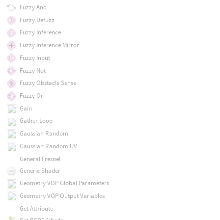
Fuzzy And
Fuzzy Defuzz
Fuzzy Inference
Fuzzy Inference Mirror
Fuzzy Input
Fuzzy Not
Fuzzy Obstacle Sense
Fuzzy Or
Gain
Gather Loop
Gaussian Random
Gaussian Random UV
General Fresnel
Generic Shader
Geometry VOP Global Parameters
Geometry VOP Output Variables
Get Attribute