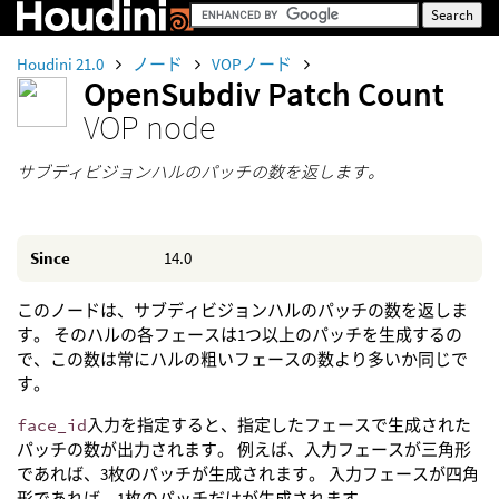
Houdini 21.0
ノード
VOPノード
OpenSubdiv Patch Count
VOP node
サブディビジョンハルのパッチの数を返します。
Since
14.0
このノードは、サブディビジョンハルのパッチの数を返しま
す。 そのハルの各フェースは1つ以上のパッチを生成するの
で、この数は常にハルの粗いフェースの数より多いか同じで
す。
face_id
入力を指定すると、指定したフェースで生成された
パッチの数が出力されます。 例えば、入力フェースが三角形
であれば、3枚のパッチが生成されます。 入力フェースが四角
形であれば、1枚のパッチだけが生成されます。