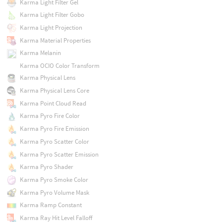
Karma Light Filter Gel
Karma Light Filter Gobo
Karma Light Projection
Karma Material Properties
Karma Melanin
Karma OCIO Color Transform
Karma Physical Lens
Karma Physical Lens Core
Karma Point Cloud Read
Karma Pyro Fire Color
Karma Pyro Fire Emission
Karma Pyro Scatter Color
Karma Pyro Scatter Emission
Karma Pyro Shader
Karma Pyro Smoke Color
Karma Pyro Volume Mask
Karma Ramp Constant
Karma Ray Hit Level Falloff