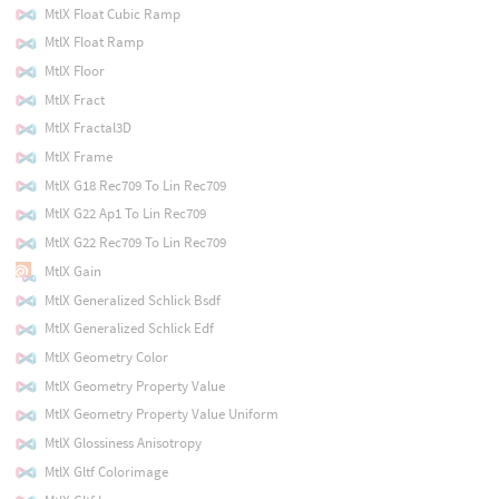
MtlX Float Cubic Ramp
MtlX Float Ramp
MtlX Floor
MtlX Fract
MtlX Fractal3D
MtlX Frame
MtlX G18 Rec709 To Lin Rec709
MtlX G22 Ap1 To Lin Rec709
MtlX G22 Rec709 To Lin Rec709
MtlX Gain
MtlX Generalized Schlick Bsdf
MtlX Generalized Schlick Edf
MtlX Geometry Color
MtlX Geometry Property Value
MtlX Geometry Property Value Uniform
MtlX Glossiness Anisotropy
MtlX Gltf Colorimage