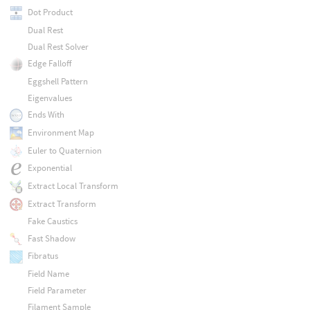
Dot Product
Dual Rest
Dual Rest Solver
Edge Falloff
Eggshell Pattern
Eigenvalues
Ends With
Environment Map
Euler to Quaternion
Exponential
Extract Local Transform
Extract Transform
Fake Caustics
Fast Shadow
Fibratus
Field Name
Field Parameter
Filament Sample