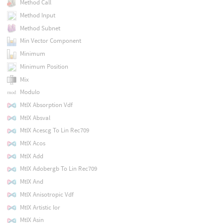
Method Call
Method Input
Method Subnet
Min Vector Component
Minimum
Minimum Position
Mix
Modulo
MtlX Absorption Vdf
MtlX Absval
MtlX Acescg To Lin Rec709
MtlX Acos
MtlX Add
MtlX Adobergb To Lin Rec709
MtlX And
MtlX Anisotropic Vdf
MtlX Artistic Ior
MtlX Asin