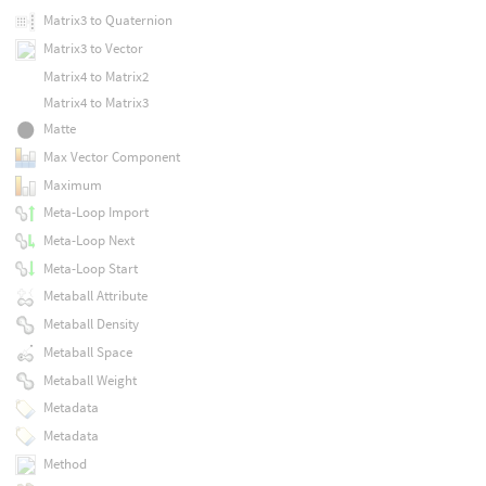
Matrix3 to Quaternion
Matrix3 to Vector
Matrix4 to Matrix2
Matrix4 to Matrix3
Matte
Max Vector Component
Maximum
Meta-Loop Import
Meta-Loop Next
Meta-Loop Start
Metaball Attribute
Metaball Density
Metaball Space
Metaball Weight
Metadata
Metadata
Method