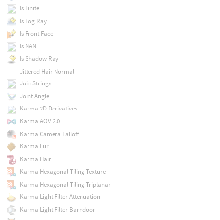
Is Finite
Is Fog Ray
Is Front Face
Is NAN
Is Shadow Ray
Jittered Hair Normal
Join Strings
Joint Angle
Karma 2D Derivatives
Karma AOV 2.0
Karma Camera Falloff
Karma Fur
Karma Hair
Karma Hexagonal Tiling Texture
Karma Hexagonal Tiling Triplanar
Karma Light Filter Attenuation
Karma Light Filter Barndoor