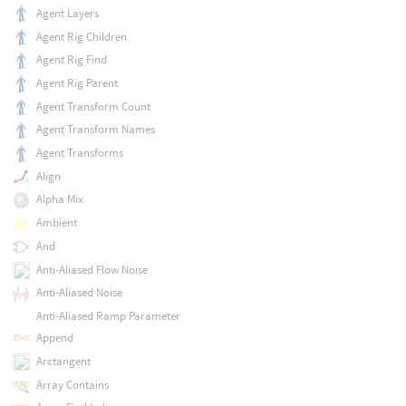
Agent Layers
Agent Rig Children
Agent Rig Find
Agent Rig Parent
Agent Transform Count
Agent Transform Names
Agent Transforms
Align
Alpha Mix
Ambient
And
Anti-Aliased Flow Noise
Anti-Aliased Noise
Anti-Aliased Ramp Parameter
Append
Arctangent
Array Contains