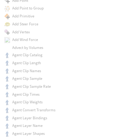
Add Point
Add Point to Group
Add Primitive
Add Steer Force
Add Vertex
Add Wind Force
Advect by Volumes
Agent Clip Catalog
Agent Clip Length
Agent Clip Names
Agent Clip Sample
Agent Clip Sample Rate
Agent Clip Times
Agent Clip Weights
Agent Convert Transforms
Agent Layer Bindings
Agent Layer Name
Agent Layer Shapes