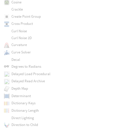
Cosine
Crackle
Create Point Group
Cross Product
Curl Noise
Curl Noise 2D
Curvature
Curve Solver
Decal
Degrees to Radians
Delayed Load Procedural
Delayed Read Archive
Depth Map
Determinant
Dictionary Keys
Dictionary Length
Direct Lighting
Direction to Child