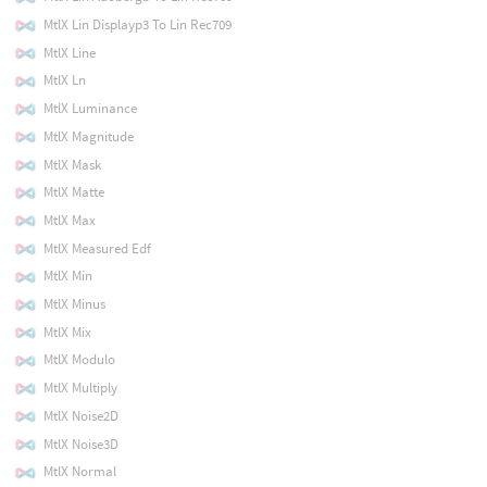
MtlX Lin Displayp3 To Lin Rec709
MtlX Line
MtlX Ln
MtlX Luminance
MtlX Magnitude
MtlX Mask
MtlX Matte
MtlX Max
MtlX Measured Edf
MtlX Min
MtlX Minus
MtlX Mix
MtlX Modulo
MtlX Multiply
MtlX Noise2D
MtlX Noise3D
MtlX Normal