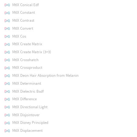
MtlX Conical Edf
MtlX Constant
MtlX Contrast
MtlX Convert
MtlX Cos
MtlX Create Matrix
MtlX Create Matrix (3×3)
MtlX Crosshatch
MtlX Crossproduct
MtlX Deon Hair Absorption from Melanin
MtlX Determinant
MtlX Dielectric Bsdf
MtlX Difference
MtlX Directional Light
MtlX Disjointover
MtlX Disney Principled
MtlX Displacement