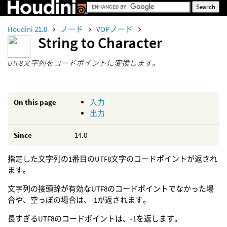
Houdini 21.0
ノード
VOPノード
String to Character
UTF8文字列をコードポイントに変換します。
On this page
入力
出力
Since
14.0
指定した文字列の1番目のUTF8文字のコードポイントが返され
ます。
文字列の接頭辞が有効なUTF8のコードポイントでなかった場
合や、空っぽの場合は、-1が返されます。
長すぎるUTF8のコードポイントは、-1を返します。