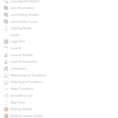
Lens OpenCV Distort
Lens Parameters
Lens Rolling Shutter
Lens Shutter Curve
Lighting Model
Limits
Logarithm
Look At
Look At (KinefX)
Look At Constraint
Luminance
Make Instance Transform
Make Space Transform
Make Transform
Mandelbrot Set
Map Point
MatCap Shader
Material shader builder