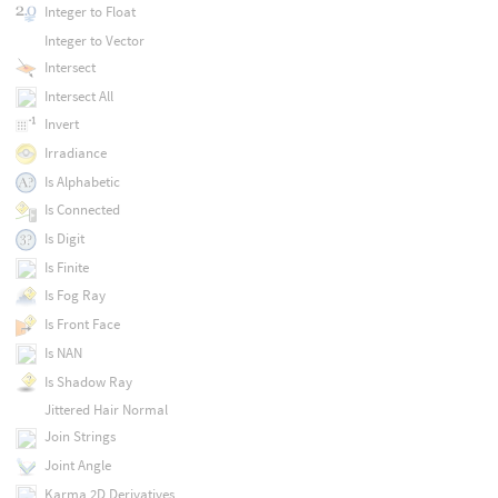
Integer to Float
Integer to Vector
Intersect
Intersect All
Invert
Irradiance
Is Alphabetic
Is Connected
Is Digit
Is Finite
Is Fog Ray
Is Front Face
Is NAN
Is Shadow Ray
Jittered Hair Normal
Join Strings
Joint Angle
Karma 2D Derivatives