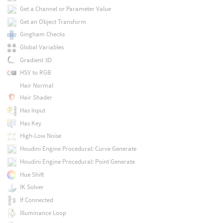
Get a Channel or Parameter Value
Get an Object Transform
Gingham Checks
Global Variables
Gradient 3D
HSV to RGB
Hair Normal
Hair Shader
Has Input
Has Key
High-Low Noise
Houdini Engine Procedural: Curve Generate
Houdini Engine Procedural: Point Generate
Hue Shift
IK Solver
If Connected
Illuminance Loop