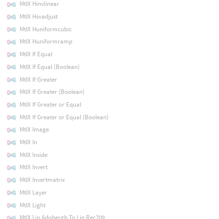
MtlX Hinvlinear
MtlX Hsvadjust
MtlX Huniformcubic
MtlX Huniformramp
MtlX If Equal
MtlX If Equal (Boolean)
MtlX If Greater
MtlX If Greater (Boolean)
MtlX If Greater or Equal
MtlX If Greater or Equal (Boolean)
MtlX Image
MtlX In
MtlX Inside
MtlX Invert
MtlX Invertmatrix
MtlX Layer
MtlX Light
MtlX Lin Adobergb To Lin Rec709