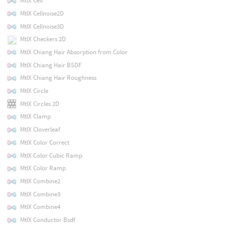
MtlX Ceil
MtlX Cellnoise2D
MtlX Cellnoise3D
MtlX Checkers 2D
MtlX Chiang Hair Absorption from Color
MtlX Chiang Hair BSDF
MtlX Chiang Hair Roughness
MtlX Circle
MtlX Circles 2D
MtlX Clamp
MtlX Cloverleaf
MtlX Color Correct
MtlX Color Cubic Ramp
MtlX Color Ramp
MtlX Combine2
MtlX Combine3
MtlX Combine4
MtlX Conductor Bsdf