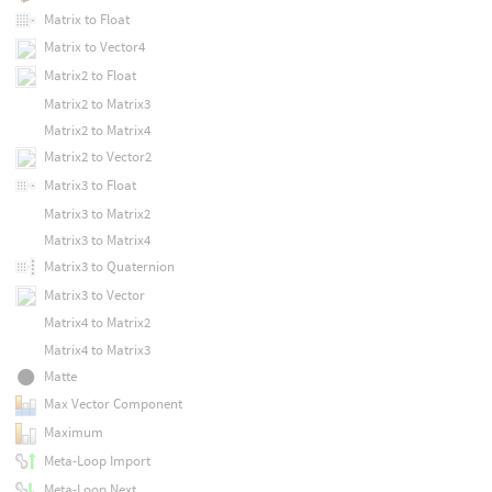
Matrix to Float
Matrix to Vector4
Matrix2 to Float
Matrix2 to Matrix3
Matrix2 to Matrix4
Matrix2 to Vector2
Matrix3 to Float
Matrix3 to Matrix2
Matrix3 to Matrix4
Matrix3 to Quaternion
Matrix3 to Vector
Matrix4 to Matrix2
Matrix4 to Matrix3
Matte
Max Vector Component
Maximum
Meta-Loop Import
Meta-Loop Next