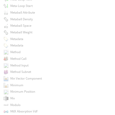
Meta-Loop Start
Metaball Attribute
Metaball Density
Metaball Space
Metaball Weight
Metadata
Metadata
Method
Method Call
Method Input
Method Subnet
Min Vector Component
Minimum
Minimum Position
Mix
Modulo
MtlX Absorption Vdf