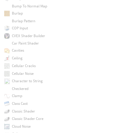
Bump To Normal Map
Burlap
Burlap Pattern
COP Input
CVEX Shader Builder
Car Paint Shader
Cavities
Ceiling
Cellular Cracks
Cellular Noise
Character to String
Checkered
Clamp
Class Cast
Classic Shader
Classic Shader Core
Cloud Noise