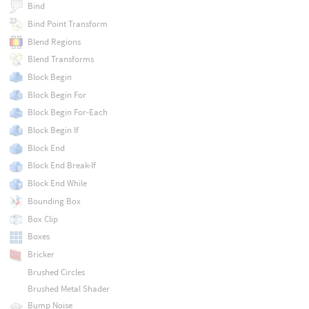
Bind
Bind Point Transform
Blend Regions
Blend Transforms
Block Begin
Block Begin For
Block Begin For-Each
Block Begin If
Block End
Block End Break-If
Block End While
Bounding Box
Box Clip
Boxes
Bricker
Brushed Circles
Brushed Metal Shader
Bump Noise