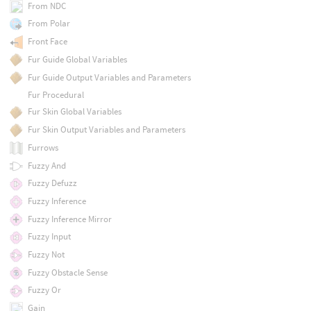
From NDC
From Polar
Front Face
Fur Guide Global Variables
Fur Guide Output Variables and Parameters
Fur Procedural
Fur Skin Global Variables
Fur Skin Output Variables and Parameters
Furrows
Fuzzy And
Fuzzy Defuzz
Fuzzy Inference
Fuzzy Inference Mirror
Fuzzy Input
Fuzzy Not
Fuzzy Obstacle Sense
Fuzzy Or
Gain