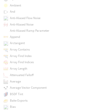
Ambient
And
Anti-Aliased Flow Noise
Anti-Aliased Noise
Anti-Aliased Ramp Parameter
Append
Arctangent
Array Contains
Array Find Index
Array Find Indices
Array Length
Attenuated Falloff
Average
Average Vector Component
BSDF Tint
Bake Exports
Bias