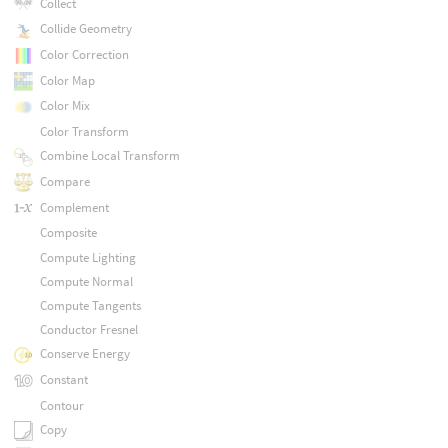
Collect
Collide Geometry
Color Correction
Color Map
Color Mix
Color Transform
Combine Local Transform
Compare
Complement
Composite
Compute Lighting
Compute Normal
Compute Tangents
Conductor Fresnel
Conserve Energy
Constant
Contour
Copy