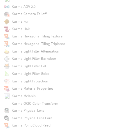
Karma AOV 2.0
Karma Camera Falloff
Karma Fur
Karma Hair
Karma Hexagonal Tiling Texture
Karma Hexagonal Tiling Triplanar
Karma Light Filter Attenuation
Karma Light Filter Barndoor
Karma Light Filter Gel
Karma Light Filter Gobo
Karma Light Projection
Karma Material Properties
Karma Melanin
Karma OCIO Color Transform
Karma Physical Lens
Karma Physical Lens Core
Karma Point Cloud Read