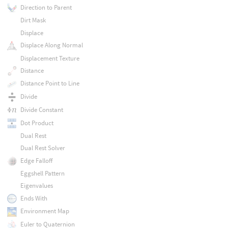
Direction to Parent
Dirt Mask
Displace
Displace Along Normal
Displacement Texture
Distance
Distance Point to Line
Divide
Divide Constant
Dot Product
Dual Rest
Dual Rest Solver
Edge Falloff
Eggshell Pattern
Eigenvalues
Ends With
Environment Map
Euler to Quaternion