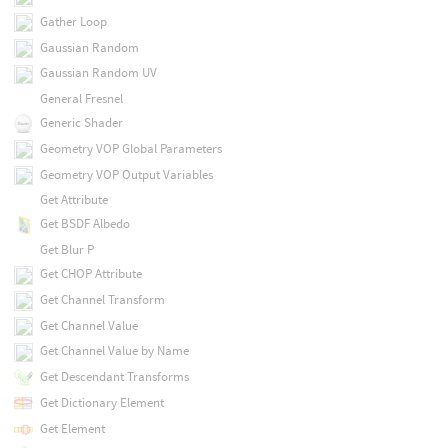
Gather Loop
Gaussian Random
Gaussian Random UV
General Fresnel
Generic Shader
Geometry VOP Global Parameters
Geometry VOP Output Variables
Get Attribute
Get BSDF Albedo
Get Blur P
Get CHOP Attribute
Get Channel Transform
Get Channel Value
Get Channel Value by Name
Get Descendant Transforms
Get Dictionary Element
Get Element