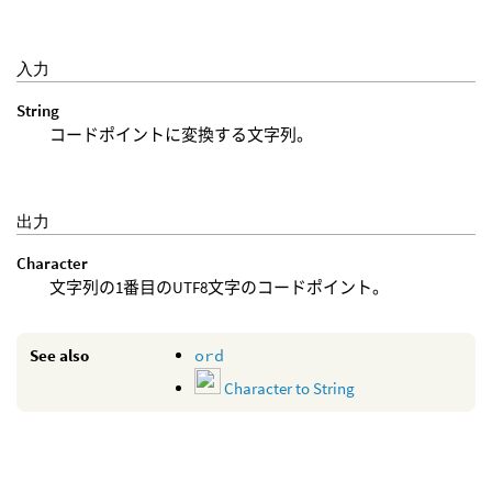
入力
String
コードポイントに変換する文字列。
出力
Character
文字列の1番目のUTF8文字のコードポイント。
See also
ord
Character to String