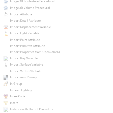
Image 3D Iso-Texture Procedural
Image 3D Volume Procedural
Import Attribute
Import Detail Attribute
Import Displacement Variable
Import Light Variable
Import Point Attribute
Import Primitive Attribute
Import Properties from OpenColorIO
Import Ray Variable
Import Surface Variable
Import Vertex Attribute
Importance Remap
In Group
Indirect Lighting
Inline Code
Insert
Instance with Hscript Procedural