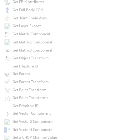
Get FBIK Attributes
Get Full Body COM
Get Joint Chain Axes
Get Layer Export
Get Matrix Component
Get Matrix2 Component
Get Matrix3 Component
Get Object Transform
Get PTexture ID
Get Parent
Get Parent Transform
Get Point Transform
Get Point Transforms
Get Primitive ID
Get Vector Component
Get Vector2 Component
Get Vector4 Component
Get a CHOP Channel Value