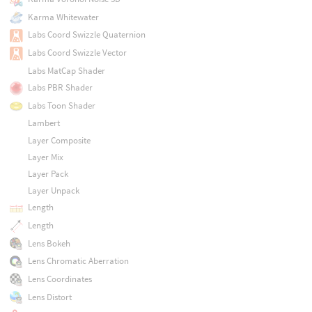
Karma Whitewater
Labs Coord Swizzle Quaternion
Labs Coord Swizzle Vector
Labs MatCap Shader
Labs PBR Shader
Labs Toon Shader
Lambert
Layer Composite
Layer Mix
Layer Pack
Layer Unpack
Length
Length
Lens Bokeh
Lens Chromatic Aberration
Lens Coordinates
Lens Distort