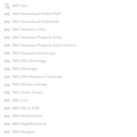
MtlX Gain
MtlX Generalized Schlick Bsdf
MtlX Generalized Schlick Edf
MtlX Geometry Color
MtlX Geometry Property Value
MtlX Geometry Property Value Uniform
MtlX Glossiness Anisotropy
MtlX Gltf Colorimage
MtlX Gltf Image
MtlX Gltf Iridescence Thickness
MtlX Gltf Normalmap
MtlX Gooch Shade
MtlX Grid
MtlX HSV to RGB
MtlX Hcatmullrom
MtlX Heighttonormal
MtlX Hexagon