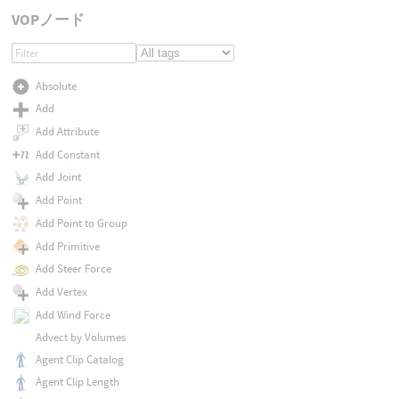
VOPノード
Absolute
Add
Add Attribute
Add Constant
Add Joint
Add Point
Add Point to Group
Add Primitive
Add Steer Force
Add Vertex
Add Wind Force
Advect by Volumes
Agent Clip Catalog
Agent Clip Length