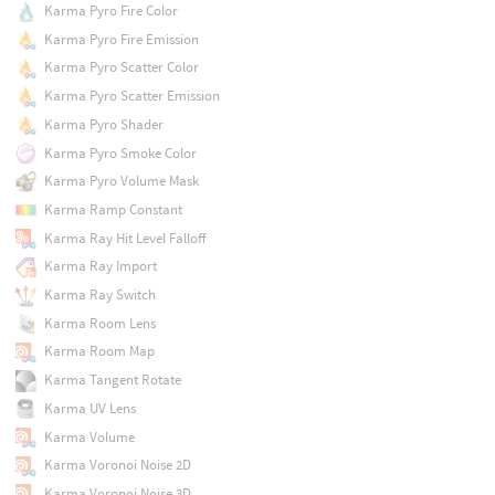
Karma Pyro Fire Color
Karma Pyro Fire Emission
Karma Pyro Scatter Color
Karma Pyro Scatter Emission
Karma Pyro Shader
Karma Pyro Smoke Color
Karma Pyro Volume Mask
Karma Ramp Constant
Karma Ray Hit Level Falloff
Karma Ray Import
Karma Ray Switch
Karma Room Lens
Karma Room Map
Karma Tangent Rotate
Karma UV Lens
Karma Volume
Karma Voronoi Noise 2D
Karma Voronoi Noise 3D