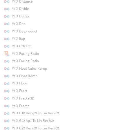
MtlX Distance
MtlX Divide
MtlX Dodge
MtlX Dot
MtlX Dotproduct
MtlX Exp
MtlX Extract
MtlX Facing Ratio
MtlX Facing Ratio
MtlX Float Cubic Ramp
MtlX Float Ramp
MtlX Floor
MtlX Fract
MtlX Fractal3D
MtlX Frame
MtlX G18 Rec709 To Lin Rec709
MtlX G22 Ap1 To Lin Rec709
MtlX G22 Rec709 To Lin Rec709