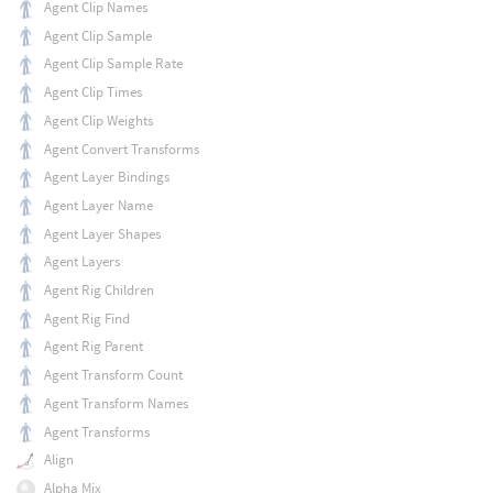
Agent Clip Names
Agent Clip Sample
Agent Clip Sample Rate
Agent Clip Times
Agent Clip Weights
Agent Convert Transforms
Agent Layer Bindings
Agent Layer Name
Agent Layer Shapes
Agent Layers
Agent Rig Children
Agent Rig Find
Agent Rig Parent
Agent Transform Count
Agent Transform Names
Agent Transforms
Align
Alpha Mix