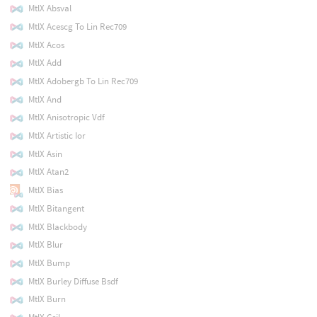
MtlX Absval
MtlX Acescg To Lin Rec709
MtlX Acos
MtlX Add
MtlX Adobergb To Lin Rec709
MtlX And
MtlX Anisotropic Vdf
MtlX Artistic Ior
MtlX Asin
MtlX Atan2
MtlX Bias
MtlX Bitangent
MtlX Blackbody
MtlX Blur
MtlX Bump
MtlX Burley Diffuse Bsdf
MtlX Burn