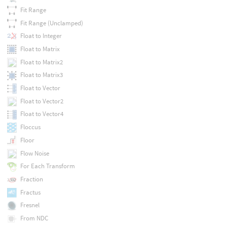
Fit Range
Fit Range (Unclamped)
Float to Integer
Float to Matrix
Float to Matrix2
Float to Matrix3
Float to Vector
Float to Vector2
Float to Vector4
Floccus
Floor
Flow Noise
For Each Transform
Fraction
Fractus
Fresnel
From NDC