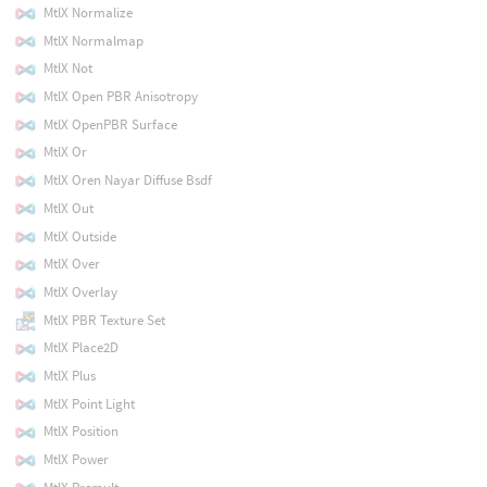
MtlX Normalize
MtlX Normalmap
MtlX Not
MtlX Open PBR Anisotropy
MtlX OpenPBR Surface
MtlX Or
MtlX Oren Nayar Diffuse Bsdf
MtlX Out
MtlX Outside
MtlX Over
MtlX Overlay
MtlX PBR Texture Set
MtlX Place2D
MtlX Plus
MtlX Point Light
MtlX Position
MtlX Power