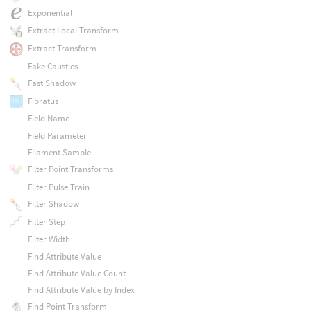
Exponential
Extract Local Transform
Extract Transform
Fake Caustics
Fast Shadow
Fibratus
Field Name
Field Parameter
Filament Sample
Filter Point Transforms
Filter Pulse Train
Filter Shadow
Filter Step
Filter Width
Find Attribute Value
Find Attribute Value Count
Find Attribute Value by Index
Find Point Transform