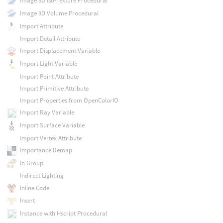
Image 3D Iso-Texture Procedural
Image 3D Volume Procedural
Import Attribute
Import Detail Attribute
Import Displacement Variable
Import Light Variable
Import Point Attribute
Import Primitive Attribute
Import Properties from OpenColorIO
Import Ray Variable
Import Surface Variable
Import Vertex Attribute
Importance Remap
In Group
Indirect Lighting
Inline Code
Insert
Instance with Hscript Procedural