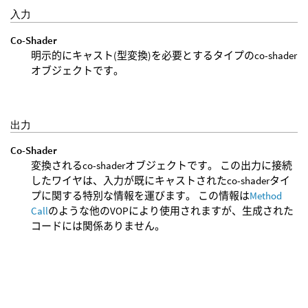
入力
Co-Shader
明示的にキャスト(型変換)を必要とするタイプのco-shader
オブジェクトです。
出力
Co-Shader
変換されるco-shaderオブジェクトです。 この出力に接続
したワイヤは、入力が既にキャストされたco-shaderタイ
プに関する特別な情報を運びます。 この情報は
Method
Call
のような他のVOPにより使用されますが、生成された
コードには関係ありません。