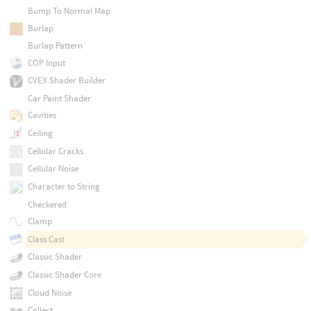
Bump To Normal Map
Burlap
Burlap Pattern
COP Input
CVEX Shader Builder
Car Paint Shader
Cavities
Ceiling
Cellular Cracks
Cellular Noise
Character to String
Checkered
Clamp
Class Cast
Classic Shader
Classic Shader Core
Cloud Noise
Collect