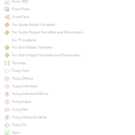
From NDC
From Polar
Front Face
Fur Guide Global Variables
Fur Guide Output Variables and Parameters
Fur Procedural
Fur Skin Global Variables
Fur Skin Output Variables and Parameters
Furrows
Fuzzy And
Fuzzy Defuzz
Fuzzy Inference
Fuzzy Inference Mirror
Fuzzy Input
Fuzzy Not
Fuzzy Obstacle Sense
Fuzzy Or
Gain