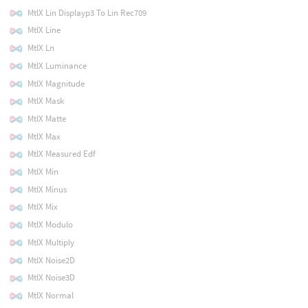
MtlX Lin Displayp3 To Lin Rec709
MtlX Line
MtlX Ln
MtlX Luminance
MtlX Magnitude
MtlX Mask
MtlX Matte
MtlX Max
MtlX Measured Edf
MtlX Min
MtlX Minus
MtlX Mix
MtlX Modulo
MtlX Multiply
MtlX Noise2D
MtlX Noise3D
MtlX Normal