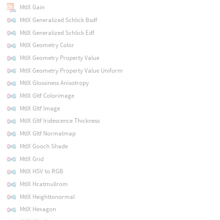
MtlX Gain
MtlX Generalized Schlick Bsdf
MtlX Generalized Schlick Edf
MtlX Geometry Color
MtlX Geometry Property Value
MtlX Geometry Property Value Uniform
MtlX Glossiness Anisotropy
MtlX Gltf Colorimage
MtlX Gltf Image
MtlX Gltf Iridescence Thickness
MtlX Gltf Normalmap
MtlX Gooch Shade
MtlX Grid
MtlX HSV to RGB
MtlX Hcatmullrom
MtlX Heighttonormal
MtlX Hexagon