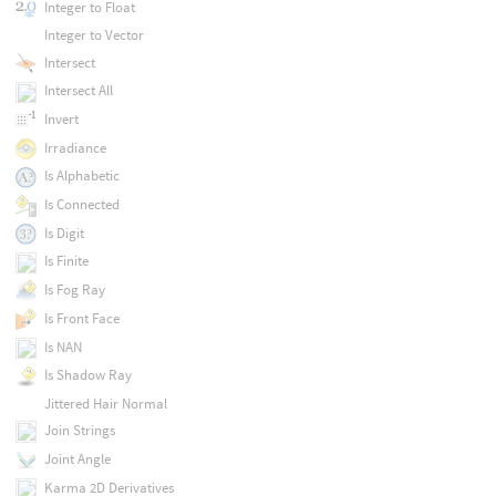
Integer to Float
Integer to Vector
Intersect
Intersect All
Invert
Irradiance
Is Alphabetic
Is Connected
Is Digit
Is Finite
Is Fog Ray
Is Front Face
Is NAN
Is Shadow Ray
Jittered Hair Normal
Join Strings
Joint Angle
Karma 2D Derivatives