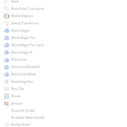
Bind
Bind Point Transform
Blend Regions
Blend Transforms
Block Begin
Block Begin For
Block Begin For-Each
Block Begin If
Block End
Block End Break-If
Block End While
Bounding Box
Box Clip
Boxes
Bricker
Brushed Circles
Brushed Metal Shader
Bump Noise