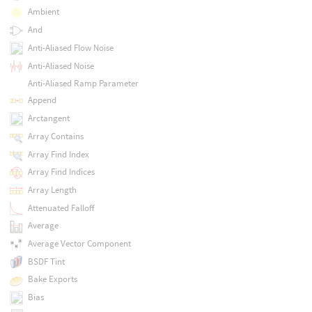
Ambient
And
Anti-Aliased Flow Noise
Anti-Aliased Noise
Anti-Aliased Ramp Parameter
Append
Arctangent
Array Contains
Array Find Index
Array Find Indices
Array Length
Attenuated Falloff
Average
Average Vector Component
BSDF Tint
Bake Exports
Bias