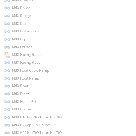
MtlX Divide
MtlX Dodge
MtlX Dot
MtlX Dotproduct
MtlX Exp
MtlX Extract
MtlX Facing Ratio
MtlX Facing Ratio
MtlX Float Cubic Ramp
MtlX Float Ramp
MtlX Floor
MtlX Fract
MtlX Fractal3D
MtlX Frame
MtlX G18 Rec709 To Lin Rec709
MtlX G22 Ap1 To Lin Rec709
MtlX G22 Rec709 To Lin Rec709