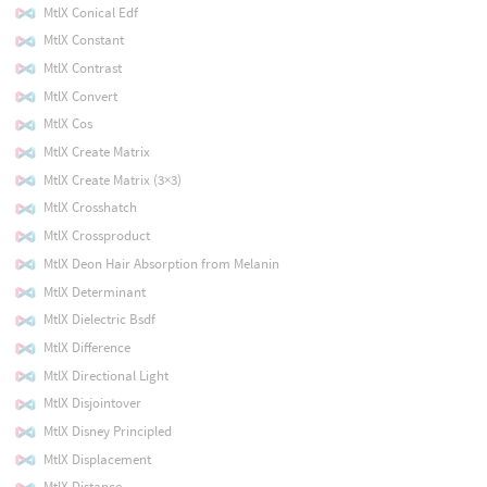
MtlX Conical Edf
MtlX Constant
MtlX Contrast
MtlX Convert
MtlX Cos
MtlX Create Matrix
MtlX Create Matrix (3×3)
MtlX Crosshatch
MtlX Crossproduct
MtlX Deon Hair Absorption from Melanin
MtlX Determinant
MtlX Dielectric Bsdf
MtlX Difference
MtlX Directional Light
MtlX Disjointover
MtlX Disney Principled
MtlX Displacement
MtlX Distance