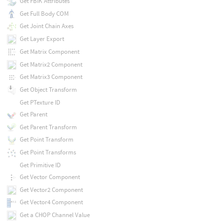
Get FBIK Attributes
Get Full Body COM
Get Joint Chain Axes
Get Layer Export
Get Matrix Component
Get Matrix2 Component
Get Matrix3 Component
Get Object Transform
Get PTexture ID
Get Parent
Get Parent Transform
Get Point Transform
Get Point Transforms
Get Primitive ID
Get Vector Component
Get Vector2 Component
Get Vector4 Component
Get a CHOP Channel Value