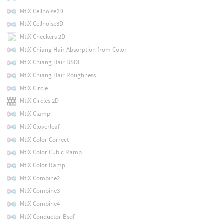
MtlX Cellnoise2D
MtlX Cellnoise3D
MtlX Checkers 2D
MtlX Chiang Hair Absorption from Color
MtlX Chiang Hair BSDF
MtlX Chiang Hair Roughness
MtlX Circle
MtlX Circles 2D
MtlX Clamp
MtlX Cloverleaf
MtlX Color Correct
MtlX Color Cubic Ramp
MtlX Color Ramp
MtlX Combine2
MtlX Combine3
MtlX Combine4
MtlX Conductor Bsdf