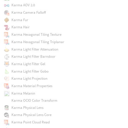
Karma AOV 2.0
Karma Camera Falloff
Karma Fur
Karma Hair
Karma Hexagonal Tiling Texture
Karma Hexagonal Tiling Triplanar
Karma Light Filter Attenuation
Karma Light Filter Barndoor
Karma Light Filter Gel
Karma Light Filter Gobo
Karma Light Projection
Karma Material Properties
Karma Melanin
Karma OCIO Color Transform
Karma Physical Lens
Karma Physical Lens Core
Karma Point Cloud Read