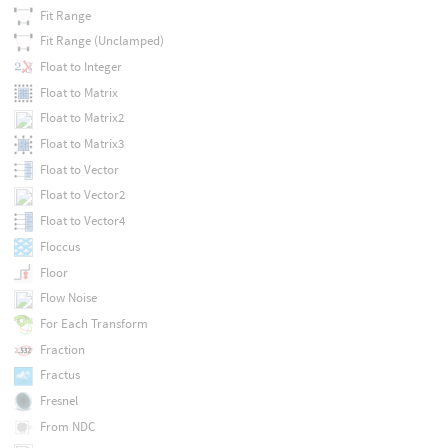
Fit Range
Fit Range (Unclamped)
Float to Integer
Float to Matrix
Float to Matrix2
Float to Matrix3
Float to Vector
Float to Vector2
Float to Vector4
Floccus
Floor
Flow Noise
For Each Transform
Fraction
Fractus
Fresnel
From NDC