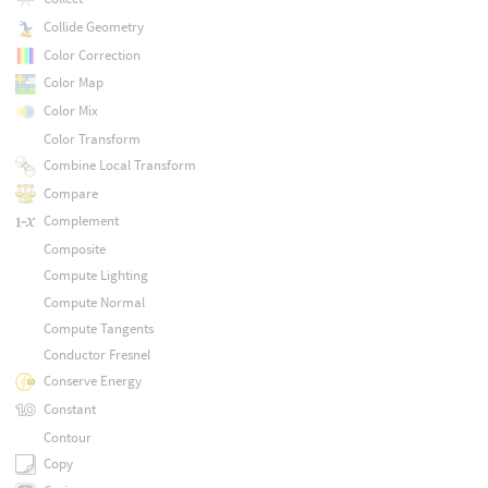
Collide Geometry
Color Correction
Color Map
Color Mix
Color Transform
Combine Local Transform
Compare
Complement
Composite
Compute Lighting
Compute Normal
Compute Tangents
Conductor Fresnel
Conserve Energy
Constant
Contour
Copy