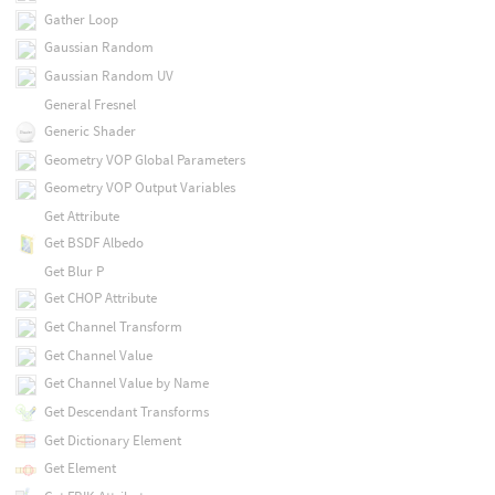
Gather Loop
Gaussian Random
Gaussian Random UV
General Fresnel
Generic Shader
Geometry VOP Global Parameters
Geometry VOP Output Variables
Get Attribute
Get BSDF Albedo
Get Blur P
Get CHOP Attribute
Get Channel Transform
Get Channel Value
Get Channel Value by Name
Get Descendant Transforms
Get Dictionary Element
Get Element