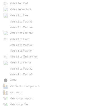
Matrix to Float
Matrix to Vector4
Matrix2 to Float
Matrix2 to Matrix3
Matrix2 to Matrix4
Matrix2 to Vector2
Matrix3 to Float
Matrix3 to Matrix2
Matrix3 to Matrix4
Matrix3 to Quaternion
Matrix3 to Vector
Matrix4 to Matrix2
Matrix4 to Matrix3
Matte
Max Vector Component
Maximum
Meta-Loop Import
Meta-Loop Next