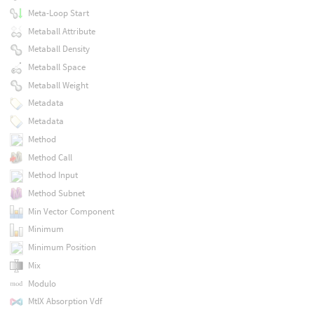
Meta-Loop Start
Metaball Attribute
Metaball Density
Metaball Space
Metaball Weight
Metadata
Metadata
Method
Method Call
Method Input
Method Subnet
Min Vector Component
Minimum
Minimum Position
Mix
Modulo
MtlX Absorption Vdf