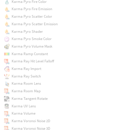
Karma Pyro Fire Color
Karma Pyro Fire Emission
Karma Pyro Scatter Color
Karma Pyro Scatter Emission
Karma Pyro Shader
Karma Pyro Smoke Color
Karma Pyro Volume Mask
Karma Ramp Constant
Karma Ray Hit Level Falloff
Karma Ray Import
Karma Ray Switch
Karma Room Lens
Karma Room Map
Karma Tangent Rotate
Karma UV Lens
Karma Volume
Karma Voronoi Noise 2D
Karma Voronoi Noise 3D