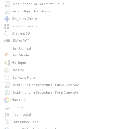
Get a Channel or Parameter Value
Get an Object Transform
Gingham Checks
Global Variables
Gradient 3D
HSV to RGB
Hair Normal
Hair Shader
Has Input
Has Key
High-Low Noise
Houdini Engine Procedural: Curve Generate
Houdini Engine Procedural: Point Generate
Hue Shift
IK Solver
If Connected
Illuminance Loop