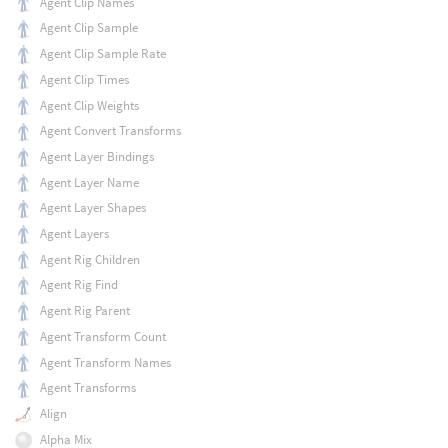
Agent Clip Names
Agent Clip Sample
Agent Clip Sample Rate
Agent Clip Times
Agent Clip Weights
Agent Convert Transforms
Agent Layer Bindings
Agent Layer Name
Agent Layer Shapes
Agent Layers
Agent Rig Children
Agent Rig Find
Agent Rig Parent
Agent Transform Count
Agent Transform Names
Agent Transforms
Align
Alpha Mix