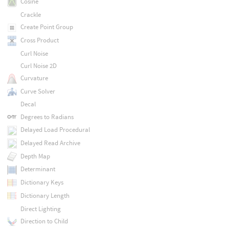
Cosine
Crackle
Create Point Group
Cross Product
Curl Noise
Curl Noise 2D
Curvature
Curve Solver
Decal
Degrees to Radians
Delayed Load Procedural
Delayed Read Archive
Depth Map
Determinant
Dictionary Keys
Dictionary Length
Direct Lighting
Direction to Child