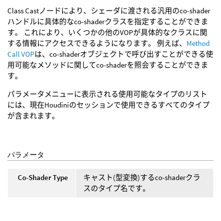
Class Castノードにより、シェーダに渡される汎用のco-shader
ハンドルに具体的なco-shaderクラスを指定することができま
す。 これにより、いくつかの他のVOPが具体的なクラスに関
する情報にアクセスできるようになります。 例えば、
Method
Call VOP
は、co-shaderオブジェクトで呼び出すことができる使
用可能なメソッドに関してco-shaderを照会することができま
す。
パラメータメニューに表示される使用可能なタイプのリスト
には、現在Houdiniのセッションで使用できるすべてのタイプ
が含まれます。
パラメータ
Co-Shader Type
キャスト(型変換)するco-shaderクラ
スのタイプ名です。