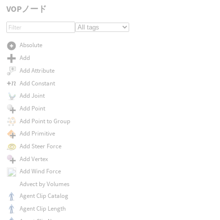
VOPノード
Absolute
Add
Add Attribute
Add Constant
Add Joint
Add Point
Add Point to Group
Add Primitive
Add Steer Force
Add Vertex
Add Wind Force
Advect by Volumes
Agent Clip Catalog
Agent Clip Length