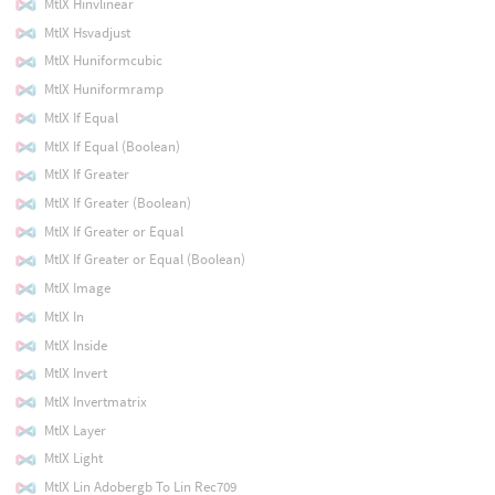
MtlX Hinvlinear
MtlX Hsvadjust
MtlX Huniformcubic
MtlX Huniformramp
MtlX If Equal
MtlX If Equal (Boolean)
MtlX If Greater
MtlX If Greater (Boolean)
MtlX If Greater or Equal
MtlX If Greater or Equal (Boolean)
MtlX Image
MtlX In
MtlX Inside
MtlX Invert
MtlX Invertmatrix
MtlX Layer
MtlX Light
MtlX Lin Adobergb To Lin Rec709