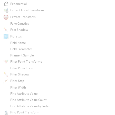
Exponential
Extract Local Transform
Extract Transform
Fake Caustics
Fast Shadow
Fibratus
Field Name
Field Parameter
Filament Sample
Filter Point Transforms
Filter Pulse Train
Filter Shadow
Filter Step
Filter Width
Find Attribute Value
Find Attribute Value Count
Find Attribute Value by Index
Find Point Transform