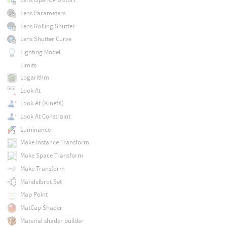
Lens Parameters
Lens Rolling Shutter
Lens Shutter Curve
Lighting Model
Limits
Logarithm
Look At
Look At (KinefX)
Look At Constraint
Luminance
Make Instance Transform
Make Space Transform
Make Transform
Mandelbrot Set
Map Point
MatCap Shader
Material shader builder