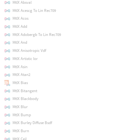
MtlX Absval
MtlX Acescg To Lin Rec709
MtlX Acos
MtlX Add
MtlX Adobergb To Lin Rec709
MtlX And
MtlX Anisotropic Vdf
MtlX Artistic Ior
MtlX Asin
MtlX Atan2
MtlX Bias
MtlX Bitangent
MtlX Blackbody
MtlX Blur
MtlX Bump
MtlX Burley Diffuse Bsdf
MtlX Burn
MtlX Ceil