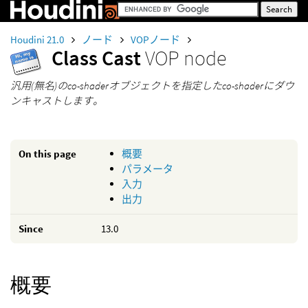
Houdini 21.0
ノード
VOPノード
Class Cast
VOP node
汎用(無名)のco-shaderオブジェクトを指定したco-shaderにダウ
ンキャストします。
On this page
概要
パラメータ
入力
出力
Since
13.0
概要