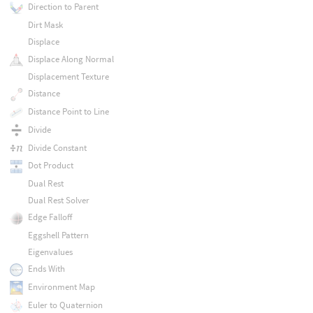
Direction to Parent
Dirt Mask
Displace
Displace Along Normal
Displacement Texture
Distance
Distance Point to Line
Divide
Divide Constant
Dot Product
Dual Rest
Dual Rest Solver
Edge Falloff
Eggshell Pattern
Eigenvalues
Ends With
Environment Map
Euler to Quaternion