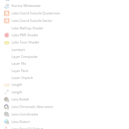
Karma Whitewater
Labs Coord Swizzle Quaternion
Labs Coord Swizzle Vector
Labs MatCap Shader
Labs PBR Shader
Labs Toon Shader
Lambert
Layer Composite
Layer Mix
Layer Pack
Layer Unpack
Length
Length
Lens Bokeh
Lens Chromatic Aberration
Lens Coordinates
Lens Distort
Lens OpenCV Distort