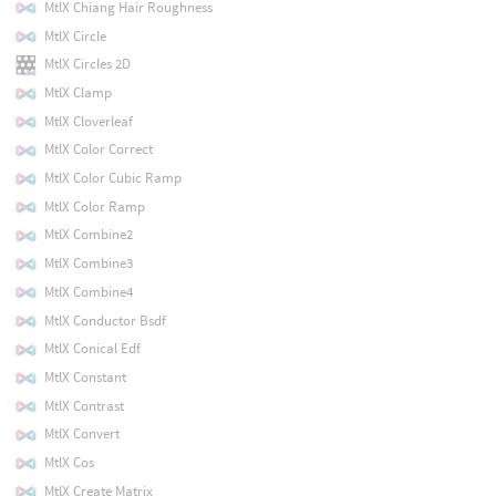
MtlX Chiang Hair Roughness
MtlX Circle
MtlX Circles 2D
MtlX Clamp
MtlX Cloverleaf
MtlX Color Correct
MtlX Color Cubic Ramp
MtlX Color Ramp
MtlX Combine2
MtlX Combine3
MtlX Combine4
MtlX Conductor Bsdf
MtlX Conical Edf
MtlX Constant
MtlX Contrast
MtlX Convert
MtlX Cos
MtlX Create Matrix