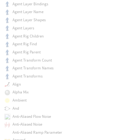
Agent Layer Bindings
Agent Layer Name
Agent Layer Shapes
Agent Layers
Agent Rig Children
Agent Rig Find
Agent Rig Parent
Agent Transform Count
Agent Transform Names
Agent Transforms
Align
Alpha Mix
Ambient
And
Anti-Aliased Flow Noise
Anti-Aliased Noise
Anti-Aliased Ramp Parameter
Append