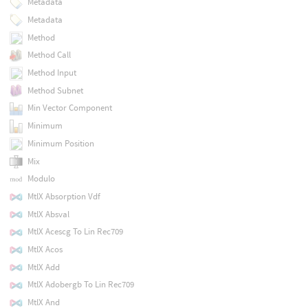
Metadata
Metadata
Method
Method Call
Method Input
Method Subnet
Min Vector Component
Minimum
Minimum Position
Mix
Modulo
MtlX Absorption Vdf
MtlX Absval
MtlX Acescg To Lin Rec709
MtlX Acos
MtlX Add
MtlX Adobergb To Lin Rec709
MtlX And