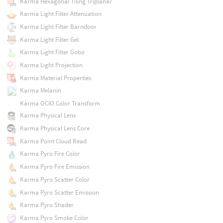
Karma Hexagonal Tiling Triplanar
Karma Light Filter Attenuation
Karma Light Filter Barndoor
Karma Light Filter Gel
Karma Light Filter Gobo
Karma Light Projection
Karma Material Properties
Karma Melanin
Karma OCIO Color Transform
Karma Physical Lens
Karma Physical Lens Core
Karma Point Cloud Read
Karma Pyro Fire Color
Karma Pyro Fire Emission
Karma Pyro Scatter Color
Karma Pyro Scatter Emission
Karma Pyro Shader
Karma Pyro Smoke Color