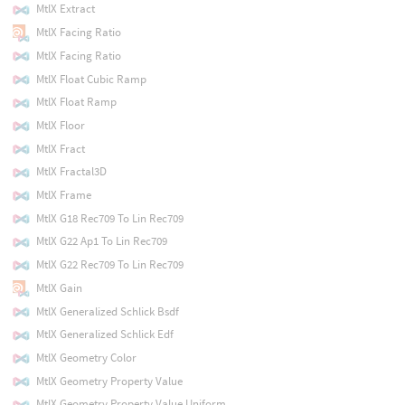
MtlX Extract
MtlX Facing Ratio
MtlX Facing Ratio
MtlX Float Cubic Ramp
MtlX Float Ramp
MtlX Floor
MtlX Fract
MtlX Fractal3D
MtlX Frame
MtlX G18 Rec709 To Lin Rec709
MtlX G22 Ap1 To Lin Rec709
MtlX G22 Rec709 To Lin Rec709
MtlX Gain
MtlX Generalized Schlick Bsdf
MtlX Generalized Schlick Edf
MtlX Geometry Color
MtlX Geometry Property Value
MtlX Geometry Property Value Uniform