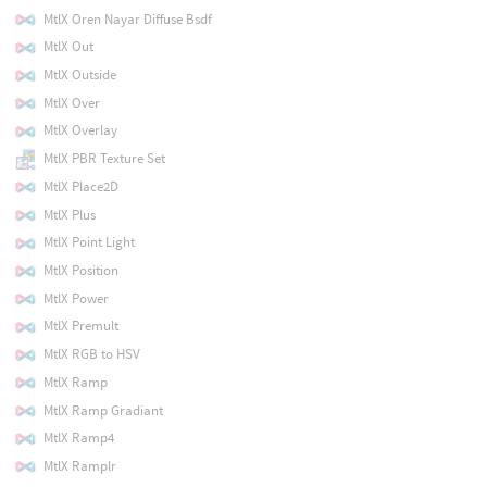
MtlX Oren Nayar Diffuse Bsdf
MtlX Out
MtlX Outside
MtlX Over
MtlX Overlay
MtlX PBR Texture Set
MtlX Place2D
MtlX Plus
MtlX Point Light
MtlX Position
MtlX Power
MtlX Premult
MtlX RGB to HSV
MtlX Ramp
MtlX Ramp Gradiant
MtlX Ramp4
MtlX Ramplr