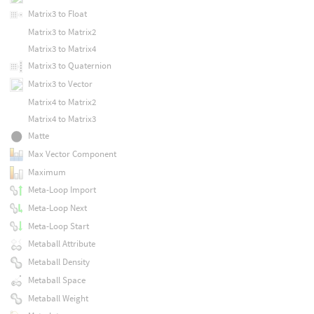
Matrix3 to Float
Matrix3 to Matrix2
Matrix3 to Matrix4
Matrix3 to Quaternion
Matrix3 to Vector
Matrix4 to Matrix2
Matrix4 to Matrix3
Matte
Max Vector Component
Maximum
Meta-Loop Import
Meta-Loop Next
Meta-Loop Start
Metaball Attribute
Metaball Density
Metaball Space
Metaball Weight