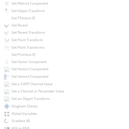
Get Matrix3 Component
Get Object Transform
Get PTexture ID
Get Parent
Get Parent Transform
Get Point Transform
Get Point Transforms
Get Primitive ID
Get Vector Component
Get Vector2 Component
Get Vector4 Component
Get a CHOP Channel Value
Get a Channel or Parameter Value
Get an Object Transform
Gingham Checks
Global Variables
Gradient 3D
HSV to RGB