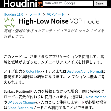
Houdini 21.0
ノード
VOPノード
High-Low Noise
VOP node
高域と低域がまざったアンチエイリアスがかかったノイズを
計算します。
このノードは、さまざまなアプリケーションを使用して、高
域と低域がまざったアンチエイリアスノイズを計算します。
ノイズ出力を
Color Mix
バイアスまたは
Displace Along Normal
に
接続すると興味深い結果になります。 オプションは無限に考
えられます。
Surface Position(
P
)入力を接続しなかった場合、同じ名前のグ
ローバル変数が代わりに使用されます。 通常は、
Rest Position
や
UV Space Change
を
P
入力として使用します。
P
が必要な場合
は
Global Variables
ノードから利用することができます。