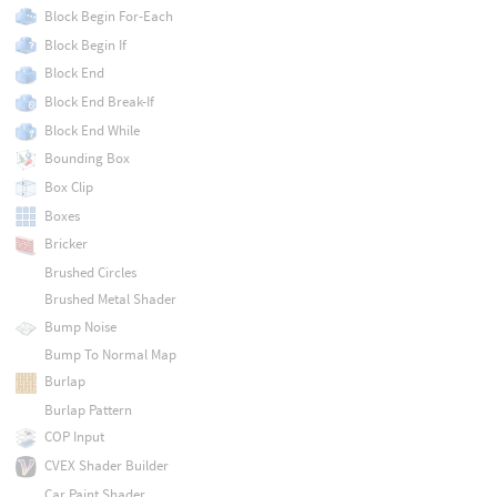
Block Begin For-Each
Block Begin If
Block End
Block End Break-If
Block End While
Bounding Box
Box Clip
Boxes
Bricker
Brushed Circles
Brushed Metal Shader
Bump Noise
Bump To Normal Map
Burlap
Burlap Pattern
COP Input
CVEX Shader Builder
Car Paint Shader