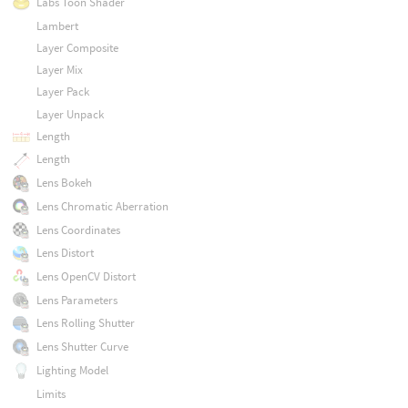
Labs Toon Shader
Lambert
Layer Composite
Layer Mix
Layer Pack
Layer Unpack
Length
Length
Lens Bokeh
Lens Chromatic Aberration
Lens Coordinates
Lens Distort
Lens OpenCV Distort
Lens Parameters
Lens Rolling Shutter
Lens Shutter Curve
Lighting Model
Limits