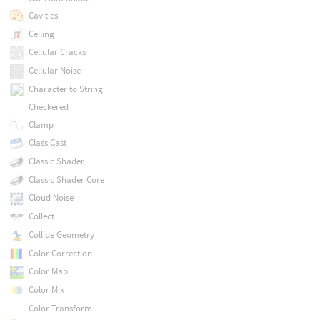
Cavities
Ceiling
Cellular Cracks
Cellular Noise
Character to String
Checkered
Clamp
Class Cast
Classic Shader
Classic Shader Core
Cloud Noise
Collect
Collide Geometry
Color Correction
Color Map
Color Mix
Color Transform