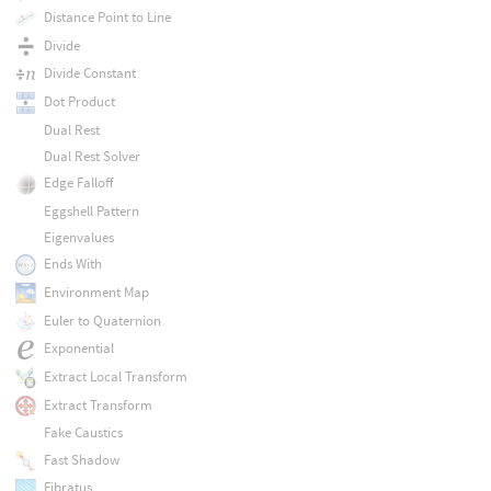
Distance Point to Line
Divide
Divide Constant
Dot Product
Dual Rest
Dual Rest Solver
Edge Falloff
Eggshell Pattern
Eigenvalues
Ends With
Environment Map
Euler to Quaternion
Exponential
Extract Local Transform
Extract Transform
Fake Caustics
Fast Shadow
Fibratus