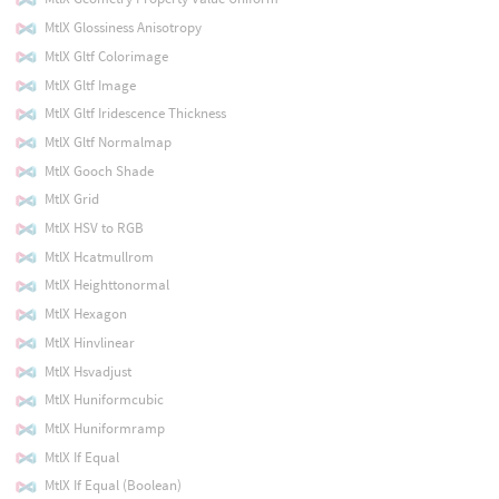
MtlX Glossiness Anisotropy
MtlX Gltf Colorimage
MtlX Gltf Image
MtlX Gltf Iridescence Thickness
MtlX Gltf Normalmap
MtlX Gooch Shade
MtlX Grid
MtlX HSV to RGB
MtlX Hcatmullrom
MtlX Heighttonormal
MtlX Hexagon
MtlX Hinvlinear
MtlX Hsvadjust
MtlX Huniformcubic
MtlX Huniformramp
MtlX If Equal
MtlX If Equal (Boolean)