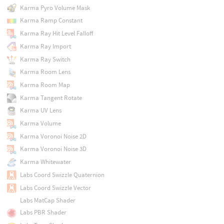
Karma Pyro Volume Mask
Karma Ramp Constant
Karma Ray Hit Level Falloff
Karma Ray Import
Karma Ray Switch
Karma Room Lens
Karma Room Map
Karma Tangent Rotate
Karma UV Lens
Karma Volume
Karma Voronoi Noise 2D
Karma Voronoi Noise 3D
Karma Whitewater
Labs Coord Swizzle Quaternion
Labs Coord Swizzle Vector
Labs MatCap Shader
Labs PBR Shader