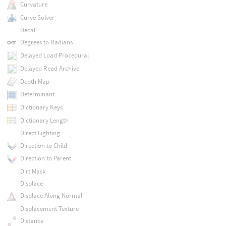
Curvature
Curve Solver
Decal
Degrees to Radians
Delayed Load Procedural
Delayed Read Archive
Depth Map
Determinant
Dictionary Keys
Dictionary Length
Direct Lighting
Direction to Child
Direction to Parent
Dirt Mask
Displace
Displace Along Normal
Displacement Texture
Distance