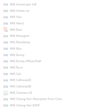
MtlX Anisotropic Vdf
MtlX Artistic Ior
MtlX Asin
MtlX Atan2
MtlX Bias
MtlX Bitangent
MtlX Blackbody
MtlX Blur
MtlX Bump
MtlX Burley Diffuse Bsdf
MtlX Burn
MtlX Ceil
MtlX Cellnoise2D
MtlX Cellnoise3D
MtlX Checkers 2D
MtlX Chiang Hair Absorption from Color
MtlX Chiang Hair BSDF