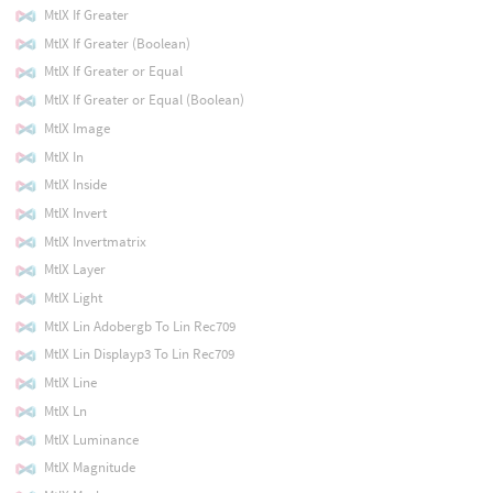
MtlX If Greater
MtlX If Greater (Boolean)
MtlX If Greater or Equal
MtlX If Greater or Equal (Boolean)
MtlX Image
MtlX In
MtlX Inside
MtlX Invert
MtlX Invertmatrix
MtlX Layer
MtlX Light
MtlX Lin Adobergb To Lin Rec709
MtlX Lin Displayp3 To Lin Rec709
MtlX Line
MtlX Ln
MtlX Luminance
MtlX Magnitude