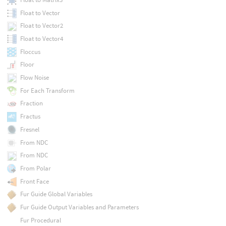
Float to Vector
Float to Vector2
Float to Vector4
Floccus
Floor
Flow Noise
For Each Transform
Fraction
Fractus
Fresnel
From NDC
From NDC
From Polar
Front Face
Fur Guide Global Variables
Fur Guide Output Variables and Parameters
Fur Procedural