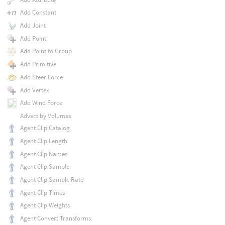
Add Constant
Add Joint
Add Point
Add Point to Group
Add Primitive
Add Steer Force
Add Vertex
Add Wind Force
Advect by Volumes
Agent Clip Catalog
Agent Clip Length
Agent Clip Names
Agent Clip Sample
Agent Clip Sample Rate
Agent Clip Times
Agent Clip Weights
Agent Convert Transforms