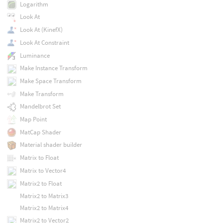
Logarithm
Look At
Look At (KinefX)
Look At Constraint
Luminance
Make Instance Transform
Make Space Transform
Make Transform
Mandelbrot Set
Map Point
MatCap Shader
Material shader builder
Matrix to Float
Matrix to Vector4
Matrix2 to Float
Matrix2 to Matrix3
Matrix2 to Matrix4
Matrix2 to Vector2