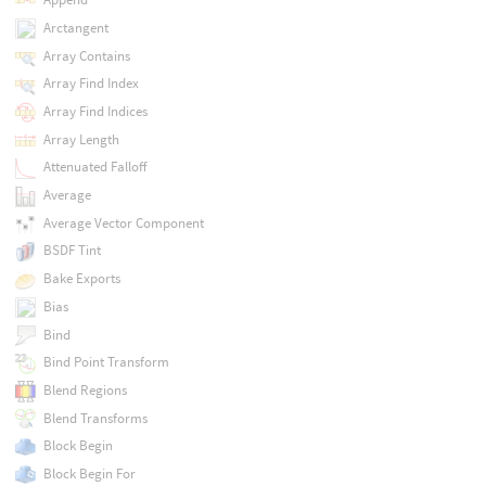
Arctangent
Array Contains
Array Find Index
Array Find Indices
Array Length
Attenuated Falloff
Average
Average Vector Component
BSDF Tint
Bake Exports
Bias
Bind
Bind Point Transform
Blend Regions
Blend Transforms
Block Begin
Block Begin For