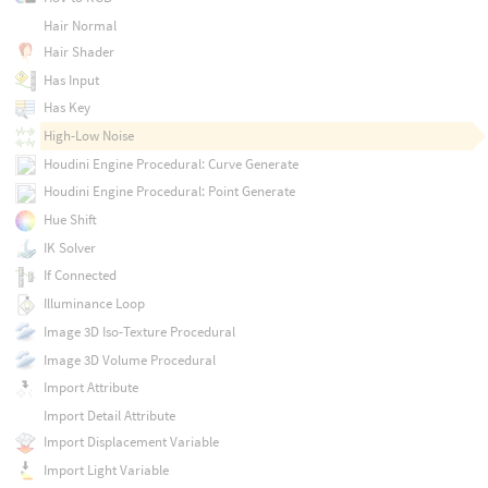
Hair Normal
Hair Shader
Has Input
Has Key
High-Low Noise
Houdini Engine Procedural: Curve Generate
Houdini Engine Procedural: Point Generate
Hue Shift
IK Solver
If Connected
Illuminance Loop
Image 3D Iso-Texture Procedural
Image 3D Volume Procedural
Import Attribute
Import Detail Attribute
Import Displacement Variable
Import Light Variable