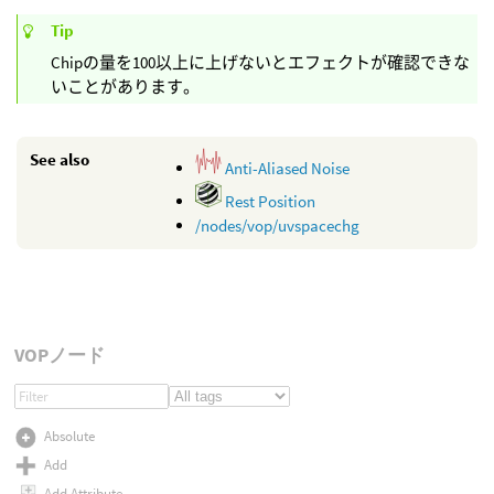
Tip
Chipの量を100以上に上げないとエフェクトが確認できな
いことがあります。
See also
Anti-Aliased Noise
Rest Position
/nodes/vop/uvspacechg
VOPノード
Absolute
Add
Add Attribute