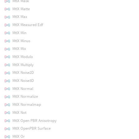
MtlX Mask
MtlX Matte
MtlX Max
MtlX Measured Edf
MtlX Min
MtlX Minus
MtlX Mix
MtlX Modulo
MtlX Multiply
MtlX Noise2D
MtlX Noise3D
MtlX Normal
MtlX Normalize
MtlX Normalmap
MtlX Not
MtlX Open PBR Anisotropy
MtlX OpenPBR Surface
MtlX Or