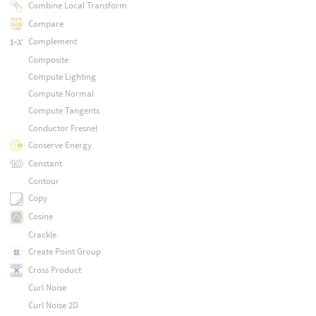
Combine Local Transform
Compare
Complement
Composite
Compute Lighting
Compute Normal
Compute Tangents
Conductor Fresnel
Conserve Energy
Constant
Contour
Copy
Cosine
Crackle
Create Point Group
Cross Product
Curl Noise
Curl Noise 2D