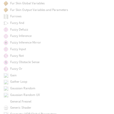
Fur Skin Global Variables
Fur Skin Output Variables and Parameters
Furrows
Fuzzy And
Fuzzy Defuzz
Fuzzy Inference
Fuzzy Inference Mirror
Fuzzy Input
Fuzzy Not
Fuzzy Obstacle Sense
Fuzzy Or
Gain
Gather Loop
Gaussian Random
Gaussian Random UV
General Fresnel
Generic Shader
Geometry VOP Global Parameters