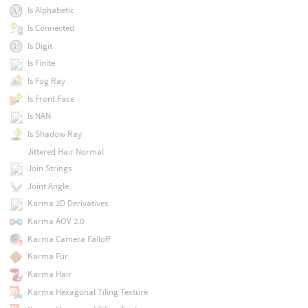
Is Alphabetic
Is Connected
Is Digit
Is Finite
Is Fog Ray
Is Front Face
Is NAN
Is Shadow Ray
Jittered Hair Normal
Join Strings
Joint Angle
Karma 2D Derivatives
Karma AOV 2.0
Karma Camera Falloff
Karma Fur
Karma Hair
Karma Hexagonal Tiling Texture