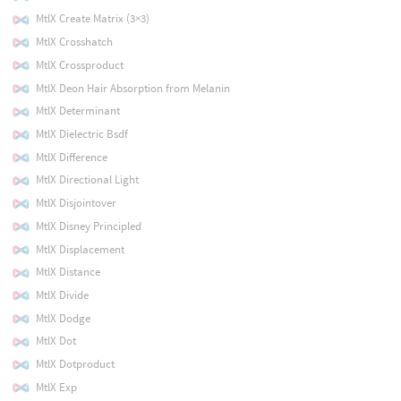
MtlX Create Matrix (3×3)
MtlX Crosshatch
MtlX Crossproduct
MtlX Deon Hair Absorption from Melanin
MtlX Determinant
MtlX Dielectric Bsdf
MtlX Difference
MtlX Directional Light
MtlX Disjointover
MtlX Disney Principled
MtlX Displacement
MtlX Distance
MtlX Divide
MtlX Dodge
MtlX Dot
MtlX Dotproduct
MtlX Exp