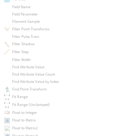
Field Name
Field Parameter
Filament Sample
Filter Point Transforms
Filter Pulse Train
Filter Shadow
Filter Step
Filter Width
Find Attribute Value
Find Attribute Value Count
Find Attribute Value by Index
Find Point Transform
Fit Range
Fit Range (Unclamped)
Float to Integer
Float to Matrix
Float to Matrix2
Float to Matrix3