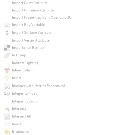
Import Point Attribute
Import Primitive Attribute
Import Properties from OpenColorIO
Import Ray Variable
Import Surface Variable
Import Vertex Attribute
Importance Remap
In Group
Indirect Lighting
Inline Code
Insert
Instance with Hscript Procedural
Integer to Float
Integer to Vector
Intersect
Intersect All
Invert
Irradiance