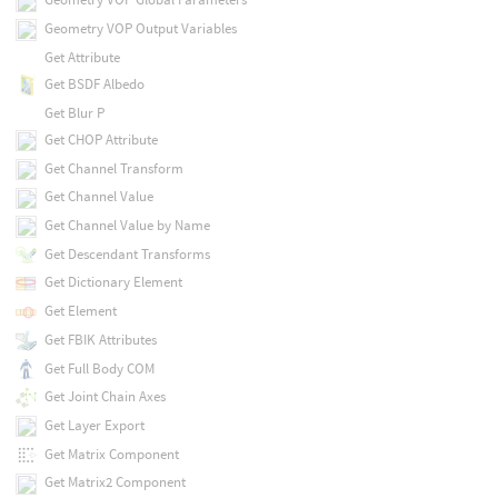
Geometry VOP Output Variables
Get Attribute
Get BSDF Albedo
Get Blur P
Get CHOP Attribute
Get Channel Transform
Get Channel Value
Get Channel Value by Name
Get Descendant Transforms
Get Dictionary Element
Get Element
Get FBIK Attributes
Get Full Body COM
Get Joint Chain Axes
Get Layer Export
Get Matrix Component
Get Matrix2 Component