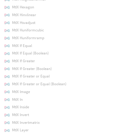
MtlX Hexagon
MtlX Hinvlinear
MtlX Hsvadjust
MtlX Huniformcubic
MtlX Huniformramp
MtlX If Equal
MtlX If Equal (Boolean)
MtlX If Greater
MtlX If Greater (Boolean)
MtlX If Greater or Equal
MtlX If Greater or Equal (Boolean)
MtlX Image
MtlX In
MtlX Inside
MtlX Invert
MtlX Invertmatrix
MtlX Layer