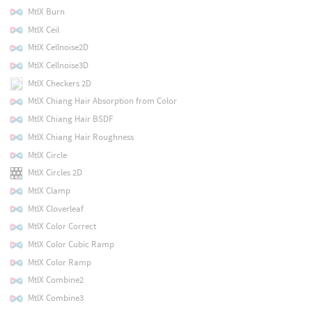
MtlX Burn
MtlX Ceil
MtlX Cellnoise2D
MtlX Cellnoise3D
MtlX Checkers 2D
MtlX Chiang Hair Absorption from Color
MtlX Chiang Hair BSDF
MtlX Chiang Hair Roughness
MtlX Circle
MtlX Circles 2D
MtlX Clamp
MtlX Cloverleaf
MtlX Color Correct
MtlX Color Cubic Ramp
MtlX Color Ramp
MtlX Combine2
MtlX Combine3