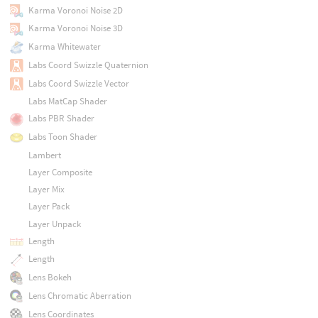
Karma Voronoi Noise 2D
Karma Voronoi Noise 3D
Karma Whitewater
Labs Coord Swizzle Quaternion
Labs Coord Swizzle Vector
Labs MatCap Shader
Labs PBR Shader
Labs Toon Shader
Lambert
Layer Composite
Layer Mix
Layer Pack
Layer Unpack
Length
Length
Lens Bokeh
Lens Chromatic Aberration
Lens Coordinates