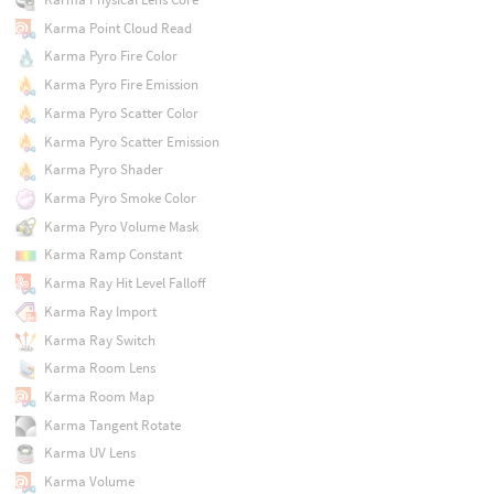
Karma Point Cloud Read
Karma Pyro Fire Color
Karma Pyro Fire Emission
Karma Pyro Scatter Color
Karma Pyro Scatter Emission
Karma Pyro Shader
Karma Pyro Smoke Color
Karma Pyro Volume Mask
Karma Ramp Constant
Karma Ray Hit Level Falloff
Karma Ray Import
Karma Ray Switch
Karma Room Lens
Karma Room Map
Karma Tangent Rotate
Karma UV Lens
Karma Volume