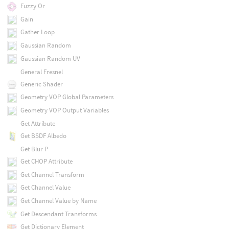
Fuzzy Or
Gain
Gather Loop
Gaussian Random
Gaussian Random UV
General Fresnel
Generic Shader
Geometry VOP Global Parameters
Geometry VOP Output Variables
Get Attribute
Get BSDF Albedo
Get Blur P
Get CHOP Attribute
Get Channel Transform
Get Channel Value
Get Channel Value by Name
Get Descendant Transforms
Get Dictionary Element