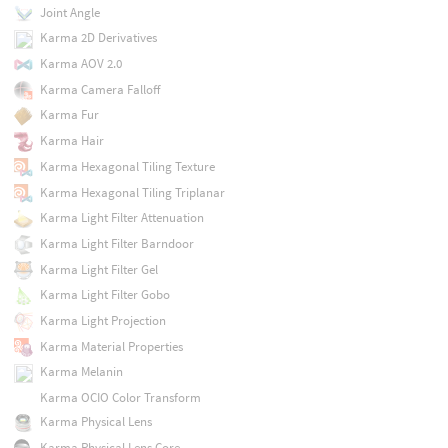
Joint Angle
Karma 2D Derivatives
Karma AOV 2.0
Karma Camera Falloff
Karma Fur
Karma Hair
Karma Hexagonal Tiling Texture
Karma Hexagonal Tiling Triplanar
Karma Light Filter Attenuation
Karma Light Filter Barndoor
Karma Light Filter Gel
Karma Light Filter Gobo
Karma Light Projection
Karma Material Properties
Karma Melanin
Karma OCIO Color Transform
Karma Physical Lens
Karma Physical Lens Core