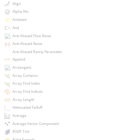
Align
Alpha Mix
Ambient
And
Anti-Aliased Flow Noise
Anti-Aliased Noise
Anti-Aliased Ramp Parameter
Append
Arctangent
Array Contains
Array Find Index
Array Find Indices
Array Length
Attenuated Falloff
Average
Average Vector Component
BSDF Tint
Bake Exports