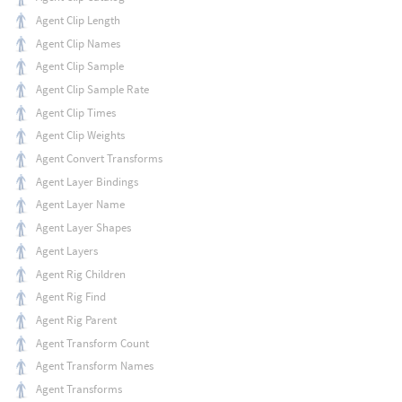
Agent Clip Length
Agent Clip Names
Agent Clip Sample
Agent Clip Sample Rate
Agent Clip Times
Agent Clip Weights
Agent Convert Transforms
Agent Layer Bindings
Agent Layer Name
Agent Layer Shapes
Agent Layers
Agent Rig Children
Agent Rig Find
Agent Rig Parent
Agent Transform Count
Agent Transform Names
Agent Transforms