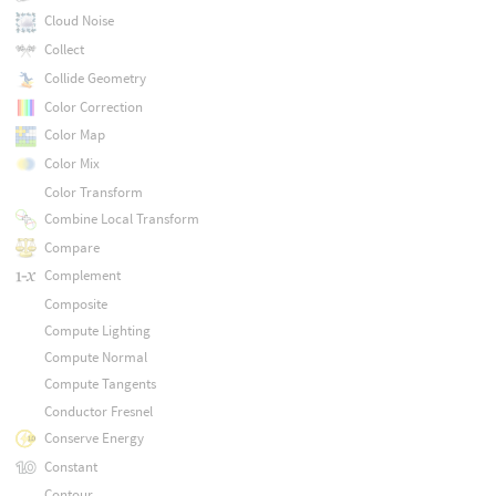
Cloud Noise
Collect
Collide Geometry
Color Correction
Color Map
Color Mix
Color Transform
Combine Local Transform
Compare
Complement
Composite
Compute Lighting
Compute Normal
Compute Tangents
Conductor Fresnel
Conserve Energy
Constant
Contour