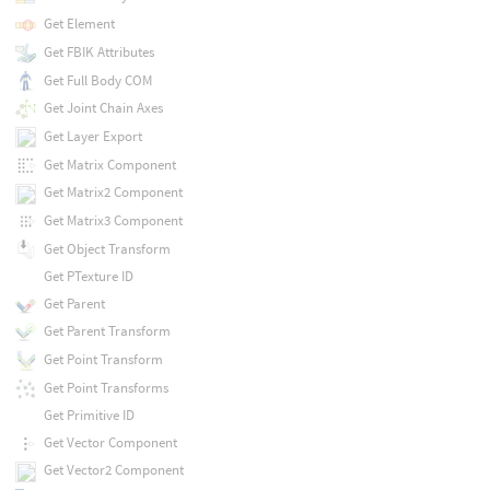
Get Element
Get FBIK Attributes
Get Full Body COM
Get Joint Chain Axes
Get Layer Export
Get Matrix Component
Get Matrix2 Component
Get Matrix3 Component
Get Object Transform
Get PTexture ID
Get Parent
Get Parent Transform
Get Point Transform
Get Point Transforms
Get Primitive ID
Get Vector Component
Get Vector2 Component