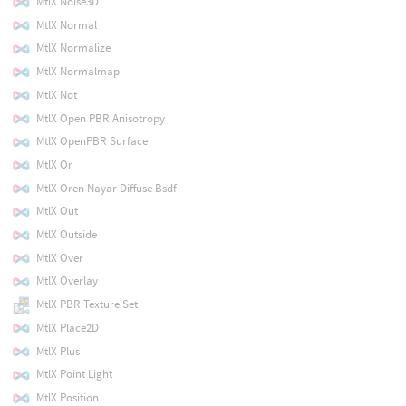
MtlX Noise3D
MtlX Normal
MtlX Normalize
MtlX Normalmap
MtlX Not
MtlX Open PBR Anisotropy
MtlX OpenPBR Surface
MtlX Or
MtlX Oren Nayar Diffuse Bsdf
MtlX Out
MtlX Outside
MtlX Over
MtlX Overlay
MtlX PBR Texture Set
MtlX Place2D
MtlX Plus
MtlX Point Light
MtlX Position