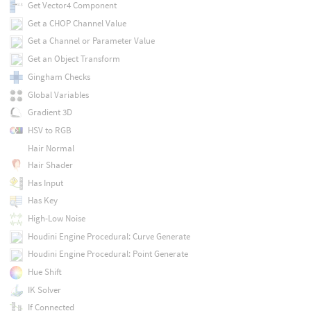
Get Vector4 Component
Get a CHOP Channel Value
Get a Channel or Parameter Value
Get an Object Transform
Gingham Checks
Global Variables
Gradient 3D
HSV to RGB
Hair Normal
Hair Shader
Has Input
Has Key
High-Low Noise
Houdini Engine Procedural: Curve Generate
Houdini Engine Procedural: Point Generate
Hue Shift
IK Solver
If Connected