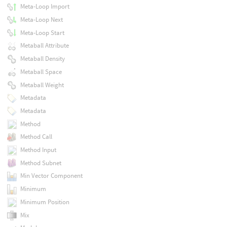
Meta-Loop Import
Meta-Loop Next
Meta-Loop Start
Metaball Attribute
Metaball Density
Metaball Space
Metaball Weight
Metadata
Metadata
Method
Method Call
Method Input
Method Subnet
Min Vector Component
Minimum
Minimum Position
Mix