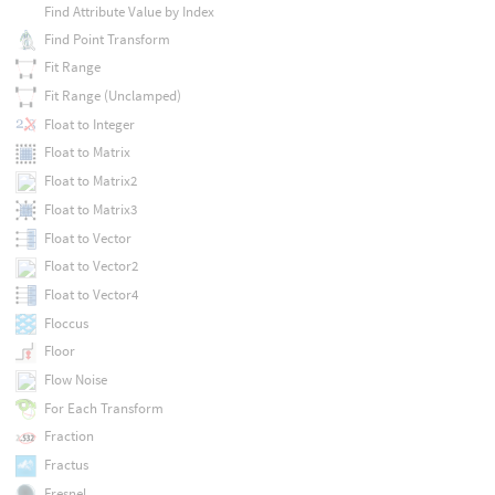
Find Attribute Value by Index
Find Point Transform
Fit Range
Fit Range (Unclamped)
Float to Integer
Float to Matrix
Float to Matrix2
Float to Matrix3
Float to Vector
Float to Vector2
Float to Vector4
Floccus
Floor
Flow Noise
For Each Transform
Fraction
Fractus
Fresnel