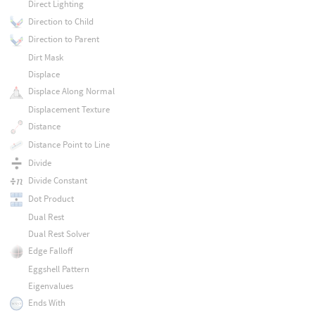
Direct Lighting
Direction to Child
Direction to Parent
Dirt Mask
Displace
Displace Along Normal
Displacement Texture
Distance
Distance Point to Line
Divide
Divide Constant
Dot Product
Dual Rest
Dual Rest Solver
Edge Falloff
Eggshell Pattern
Eigenvalues
Ends With