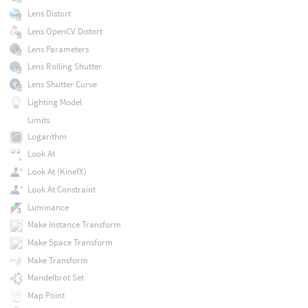
Lens Distort
Lens OpenCV Distort
Lens Parameters
Lens Rolling Shutter
Lens Shutter Curve
Lighting Model
Limits
Logarithm
Look At
Look At (KinefX)
Look At Constraint
Luminance
Make Instance Transform
Make Space Transform
Make Transform
Mandelbrot Set
Map Point