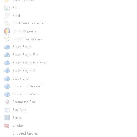
Bias
Bind
Bind Point Transform
Blend Regions
Blend Transforms
Block Begin
Block Begin For
Block Begin For-Each
Block Begin If
Block End
Block End Break-If
Block End While
Bounding Box
Box Clip
Boxes
Bricker
Brushed Circles