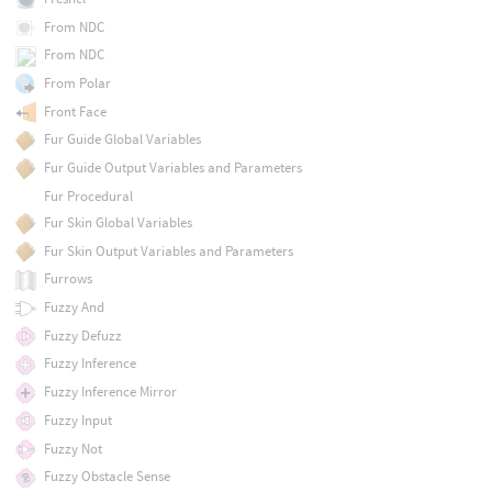
From NDC
From NDC
From Polar
Front Face
Fur Guide Global Variables
Fur Guide Output Variables and Parameters
Fur Procedural
Fur Skin Global Variables
Fur Skin Output Variables and Parameters
Furrows
Fuzzy And
Fuzzy Defuzz
Fuzzy Inference
Fuzzy Inference Mirror
Fuzzy Input
Fuzzy Not
Fuzzy Obstacle Sense