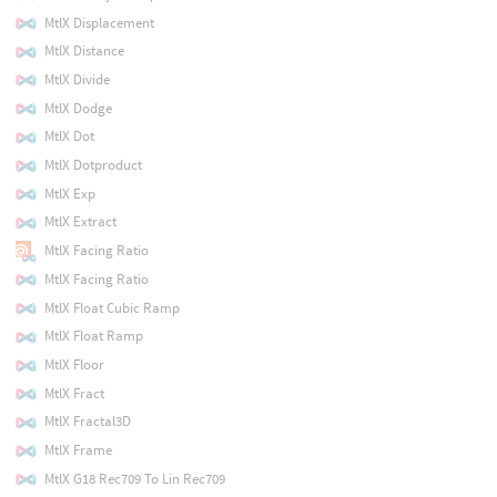
MtlX Displacement
MtlX Distance
MtlX Divide
MtlX Dodge
MtlX Dot
MtlX Dotproduct
MtlX Exp
MtlX Extract
MtlX Facing Ratio
MtlX Facing Ratio
MtlX Float Cubic Ramp
MtlX Float Ramp
MtlX Floor
MtlX Fract
MtlX Fractal3D
MtlX Frame
MtlX G18 Rec709 To Lin Rec709