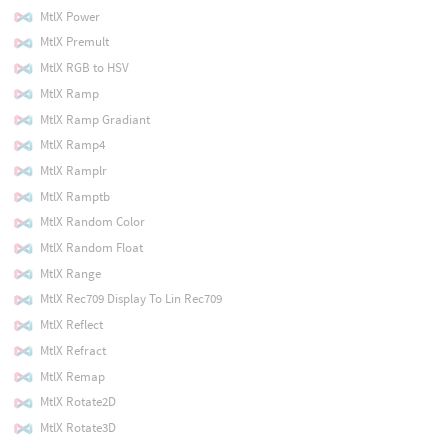
MtlX Power
MtlX Premult
MtlX RGB to HSV
MtlX Ramp
MtlX Ramp Gradiant
MtlX Ramp4
MtlX Ramplr
MtlX Ramptb
MtlX Random Color
MtlX Random Float
MtlX Range
MtlX Rec709 Display To Lin Rec709
MtlX Reflect
MtlX Refract
MtlX Remap
MtlX Rotate2D
MtlX Rotate3D