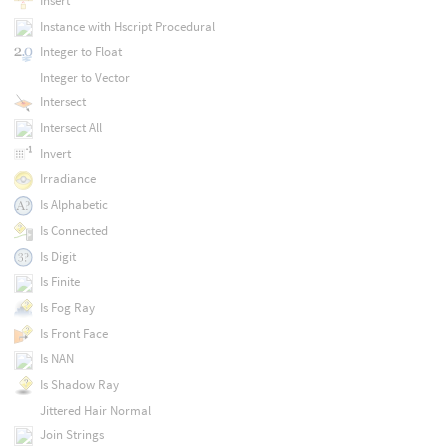
Insert
Instance with Hscript Procedural
Integer to Float
Integer to Vector
Intersect
Intersect All
Invert
Irradiance
Is Alphabetic
Is Connected
Is Digit
Is Finite
Is Fog Ray
Is Front Face
Is NAN
Is Shadow Ray
Jittered Hair Normal
Join Strings