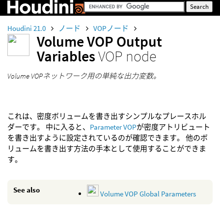
Houdini 21.0
ノード
VOPノード
Volume VOP Output
Variables
VOP node
Volume VOPネットワーク用の単純な出力変数。
これは、密度ボリュームを書き出すシンプルなプレースホル
ダーです。 中に入ると、
Parameter VOP
が密度アトリビュート
を書き出すように設定されているのが確認できます。 他のボ
リュームを書き出す方法の手本として使用することができま
す。
See also
Volume VOP Global Parameters