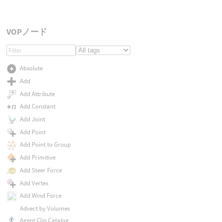
VOPノード
Absolute
Add
Add Attribute
Add Constant
Add Joint
Add Point
Add Point to Group
Add Primitive
Add Steer Force
Add Vertex
Add Wind Force
Advect by Volumes
Agent Clip Catalog