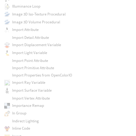
Illuminance Loop
Image 3D Iso-Texture Procedural
Image 3D Volume Procedural
Import Attribute
Import Detail Attribute
Import Displacement Variable
Import Light Variable
Import Point Attribute
Import Primitive Attribute
Import Properties from OpenColorIO
Import Ray Variable
Import Surface Variable
Import Vertex Attribute
Importance Remap
In Group
Indirect Lighting
Inline Code