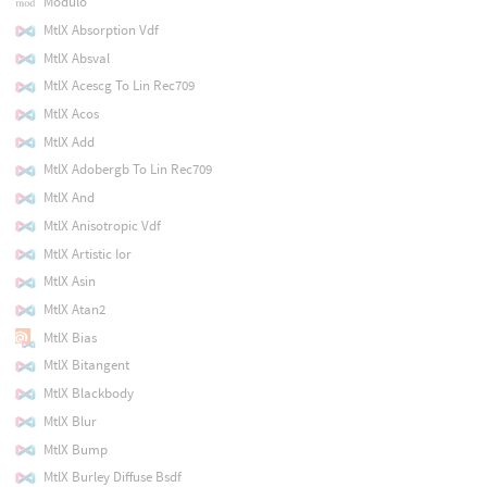
Modulo
MtlX Absorption Vdf
MtlX Absval
MtlX Acescg To Lin Rec709
MtlX Acos
MtlX Add
MtlX Adobergb To Lin Rec709
MtlX And
MtlX Anisotropic Vdf
MtlX Artistic Ior
MtlX Asin
MtlX Atan2
MtlX Bias
MtlX Bitangent
MtlX Blackbody
MtlX Blur
MtlX Bump
MtlX Burley Diffuse Bsdf