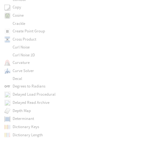
Copy
Cosine
Crackle
Create Point Group
Cross Product
Curl Noise
Curl Noise 2D
Curvature
Curve Solver
Decal
Degrees to Radians
Delayed Load Procedural
Delayed Read Archive
Depth Map
Determinant
Dictionary Keys
Dictionary Length