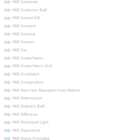
MtlX Combine4
MtlX Conductor Bsdf
MtlX Conical Edf
MtlX Constant
MtlX Contrast
MtlX Convert
MtlX Cos
MtlX Create Matrix
MtlX Create Matrix (3×3)
MtlX Crosshatch
MtlX Crossproduct
MtlX Deon Hair Absorption from Melanin
MtlX Determinant
MtlX Dielectric Bsdf
MtlX Difference
MtlX Directional Light
MtlX Disjointover
MtlX Disney Principled