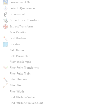
Environment Map
Euler to Quaternion
Exponential
Extract Local Transform
Extract Transform
Fake Caustics
Fast Shadow
Fibratus
Field Name
Field Parameter
Filament Sample
Filter Point Transforms
Filter Pulse Train
Filter Shadow
Filter Step
Filter Width
Find Attribute Value
Find Attribute Value Count