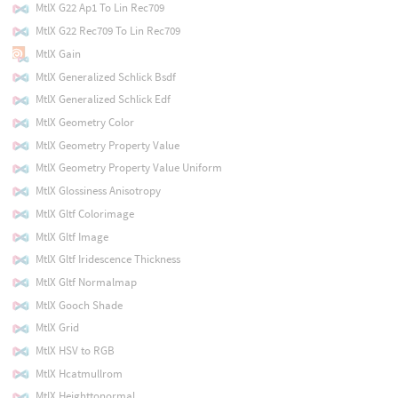
MtlX G22 Ap1 To Lin Rec709
MtlX G22 Rec709 To Lin Rec709
MtlX Gain
MtlX Generalized Schlick Bsdf
MtlX Generalized Schlick Edf
MtlX Geometry Color
MtlX Geometry Property Value
MtlX Geometry Property Value Uniform
MtlX Glossiness Anisotropy
MtlX Gltf Colorimage
MtlX Gltf Image
MtlX Gltf Iridescence Thickness
MtlX Gltf Normalmap
MtlX Gooch Shade
MtlX Grid
MtlX HSV to RGB
MtlX Hcatmullrom
MtlX Heighttonormal