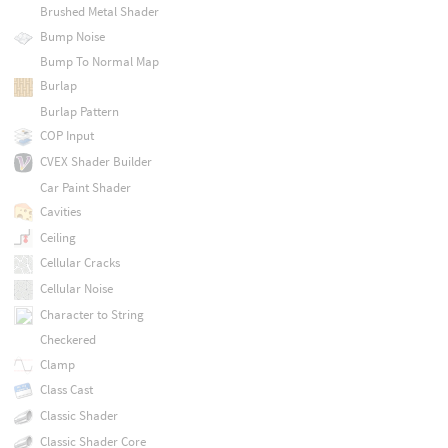
Brushed Metal Shader
Bump Noise
Bump To Normal Map
Burlap
Burlap Pattern
COP Input
CVEX Shader Builder
Car Paint Shader
Cavities
Ceiling
Cellular Cracks
Cellular Noise
Character to String
Checkered
Clamp
Class Cast
Classic Shader
Classic Shader Core