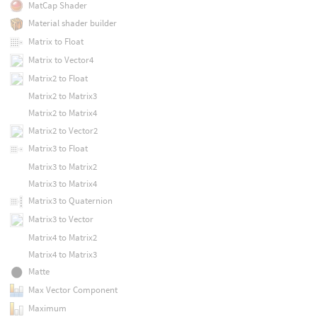
MatCap Shader
Material shader builder
Matrix to Float
Matrix to Vector4
Matrix2 to Float
Matrix2 to Matrix3
Matrix2 to Matrix4
Matrix2 to Vector2
Matrix3 to Float
Matrix3 to Matrix2
Matrix3 to Matrix4
Matrix3 to Quaternion
Matrix3 to Vector
Matrix4 to Matrix2
Matrix4 to Matrix3
Matte
Max Vector Component
Maximum