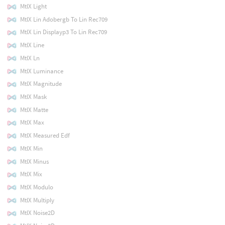
MtlX Light
MtlX Lin Adobergb To Lin Rec709
MtlX Lin Displayp3 To Lin Rec709
MtlX Line
MtlX Ln
MtlX Luminance
MtlX Magnitude
MtlX Mask
MtlX Matte
MtlX Max
MtlX Measured Edf
MtlX Min
MtlX Minus
MtlX Mix
MtlX Modulo
MtlX Multiply
MtlX Noise2D