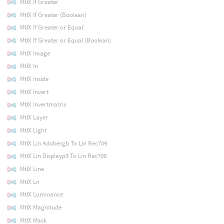
MtlX If Greater
MtlX If Greater (Boolean)
MtlX If Greater or Equal
MtlX If Greater or Equal (Boolean)
MtlX Image
MtlX In
MtlX Inside
MtlX Invert
MtlX Invertmatrix
MtlX Layer
MtlX Light
MtlX Lin Adobergb To Lin Rec709
MtlX Lin Displayp3 To Lin Rec709
MtlX Line
MtlX Ln
MtlX Luminance
MtlX Magnitude
MtlX Mask