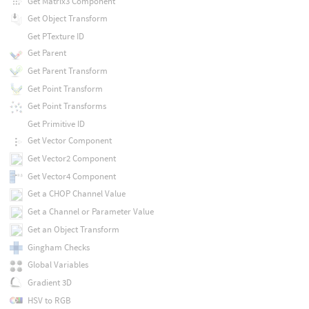
Get Matrix3 Component
Get Object Transform
Get PTexture ID
Get Parent
Get Parent Transform
Get Point Transform
Get Point Transforms
Get Primitive ID
Get Vector Component
Get Vector2 Component
Get Vector4 Component
Get a CHOP Channel Value
Get a Channel or Parameter Value
Get an Object Transform
Gingham Checks
Global Variables
Gradient 3D
HSV to RGB