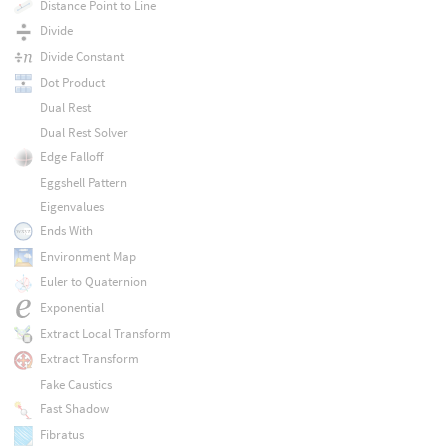
Distance Point to Line
Divide
Divide Constant
Dot Product
Dual Rest
Dual Rest Solver
Edge Falloff
Eggshell Pattern
Eigenvalues
Ends With
Environment Map
Euler to Quaternion
Exponential
Extract Local Transform
Extract Transform
Fake Caustics
Fast Shadow
Fibratus