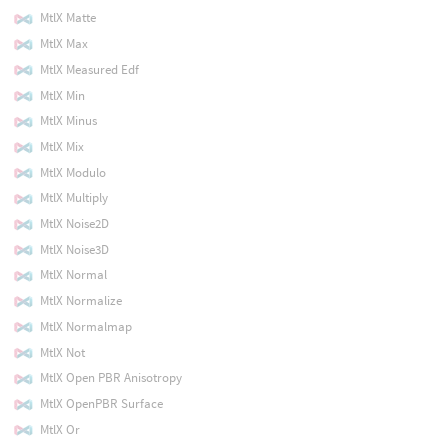
MtlX Matte
MtlX Max
MtlX Measured Edf
MtlX Min
MtlX Minus
MtlX Mix
MtlX Modulo
MtlX Multiply
MtlX Noise2D
MtlX Noise3D
MtlX Normal
MtlX Normalize
MtlX Normalmap
MtlX Not
MtlX Open PBR Anisotropy
MtlX OpenPBR Surface
MtlX Or