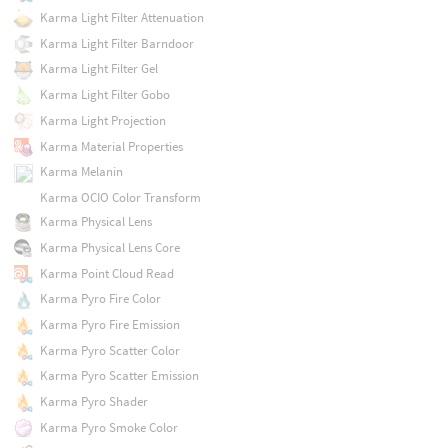
Karma Light Filter Attenuation
Karma Light Filter Barndoor
Karma Light Filter Gel
Karma Light Filter Gobo
Karma Light Projection
Karma Material Properties
Karma Melanin
Karma OCIO Color Transform
Karma Physical Lens
Karma Physical Lens Core
Karma Point Cloud Read
Karma Pyro Fire Color
Karma Pyro Fire Emission
Karma Pyro Scatter Color
Karma Pyro Scatter Emission
Karma Pyro Shader
Karma Pyro Smoke Color