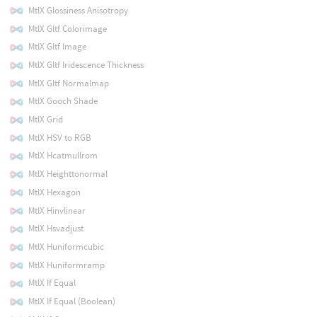
MtlX Glossiness Anisotropy
MtlX Gltf Colorimage
MtlX Gltf Image
MtlX Gltf Iridescence Thickness
MtlX Gltf Normalmap
MtlX Gooch Shade
MtlX Grid
MtlX HSV to RGB
MtlX Hcatmullrom
MtlX Heighttonormal
MtlX Hexagon
MtlX Hinvlinear
MtlX Hsvadjust
MtlX Huniformcubic
MtlX Huniformramp
MtlX If Equal
MtlX If Equal (Boolean)