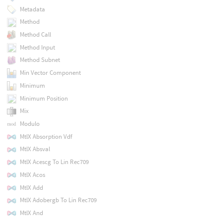
Metadata
Method
Method Call
Method Input
Method Subnet
Min Vector Component
Minimum
Minimum Position
Mix
Modulo
MtlX Absorption Vdf
MtlX Absval
MtlX Acescg To Lin Rec709
MtlX Acos
MtlX Add
MtlX Adobergb To Lin Rec709
MtlX And