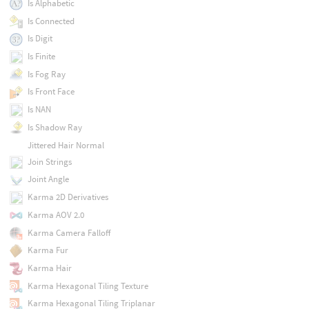
Is Alphabetic
Is Connected
Is Digit
Is Finite
Is Fog Ray
Is Front Face
Is NAN
Is Shadow Ray
Jittered Hair Normal
Join Strings
Joint Angle
Karma 2D Derivatives
Karma AOV 2.0
Karma Camera Falloff
Karma Fur
Karma Hair
Karma Hexagonal Tiling Texture
Karma Hexagonal Tiling Triplanar