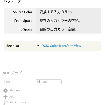
パラメータ
Source Color
変換する入力カラー。
From Space
現在の入力カラーの空間。
To Space
目的の出力カラー空間。
See also
OCIO Color Transform View
VOPノード
Absolute
Add
Add Attribute