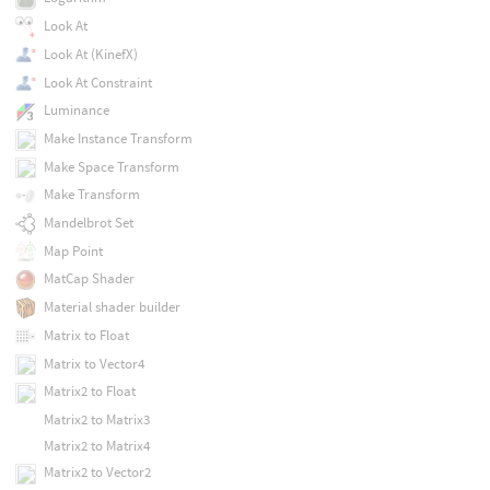
Look At
Look At (KinefX)
Look At Constraint
Luminance
Make Instance Transform
Make Space Transform
Make Transform
Mandelbrot Set
Map Point
MatCap Shader
Material shader builder
Matrix to Float
Matrix to Vector4
Matrix2 to Float
Matrix2 to Matrix3
Matrix2 to Matrix4
Matrix2 to Vector2