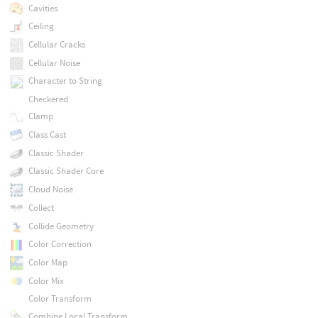
Cavities
Ceiling
Cellular Cracks
Cellular Noise
Character to String
Checkered
Clamp
Class Cast
Classic Shader
Classic Shader Core
Cloud Noise
Collect
Collide Geometry
Color Correction
Color Map
Color Mix
Color Transform
Combine Local Transform