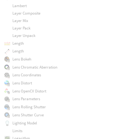
Lambert
Layer Composite
Layer Mix
Layer Pack
Layer Unpack
Length
Length
Lens Bokeh
Lens Chromatic Aberration
Lens Coordinates
Lens Distort
Lens OpenCV Distort
Lens Parameters
Lens Rolling Shutter
Lens Shutter Curve
Lighting Model
Limits
Logarithm