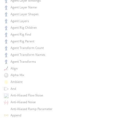
Agent Layer Bindings
Agent Layer Name
Agent Layer Shapes
Agent Layers
Agent Rig Children
Agent Rig Find
Agent Rig Parent
Agent Transform Count
Agent Transform Names
Agent Transforms
Align
Alpha Mix
Ambient
And
Anti-Aliased Flow Noise
Anti-Aliased Noise
Anti-Aliased Ramp Parameter
Append