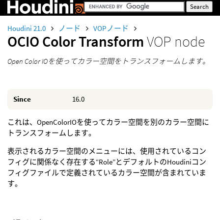
Houdini 21.0
ノード
VOPノード
OCIO Color Transform
VOP node
Open Color IOを使ってカラー空間をトランスフォームします。
Since
16.0
これは、OpenColorIOを使ってカラー空間を別のカラー空間に
トランスフォームします。
表示されるカラー空間のメニューには、使用されているコン
フィグに関係なく存在する“Role”とデフォルトのHoudiniコン
フィグファイルで定義されているカラー空間が含まれていま
す。