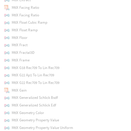
MtlX Facing Ratio
MtlX Facing Ratio
MtlX Float Cubic Ramp
MtlX Float Ramp
MtlX Floor
MtlX Fract
MtlX Fractal3D
MtlX Frame
MtlX G18 Rec709 To Lin Rec709
MtlX G22 Ap1 To Lin Rec709
MtlX G22 Rec709 To Lin Rec709
MtlX Gain
MtlX Generalized Schlick Bsdf
MtlX Generalized Schlick Edf
MtlX Geometry Color
MtlX Geometry Property Value
MtlX Geometry Property Value Uniform