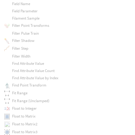
Field Name
Field Parameter
Filament Sample
Filter Point Transforms
Filter Pulse Train
Filter Shadow
Filter Step
Filter Width
Find Attribute Value
Find Attribute Value Count
Find Attribute Value by Index
Find Point Transform
Fit Range
Fit Range (Unclamped)
Float to Integer
Float to Matrix
Float to Matrix2
Float to Matrix3