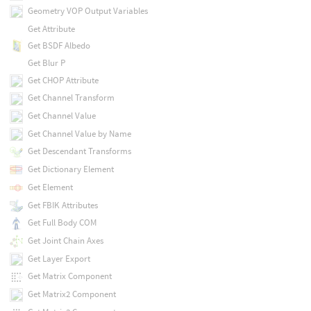
Geometry VOP Output Variables
Get Attribute
Get BSDF Albedo
Get Blur P
Get CHOP Attribute
Get Channel Transform
Get Channel Value
Get Channel Value by Name
Get Descendant Transforms
Get Dictionary Element
Get Element
Get FBIK Attributes
Get Full Body COM
Get Joint Chain Axes
Get Layer Export
Get Matrix Component
Get Matrix2 Component