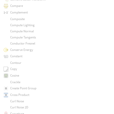
Compare
Complement
Composite
Compute Lighting
Compute Normal
Compute Tangents
Conductor Fresnel
Conserve Energy
Constant
Contour
Copy
Cosine
Crackle
Create Point Group
Cross Product
Curl Noise
Curl Noise 2D
Curvature