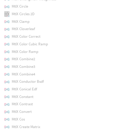
MtlX Circle
MtlX Circles 2D
MtlX Clamp
MtlX Cloverleaf
MtlX Color Correct
MtlX Color Cubic Ramp
MtlX Color Ramp
MtlX Combine2
MtlX Combine3
MtlX Combine4
MtlX Conductor Bsdf
MtlX Conical Edf
MtlX Constant
MtlX Contrast
MtlX Convert
MtlX Cos
MtlX Create Matrix