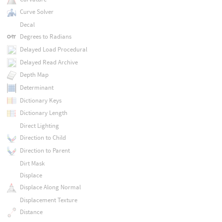
Curve Solver
Decal
Degrees to Radians
Delayed Load Procedural
Delayed Read Archive
Depth Map
Determinant
Dictionary Keys
Dictionary Length
Direct Lighting
Direction to Child
Direction to Parent
Dirt Mask
Displace
Displace Along Normal
Displacement Texture
Distance