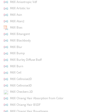
MtlX Anisotropic Vdf
MtlX Artistic Ior
MtlX Asin
MtlX Atan2
MtlX Bias
MtlX Bitangent
MtlX Blackbody
MtlX Blur
MtlX Bump
MtlX Burley Diffuse Bsdf
MtlX Burn
MtlX Ceil
MtlX Cellnoise2D
MtlX Cellnoise3D
MtlX Checkers 2D
MtlX Chiang Hair Absorption from Color
MtlX Chiang Hair BSDF
MtlX Chiang Hair Roughness