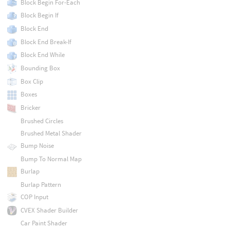
Block Begin For-Each
Block Begin If
Block End
Block End Break-If
Block End While
Bounding Box
Box Clip
Boxes
Bricker
Brushed Circles
Brushed Metal Shader
Bump Noise
Bump To Normal Map
Burlap
Burlap Pattern
COP Input
CVEX Shader Builder
Car Paint Shader