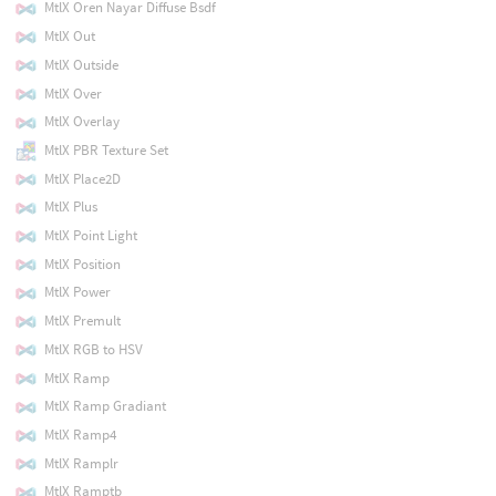
MtlX Oren Nayar Diffuse Bsdf
MtlX Out
MtlX Outside
MtlX Over
MtlX Overlay
MtlX PBR Texture Set
MtlX Place2D
MtlX Plus
MtlX Point Light
MtlX Position
MtlX Power
MtlX Premult
MtlX RGB to HSV
MtlX Ramp
MtlX Ramp Gradiant
MtlX Ramp4
MtlX Ramplr
MtlX Ramptb