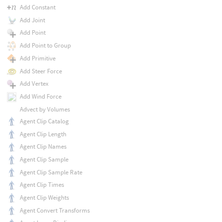
Add Constant
Add Joint
Add Point
Add Point to Group
Add Primitive
Add Steer Force
Add Vertex
Add Wind Force
Advect by Volumes
Agent Clip Catalog
Agent Clip Length
Agent Clip Names
Agent Clip Sample
Agent Clip Sample Rate
Agent Clip Times
Agent Clip Weights
Agent Convert Transforms