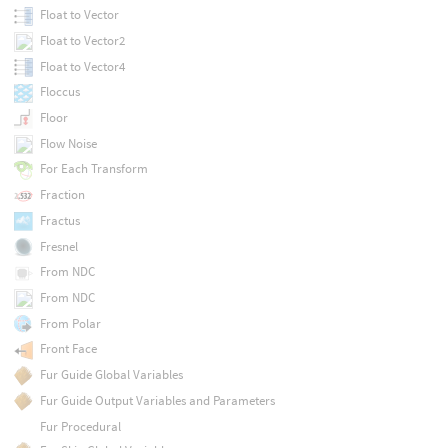
Float to Vector
Float to Vector2
Float to Vector4
Floccus
Floor
Flow Noise
For Each Transform
Fraction
Fractus
Fresnel
From NDC
From NDC
From Polar
Front Face
Fur Guide Global Variables
Fur Guide Output Variables and Parameters
Fur Procedural