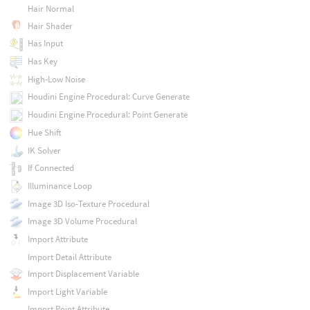
Hair Normal
Hair Shader
Has Input
Has Key
High-Low Noise
Houdini Engine Procedural: Curve Generate
Houdini Engine Procedural: Point Generate
Hue Shift
IK Solver
If Connected
Illuminance Loop
Image 3D Iso-Texture Procedural
Image 3D Volume Procedural
Import Attribute
Import Detail Attribute
Import Displacement Variable
Import Light Variable
Import Point Attribute