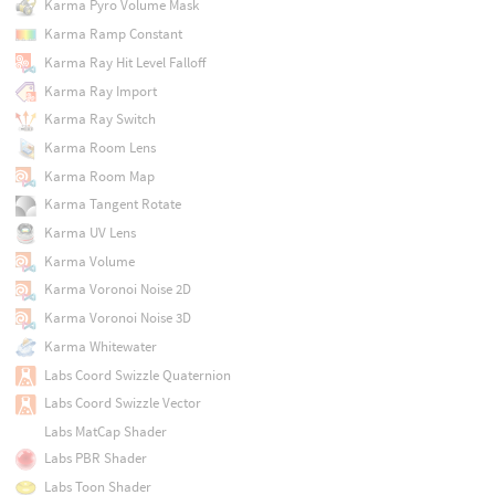
Karma Pyro Volume Mask
Karma Ramp Constant
Karma Ray Hit Level Falloff
Karma Ray Import
Karma Ray Switch
Karma Room Lens
Karma Room Map
Karma Tangent Rotate
Karma UV Lens
Karma Volume
Karma Voronoi Noise 2D
Karma Voronoi Noise 3D
Karma Whitewater
Labs Coord Swizzle Quaternion
Labs Coord Swizzle Vector
Labs MatCap Shader
Labs PBR Shader
Labs Toon Shader