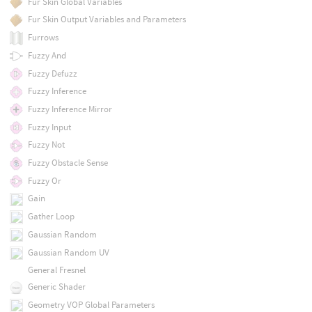
Fur Skin Global Variables
Fur Skin Output Variables and Parameters
Furrows
Fuzzy And
Fuzzy Defuzz
Fuzzy Inference
Fuzzy Inference Mirror
Fuzzy Input
Fuzzy Not
Fuzzy Obstacle Sense
Fuzzy Or
Gain
Gather Loop
Gaussian Random
Gaussian Random UV
General Fresnel
Generic Shader
Geometry VOP Global Parameters