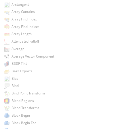
Arctangent
Array Contains
Array Find Index
Array Find Indices
Array Length
Attenuated Falloff
Average
Average Vector Component
BSDF Tint
Bake Exports
Bias
Bind
Bind Point Transform
Blend Regions
Blend Transforms
Block Begin
Block Begin For