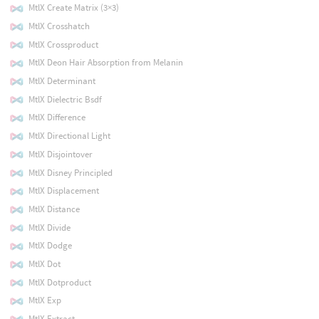
MtlX Create Matrix (3×3)
MtlX Crosshatch
MtlX Crossproduct
MtlX Deon Hair Absorption from Melanin
MtlX Determinant
MtlX Dielectric Bsdf
MtlX Difference
MtlX Directional Light
MtlX Disjointover
MtlX Disney Principled
MtlX Displacement
MtlX Distance
MtlX Divide
MtlX Dodge
MtlX Dot
MtlX Dotproduct
MtlX Exp
MtlX Extract