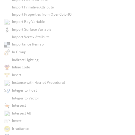
Import Primitive Attribute
Import Properties from OpenColorIO
Import Ray Variable
Import Surface Variable
Import Vertex Attribute
Importance Remap
In Group
Indirect Lighting
Inline Code
Insert
Instance with Hscript Procedural
Integer to Float
Integer to Vector
Intersect
Intersect All
Invert
Irradiance