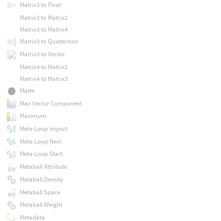
Matrix3 to Float
Matrix3 to Matrix2
Matrix3 to Matrix4
Matrix3 to Quaternion
Matrix3 to Vector
Matrix4 to Matrix2
Matrix4 to Matrix3
Matte
Max Vector Component
Maximum
Meta-Loop Import
Meta-Loop Next
Meta-Loop Start
Metaball Attribute
Metaball Density
Metaball Space
Metaball Weight
Metadata