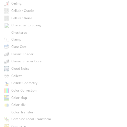
Ceiling
Cellular Cracks
Cellular Noise
Character to String
Checkered
Clamp
Class Cast
Classic Shader
Classic Shader Core
Cloud Noise
Collect
Collide Geometry
Color Correction
Color Map
Color Mix
Color Transform
Combine Local Transform
Compare