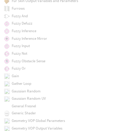
Fur Skin Output Variables and Parameters
Furrows
Fuzzy And
Fuzzy Defuzz
Fuzzy Inference
Fuzzy Inference Mirror
Fuzzy Input
Fuzzy Not
Fuzzy Obstacle Sense
Fuzzy Or
Gain
Gather Loop
Gaussian Random
Gaussian Random UV
General Fresnel
Generic Shader
Geometry VOP Global Parameters
Geometry VOP Output Variables