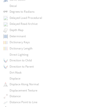
Decal
Degrees to Radians
Delayed Load Procedural
Delayed Read Archive
Depth Map
Determinant
Dictionary Keys
Dictionary Length
Direct Lighting
Direction to Child
Direction to Parent
Dirt Mask
Displace
Displace Along Normal
Displacement Texture
Distance
Distance Point to Line