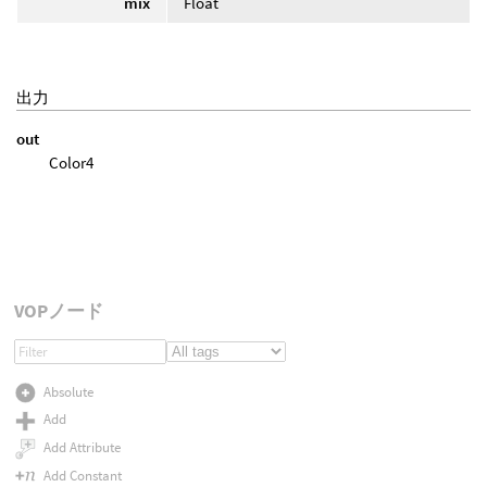
mix
Float
出力
out
Color4
VOPノード
Absolute
Add
Add Attribute
Add Constant