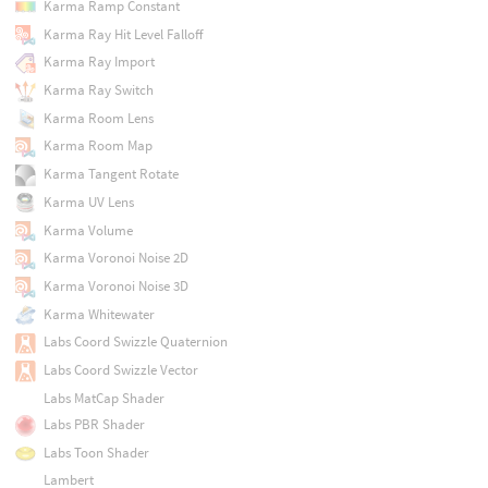
Karma Ramp Constant
Karma Ray Hit Level Falloff
Karma Ray Import
Karma Ray Switch
Karma Room Lens
Karma Room Map
Karma Tangent Rotate
Karma UV Lens
Karma Volume
Karma Voronoi Noise 2D
Karma Voronoi Noise 3D
Karma Whitewater
Labs Coord Swizzle Quaternion
Labs Coord Swizzle Vector
Labs MatCap Shader
Labs PBR Shader
Labs Toon Shader
Lambert