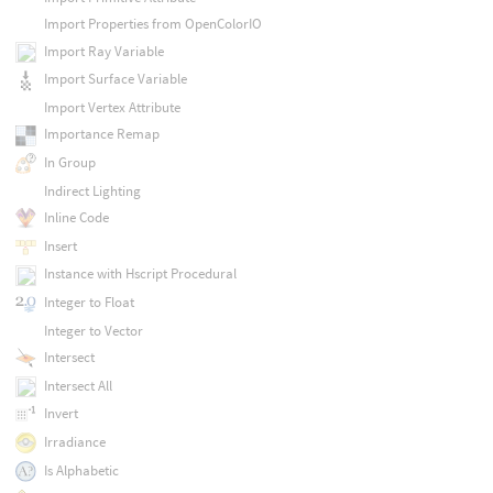
Import Properties from OpenColorIO
Import Ray Variable
Import Surface Variable
Import Vertex Attribute
Importance Remap
In Group
Indirect Lighting
Inline Code
Insert
Instance with Hscript Procedural
Integer to Float
Integer to Vector
Intersect
Intersect All
Invert
Irradiance
Is Alphabetic