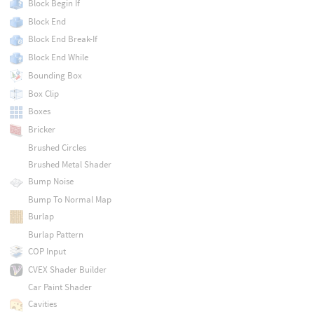
Block Begin If
Block End
Block End Break-If
Block End While
Bounding Box
Box Clip
Boxes
Bricker
Brushed Circles
Brushed Metal Shader
Bump Noise
Bump To Normal Map
Burlap
Burlap Pattern
COP Input
CVEX Shader Builder
Car Paint Shader
Cavities