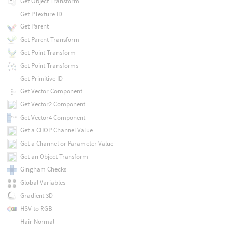
Get Object Transform
Get PTexture ID
Get Parent
Get Parent Transform
Get Point Transform
Get Point Transforms
Get Primitive ID
Get Vector Component
Get Vector2 Component
Get Vector4 Component
Get a CHOP Channel Value
Get a Channel or Parameter Value
Get an Object Transform
Gingham Checks
Global Variables
Gradient 3D
HSV to RGB
Hair Normal