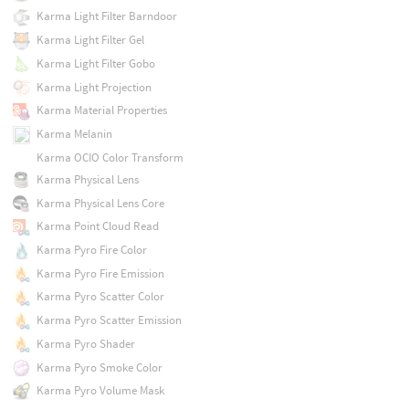
Karma Light Filter Barndoor
Karma Light Filter Gel
Karma Light Filter Gobo
Karma Light Projection
Karma Material Properties
Karma Melanin
Karma OCIO Color Transform
Karma Physical Lens
Karma Physical Lens Core
Karma Point Cloud Read
Karma Pyro Fire Color
Karma Pyro Fire Emission
Karma Pyro Scatter Color
Karma Pyro Scatter Emission
Karma Pyro Shader
Karma Pyro Smoke Color
Karma Pyro Volume Mask