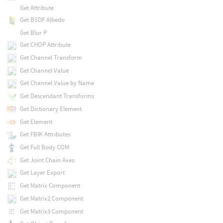
Get Attribute
Get BSDF Albedo
Get Blur P
Get CHOP Attribute
Get Channel Transform
Get Channel Value
Get Channel Value by Name
Get Descendant Transforms
Get Dictionary Element
Get Element
Get FBIK Attributes
Get Full Body COM
Get Joint Chain Axes
Get Layer Export
Get Matrix Component
Get Matrix2 Component
Get Matrix3 Component