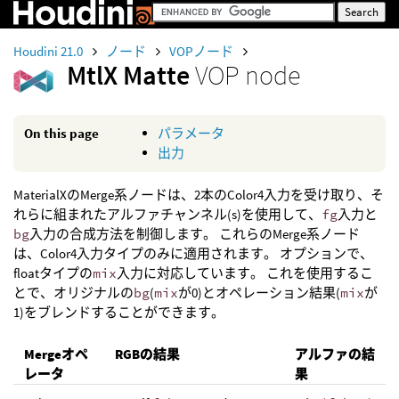
Houdini 21.0
ノード
VOPノード
MtlX Matte
VOP node
On this page
パラメータ
出力
MaterialXのMerge系ノードは、2本のColor4入力を受け取り、そ
れらに組まれたアルファチャンネル(s)を使用して、
fg
入力と
bg
入力の合成方法を制御します。 これらのMerge系ノード
は、Color4入力タイプのみに適用されます。 オプションで、
floatタイプの
mix
入力に対応しています。 これを使用するこ
とで、オリジナルの
bg
(
mix
が0)とオペレーション結果(
mix
が
1)をブレンドすることができます。
Mergeオペ
RGBの結果
アルファの結
レータ
果