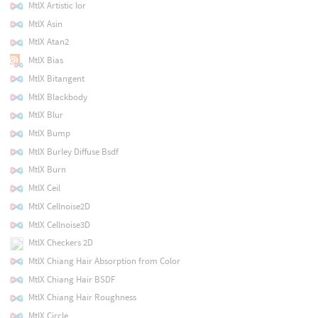
MtlX Artistic Ior
MtlX Asin
MtlX Atan2
MtlX Bias
MtlX Bitangent
MtlX Blackbody
MtlX Blur
MtlX Bump
MtlX Burley Diffuse Bsdf
MtlX Burn
MtlX Ceil
MtlX Cellnoise2D
MtlX Cellnoise3D
MtlX Checkers 2D
MtlX Chiang Hair Absorption from Color
MtlX Chiang Hair BSDF
MtlX Chiang Hair Roughness
MtlX Circle