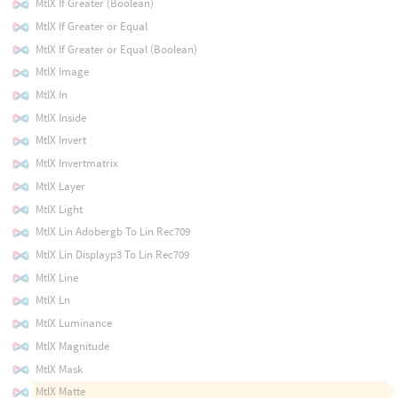
MtlX If Greater (Boolean)
MtlX If Greater or Equal
MtlX If Greater or Equal (Boolean)
MtlX Image
MtlX In
MtlX Inside
MtlX Invert
MtlX Invertmatrix
MtlX Layer
MtlX Light
MtlX Lin Adobergb To Lin Rec709
MtlX Lin Displayp3 To Lin Rec709
MtlX Line
MtlX Ln
MtlX Luminance
MtlX Magnitude
MtlX Mask
MtlX Matte