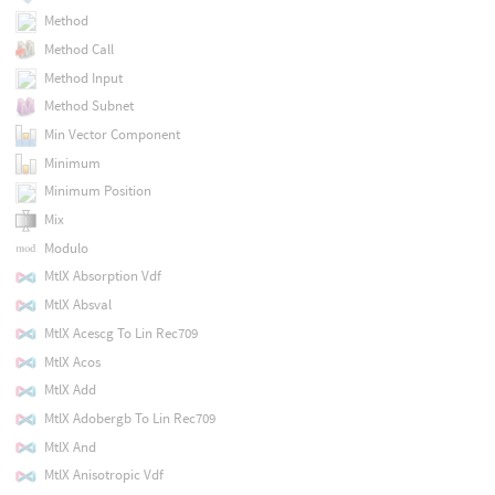
Method
Method Call
Method Input
Method Subnet
Min Vector Component
Minimum
Minimum Position
Mix
Modulo
MtlX Absorption Vdf
MtlX Absval
MtlX Acescg To Lin Rec709
MtlX Acos
MtlX Add
MtlX Adobergb To Lin Rec709
MtlX And
MtlX Anisotropic Vdf