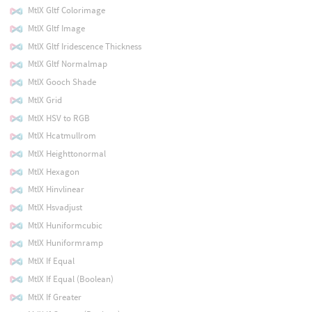
MtlX Gltf Colorimage
MtlX Gltf Image
MtlX Gltf Iridescence Thickness
MtlX Gltf Normalmap
MtlX Gooch Shade
MtlX Grid
MtlX HSV to RGB
MtlX Hcatmullrom
MtlX Heighttonormal
MtlX Hexagon
MtlX Hinvlinear
MtlX Hsvadjust
MtlX Huniformcubic
MtlX Huniformramp
MtlX If Equal
MtlX If Equal (Boolean)
MtlX If Greater