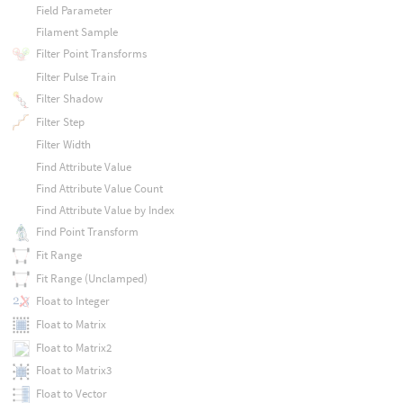
Field Parameter
Filament Sample
Filter Point Transforms
Filter Pulse Train
Filter Shadow
Filter Step
Filter Width
Find Attribute Value
Find Attribute Value Count
Find Attribute Value by Index
Find Point Transform
Fit Range
Fit Range (Unclamped)
Float to Integer
Float to Matrix
Float to Matrix2
Float to Matrix3
Float to Vector