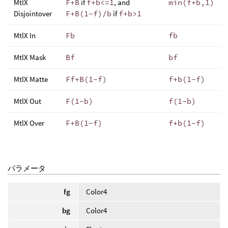
MtlX
F+B
if
f+b<=1
, and
min(f+b,1)
Disjointover
F+B(1-f)/b
if
f+b>1
MtlX In
Fb
fb
MtlX Mask
Bf
bf
MtlX Matte
Ff+B(1-f)
f+b(1-f)
MtlX Out
F(1-b)
f(1-b)
MtlX Over
F+B(1-f)
f+b(1-f)
パラメータ
fg
Color4
bg
Color4