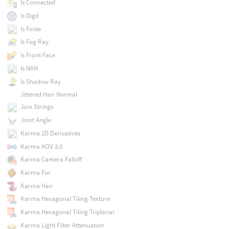
Is Connected
Is Digit
Is Finite
Is Fog Ray
Is Front Face
Is NAN
Is Shadow Ray
Jittered Hair Normal
Join Strings
Joint Angle
Karma 2D Derivatives
Karma AOV 2.0
Karma Camera Falloff
Karma Fur
Karma Hair
Karma Hexagonal Tiling Texture
Karma Hexagonal Tiling Triplanar
Karma Light Filter Attenuation