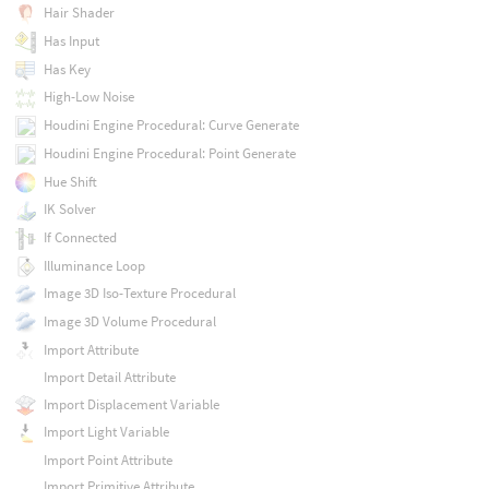
Hair Shader
Has Input
Has Key
High-Low Noise
Houdini Engine Procedural: Curve Generate
Houdini Engine Procedural: Point Generate
Hue Shift
IK Solver
If Connected
Illuminance Loop
Image 3D Iso-Texture Procedural
Image 3D Volume Procedural
Import Attribute
Import Detail Attribute
Import Displacement Variable
Import Light Variable
Import Point Attribute
Import Primitive Attribute