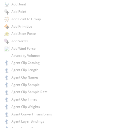
Add Joint
Add Point
Add Point to Group
Add Primitive
Add Steer Force
Add Vertex
Add Wind Force
Advect by Volumes
Agent Clip Catalog
Agent Clip Length
Agent Clip Names
Agent Clip Sample
Agent Clip Sample Rate
Agent Clip Times
Agent Clip Weights
Agent Convert Transforms
Agent Layer Bindings