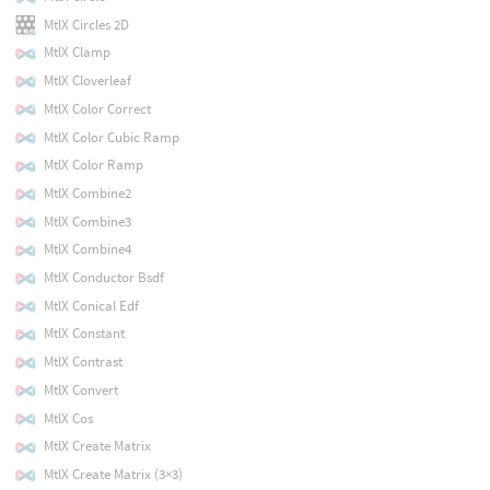
MtlX Circles 2D
MtlX Clamp
MtlX Cloverleaf
MtlX Color Correct
MtlX Color Cubic Ramp
MtlX Color Ramp
MtlX Combine2
MtlX Combine3
MtlX Combine4
MtlX Conductor Bsdf
MtlX Conical Edf
MtlX Constant
MtlX Contrast
MtlX Convert
MtlX Cos
MtlX Create Matrix
MtlX Create Matrix (3×3)