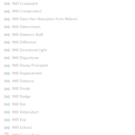
MtlX Crosshatch
MtlX Crossproduct
MtlX Deon Hair Absorption from Melanin
MtlX Determinant
MtlX Dielectric Bsdf
MtlX Difference
MtlX Directional Light
MtlX Disjointover
MtlX Disney Principled
MtlX Displacement
MtlX Distance
MtlX Divide
MtlX Dodge
MtlX Dot
MtlX Dotproduct
MtlX Exp
MtlX Extract