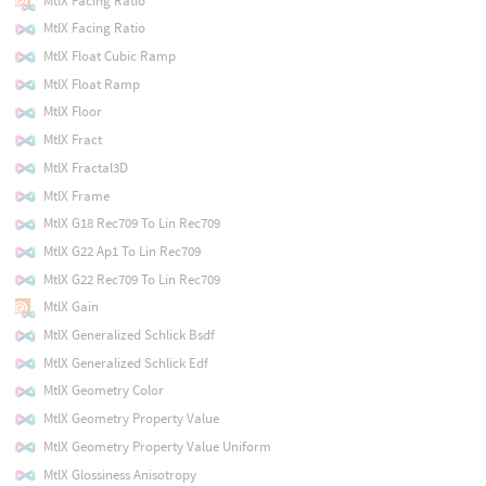
MtlX Facing Ratio
MtlX Facing Ratio
MtlX Float Cubic Ramp
MtlX Float Ramp
MtlX Floor
MtlX Fract
MtlX Fractal3D
MtlX Frame
MtlX G18 Rec709 To Lin Rec709
MtlX G22 Ap1 To Lin Rec709
MtlX G22 Rec709 To Lin Rec709
MtlX Gain
MtlX Generalized Schlick Bsdf
MtlX Generalized Schlick Edf
MtlX Geometry Color
MtlX Geometry Property Value
MtlX Geometry Property Value Uniform
MtlX Glossiness Anisotropy