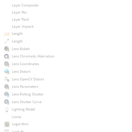
Layer Composite
Layer Mix
Layer Pack
Layer Unpack
Length
Length
Lens Bokeh
Lens Chromatic Aberration
Lens Coordinates
Lens Distort
Lens OpenCV Distort
Lens Parameters
Lens Rolling Shutter
Lens Shutter Curve
Lighting Model
Limits
Logarithm
Look At