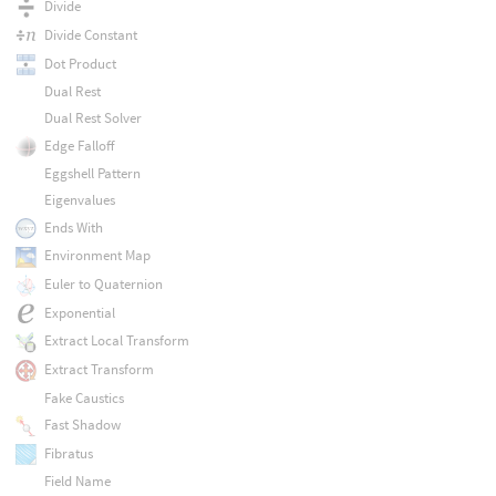
Divide
Divide Constant
Dot Product
Dual Rest
Dual Rest Solver
Edge Falloff
Eggshell Pattern
Eigenvalues
Ends With
Environment Map
Euler to Quaternion
Exponential
Extract Local Transform
Extract Transform
Fake Caustics
Fast Shadow
Fibratus
Field Name