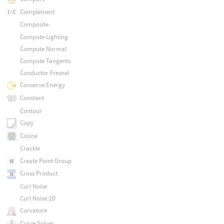
Complement
Composite
Compute Lighting
Compute Normal
Compute Tangents
Conductor Fresnel
Conserve Energy
Constant
Contour
Copy
Cosine
Crackle
Create Point Group
Cross Product
Curl Noise
Curl Noise 2D
Curvature
Curve Solver