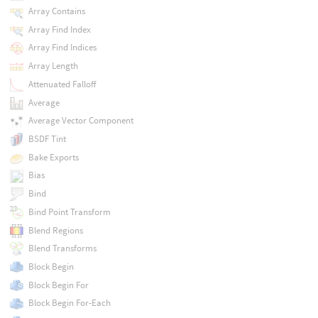
Array Contains
Array Find Index
Array Find Indices
Array Length
Attenuated Falloff
Average
Average Vector Component
BSDF Tint
Bake Exports
Bias
Bind
Bind Point Transform
Blend Regions
Blend Transforms
Block Begin
Block Begin For
Block Begin For-Each