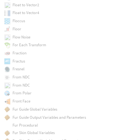
Float to Vector2
Float to Vector4
Floccus
Floor
Flow Noise
For Each Transform
Fraction
Fractus
Fresnel
From NDC
From NDC
From Polar
Front Face
Fur Guide Global Variables
Fur Guide Output Variables and Parameters
Fur Procedural
Fur Skin Global Variables