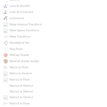
Look At (KinefX)
Look At Constraint
Luminance
Make Instance Transform
Make Space Transform
Make Transform
Mandelbrot Set
Map Point
MatCap Shader
Material shader builder
Matrix to Float
Matrix to Vector4
Matrix2 to Float
Matrix2 to Matrix3
Matrix2 to Matrix4
Matrix2 to Vector2
Matrix3 to Float