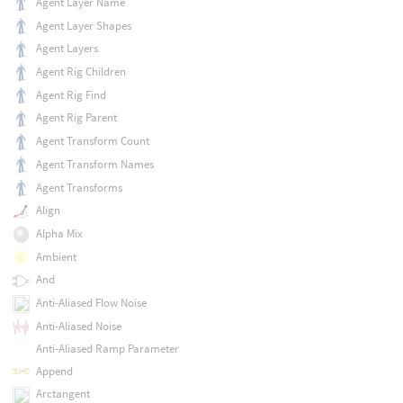
Agent Layer Name
Agent Layer Shapes
Agent Layers
Agent Rig Children
Agent Rig Find
Agent Rig Parent
Agent Transform Count
Agent Transform Names
Agent Transforms
Align
Alpha Mix
Ambient
And
Anti-Aliased Flow Noise
Anti-Aliased Noise
Anti-Aliased Ramp Parameter
Append
Arctangent