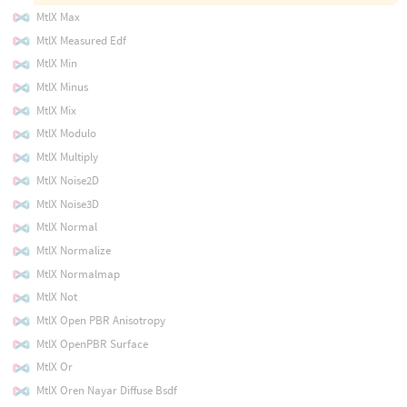
MtlX Max
MtlX Measured Edf
MtlX Min
MtlX Minus
MtlX Mix
MtlX Modulo
MtlX Multiply
MtlX Noise2D
MtlX Noise3D
MtlX Normal
MtlX Normalize
MtlX Normalmap
MtlX Not
MtlX Open PBR Anisotropy
MtlX OpenPBR Surface
MtlX Or
MtlX Oren Nayar Diffuse Bsdf