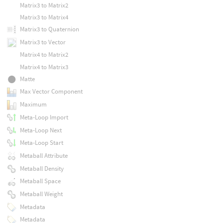
Matrix3 to Matrix2
Matrix3 to Matrix4
Matrix3 to Quaternion
Matrix3 to Vector
Matrix4 to Matrix2
Matrix4 to Matrix3
Matte
Max Vector Component
Maximum
Meta-Loop Import
Meta-Loop Next
Meta-Loop Start
Metaball Attribute
Metaball Density
Metaball Space
Metaball Weight
Metadata
Metadata