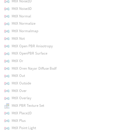
MtlX Noise2D
MtlX Noise3D
MtlX Normal
MtlX Normalize
MtlX Normalmap
MtlX Not
MtlX Open PBR Anisotropy
MtlX OpenPBR Surface
MtlX Or
MtlX Oren Nayar Diffuse Bsdf
MtlX Out
MtlX Outside
MtlX Over
MtlX Overlay
MtlX PBR Texture Set
MtlX Place2D
MtlX Plus
MtlX Point Light