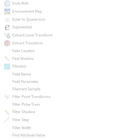
Ends With
Environment Map
Euler to Quaternion
Exponential
Extract Local Transform
Extract Transform
Fake Caustics
Fast Shadow
Fibratus
Field Name
Field Parameter
Filament Sample
Filter Point Transforms
Filter Pulse Train
Filter Shadow
Filter Step
Filter Width
Find Attribute Value