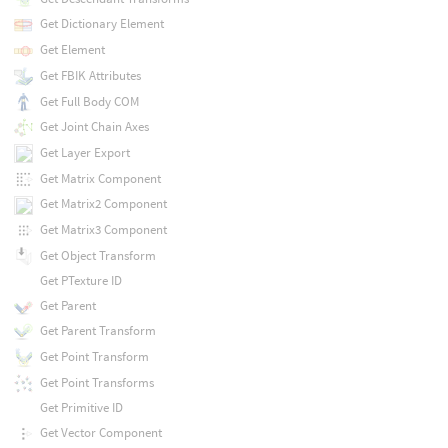
Get Dictionary Element
Get Element
Get FBIK Attributes
Get Full Body COM
Get Joint Chain Axes
Get Layer Export
Get Matrix Component
Get Matrix2 Component
Get Matrix3 Component
Get Object Transform
Get PTexture ID
Get Parent
Get Parent Transform
Get Point Transform
Get Point Transforms
Get Primitive ID
Get Vector Component