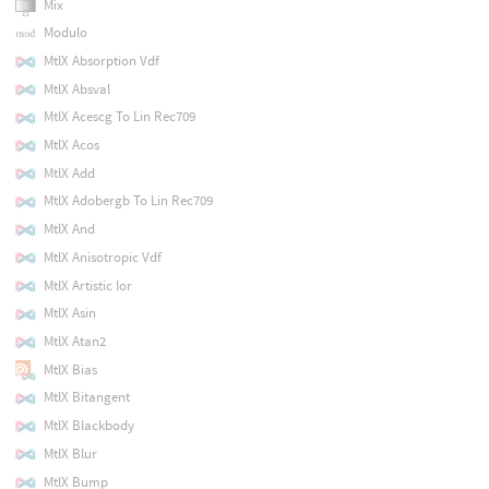
Mix
Modulo
MtlX Absorption Vdf
MtlX Absval
MtlX Acescg To Lin Rec709
MtlX Acos
MtlX Add
MtlX Adobergb To Lin Rec709
MtlX And
MtlX Anisotropic Vdf
MtlX Artistic Ior
MtlX Asin
MtlX Atan2
MtlX Bias
MtlX Bitangent
MtlX Blackbody
MtlX Blur
MtlX Bump