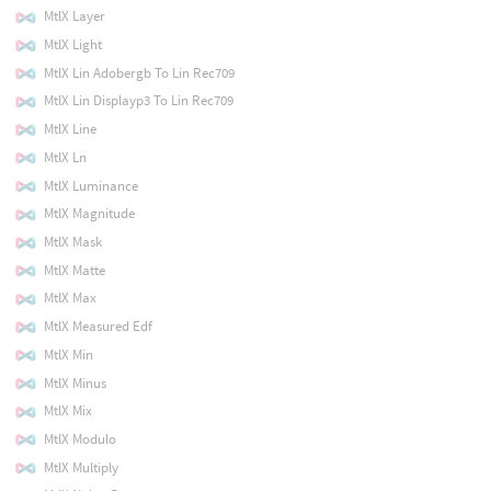
MtlX Layer
MtlX Light
MtlX Lin Adobergb To Lin Rec709
MtlX Lin Displayp3 To Lin Rec709
MtlX Line
MtlX Ln
MtlX Luminance
MtlX Magnitude
MtlX Mask
MtlX Matte
MtlX Max
MtlX Measured Edf
MtlX Min
MtlX Minus
MtlX Mix
MtlX Modulo
MtlX Multiply