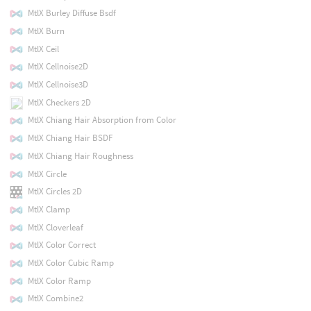
MtlX Burley Diffuse Bsdf
MtlX Burn
MtlX Ceil
MtlX Cellnoise2D
MtlX Cellnoise3D
MtlX Checkers 2D
MtlX Chiang Hair Absorption from Color
MtlX Chiang Hair BSDF
MtlX Chiang Hair Roughness
MtlX Circle
MtlX Circles 2D
MtlX Clamp
MtlX Cloverleaf
MtlX Color Correct
MtlX Color Cubic Ramp
MtlX Color Ramp
MtlX Combine2