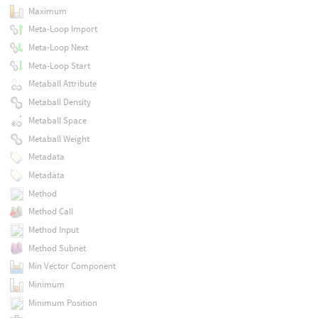
Maximum
Meta-Loop Import
Meta-Loop Next
Meta-Loop Start
Metaball Attribute
Metaball Density
Metaball Space
Metaball Weight
Metadata
Metadata
Method
Method Call
Method Input
Method Subnet
Min Vector Component
Minimum
Minimum Position