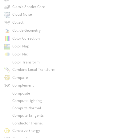
Classic Shader Core
Cloud Noise
Collect
Collide Geometry
Color Correction
Color Map
Color Mix
Color Transform
Combine Local Transform
Compare
Complement
Composite
Compute Lighting
Compute Normal
Compute Tangents
Conductor Fresnel
Conserve Energy