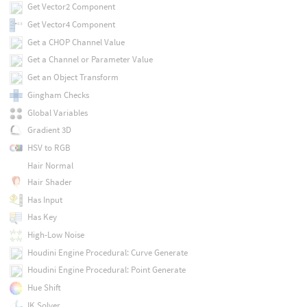
Get Vector2 Component
Get Vector4 Component
Get a CHOP Channel Value
Get a Channel or Parameter Value
Get an Object Transform
Gingham Checks
Global Variables
Gradient 3D
HSV to RGB
Hair Normal
Hair Shader
Has Input
Has Key
High-Low Noise
Houdini Engine Procedural: Curve Generate
Houdini Engine Procedural: Point Generate
Hue Shift
IK Solver