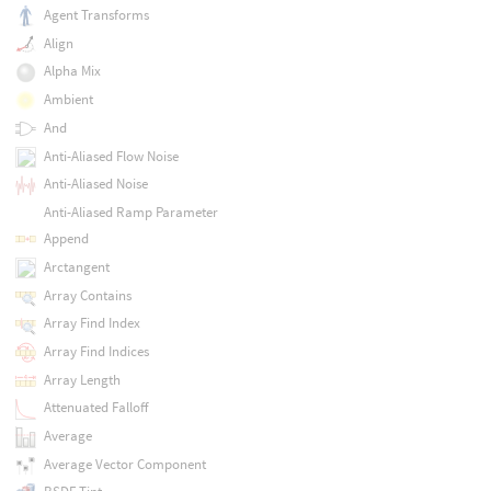
Agent Transforms
Align
Alpha Mix
Ambient
And
Anti-Aliased Flow Noise
Anti-Aliased Noise
Anti-Aliased Ramp Parameter
Append
Arctangent
Array Contains
Array Find Index
Array Find Indices
Array Length
Attenuated Falloff
Average
Average Vector Component