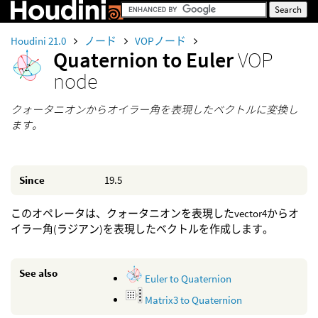
Houdini 21.0
ノード
VOPノード
Quaternion to Euler
VOP
node
クォータニオンからオイラー角を表現したベクトルに変換し
ます。
Since
19.5
このオペレータは、クォータニオンを表現したvector4からオ
イラー角(ラジアン)を表現したベクトルを作成します。
See also
Euler to Quaternion
Matrix3 to Quaternion