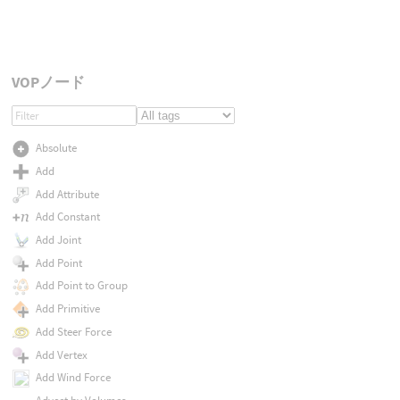
VOPノード
Absolute
Add
Add Attribute
Add Constant
Add Joint
Add Point
Add Point to Group
Add Primitive
Add Steer Force
Add Vertex
Add Wind Force