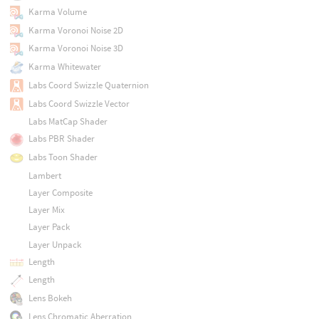
Karma Volume
Karma Voronoi Noise 2D
Karma Voronoi Noise 3D
Karma Whitewater
Labs Coord Swizzle Quaternion
Labs Coord Swizzle Vector
Labs MatCap Shader
Labs PBR Shader
Labs Toon Shader
Lambert
Layer Composite
Layer Mix
Layer Pack
Layer Unpack
Length
Length
Lens Bokeh
Lens Chromatic Aberration