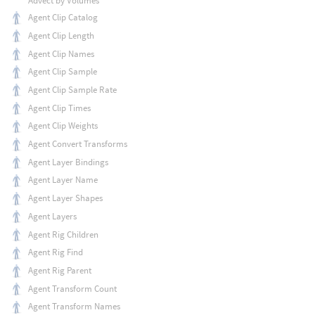
Advect by Volumes
Agent Clip Catalog
Agent Clip Length
Agent Clip Names
Agent Clip Sample
Agent Clip Sample Rate
Agent Clip Times
Agent Clip Weights
Agent Convert Transforms
Agent Layer Bindings
Agent Layer Name
Agent Layer Shapes
Agent Layers
Agent Rig Children
Agent Rig Find
Agent Rig Parent
Agent Transform Count
Agent Transform Names