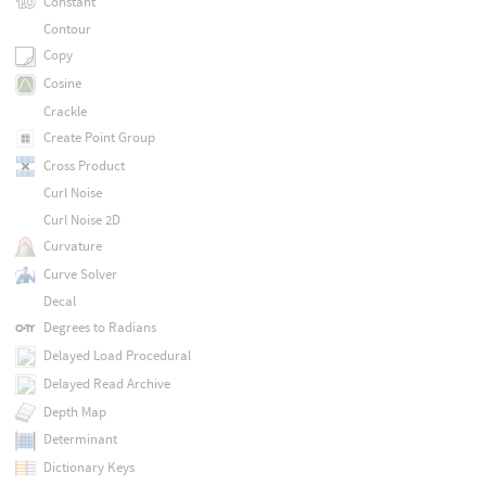
Constant
Contour
Copy
Cosine
Crackle
Create Point Group
Cross Product
Curl Noise
Curl Noise 2D
Curvature
Curve Solver
Decal
Degrees to Radians
Delayed Load Procedural
Delayed Read Archive
Depth Map
Determinant
Dictionary Keys