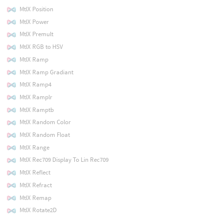
MtlX Position
MtlX Power
MtlX Premult
MtlX RGB to HSV
MtlX Ramp
MtlX Ramp Gradiant
MtlX Ramp4
MtlX Ramplr
MtlX Ramptb
MtlX Random Color
MtlX Random Float
MtlX Range
MtlX Rec709 Display To Lin Rec709
MtlX Reflect
MtlX Refract
MtlX Remap
MtlX Rotate2D