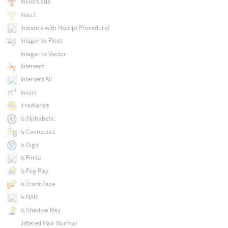
Inline Code
Insert
Instance with Hscript Procedural
Integer to Float
Integer to Vector
Intersect
Intersect All
Invert
Irradiance
Is Alphabetic
Is Connected
Is Digit
Is Finite
Is Fog Ray
Is Front Face
Is NAN
Is Shadow Ray
Jittered Hair Normal