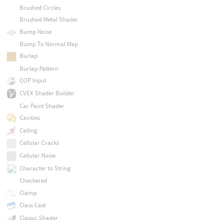
Brushed Circles
Brushed Metal Shader
Bump Noise
Bump To Normal Map
Burlap
Burlap Pattern
COP Input
CVEX Shader Builder
Car Paint Shader
Cavities
Ceiling
Cellular Cracks
Cellular Noise
Character to String
Checkered
Clamp
Class Cast
Classic Shader