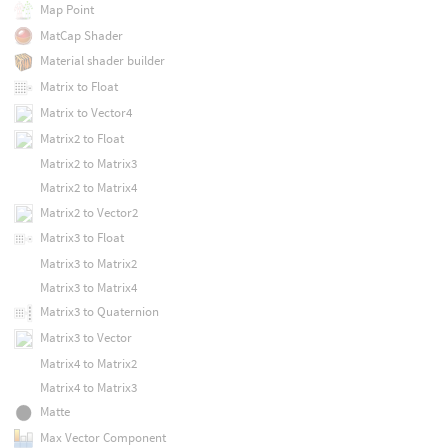
Map Point
MatCap Shader
Material shader builder
Matrix to Float
Matrix to Vector4
Matrix2 to Float
Matrix2 to Matrix3
Matrix2 to Matrix4
Matrix2 to Vector2
Matrix3 to Float
Matrix3 to Matrix2
Matrix3 to Matrix4
Matrix3 to Quaternion
Matrix3 to Vector
Matrix4 to Matrix2
Matrix4 to Matrix3
Matte
Max Vector Component