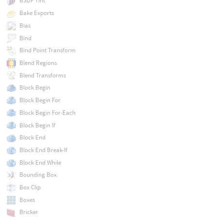
BSDF Tint
Bake Exports
Bias
Bind
Bind Point Transform
Blend Regions
Blend Transforms
Block Begin
Block Begin For
Block Begin For-Each
Block Begin If
Block End
Block End Break-If
Block End While
Bounding Box
Box Clip
Boxes
Bricker