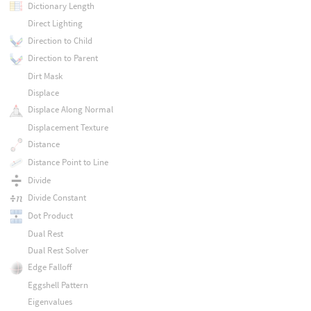
Dictionary Length
Direct Lighting
Direction to Child
Direction to Parent
Dirt Mask
Displace
Displace Along Normal
Displacement Texture
Distance
Distance Point to Line
Divide
Divide Constant
Dot Product
Dual Rest
Dual Rest Solver
Edge Falloff
Eggshell Pattern
Eigenvalues