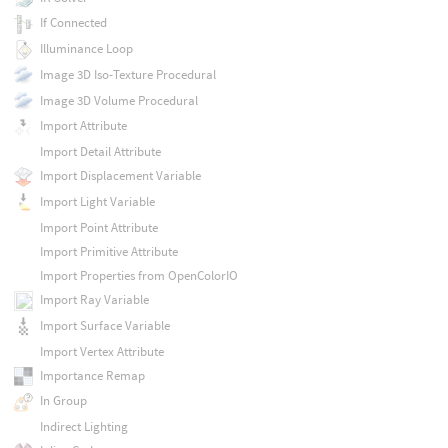
If Connected
Illuminance Loop
Image 3D Iso-Texture Procedural
Image 3D Volume Procedural
Import Attribute
Import Detail Attribute
Import Displacement Variable
Import Light Variable
Import Point Attribute
Import Primitive Attribute
Import Properties from OpenColorIO
Import Ray Variable
Import Surface Variable
Import Vertex Attribute
Importance Remap
In Group
Indirect Lighting