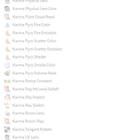
Karma Physical Lens
Karma Physical Lens Core
Karma Point Cloud Read
Karma Pyro Fire Color
Karma Pyro Fire Emission
Karma Pyro Scatter Color
Karma Pyro Scatter Emission
Karma Pyro Shader
Karma Pyro Smoke Color
Karma Pyro Volume Mask
Karma Ramp Constant
Karma Ray Hit Level Falloff
Karma Ray Import
Karma Ray Switch
Karma Room Lens
Karma Room Map
Karma Tangent Rotate
Karma UV Lens