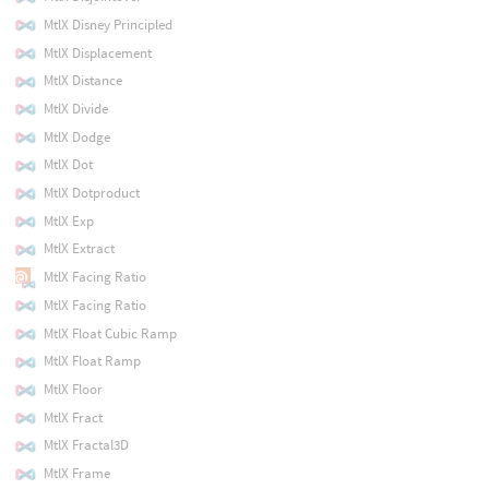
MtlX Disney Principled
MtlX Displacement
MtlX Distance
MtlX Divide
MtlX Dodge
MtlX Dot
MtlX Dotproduct
MtlX Exp
MtlX Extract
MtlX Facing Ratio
MtlX Facing Ratio
MtlX Float Cubic Ramp
MtlX Float Ramp
MtlX Floor
MtlX Fract
MtlX Fractal3D
MtlX Frame