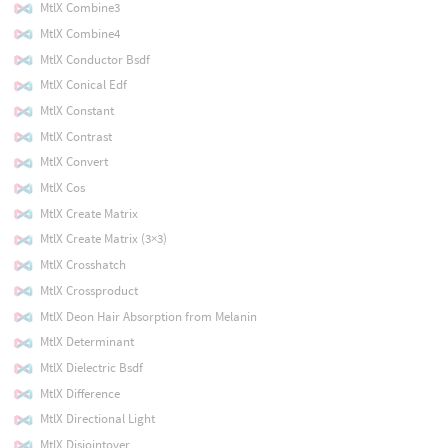
MtlX Combine3
MtlX Combine4
MtlX Conductor Bsdf
MtlX Conical Edf
MtlX Constant
MtlX Contrast
MtlX Convert
MtlX Cos
MtlX Create Matrix
MtlX Create Matrix (3×3)
MtlX Crosshatch
MtlX Crossproduct
MtlX Deon Hair Absorption from Melanin
MtlX Determinant
MtlX Dielectric Bsdf
MtlX Difference
MtlX Directional Light
MtlX Disjointover