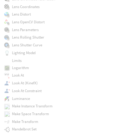
Lens Coordinates
Lens Distort
Lens OpenCV Distort
Lens Parameters
Lens Rolling Shutter
Lens Shutter Curve
Lighting Model
Limits
Logarithm
Look At
Look At (KinefX)
Look At Constraint
Luminance
Make Instance Transform
Make Space Transform
Make Transform
Mandelbrot Set