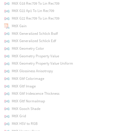
MtlX G18 Rec709 To Lin Rec709
MtlX G22 Ap1 To Lin Rec709
MtlX G22 Rec709 To Lin Rec709
MtlX Gain
MtlX Generalized Schlick Bsdf
MtlX Generalized Schlick Edf
MtlX Geometry Color
MtlX Geometry Property Value
MtlX Geometry Property Value Uniform
MtlX Glossiness Anisotropy
MtlX Gltf Colorimage
MtlX Gltf Image
MtlX Gltf Iridescence Thickness
MtlX Gltf Normalmap
MtlX Gooch Shade
MtlX Grid
MtlX HSV to RGB