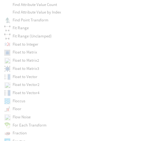
Find Attribute Value Count
Find Attribute Value by Index
Find Point Transform
Fit Range
Fit Range (Unclamped)
Float to Integer
Float to Matrix
Float to Matrix2
Float to Matrix3
Float to Vector
Float to Vector2
Float to Vector4
Floccus
Floor
Flow Noise
For Each Transform
Fraction