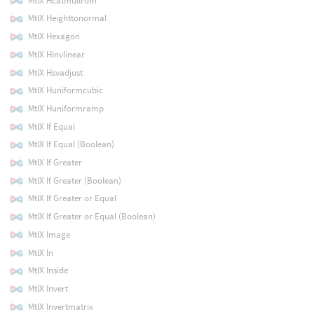
MtlX Hcatmullrom
MtlX Heighttonormal
MtlX Hexagon
MtlX Hinvlinear
MtlX Hsvadjust
MtlX Huniformcubic
MtlX Huniformramp
MtlX If Equal
MtlX If Equal (Boolean)
MtlX If Greater
MtlX If Greater (Boolean)
MtlX If Greater or Equal
MtlX If Greater or Equal (Boolean)
MtlX Image
MtlX In
MtlX Inside
MtlX Invert
MtlX Invertmatrix