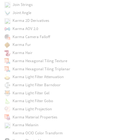
Join Strings
Joint Angle
Karma 2D Derivatives
Karma AOV 2.0
Karma Camera Falloff
Karma Fur
Karma Hair
Karma Hexagonal Tiling Texture
Karma Hexagonal Tiling Triplanar
Karma Light Filter Attenuation
Karma Light Filter Barndoor
Karma Light Filter Gel
Karma Light Filter Gobo
Karma Light Projection
Karma Material Properties
Karma Melanin
Karma OCIO Color Transform