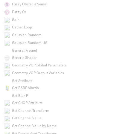
Fuzzy Obstacle Sense
Fuzzy Or
Gain
Gather Loop
Gaussian Random
Gaussian Random UV
General Fresnel
Generic Shader
Geometry VOP Global Parameters
Geometry VOP Output Variables
Get Attribute
Get BSDF Albedo
Get Blur P
Get CHOP Attribute
Get Channel Transform
Get Channel Value
Get Channel Value by Name
Get Descendant Transforms