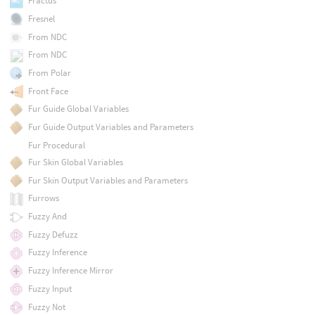
Fractus
Fresnel
From NDC
From NDC
From Polar
Front Face
Fur Guide Global Variables
Fur Guide Output Variables and Parameters
Fur Procedural
Fur Skin Global Variables
Fur Skin Output Variables and Parameters
Furrows
Fuzzy And
Fuzzy Defuzz
Fuzzy Inference
Fuzzy Inference Mirror
Fuzzy Input
Fuzzy Not