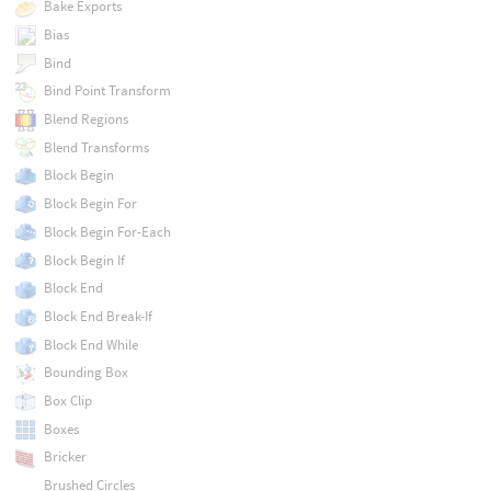
Bake Exports
Bias
Bind
Bind Point Transform
Blend Regions
Blend Transforms
Block Begin
Block Begin For
Block Begin For-Each
Block Begin If
Block End
Block End Break-If
Block End While
Bounding Box
Box Clip
Boxes
Bricker
Brushed Circles