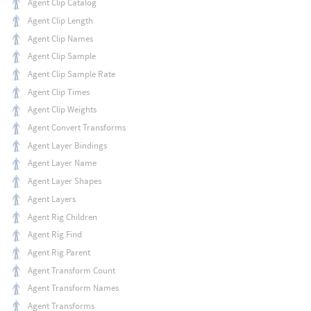
Agent Clip Catalog
Agent Clip Length
Agent Clip Names
Agent Clip Sample
Agent Clip Sample Rate
Agent Clip Times
Agent Clip Weights
Agent Convert Transforms
Agent Layer Bindings
Agent Layer Name
Agent Layer Shapes
Agent Layers
Agent Rig Children
Agent Rig Find
Agent Rig Parent
Agent Transform Count
Agent Transform Names
Agent Transforms