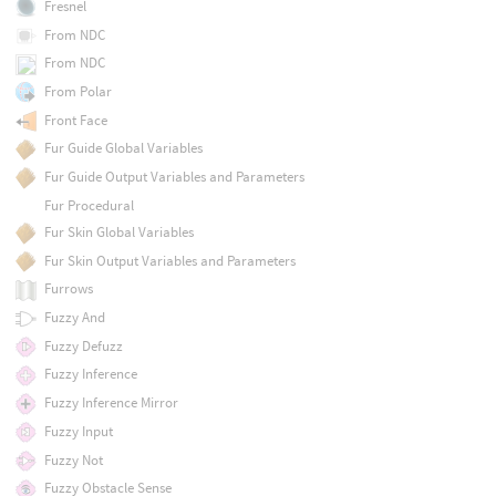
Fresnel
From NDC
From NDC
From Polar
Front Face
Fur Guide Global Variables
Fur Guide Output Variables and Parameters
Fur Procedural
Fur Skin Global Variables
Fur Skin Output Variables and Parameters
Furrows
Fuzzy And
Fuzzy Defuzz
Fuzzy Inference
Fuzzy Inference Mirror
Fuzzy Input
Fuzzy Not
Fuzzy Obstacle Sense