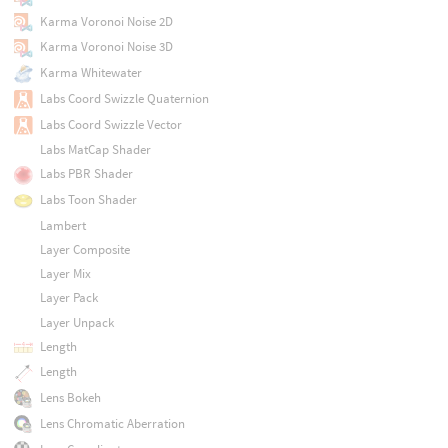
Karma Voronoi Noise 2D
Karma Voronoi Noise 3D
Karma Whitewater
Labs Coord Swizzle Quaternion
Labs Coord Swizzle Vector
Labs MatCap Shader
Labs PBR Shader
Labs Toon Shader
Lambert
Layer Composite
Layer Mix
Layer Pack
Layer Unpack
Length
Length
Lens Bokeh
Lens Chromatic Aberration