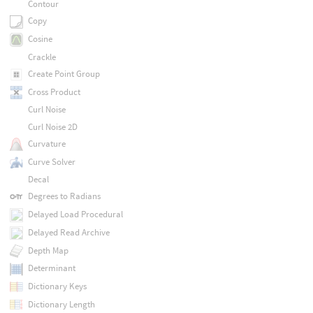
Contour
Copy
Cosine
Crackle
Create Point Group
Cross Product
Curl Noise
Curl Noise 2D
Curvature
Curve Solver
Decal
Degrees to Radians
Delayed Load Procedural
Delayed Read Archive
Depth Map
Determinant
Dictionary Keys
Dictionary Length