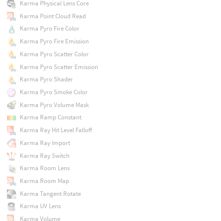
Karma Physical Lens Core
Karma Point Cloud Read
Karma Pyro Fire Color
Karma Pyro Fire Emission
Karma Pyro Scatter Color
Karma Pyro Scatter Emission
Karma Pyro Shader
Karma Pyro Smoke Color
Karma Pyro Volume Mask
Karma Ramp Constant
Karma Ray Hit Level Falloff
Karma Ray Import
Karma Ray Switch
Karma Room Lens
Karma Room Map
Karma Tangent Rotate
Karma UV Lens
Karma Volume