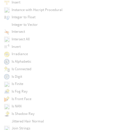
Insert
Instance with Hscript Procedural
Integer to Float
Integer to Vector
Intersect
Intersect All
Invert
Irradiance
Is Alphabetic
Is Connected
Is Digit
Is Finite
Is Fog Ray
Is Front Face
Is NAN
Is Shadow Ray
Jittered Hair Normal
Join Strings