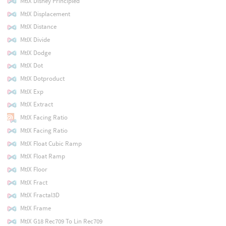
MtlX Disney Principled
MtlX Displacement
MtlX Distance
MtlX Divide
MtlX Dodge
MtlX Dot
MtlX Dotproduct
MtlX Exp
MtlX Extract
MtlX Facing Ratio
MtlX Facing Ratio
MtlX Float Cubic Ramp
MtlX Float Ramp
MtlX Floor
MtlX Fract
MtlX Fractal3D
MtlX Frame
MtlX G18 Rec709 To Lin Rec709