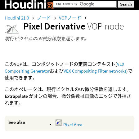
Houdini 21.0
ノード
VOPノード
Pixel Derivative
VOP node
現行ピクセルのUV微分係数を返します。
このVOPは、コンポジットノードの定義コンテキスト(
VEX
Compositing Generator
および
VEX Compositing Filter networks
)で
使用できます。
このオペレータは、現行ピクセルのUV微分係数を返します。
Extrapolate
がオンの場合、微分係数は画像のエッジで外挿さ
れます。
See also
Pixel Area