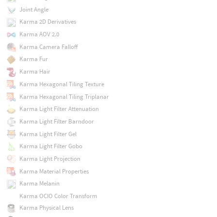
Joint Angle
Karma 2D Derivatives
Karma AOV 2.0
Karma Camera Falloff
Karma Fur
Karma Hair
Karma Hexagonal Tiling Texture
Karma Hexagonal Tiling Triplanar
Karma Light Filter Attenuation
Karma Light Filter Barndoor
Karma Light Filter Gel
Karma Light Filter Gobo
Karma Light Projection
Karma Material Properties
Karma Melanin
Karma OCIO Color Transform
Karma Physical Lens