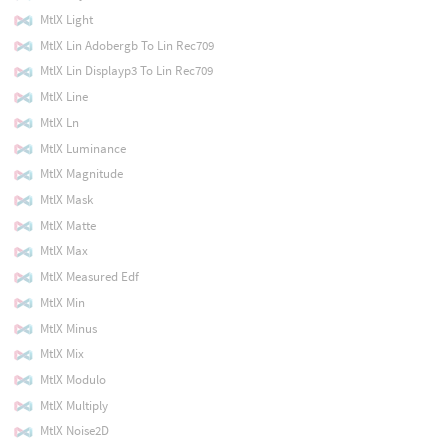
MtlX Light
MtlX Lin Adobergb To Lin Rec709
MtlX Lin Displayp3 To Lin Rec709
MtlX Line
MtlX Ln
MtlX Luminance
MtlX Magnitude
MtlX Mask
MtlX Matte
MtlX Max
MtlX Measured Edf
MtlX Min
MtlX Minus
MtlX Mix
MtlX Modulo
MtlX Multiply
MtlX Noise2D