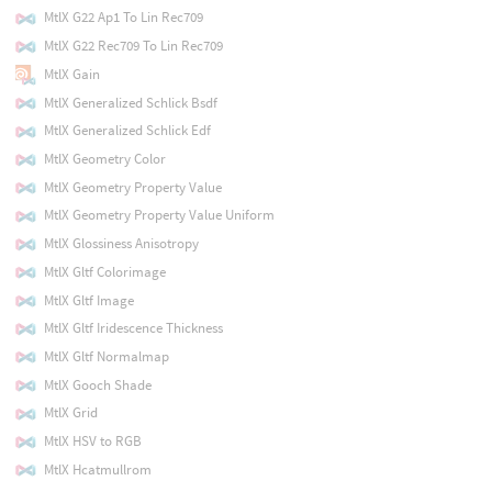
MtlX G22 Ap1 To Lin Rec709
MtlX G22 Rec709 To Lin Rec709
MtlX Gain
MtlX Generalized Schlick Bsdf
MtlX Generalized Schlick Edf
MtlX Geometry Color
MtlX Geometry Property Value
MtlX Geometry Property Value Uniform
MtlX Glossiness Anisotropy
MtlX Gltf Colorimage
MtlX Gltf Image
MtlX Gltf Iridescence Thickness
MtlX Gltf Normalmap
MtlX Gooch Shade
MtlX Grid
MtlX HSV to RGB
MtlX Hcatmullrom