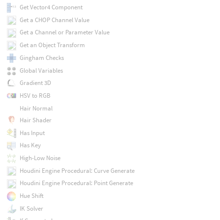
Get Vector4 Component
Get a CHOP Channel Value
Get a Channel or Parameter Value
Get an Object Transform
Gingham Checks
Global Variables
Gradient 3D
HSV to RGB
Hair Normal
Hair Shader
Has Input
Has Key
High-Low Noise
Houdini Engine Procedural: Curve Generate
Houdini Engine Procedural: Point Generate
Hue Shift
IK Solver