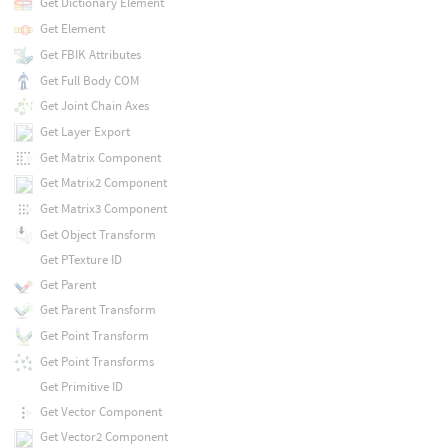
Get Dictionary Element
Get Element
Get FBIK Attributes
Get Full Body COM
Get Joint Chain Axes
Get Layer Export
Get Matrix Component
Get Matrix2 Component
Get Matrix3 Component
Get Object Transform
Get PTexture ID
Get Parent
Get Parent Transform
Get Point Transform
Get Point Transforms
Get Primitive ID
Get Vector Component
Get Vector2 Component