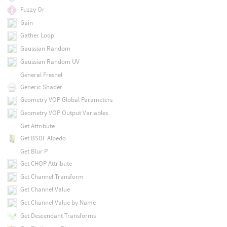
Fuzzy Or
Gain
Gather Loop
Gaussian Random
Gaussian Random UV
General Fresnel
Generic Shader
Geometry VOP Global Parameters
Geometry VOP Output Variables
Get Attribute
Get BSDF Albedo
Get Blur P
Get CHOP Attribute
Get Channel Transform
Get Channel Value
Get Channel Value by Name
Get Descendant Transforms