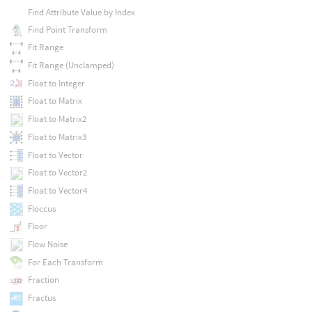
Find Attribute Value by Index
Find Point Transform
Fit Range
Fit Range (Unclamped)
Float to Integer
Float to Matrix
Float to Matrix2
Float to Matrix3
Float to Vector
Float to Vector2
Float to Vector4
Floccus
Floor
Flow Noise
For Each Transform
Fraction
Fractus