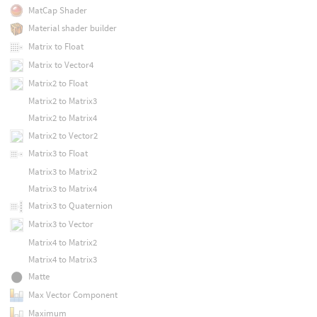
MatCap Shader
Material shader builder
Matrix to Float
Matrix to Vector4
Matrix2 to Float
Matrix2 to Matrix3
Matrix2 to Matrix4
Matrix2 to Vector2
Matrix3 to Float
Matrix3 to Matrix2
Matrix3 to Matrix4
Matrix3 to Quaternion
Matrix3 to Vector
Matrix4 to Matrix2
Matrix4 to Matrix3
Matte
Max Vector Component
Maximum