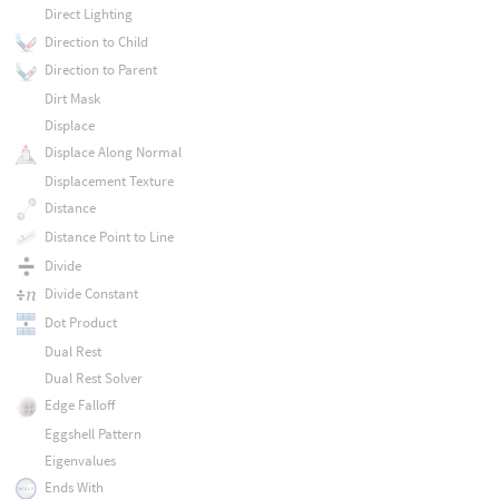
Direct Lighting
Direction to Child
Direction to Parent
Dirt Mask
Displace
Displace Along Normal
Displacement Texture
Distance
Distance Point to Line
Divide
Divide Constant
Dot Product
Dual Rest
Dual Rest Solver
Edge Falloff
Eggshell Pattern
Eigenvalues
Ends With