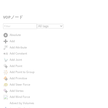
VOPノード
Absolute
Add
Add Attribute
Add Constant
Add Joint
Add Point
Add Point to Group
Add Primitive
Add Steer Force
Add Vertex
Add Wind Force
Advect by Volumes