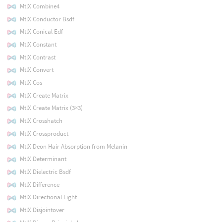
MtlX Combine4
MtlX Conductor Bsdf
MtlX Conical Edf
MtlX Constant
MtlX Contrast
MtlX Convert
MtlX Cos
MtlX Create Matrix
MtlX Create Matrix (3×3)
MtlX Crosshatch
MtlX Crossproduct
MtlX Deon Hair Absorption from Melanin
MtlX Determinant
MtlX Dielectric Bsdf
MtlX Difference
MtlX Directional Light
MtlX Disjointover