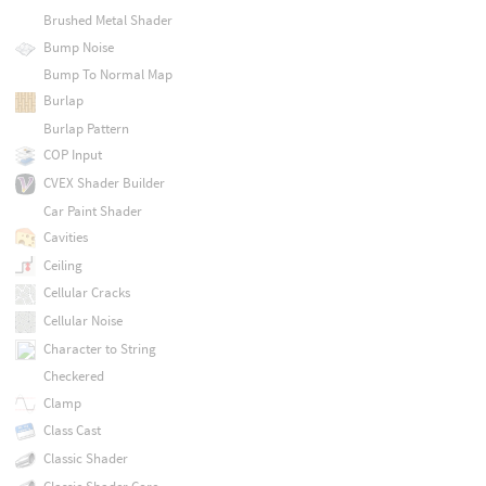
Brushed Metal Shader
Bump Noise
Bump To Normal Map
Burlap
Burlap Pattern
COP Input
CVEX Shader Builder
Car Paint Shader
Cavities
Ceiling
Cellular Cracks
Cellular Noise
Character to String
Checkered
Clamp
Class Cast
Classic Shader