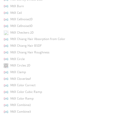
MtlX Burn
MtlX Ceil
MtlX Cellnoise2D
MtlX Cellnoise3D
MtlX Checkers 2D
MtlX Chiang Hair Absorption from Color
MtlX Chiang Hair BSDF
MtlX Chiang Hair Roughness
MtlX Circle
MtlX Circles 2D
MtlX Clamp
MtlX Cloverleaf
MtlX Color Correct
MtlX Color Cubic Ramp
MtlX Color Ramp
MtlX Combine2
MtlX Combine3