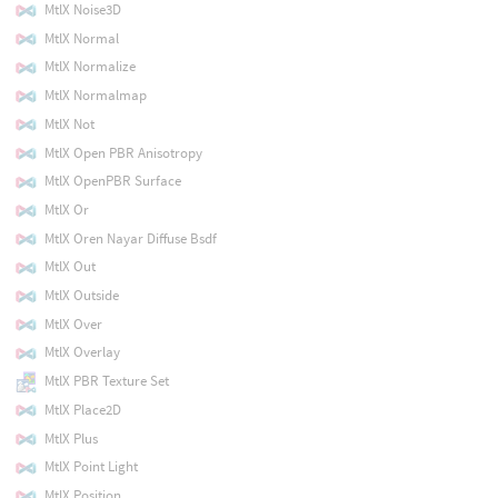
MtlX Noise3D
MtlX Normal
MtlX Normalize
MtlX Normalmap
MtlX Not
MtlX Open PBR Anisotropy
MtlX OpenPBR Surface
MtlX Or
MtlX Oren Nayar Diffuse Bsdf
MtlX Out
MtlX Outside
MtlX Over
MtlX Overlay
MtlX PBR Texture Set
MtlX Place2D
MtlX Plus
MtlX Point Light
MtlX Position