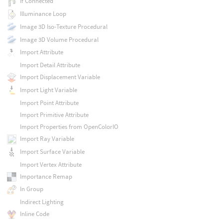
If Connected
Illuminance Loop
Image 3D Iso-Texture Procedural
Image 3D Volume Procedural
Import Attribute
Import Detail Attribute
Import Displacement Variable
Import Light Variable
Import Point Attribute
Import Primitive Attribute
Import Properties from OpenColorIO
Import Ray Variable
Import Surface Variable
Import Vertex Attribute
Importance Remap
In Group
Indirect Lighting
Inline Code