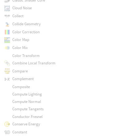
Classic Shader Core
Cloud Noise
Collect
Collide Geometry
Color Correction
Color Map
Color Mix
Color Transform
Combine Local Transform
Compare
Complement
Composite
Compute Lighting
Compute Normal
Compute Tangents
Conductor Fresnel
Conserve Energy
Constant