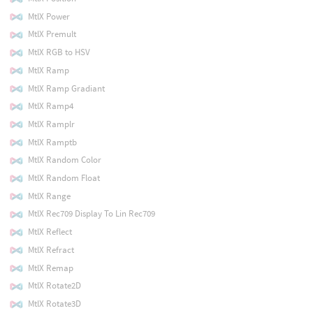
MtlX Power
MtlX Premult
MtlX RGB to HSV
MtlX Ramp
MtlX Ramp Gradiant
MtlX Ramp4
MtlX Ramplr
MtlX Ramptb
MtlX Random Color
MtlX Random Float
MtlX Range
MtlX Rec709 Display To Lin Rec709
MtlX Reflect
MtlX Refract
MtlX Remap
MtlX Rotate2D
MtlX Rotate3D