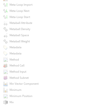
Meta-Loop Import
Meta-Loop Next
Meta-Loop Start
Metaball Attribute
Metaball Density
Metaball Space
Metaball Weight
Metadata
Metadata
Method
Method Call
Method Input
Method Subnet
Min Vector Component
Minimum
Minimum Position
Mix