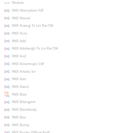
Modulo
MtlX Absorption Vdf
MtlX Absval
MtlX Acescg To Lin Rec709
MtlX Acos
MtlX Add
MtlX Adobergb To Lin Rec709
MtlX And
MtlX Anisotropic Vdf
MtlX Artistic Ior
MtlX Asin
MtlX Atan2
MtlX Bias
MtlX Bitangent
MtlX Blackbody
MtlX Blur
MtlX Bump
MtlX Burley Diffuse Bsdf