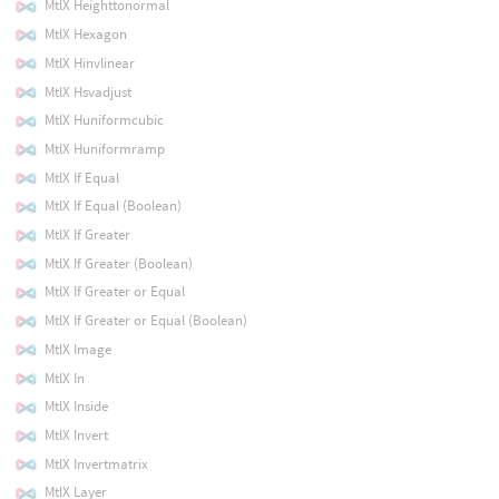
MtlX Heighttonormal
MtlX Hexagon
MtlX Hinvlinear
MtlX Hsvadjust
MtlX Huniformcubic
MtlX Huniformramp
MtlX If Equal
MtlX If Equal (Boolean)
MtlX If Greater
MtlX If Greater (Boolean)
MtlX If Greater or Equal
MtlX If Greater or Equal (Boolean)
MtlX Image
MtlX In
MtlX Inside
MtlX Invert
MtlX Invertmatrix
MtlX Layer