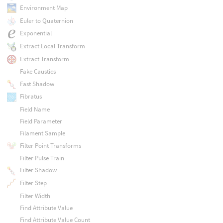
Environment Map
Euler to Quaternion
Exponential
Extract Local Transform
Extract Transform
Fake Caustics
Fast Shadow
Fibratus
Field Name
Field Parameter
Filament Sample
Filter Point Transforms
Filter Pulse Train
Filter Shadow
Filter Step
Filter Width
Find Attribute Value
Find Attribute Value Count