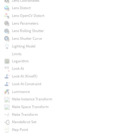
Lens Coordinates
Lens Distort
Lens OpenCV Distort
Lens Parameters
Lens Rolling Shutter
Lens Shutter Curve
Lighting Model
Limits
Logarithm
Look At
Look At (KinefX)
Look At Constraint
Luminance
Make Instance Transform
Make Space Transform
Make Transform
Mandelbrot Set
Map Point