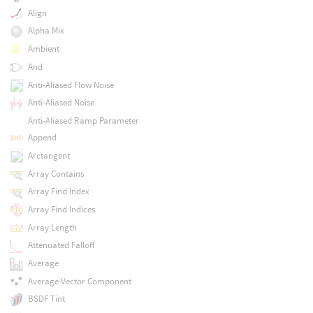
Align
Alpha Mix
Ambient
And
Anti-Aliased Flow Noise
Anti-Aliased Noise
Anti-Aliased Ramp Parameter
Append
Arctangent
Array Contains
Array Find Index
Array Find Indices
Array Length
Attenuated Falloff
Average
Average Vector Component
BSDF Tint