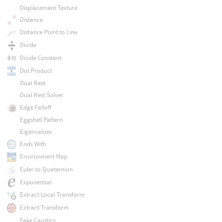
Displacement Texture
Distance
Distance Point to Line
Divide
Divide Constant
Dot Product
Dual Rest
Dual Rest Solver
Edge Falloff
Eggshell Pattern
Eigenvalues
Ends With
Environment Map
Euler to Quaternion
Exponential
Extract Local Transform
Extract Transform
Fake Caustics