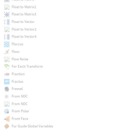
Float to Matrix2
Float to Matrix3
Float to Vector
Float to Vector2
Float to Vector4
Floccus
Floor
Flow Noise
For Each Transform
Fraction
Fractus
Fresnel
From NDC
From NDC
From Polar
Front Face
Fur Guide Global Variables