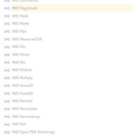
MtlX Luminance
MtlX Magnitude
MtlX Mask
MtlX Matte
MtlX Max
MtlX Measured Edf
MtlX Min
MtlX Minus
MtlX Mix
MtlX Modulo
MtlX Multiply
MtlX Noise2D
MtlX Noise3D
MtlX Normal
MtlX Normalize
MtlX Normalmap
MtlX Not
MtlX Open PBR Anisotropy