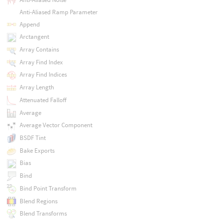
Anti-Aliased Ramp Parameter
Append
Arctangent
Array Contains
Array Find Index
Array Find Indices
Array Length
Attenuated Falloff
Average
Average Vector Component
BSDF Tint
Bake Exports
Bias
Bind
Bind Point Transform
Blend Regions
Blend Transforms