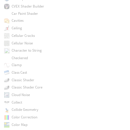
CVEX Shader Builder
Car Paint Shader
Cavities
Ceiling
Cellular Cracks
Cellular Noise
Character to String
Checkered
Clamp
Class Cast
Classic Shader
Classic Shader Core
Cloud Noise
Collect
Collide Geometry
Color Correction
Color Map