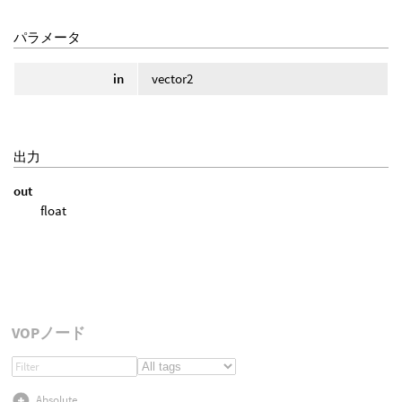
パラメータ
in
vector2
出力
out
float
VOPノード
Absolute