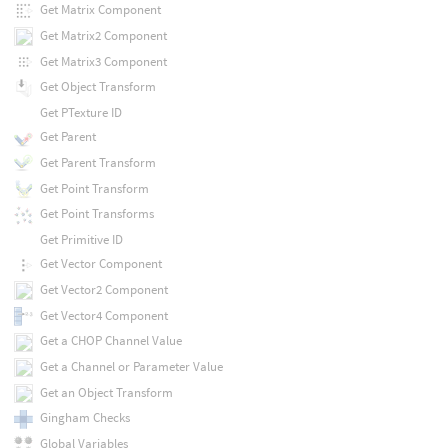
Get Matrix Component
Get Matrix2 Component
Get Matrix3 Component
Get Object Transform
Get PTexture ID
Get Parent
Get Parent Transform
Get Point Transform
Get Point Transforms
Get Primitive ID
Get Vector Component
Get Vector2 Component
Get Vector4 Component
Get a CHOP Channel Value
Get a Channel or Parameter Value
Get an Object Transform
Gingham Checks
Global Variables