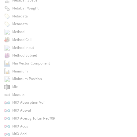
Metaball Space
Metaball Weight
Metadata
Metadata
Method
Method Call
Method Input
Method Subnet
Min Vector Component
Minimum
Minimum Position
Mix
Modulo
MtlX Absorption Vdf
MtlX Absval
MtlX Acescg To Lin Rec709
MtlX Acos
MtlX Add