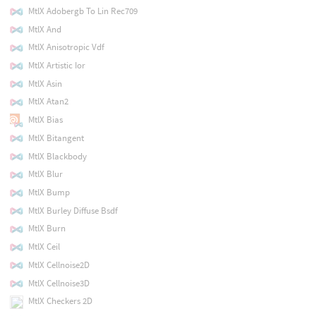
MtlX Adobergb To Lin Rec709
MtlX And
MtlX Anisotropic Vdf
MtlX Artistic Ior
MtlX Asin
MtlX Atan2
MtlX Bias
MtlX Bitangent
MtlX Blackbody
MtlX Blur
MtlX Bump
MtlX Burley Diffuse Bsdf
MtlX Burn
MtlX Ceil
MtlX Cellnoise2D
MtlX Cellnoise3D
MtlX Checkers 2D