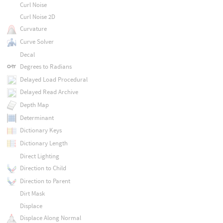
Curl Noise
Curl Noise 2D
Curvature
Curve Solver
Decal
Degrees to Radians
Delayed Load Procedural
Delayed Read Archive
Depth Map
Determinant
Dictionary Keys
Dictionary Length
Direct Lighting
Direction to Child
Direction to Parent
Dirt Mask
Displace
Displace Along Normal