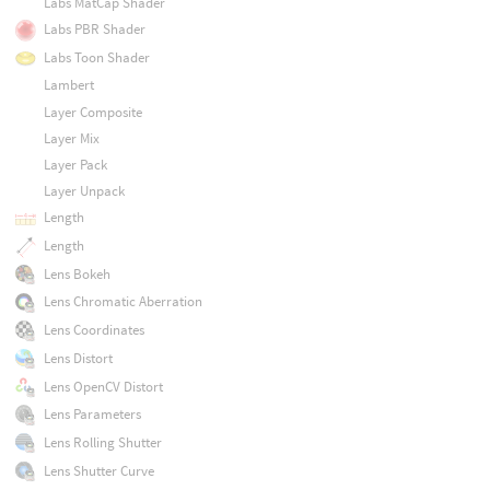
Labs MatCap Shader
Labs PBR Shader
Labs Toon Shader
Lambert
Layer Composite
Layer Mix
Layer Pack
Layer Unpack
Length
Length
Lens Bokeh
Lens Chromatic Aberration
Lens Coordinates
Lens Distort
Lens OpenCV Distort
Lens Parameters
Lens Rolling Shutter
Lens Shutter Curve