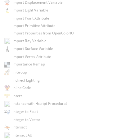
Import Displacement Variable
Import Light Variable
Import Point Attribute
Import Primitive Attribute
Import Properties from OpenColorIO
Import Ray Variable
Import Surface Variable
Import Vertex Attribute
Importance Remap
In Group
Indirect Lighting
Inline Code
Insert
Instance with Hscript Procedural
Integer to Float
Integer to Vector
Intersect
Intersect All