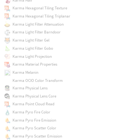
Karma Hair
Karma Hexagonal Tiling Texture
Karma Hexagonal Tiling Triplanar
Karma Light Filter Attenuation
Karma Light Filter Barndoor
Karma Light Filter Gel
Karma Light Filter Gobo
Karma Light Projection
Karma Material Properties
Karma Melanin
Karma OCIO Color Transform
Karma Physical Lens
Karma Physical Lens Core
Karma Point Cloud Read
Karma Pyro Fire Color
Karma Pyro Fire Emission
Karma Pyro Scatter Color
Karma Pyro Scatter Emission