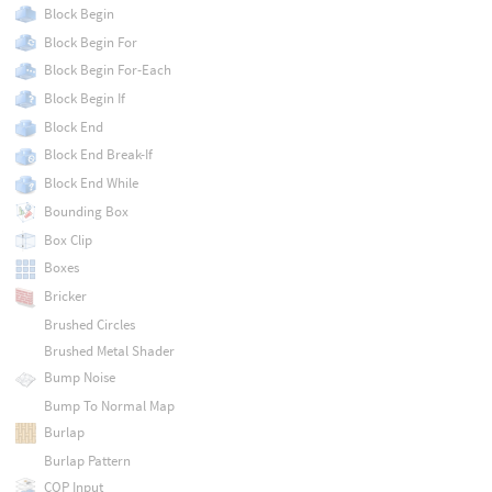
Block Begin
Block Begin For
Block Begin For-Each
Block Begin If
Block End
Block End Break-If
Block End While
Bounding Box
Box Clip
Boxes
Bricker
Brushed Circles
Brushed Metal Shader
Bump Noise
Bump To Normal Map
Burlap
Burlap Pattern
COP Input