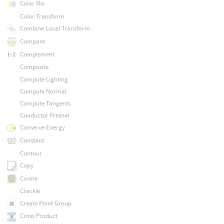
Color Mix
Color Transform
Combine Local Transform
Compare
Complement
Composite
Compute Lighting
Compute Normal
Compute Tangents
Conductor Fresnel
Conserve Energy
Constant
Contour
Copy
Cosine
Crackle
Create Point Group
Cross Product