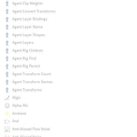
Agent Clip Weights
Agent Convert Transforms
Agent Layer Bindings
Agent Layer Name
Agent Layer Shapes
Agent Layers
Agent Rig Children
Agent Rig Find
Agent Rig Parent
Agent Transform Count
Agent Transform Names
Agent Transforms
Align
Alpha Mix
Ambient
And
Anti-Aliased Flow Noise
Anti-Aliased Noise