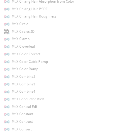
MtlX Chiang Hair Absorption from Color
MtlX Chiang Hair BSDF
MtlX Chiang Hair Roughness
MtlX Circle
MtlX Circles 2D
MtlX Clamp
MtlX Cloverleaf
MtlX Color Correct
MtlX Color Cubic Ramp
MtlX Color Ramp
MtlX Combine2
MtlX Combine3
MtlX Combine4
MtlX Conductor Bsdf
MtlX Conical Edf
MtlX Constant
MtlX Contrast
MtlX Convert