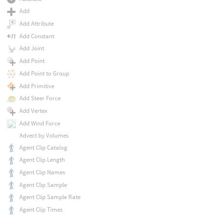
Add
Add Attribute
Add Constant
Add Joint
Add Point
Add Point to Group
Add Primitive
Add Steer Force
Add Vertex
Add Wind Force
Advect by Volumes
Agent Clip Catalog
Agent Clip Length
Agent Clip Names
Agent Clip Sample
Agent Clip Sample Rate
Agent Clip Times