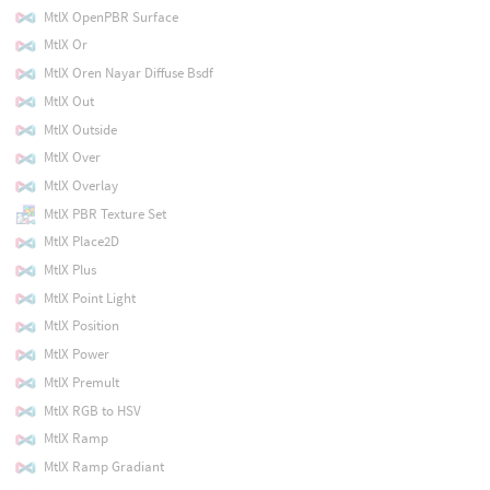
MtlX OpenPBR Surface
MtlX Or
MtlX Oren Nayar Diffuse Bsdf
MtlX Out
MtlX Outside
MtlX Over
MtlX Overlay
MtlX PBR Texture Set
MtlX Place2D
MtlX Plus
MtlX Point Light
MtlX Position
MtlX Power
MtlX Premult
MtlX RGB to HSV
MtlX Ramp
MtlX Ramp Gradiant