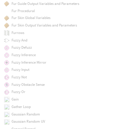
Fur Guide Output Variables and Parameters
Fur Procedural
Fur Skin Global Variables
Fur Skin Output Variables and Parameters
Furrows
Fuzzy And
Fuzzy Defuzz
Fuzzy Inference
Fuzzy Inference Mirror
Fuzzy Input
Fuzzy Not
Fuzzy Obstacle Sense
Fuzzy Or
Gain
Gather Loop
Gaussian Random
Gaussian Random UV
General Fresnel