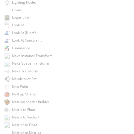
Lighting Model
Limits
Logarithm
Look At
Look At (KinefX)
Look At Constraint
Luminance
Make Instance Transform
Make Space Transform
Make Transform
Mandelbrot Set
Map Point
MatCap Shader
Material shader builder
Matrix to Float
Matrix to Vector4
Matrix2 to Float
Matrix2 to Matrix3