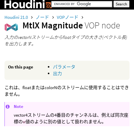
Houdini 21.0
ノード
VOPノード
MtlX Magnitude
VOP node
入力のvectorNストリームからfloatタイプの大きさ(ベクトル長)
を出力します。
On this page
パラメータ
出力
これは、floatまたはcolorNのストリームに使用することはでき
ません。
Note
vector4ストリームの4番目のチャンネルは、例えば同次座
標の
w
値のように別の値として扱われません。