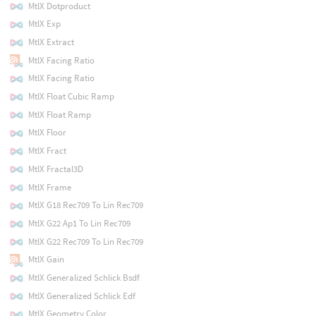
MtlX Dotproduct
MtlX Exp
MtlX Extract
MtlX Facing Ratio
MtlX Facing Ratio
MtlX Float Cubic Ramp
MtlX Float Ramp
MtlX Floor
MtlX Fract
MtlX Fractal3D
MtlX Frame
MtlX G18 Rec709 To Lin Rec709
MtlX G22 Ap1 To Lin Rec709
MtlX G22 Rec709 To Lin Rec709
MtlX Gain
MtlX Generalized Schlick Bsdf
MtlX Generalized Schlick Edf
MtlX Geometry Color