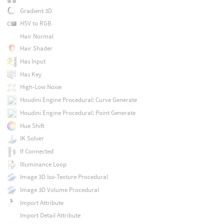
Gradient 3D
HSV to RGB
Hair Normal
Hair Shader
Has Input
Has Key
High-Low Noise
Houdini Engine Procedural: Curve Generate
Houdini Engine Procedural: Point Generate
Hue Shift
IK Solver
If Connected
Illuminance Loop
Image 3D Iso-Texture Procedural
Image 3D Volume Procedural
Import Attribute
Import Detail Attribute