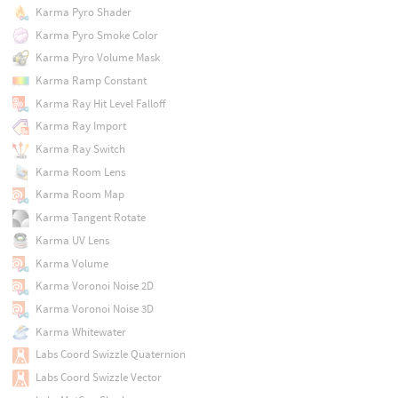
Karma Pyro Shader
Karma Pyro Smoke Color
Karma Pyro Volume Mask
Karma Ramp Constant
Karma Ray Hit Level Falloff
Karma Ray Import
Karma Ray Switch
Karma Room Lens
Karma Room Map
Karma Tangent Rotate
Karma UV Lens
Karma Volume
Karma Voronoi Noise 2D
Karma Voronoi Noise 3D
Karma Whitewater
Labs Coord Swizzle Quaternion
Labs Coord Swizzle Vector