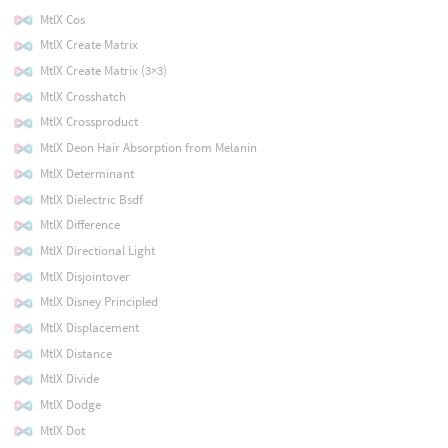
MtlX Cos
MtlX Create Matrix
MtlX Create Matrix (3×3)
MtlX Crosshatch
MtlX Crossproduct
MtlX Deon Hair Absorption from Melanin
MtlX Determinant
MtlX Dielectric Bsdf
MtlX Difference
MtlX Directional Light
MtlX Disjointover
MtlX Disney Principled
MtlX Displacement
MtlX Distance
MtlX Divide
MtlX Dodge
MtlX Dot