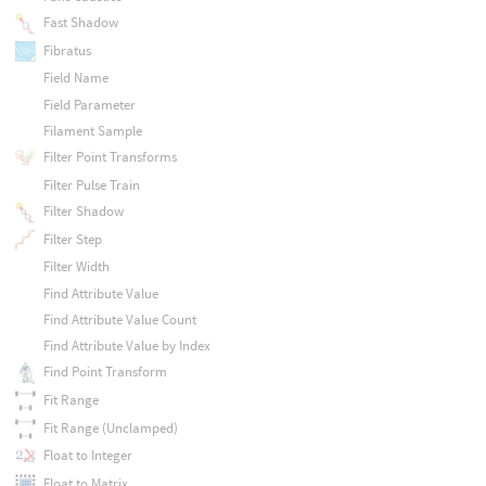
Fast Shadow
Fibratus
Field Name
Field Parameter
Filament Sample
Filter Point Transforms
Filter Pulse Train
Filter Shadow
Filter Step
Filter Width
Find Attribute Value
Find Attribute Value Count
Find Attribute Value by Index
Find Point Transform
Fit Range
Fit Range (Unclamped)
Float to Integer
Float to Matrix