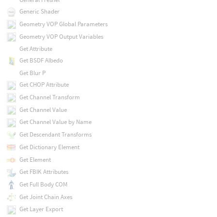
Generic Shader
Geometry VOP Global Parameters
Geometry VOP Output Variables
Get Attribute
Get BSDF Albedo
Get Blur P
Get CHOP Attribute
Get Channel Transform
Get Channel Value
Get Channel Value by Name
Get Descendant Transforms
Get Dictionary Element
Get Element
Get FBIK Attributes
Get Full Body COM
Get Joint Chain Axes
Get Layer Export