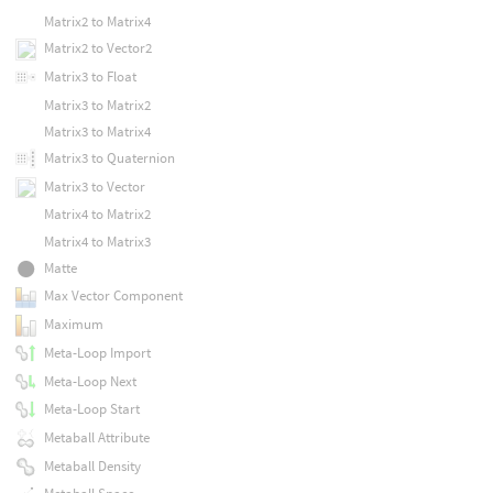
Matrix2 to Matrix4
Matrix2 to Vector2
Matrix3 to Float
Matrix3 to Matrix2
Matrix3 to Matrix4
Matrix3 to Quaternion
Matrix3 to Vector
Matrix4 to Matrix2
Matrix4 to Matrix3
Matte
Max Vector Component
Maximum
Meta-Loop Import
Meta-Loop Next
Meta-Loop Start
Metaball Attribute
Metaball Density