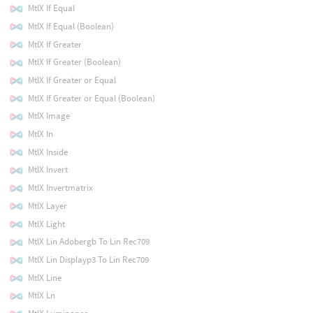
MtlX If Equal
MtlX If Equal (Boolean)
MtlX If Greater
MtlX If Greater (Boolean)
MtlX If Greater or Equal
MtlX If Greater or Equal (Boolean)
MtlX Image
MtlX In
MtlX Inside
MtlX Invert
MtlX Invertmatrix
MtlX Layer
MtlX Light
MtlX Lin Adobergb To Lin Rec709
MtlX Lin Displayp3 To Lin Rec709
MtlX Line
MtlX Ln