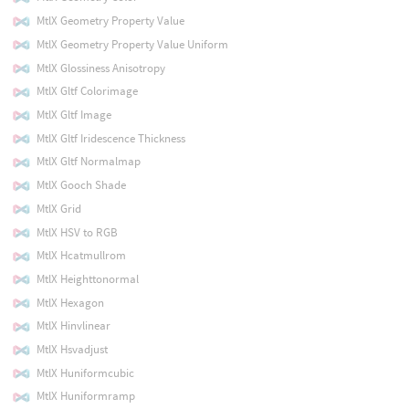
MtlX Geometry Property Value
MtlX Geometry Property Value Uniform
MtlX Glossiness Anisotropy
MtlX Gltf Colorimage
MtlX Gltf Image
MtlX Gltf Iridescence Thickness
MtlX Gltf Normalmap
MtlX Gooch Shade
MtlX Grid
MtlX HSV to RGB
MtlX Hcatmullrom
MtlX Heighttonormal
MtlX Hexagon
MtlX Hinvlinear
MtlX Hsvadjust
MtlX Huniformcubic
MtlX Huniformramp