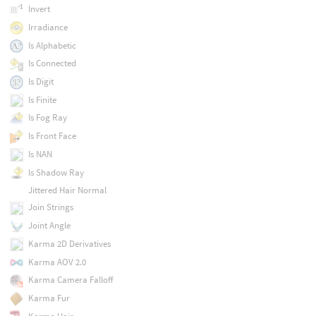
Invert
Irradiance
Is Alphabetic
Is Connected
Is Digit
Is Finite
Is Fog Ray
Is Front Face
Is NAN
Is Shadow Ray
Jittered Hair Normal
Join Strings
Joint Angle
Karma 2D Derivatives
Karma AOV 2.0
Karma Camera Falloff
Karma Fur