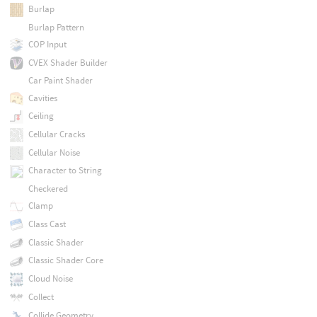
Burlap
Burlap Pattern
COP Input
CVEX Shader Builder
Car Paint Shader
Cavities
Ceiling
Cellular Cracks
Cellular Noise
Character to String
Checkered
Clamp
Class Cast
Classic Shader
Classic Shader Core
Cloud Noise
Collect
Collide Geometry