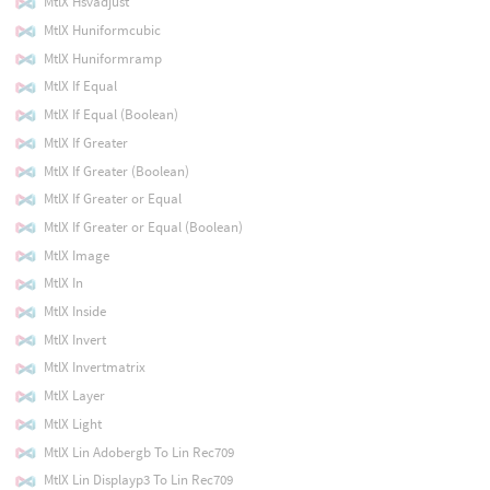
MtlX Hsvadjust
MtlX Huniformcubic
MtlX Huniformramp
MtlX If Equal
MtlX If Equal (Boolean)
MtlX If Greater
MtlX If Greater (Boolean)
MtlX If Greater or Equal
MtlX If Greater or Equal (Boolean)
MtlX Image
MtlX In
MtlX Inside
MtlX Invert
MtlX Invertmatrix
MtlX Layer
MtlX Light
MtlX Lin Adobergb To Lin Rec709
MtlX Lin Displayp3 To Lin Rec709