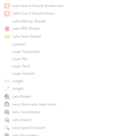
Labs Coord Swizzle Quaternion
Labs Coord Swizzle Vector
Labs MatCap Shader
Labs PBR Shader
Labs Toon Shader
Lambert
Layer Composite
Layer Mix
Layer Pack
Layer Unpack
Length
Length
Lens Bokeh
Lens Chromatic Aberration
Lens Coordinates
Lens Distort
Lens OpenCV Distort
Lens Parameters