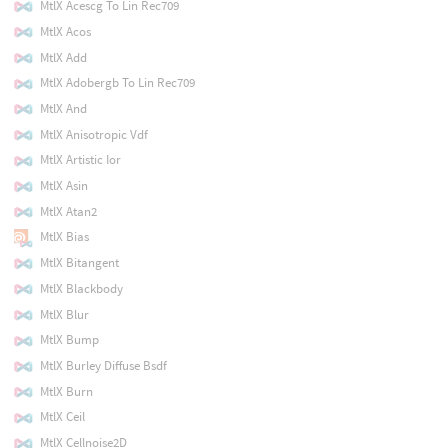
MtlX Acescg To Lin Rec709
MtlX Acos
MtlX Add
MtlX Adobergb To Lin Rec709
MtlX And
MtlX Anisotropic Vdf
MtlX Artistic Ior
MtlX Asin
MtlX Atan2
MtlX Bias
MtlX Bitangent
MtlX Blackbody
MtlX Blur
MtlX Bump
MtlX Burley Diffuse Bsdf
MtlX Burn
MtlX Ceil
MtlX Cellnoise2D