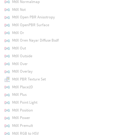
MtlX Normalmap
MtlX Not
MtlX Open PBR Anisotropy
MtlX OpenPBR Surface
MtlX Or
MtlX Oren Nayar Diffuse Bsdf
MtlX Out
MtlX Outside
MtlX Over
MtlX Overlay
MtlX PBR Texture Set
MtlX Place2D
MtlX Plus
MtlX Point Light
MtlX Position
MtlX Power
MtlX Premult
MtlX RGB to HSV