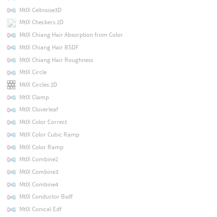
MtlX Cellnoise3D
MtlX Checkers 2D
MtlX Chiang Hair Absorption from Color
MtlX Chiang Hair BSDF
MtlX Chiang Hair Roughness
MtlX Circle
MtlX Circles 2D
MtlX Clamp
MtlX Cloverleaf
MtlX Color Correct
MtlX Color Cubic Ramp
MtlX Color Ramp
MtlX Combine2
MtlX Combine3
MtlX Combine4
MtlX Conductor Bsdf
MtlX Conical Edf