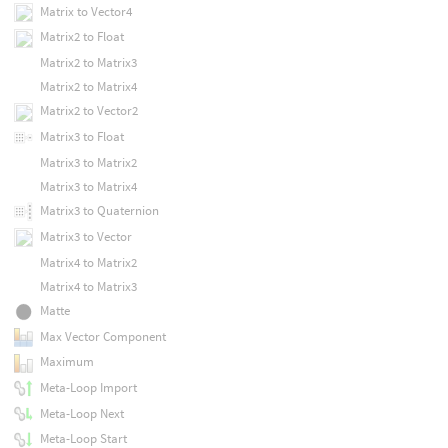
Matrix to Vector4
Matrix2 to Float
Matrix2 to Matrix3
Matrix2 to Matrix4
Matrix2 to Vector2
Matrix3 to Float
Matrix3 to Matrix2
Matrix3 to Matrix4
Matrix3 to Quaternion
Matrix3 to Vector
Matrix4 to Matrix2
Matrix4 to Matrix3
Matte
Max Vector Component
Maximum
Meta-Loop Import
Meta-Loop Next
Meta-Loop Start