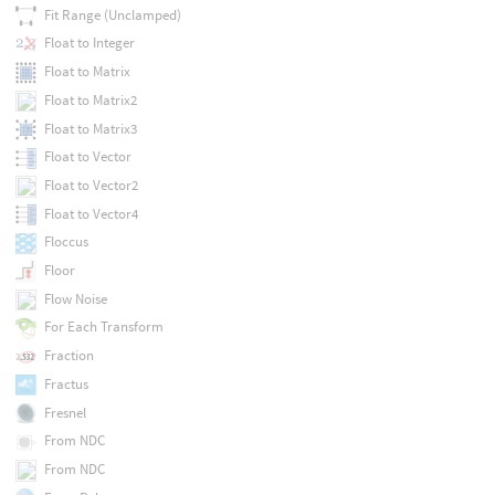
Fit Range (Unclamped)
Float to Integer
Float to Matrix
Float to Matrix2
Float to Matrix3
Float to Vector
Float to Vector2
Float to Vector4
Floccus
Floor
Flow Noise
For Each Transform
Fraction
Fractus
Fresnel
From NDC
From NDC