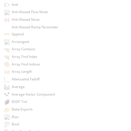
And
Anti-Aliased Flow Noise
Anti-Aliased Noise
Anti-Aliased Ramp Parameter
Append
Arctangent
Array Contains
Array Find Index
Array Find Indices
Array Length
Attenuated Falloff
Average
Average Vector Component
BSDF Tint
Bake Exports
Bias
Bind