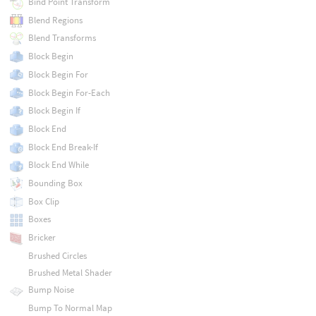
Bind Point Transform
Blend Regions
Blend Transforms
Block Begin
Block Begin For
Block Begin For-Each
Block Begin If
Block End
Block End Break-If
Block End While
Bounding Box
Box Clip
Boxes
Bricker
Brushed Circles
Brushed Metal Shader
Bump Noise
Bump To Normal Map