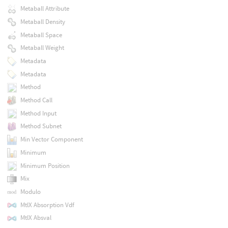
Metaball Attribute
Metaball Density
Metaball Space
Metaball Weight
Metadata
Metadata
Method
Method Call
Method Input
Method Subnet
Min Vector Component
Minimum
Minimum Position
Mix
Modulo
MtlX Absorption Vdf
MtlX Absval