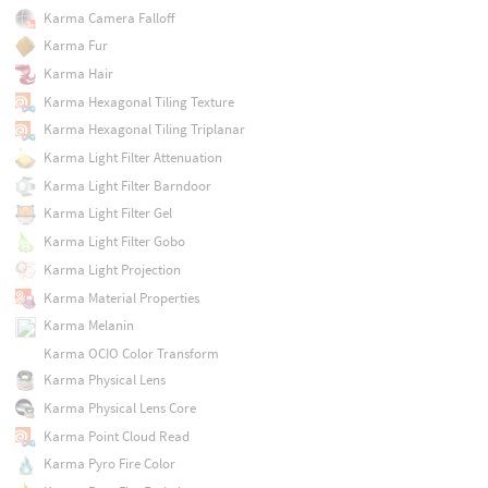
Karma Camera Falloff
Karma Fur
Karma Hair
Karma Hexagonal Tiling Texture
Karma Hexagonal Tiling Triplanar
Karma Light Filter Attenuation
Karma Light Filter Barndoor
Karma Light Filter Gel
Karma Light Filter Gobo
Karma Light Projection
Karma Material Properties
Karma Melanin
Karma OCIO Color Transform
Karma Physical Lens
Karma Physical Lens Core
Karma Point Cloud Read
Karma Pyro Fire Color