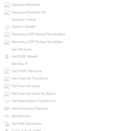
Gaussian Random
Gaussian Random UV
General Fresnel
Generic Shader
Geometry VOP Global Parameters
Geometry VOP Output Variables
Get Attribute
Get BSDF Albedo
Get Blur P
Get CHOP Attribute
Get Channel Transform
Get Channel Value
Get Channel Value by Name
Get Descendant Transforms
Get Dictionary Element
Get Element
Get FBIK Attributes
Get Full Body COM