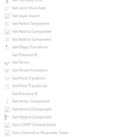
Get Joint Chain Axes
Get Layer Export
Get Matrix Component
Get Matrix2 Component
Get Matrix3 Component
Get Object Transform
Get PTexture ID
Get Parent
Get Parent Transform
Get Point Transform
Get Point Transforms
Get Primitive ID
Get Vector Component
Get Vector2 Component
Get Vector4 Component
Get a CHOP Channel Value
Get a Channel or Parameter Value