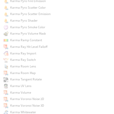
Karma Pyro Fire Emission
Karma Pyro Scatter Color
Karma Pyro Scatter Emission
Karma Pyro Shader
Karma Pyro Smoke Color
Karma Pyro Volume Mask
Karma Ramp Constant
Karma Ray Hit Level Falloff
Karma Ray Import
Karma Ray Switch
Karma Room Lens
Karma Room Map
Karma Tangent Rotate
Karma UV Lens
Karma Volume
Karma Voronoi Noise 2D
Karma Voronoi Noise 3D
Karma Whitewater