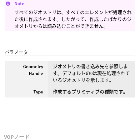
Note
すべてのジオメトリは、すべてのエレメントが処理され
た後に作成されます。したがって、作成したばかりのジ
オメトリからは読み込むことができません。
パラメータ
Geometry
ジオメトリの書き込み先を参照しま
Handle
す。デフォルトの0は現在処理されて
いるジオメトリを示します。
Type
作成するプリミティブの種類です。
VOPノード