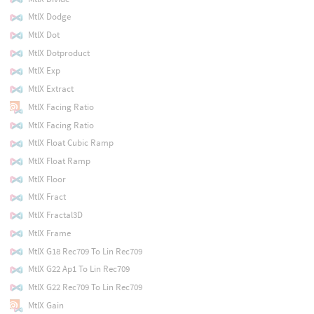
MtlX Dodge
MtlX Dot
MtlX Dotproduct
MtlX Exp
MtlX Extract
MtlX Facing Ratio
MtlX Facing Ratio
MtlX Float Cubic Ramp
MtlX Float Ramp
MtlX Floor
MtlX Fract
MtlX Fractal3D
MtlX Frame
MtlX G18 Rec709 To Lin Rec709
MtlX G22 Ap1 To Lin Rec709
MtlX G22 Rec709 To Lin Rec709
MtlX Gain