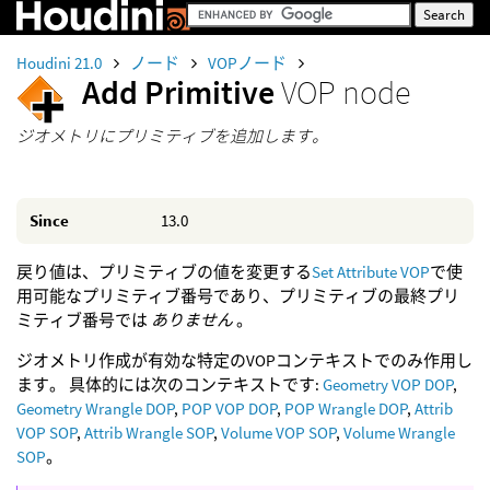
Houdini 21.0
ノード
VOPノード
Add Primitive
VOP node
ジオメトリにプリミティブを追加します。
Since
13.0
戻り値は、プリミティブの値を変更する
Set Attribute VOP
で使
用可能なプリミティブ番号であり、プリミティブの最終プリ
ミティブ番号では
ありません
。
ジオメトリ作成が有効な特定のVOPコンテキストでのみ作用し
ます。 具体的には次のコンテキストです:
Geometry VOP DOP
,
Geometry Wrangle DOP
,
POP VOP DOP
,
POP Wrangle DOP
,
Attrib
VOP SOP
,
Attrib Wrangle SOP
,
Volume VOP SOP
,
Volume Wrangle
SOP
。