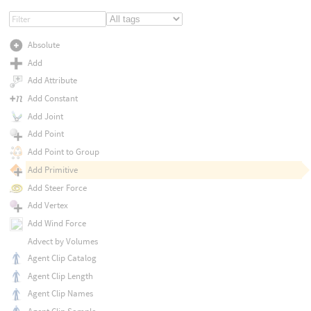
Absolute
Add
Add Attribute
Add Constant
Add Joint
Add Point
Add Point to Group
Add Primitive
Add Steer Force
Add Vertex
Add Wind Force
Advect by Volumes
Agent Clip Catalog
Agent Clip Length
Agent Clip Names