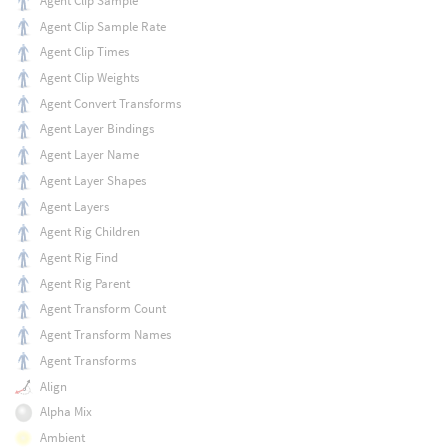
Agent Clip Sample
Agent Clip Sample Rate
Agent Clip Times
Agent Clip Weights
Agent Convert Transforms
Agent Layer Bindings
Agent Layer Name
Agent Layer Shapes
Agent Layers
Agent Rig Children
Agent Rig Find
Agent Rig Parent
Agent Transform Count
Agent Transform Names
Agent Transforms
Align
Alpha Mix
Ambient