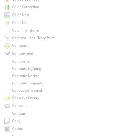
Color Correction
Color Map
Color Mix
Color Transform
Combine Local Transform
Compare
Complement
Composite
Compute Lighting
Compute Normal
Compute Tangents
Conductor Fresnel
Conserve Energy
Constant
Contour
Copy
Cosine