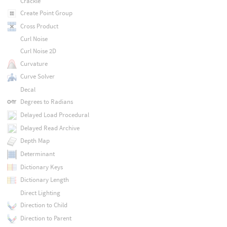
Crackle
Create Point Group
Cross Product
Curl Noise
Curl Noise 2D
Curvature
Curve Solver
Decal
Degrees to Radians
Delayed Load Procedural
Delayed Read Archive
Depth Map
Determinant
Dictionary Keys
Dictionary Length
Direct Lighting
Direction to Child
Direction to Parent