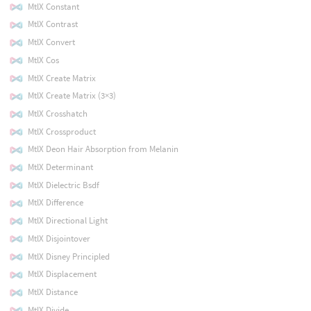
MtlX Constant
MtlX Contrast
MtlX Convert
MtlX Cos
MtlX Create Matrix
MtlX Create Matrix (3×3)
MtlX Crosshatch
MtlX Crossproduct
MtlX Deon Hair Absorption from Melanin
MtlX Determinant
MtlX Dielectric Bsdf
MtlX Difference
MtlX Directional Light
MtlX Disjointover
MtlX Disney Principled
MtlX Displacement
MtlX Distance
MtlX Divide