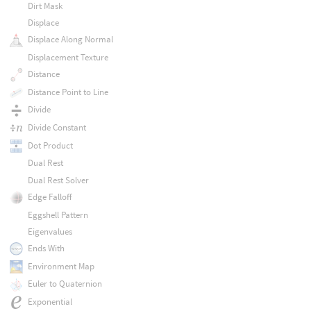
Dirt Mask
Displace
Displace Along Normal
Displacement Texture
Distance
Distance Point to Line
Divide
Divide Constant
Dot Product
Dual Rest
Dual Rest Solver
Edge Falloff
Eggshell Pattern
Eigenvalues
Ends With
Environment Map
Euler to Quaternion
Exponential