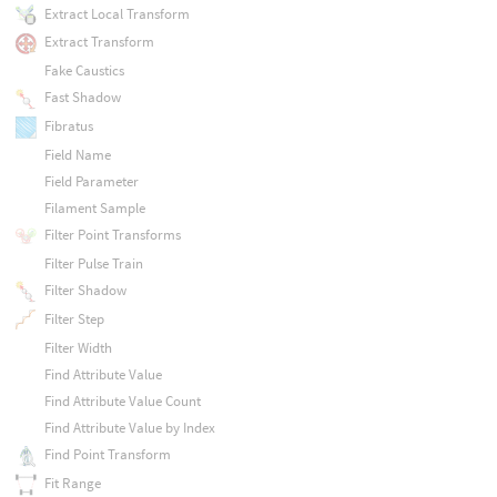
Extract Local Transform
Extract Transform
Fake Caustics
Fast Shadow
Fibratus
Field Name
Field Parameter
Filament Sample
Filter Point Transforms
Filter Pulse Train
Filter Shadow
Filter Step
Filter Width
Find Attribute Value
Find Attribute Value Count
Find Attribute Value by Index
Find Point Transform
Fit Range