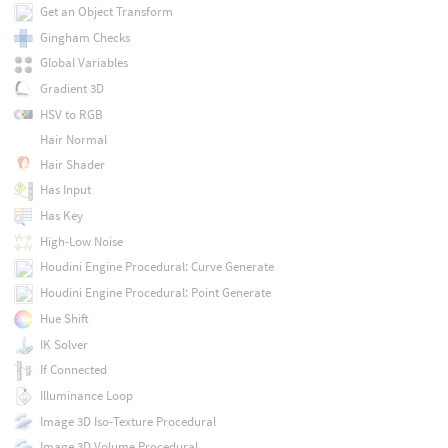
Get an Object Transform
Gingham Checks
Global Variables
Gradient 3D
HSV to RGB
Hair Normal
Hair Shader
Has Input
Has Key
High-Low Noise
Houdini Engine Procedural: Curve Generate
Houdini Engine Procedural: Point Generate
Hue Shift
IK Solver
If Connected
Illuminance Loop
Image 3D Iso-Texture Procedural
Image 3D Volume Procedural