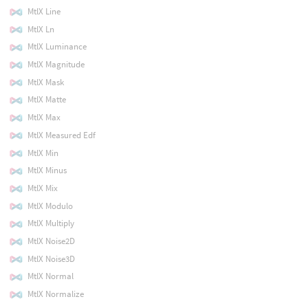
MtlX Line
MtlX Ln
MtlX Luminance
MtlX Magnitude
MtlX Mask
MtlX Matte
MtlX Max
MtlX Measured Edf
MtlX Min
MtlX Minus
MtlX Mix
MtlX Modulo
MtlX Multiply
MtlX Noise2D
MtlX Noise3D
MtlX Normal
MtlX Normalize