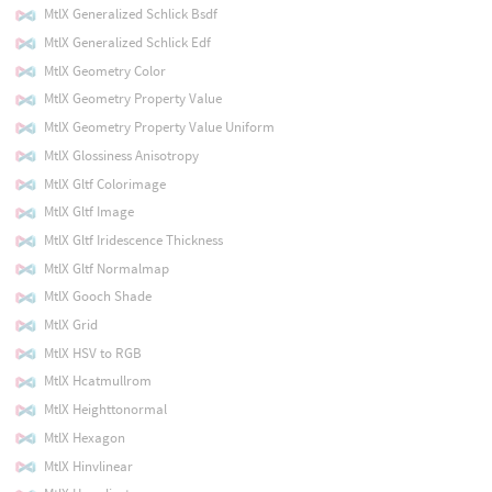
MtlX Generalized Schlick Bsdf
MtlX Generalized Schlick Edf
MtlX Geometry Color
MtlX Geometry Property Value
MtlX Geometry Property Value Uniform
MtlX Glossiness Anisotropy
MtlX Gltf Colorimage
MtlX Gltf Image
MtlX Gltf Iridescence Thickness
MtlX Gltf Normalmap
MtlX Gooch Shade
MtlX Grid
MtlX HSV to RGB
MtlX Hcatmullrom
MtlX Heighttonormal
MtlX Hexagon
MtlX Hinvlinear