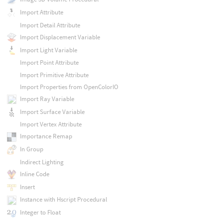
Import Attribute
Import Detail Attribute
Import Displacement Variable
Import Light Variable
Import Point Attribute
Import Primitive Attribute
Import Properties from OpenColorIO
Import Ray Variable
Import Surface Variable
Import Vertex Attribute
Importance Remap
In Group
Indirect Lighting
Inline Code
Insert
Instance with Hscript Procedural
Integer to Float