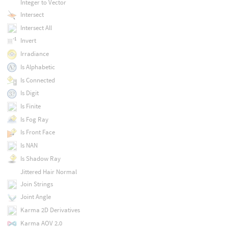
Integer to Vector
Intersect
Intersect All
Invert
Irradiance
Is Alphabetic
Is Connected
Is Digit
Is Finite
Is Fog Ray
Is Front Face
Is NAN
Is Shadow Ray
Jittered Hair Normal
Join Strings
Joint Angle
Karma 2D Derivatives
Karma AOV 2.0