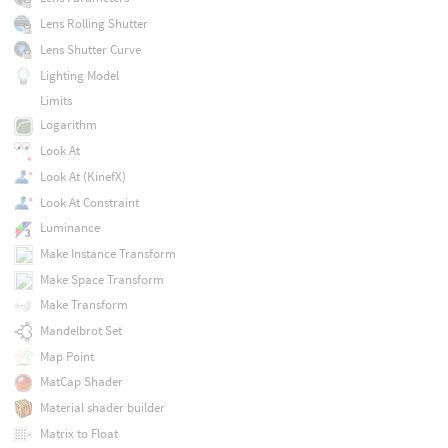
Lens Rolling Shutter
Lens Shutter Curve
Lighting Model
Limits
Logarithm
Look At
Look At (KinefX)
Look At Constraint
Luminance
Make Instance Transform
Make Space Transform
Make Transform
Mandelbrot Set
Map Point
MatCap Shader
Material shader builder
Matrix to Float