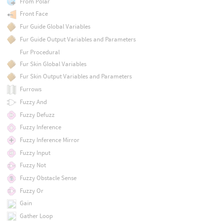
From Polar
Front Face
Fur Guide Global Variables
Fur Guide Output Variables and Parameters
Fur Procedural
Fur Skin Global Variables
Fur Skin Output Variables and Parameters
Furrows
Fuzzy And
Fuzzy Defuzz
Fuzzy Inference
Fuzzy Inference Mirror
Fuzzy Input
Fuzzy Not
Fuzzy Obstacle Sense
Fuzzy Or
Gain
Gather Loop