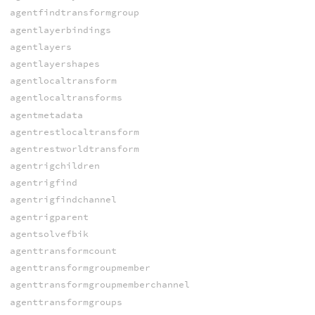
agentfindtransformgroup
agentlayerbindings
agentlayers
agentlayershapes
agentlocaltransform
agentlocaltransforms
agentmetadata
agentrestlocaltransform
agentrestworldtransform
agentrigchildren
agentrigfind
agentrigfindchannel
agentrigparent
agentsolvefbik
agenttransformcount
agenttransformgroupmember
agenttransformgroupmemberchannel
agenttransformgroups