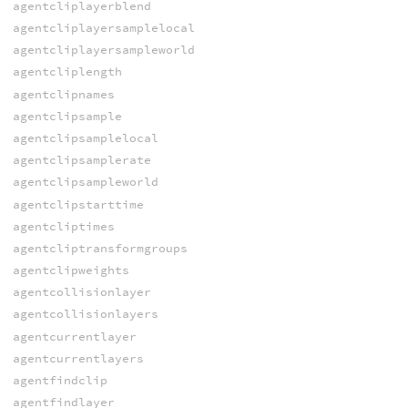
agentcliplayerblend
agentcliplayersamplelocal
agentcliplayersampleworld
agentcliplength
agentclipnames
agentclipsample
agentclipsamplelocal
agentclipsamplerate
agentclipsampleworld
agentclipstarttime
agentcliptimes
agentcliptransformgroups
agentclipweights
agentcollisionlayer
agentcollisionlayers
agentcurrentlayer
agentcurrentlayers
agentfindclip
agentfindlayer