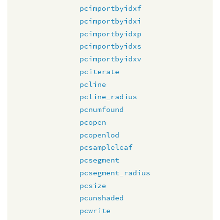
pcimportbyidxf
pcimportbyidxi
pcimportbyidxp
pcimportbyidxs
pcimportbyidxv
pciterate
pcline
pcline_radius
pcnumfound
pcopen
pcopenlod
pcsampleleaf
pcsegment
pcsegment_radius
pcsize
pcunshaded
pcwrite