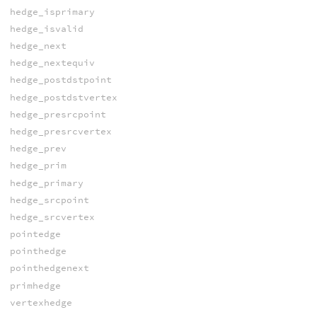
hedge_isprimary
hedge_isvalid
hedge_next
hedge_nextequiv
hedge_postdstpoint
hedge_postdstvertex
hedge_presrcpoint
hedge_presrcvertex
hedge_prev
hedge_prim
hedge_primary
hedge_srcpoint
hedge_srcvertex
pointedge
pointhedge
pointhedgenext
primhedge
vertexhedge