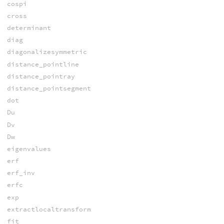
cospi
cross
determinant
diag
diagonalizesymmetric
distance_pointline
distance_pointray
distance_pointsegment
dot
Du
Dv
Dw
eigenvalues
erf
erf_inv
erfc
exp
extractlocaltransform
fit