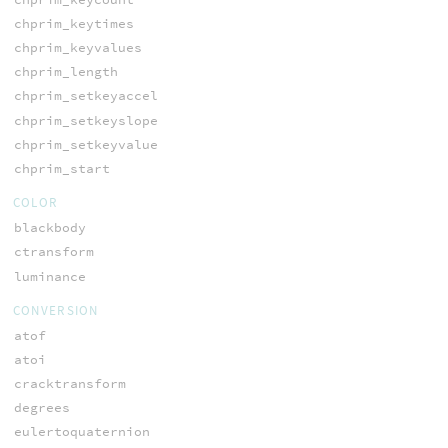
chprim_keytimes
chprim_keyvalues
chprim_length
chprim_setkeyaccel
chprim_setkeyslope
chprim_setkeyvalue
chprim_start
COLOR
blackbody
ctransform
luminance
CONVERSION
atof
atoi
cracktransform
degrees
eulertoquaternion