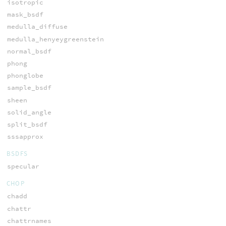
isotropic
mask_bsdf
medulla_diffuse
medulla_henyeygreenstein
normal_bsdf
phong
phonglobe
sample_bsdf
sheen
solid_angle
split_bsdf
sssapprox
BSDFS
specular
CHOP
chadd
chattr
chattrnames