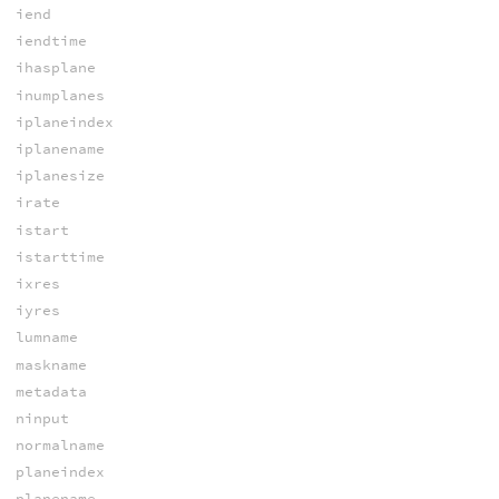
iend
iendtime
ihasplane
inumplanes
iplaneindex
iplanename
iplanesize
irate
istart
istarttime
ixres
iyres
lumname
maskname
metadata
ninput
normalname
planeindex
planename