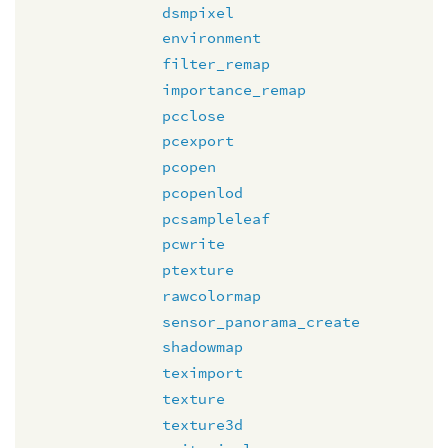
dsmpixel
environment
filter_remap
importance_remap
pcclose
pcexport
pcopen
pcopenlod
pcsampleleaf
pcwrite
ptexture
rawcolormap
sensor_panorama_create
shadowmap
teximport
texture
texture3d