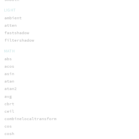
LIGHT
ambient
atten
fastshadow
filtershadow
MATH
abs
acos
asin
atan
atan2
avg
cbrt
ceil
combinelocaltransform
cos
cosh