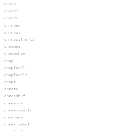
chend
chendf
chendt
chindex
chinput
chinputlimits
chnames
chnumchan
chop
choplocal
choplocalt
chopt
chrate
chreadbuf
chremove
chremoveattr
chrename
chresizebuf