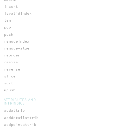
insert
isvalidindex
len
pop
push
removeindex
removevalue
reorder
resize
reverse
slice
sort
upush
ATTRIBUTES AND
INTRINSICS
addattrib
adddetailattrib
addpointattrib