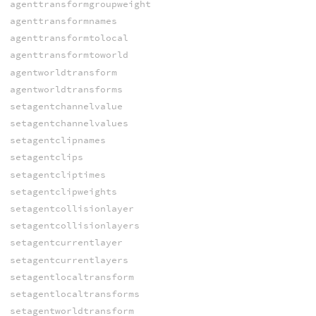
agenttransformgroupweight
agenttransformnames
agenttransformtolocal
agenttransformtoworld
agentworldtransform
agentworldtransforms
setagentchannelvalue
setagentchannelvalues
setagentclipnames
setagentclips
setagentcliptimes
setagentclipweights
setagentcollisionlayer
setagentcollisionlayers
setagentcurrentlayer
setagentcurrentlayers
setagentlocaltransform
setagentlocaltransforms
setagentworldtransform