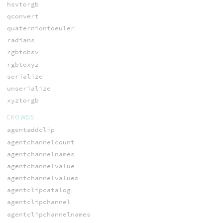
hsvtorgb
qconvert
quaterniontoeuler
radians
rgbtohsv
rgbtoxyz
serialize
unserialize
xyztorgb
CROWDS
agentaddclip
agentchannelcount
agentchannelnames
agentchannelvalue
agentchannelvalues
agentclipcatalog
agentclipchannel
agentclipchannelnames