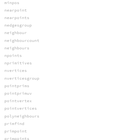
minpos
nearpoint
nearpoints
nedgesgroup
neighbour
neighbourcount
neighbours
npoints
nprimitives
nvertices
nverticesgroup
pointprims
pointprimuv
pointvertex
pointvertices
polyneighbours
primfind
primpoint
primpoints