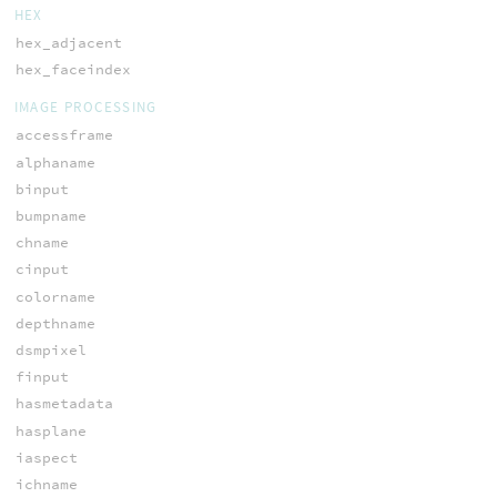
HEX
hex_adjacent
hex_faceindex
IMAGE PROCESSING
accessframe
alphaname
binput
bumpname
chname
cinput
colorname
depthname
dsmpixel
finput
hasmetadata
hasplane
iaspect
ichname