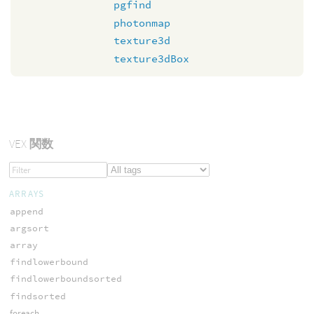
pgfind
photonmap
texture3d
texture3dBox
VEX
関数
ARRAYS
append
argsort
array
findlowerbound
findlowerboundsorted
findsorted
foreach