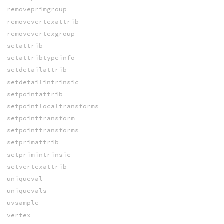
removeprimgroup
removevertexattrib
removevertexgroup
setattrib
setattribtypeinfo
setdetailattrib
setdetailintrinsic
setpointattrib
setpointlocaltransforms
setpointtransform
setpointtransforms
setprimattrib
setprimintrinsic
setvertexattrib
uniqueval
uniquevals
uvsample
vertex