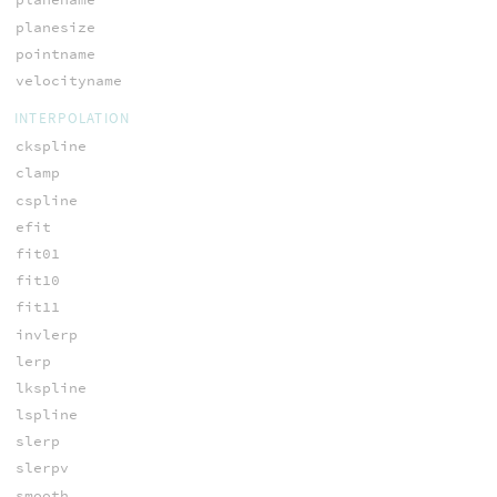
planesize
pointname
velocityname
INTERPOLATION
ckspline
clamp
cspline
efit
fit01
fit10
fit11
invlerp
lerp
lkspline
lspline
slerp
slerpv
smooth