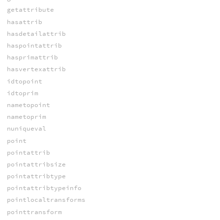
getattribute
hasattrib
hasdetailattrib
haspointattrib
hasprimattrib
hasvertexattrib
idtopoint
idtoprim
nametopoint
nametoprim
nuniqueval
point
pointattrib
pointattribsize
pointattribtype
pointattribtypeinfo
pointlocaltransforms
pointtransform