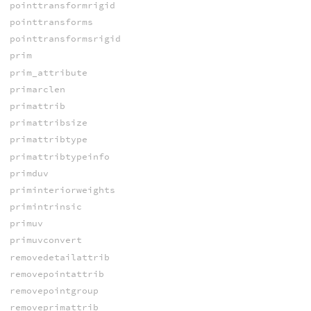
pointtransformrigid
pointtransforms
pointtransformsrigid
prim
prim_attribute
primarclen
primattrib
primattribsize
primattribtype
primattribtypeinfo
primduv
priminteriorweights
primintrinsic
primuv
primuvconvert
removedetailattrib
removepointattrib
removepointgroup
removeprimattrib