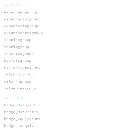
GROUPS
expandedgegroup
expandpointgroup
expandprimgroup
expandvertexgroup
inpointgroup
inprimgroup
invertexgroup
npointsgroup
nprimitivesgroup
setpointgroup
setprimgroup
setvertexgroup
HALF-EDGES
hedge_dstpoint
hedge_dstvertex
hedge_equivcount
hedge_isequiv