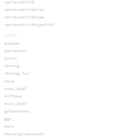
vertexattrib
vertexattribsize
vertexattribtype
vertexattribtypeinfo
BSDFS
albedo
ashikhmin
blinn
chiang
chiang_fur
cone
cvex_bsdf
diffuse
eval_bsdf
getbounces
ggx
hair
henyeygreenstein