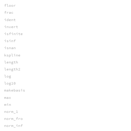
floor
frac
ident
invert
isfinite
isinf
isnan
kspline
length
length2
log
log10
makebasis
max
min
norm_1
norm_fro
norm_inf