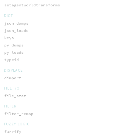
setagentworldtransforms
DICT
json_dumps
json_loads
keys
py_dumps
py_loads
typeid
DISPLACE
dimport
FILE I/O
file_stat
FILTER
filter_remap
FUZZY LOGIC
fuzzify