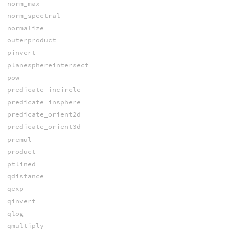
norm_max
norm_spectral
normalize
outerproduct
pinvert
planesphereintersect
pow
predicate_incircle
predicate_insphere
predicate_orient2d
predicate_orient3d
premul
product
ptlined
qdistance
qexp
qinvert
qlog
qmultiply