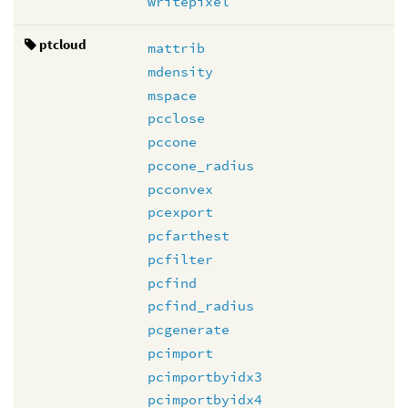
writepixel
ptcloud
mattrib
mdensity
mspace
pcclose
pccone
pccone_radius
pcconvex
pcexport
pcfarthest
pcfilter
pcfind
pcfind_radius
pcgenerate
pcimport
pcimportbyidx3
pcimportbyidx4