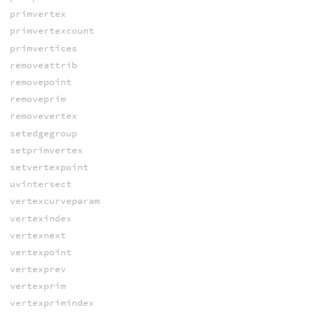
primvertex
primvertexcount
primvertices
removeattrib
removepoint
removeprim
removevertex
setedgegroup
setprimvertex
setvertexpoint
uvintersect
vertexcurveparam
vertexindex
vertexnext
vertexpoint
vertexprev
vertexprim
vertexprimindex