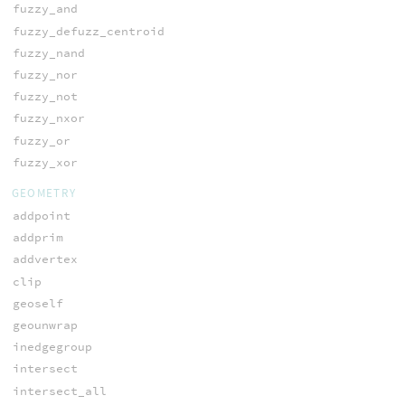
fuzzy_and
fuzzy_defuzz_centroid
fuzzy_nand
fuzzy_nor
fuzzy_not
fuzzy_nxor
fuzzy_or
fuzzy_xor
GEOMETRY
addpoint
addprim
addvertex
clip
geoself
geounwrap
inedgegroup
intersect
intersect_all