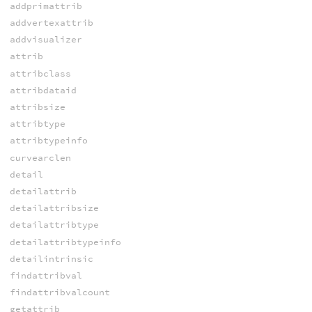
addprimattrib
addvertexattrib
addvisualizer
attrib
attribclass
attribdataid
attribsize
attribtype
attribtypeinfo
curvearclen
detail
detailattrib
detailattribsize
detailattribtype
detailattribtypeinfo
detailintrinsic
findattribval
findattribvalcount
getattrib