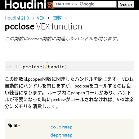
Houdini 21.0
VEX
関数
pcclose
VEX function
この関数はpcopen関数に関連したハンドルを閉じます。
int
void
pcclose
(
&
handle
)
この関数はpcopen関数に関連したハンドルを閉じます。 VEXは
自動的にハンドルを閉じますが、pccloseをコールするのは良
い練習になります。 ループ内にpcopenコールがあり、ハンド
ルが不要になった時にpccloseがコールされなければ、VEXは余
分にメモリを消費します。
file
colormap
depthmap