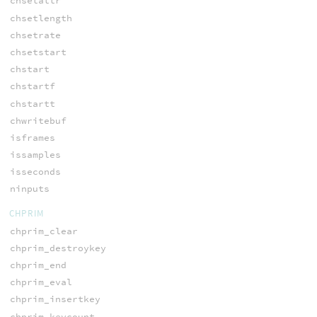
chsetattr
chsetlength
chsetrate
chsetstart
chstart
chstartf
chstartt
chwritebuf
isframes
issamples
isseconds
ninputs
CHPRIM
chprim_clear
chprim_destroykey
chprim_end
chprim_eval
chprim_insertkey
chprim_keycount