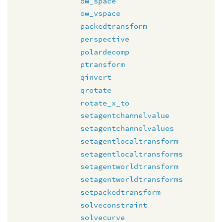
ow_space
ow_vspace
packedtransform
perspective
polardecomp
ptransform
qinvert
qrotate
rotate_x_to
setagentchannelvalue
setagentchannelvalues
setagentlocaltransform
setagentlocaltransforms
setagentworldtransform
setagentworldtransforms
setpackedtransform
solveconstraint
solvecurve