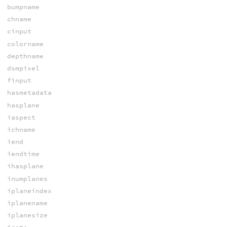
bumpname
chname
cinput
colorname
depthname
dsmpixel
finput
hasmetadata
hasplane
iaspect
ichname
iend
iendtime
ihasplane
inumplanes
iplaneindex
iplanename
iplanesize