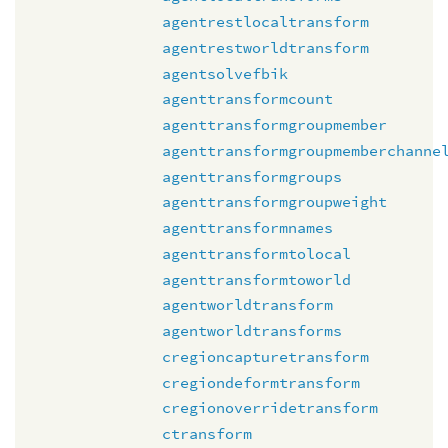
agentrestlocaltransform
agentrestworldtransform
agentsolvefbik
agenttransformcount
agenttransformgroupmember
agenttransformgroupmemberchanne
agenttransformgroups
agenttransformgroupweight
agenttransformnames
agenttransformtolocal
agenttransformtoworld
agentworldtransform
agentworldtransforms
cregioncapturetransform
cregiondeformtransform
cregionoverridetransform
ctransform