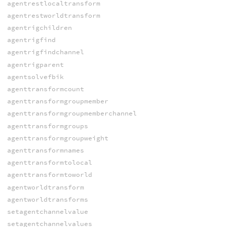
agentrestlocaltransform
agentrestworldtransform
agentrigchildren
agentrigfind
agentrigfindchannel
agentrigparent
agentsolvefbik
agenttransformcount
agenttransformgroupmember
agenttransformgroupmemberchannel
agenttransformgroups
agenttransformgroupweight
agenttransformnames
agenttransformtolocal
agenttransformtoworld
agentworldtransform
agentworldtransforms
setagentchannelvalue
setagentchannelvalues