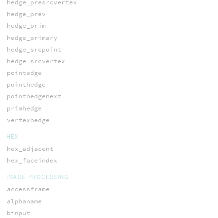
hedge_presrcvertex
hedge_prev
hedge_prim
hedge_primary
hedge_srcpoint
hedge_srcvertex
pointedge
pointhedge
pointhedgenext
primhedge
vertexhedge
HEX
hex_adjacent
hex_faceindex
IMAGE PROCESSING
accessframe
alphaname
binput