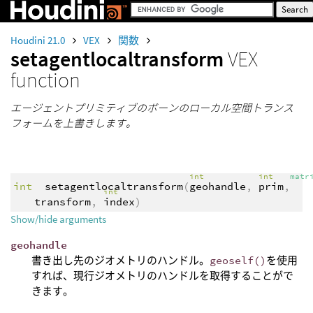
Houdini 21.0
VEX
関数
setagentlocaltransform
VEX
function
エージェントプリミティブのボーンのローカル空間トランス
フォームを上書きします。
int
int
matr
int
setagentlocaltransform
(
geohandle
,
prim
,
int
transform
,
index
)
Show/hide arguments
geohandle
書き出し先のジオメトリのハンドル。
geoself()
を使用
すれば、現行ジオメトリのハンドルを取得することがで
きます。