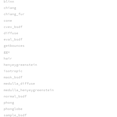
blinn
chiang
chiang_fur
cone
cvex_bsdf
diffuse
eval_bsdf
getbounces
ggx
hair
henyeygreenstein
isotropic
mask_bsdf
medulla_diffuse
medulla_henyeygreenstein
normal_bsdf
phong
phonglobe
sample_bsdf