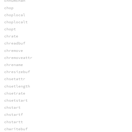
chnumchan
chop
choplocal
choplocalt
chopt
chrate
chreadbuf
chremove
chremoveattr
chrename
chresizebuf
chsetattr
chsetlength
chsetrate
chsetstart
chstart
chstartf
chstartt
chwritebuf