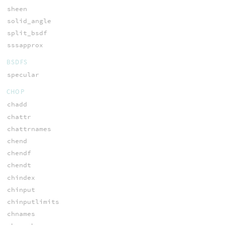
sheen
solid_angle
split_bsdf
sssapprox
BSDFS
specular
CHOP
chadd
chattr
chattrnames
chend
chendf
chendt
chindex
chinput
chinputlimits
chnames