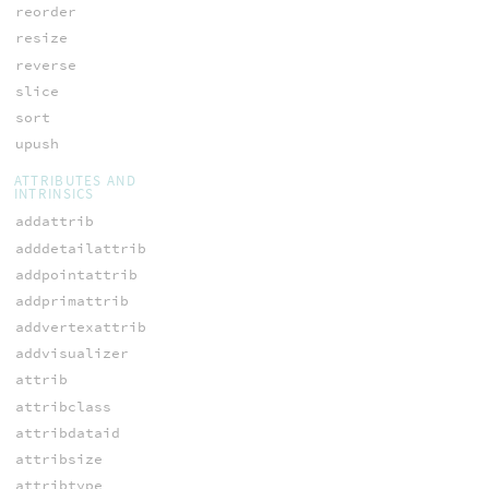
reorder
resize
reverse
slice
sort
upush
ATTRIBUTES AND
INTRINSICS
addattrib
adddetailattrib
addpointattrib
addprimattrib
addvertexattrib
addvisualizer
attrib
attribclass
attribdataid
attribsize
attribtype