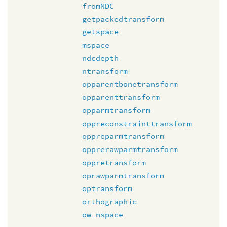
fromNDC
getpackedtransform
getspace
mspace
ndcdepth
ntransform
opparentbonetransform
opparenttransform
opparmtransform
oppreconstrainttransform
oppreparmtransform
opprerawparmtransform
oppretransform
oprawparmtransform
optransform
orthographic
ow_nspace