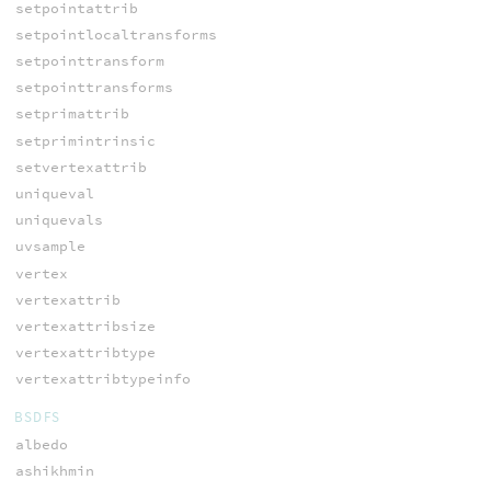
setpointattrib
setpointlocaltransforms
setpointtransform
setpointtransforms
setprimattrib
setprimintrinsic
setvertexattrib
uniqueval
uniquevals
uvsample
vertex
vertexattrib
vertexattribsize
vertexattribtype
vertexattribtypeinfo
BSDFS
albedo
ashikhmin