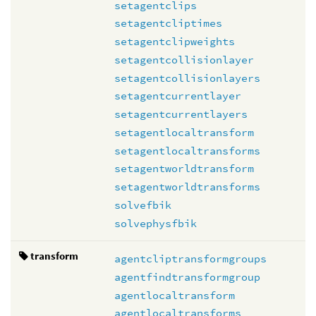
setagentclips
setagentcliptimes
setagentclipweights
setagentcollisionlayer
setagentcollisionlayers
setagentcurrentlayer
setagentcurrentlayers
setagentlocaltransform
setagentlocaltransforms
setagentworldtransform
setagentworldtransforms
solvefbik
solvephysfbik
transform
agentcliptransformgroups
agentfindtransformgroup
agentlocaltransform
agentlocaltransforms