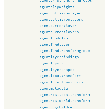
agentcliptransformgroups
agentclipweights
agentcollisionlayer
agentcollisionlayers
agentcurrentlayer
agentcurrentlayers
agentfindclip
agentfindlayer
agentfindtransformgroup
agentlayerbindings
agentlayers
agentlayershapes
agentlocaltransform
agentlocaltransforms
agentmetadata
agentrestlocaltransform
agentrestworldtransform
agentrigchildren