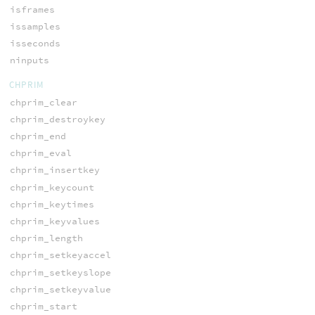
isframes
issamples
isseconds
ninputs
CHPRIM
chprim_clear
chprim_destroykey
chprim_end
chprim_eval
chprim_insertkey
chprim_keycount
chprim_keytimes
chprim_keyvalues
chprim_length
chprim_setkeyaccel
chprim_setkeyslope
chprim_setkeyvalue
chprim_start