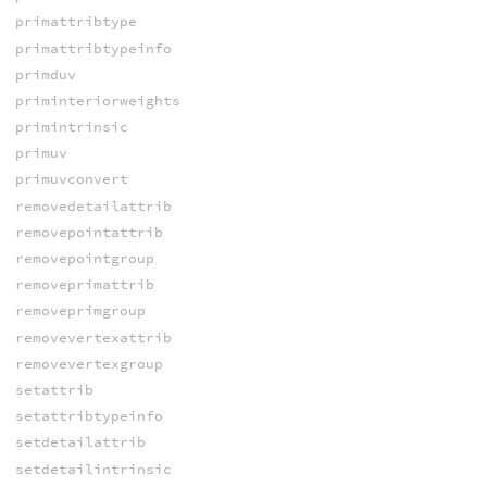
primattribtype
primattribtypeinfo
primduv
priminteriorweights
primintrinsic
primuv
primuvconvert
removedetailattrib
removepointattrib
removepointgroup
removeprimattrib
removeprimgroup
removevertexattrib
removevertexgroup
setattrib
setattribtypeinfo
setdetailattrib
setdetailintrinsic