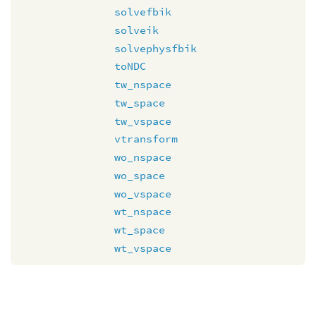
solvefbik
solveik
solvephysfbik
toNDC
tw_nspace
tw_space
tw_vspace
vtransform
wo_nspace
wo_space
wo_vspace
wt_nspace
wt_space
wt_vspace