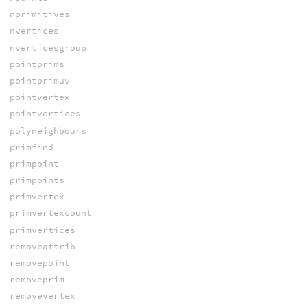
nprimitives
nvertices
nverticesgroup
pointprims
pointprimuv
pointvertex
pointvertices
polyneighbours
primfind
primpoint
primpoints
primvertex
primvertexcount
primvertices
removeattrib
removepoint
removeprim
removevertex