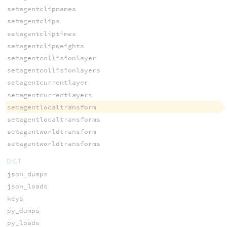
setagentclipnames
setagentclips
setagentcliptimes
setagentclipweights
setagentcollisionlayer
setagentcollisionlayers
setagentcurrentlayer
setagentcurrentlayers
setagentlocaltransform
setagentlocaltransforms
setagentworldtransform
setagentworldtransforms
DICT
json_dumps
json_loads
keys
py_dumps
py_loads