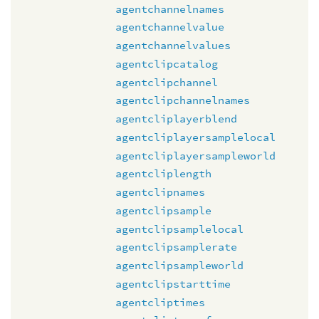
agentchannelnames
agentchannelvalue
agentchannelvalues
agentclipcatalog
agentclipchannel
agentclipchannelnames
agentcliplayerblend
agentcliplayersamplelocal
agentcliplayersampleworld
agentcliplength
agentclipnames
agentclipsample
agentclipsamplelocal
agentclipsamplerate
agentclipsampleworld
agentclipstarttime
agentcliptimes