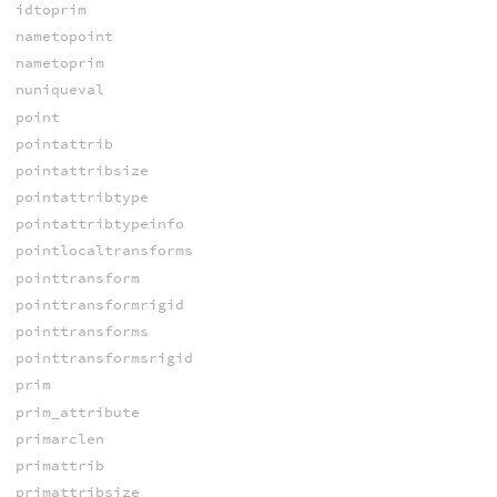
idtoprim
nametopoint
nametoprim
nuniqueval
point
pointattrib
pointattribsize
pointattribtype
pointattribtypeinfo
pointlocaltransforms
pointtransform
pointtransformrigid
pointtransforms
pointtransformsrigid
prim
prim_attribute
primarclen
primattrib
primattribsize