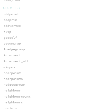
GEOMETRY
addpoint
addprim
addvertex
clip
geoself
geounwrap
inedgegroup
intersect
intersect_all
minpos
nearpoint
nearpoints
nedgesgroup
neighbour
neighbourcount
neighbours
npoints