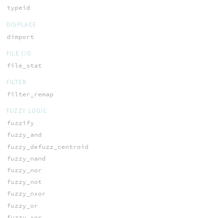
typeid
DISPLACE
dimport
FILE I/O
file_stat
FILTER
filter_remap
FUZZY LOGIC
fuzzify
fuzzy_and
fuzzy_defuzz_centroid
fuzzy_nand
fuzzy_nor
fuzzy_not
fuzzy_nxor
fuzzy_or
fuzzy_xor