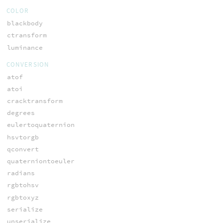
COLOR
blackbody
ctransform
luminance
CONVERSION
atof
atoi
cracktransform
degrees
eulertoquaternion
hsvtorgb
qconvert
quaterniontoeuler
radians
rgbtohsv
rgbtoxyz
serialize
unserialize