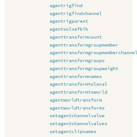
agentrigfind
agentrigfindchannel
agentrigparent
agentsolvefbik
agenttransformcount
agenttransformgroupmember
agenttransformgroupmemberchanne
agenttransformgroups
agenttransformgroupweight
agenttransformnames
agenttransformtolocal
agenttransformtoworld
agentworldtransform
agentworldtransforms
setagentchannelvalue
setagentchannelvalues
setagentclipnames