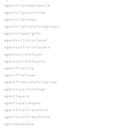
agentclipsampleworld
agentclipstarttime
agentcliptimes
agentcliptransformgroups
agentclipweights
agentcollisionlayer
agentcollisionlayers
agentcurrentlayer
agentcurrentlayers
agentfindclip
agentfindlayer
agentfindtransformgroup
agentlayerbindings
agentlayers
agentlayershapes
agentlocaltransform
agentlocaltransforms
agentmetadata