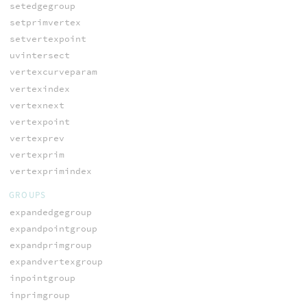
setedgegroup
setprimvertex
setvertexpoint
uvintersect
vertexcurveparam
vertexindex
vertexnext
vertexpoint
vertexprev
vertexprim
vertexprimindex
GROUPS
expandedgegroup
expandpointgroup
expandprimgroup
expandvertexgroup
inpointgroup
inprimgroup