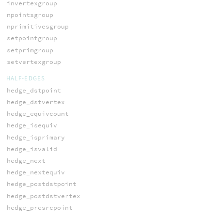
invertexgroup
npointsgroup
nprimitivesgroup
setpointgroup
setprimgroup
setvertexgroup
HALF-EDGES
hedge_dstpoint
hedge_dstvertex
hedge_equivcount
hedge_isequiv
hedge_isprimary
hedge_isvalid
hedge_next
hedge_nextequiv
hedge_postdstpoint
hedge_postdstvertex
hedge_presrcpoint