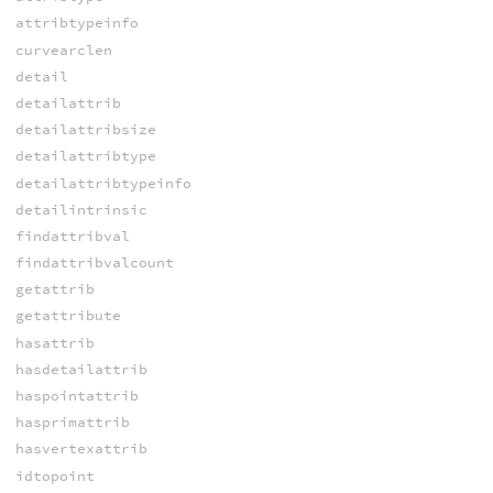
attribtypeinfo
curvearclen
detail
detailattrib
detailattribsize
detailattribtype
detailattribtypeinfo
detailintrinsic
findattribval
findattribvalcount
getattrib
getattribute
hasattrib
hasdetailattrib
haspointattrib
hasprimattrib
hasvertexattrib
idtopoint