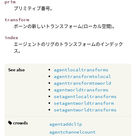
prim
プリミティブ番号。
transform
ボーンの新しいトランスフォーム(ローカル空間)。
index
エージェントのリグのトランスフォームのインデック
ス。
See also
agentlocaltransforms
agenttransformtolocal
agenttransformtoworld
agentworldtransforms
setagentlocaltransforms
setagentworldtransform
setagentworldtransforms
crowds
agentaddclip
agentchannelcount