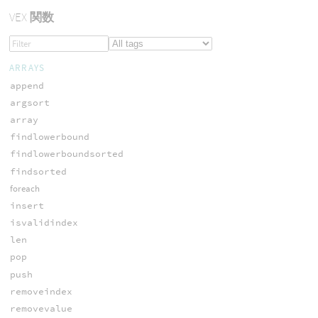
VEX
関数
ARRAYS
append
argsort
array
findlowerbound
findlowerboundsorted
findsorted
foreach
insert
isvalidindex
len
pop
push
removeindex
removevalue