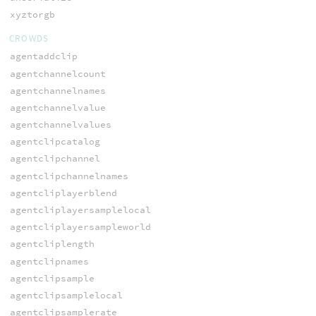
xyztorgb
CROWDS
agentaddclip
agentchannelcount
agentchannelnames
agentchannelvalue
agentchannelvalues
agentclipcatalog
agentclipchannel
agentclipchannelnames
agentcliplayerblend
agentcliplayersamplelocal
agentcliplayersampleworld
agentcliplength
agentclipnames
agentclipsample
agentclipsamplelocal
agentclipsamplerate