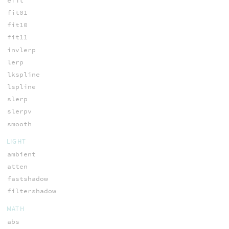
efit
fit01
fit10
fit11
invlerp
lerp
lkspline
lspline
slerp
slerpv
smooth
LIGHT
ambient
atten
fastshadow
filtershadow
MATH
abs