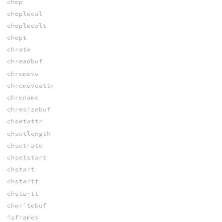
chop
choplocal
choplocalt
chopt
chrate
chreadbuf
chremove
chremoveattr
chrename
chresizebuf
chsetattr
chsetlength
chsetrate
chsetstart
chstart
chstartf
chstartt
chwritebuf
isframes