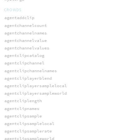
CROWDS
agentaddclip
agentchannelcount
agentchannelnames
agentchannelvalue
agentchannelvalues
agentclipcatalog
agentclipchannel
agentclipchannelnames
agentcliplayerblend
agentcliplayersamplelocal
agentcliplayersampleworld
agentcliplength
agentclipnames
agentclipsample
agentclipsamplelocal
agentclipsamplerate
agentclipsampleworld