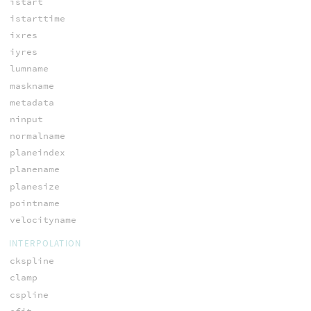
istart
istarttime
ixres
iyres
lumname
maskname
metadata
ninput
normalname
planeindex
planename
planesize
pointname
velocityname
INTERPOLATION
ckspline
clamp
cspline