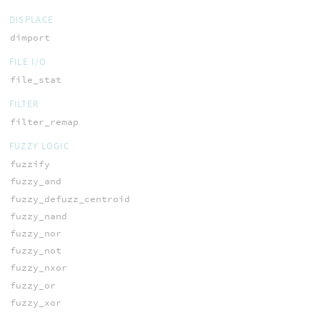
DISPLACE
dimport
FILE I/O
file_stat
FILTER
filter_remap
FUZZY LOGIC
fuzzify
fuzzy_and
fuzzy_defuzz_centroid
fuzzy_nand
fuzzy_nor
fuzzy_not
fuzzy_nxor
fuzzy_or
fuzzy_xor