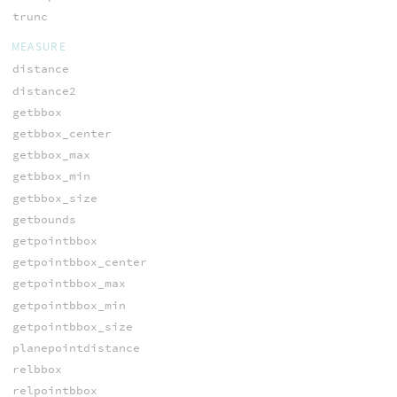
trunc
MEASURE
distance
distance2
getbbox
getbbox_center
getbbox_max
getbbox_min
getbbox_size
getbounds
getpointbbox
getpointbbox_center
getpointbbox_max
getpointbbox_min
getpointbbox_size
planepointdistance
relbbox
relpointbbox