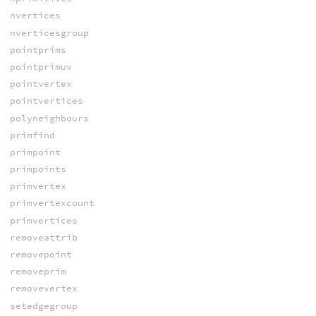
nvertices
nverticesgroup
pointprims
pointprimuv
pointvertex
pointvertices
polyneighbours
primfind
primpoint
primpoints
primvertex
primvertexcount
primvertices
removeattrib
removepoint
removeprim
removevertex
setedgegroup