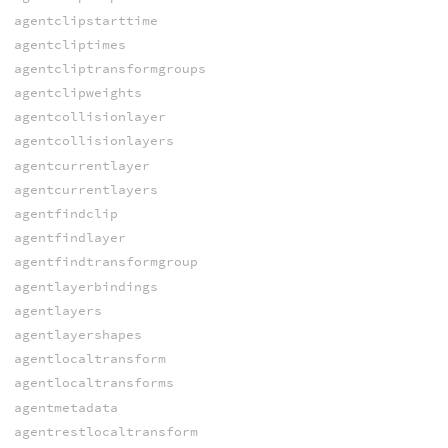
agentclipstarttime
agentcliptimes
agentcliptransformgroups
agentclipweights
agentcollisionlayer
agentcollisionlayers
agentcurrentlayer
agentcurrentlayers
agentfindclip
agentfindlayer
agentfindtransformgroup
agentlayerbindings
agentlayers
agentlayershapes
agentlocaltransform
agentlocaltransforms
agentmetadata
agentrestlocaltransform