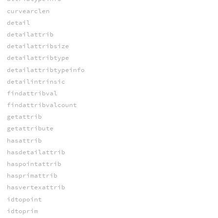
curvearclen
detail
detailattrib
detailattribsize
detailattribtype
detailattribtypeinfo
detailintrinsic
findattribval
findattribvalcount
getattrib
getattribute
hasattrib
hasdetailattrib
haspointattrib
hasprimattrib
hasvertexattrib
idtopoint
idtoprim