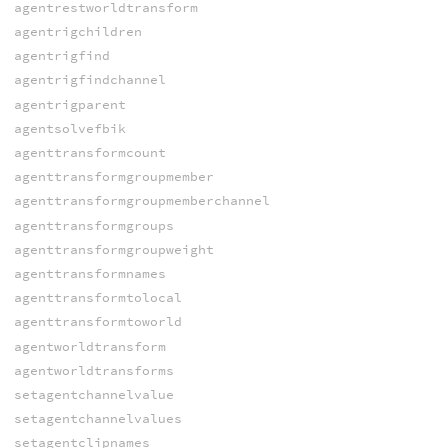
agentrestworldtransform
agentrigchildren
agentrigfind
agentrigfindchannel
agentrigparent
agentsolvefbik
agenttransformcount
agenttransformgroupmember
agenttransformgroupmemberchannel
agenttransformgroups
agenttransformgroupweight
agenttransformnames
agenttransformtolocal
agenttransformtoworld
agentworldtransform
agentworldtransforms
setagentchannelvalue
setagentchannelvalues
setagentclipnames