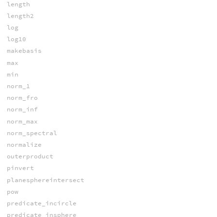
length
length2
log
log10
makebasis
max
min
norm_1
norm_fro
norm_inf
norm_max
norm_spectral
normalize
outerproduct
pinvert
planesphereintersect
pow
predicate_incircle
predicate_insphere