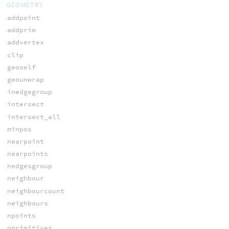
GEOMETRY
addpoint
addprim
addvertex
clip
geoself
geounwrap
inedgegroup
intersect
intersect_all
minpos
nearpoint
nearpoints
nedgesgroup
neighbour
neighbourcount
neighbours
npoints
nprimitives