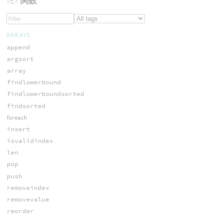
VEX
関数
ARRAYS
append
argsort
array
findlowerbound
findlowerboundsorted
findsorted
foreach
insert
isvalidindex
len
pop
push
removeindex
removevalue
reorder