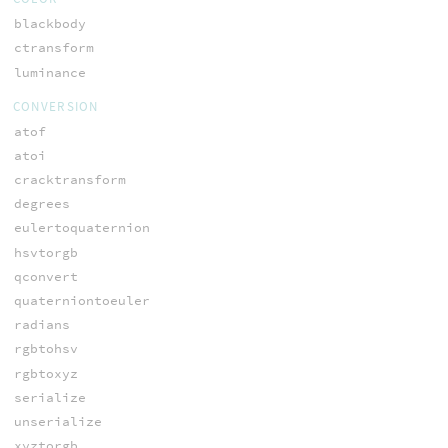
blackbody
ctransform
luminance
CONVERSION
atof
atoi
cracktransform
degrees
eulertoquaternion
hsvtorgb
qconvert
quaterniontoeuler
radians
rgbtohsv
rgbtoxyz
serialize
unserialize
xyztorgb