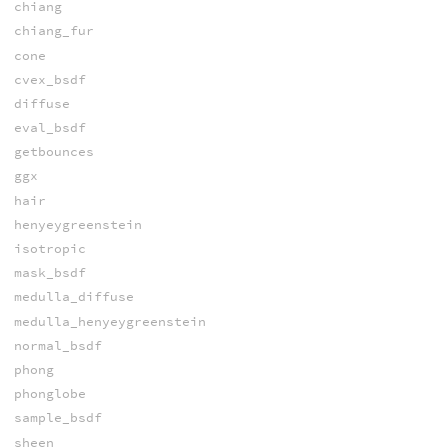
chiang
chiang_fur
cone
cvex_bsdf
diffuse
eval_bsdf
getbounces
ggx
hair
henyeygreenstein
isotropic
mask_bsdf
medulla_diffuse
medulla_henyeygreenstein
normal_bsdf
phong
phonglobe
sample_bsdf
sheen