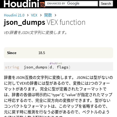
Houdini 21.0
VEX
関数
json_dumps
VEX function
VEX辞書をJSON文字列に変換します。
Since
18.5
dict
int
string
json_dumps
(
d
,
flags
)
辞書をJSON互換の文字列に変換します。 JSONには型がないの
に対してVEXの辞書には型があるので、変換には2つのフォー
マットがあります。 完全に型が定義されたフォーマットで
は、辞書の各値は明示的に“type”と“value”が指定されたマップ
に呼応するので、完全に双方向の変換ができます。 型がない
コンパクトなフォーマットは、このマップを省略するので、
元に戻す時に推測を行なう必要があるので、ベクトルのよう