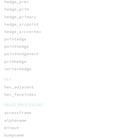
hedge_prev
hedge_prim
hedge_primary
hedge_srcpoint
hedge_srcvertex
pointedge
pointhedge
pointhedgenext
primhedge
vertexhedge
HEX
hex_adjacent
hex_faceindex
IMAGE PROCESSING
accessframe
alphaname
binput
bumpname