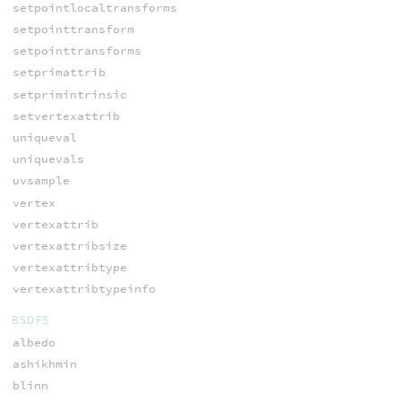
setpointlocaltransforms
setpointtransform
setpointtransforms
setprimattrib
setprimintrinsic
setvertexattrib
uniqueval
uniquevals
uvsample
vertex
vertexattrib
vertexattribsize
vertexattribtype
vertexattribtypeinfo
BSDFS
albedo
ashikhmin
blinn