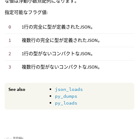
な値は浮動小数点配列になります。
指定可能なフラグ値:
0
1行の完全に型が定義されたJSON。
1
複数行の完全に型が定義されたJSON。
2
1行の型がないコンパクトなJSON。
3
複数行の型がないコンパクトなJSON。
See also
json_loads
py_dumps
py_loads