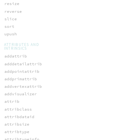
resize
reverse
slice
sort
upush
ATTRIBUTES AND
INTRINSICS
addattrib
adddetailattrib
addpointattrib
addprimattrib
addvertexattrib
addvisualizer
attrib
attribclass
attribdataid
attribsize
attribtype
attribtypeinfo