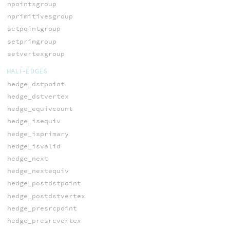
npointsgroup
nprimitivesgroup
setpointgroup
setprimgroup
setvertexgroup
HALF-EDGES
hedge_dstpoint
hedge_dstvertex
hedge_equivcount
hedge_isequiv
hedge_isprimary
hedge_isvalid
hedge_next
hedge_nextequiv
hedge_postdstpoint
hedge_postdstvertex
hedge_presrcpoint
hedge_presrcvertex