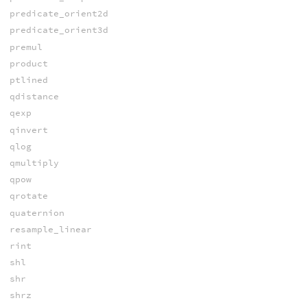
predicate_orient2d
predicate_orient3d
premul
product
ptlined
qdistance
qexp
qinvert
qlog
qmultiply
qpow
qrotate
quaternion
resample_linear
rint
shl
shr
shrz