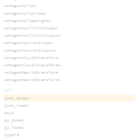
setagentclips
setagentcliptimes
setagentclipweights
setagentcollisionlayer
setagentcollisionlayers
setagentcurrentlayer
setagentcurrentlayers
setagentlocaltransform
setagentlocaltransforms
setagentworldtransform
setagentworldtransforms
DICT
json_dumps
json_loads
keys
py_dumps
py_loads
typeid