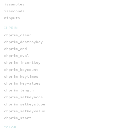
issamples
isseconds
ninputs
CHPRIM
chprim_clear
chprim_destroykey
chprim_end
chprim_eval
chprim_insertkey
chprim_keycount
chprim_keytimes
chprim_keyvalues
chprim_length
chprim_setkeyaccel
chprim_setkeyslope
chprim_setkeyvalue
chprim_start
COLOR