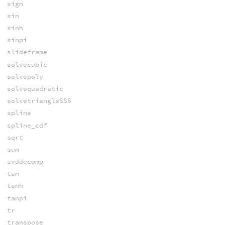
sign
sin
sinh
sinpi
slideframe
solvecubic
solvepoly
solvequadratic
solvetriangleSSS
spline
spline_cdf
sqrt
sum
svddecomp
tan
tanh
tanpi
tr
transpose