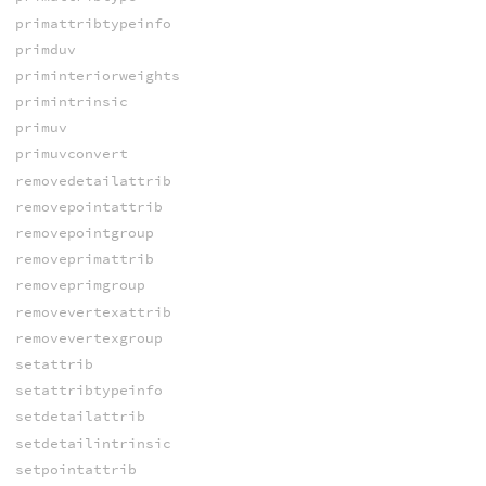
primattribtypeinfo
primduv
priminteriorweights
primintrinsic
primuv
primuvconvert
removedetailattrib
removepointattrib
removepointgroup
removeprimattrib
removeprimgroup
removevertexattrib
removevertexgroup
setattrib
setattribtypeinfo
setdetailattrib
setdetailintrinsic
setpointattrib