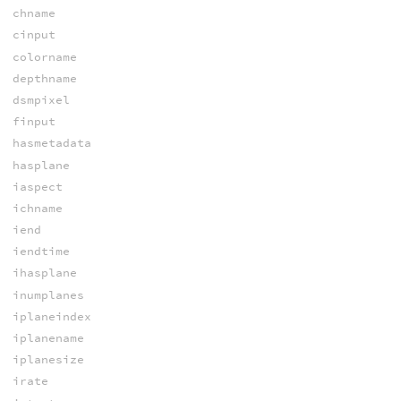
chname
cinput
colorname
depthname
dsmpixel
finput
hasmetadata
hasplane
iaspect
ichname
iend
iendtime
ihasplane
inumplanes
iplaneindex
iplanename
iplanesize
irate