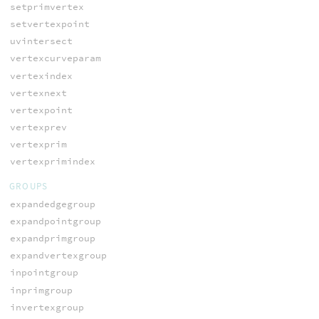
setprimvertex
setvertexpoint
uvintersect
vertexcurveparam
vertexindex
vertexnext
vertexpoint
vertexprev
vertexprim
vertexprimindex
GROUPS
expandedgegroup
expandpointgroup
expandprimgroup
expandvertexgroup
inpointgroup
inprimgroup
invertexgroup