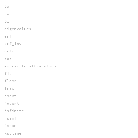
Du
Dv
Dw
eigenvalues
erf
erf_inv
erfc
exp
extractlocaltransform
fit
floor
frac
ident
invert
isfinite
isinf
isnan
kspline