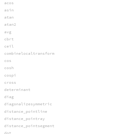
acos
asin
atan
atan2
avg
cbrt
ceil
combinelocaltransform
cos
cosh
cospi
cross
determinant
diag
diagonalizesymmetric
distance_pointline
distance_pointray
distance_pointsegment
dot