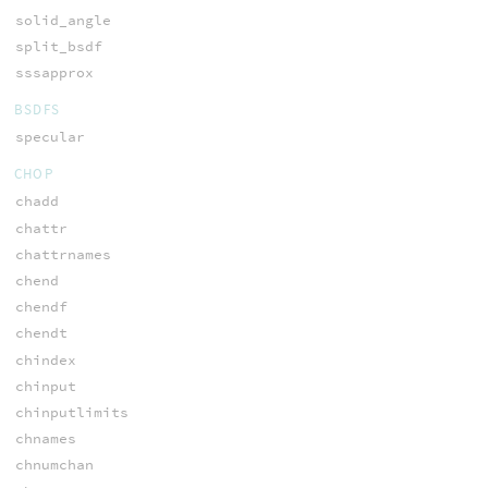
solid_angle
split_bsdf
sssapprox
BSDFS
specular
CHOP
chadd
chattr
chattrnames
chend
chendf
chendt
chindex
chinput
chinputlimits
chnames
chnumchan