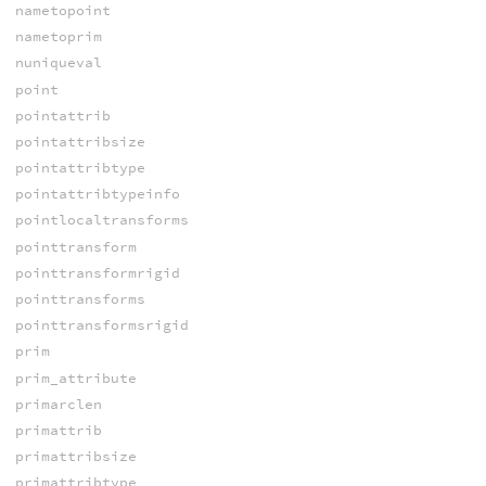
nametopoint
nametoprim
nuniqueval
point
pointattrib
pointattribsize
pointattribtype
pointattribtypeinfo
pointlocaltransforms
pointtransform
pointtransformrigid
pointtransforms
pointtransformsrigid
prim
prim_attribute
primarclen
primattrib
primattribsize
primattribtype