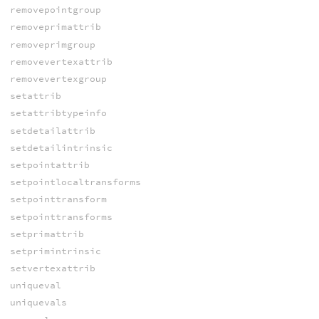
removepointgroup
removeprimattrib
removeprimgroup
removevertexattrib
removevertexgroup
setattrib
setattribtypeinfo
setdetailattrib
setdetailintrinsic
setpointattrib
setpointlocaltransforms
setpointtransform
setpointtransforms
setprimattrib
setprimintrinsic
setvertexattrib
uniqueval
uniquevals