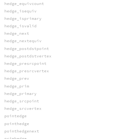
hedge_equivcount
hedge_isequiv
hedge_isprimary
hedge_isvalid
hedge_next
hedge_nextequiv
hedge_postdstpoint
hedge_postdstvertex
hedge_presrcpoint
hedge_presrcvertex
hedge_prev
hedge_prim
hedge_primary
hedge_srcpoint
hedge_srcvertex
pointedge
pointhedge
pointhedgenext
primhedge