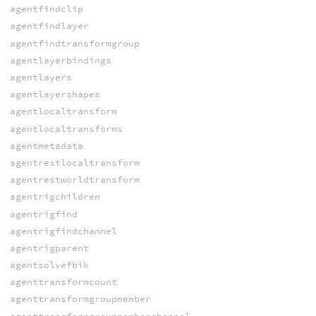
agentfindclip
agentfindlayer
agentfindtransformgroup
agentlayerbindings
agentlayers
agentlayershapes
agentlocaltransform
agentlocaltransforms
agentmetadata
agentrestlocaltransform
agentrestworldtransform
agentrigchildren
agentrigfind
agentrigfindchannel
agentrigparent
agentsolvefbik
agenttransformcount
agenttransformgroupmember