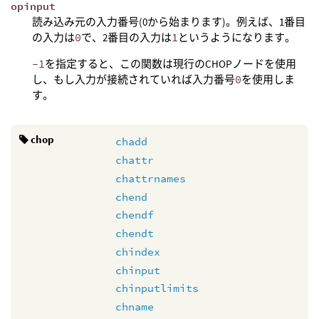
opinput
読み込み元の入力番号(0から始まります)。例えば、1番目
の入力は
0
で、2番目の入力は
1
というようになります。
-1
を指定すると、この関数は現行のCHOPノードを使用
し、もし入力が接続されていれば入力番号
0
を使用しま
す。
chop
chadd
chattr
chattrnames
chend
chendf
chendt
chindex
chinput
chinputlimits
chname