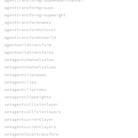
agenttransformgroupmemberchannel
agenttransformgroups
agenttransformgroupweight
agenttransformnames
agenttransformtolocal
agenttransformtoworld
agentworldtransform
agentworldtransforms
setagentchannelvalue
setagentchannelvalues
setagentclipnames
setagentclips
setagentcliptimes
setagentclipweights
setagentcollisionlayer
setagentcollisionlayers
setagentcurrentlayer
setagentcurrentlayers
setagentlocaltransform