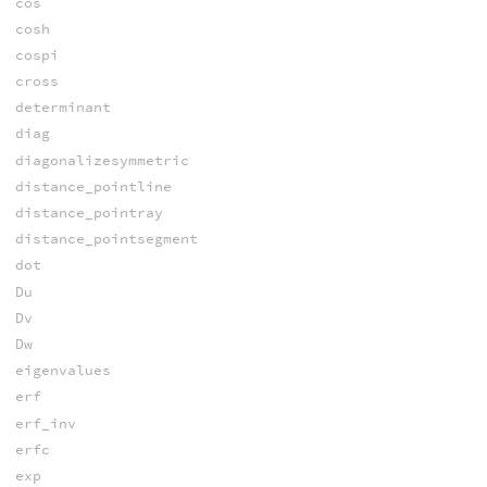
cos
cosh
cospi
cross
determinant
diag
diagonalizesymmetric
distance_pointline
distance_pointray
distance_pointsegment
dot
Du
Dv
Dw
eigenvalues
erf
erf_inv
erfc
exp