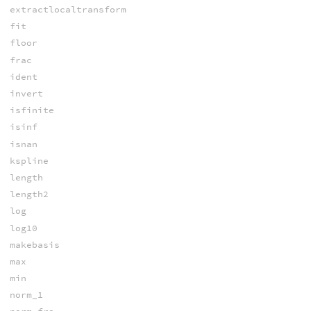
extractlocaltransform
fit
floor
frac
ident
invert
isfinite
isinf
isnan
kspline
length
length2
log
log10
makebasis
max
min
norm_1