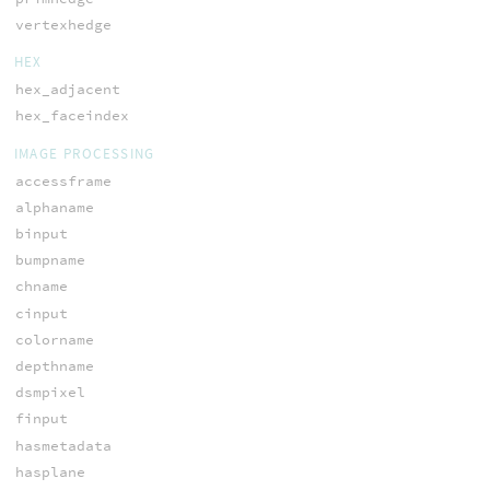
vertexhedge
HEX
hex_adjacent
hex_faceindex
IMAGE PROCESSING
accessframe
alphaname
binput
bumpname
chname
cinput
colorname
depthname
dsmpixel
finput
hasmetadata
hasplane