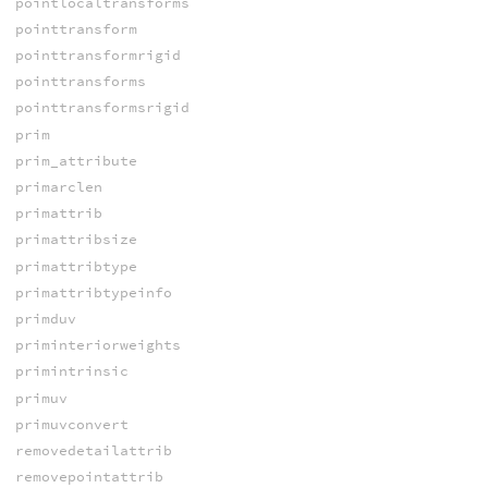
pointlocaltransforms
pointtransform
pointtransformrigid
pointtransforms
pointtransformsrigid
prim
prim_attribute
primarclen
primattrib
primattribsize
primattribtype
primattribtypeinfo
primduv
priminteriorweights
primintrinsic
primuv
primuvconvert
removedetailattrib
removepointattrib