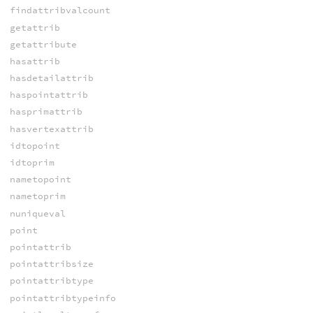
findattribvalcount
getattrib
getattribute
hasattrib
hasdetailattrib
haspointattrib
hasprimattrib
hasvertexattrib
idtopoint
idtoprim
nametopoint
nametoprim
nuniqueval
point
pointattrib
pointattribsize
pointattribtype
pointattribtypeinfo