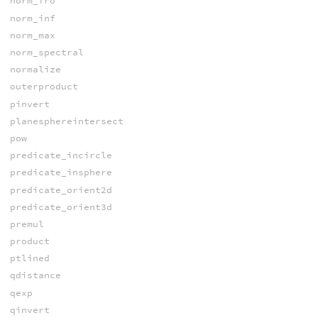
norm_fro
norm_inf
norm_max
norm_spectral
normalize
outerproduct
pinvert
planesphereintersect
pow
predicate_incircle
predicate_insphere
predicate_orient2d
predicate_orient3d
premul
product
ptlined
qdistance
qexp
qinvert