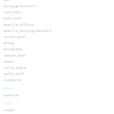
henyeygreenstein
isotropic
mask_bsdf
medulla_diffuse
medulla_henyeygreenstein
normal_bsdf
phong
phonglobe
sample_bsdf
sheen
solid_angle
split_bsdf
sssapprox
BSDFS
specular
CHOP
chadd