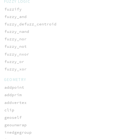
FUZZY LOGIC
fuzzify
fuzzy_and
fuzzy_defuzz_centroid
fuzzy_nand
fuzzy_nor
fuzzy_not
fuzzy_nxor
fuzzy_or
fuzzy_xor
GEOMETRY
addpoint
addprim
addvertex
clip
geoself
geounwrap
inedgegroup