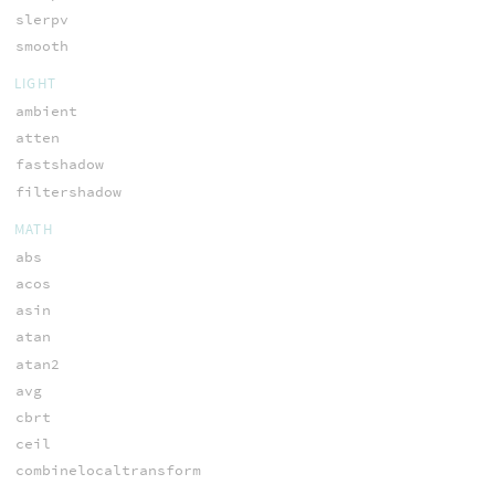
slerpv
smooth
LIGHT
ambient
atten
fastshadow
filtershadow
MATH
abs
acos
asin
atan
atan2
avg
cbrt
ceil
combinelocaltransform