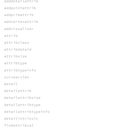
adddetailattrib
addpointattrib
addprimattrib
addvertexattrib
addvisualizer
attrib
attribclass
attribdataid
attribsize
attribtype
attribtypeinfo
curvearclen
detail
detailattrib
detailattribsize
detailattribtype
detailattribtypeinfo
detailintrinsic
findattribval