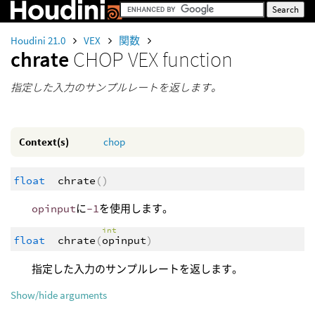
Houdini 21.0
VEX
関数
chrate
CHOP VEX function
指定した入力のサンプルレートを返します。
Context(s)
chop
float
chrate
()
opinput
に
-1
を使用します。
int
float
chrate
(
opinput
)
指定した入力のサンプルレートを返します。
Show/hide arguments