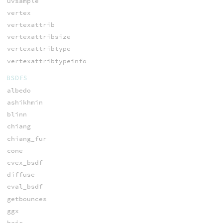
uvsample
vertex
vertexattrib
vertexattribsize
vertexattribtype
vertexattribtypeinfo
BSDFS
albedo
ashikhmin
blinn
chiang
chiang_fur
cone
cvex_bsdf
diffuse
eval_bsdf
getbounces
ggx
hair