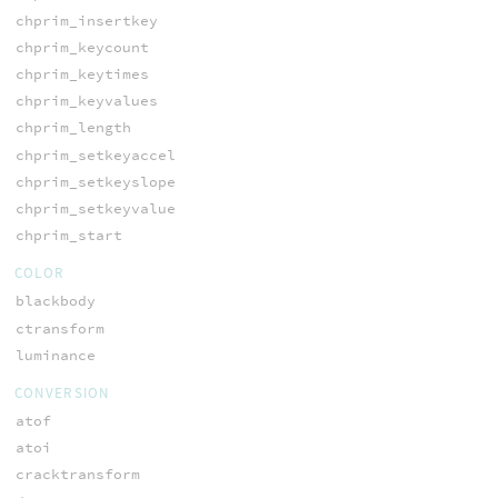
chprim_insertkey
chprim_keycount
chprim_keytimes
chprim_keyvalues
chprim_length
chprim_setkeyaccel
chprim_setkeyslope
chprim_setkeyvalue
chprim_start
COLOR
blackbody
ctransform
luminance
CONVERSION
atof
atoi
cracktransform