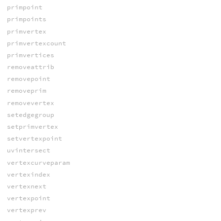
primpoint
primpoints
primvertex
primvertexcount
primvertices
removeattrib
removepoint
removeprim
removevertex
setedgegroup
setprimvertex
setvertexpoint
uvintersect
vertexcurveparam
vertexindex
vertexnext
vertexpoint
vertexprev