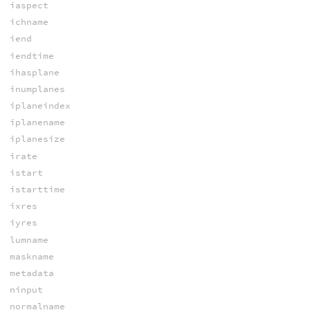
iaspect
ichname
iend
iendtime
ihasplane
inumplanes
iplaneindex
iplanename
iplanesize
irate
istart
istarttime
ixres
iyres
lumname
maskname
metadata
ninput
normalname