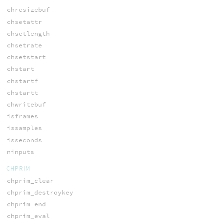
chresizebuf
chsetattr
chsetlength
chsetrate
chsetstart
chstart
chstartf
chstartt
chwritebuf
isframes
issamples
isseconds
ninputs
CHPRIM
chprim_clear
chprim_destroykey
chprim_end
chprim_eval