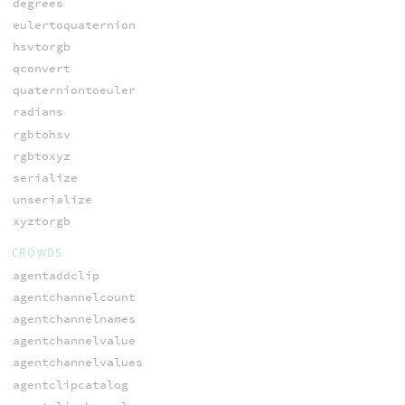
degrees
eulertoquaternion
hsvtorgb
qconvert
quaterniontoeuler
radians
rgbtohsv
rgbtoxyz
serialize
unserialize
xyztorgb
CROWDS
agentaddclip
agentchannelcount
agentchannelnames
agentchannelvalue
agentchannelvalues
agentclipcatalog