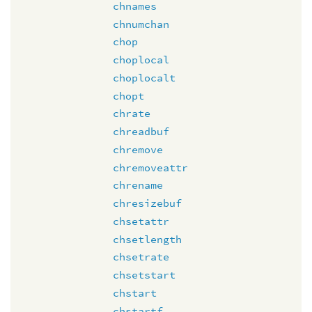
chnames
chnumchan
chop
choplocal
choplocalt
chopt
chrate
chreadbuf
chremove
chremoveattr
chrename
chresizebuf
chsetattr
chsetlength
chsetrate
chsetstart
chstart
chstartf