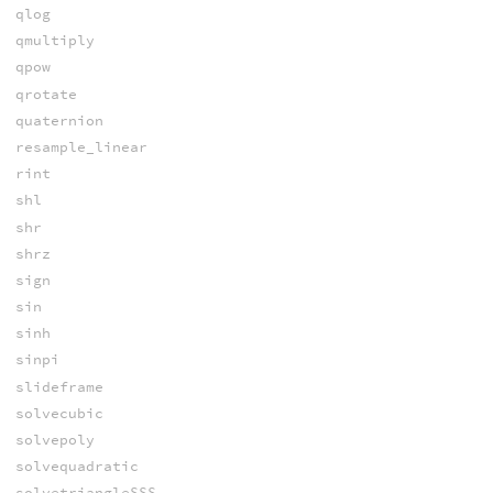
qlog
qmultiply
qpow
qrotate
quaternion
resample_linear
rint
shl
shr
shrz
sign
sin
sinh
sinpi
slideframe
solvecubic
solvepoly
solvequadratic
solvetriangleSSS