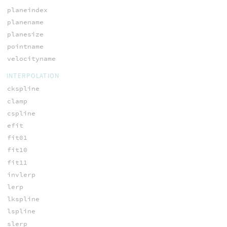
planeindex
planename
planesize
pointname
velocityname
INTERPOLATION
ckspline
clamp
cspline
efit
fit01
fit10
fit11
invlerp
lerp
lkspline
lspline
slerp