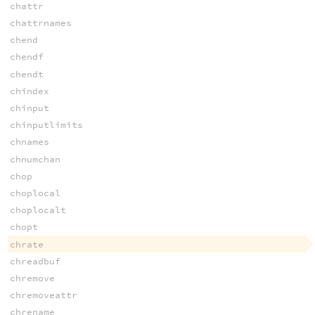
chattr
chattrnames
chend
chendf
chendt
chindex
chinput
chinputlimits
chnames
chnumchan
chop
choplocal
choplocalt
chopt
chrate
chreadbuf
chremove
chremoveattr
chrename