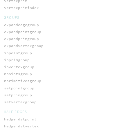
vertexprim
vertexprimindex
GROUPS
expandedgegroup
expandpointgroup
expandprimgroup
expandvertexgroup
inpointgroup
inprimgroup
invertexgroup
npointsgroup
nprimitivesgroup
setpointgroup
setprimgroup
setvertexgroup
HALF-EDGES
hedge_dstpoint
hedge_dstvertex