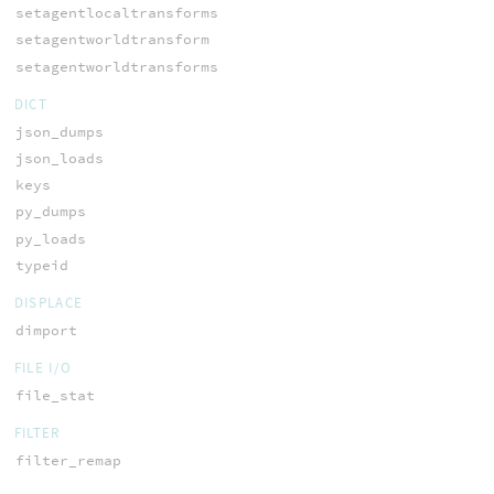
setagentlocaltransforms
setagentworldtransform
setagentworldtransforms
DICT
json_dumps
json_loads
keys
py_dumps
py_loads
typeid
DISPLACE
dimport
FILE I/O
file_stat
FILTER
filter_remap