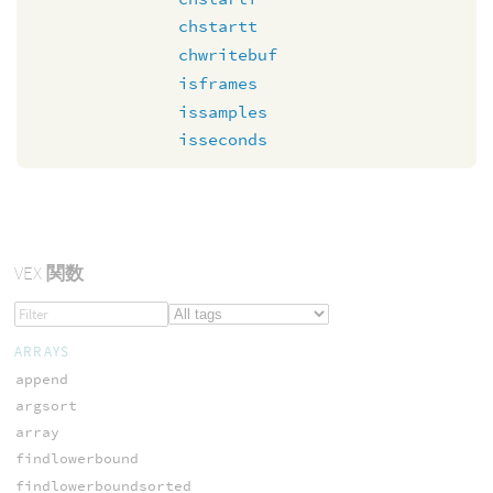
chstartt
chwritebuf
isframes
issamples
isseconds
VEX
関数
ARRAYS
append
argsort
array
findlowerbound
findlowerboundsorted