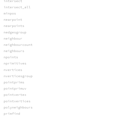
intersect
intersect_all
minpos
nearpoint
nearpoints
nedgesgroup
neighbour
neighbourcount
neighbours
npoints
nprimitives
nvertices
nverticesgroup
pointprims
pointprimuv
pointvertex
pointvertices
polyneighbours
primfind