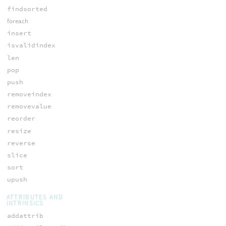
findsorted
foreach
insert
isvalidindex
len
pop
push
removeindex
removevalue
reorder
resize
reverse
slice
sort
upush
ATTRIBUTES AND
INTRINSICS
addattrib