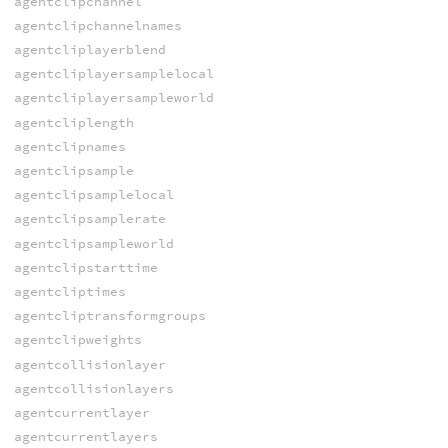
agentclipchannel
agentclipchannelnames
agentcliplayerblend
agentcliplayersamplelocal
agentcliplayersampleworld
agentcliplength
agentclipnames
agentclipsample
agentclipsamplelocal
agentclipsamplerate
agentclipsampleworld
agentclipstarttime
agentcliptimes
agentcliptransformgroups
agentclipweights
agentcollisionlayer
agentcollisionlayers
agentcurrentlayer
agentcurrentlayers