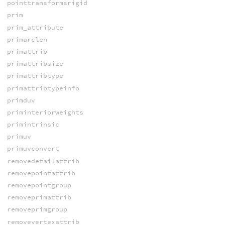
pointtransformsrigid
prim
prim_attribute
primarclen
primattrib
primattribsize
primattribtype
primattribtypeinfo
primduv
priminteriorweights
primintrinsic
primuv
primuvconvert
removedetailattrib
removepointattrib
removepointgroup
removeprimattrib
removeprimgroup
removevertexattrib