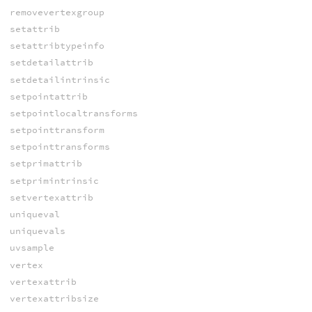
removevertexgroup
setattrib
setattribtypeinfo
setdetailattrib
setdetailintrinsic
setpointattrib
setpointlocaltransforms
setpointtransform
setpointtransforms
setprimattrib
setprimintrinsic
setvertexattrib
uniqueval
uniquevals
uvsample
vertex
vertexattrib
vertexattribsize