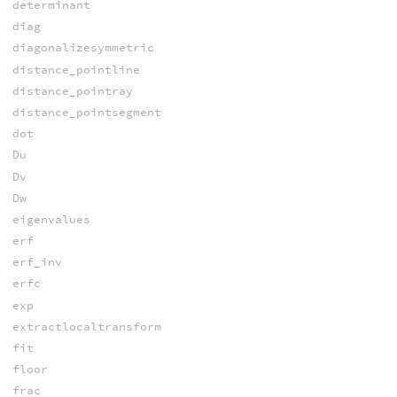
determinant
diag
diagonalizesymmetric
distance_pointline
distance_pointray
distance_pointsegment
dot
Du
Dv
Dw
eigenvalues
erf
erf_inv
erfc
exp
extractlocaltransform
fit
floor
frac