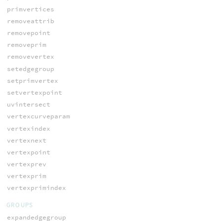
primvertices
removeattrib
removepoint
removeprim
removevertex
setedgegroup
setprimvertex
setvertexpoint
uvintersect
vertexcurveparam
vertexindex
vertexnext
vertexpoint
vertexprev
vertexprim
vertexprimindex
GROUPS
expandedgegroup