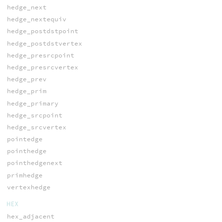
hedge_next
hedge_nextequiv
hedge_postdstpoint
hedge_postdstvertex
hedge_presrcpoint
hedge_presrcvertex
hedge_prev
hedge_prim
hedge_primary
hedge_srcpoint
hedge_srcvertex
pointedge
pointhedge
pointhedgenext
primhedge
vertexhedge
HEX
hex_adjacent