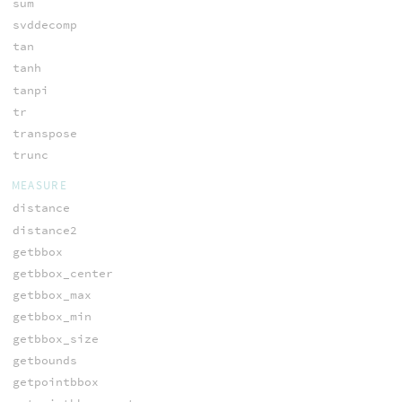
sum
svddecomp
tan
tanh
tanpi
tr
transpose
trunc
MEASURE
distance
distance2
getbbox
getbbox_center
getbbox_max
getbbox_min
getbbox_size
getbounds
getpointbbox