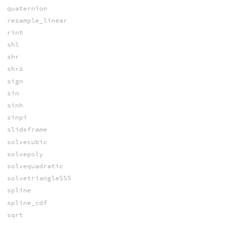
quaternion
resample_linear
rint
shl
shr
shrz
sign
sin
sinh
sinpi
slideframe
solvecubic
solvepoly
solvequadratic
solvetriangleSSS
spline
spline_cdf
sqrt