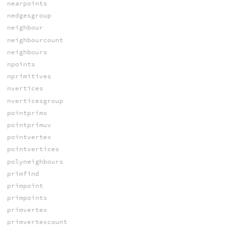
nearpoints
nedgesgroup
neighbour
neighbourcount
neighbours
npoints
nprimitives
nvertices
nverticesgroup
pointprims
pointprimuv
pointvertex
pointvertices
polyneighbours
primfind
primpoint
primpoints
primvertex
primvertexcount