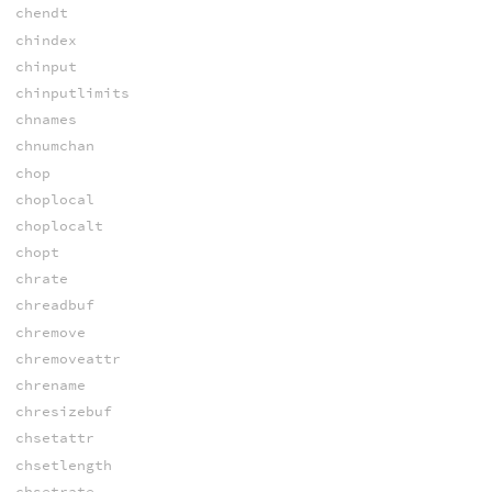
chendt
chindex
chinput
chinputlimits
chnames
chnumchan
chop
choplocal
choplocalt
chopt
chrate
chreadbuf
chremove
chremoveattr
chrename
chresizebuf
chsetattr
chsetlength
chsetrate