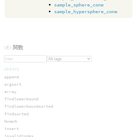
sample_sphere_cone
sample_hypersphere_cone
VEX
関数
ARRAYS
append
argsort
array
findlowerbound
findlowerboundsorted
findsorted
foreach
insert
isvalidindex