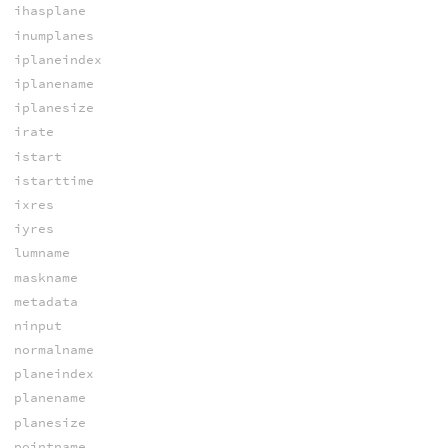
ihasplane
inumplanes
iplaneindex
iplanename
iplanesize
irate
istart
istarttime
ixres
iyres
lumname
maskname
metadata
ninput
normalname
planeindex
planename
planesize
pointname