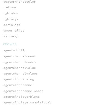
quaterniontoeuler
radians
rgbtohsv
rgbtoxyz
serialize
unserialize
xyztorgb
CROWDS
agentaddclip
agentchannelcount
agentchannelnames
agentchannelvalue
agentchannelvalues
agentclipcatalog
agentclipchannel
agentclipchannelnames
agentcliplayerblend
agentcliplayersamplelocal