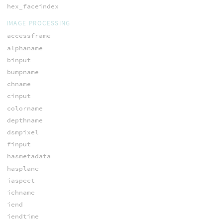
hex_faceindex
IMAGE PROCESSING
accessframe
alphaname
binput
bumpname
chname
cinput
colorname
depthname
dsmpixel
finput
hasmetadata
hasplane
iaspect
ichname
iend
iendtime