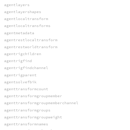
agentlayers
agentlayershapes
agentlocaltransform
agentlocaltransforms
agentmetadata
agentrestlocaltransform
agentrestworldtransform
agentrigchildren
agentrigfind
agentrigfindchannel
agentrigparent
agentsolvefbik
agenttransformcount
agenttransformgroupmember
agenttransformgroupmemberchannel
agenttransformgroups
agenttransformgroupweight
agenttransformnames