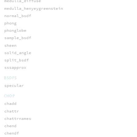
medulla_diffuse
medulla_henyeygreenstein
normal_bsdf
phong
phonglobe
sample_bsdf
sheen
solid_angle
split_bsdf
sssapprox
BSDFS
specular
CHOP
chadd
chattr
chattrnames
chend
chendf