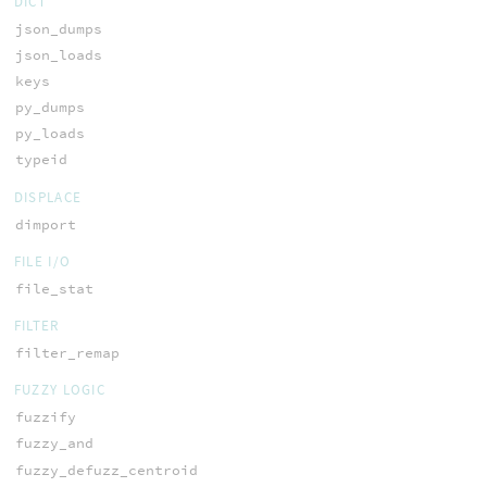
DICT
json_dumps
json_loads
keys
py_dumps
py_loads
typeid
DISPLACE
dimport
FILE I/O
file_stat
FILTER
filter_remap
FUZZY LOGIC
fuzzify
fuzzy_and
fuzzy_defuzz_centroid