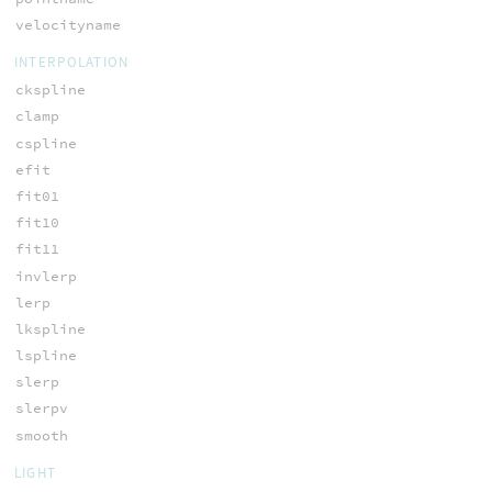
velocityname
INTERPOLATION
ckspline
clamp
cspline
efit
fit01
fit10
fit11
invlerp
lerp
lkspline
lspline
slerp
slerpv
smooth
LIGHT