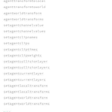
agenttransformtolocal
agenttransformtoworld
agentworldtransform
agentworldtransforms
setagentchannelvalue
setagentchannelvalues
setagentclipnames
setagentclips
setagentcliptimes
setagentclipweights
setagentcollisionlayer
setagentcollisionlayers
setagentcurrentlayer
setagentcurrentlayers
setagentlocaltransform
setagentlocaltransforms
setagentworldtransform
setagentworldtransforms