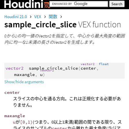
Houdini 21.0
VEX
関数
sample_circle_slice
VEX function
0から1の均一値のVector2を指定して、中心から最大角度の範囲
内に均一な1未満の長さのVector2を生成します。
vector2
float
vector2
sample_circle_slice
(
center
,
vector2
maxangle
,
u
)
Show/hide arguments
center
スライスの中心を通る方向。これは正規化する必要があ
りません。
maxangle
u
が
[0,1)
(つまり、0以上1未満)範囲の間である限り、ス
ライスのサンプルの
center
から離れた最大角度(ラジア