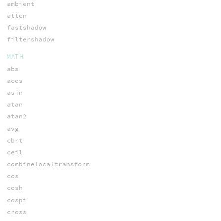
ambient
atten
fastshadow
filtershadow
MATH
abs
acos
asin
atan
atan2
avg
cbrt
ceil
combinelocaltransform
cos
cosh
cospi
cross