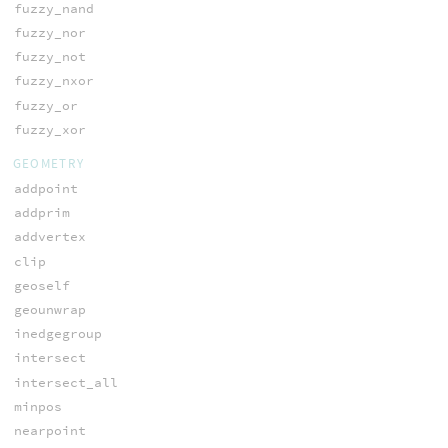
fuzzy_nand
fuzzy_nor
fuzzy_not
fuzzy_nxor
fuzzy_or
fuzzy_xor
GEOMETRY
addpoint
addprim
addvertex
clip
geoself
geounwrap
inedgegroup
intersect
intersect_all
minpos
nearpoint