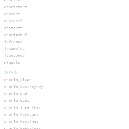
chsetstart
chstart
chstartf
chstartt
chwritebuf
isframes
issamples
isseconds
ninputs
CHPRIM
chprim_clear
chprim_destroykey
chprim_end
chprim_eval
chprim_insertkey
chprim_keycount
chprim_keytimes
chprim_keyvalues