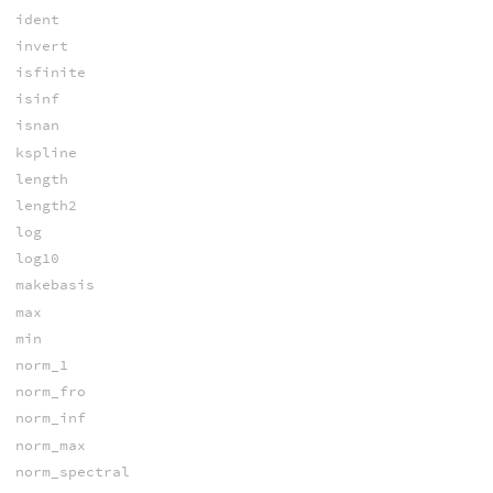
ident
invert
isfinite
isinf
isnan
kspline
length
length2
log
log10
makebasis
max
min
norm_1
norm_fro
norm_inf
norm_max
norm_spectral