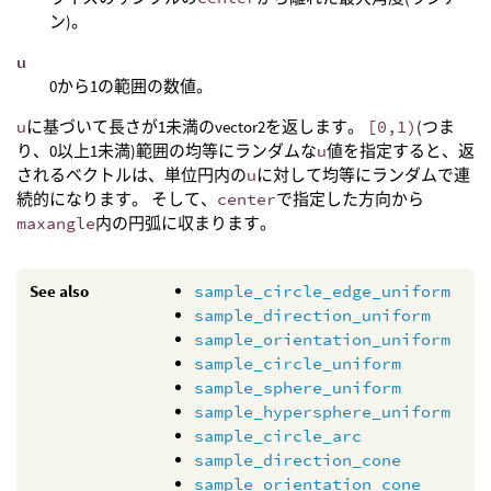
ン)。
u
0から1の範囲の数値。
u
に基づいて長さが1未満のvector2を返します。
[0,1)
(つま
り、0以上1未満)範囲の均等にランダムな
u
値を指定すると、返
されるベクトルは、単位円内の
u
に対して均等にランダムで連
続的になります。 そして、
center
で指定した方向から
maxangle
内の円弧に収まります。
See also
sample_circle_edge_uniform
sample_direction_uniform
sample_orientation_uniform
sample_circle_uniform
sample_sphere_uniform
sample_hypersphere_uniform
sample_circle_arc
sample_direction_cone
sample_orientation_cone