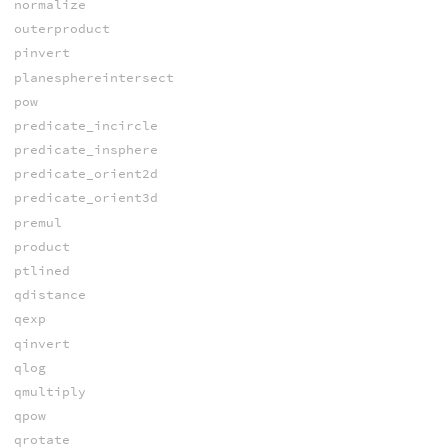
normalize
outerproduct
pinvert
planesphereintersect
pow
predicate_incircle
predicate_insphere
predicate_orient2d
predicate_orient3d
premul
product
ptlined
qdistance
qexp
qinvert
qlog
qmultiply
qpow
qrotate