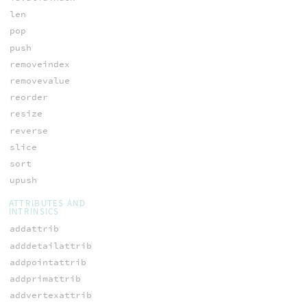
len
pop
push
removeindex
removevalue
reorder
resize
reverse
slice
sort
upush
ATTRIBUTES AND
INTRINSICS
addattrib
adddetailattrib
addpointattrib
addprimattrib
addvertexattrib