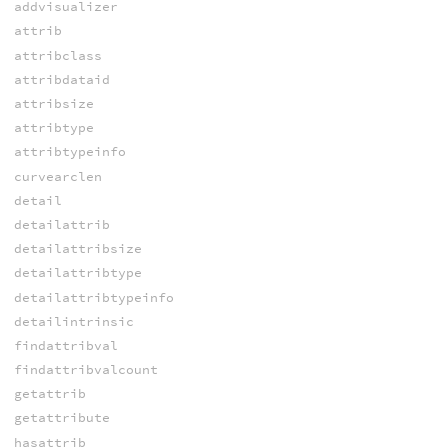
addvisualizer
attrib
attribclass
attribdataid
attribsize
attribtype
attribtypeinfo
curvearclen
detail
detailattrib
detailattribsize
detailattribtype
detailattribtypeinfo
detailintrinsic
findattribval
findattribvalcount
getattrib
getattribute
hasattrib