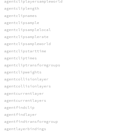
agentcliplayersampleworld
agentcliplength
agentclipnames
agentclipsample
agentclipsamplelocal
agentclipsamplerate
agentclipsampleworld
agentclipstarttime
agentcliptimes
agentcliptransformgroups
agentclipweights
agentcollisionlayer
agentcollisionlayers
agentcurrentlayer
agentcurrentlayers
agentfindclip
agentfindlayer
agentfindtransformgroup
agentlayerbindings