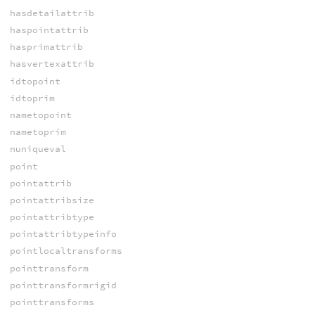
hasdetailattrib
haspointattrib
hasprimattrib
hasvertexattrib
idtopoint
idtoprim
nametopoint
nametoprim
nuniqueval
point
pointattrib
pointattribsize
pointattribtype
pointattribtypeinfo
pointlocaltransforms
pointtransform
pointtransformrigid
pointtransforms