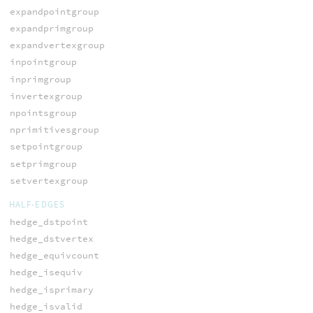
expandpointgroup
expandprimgroup
expandvertexgroup
inpointgroup
inprimgroup
invertexgroup
npointsgroup
nprimitivesgroup
setpointgroup
setprimgroup
setvertexgroup
HALF-EDGES
hedge_dstpoint
hedge_dstvertex
hedge_equivcount
hedge_isequiv
hedge_isprimary
hedge_isvalid