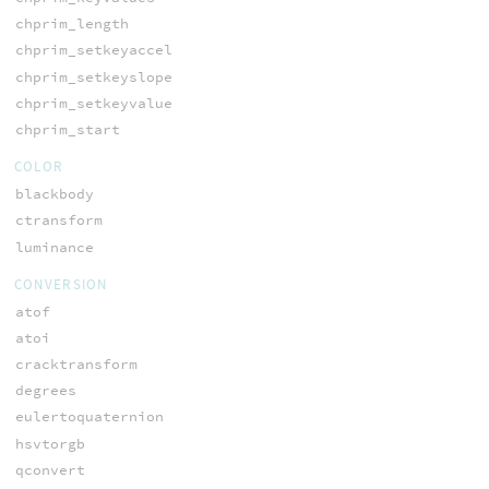
chprim_length
chprim_setkeyaccel
chprim_setkeyslope
chprim_setkeyvalue
chprim_start
COLOR
blackbody
ctransform
luminance
CONVERSION
atof
atoi
cracktransform
degrees
eulertoquaternion
hsvtorgb
qconvert