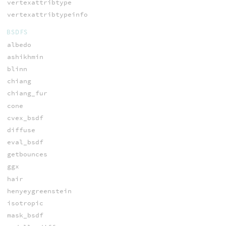
vertexattribtype
vertexattribtypeinfo
BSDFS
albedo
ashikhmin
blinn
chiang
chiang_fur
cone
cvex_bsdf
diffuse
eval_bsdf
getbounces
ggx
hair
henyeygreenstein
isotropic
mask_bsdf