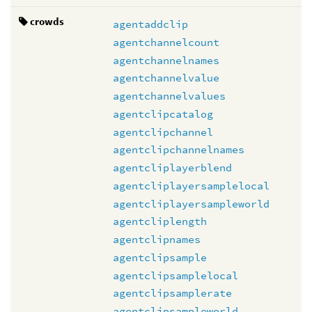
crowds
agentaddclip
agentchannelcount
agentchannelnames
agentchannelvalue
agentchannelvalues
agentclipcatalog
agentclipchannel
agentclipchannelnames
agentcliplayerblend
agentcliplayersamplelocal
agentcliplayersampleworld
agentcliplength
agentclipnames
agentclipsample
agentclipsamplelocal
agentclipsamplerate
agentclipsampleworld