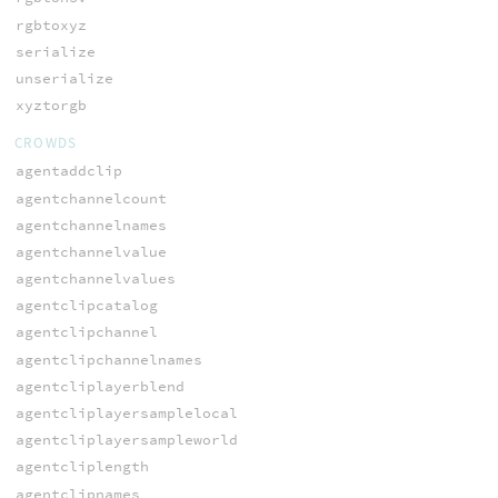
rgbtoxyz
serialize
unserialize
xyztorgb
CROWDS
agentaddclip
agentchannelcount
agentchannelnames
agentchannelvalue
agentchannelvalues
agentclipcatalog
agentclipchannel
agentclipchannelnames
agentcliplayerblend
agentcliplayersamplelocal
agentcliplayersampleworld
agentcliplength
agentclipnames