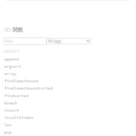
VEX
関数
ARRAYS
append
argsort
array
findlowerbound
findlowerboundsorted
findsorted
foreach
insert
isvalidindex
len
pop