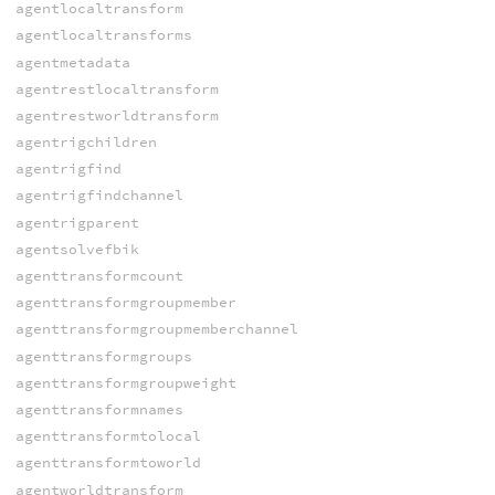
agentlocaltransform
agentlocaltransforms
agentmetadata
agentrestlocaltransform
agentrestworldtransform
agentrigchildren
agentrigfind
agentrigfindchannel
agentrigparent
agentsolvefbik
agenttransformcount
agenttransformgroupmember
agenttransformgroupmemberchannel
agenttransformgroups
agenttransformgroupweight
agenttransformnames
agenttransformtolocal
agenttransformtoworld
agentworldtransform