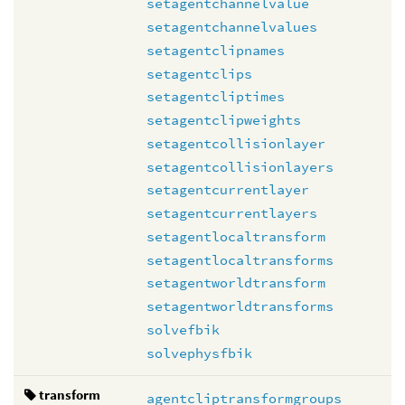
setagentchannelvalue
setagentchannelvalues
setagentclipnames
setagentclips
setagentcliptimes
setagentclipweights
setagentcollisionlayer
setagentcollisionlayers
setagentcurrentlayer
setagentcurrentlayers
setagentlocaltransform
setagentlocaltransforms
setagentworldtransform
setagentworldtransforms
solvefbik
solvephysfbik
transform
agentcliptransformgroups