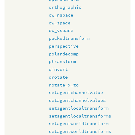
orthographic
ow_nspace
ow_space
ow_vspace
packedtransform
perspective
polardecomp
ptransform
qinvert
qrotate
rotate_x_to
setagentchannelvalue
setagentchannelvalues
setagentlocaltransform
setagentlocaltransforms
setagentworldtransform
setagentworldtransforms