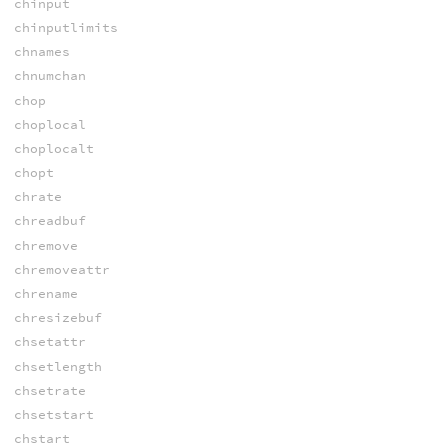
chinput
chinputlimits
chnames
chnumchan
chop
choplocal
choplocalt
chopt
chrate
chreadbuf
chremove
chremoveattr
chrename
chresizebuf
chsetattr
chsetlength
chsetrate
chsetstart
chstart