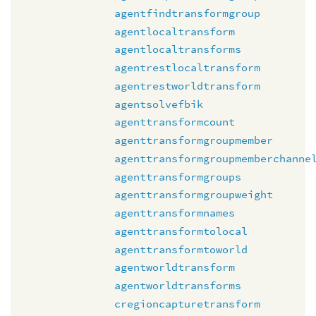
agentfindtransformgroup
agentlocaltransform
agentlocaltransforms
agentrestlocaltransform
agentrestworldtransform
agentsolvefbik
agenttransformcount
agenttransformgroupmember
agenttransformgroupmemberchanne
agenttransformgroups
agenttransformgroupweight
agenttransformnames
agenttransformtolocal
agenttransformtoworld
agentworldtransform
agentworldtransforms
cregioncapturetransform