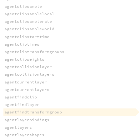
agentclipsample
agentclipsamplelocal
agentclipsamplerate
agentclipsampleworld
agentclipstarttime
agentcliptimes
agentcliptransformgroups
agentclipweights
agentcollisionlayer
agentcollisionlayers
agentcurrentlayer
agentcurrentlayers
agentfindclip
agentfindlayer
agentfindtransformgroup
agentlayerbindings
agentlayers
agentlayershapes