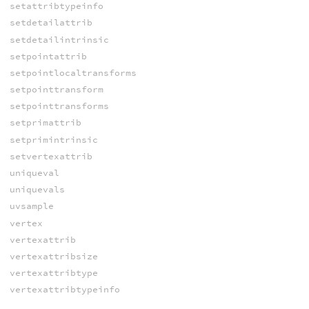
setattribtypeinfo
setdetailattrib
setdetailintrinsic
setpointattrib
setpointlocaltransforms
setpointtransform
setpointtransforms
setprimattrib
setprimintrinsic
setvertexattrib
uniqueval
uniquevals
uvsample
vertex
vertexattrib
vertexattribsize
vertexattribtype
vertexattribtypeinfo