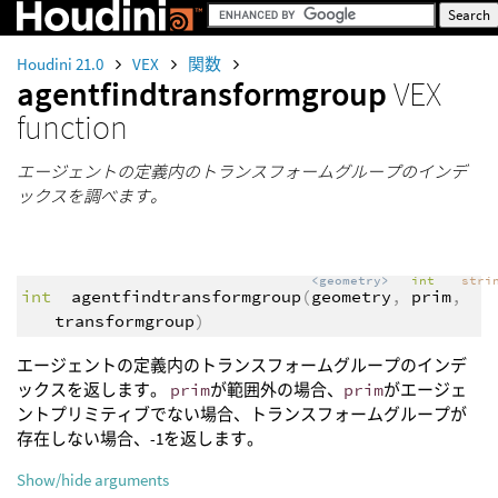
Houdini 21.0
VEX
関数
agentfindtransformgroup
VEX
function
エージェントの定義内のトランスフォームグループのインデ
ックスを調べます。
<geometry>
int
stri
int
agentfindtransformgroup
(
geometry
,
prim
,
transformgroup
)
エージェントの定義内のトランスフォームグループのインデ
ックスを返します。
prim
が範囲外の場合、
prim
がエージェ
ントプリミティブでない場合、トランスフォームグループが
存在しない場合、-1を返します。
Show/hide arguments