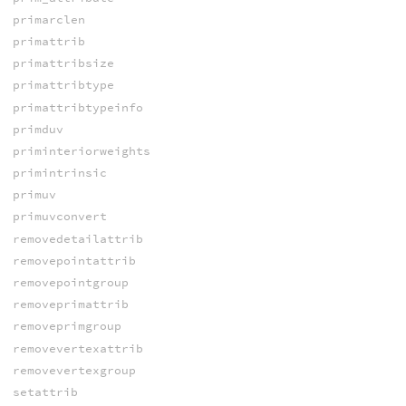
primarclen
primattrib
primattribsize
primattribtype
primattribtypeinfo
primduv
priminteriorweights
primintrinsic
primuv
primuvconvert
removedetailattrib
removepointattrib
removepointgroup
removeprimattrib
removeprimgroup
removevertexattrib
removevertexgroup
setattrib