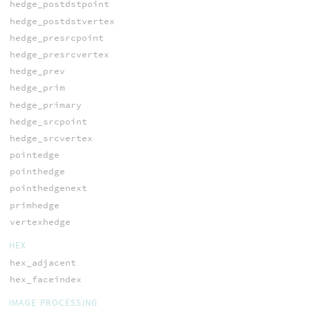
hedge_postdstpoint
hedge_postdstvertex
hedge_presrcpoint
hedge_presrcvertex
hedge_prev
hedge_prim
hedge_primary
hedge_srcpoint
hedge_srcvertex
pointedge
pointhedge
pointhedgenext
primhedge
vertexhedge
HEX
hex_adjacent
hex_faceindex
IMAGE PROCESSING