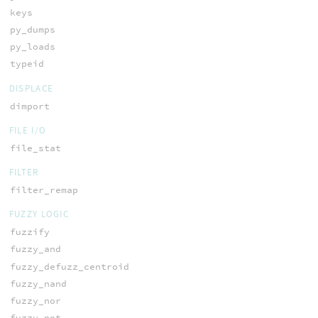
keys
py_dumps
py_loads
typeid
DISPLACE
dimport
FILE I/O
file_stat
FILTER
filter_remap
FUZZY LOGIC
fuzzify
fuzzy_and
fuzzy_defuzz_centroid
fuzzy_nand
fuzzy_nor
fuzzy_not