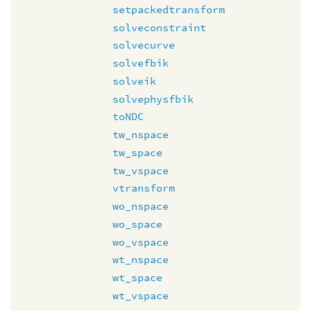
setpackedtransform
solveconstraint
solvecurve
solvefbik
solveik
solvephysfbik
toNDC
tw_nspace
tw_space
tw_vspace
vtransform
wo_nspace
wo_space
wo_vspace
wt_nspace
wt_space
wt_vspace