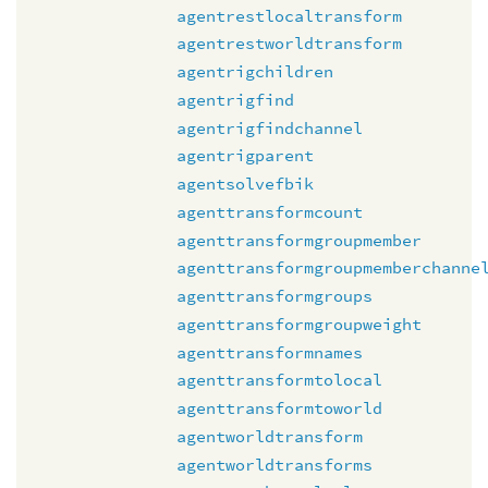
agentrestlocaltransform
agentrestworldtransform
agentrigchildren
agentrigfind
agentrigfindchannel
agentrigparent
agentsolvefbik
agenttransformcount
agenttransformgroupmember
agenttransformgroupmemberchanne
agenttransformgroups
agenttransformgroupweight
agenttransformnames
agenttransformtolocal
agenttransformtoworld
agentworldtransform
agentworldtransforms