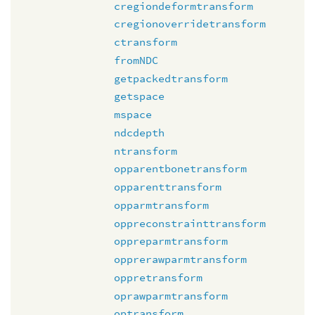
cregiondeformtransform
cregionoverridetransform
ctransform
fromNDC
getpackedtransform
getspace
mspace
ndcdepth
ntransform
opparentbonetransform
opparenttransform
opparmtransform
oppreconstrainttransform
oppreparmtransform
opprerawparmtransform
oppretransform
oprawparmtransform
optransform