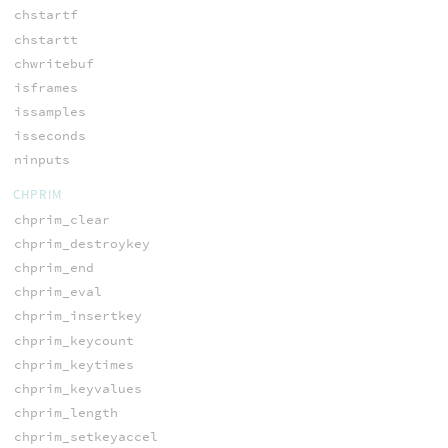
chstartf
chstartt
chwritebuf
isframes
issamples
isseconds
ninputs
CHPRIM
chprim_clear
chprim_destroykey
chprim_end
chprim_eval
chprim_insertkey
chprim_keycount
chprim_keytimes
chprim_keyvalues
chprim_length
chprim_setkeyaccel