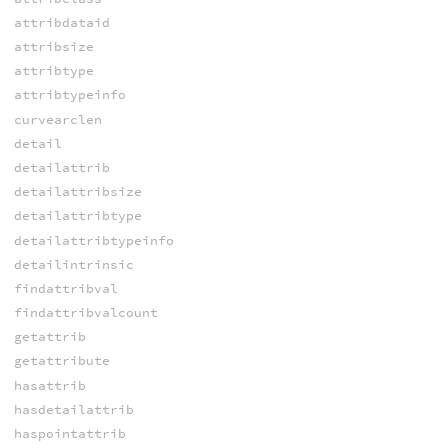
attribdataid
attribsize
attribtype
attribtypeinfo
curvearclen
detail
detailattrib
detailattribsize
detailattribtype
detailattribtypeinfo
detailintrinsic
findattribval
findattribvalcount
getattrib
getattribute
hasattrib
hasdetailattrib
haspointattrib