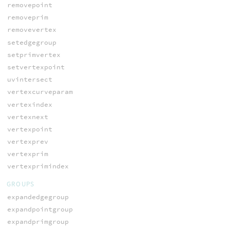
removepoint
removeprim
removevertex
setedgegroup
setprimvertex
setvertexpoint
uvintersect
vertexcurveparam
vertexindex
vertexnext
vertexpoint
vertexprev
vertexprim
vertexprimindex
GROUPS
expandedgegroup
expandpointgroup
expandprimgroup