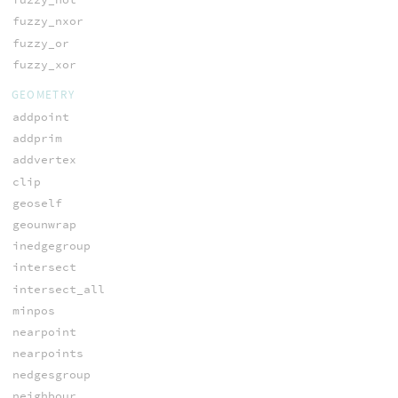
fuzzy_nxor
fuzzy_or
fuzzy_xor
GEOMETRY
addpoint
addprim
addvertex
clip
geoself
geounwrap
inedgegroup
intersect
intersect_all
minpos
nearpoint
nearpoints
nedgesgroup
neighbour