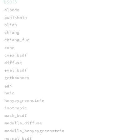
BSDFS
albedo
ashikhmin
blinn
chiang
chiang_fur
cone
cvex_bsdf
diffuse
eval_bsdf
getbounces
ggx
hair
henyeygreenstein
isotropic
mask_bsdf
medulla_diffuse
medulla_henyeygreenstein
normal_bsdf