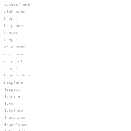
accessframe
alphaname
binput
bumpname
chname
cinput
colorname
depthname
dsmpixel
finput
hasmetadata
hasplane
iaspect
ichname
iend
iendtime
ihasplane
inumplanes