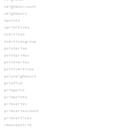
neighbourcount
neighbours
npoints
nprimitives
nvertices
nverticesgroup
pointprims
pointprimuv
pointvertex
pointvertices
polyneighbours
primfind
primpoint
primpoints
primvertex
primvertexcount
primvertices
removeattrib