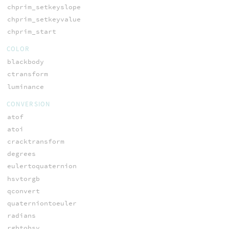
chprim_setkeyslope
chprim_setkeyvalue
chprim_start
COLOR
blackbody
ctransform
luminance
CONVERSION
atof
atoi
cracktransform
degrees
eulertoquaternion
hsvtorgb
qconvert
quaterniontoeuler
radians
rgbtohsv