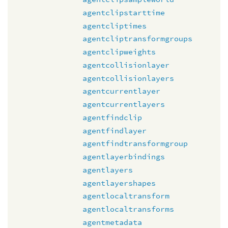
agentclipstarttime
agentcliptimes
agentcliptransformgroups
agentclipweights
agentcollisionlayer
agentcollisionlayers
agentcurrentlayer
agentcurrentlayers
agentfindclip
agentfindlayer
agentfindtransformgroup
agentlayerbindings
agentlayers
agentlayershapes
agentlocaltransform
agentlocaltransforms
agentmetadata