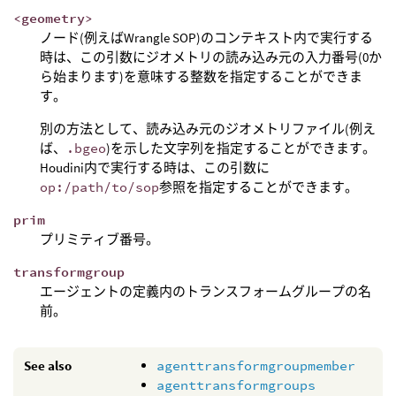
<geometry>
ノード(例えばWrangle SOP)のコンテキスト内で実行する
時は、この引数にジオメトリの読み込み元の入力番号(0か
ら始まります)を意味する整数を指定することができま
す。
別の方法として、読み込み元のジオメトリファイル(例え
ば、
.bgeo
)を示した文字列を指定することができます。
Houdini内で実行する時は、この引数に
op:/path/to/sop
参照を指定することができます。
prim
プリミティブ番号。
transformgroup
エージェントの定義内のトランスフォームグループの名
前。
See also
agenttransformgroupmember
agenttransformgroups