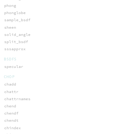
phong
phonglobe
sample_bsdf
sheen
solid_angle
split_bsdf
sssapprox
BSDFS
specular
CHOP
chadd
chattr
chattrnames
chend
chendf
chendt
chindex