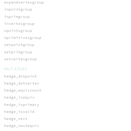
expandvertexgroup
inpointgroup
inprimgroup
invertexgroup
npointsgroup
nprimitivesgroup
setpointgroup
setprimgroup
setvertexgroup
HALF-EDGES
hedge_dstpoint
hedge_dstvertex
hedge_equivcount
hedge_isequiv
hedge_isprimary
hedge_isvalid
hedge_next
hedge_nextequiv