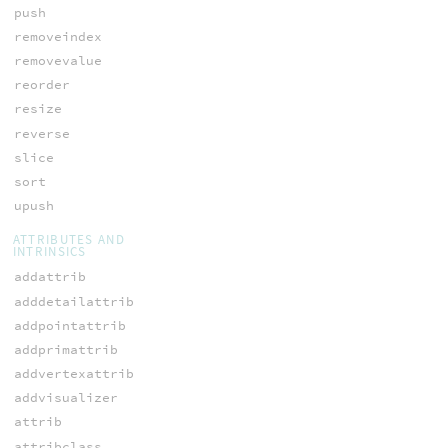
push
removeindex
removevalue
reorder
resize
reverse
slice
sort
upush
ATTRIBUTES AND
INTRINSICS
addattrib
adddetailattrib
addpointattrib
addprimattrib
addvertexattrib
addvisualizer
attrib
attribclass