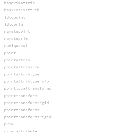
hasprimattrib
hasvertexattrib
idtopoint
idtoprim
nametopoint
nametoprim
nuniqueval
point
pointattrib
pointattribsize
pointattribtype
pointattribtypeinfo
pointlocaltransforms
pointtransform
pointtransformrigid
pointtransforms
pointtransformsrigid
prim
prim_attribute