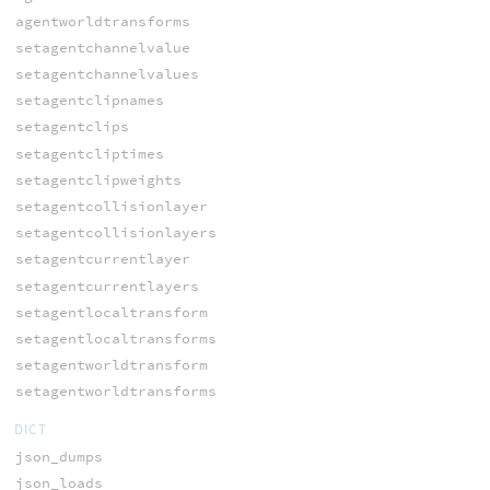
agentworldtransforms
setagentchannelvalue
setagentchannelvalues
setagentclipnames
setagentclips
setagentcliptimes
setagentclipweights
setagentcollisionlayer
setagentcollisionlayers
setagentcurrentlayer
setagentcurrentlayers
setagentlocaltransform
setagentlocaltransforms
setagentworldtransform
setagentworldtransforms
DICT
json_dumps
json_loads