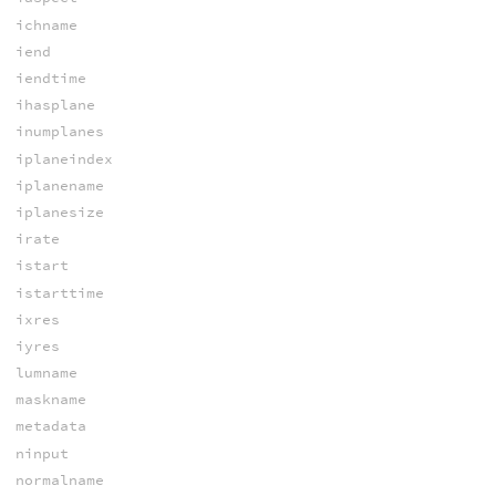
ichname
iend
iendtime
ihasplane
inumplanes
iplaneindex
iplanename
iplanesize
irate
istart
istarttime
ixres
iyres
lumname
maskname
metadata
ninput
normalname