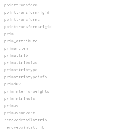
pointtransform
pointtransformrigid
pointtransforms
pointtransformsrigid
prim
prim_attribute
primarclen
primattrib
primattribsize
primattribtype
primattribtypeinfo
primduv
priminteriorweights
primintrinsic
primuv
primuvconvert
removedetailattrib
removepointattrib