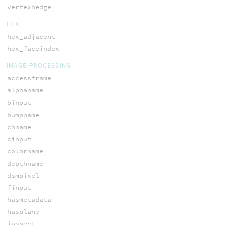
vertexhedge
HEX
hex_adjacent
hex_faceindex
IMAGE PROCESSING
accessframe
alphaname
binput
bumpname
chname
cinput
colorname
depthname
dsmpixel
finput
hasmetadata
hasplane
iaspect