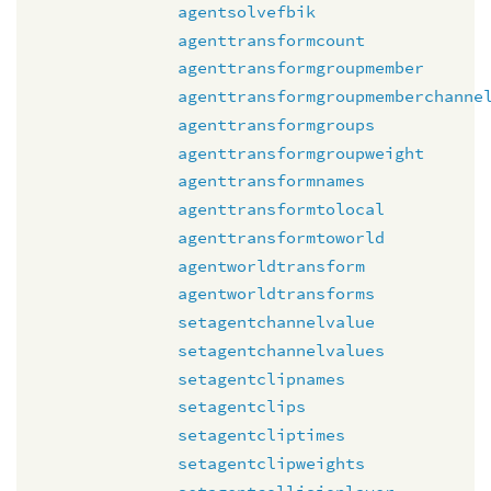
agentsolvefbik
agenttransformcount
agenttransformgroupmember
agenttransformgroupmemberchanne
agenttransformgroups
agenttransformgroupweight
agenttransformnames
agenttransformtolocal
agenttransformtoworld
agentworldtransform
agentworldtransforms
setagentchannelvalue
setagentchannelvalues
setagentclipnames
setagentclips
setagentcliptimes
setagentclipweights