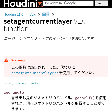
Houdini 21.0
VEX
関数
setagentcurrentlayer
VEX
function
エージェントプリミティブの現行レイヤを設定します。
Warning
この関数は廃止されました。代わりに
setagentcurrentlayers
を使用してください。
Show/hide arguments
geohandle
書き出し先のジオメトリのハンドル。
geoself()
を使用
すれば、現行ジオメトリのハンドルを取得することがで
きます。