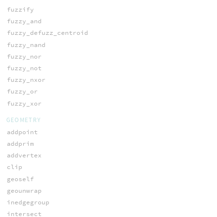
fuzzify
fuzzy_and
fuzzy_defuzz_centroid
fuzzy_nand
fuzzy_nor
fuzzy_not
fuzzy_nxor
fuzzy_or
fuzzy_xor
GEOMETRY
addpoint
addprim
addvertex
clip
geoself
geounwrap
inedgegroup
intersect