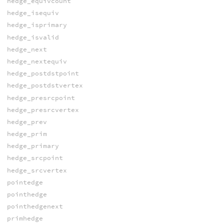
hedge_equivcount
hedge_isequiv
hedge_isprimary
hedge_isvalid
hedge_next
hedge_nextequiv
hedge_postdstpoint
hedge_postdstvertex
hedge_presrcpoint
hedge_presrcvertex
hedge_prev
hedge_prim
hedge_primary
hedge_srcpoint
hedge_srcvertex
pointedge
pointhedge
pointhedgenext
primhedge