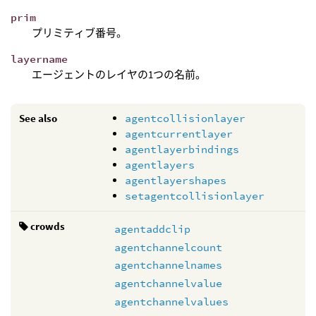
prim
プリミティブ番号。
layername
エージェントのレイヤの1つの名前。
See also
agentcollisionlayer
agentcurrentlayer
agentlayerbindings
agentlayers
agentlayershapes
setagentcollisionlayer
crowds
agentaddclip
agentchannelcount
agentchannelnames
agentchannelvalue
agentchannelvalues