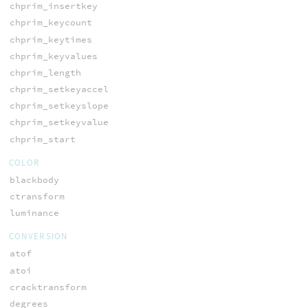
chprim_insertkey
chprim_keycount
chprim_keytimes
chprim_keyvalues
chprim_length
chprim_setkeyaccel
chprim_setkeyslope
chprim_setkeyvalue
chprim_start
COLOR
blackbody
ctransform
luminance
CONVERSION
atof
atoi
cracktransform
degrees