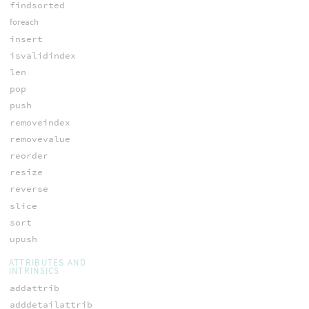
findsorted
foreach
insert
isvalidindex
len
pop
push
removeindex
removevalue
reorder
resize
reverse
slice
sort
upush
ATTRIBUTES AND
INTRINSICS
addattrib
adddetailattrib