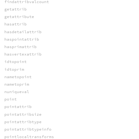
findattribvalcount
getattrib
getattribute
hasattrib
hasdetailattrib
haspointattrib
hasprimattrib
hasvertexattrib
idtopoint
idtoprim
nametopoint
nametoprim
nuniqueval
point
pointattrib
pointattribsize
pointattribtype
pointattribtypeinfo
pointlocaltransforms