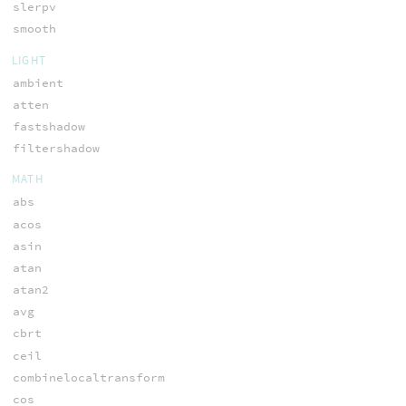
slerpv
smooth
LIGHT
ambient
atten
fastshadow
filtershadow
MATH
abs
acos
asin
atan
atan2
avg
cbrt
ceil
combinelocaltransform
cos