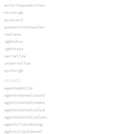
eulertoquaternion
hsvtorgb
qconvert
quaterniontoeuler
radians
rgbtohsv
rgbtoxyz
serialize
unserialize
xyztorgb
CROWDS
agentaddclip
agentchannelcount
agentchannelnames
agentchannelvalue
agentchannelvalues
agentclipcatalog
agentclipchannel