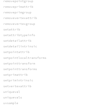
removepointgroup
removeprimattrib
removeprimgroup
removevertexattrib
removevertexgroup
setattrib
setattribtypeinfo
setdetailattrib
setdetailintrinsic
setpointattrib
setpointlocaltransforms
setpointtransform
setpointtransforms
setprimattrib
setprimintrinsic
setvertexattrib
uniqueval
uniquevals
uvsample