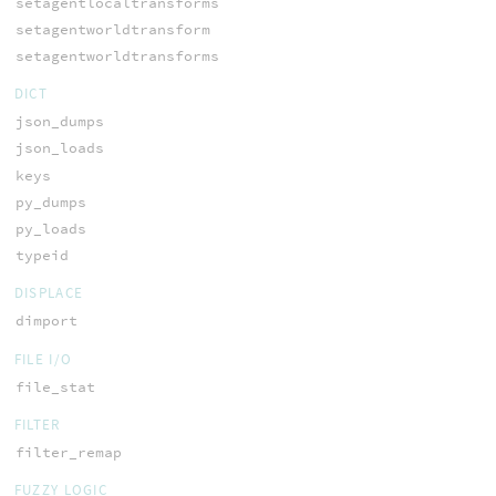
setagentlocaltransforms
setagentworldtransform
setagentworldtransforms
DICT
json_dumps
json_loads
keys
py_dumps
py_loads
typeid
DISPLACE
dimport
FILE I/O
file_stat
FILTER
filter_remap
FUZZY LOGIC