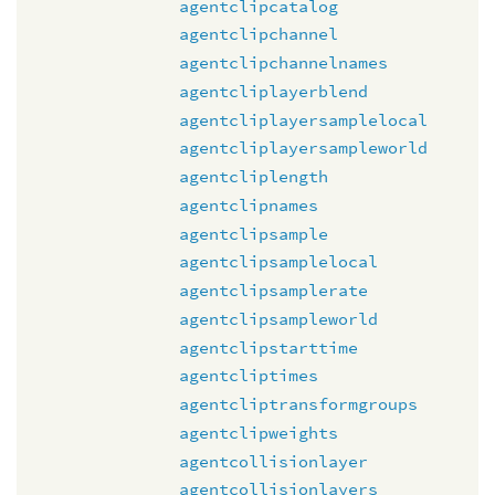
agentclipcatalog
agentclipchannel
agentclipchannelnames
agentcliplayerblend
agentcliplayersamplelocal
agentcliplayersampleworld
agentcliplength
agentclipnames
agentclipsample
agentclipsamplelocal
agentclipsamplerate
agentclipsampleworld
agentclipstarttime
agentcliptimes
agentcliptransformgroups
agentclipweights
agentcollisionlayer
agentcollisionlayers