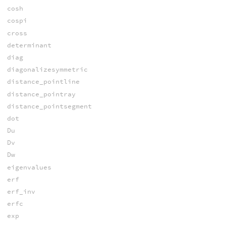
cosh
cospi
cross
determinant
diag
diagonalizesymmetric
distance_pointline
distance_pointray
distance_pointsegment
dot
Du
Dv
Dw
eigenvalues
erf
erf_inv
erfc
exp