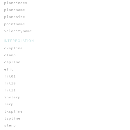
planeindex
planename
planesize
pointname
velocityname
INTERPOLATION
ckspline
clamp
cspline
efit
fit01
fit10
fit11
invlerp
lerp
lkspline
lspline
slerp