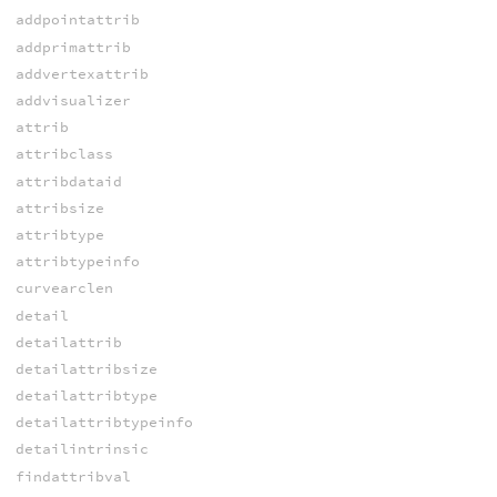
addpointattrib
addprimattrib
addvertexattrib
addvisualizer
attrib
attribclass
attribdataid
attribsize
attribtype
attribtypeinfo
curvearclen
detail
detailattrib
detailattribsize
detailattribtype
detailattribtypeinfo
detailintrinsic
findattribval