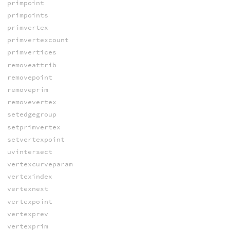
primpoint
primpoints
primvertex
primvertexcount
primvertices
removeattrib
removepoint
removeprim
removevertex
setedgegroup
setprimvertex
setvertexpoint
uvintersect
vertexcurveparam
vertexindex
vertexnext
vertexpoint
vertexprev
vertexprim