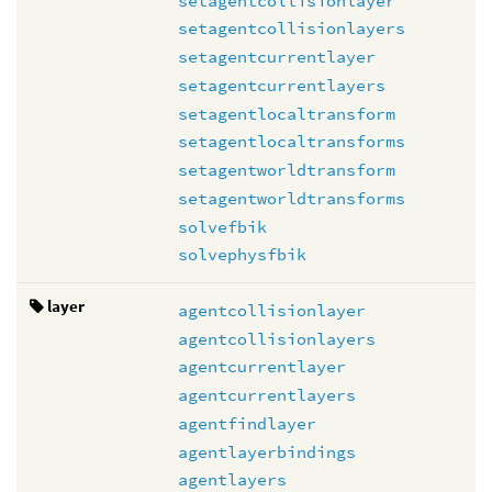
setagentcollisionlayer
setagentcollisionlayers
setagentcurrentlayer
setagentcurrentlayers
setagentlocaltransform
setagentlocaltransforms
setagentworldtransform
setagentworldtransforms
solvefbik
solvephysfbik
layer
agentcollisionlayer
agentcollisionlayers
agentcurrentlayer
agentcurrentlayers
agentfindlayer
agentlayerbindings
agentlayers