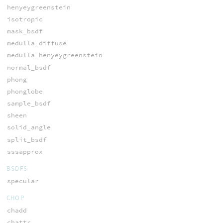
henyeygreenstein
isotropic
mask_bsdf
medulla_diffuse
medulla_henyeygreenstein
normal_bsdf
phong
phonglobe
sample_bsdf
sheen
solid_angle
split_bsdf
sssapprox
BSDFS
specular
CHOP
chadd
chattr