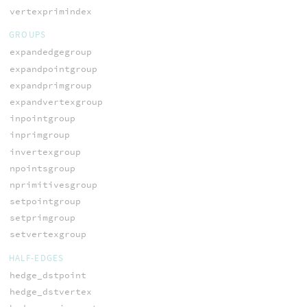
vertexprimindex
GROUPS
expandedgegroup
expandpointgroup
expandprimgroup
expandvertexgroup
inpointgroup
inprimgroup
invertexgroup
npointsgroup
nprimitivesgroup
setpointgroup
setprimgroup
setvertexgroup
HALF-EDGES
hedge_dstpoint
hedge_dstvertex