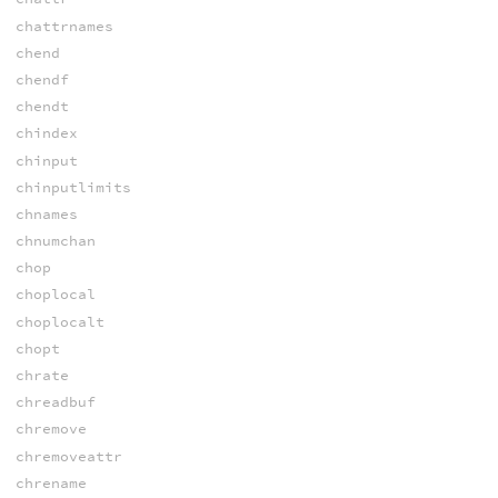
chattrnames
chend
chendf
chendt
chindex
chinput
chinputlimits
chnames
chnumchan
chop
choplocal
choplocalt
chopt
chrate
chreadbuf
chremove
chremoveattr
chrename