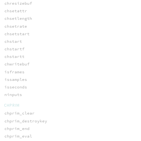
chresizebuf
chsetattr
chsetlength
chsetrate
chsetstart
chstart
chstartf
chstartt
chwritebuf
isframes
issamples
isseconds
ninputs
CHPRIM
chprim_clear
chprim_destroykey
chprim_end
chprim_eval