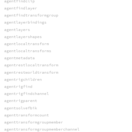
agentfindclip
agentfindlayer
agentfindtransformgroup
agentlayerbindings
agentlayers
agentlayershapes
agentlocaltransform
agentlocaltransforms
agentmetadata
agentrestlocaltransform
agentrestworldtransform
agentrigchildren
agentrigfind
agentrigfindchannel
agentrigparent
agentsolvefbik
agenttransformcount
agenttransformgroupmember
agenttransformgroupmemberchannel