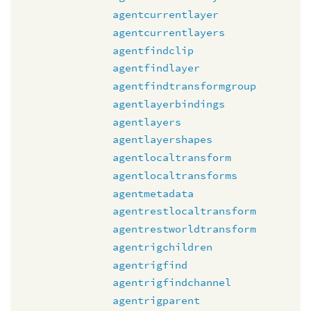
agentcurrentlayer
agentcurrentlayers
agentfindclip
agentfindlayer
agentfindtransformgroup
agentlayerbindings
agentlayers
agentlayershapes
agentlocaltransform
agentlocaltransforms
agentmetadata
agentrestlocaltransform
agentrestworldtransform
agentrigchildren
agentrigfind
agentrigfindchannel
agentrigparent