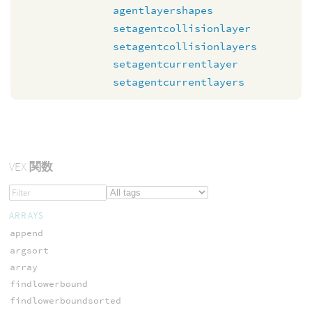
agentlayershapes
setagentcollisionlayer
setagentcollisionlayers
setagentcurrentlayer
setagentcurrentlayers
VEX
関数
ARRAYS
append
argsort
array
findlowerbound
findlowerboundsorted