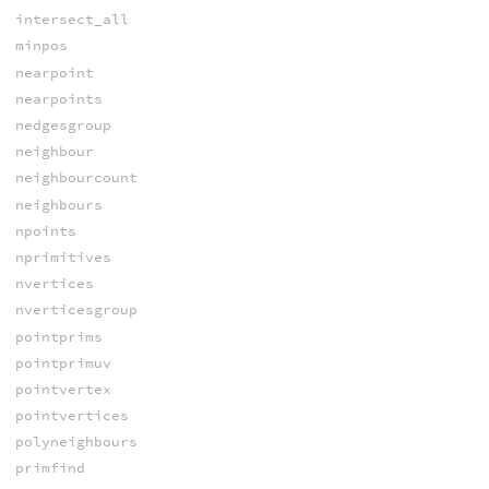
intersect_all
minpos
nearpoint
nearpoints
nedgesgroup
neighbour
neighbourcount
neighbours
npoints
nprimitives
nvertices
nverticesgroup
pointprims
pointprimuv
pointvertex
pointvertices
polyneighbours
primfind