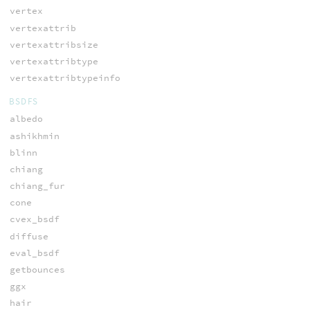
vertex
vertexattrib
vertexattribsize
vertexattribtype
vertexattribtypeinfo
BSDFS
albedo
ashikhmin
blinn
chiang
chiang_fur
cone
cvex_bsdf
diffuse
eval_bsdf
getbounces
ggx
hair