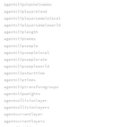
agentclipchannelnames
agentcliplayerblend
agentcliplayersamplelocal
agentcliplayersampleworld
agentcliplength
agentclipnames
agentclipsample
agentclipsamplelocal
agentclipsamplerate
agentclipsampleworld
agentclipstarttime
agentcliptimes
agentcliptransformgroups
agentclipweights
agentcollisionlayer
agentcollisionlayers
agentcurrentlayer
agentcurrentlayers