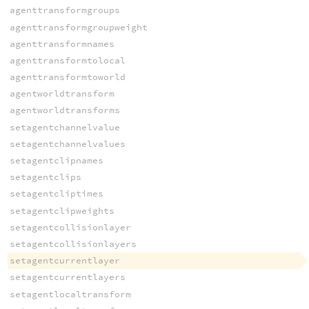
agenttransformgroups
agenttransformgroupweight
agenttransformnames
agenttransformtolocal
agenttransformtoworld
agentworldtransform
agentworldtransforms
setagentchannelvalue
setagentchannelvalues
setagentclipnames
setagentclips
setagentcliptimes
setagentclipweights
setagentcollisionlayer
setagentcollisionlayers
setagentcurrentlayer
setagentcurrentlayers
setagentlocaltransform