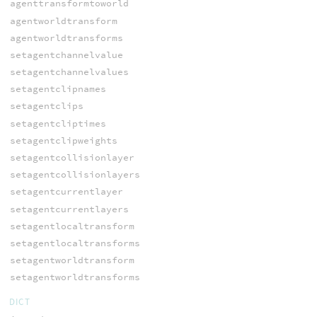
agenttransformtoworld
agentworldtransform
agentworldtransforms
setagentchannelvalue
setagentchannelvalues
setagentclipnames
setagentclips
setagentcliptimes
setagentclipweights
setagentcollisionlayer
setagentcollisionlayers
setagentcurrentlayer
setagentcurrentlayers
setagentlocaltransform
setagentlocaltransforms
setagentworldtransform
setagentworldtransforms
DICT