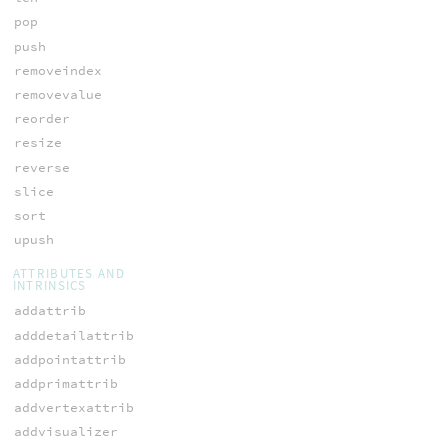
pop
push
removeindex
removevalue
reorder
resize
reverse
slice
sort
upush
ATTRIBUTES AND
INTRINSICS
addattrib
adddetailattrib
addpointattrib
addprimattrib
addvertexattrib
addvisualizer