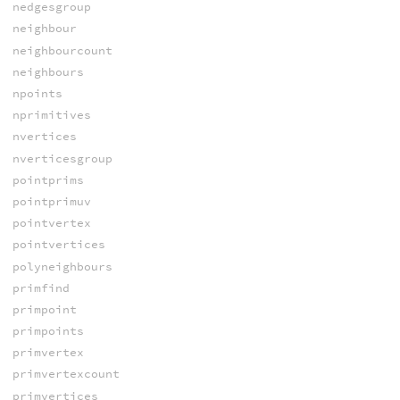
nedgesgroup
neighbour
neighbourcount
neighbours
npoints
nprimitives
nvertices
nverticesgroup
pointprims
pointprimuv
pointvertex
pointvertices
polyneighbours
primfind
primpoint
primpoints
primvertex
primvertexcount
primvertices