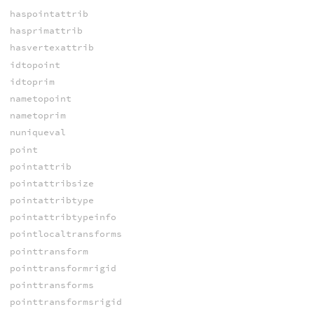
haspointattrib
hasprimattrib
hasvertexattrib
idtopoint
idtoprim
nametopoint
nametoprim
nuniqueval
point
pointattrib
pointattribsize
pointattribtype
pointattribtypeinfo
pointlocaltransforms
pointtransform
pointtransformrigid
pointtransforms
pointtransformsrigid