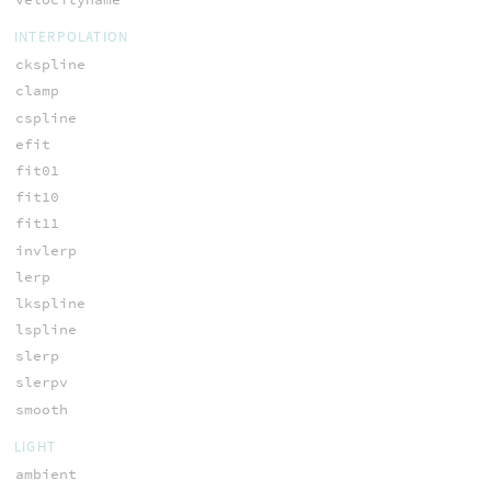
INTERPOLATION
ckspline
clamp
cspline
efit
fit01
fit10
fit11
invlerp
lerp
lkspline
lspline
slerp
slerpv
smooth
LIGHT
ambient