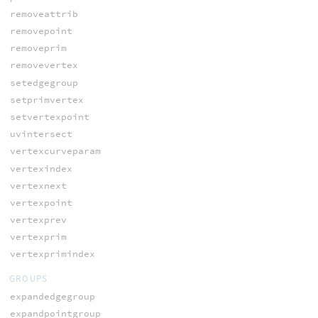
removeattrib
removepoint
removeprim
removevertex
setedgegroup
setprimvertex
setvertexpoint
uvintersect
vertexcurveparam
vertexindex
vertexnext
vertexpoint
vertexprev
vertexprim
vertexprimindex
GROUPS
expandedgegroup
expandpointgroup