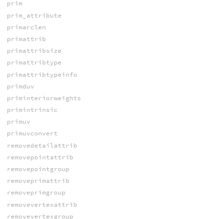
prim
prim_attribute
primarclen
primattrib
primattribsize
primattribtype
primattribtypeinfo
primduv
priminteriorweights
primintrinsic
primuv
primuvconvert
removedetailattrib
removepointattrib
removepointgroup
removeprimattrib
removeprimgroup
removevertexattrib
removevertexgroup