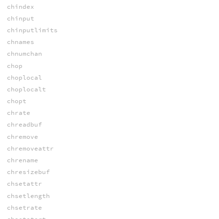
chindex
chinput
chinputlimits
chnames
chnumchan
chop
choplocal
choplocalt
chopt
chrate
chreadbuf
chremove
chremoveattr
chrename
chresizebuf
chsetattr
chsetlength
chsetrate