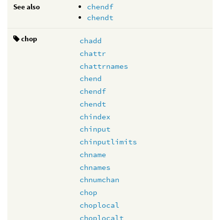
See also
chendf
chendt
chop
chadd
chattr
chattrnames
chend
chendf
chendt
chindex
chinput
chinputlimits
chname
chnames
chnumchan
chop
choplocal
choplocalt