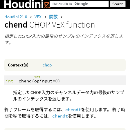
Houdini 21.0
VEX
関数
chend
CHOP VEX function
指定したCHOP入力の最後のサンプルのインデックスを返しま
す。
Context(s)
chop
int
int
chend
(
opinput
=0)
指定したCHOP入力のチャンネルデータ内の最後のサンプ
ルのインデックスを返します。
終了フレームを取得するには、
chendf
を使用します。 終了時
間を秒で取得するには、
chendt
を使用します。