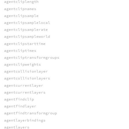
agentcliplength
agentclipnames
agentclipsample
agentclipsamplelocal
agentclipsamplerate
agentclipsampleworld
agentclipstarttime
agentcliptimes
agentcliptransformgroups
agentclipweights
agentcollisionlayer
agentcollisionlayers
agentcurrentlayer
agentcurrentlayers
agentfindclip
agentfindlayer
agentfindtransformgroup
agentlayerbindings
agentlayers