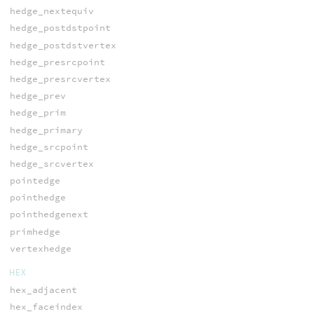
hedge_nextequiv
hedge_postdstpoint
hedge_postdstvertex
hedge_presrcpoint
hedge_presrcvertex
hedge_prev
hedge_prim
hedge_primary
hedge_srcpoint
hedge_srcvertex
pointedge
pointhedge
pointhedgenext
primhedge
vertexhedge
HEX
hex_adjacent
hex_faceindex