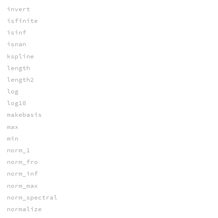
invert
isfinite
isinf
isnan
kspline
length
length2
log
log10
makebasis
max
min
norm_1
norm_fro
norm_inf
norm_max
norm_spectral
normalize