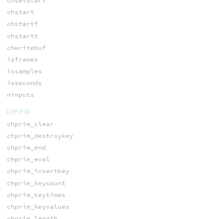
chsetstart
chstart
chstartf
chstartt
chwritebuf
isframes
issamples
isseconds
ninputs
CHPRIM
chprim_clear
chprim_destroykey
chprim_end
chprim_eval
chprim_insertkey
chprim_keycount
chprim_keytimes
chprim_keyvalues
chprim_length