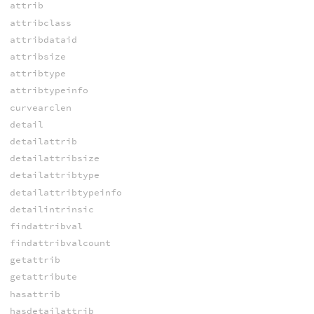
attrib
attribclass
attribdataid
attribsize
attribtype
attribtypeinfo
curvearclen
detail
detailattrib
detailattribsize
detailattribtype
detailattribtypeinfo
detailintrinsic
findattribval
findattribvalcount
getattrib
getattribute
hasattrib
hasdetailattrib