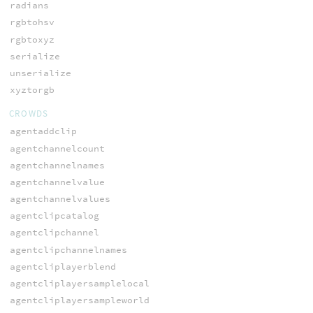
radians
rgbtohsv
rgbtoxyz
serialize
unserialize
xyztorgb
CROWDS
agentaddclip
agentchannelcount
agentchannelnames
agentchannelvalue
agentchannelvalues
agentclipcatalog
agentclipchannel
agentclipchannelnames
agentcliplayerblend
agentcliplayersamplelocal
agentcliplayersampleworld