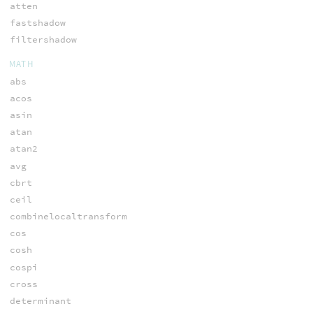
atten
fastshadow
filtershadow
MATH
abs
acos
asin
atan
atan2
avg
cbrt
ceil
combinelocaltransform
cos
cosh
cospi
cross
determinant