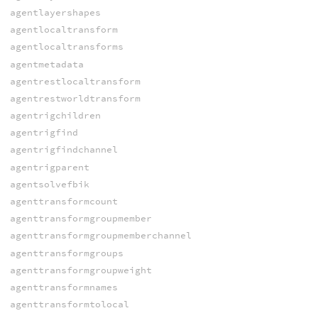
agentlayershapes
agentlocaltransform
agentlocaltransforms
agentmetadata
agentrestlocaltransform
agentrestworldtransform
agentrigchildren
agentrigfind
agentrigfindchannel
agentrigparent
agentsolvefbik
agenttransformcount
agenttransformgroupmember
agenttransformgroupmemberchannel
agenttransformgroups
agenttransformgroupweight
agenttransformnames
agenttransformtolocal