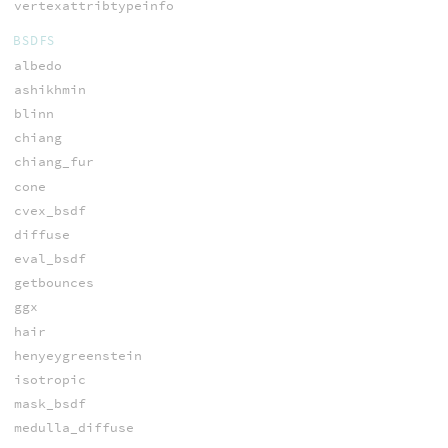
vertexattribtypeinfo
BSDFS
albedo
ashikhmin
blinn
chiang
chiang_fur
cone
cvex_bsdf
diffuse
eval_bsdf
getbounces
ggx
hair
henyeygreenstein
isotropic
mask_bsdf
medulla_diffuse