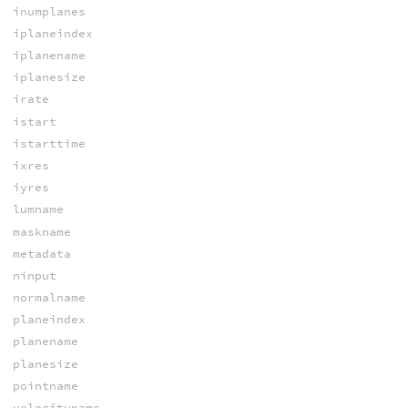
inumplanes
iplaneindex
iplanename
iplanesize
irate
istart
istarttime
ixres
iyres
lumname
maskname
metadata
ninput
normalname
planeindex
planename
planesize
pointname
velocityname