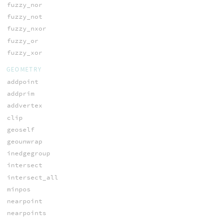
fuzzy_nor
fuzzy_not
fuzzy_nxor
fuzzy_or
fuzzy_xor
GEOMETRY
addpoint
addprim
addvertex
clip
geoself
geounwrap
inedgegroup
intersect
intersect_all
minpos
nearpoint
nearpoints