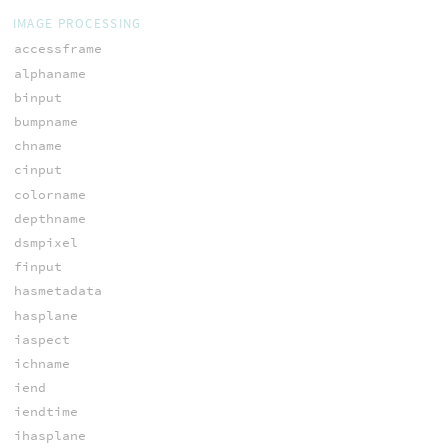
IMAGE PROCESSING
accessframe
alphaname
binput
bumpname
chname
cinput
colorname
depthname
dsmpixel
finput
hasmetadata
hasplane
iaspect
ichname
iend
iendtime
ihasplane