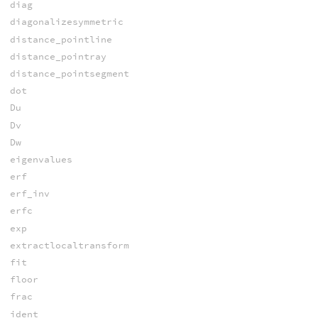
diag
diagonalizesymmetric
distance_pointline
distance_pointray
distance_pointsegment
dot
Du
Dv
Dw
eigenvalues
erf
erf_inv
erfc
exp
extractlocaltransform
fit
floor
frac
ident