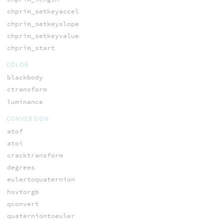
chprim_setkeyaccel
chprim_setkeyslope
chprim_setkeyvalue
chprim_start
COLOR
blackbody
ctransform
luminance
CONVERSION
atof
atoi
cracktransform
degrees
eulertoquaternion
hsvtorgb
qconvert
quaterniontoeuler