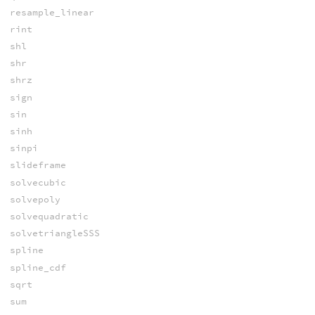
resample_linear
rint
shl
shr
shrz
sign
sin
sinh
sinpi
slideframe
solvecubic
solvepoly
solvequadratic
solvetriangleSSS
spline
spline_cdf
sqrt
sum