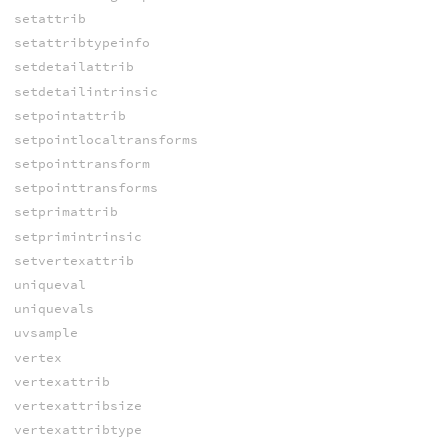
setattrib
setattribtypeinfo
setdetailattrib
setdetailintrinsic
setpointattrib
setpointlocaltransforms
setpointtransform
setpointtransforms
setprimattrib
setprimintrinsic
setvertexattrib
uniqueval
uniquevals
uvsample
vertex
vertexattrib
vertexattribsize
vertexattribtype