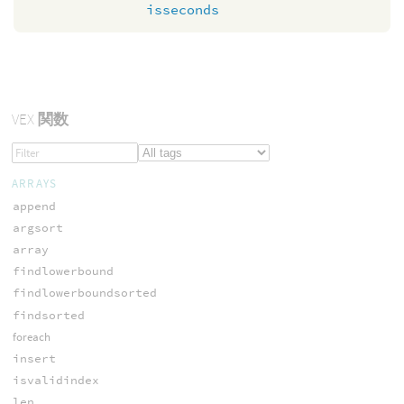
isseconds
VEX
関数
ARRAYS
append
argsort
array
findlowerbound
findlowerboundsorted
findsorted
foreach
insert
isvalidindex
len