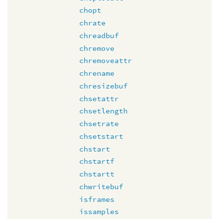
chopt
chrate
chreadbuf
chremove
chremoveattr
chrename
chresizebuf
chsetattr
chsetlength
chsetrate
chsetstart
chstart
chstartf
chstartt
chwritebuf
isframes
issamples