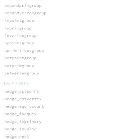
expandprimgroup
expandvertexgroup
inpointgroup
inprimgroup
invertexgroup
npointsgroup
nprimitivesgroup
setpointgroup
setprimgroup
setvertexgroup
HALF-EDGES
hedge_dstpoint
hedge_dstvertex
hedge_equivcount
hedge_isequiv
hedge_isprimary
hedge_isvalid
hedge_next