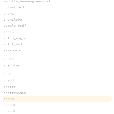
medulla_henyeygreenstein
normal_bsdf
phong
phonglobe
sample_bsdf
sheen
solid_angle
split_bsdf
sssapprox
BSDFS
specular
CHOP
chadd
chattr
chattrnames
chend
chendf
chendt