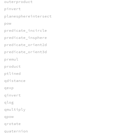
outerproduct
pinvert
planesphereintersect
pow
predicate_incircle
predicate_insphere
predicate_orient2d
predicate_orient3d
premul
product
ptlined
qdistance
qexp
qinvert
qlog
qmultiply
qpow
qrotate
quaternion