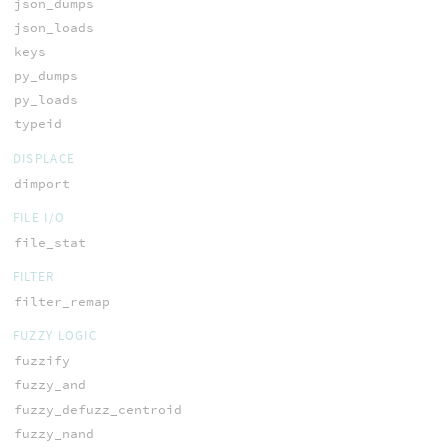
json_dumps
json_loads
keys
py_dumps
py_loads
typeid
DISPLACE
dimport
FILE I/O
file_stat
FILTER
filter_remap
FUZZY LOGIC
fuzzify
fuzzy_and
fuzzy_defuzz_centroid
fuzzy_nand