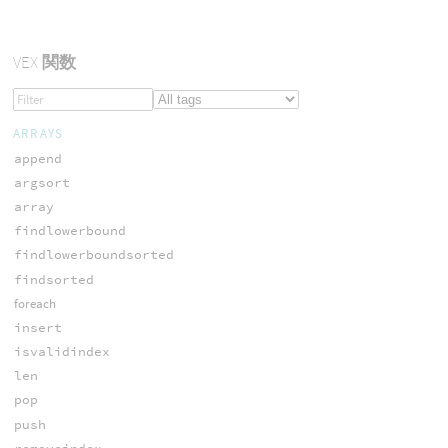
VEX
関数
ARRAYS
append
argsort
array
findlowerbound
findlowerboundsorted
findsorted
foreach
insert
isvalidindex
len
pop
push