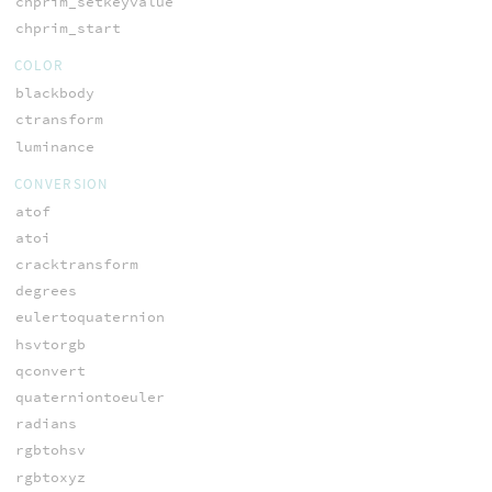
chprim_setkeyvalue
chprim_start
COLOR
blackbody
ctransform
luminance
CONVERSION
atof
atoi
cracktransform
degrees
eulertoquaternion
hsvtorgb
qconvert
quaterniontoeuler
radians
rgbtohsv
rgbtoxyz