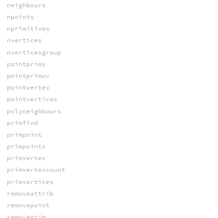
neighbours
npoints
nprimitives
nvertices
nverticesgroup
pointprims
pointprimuv
pointvertex
pointvertices
polyneighbours
primfind
primpoint
primpoints
primvertex
primvertexcount
primvertices
removeattrib
removepoint
removeprim