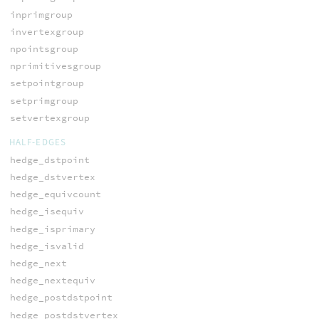
inprimgroup
invertexgroup
npointsgroup
nprimitivesgroup
setpointgroup
setprimgroup
setvertexgroup
HALF-EDGES
hedge_dstpoint
hedge_dstvertex
hedge_equivcount
hedge_isequiv
hedge_isprimary
hedge_isvalid
hedge_next
hedge_nextequiv
hedge_postdstpoint
hedge_postdstvertex