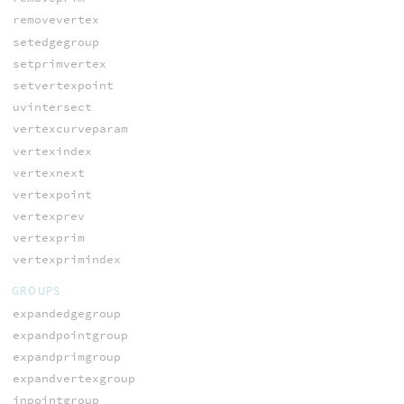
removevertex
setedgegroup
setprimvertex
setvertexpoint
uvintersect
vertexcurveparam
vertexindex
vertexnext
vertexpoint
vertexprev
vertexprim
vertexprimindex
GROUPS
expandedgegroup
expandpointgroup
expandprimgroup
expandvertexgroup
inpointgroup