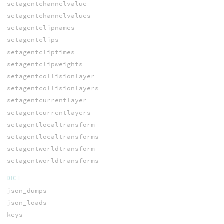
setagentchannelvalue
setagentchannelvalues
setagentclipnames
setagentclips
setagentcliptimes
setagentclipweights
setagentcollisionlayer
setagentcollisionlayers
setagentcurrentlayer
setagentcurrentlayers
setagentlocaltransform
setagentlocaltransforms
setagentworldtransform
setagentworldtransforms
DICT
json_dumps
json_loads
keys