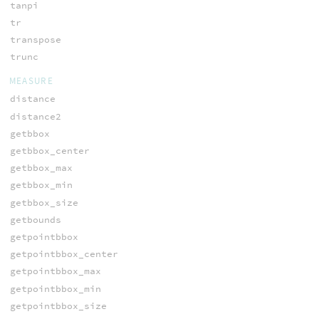
tanpi
tr
transpose
trunc
MEASURE
distance
distance2
getbbox
getbbox_center
getbbox_max
getbbox_min
getbbox_size
getbounds
getpointbbox
getpointbbox_center
getpointbbox_max
getpointbbox_min
getpointbbox_size