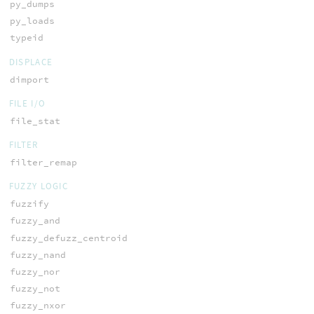
py_dumps
py_loads
typeid
DISPLACE
dimport
FILE I/O
file_stat
FILTER
filter_remap
FUZZY LOGIC
fuzzify
fuzzy_and
fuzzy_defuzz_centroid
fuzzy_nand
fuzzy_nor
fuzzy_not
fuzzy_nxor