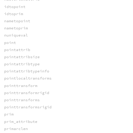
idtopoint
idtoprim
nametopoint
nametoprim
nuniqueval
point
pointattrib
pointattribsize
pointattribtype
pointattribtypeinfo
pointlocaltransforms
pointtransform
pointtransformrigid
pointtransforms
pointtransformsrigid
prim
prim_attribute
primarclen