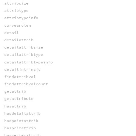
attribsize
attribtype
attribtypeinfo
curvearclen
detail
detailattrib
detailattribsize
detailattribtype
detailattribtypeinfo
detailintrinsic
findattribval
findattribvalcount
getattrib
getattribute
hasattrib
hasdetailattrib
haspointattrib
hasprimattrib
hasvertexattrib