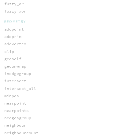
fuzzy_or
fuzzy_xor
GEOMETRY
addpoint
addprim
addvertex
clip
geoself
geounwrap
inedgegroup
intersect
intersect_all
minpos
nearpoint
nearpoints
nedgesgroup
neighbour
neighbourcount