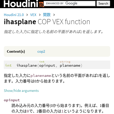
Houdini 21.0
VEX
関数
ihasplane
COP VEX function
指定した入力に指定した名前の平面があれば1を返します。
Context(s)
cop2
int
string
int
ihasplane
(
opinput
,
planename
)
指定した入力に
planename
という名前の平面があれば1を返し
ます。入力番号は0から始まります。
Show/hide arguments
opinput
読み込み元の入力番号(0から始まります)。例えば、1番目
の入力は
0
で、2番目の入力は
1
というようになります。