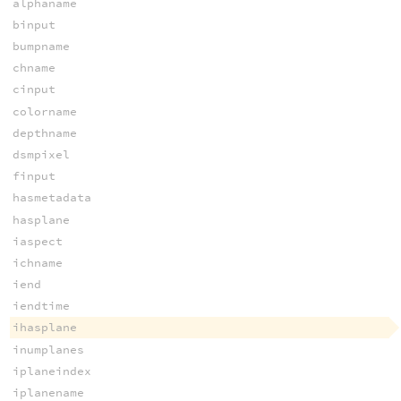
alphaname
binput
bumpname
chname
cinput
colorname
depthname
dsmpixel
finput
hasmetadata
hasplane
iaspect
ichname
iend
iendtime
ihasplane
inumplanes
iplaneindex
iplanename