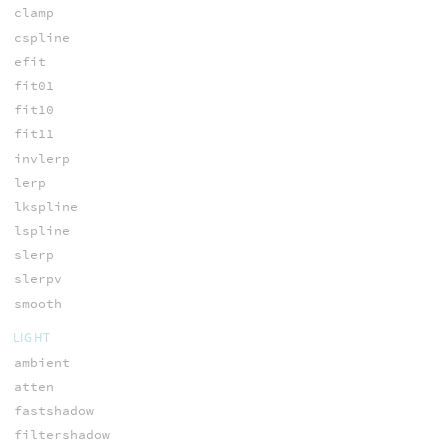
clamp
cspline
efit
fit01
fit10
fit11
invlerp
lerp
lkspline
lspline
slerp
slerpv
smooth
LIGHT
ambient
atten
fastshadow
filtershadow