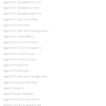
agentclipsamplelocal
agentclipsamplerate
agentclipsampleworld
agentclipstarttime
agentcliptimes
agentcliptransformgroups
agentclipweights
agentcollisionlayer
agentcollisionlayers
agentcurrentlayer
agentcurrentlayers
agentfindclip
agentfindlayer
agentfindtransformgroup
agentlayerbindings
agentlayers
agentlayershapes
agentlocaltransform
agentlocaltransforms