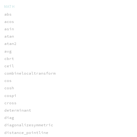
MATH
abs
acos
asin
atan
atan2
avg
cbrt
ceil
combinelocaltransform
cos
cosh
cospi
cross
determinant
diag
diagonalizesymmetric
distance_pointline