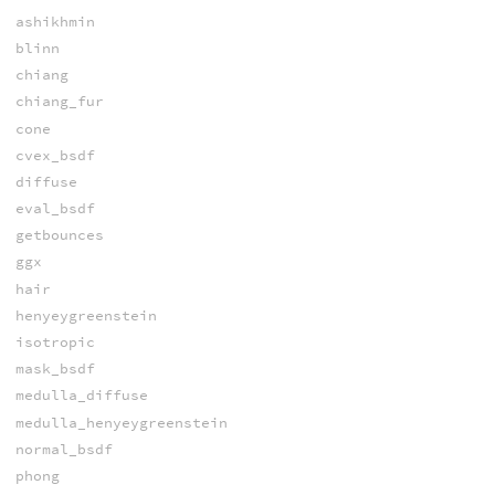
ashikhmin
blinn
chiang
chiang_fur
cone
cvex_bsdf
diffuse
eval_bsdf
getbounces
ggx
hair
henyeygreenstein
isotropic
mask_bsdf
medulla_diffuse
medulla_henyeygreenstein
normal_bsdf
phong