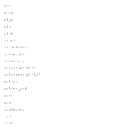
shr
shrz
sign
sin
sinh
sinpi
slideframe
solvecubic
solvepoly
solvequadratic
solvetriangleSSS
spline
spline_cdf
sqrt
sum
svddecomp
tan
tanh