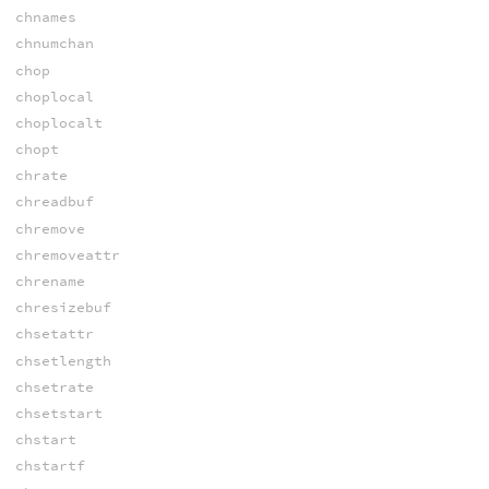
chnames
chnumchan
chop
choplocal
choplocalt
chopt
chrate
chreadbuf
chremove
chremoveattr
chrename
chresizebuf
chsetattr
chsetlength
chsetrate
chsetstart
chstart
chstartf