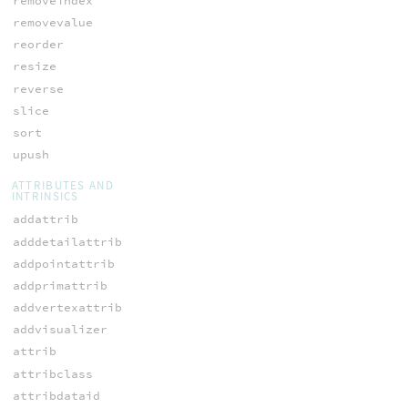
removeindex
removevalue
reorder
resize
reverse
slice
sort
upush
ATTRIBUTES AND
INTRINSICS
addattrib
adddetailattrib
addpointattrib
addprimattrib
addvertexattrib
addvisualizer
attrib
attribclass
attribdataid