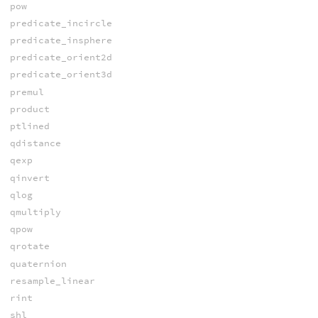
pow
predicate_incircle
predicate_insphere
predicate_orient2d
predicate_orient3d
premul
product
ptlined
qdistance
qexp
qinvert
qlog
qmultiply
qpow
qrotate
quaternion
resample_linear
rint
shl