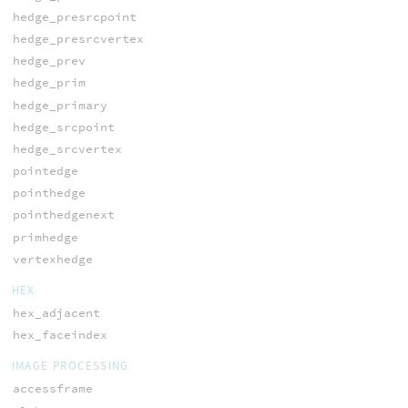
hedge_presrcpoint
hedge_presrcvertex
hedge_prev
hedge_prim
hedge_primary
hedge_srcpoint
hedge_srcvertex
pointedge
pointhedge
pointhedgenext
primhedge
vertexhedge
HEX
hex_adjacent
hex_faceindex
IMAGE PROCESSING
accessframe