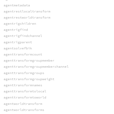
agentmetadata
agentrestlocaltransform
agentrestworldtransform
agentrigchildren
agentrigfind
agentrigfindchannel
agentrigparent
agentsolvefbik
agenttransformcount
agenttransformgroupmember
agenttransformgroupmemberchannel
agenttransformgroups
agenttransformgroupweight
agenttransformnames
agenttransformtolocal
agenttransformtoworld
agentworldtransform
agentworldtransforms