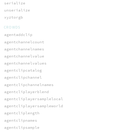
serialize
unserialize
xyztorgb
CROWDS
agentaddclip
agentchannelcount
agentchannelnames
agentchannelvalue
agentchannelvalues
agentclipcatalog
agentclipchannel
agentclipchannelnames
agentcliplayerblend
agentcliplayersamplelocal
agentcliplayersampleworld
agentcliplength
agentclipnames
agentclipsample