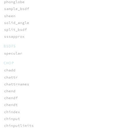
phonglobe
sample_bsdf
sheen
solid_angle
split_bsdf
sssapprox
BSDFS
specular
CHOP
chadd
chattr
chattrnames
chend
chendf
chendt
chindex
chinput
chinputlimits