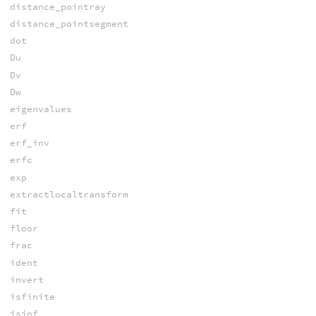
distance_pointray
distance_pointsegment
dot
Du
Dv
Dw
eigenvalues
erf
erf_inv
erfc
exp
extractlocaltransform
fit
floor
frac
ident
invert
isfinite
isinf