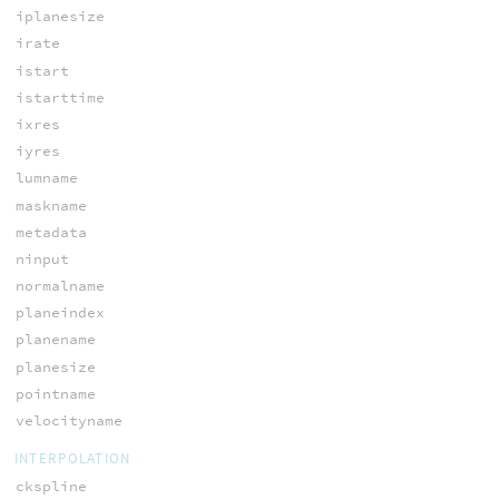
iplanesize
irate
istart
istarttime
ixres
iyres
lumname
maskname
metadata
ninput
normalname
planeindex
planename
planesize
pointname
velocityname
INTERPOLATION
ckspline