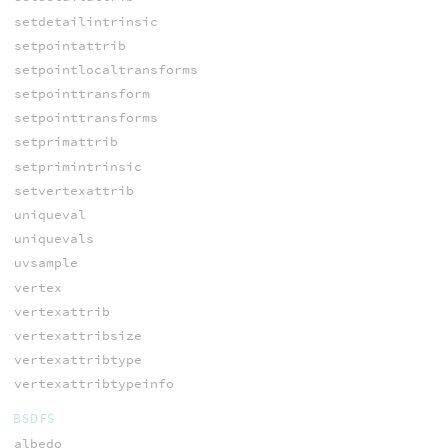
setdetailintrinsic
setpointattrib
setpointlocaltransforms
setpointtransform
setpointtransforms
setprimattrib
setprimintrinsic
setvertexattrib
uniqueval
uniquevals
uvsample
vertex
vertexattrib
vertexattribsize
vertexattribtype
vertexattribtypeinfo
BSDFS
albedo