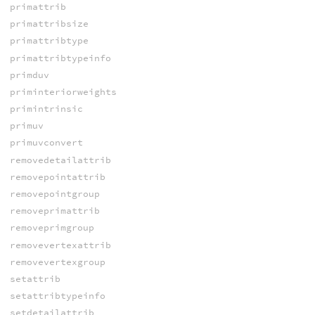
primattrib
primattribsize
primattribtype
primattribtypeinfo
primduv
priminteriorweights
primintrinsic
primuv
primuvconvert
removedetailattrib
removepointattrib
removepointgroup
removeprimattrib
removeprimgroup
removevertexattrib
removevertexgroup
setattrib
setattribtypeinfo
setdetailattrib