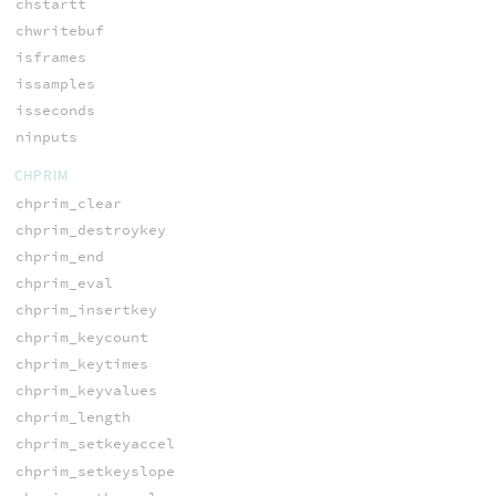
chstartt
chwritebuf
isframes
issamples
isseconds
ninputs
CHPRIM
chprim_clear
chprim_destroykey
chprim_end
chprim_eval
chprim_insertkey
chprim_keycount
chprim_keytimes
chprim_keyvalues
chprim_length
chprim_setkeyaccel
chprim_setkeyslope