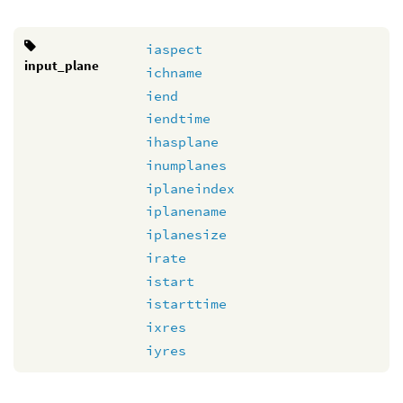
iaspect
input_plane
ichname
iend
iendtime
ihasplane
inumplanes
iplaneindex
iplanename
iplanesize
irate
istart
istarttime
ixres
iyres