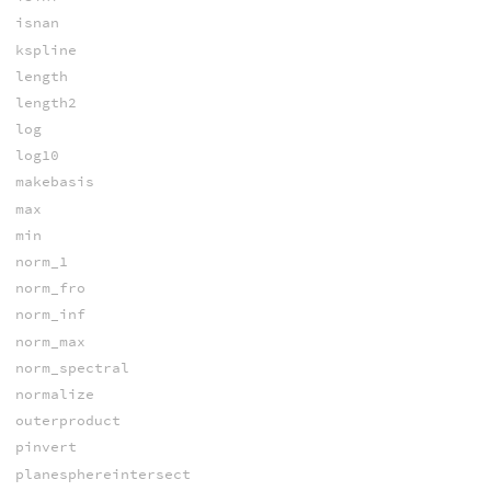
isnan
kspline
length
length2
log
log10
makebasis
max
min
norm_1
norm_fro
norm_inf
norm_max
norm_spectral
normalize
outerproduct
pinvert
planesphereintersect