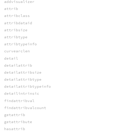
addvisualizer
attrib
attribclass
attribdataid
attribsize
attribtype
attribtypeinfo
curvearclen
detail
detailattrib
detailattribsize
detailattribtype
detailattribtypeinfo
detailintrinsic
findattribval
findattribvalcount
getattrib
getattribute
hasattrib