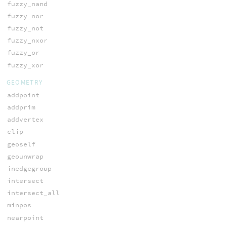
fuzzy_nand
fuzzy_nor
fuzzy_not
fuzzy_nxor
fuzzy_or
fuzzy_xor
GEOMETRY
addpoint
addprim
addvertex
clip
geoself
geounwrap
inedgegroup
intersect
intersect_all
minpos
nearpoint