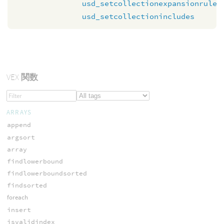
usd_setcollectionexpansionrule
usd_setcollectionincludes
VEX
関数
ARRAYS
append
argsort
array
findlowerbound
findlowerboundsorted
findsorted
foreach
insert
isvalidindex