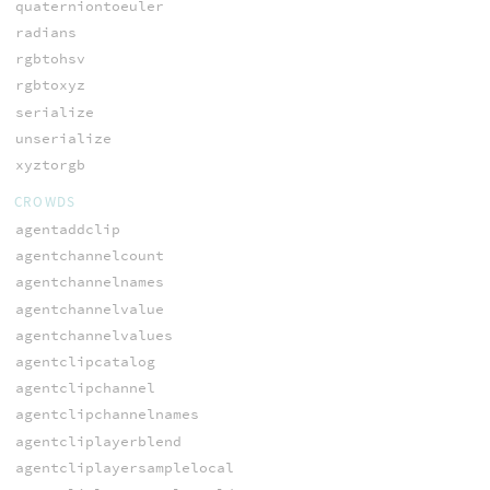
quaterniontoeuler
radians
rgbtohsv
rgbtoxyz
serialize
unserialize
xyztorgb
CROWDS
agentaddclip
agentchannelcount
agentchannelnames
agentchannelvalue
agentchannelvalues
agentclipcatalog
agentclipchannel
agentclipchannelnames
agentcliplayerblend
agentcliplayersamplelocal