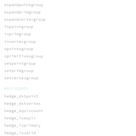
expandpointgroup
expandprimgroup
expandvertexgroup
inpointgroup
inprimgroup
invertexgroup
npointsgroup
nprimitivesgroup
setpointgroup
setprimgroup
setvertexgroup
HALF-EDGES
hedge_dstpoint
hedge_dstvertex
hedge_equivcount
hedge_isequiv
hedge_isprimary
hedge_isvalid