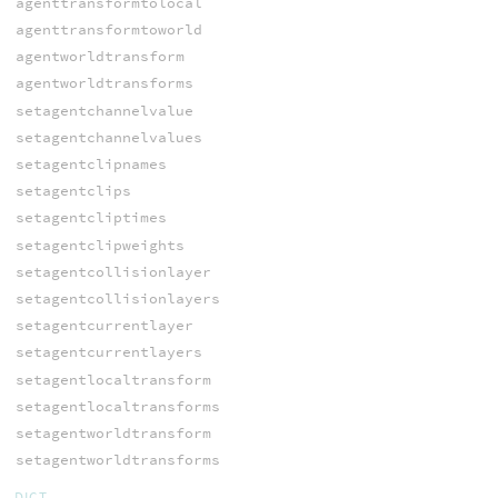
agenttransformtolocal
agenttransformtoworld
agentworldtransform
agentworldtransforms
setagentchannelvalue
setagentchannelvalues
setagentclipnames
setagentclips
setagentcliptimes
setagentclipweights
setagentcollisionlayer
setagentcollisionlayers
setagentcurrentlayer
setagentcurrentlayers
setagentlocaltransform
setagentlocaltransforms
setagentworldtransform
setagentworldtransforms
DICT