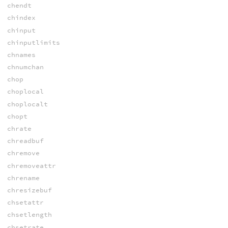
chendt
chindex
chinput
chinputlimits
chnames
chnumchan
chop
choplocal
choplocalt
chopt
chrate
chreadbuf
chremove
chremoveattr
chrename
chresizebuf
chsetattr
chsetlength
chsetrate