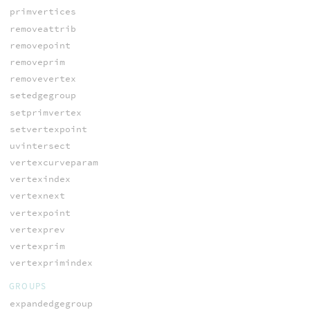
primvertices
removeattrib
removepoint
removeprim
removevertex
setedgegroup
setprimvertex
setvertexpoint
uvintersect
vertexcurveparam
vertexindex
vertexnext
vertexpoint
vertexprev
vertexprim
vertexprimindex
GROUPS
expandedgegroup