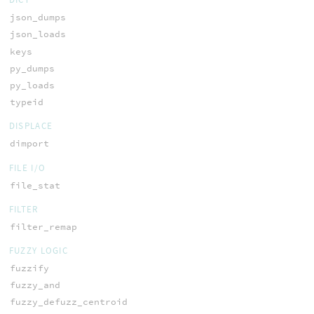
json_dumps
json_loads
keys
py_dumps
py_loads
typeid
DISPLACE
dimport
FILE I/O
file_stat
FILTER
filter_remap
FUZZY LOGIC
fuzzify
fuzzy_and
fuzzy_defuzz_centroid