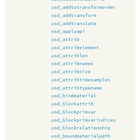
usd_addtotransformorder
usd_addtransform
usd_addtranslate
usd_applyapi
usd_attrib
usd_attribelement
usd_attriblen
usd_attribnames
usd_attribsize
usd_attribtimesamples
usd_attribtypename
usd_bindmaterial
usd_blockattrib
usd_blockprimvar
usd_blockprimvarindices
usd_blockrelationship
usd_boundmaterialpath