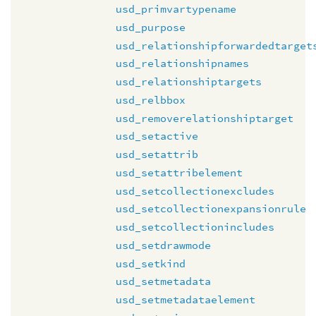
usd_primvartypename
usd_purpose
usd_relationshipforwardedtarget
usd_relationshipnames
usd_relationshiptargets
usd_relbbox
usd_removerelationshiptarget
usd_setactive
usd_setattrib
usd_setattribelement
usd_setcollectionexcludes
usd_setcollectionexpansionrule
usd_setcollectionincludes
usd_setdrawmode
usd_setkind
usd_setmetadata
usd_setmetadataelement