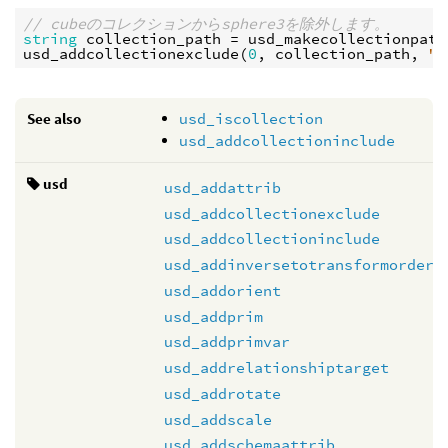
// cubeのコレクションからsphere3を除外します。
string
collection_path
 = 
usd_makecollectionpath
usd_addcollectionexclude
(
0
, 
collection_path
, 
"/
See also
usd_iscollection
usd_addcollectioninclude
usd
usd_addattrib
usd_addcollectionexclude
usd_addcollectioninclude
usd_addinversetotransformorder
usd_addorient
usd_addprim
usd_addprimvar
usd_addrelationshiptarget
usd_addrotate
usd_addscale
usd_addschemaattrib