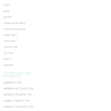
len
pop
push
removeindex
removevalue
reorder
resize
reverse
slice
sort
upush
ATTRIBUTES AND
INTRINSICS
addattrib
adddetailattrib
addpointattrib
addprimattrib
addvertexattrib