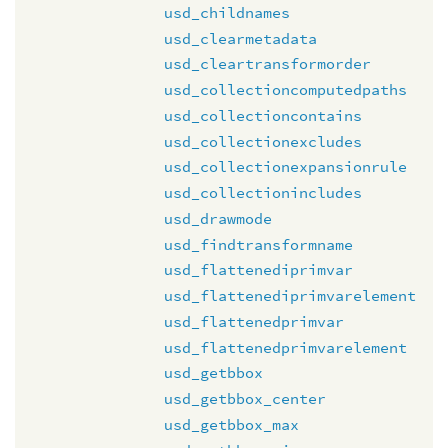
usd_childnames
usd_clearmetadata
usd_cleartransformorder
usd_collectioncomputedpaths
usd_collectioncontains
usd_collectionexcludes
usd_collectionexpansionrule
usd_collectionincludes
usd_drawmode
usd_findtransformname
usd_flattenediprimvar
usd_flattenediprimvarelement
usd_flattenedprimvar
usd_flattenedprimvarelement
usd_getbbox
usd_getbbox_center
usd_getbbox_max