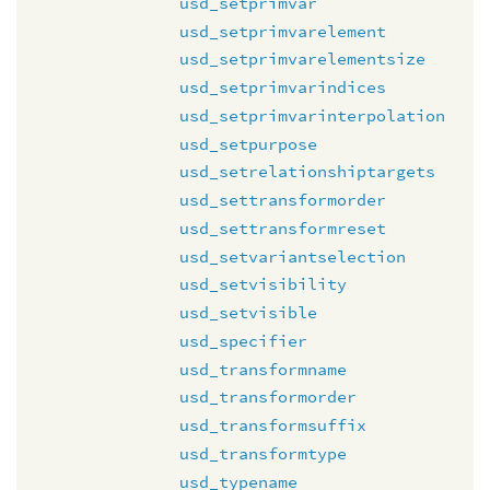
usd_setprimvar
usd_setprimvarelement
usd_setprimvarelementsize
usd_setprimvarindices
usd_setprimvarinterpolation
usd_setpurpose
usd_setrelationshiptargets
usd_settransformorder
usd_settransformreset
usd_setvariantselection
usd_setvisibility
usd_setvisible
usd_specifier
usd_transformname
usd_transformorder
usd_transformsuffix
usd_transformtype
usd_typename