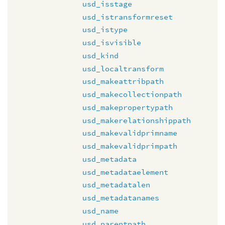
usd_isstage
usd_istransformreset
usd_istype
usd_isvisible
usd_kind
usd_localtransform
usd_makeattribpath
usd_makecollectionpath
usd_makepropertypath
usd_makerelationshippath
usd_makevalidprimname
usd_makevalidprimpath
usd_metadata
usd_metadataelement
usd_metadatalen
usd_metadatanames
usd_name
usd_parentpath