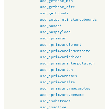
usd_getbbox_min
usd_getbbox_size
usd_getbounds
usd_getpointinstancebounds
usd_hasapi
usd_haspayload
usd_iprimvar
usd_iprimvarelement
usd_iprimvarelementsize
usd_iprimvarindices
usd_iprimvarinterpolation
usd_iprimvarlen
usd_iprimvarnames
usd_iprimvarsize
usd_iprimvartimesamples
usd_iprimvartypename
usd_isabstract
usd_isactive