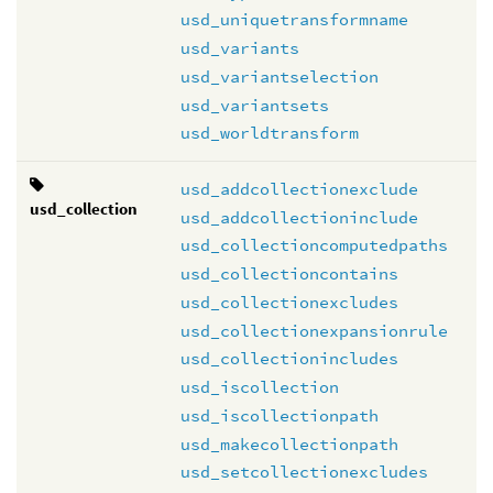
usd_uniquetransformname
usd_variants
usd_variantselection
usd_variantsets
usd_worldtransform
usd_addcollectionexclude
usd_collection
usd_addcollectioninclude
usd_collectioncomputedpaths
usd_collectioncontains
usd_collectionexcludes
usd_collectionexpansionrule
usd_collectionincludes
usd_iscollection
usd_iscollectionpath
usd_makecollectionpath
usd_setcollectionexcludes