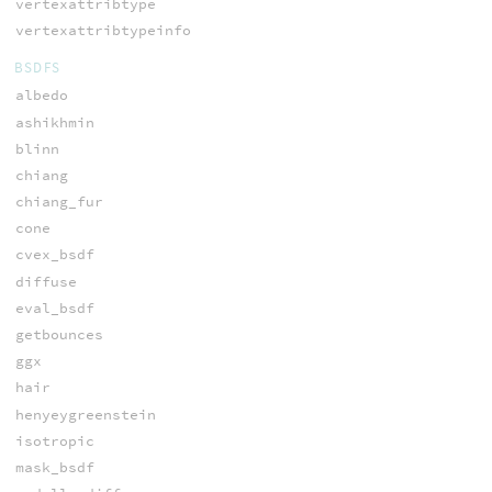
vertexattribtype
vertexattribtypeinfo
BSDFS
albedo
ashikhmin
blinn
chiang
chiang_fur
cone
cvex_bsdf
diffuse
eval_bsdf
getbounces
ggx
hair
henyeygreenstein
isotropic
mask_bsdf