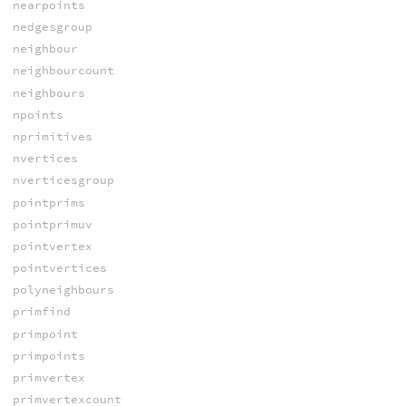
nearpoints
nedgesgroup
neighbour
neighbourcount
neighbours
npoints
nprimitives
nvertices
nverticesgroup
pointprims
pointprimuv
pointvertex
pointvertices
polyneighbours
primfind
primpoint
primpoints
primvertex
primvertexcount