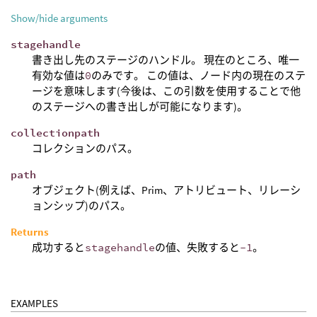
Show/hide arguments
stagehandle
書き出し先のステージのハンドル。 現在のところ、唯一
有効な値は
0
のみです。 この値は、ノード内の現在のステ
ージを意味します(今後は、この引数を使用することで他
のステージへの書き出しが可能になります)。
collectionpath
コレクションのパス。
path
オブジェクト(例えば、Prim、アトリビュート、リレーシ
ョンシップ)のパス。
Returns
成功すると
stagehandle
の値、失敗すると
-1
。
EXAMPLES