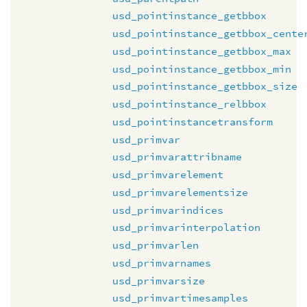
usd_pointinstance_getbbox
usd_pointinstance_getbbox_cente
usd_pointinstance_getbbox_max
usd_pointinstance_getbbox_min
usd_pointinstance_getbbox_size
usd_pointinstance_relbbox
usd_pointinstancetransform
usd_primvar
usd_primvarattribname
usd_primvarelement
usd_primvarelementsize
usd_primvarindices
usd_primvarinterpolation
usd_primvarlen
usd_primvarnames
usd_primvarsize
usd_primvartimesamples