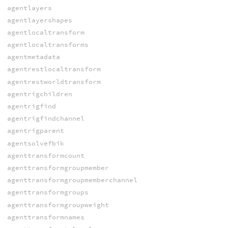
agentlayers
agentlayershapes
agentlocaltransform
agentlocaltransforms
agentmetadata
agentrestlocaltransform
agentrestworldtransform
agentrigchildren
agentrigfind
agentrigfindchannel
agentrigparent
agentsolvefbik
agenttransformcount
agenttransformgroupmember
agenttransformgroupmemberchannel
agenttransformgroups
agenttransformgroupweight
agenttransformnames