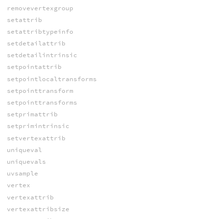
removevertexgroup
setattrib
setattribtypeinfo
setdetailattrib
setdetailintrinsic
setpointattrib
setpointlocaltransforms
setpointtransform
setpointtransforms
setprimattrib
setprimintrinsic
setvertexattrib
uniqueval
uniquevals
uvsample
vertex
vertexattrib
vertexattribsize