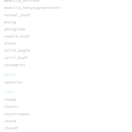
medulla_diffuse
medulla_henyeygreenstein
normal_bsdf
phong
phonglobe
sample_bsdf
sheen
solid_angle
split_bsdf
sssapprox
BSDFS
specular
CHOP
chadd
chattr
chattrnames
chend
chendf