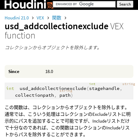
Houdini 21.0
VEX
関数
usd_addcollectionexclude
VEX
function
コレクションからオブジェクトを除外します。
Since
18.0
int
string
int
usd_addcollectionexclude
(
stagehandle
,
string
collectionpath
,
path
)
この関数は、コレクションからオブジェクトを除外します。
通常では、こういう処理はコレクションのExcludeリストに明
示的にパスを追加することで可能ですが、Includeリストだけ
で十分なのであれば、この関数はコレクションのIncludeリス
トからパスを除外することができます。