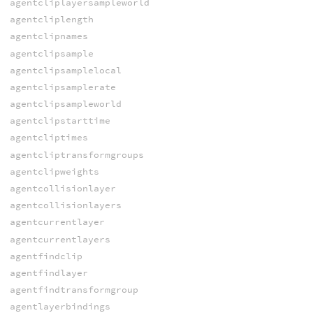
agentcliplayersampleworld
agentcliplength
agentclipnames
agentclipsample
agentclipsamplelocal
agentclipsamplerate
agentclipsampleworld
agentclipstarttime
agentcliptimes
agentcliptransformgroups
agentclipweights
agentcollisionlayer
agentcollisionlayers
agentcurrentlayer
agentcurrentlayers
agentfindclip
agentfindlayer
agentfindtransformgroup
agentlayerbindings