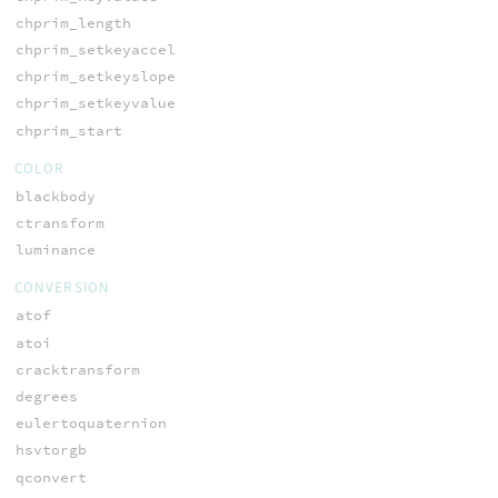
chprim_length
chprim_setkeyaccel
chprim_setkeyslope
chprim_setkeyvalue
chprim_start
COLOR
blackbody
ctransform
luminance
CONVERSION
atof
atoi
cracktransform
degrees
eulertoquaternion
hsvtorgb
qconvert