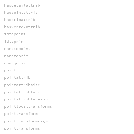
hasdetailattrib
haspointattrib
hasprimattrib
hasvertexattrib
idtopoint
idtoprim
nametopoint
nametoprim
nuniqueval
point
pointattrib
pointattribsize
pointattribtype
pointattribtypeinfo
pointlocaltransforms
pointtransform
pointtransformrigid
pointtransforms