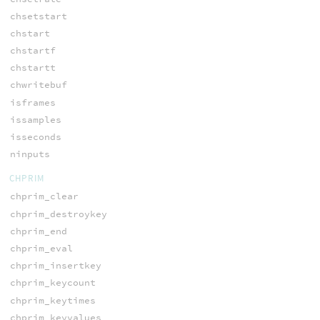
chsetstart
chstart
chstartf
chstartt
chwritebuf
isframes
issamples
isseconds
ninputs
CHPRIM
chprim_clear
chprim_destroykey
chprim_end
chprim_eval
chprim_insertkey
chprim_keycount
chprim_keytimes
chprim_keyvalues