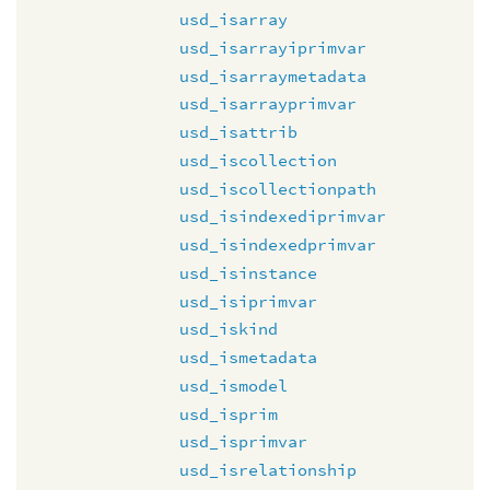
usd_isarray
usd_isarrayiprimvar
usd_isarraymetadata
usd_isarrayprimvar
usd_isattrib
usd_iscollection
usd_iscollectionpath
usd_isindexediprimvar
usd_isindexedprimvar
usd_isinstance
usd_isiprimvar
usd_iskind
usd_ismetadata
usd_ismodel
usd_isprim
usd_isprimvar
usd_isrelationship