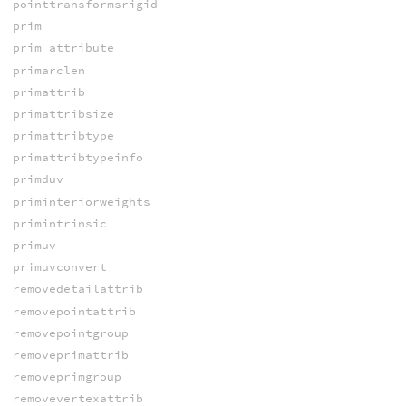
pointtransformsrigid
prim
prim_attribute
primarclen
primattrib
primattribsize
primattribtype
primattribtypeinfo
primduv
priminteriorweights
primintrinsic
primuv
primuvconvert
removedetailattrib
removepointattrib
removepointgroup
removeprimattrib
removeprimgroup
removevertexattrib