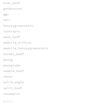
eval_bsdf
getbounces
ggx
hair
henyeygreenstein
isotropic
mask_bsdf
medulla_diffuse
medulla_henyeygreenstein
normal_bsdf
phong
phonglobe
sample_bsdf
sheen
solid_angle
split_bsdf
sssapprox
BSDFS