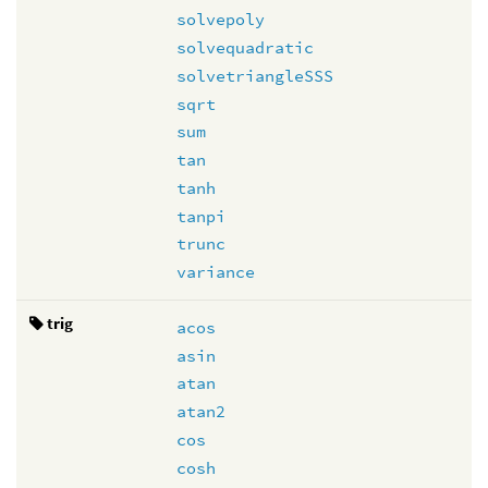
solvepoly
solvequadratic
solvetriangleSSS
sqrt
sum
tan
tanh
tanpi
trunc
variance
trig
acos
asin
atan
atan2
cos
cosh