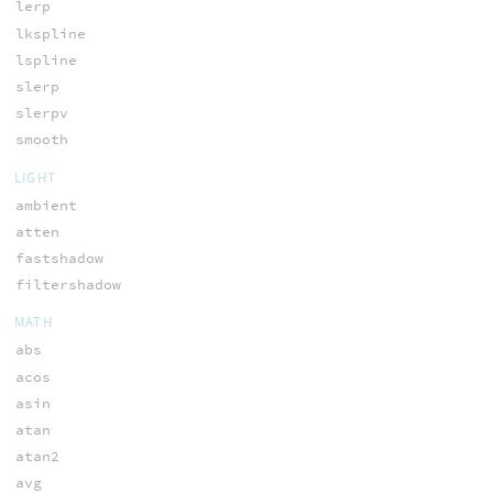
lerp
lkspline
lspline
slerp
slerpv
smooth
LIGHT
ambient
atten
fastshadow
filtershadow
MATH
abs
acos
asin
atan
atan2
avg