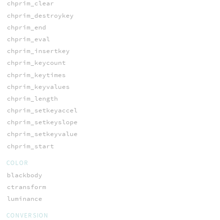
chprim_clear
chprim_destroykey
chprim_end
chprim_eval
chprim_insertkey
chprim_keycount
chprim_keytimes
chprim_keyvalues
chprim_length
chprim_setkeyaccel
chprim_setkeyslope
chprim_setkeyvalue
chprim_start
COLOR
blackbody
ctransform
luminance
CONVERSION