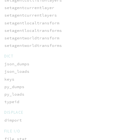
setagentcollisionlayers
setagentcurrentlayer
setagentcurrentlayers
setagentlocaltransform
setagentlocaltransforms
setagentworldtransform
setagentworldtransforms
DICT
json_dumps
json_loads
keys
py_dumps
py_loads
typeid
DISPLACE
dimport
FILE I/O
file_stat