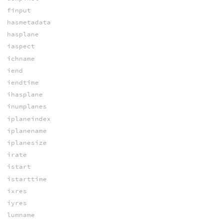
finput
hasmetadata
hasplane
iaspect
ichname
iend
iendtime
ihasplane
inumplanes
iplaneindex
iplanename
iplanesize
irate
istart
istarttime
ixres
iyres
lumname