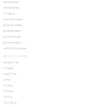
maskname
metadata
ninput
normalname
planeindex
planename
planesize
pointname
velocityname
INTERPOLATION
ckspline
clamp
cspline
efit
fit01
fit10
fit11
invlerp