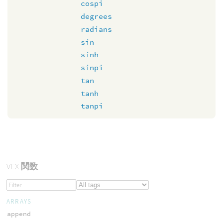
cospi
degrees
radians
sin
sinh
sinpi
tan
tanh
tanpi
VEX
関数
ARRAYS
append