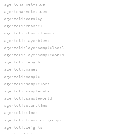
agentchannelvalue
agentchannelvalues
agentclipcatalog
agentclipchannel
agentclipchannelnames
agentcliplayerblend
agentcliplayersamplelocal
agentcliplayersampleworld
agentcliplength
agentclipnames
agentclipsample
agentclipsamplelocal
agentclipsamplerate
agentclipsampleworld
agentclipstarttime
agentcliptimes
agentcliptransformgroups
agentclipweights