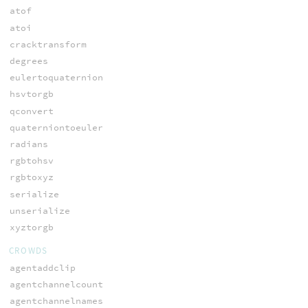
atof
atoi
cracktransform
degrees
eulertoquaternion
hsvtorgb
qconvert
quaterniontoeuler
radians
rgbtohsv
rgbtoxyz
serialize
unserialize
xyztorgb
CROWDS
agentaddclip
agentchannelcount
agentchannelnames