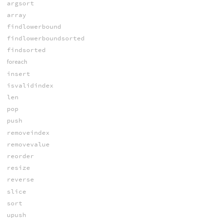
argsort
array
findlowerbound
findlowerboundsorted
findsorted
foreach
insert
isvalidindex
len
pop
push
removeindex
removevalue
reorder
resize
reverse
slice
sort
upush