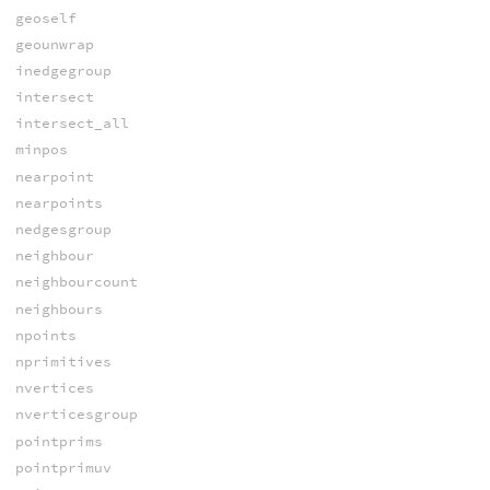
geoself
geounwrap
inedgegroup
intersect
intersect_all
minpos
nearpoint
nearpoints
nedgesgroup
neighbour
neighbourcount
neighbours
npoints
nprimitives
nvertices
nverticesgroup
pointprims
pointprimuv