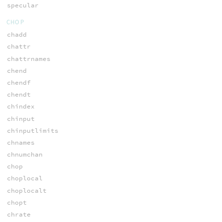
specular
CHOP
chadd
chattr
chattrnames
chend
chendf
chendt
chindex
chinput
chinputlimits
chnames
chnumchan
chop
choplocal
choplocalt
chopt
chrate