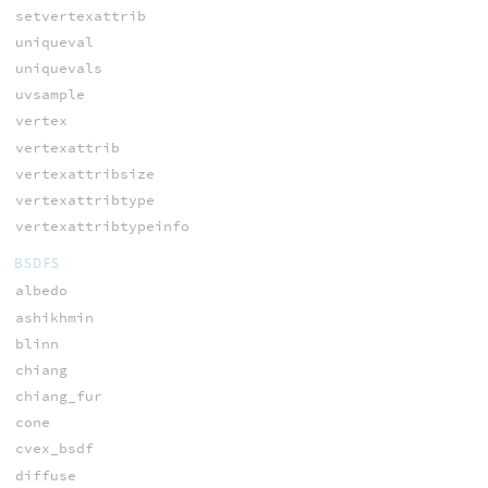
setvertexattrib
uniqueval
uniquevals
uvsample
vertex
vertexattrib
vertexattribsize
vertexattribtype
vertexattribtypeinfo
BSDFS
albedo
ashikhmin
blinn
chiang
chiang_fur
cone
cvex_bsdf
diffuse