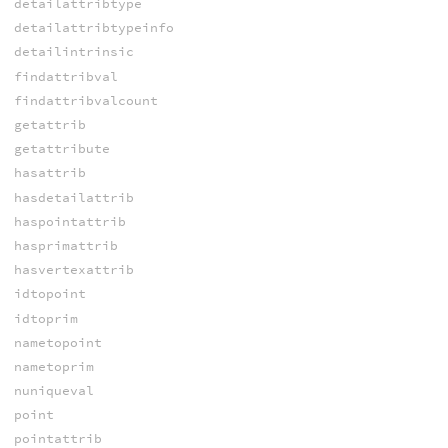
detailattribtype
detailattribtypeinfo
detailintrinsic
findattribval
findattribvalcount
getattrib
getattribute
hasattrib
hasdetailattrib
haspointattrib
hasprimattrib
hasvertexattrib
idtopoint
idtoprim
nametopoint
nametoprim
nuniqueval
point
pointattrib