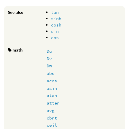
See also
tan
sinh
cosh
sin
cos
math
Du
Dv
Dw
abs
acos
asin
atan
atten
avg
cbrt
ceil