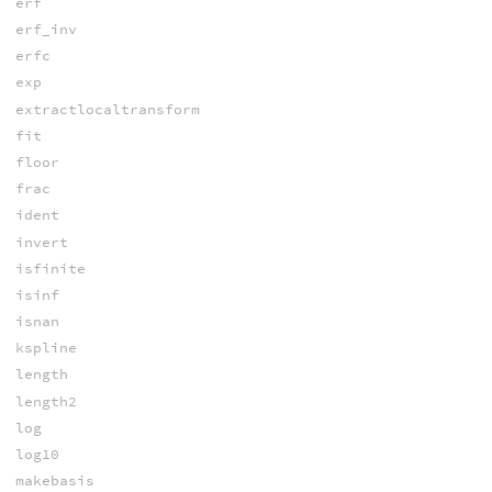
erf
erf_inv
erfc
exp
extractlocaltransform
fit
floor
frac
ident
invert
isfinite
isinf
isnan
kspline
length
length2
log
log10
makebasis