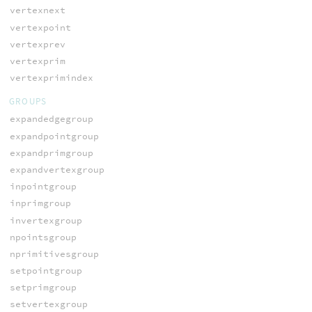
vertexnext
vertexpoint
vertexprev
vertexprim
vertexprimindex
GROUPS
expandedgegroup
expandpointgroup
expandprimgroup
expandvertexgroup
inpointgroup
inprimgroup
invertexgroup
npointsgroup
nprimitivesgroup
setpointgroup
setprimgroup
setvertexgroup