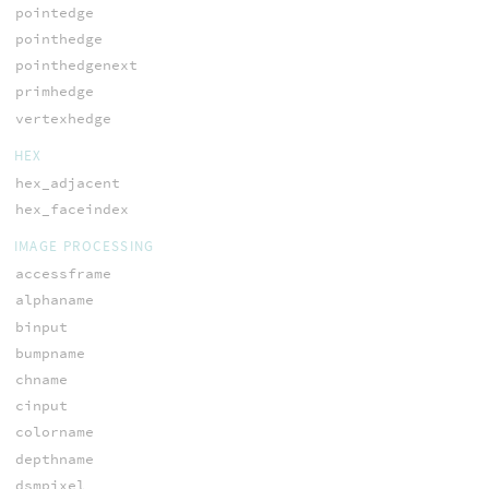
pointedge
pointhedge
pointhedgenext
primhedge
vertexhedge
HEX
hex_adjacent
hex_faceindex
IMAGE PROCESSING
accessframe
alphaname
binput
bumpname
chname
cinput
colorname
depthname
dsmpixel