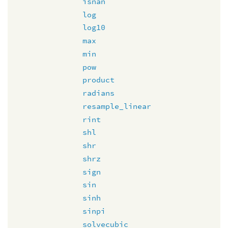
isnan
log
log10
max
min
pow
product
radians
resample_linear
rint
shl
shr
shrz
sign
sin
sinh
sinpi
solvecubic