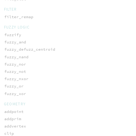
FILTER
filter_remap
FUZZY LOGIC
fuzzify
fuzzy_and
fuzzy_defuzz_centroid
fuzzy_nand
fuzzy_nor
fuzzy_not
fuzzy_nxor
fuzzy_or
fuzzy_xor
GEOMETRY
addpoint
addprim
addvertex
clip