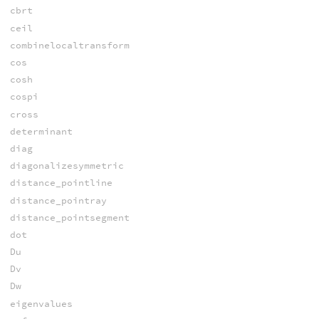
cbrt
ceil
combinelocaltransform
cos
cosh
cospi
cross
determinant
diag
diagonalizesymmetric
distance_pointline
distance_pointray
distance_pointsegment
dot
Du
Dv
Dw
eigenvalues