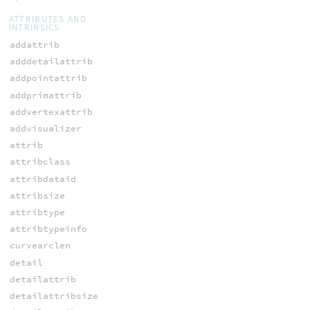
ATTRIBUTES AND
INTRINSICS
addattrib
adddetailattrib
addpointattrib
addprimattrib
addvertexattrib
addvisualizer
attrib
attribclass
attribdataid
attribsize
attribtype
attribtypeinfo
curvearclen
detail
detailattrib
detailattribsize