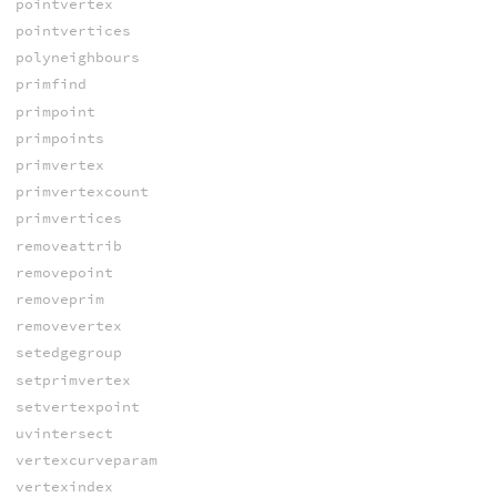
pointvertex
pointvertices
polyneighbours
primfind
primpoint
primpoints
primvertex
primvertexcount
primvertices
removeattrib
removepoint
removeprim
removevertex
setedgegroup
setprimvertex
setvertexpoint
uvintersect
vertexcurveparam
vertexindex