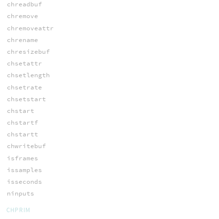
chreadbuf
chremove
chremoveattr
chrename
chresizebuf
chsetattr
chsetlength
chsetrate
chsetstart
chstart
chstartf
chstartt
chwritebuf
isframes
issamples
isseconds
ninputs
CHPRIM