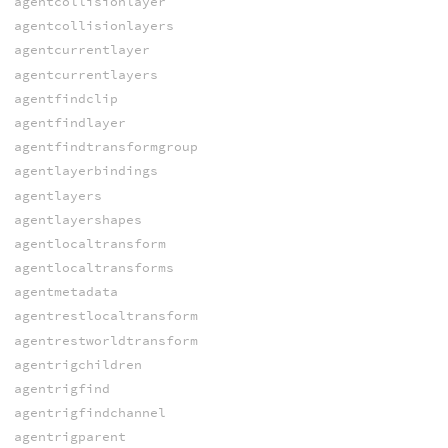
agentcollisionlayer
agentcollisionlayers
agentcurrentlayer
agentcurrentlayers
agentfindclip
agentfindlayer
agentfindtransformgroup
agentlayerbindings
agentlayers
agentlayershapes
agentlocaltransform
agentlocaltransforms
agentmetadata
agentrestlocaltransform
agentrestworldtransform
agentrigchildren
agentrigfind
agentrigfindchannel
agentrigparent