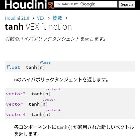
Houdini 21.0
VEX
関数
tanh
VEX function
引数のハイパボリックタンジェントを返します。
float
float
tanh
(
n
)
n
のハイパボリックタンジェントを返します。
vector2
vector2
tanh
(
n
)
vector
vector
tanh
(
n
)
vector4
vector4
tanh
(
n
)
各コンポーネントに
tanh()
が適用された新しいベクトル
を返します。