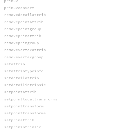
primuv
primuvconvert
removedetailattrib
removepointattrib
removepointgroup
removeprimattrib
removeprimgroup
removevertexattrib
removevertexgroup
setattrib
setattribtypeinfo
setdetailattrib
setdetailintrinsic
setpointattrib
setpointlocaltransforms
setpointtransform
setpointtransforms
setprimattrib
setprimintrinsic