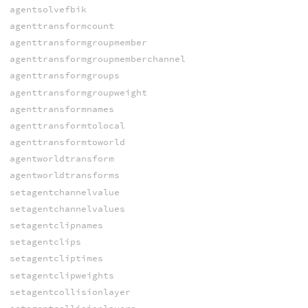
agentsolvefbik
agenttransformcount
agenttransformgroupmember
agenttransformgroupmemberchannel
agenttransformgroups
agenttransformgroupweight
agenttransformnames
agenttransformtolocal
agenttransformtoworld
agentworldtransform
agentworldtransforms
setagentchannelvalue
setagentchannelvalues
setagentclipnames
setagentclips
setagentcliptimes
setagentclipweights
setagentcollisionlayer