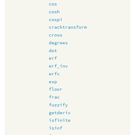
cos
cosh
cospi
cracktransform
cross
degrees
dot
erf
erf_inv
erfc
exp
floor
frac
fuzzify
getderiv
isfinite
isinf