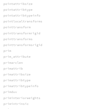
pointattribsize
pointattribtype
pointattribtypeinfo
pointlocaltransforms
pointtransform
pointtransformrigid
pointtransforms
pointtransformsrigid
prim
prim_attribute
primarclen
primattrib
primattribsize
primattribtype
primattribtypeinfo
primduv
priminteriorweights
primintrinsic