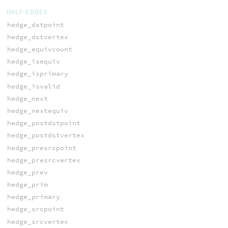
HALF-EDGES
hedge_dstpoint
hedge_dstvertex
hedge_equivcount
hedge_isequiv
hedge_isprimary
hedge_isvalid
hedge_next
hedge_nextequiv
hedge_postdstpoint
hedge_postdstvertex
hedge_presrcpoint
hedge_presrcvertex
hedge_prev
hedge_prim
hedge_primary
hedge_srcpoint
hedge_srcvertex