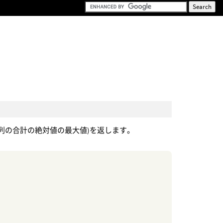
(列の合計の絶対値の最大値)を返します。