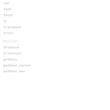
tan
tanh
tanpi
tr
transpose
trunc
MEASURE
distance
distance2
getbbox
getbbox_center
getbbox_max
getbbox_min
getbbox_size
getbounds
getpointbbox
getpointbbox_center
getpointbbox_max