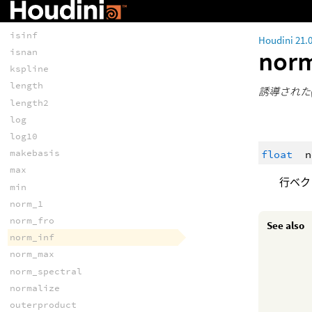
invert
isfinite
isinf
Houdini 21.
nor
isnan
kspline
length
誘導された(
length2
log
log10
makebasis
float
n
max
行ベク
min
norm_1
norm_fro
See also
norm_inf
norm_max
norm_spectral
normalize
outerproduct