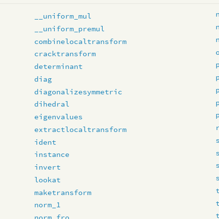
__uniform_mul
__uniform_premul
combinelocaltransform
cracktransform
determinant
diag
diagonalizesymmetric
dihedral
eigenvalues
extractlocaltransform
ident
instance
invert
lookat
maketransform
norm_1
norm_fro