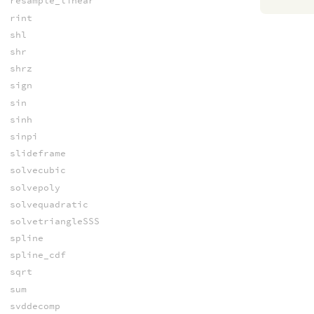
resample_linear
rint
shl
shr
shrz
sign
sin
sinh
sinpi
slideframe
solvecubic
solvepoly
solvequadratic
solvetriangleSSS
spline
spline_cdf
sqrt
sum
svddecomp