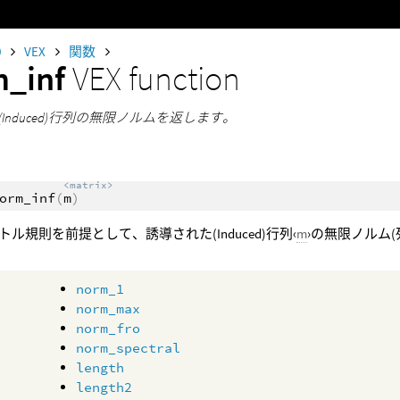
0
VEX
関数
m_inf
VEX function
Induced)行列の無限ノルムを返します。
<matrix>
orm_inf
(
m
)
トル規則を前提として、誘導された(Induced)行列‹
m
›の無限ノルム
norm_1
norm_max
norm_fro
norm_spectral
length
length2