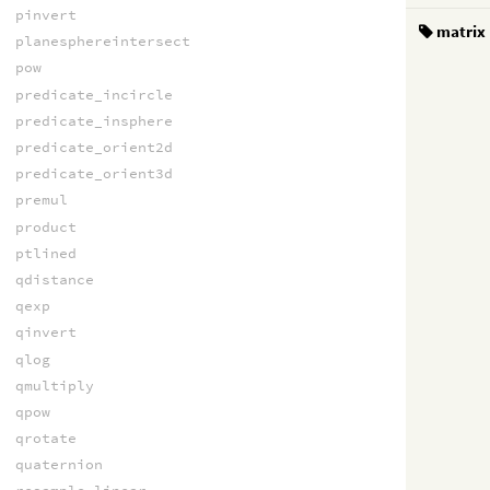
pinvert
matrix
planesphereintersect
pow
predicate_incircle
predicate_insphere
predicate_orient2d
predicate_orient3d
premul
product
ptlined
qdistance
qexp
qinvert
qlog
qmultiply
qpow
qrotate
quaternion