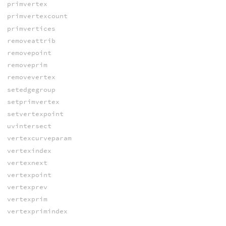
primvertex
primvertexcount
primvertices
removeattrib
removepoint
removeprim
removevertex
setedgegroup
setprimvertex
setvertexpoint
uvintersect
vertexcurveparam
vertexindex
vertexnext
vertexpoint
vertexprev
vertexprim
vertexprimindex