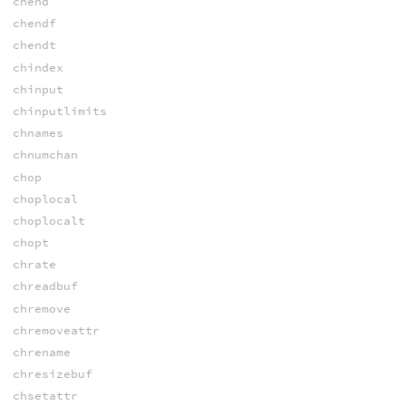
chend
chendf
chendt
chindex
chinput
chinputlimits
chnames
chnumchan
chop
choplocal
choplocalt
chopt
chrate
chreadbuf
chremove
chremoveattr
chrename
chresizebuf
chsetattr