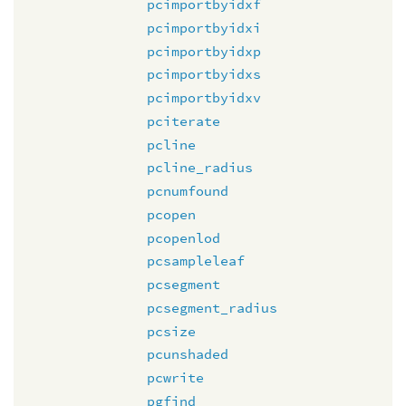
pcimportbyidxf
pcimportbyidxi
pcimportbyidxp
pcimportbyidxs
pcimportbyidxv
pciterate
pcline
pcline_radius
pcnumfound
pcopen
pcopenlod
pcsampleleaf
pcsegment
pcsegment_radius
pcsize
pcunshaded
pcwrite
pgfind