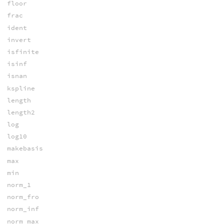
floor
frac
ident
invert
isfinite
isinf
isnan
kspline
length
length2
log
log10
makebasis
max
min
norm_1
norm_fro
norm_inf
norm_max