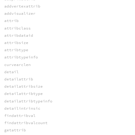
addvertexattrib
addvisualizer
attrib
attribclass
attribdataid
attribsize
attribtype
attribtypeinfo
curvearclen
detail
detailattrib
detailattribsize
detailattribtype
detailattribtypeinfo
detailintrinsic
findattribval
findattribvalcount
getattrib