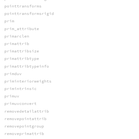
pointtransforms
pointtransformsrigid
prim
prim_attribute
primarclen
primattrib
primattribsize
primattribtype
primattribtypeinfo
primduv
priminteriorweights
primintrinsic
primuv
primuvconvert
removedetailattrib
removepointattrib
removepointgroup
removeprimattrib