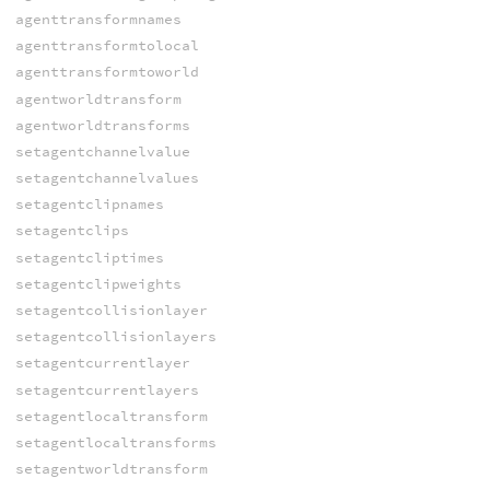
agenttransformnames
agenttransformtolocal
agenttransformtoworld
agentworldtransform
agentworldtransforms
setagentchannelvalue
setagentchannelvalues
setagentclipnames
setagentclips
setagentcliptimes
setagentclipweights
setagentcollisionlayer
setagentcollisionlayers
setagentcurrentlayer
setagentcurrentlayers
setagentlocaltransform
setagentlocaltransforms
setagentworldtransform