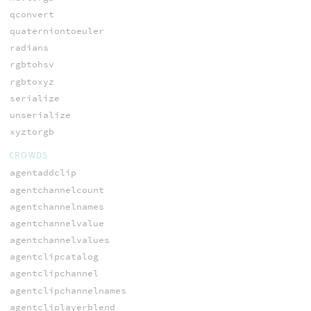
qconvert
quaterniontoeuler
radians
rgbtohsv
rgbtoxyz
serialize
unserialize
xyztorgb
CROWDS
agentaddclip
agentchannelcount
agentchannelnames
agentchannelvalue
agentchannelvalues
agentclipcatalog
agentclipchannel
agentclipchannelnames
agentcliplayerblend