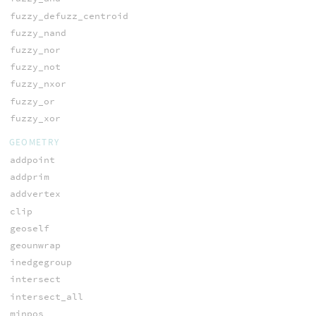
fuzzy_defuzz_centroid
fuzzy_nand
fuzzy_nor
fuzzy_not
fuzzy_nxor
fuzzy_or
fuzzy_xor
GEOMETRY
addpoint
addprim
addvertex
clip
geoself
geounwrap
inedgegroup
intersect
intersect_all
minpos