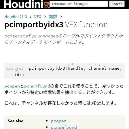
Houdini 21.0
VEX
関数
pcimportbyidx3
VEX function
pciterate
や
pcunshaded
のループ外でポイントクラウドか
らチャンネルデータをインポートします。
int
string
matrix3
pcimportbyidx3
(
handle
,
channel_name
,
int
idx
)
pcopen
と
pcnumfound
の後でこれを使うことで、見つかった
ポイントから特定の検索結果を抽出することができます。
これは、チャンネルが存在しなかった時には0を返します。
See also
pcopen
pcnumfound