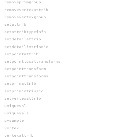
removeprimgroup
removevertexattrib
removevertexgroup
setattrib
setattribtypeinfo
setdetailattrib
setdetailintrinsic
setpointattrib
setpointlocaltransforms
setpointtransform
setpointtransforms
setprimattrib
setprimintrinsic
setvertexattrib
uniqueval
uniquevals
uvsample
vertex
vertexattrib