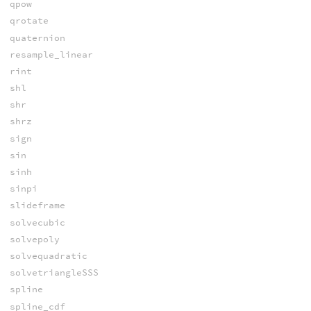
qpow
qrotate
quaternion
resample_linear
rint
shl
shr
shrz
sign
sin
sinh
sinpi
slideframe
solvecubic
solvepoly
solvequadratic
solvetriangleSSS
spline
spline_cdf