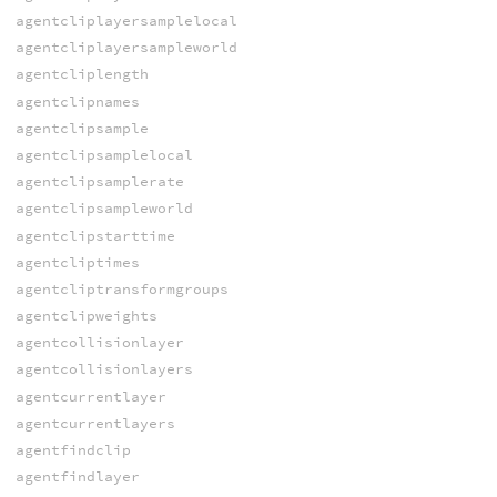
agentcliplayersamplelocal
agentcliplayersampleworld
agentcliplength
agentclipnames
agentclipsample
agentclipsamplelocal
agentclipsamplerate
agentclipsampleworld
agentclipstarttime
agentcliptimes
agentcliptransformgroups
agentclipweights
agentcollisionlayer
agentcollisionlayers
agentcurrentlayer
agentcurrentlayers
agentfindclip
agentfindlayer