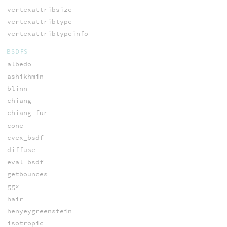
vertexattribsize
vertexattribtype
vertexattribtypeinfo
BSDFS
albedo
ashikhmin
blinn
chiang
chiang_fur
cone
cvex_bsdf
diffuse
eval_bsdf
getbounces
ggx
hair
henyeygreenstein
isotropic