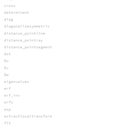
cross
determinant
diag
diagonalizesymmetric
distance_pointline
distance_pointray
distance_pointsegment
dot
Du
Dv
Dw
eigenvalues
erf
erf_inv
erfc
exp
extractlocaltransform
fit