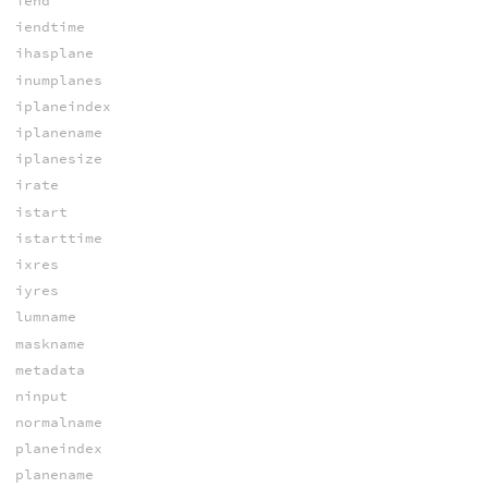
iend
iendtime
ihasplane
inumplanes
iplaneindex
iplanename
iplanesize
irate
istart
istarttime
ixres
iyres
lumname
maskname
metadata
ninput
normalname
planeindex
planename