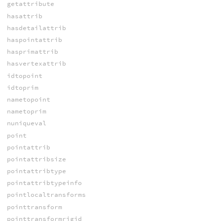
getattribute
hasattrib
hasdetailattrib
haspointattrib
hasprimattrib
hasvertexattrib
idtopoint
idtoprim
nametopoint
nametoprim
nuniqueval
point
pointattrib
pointattribsize
pointattribtype
pointattribtypeinfo
pointlocaltransforms
pointtransform
pointtransformrigid