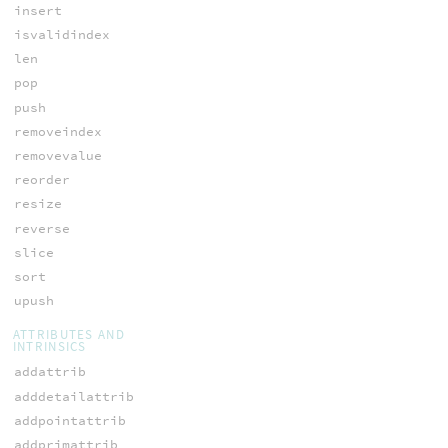
insert
isvalidindex
len
pop
push
removeindex
removevalue
reorder
resize
reverse
slice
sort
upush
ATTRIBUTES AND
INTRINSICS
addattrib
adddetailattrib
addpointattrib
addprimattrib