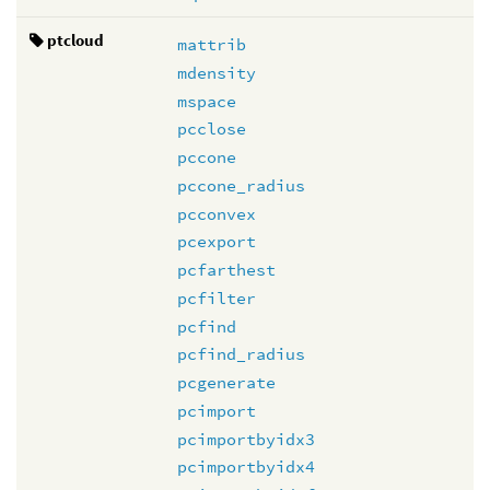
ptcloud
mattrib
mdensity
mspace
pcclose
pccone
pccone_radius
pcconvex
pcexport
pcfarthest
pcfilter
pcfind
pcfind_radius
pcgenerate
pcimport
pcimportbyidx3
pcimportbyidx4