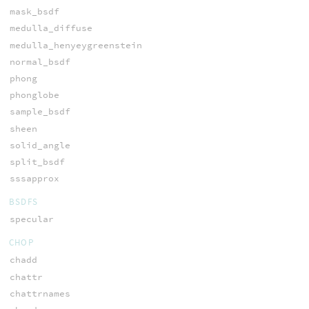
mask_bsdf
medulla_diffuse
medulla_henyeygreenstein
normal_bsdf
phong
phonglobe
sample_bsdf
sheen
solid_angle
split_bsdf
sssapprox
BSDFS
specular
CHOP
chadd
chattr
chattrnames