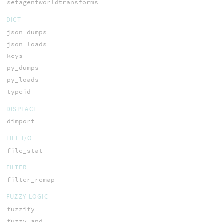
setagentworldtransforms
DICT
json_dumps
json_loads
keys
py_dumps
py_loads
typeid
DISPLACE
dimport
FILE I/O
file_stat
FILTER
filter_remap
FUZZY LOGIC
fuzzify
fuzzy_and