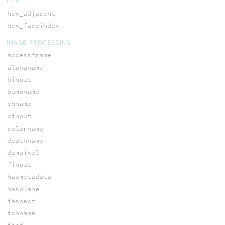
HEX
hex_adjacent
hex_faceindex
IMAGE PROCESSING
accessframe
alphaname
binput
bumpname
chname
cinput
colorname
depthname
dsmpixel
finput
hasmetadata
hasplane
iaspect
ichname