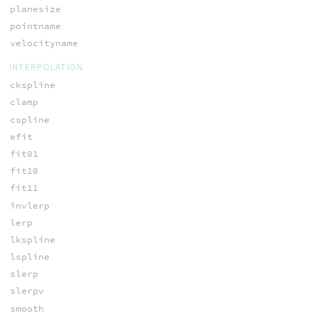
planesize
pointname
velocityname
INTERPOLATION
ckspline
clamp
cspline
efit
fit01
fit10
fit11
invlerp
lerp
lkspline
lspline
slerp
slerpv
smooth