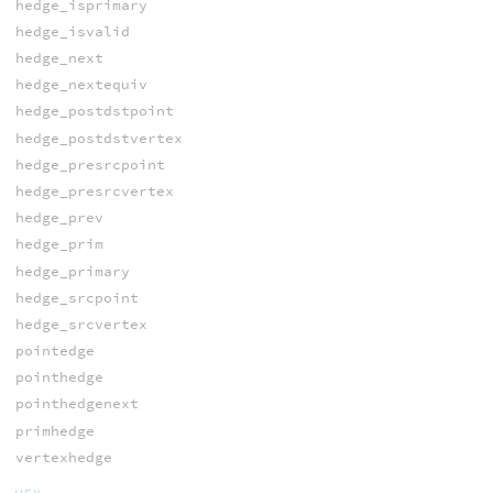
hedge_isprimary
hedge_isvalid
hedge_next
hedge_nextequiv
hedge_postdstpoint
hedge_postdstvertex
hedge_presrcpoint
hedge_presrcvertex
hedge_prev
hedge_prim
hedge_primary
hedge_srcpoint
hedge_srcvertex
pointedge
pointhedge
pointhedgenext
primhedge
vertexhedge