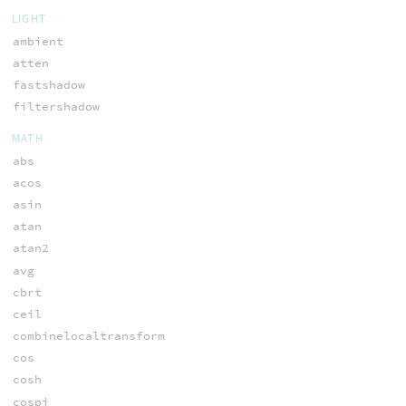
LIGHT
ambient
atten
fastshadow
filtershadow
MATH
abs
acos
asin
atan
atan2
avg
cbrt
ceil
combinelocaltransform
cos
cosh
cospi