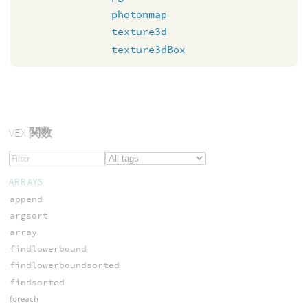
photonmap
texture3d
texture3dBox
VEX
関数
ARRAYS
append
argsort
array
findlowerbound
findlowerboundsorted
findsorted
foreach