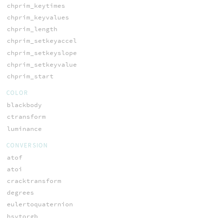
chprim_keytimes
chprim_keyvalues
chprim_length
chprim_setkeyaccel
chprim_setkeyslope
chprim_setkeyvalue
chprim_start
COLOR
blackbody
ctransform
luminance
CONVERSION
atof
atoi
cracktransform
degrees
eulertoquaternion
hsvtorgb