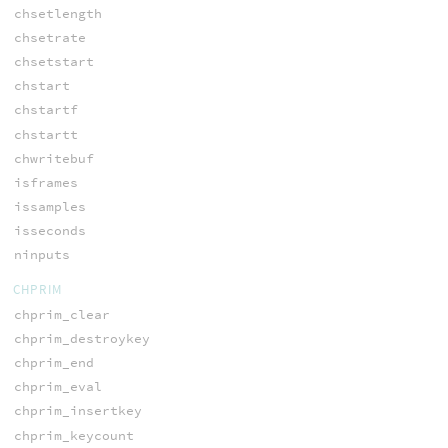
chsetlength
chsetrate
chsetstart
chstart
chstartf
chstartt
chwritebuf
isframes
issamples
isseconds
ninputs
CHPRIM
chprim_clear
chprim_destroykey
chprim_end
chprim_eval
chprim_insertkey
chprim_keycount