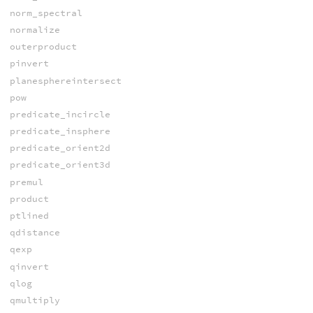
norm_spectral
normalize
outerproduct
pinvert
planesphereintersect
pow
predicate_incircle
predicate_insphere
predicate_orient2d
predicate_orient3d
premul
product
ptlined
qdistance
qexp
qinvert
qlog
qmultiply