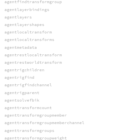
agentfindtransformgroup
agentlayerbindings
agentlayers
agentlayershapes
agentlocaltransform
agentlocaltransforms
agentmetadata
agentrestlocaltransform
agentrestworldtransform
agentrigchildren
agentrigfind
agentrigfindchannel
agentrigparent
agentsolvefbik
agenttransformcount
agenttransformgroupmember
agenttransformgroupmemberchannel
agenttransformgroups
agenttransformgroupweight