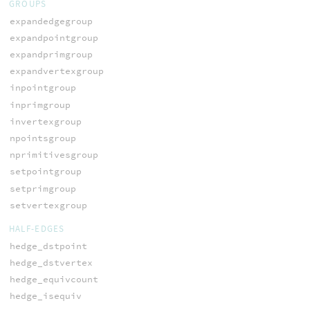
GROUPS
expandedgegroup
expandpointgroup
expandprimgroup
expandvertexgroup
inpointgroup
inprimgroup
invertexgroup
npointsgroup
nprimitivesgroup
setpointgroup
setprimgroup
setvertexgroup
HALF-EDGES
hedge_dstpoint
hedge_dstvertex
hedge_equivcount
hedge_isequiv