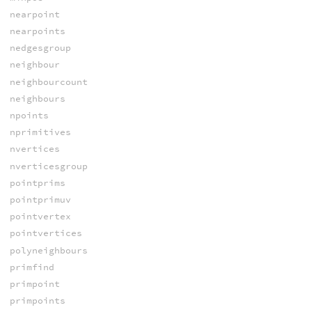
nearpoint
nearpoints
nedgesgroup
neighbour
neighbourcount
neighbours
npoints
nprimitives
nvertices
nverticesgroup
pointprims
pointprimuv
pointvertex
pointvertices
polyneighbours
primfind
primpoint
primpoints