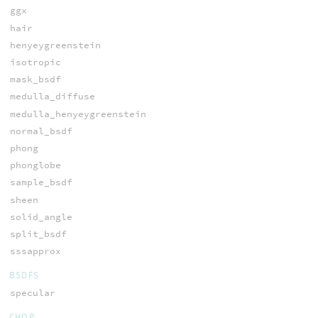
ggx
hair
henyeygreenstein
isotropic
mask_bsdf
medulla_diffuse
medulla_henyeygreenstein
normal_bsdf
phong
phonglobe
sample_bsdf
sheen
solid_angle
split_bsdf
sssapprox
BSDFS
specular
CHOP