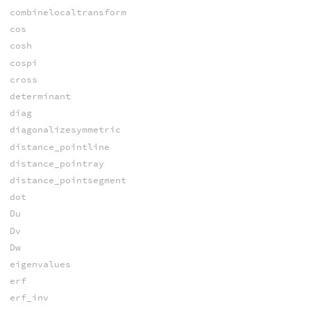
combinelocaltransform
cos
cosh
cospi
cross
determinant
diag
diagonalizesymmetric
distance_pointline
distance_pointray
distance_pointsegment
dot
Du
Dv
Dw
eigenvalues
erf
erf_inv