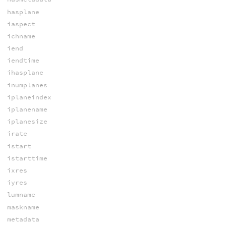
hasplane
iaspect
ichname
iend
iendtime
ihasplane
inumplanes
iplaneindex
iplanename
iplanesize
irate
istart
istarttime
ixres
iyres
lumname
maskname
metadata