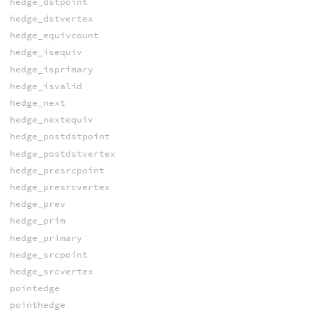
hedge_dstpoint
hedge_dstvertex
hedge_equivcount
hedge_isequiv
hedge_isprimary
hedge_isvalid
hedge_next
hedge_nextequiv
hedge_postdstpoint
hedge_postdstvertex
hedge_presrcpoint
hedge_presrcvertex
hedge_prev
hedge_prim
hedge_primary
hedge_srcpoint
hedge_srcvertex
pointedge
pointhedge