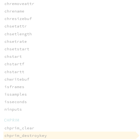
chremoveattr
chrename
chresizebuf
chsetattr
chsetlength
chsetrate
chsetstart
chstart
chstartf
chstartt
chwritebuf
isframes
issamples
isseconds
ninputs
CHPRIM
chprim_clear
chprim_destroykey