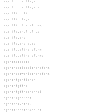
agentcurrentlayer
agentcurrentlayers
agentfindclip
agentfindlayer
agentfindtransformgroup
agentlayerbindings
agentlayers
agentlayershapes
agentlocaltransform
agentlocaltransforms
agentmetadata
agentrestlocaltransform
agentrestworldtransform
agentrigchildren
agentrigfind
agentrigfindchannel
agentrigparent
agentsolvefbik
agenttransformcount