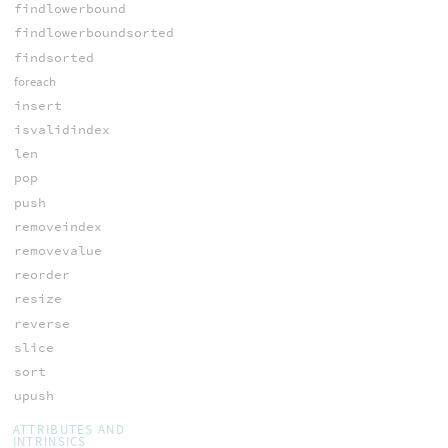
findlowerbound
findlowerboundsorted
findsorted
foreach
insert
isvalidindex
len
pop
push
removeindex
removevalue
reorder
resize
reverse
slice
sort
upush
ATTRIBUTES AND
INTRINSICS