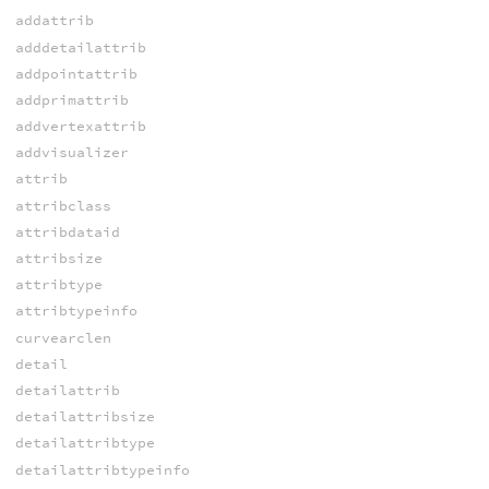
addattrib
adddetailattrib
addpointattrib
addprimattrib
addvertexattrib
addvisualizer
attrib
attribclass
attribdataid
attribsize
attribtype
attribtypeinfo
curvearclen
detail
detailattrib
detailattribsize
detailattribtype
detailattribtypeinfo