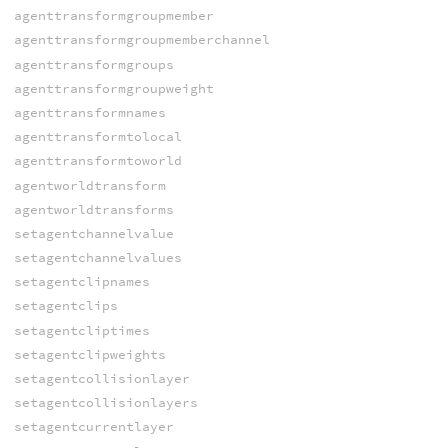
agenttransformgroupmember
agenttransformgroupmemberchannel
agenttransformgroups
agenttransformgroupweight
agenttransformnames
agenttransformtolocal
agenttransformtoworld
agentworldtransform
agentworldtransforms
setagentchannelvalue
setagentchannelvalues
setagentclipnames
setagentclips
setagentcliptimes
setagentclipweights
setagentcollisionlayer
setagentcollisionlayers
setagentcurrentlayer