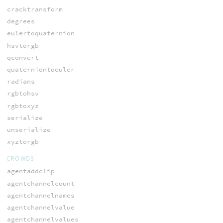
cracktransform
degrees
eulertoquaternion
hsvtorgb
qconvert
quaterniontoeuler
radians
rgbtohsv
rgbtoxyz
serialize
unserialize
xyztorgb
CROWDS
agentaddclip
agentchannelcount
agentchannelnames
agentchannelvalue
agentchannelvalues