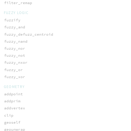
filter_remap
FUZZY LOGIC
fuzzify
fuzzy_and
fuzzy_defuzz_centroid
fuzzy_nand
fuzzy_nor
fuzzy_not
fuzzy_nxor
fuzzy_or
fuzzy_xor
GEOMETRY
addpoint
addprim
addvertex
clip
geoself
geounwrap