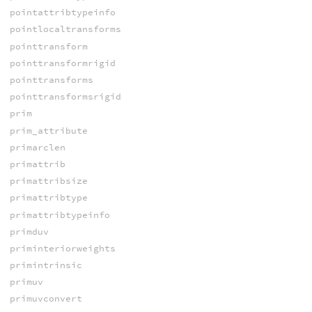
pointattribtypeinfo
pointlocaltransforms
pointtransform
pointtransformrigid
pointtransforms
pointtransformsrigid
prim
prim_attribute
primarclen
primattrib
primattribsize
primattribtype
primattribtypeinfo
primduv
priminteriorweights
primintrinsic
primuv
primuvconvert