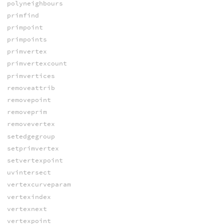
polyneighbours
primfind
primpoint
primpoints
primvertex
primvertexcount
primvertices
removeattrib
removepoint
removeprim
removevertex
setedgegroup
setprimvertex
setvertexpoint
uvintersect
vertexcurveparam
vertexindex
vertexnext
vertexpoint