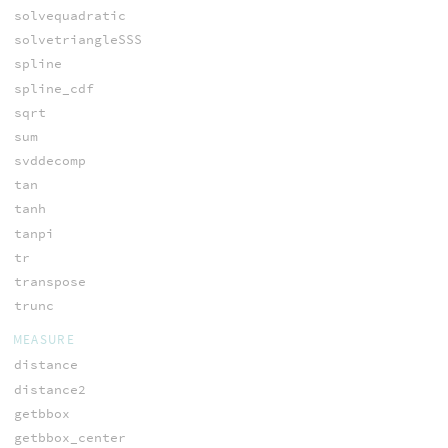
solvequadratic
solvetriangleSSS
spline
spline_cdf
sqrt
sum
svddecomp
tan
tanh
tanpi
tr
transpose
trunc
MEASURE
distance
distance2
getbbox
getbbox_center