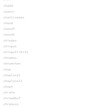
chadd
chattr
chattrnames
chend
chendf
chendt
chindex
chinput
chinputlimits
chnames
chnumchan
chop
choplocal
choplocalt
chopt
chrate
chreadbuf
chremove