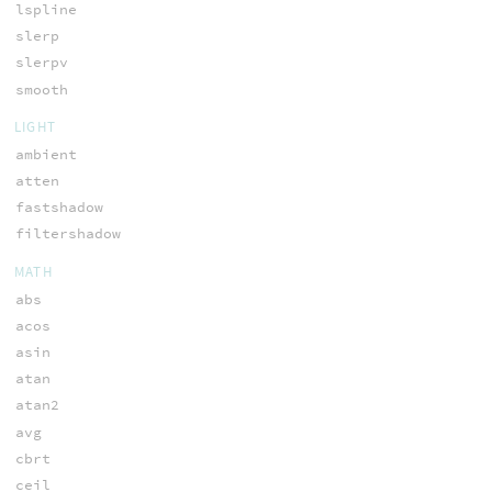
lspline
slerp
slerpv
smooth
LIGHT
ambient
atten
fastshadow
filtershadow
MATH
abs
acos
asin
atan
atan2
avg
cbrt
ceil