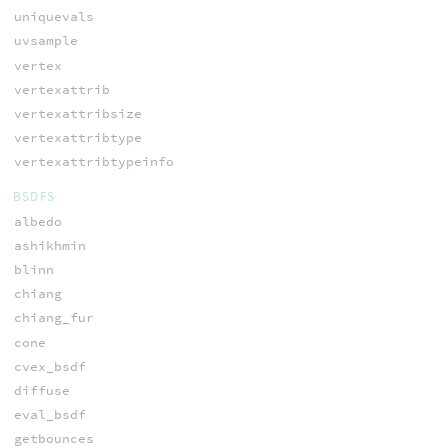
uniquevals
uvsample
vertex
vertexattrib
vertexattribsize
vertexattribtype
vertexattribtypeinfo
BSDFS
albedo
ashikhmin
blinn
chiang
chiang_fur
cone
cvex_bsdf
diffuse
eval_bsdf
getbounces