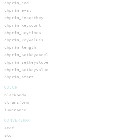
chprim_end
chprim_eval
chprim_insertkey
chprim_keycount
chprim_keytimes
chprim_keyvalues
chprim_length
chprim_setkeyaccel
chprim_setkeyslope
chprim_setkeyvalue
chprim_start
COLOR
blackbody
ctransform
luminance
CONVERSION
atof
atoi