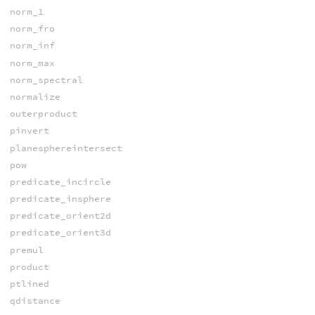
norm_1
norm_fro
norm_inf
norm_max
norm_spectral
normalize
outerproduct
pinvert
planesphereintersect
pow
predicate_incircle
predicate_insphere
predicate_orient2d
predicate_orient3d
premul
product
ptlined
qdistance