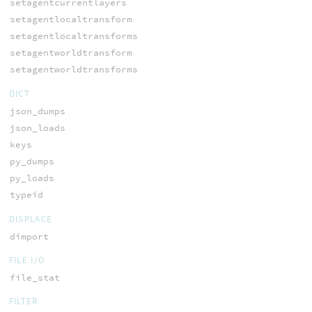
setagentcurrentlayers
setagentlocaltransform
setagentlocaltransforms
setagentworldtransform
setagentworldtransforms
DICT
json_dumps
json_loads
keys
py_dumps
py_loads
typeid
DISPLACE
dimport
FILE I/O
file_stat
FILTER