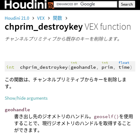
Houdini 21.0
VEX
関数
chprim_destroykey
VEX function
チャンネルプリミティブから既存のキーを削除します。
int
int
float
int
chprim_destroykey
(
geohandle
,
prim
,
time
)
この関数は、チャンネルプリミティブからキーを削除しま
す。
Show/hide arguments
geohandle
書き出し先のジオメトリのハンドル。
geoself()
を使用
することで、現行ジオメトリのハンドルを取得すること
ができます。