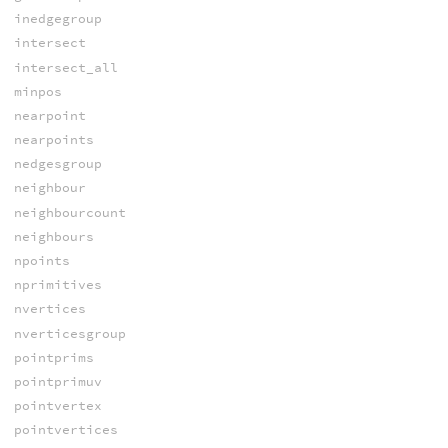
inedgegroup
intersect
intersect_all
minpos
nearpoint
nearpoints
nedgesgroup
neighbour
neighbourcount
neighbours
npoints
nprimitives
nvertices
nverticesgroup
pointprims
pointprimuv
pointvertex
pointvertices