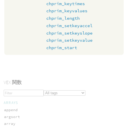
chprim_keytimes
chprim_keyvalues
chprim_length
chprim_setkeyaccel
chprim_setkeyslope
chprim_setkeyvalue
chprim_start
VEX
関数
ARRAYS
append
argsort
array