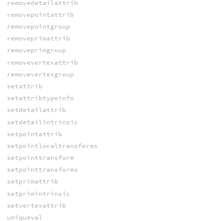
removedetailattrib
removepointattrib
removepointgroup
removeprimattrib
removeprimgroup
removevertexattrib
removevertexgroup
setattrib
setattribtypeinfo
setdetailattrib
setdetailintrinsic
setpointattrib
setpointlocaltransforms
setpointtransform
setpointtransforms
setprimattrib
setprimintrinsic
setvertexattrib
uniqueval