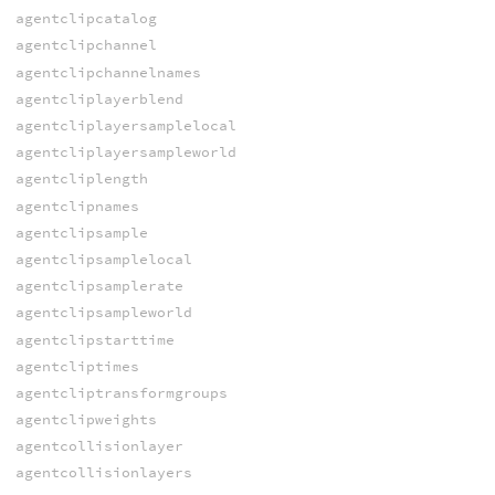
agentclipcatalog
agentclipchannel
agentclipchannelnames
agentcliplayerblend
agentcliplayersamplelocal
agentcliplayersampleworld
agentcliplength
agentclipnames
agentclipsample
agentclipsamplelocal
agentclipsamplerate
agentclipsampleworld
agentclipstarttime
agentcliptimes
agentcliptransformgroups
agentclipweights
agentcollisionlayer
agentcollisionlayers