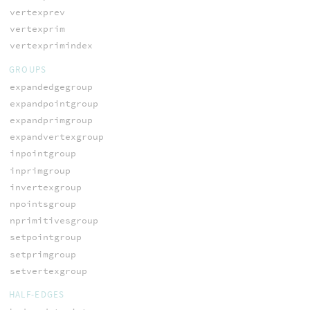
vertexprev
vertexprim
vertexprimindex
GROUPS
expandedgegroup
expandpointgroup
expandprimgroup
expandvertexgroup
inpointgroup
inprimgroup
invertexgroup
npointsgroup
nprimitivesgroup
setpointgroup
setprimgroup
setvertexgroup
HALF-EDGES