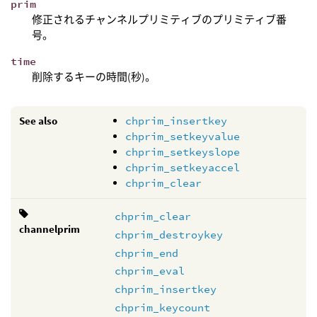
prim
修正されるチャンネルプリミティブのプリミティブ番
号。
time
削除するキーの時間(秒)。
See also
chprim_insertkey
chprim_setkeyvalue
chprim_setkeyslope
chprim_setkeyaccel
chprim_clear
chprim_clear
channelprim
chprim_destroykey
chprim_end
chprim_eval
chprim_insertkey
chprim_keycount