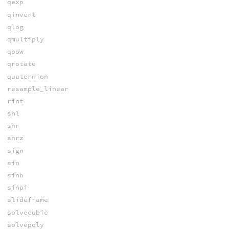
qexp
qinvert
qlog
qmultiply
qpow
qrotate
quaternion
resample_linear
rint
shl
shr
shrz
sign
sin
sinh
sinpi
slideframe
solvecubic
solvepoly