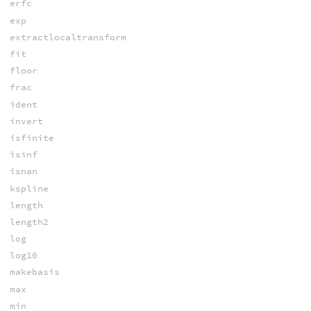
erfc
exp
extractlocaltransform
fit
floor
frac
ident
invert
isfinite
isinf
isnan
kspline
length
length2
log
log10
makebasis
max
min