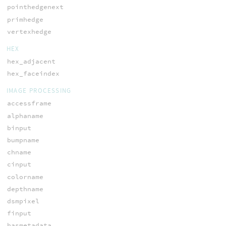
pointhedgenext
primhedge
vertexhedge
HEX
hex_adjacent
hex_faceindex
IMAGE PROCESSING
accessframe
alphaname
binput
bumpname
chname
cinput
colorname
depthname
dsmpixel
finput
hasmetadata