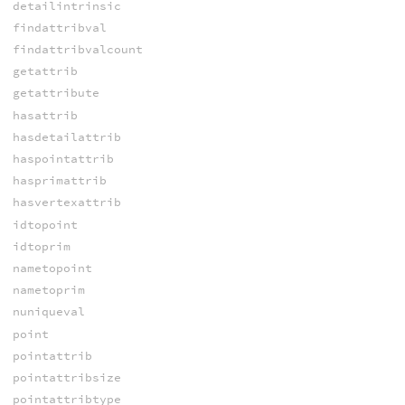
detailintrinsic
findattribval
findattribvalcount
getattrib
getattribute
hasattrib
hasdetailattrib
haspointattrib
hasprimattrib
hasvertexattrib
idtopoint
idtoprim
nametopoint
nametoprim
nuniqueval
point
pointattrib
pointattribsize
pointattribtype