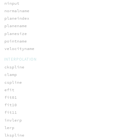
ninput
normalname
planeindex
planename
planesize
pointname
velocityname
INTERPOLATION
ckspline
clamp
cspline
efit
fit01
fit10
fit11
invlerp
lerp
lkspline