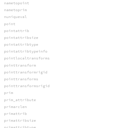
nametopoint
nametoprim
nuniqueval
point
pointattrib
pointattribsize
pointattribtype
pointattribtypeinfo
pointlocaltransforms
pointtransform
pointtransformrigid
pointtransforms
pointtransformsrigid
prim
prim_attribute
primarclen
primattrib
primattribsize
primattribtype