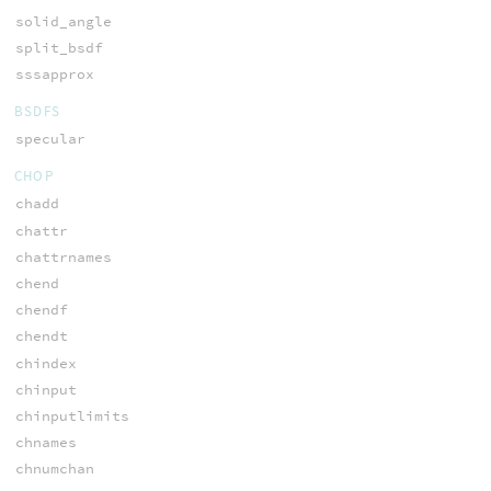
solid_angle
split_bsdf
sssapprox
BSDFS
specular
CHOP
chadd
chattr
chattrnames
chend
chendf
chendt
chindex
chinput
chinputlimits
chnames
chnumchan