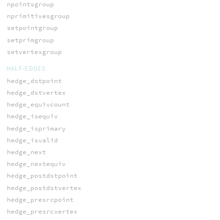
npointsgroup
nprimitivesgroup
setpointgroup
setprimgroup
setvertexgroup
HALF-EDGES
hedge_dstpoint
hedge_dstvertex
hedge_equivcount
hedge_isequiv
hedge_isprimary
hedge_isvalid
hedge_next
hedge_nextequiv
hedge_postdstpoint
hedge_postdstvertex
hedge_presrcpoint
hedge_presrcvertex