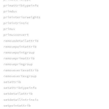
primattribtypeinfo
primduv
priminteriorweights
primintrinsic
primuv
primuvconvert
removedetailattrib
removepointattrib
removepointgroup
removeprimattrib
removeprimgroup
removevertexattrib
removevertexgroup
setattrib
setattribtypeinfo
setdetailattrib
setdetailintrinsic
setpointattrib