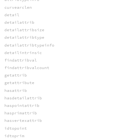
curvearclen
detail
detailattrib
detailattribsize
detailattribtype
detailattribtypeinfo
detailintrinsic
findattribval
findattribvalcount
getattrib
getattribute
hasattrib
hasdetailattrib
haspointattrib
hasprimattrib
hasvertexattrib
idtopoint
idtoprim