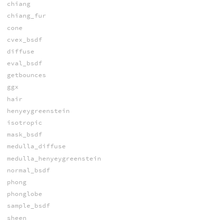
chiang
chiang_fur
cone
cvex_bsdf
diffuse
eval_bsdf
getbounces
ggx
hair
henyeygreenstein
isotropic
mask_bsdf
medulla_diffuse
medulla_henyeygreenstein
normal_bsdf
phong
phonglobe
sample_bsdf
sheen