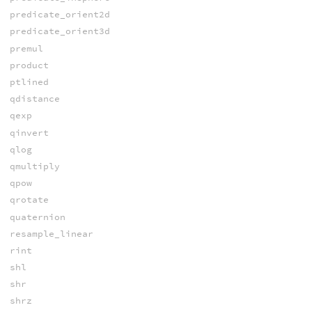
predicate_orient2d
predicate_orient3d
premul
product
ptlined
qdistance
qexp
qinvert
qlog
qmultiply
qpow
qrotate
quaternion
resample_linear
rint
shl
shr
shrz