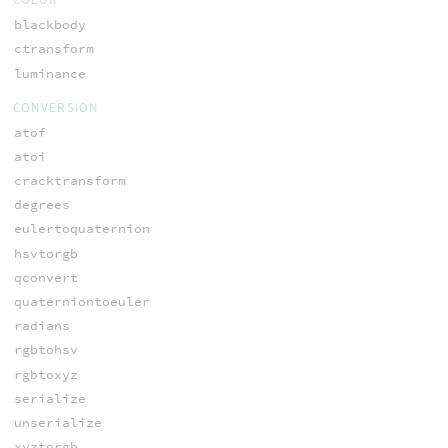
blackbody
ctransform
luminance
CONVERSION
atof
atoi
cracktransform
degrees
eulertoquaternion
hsvtorgb
qconvert
quaterniontoeuler
radians
rgbtohsv
rgbtoxyz
serialize
unserialize
xyztorgb