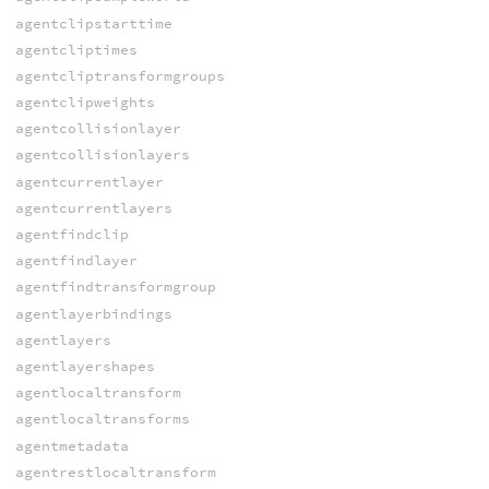
agentclipstarttime
agentcliptimes
agentcliptransformgroups
agentclipweights
agentcollisionlayer
agentcollisionlayers
agentcurrentlayer
agentcurrentlayers
agentfindclip
agentfindlayer
agentfindtransformgroup
agentlayerbindings
agentlayers
agentlayershapes
agentlocaltransform
agentlocaltransforms
agentmetadata
agentrestlocaltransform