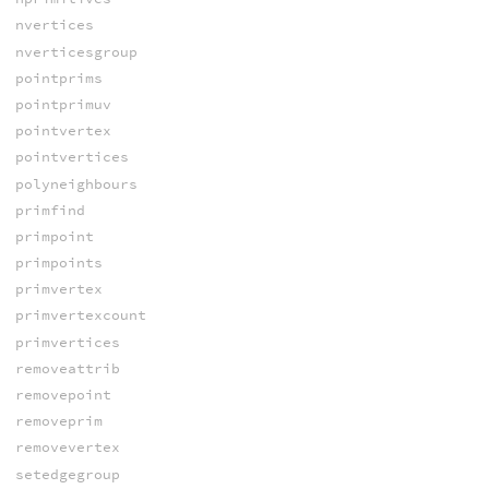
nvertices
nverticesgroup
pointprims
pointprimuv
pointvertex
pointvertices
polyneighbours
primfind
primpoint
primpoints
primvertex
primvertexcount
primvertices
removeattrib
removepoint
removeprim
removevertex
setedgegroup