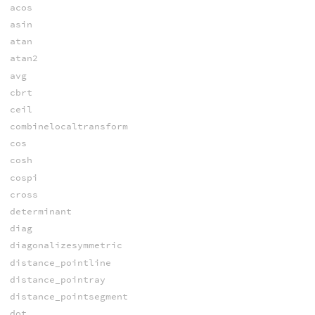
acos
asin
atan
atan2
avg
cbrt
ceil
combinelocaltransform
cos
cosh
cospi
cross
determinant
diag
diagonalizesymmetric
distance_pointline
distance_pointray
distance_pointsegment
dot