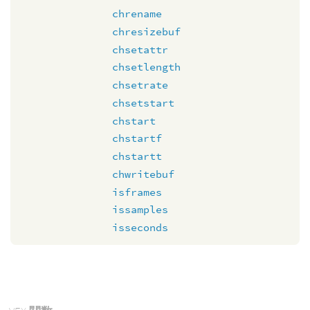
chrename
chresizebuf
chsetattr
chsetlength
chsetrate
chsetstart
chstart
chstartf
chstartt
chwritebuf
isframes
issamples
isseconds