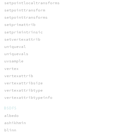
setpointlocaltransforms
setpointtransform
setpointtransforms
setprimattrib
setprimintrinsic
setvertexattrib
uniqueval
uniquevals
uvsample
vertex
vertexattrib
vertexattribsize
vertexattribtype
vertexattribtypeinfo
BSDFS
albedo
ashikhmin
blinn