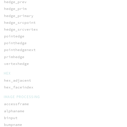
hedge_prev
hedge_prim
hedge_primary
hedge_srcpoint
hedge_srcvertex
pointedge
pointhedge
pointhedgenext
primhedge
vertexhedge
HEX
hex_adjacent
hex_faceindex
IMAGE PROCESSING
accessframe
alphaname
binput
bumpname