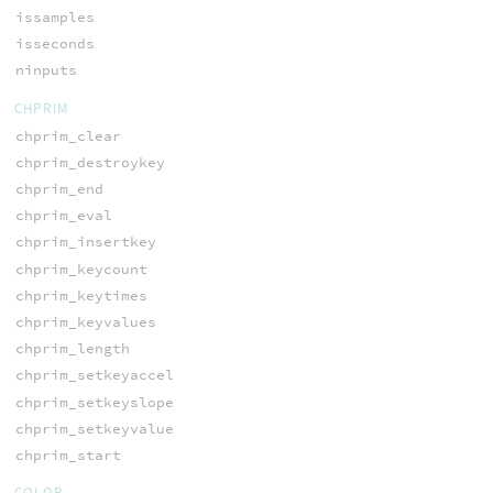
issamples
isseconds
ninputs
CHPRIM
chprim_clear
chprim_destroykey
chprim_end
chprim_eval
chprim_insertkey
chprim_keycount
chprim_keytimes
chprim_keyvalues
chprim_length
chprim_setkeyaccel
chprim_setkeyslope
chprim_setkeyvalue
chprim_start
COLOR