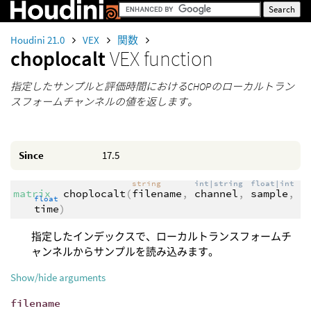
Houdini 21.0
VEX
関数
choplocalt
VEX function
指定したサンプルと評価時間におけるCHOPのローカルトラン
スフォームチャンネルの値を返します。
Since
17.5
string
int|string
float|int
matrix
choplocalt
(
filename
,
channel
,
sample
,
float
time
)
指定したインデックスで、ローカルトランスフォームチ
ャンネルからサンプルを読み込みます。
Show/hide arguments
filename