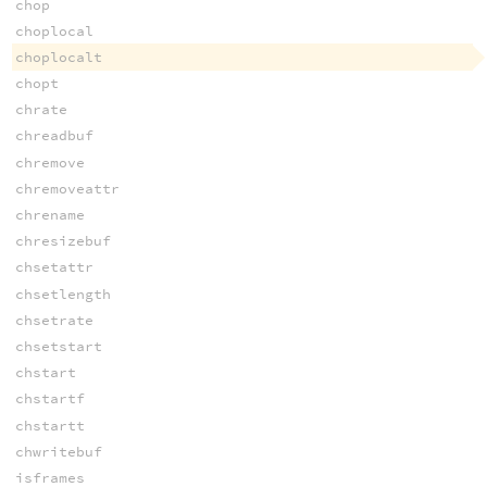
chop
choplocal
choplocalt
chopt
chrate
chreadbuf
chremove
chremoveattr
chrename
chresizebuf
chsetattr
chsetlength
chsetrate
chsetstart
chstart
chstartf
chstartt
chwritebuf
isframes