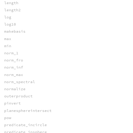
length
length2
log
log10
makebasis
max
min
norm_1
norm_fro
norm_inf
norm_max
norm_spectral
normalize
outerproduct
pinvert
planesphereintersect
pow
predicate_incircle
predicate_insphere