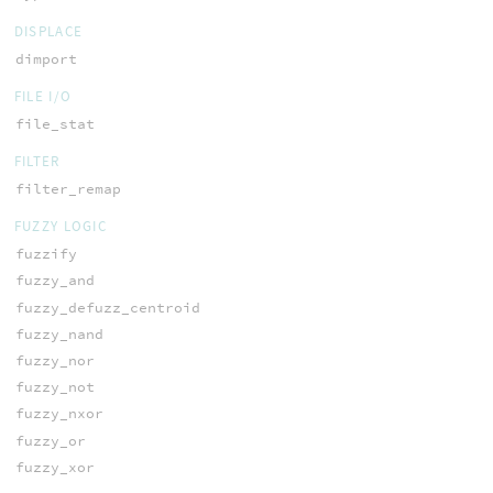
DISPLACE
dimport
FILE I/O
file_stat
FILTER
filter_remap
FUZZY LOGIC
fuzzify
fuzzy_and
fuzzy_defuzz_centroid
fuzzy_nand
fuzzy_nor
fuzzy_not
fuzzy_nxor
fuzzy_or
fuzzy_xor