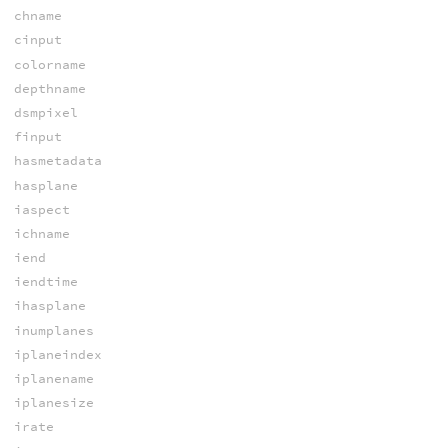
chname
cinput
colorname
depthname
dsmpixel
finput
hasmetadata
hasplane
iaspect
ichname
iend
iendtime
ihasplane
inumplanes
iplaneindex
iplanename
iplanesize
irate