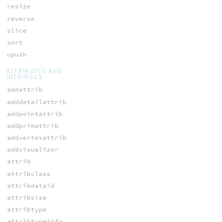
resize
reverse
slice
sort
upush
ATTRIBUTES AND
INTRINSICS
addattrib
adddetailattrib
addpointattrib
addprimattrib
addvertexattrib
addvisualizer
attrib
attribclass
attribdataid
attribsize
attribtype
attribtypeinfo