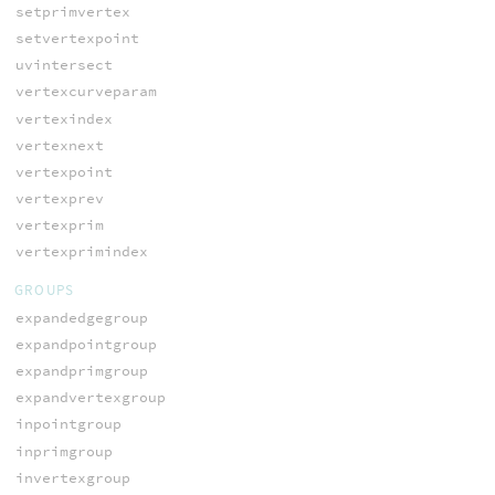
setprimvertex
setvertexpoint
uvintersect
vertexcurveparam
vertexindex
vertexnext
vertexpoint
vertexprev
vertexprim
vertexprimindex
GROUPS
expandedgegroup
expandpointgroup
expandprimgroup
expandvertexgroup
inpointgroup
inprimgroup
invertexgroup