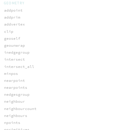
GEOMETRY
addpoint
addprim
addvertex
clip
geoself
geounwrap
inedgegroup
intersect
intersect_all
minpos
nearpoint
nearpoints
nedgesgroup
neighbour
neighbourcount
neighbours
npoints
nprimitives