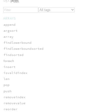
VEX
関数
ARRAYS
append
argsort
array
findlowerbound
findlowerboundsorted
findsorted
foreach
insert
isvalidindex
len
pop
push
removeindex
removevalue
reorder