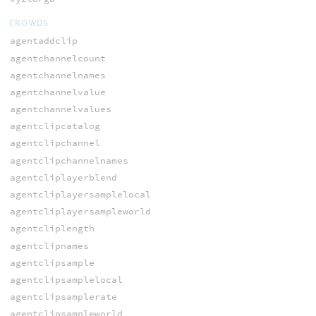
CROWDS
agentaddclip
agentchannelcount
agentchannelnames
agentchannelvalue
agentchannelvalues
agentclipcatalog
agentclipchannel
agentclipchannelnames
agentcliplayerblend
agentcliplayersamplelocal
agentcliplayersampleworld
agentcliplength
agentclipnames
agentclipsample
agentclipsamplelocal
agentclipsamplerate
agentclipsampleworld