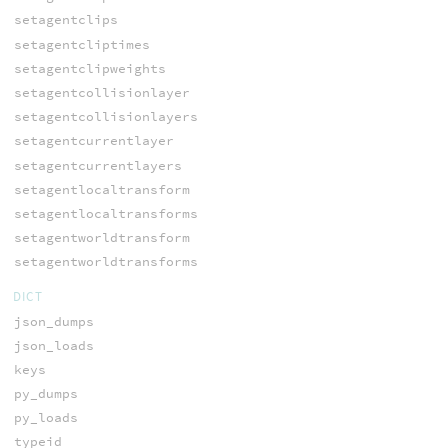
setagentclips
setagentcliptimes
setagentclipweights
setagentcollisionlayer
setagentcollisionlayers
setagentcurrentlayer
setagentcurrentlayers
setagentlocaltransform
setagentlocaltransforms
setagentworldtransform
setagentworldtransforms
DICT
json_dumps
json_loads
keys
py_dumps
py_loads
typeid