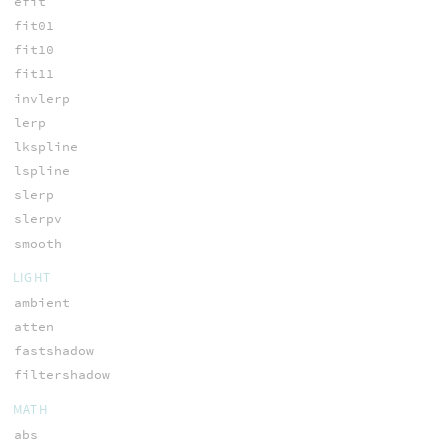
efit
fit01
fit10
fit11
invlerp
lerp
lkspline
lspline
slerp
slerpv
smooth
LIGHT
ambient
atten
fastshadow
filtershadow
MATH
abs