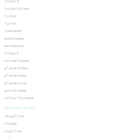
istart
istarttime
ixres
iyres
lumname
maskname
metadata
ninput
normalname
planeindex
planename
planesize
pointname
velocityname
INTERPOLATION
ckspline
clamp
cspline