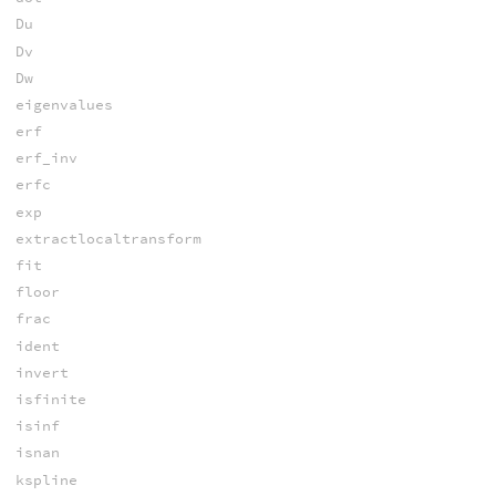
Du
Dv
Dw
eigenvalues
erf
erf_inv
erfc
exp
extractlocaltransform
fit
floor
frac
ident
invert
isfinite
isinf
isnan
kspline