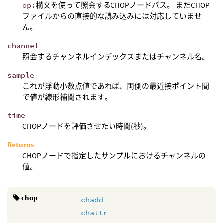
op:
構文を使って照会するCHOPノードパス。 まだCHOP
ファイルからの直接的な読み込みには対応していませ
ん。
channel
照会するチャンネルインデックスまたはチャンネル名。
sample
これが浮動小数点値であれば、両側の最近接ポイント間
で値が線形補間されます。
time
CHOPノードを評価させたい時間(秒)。
Returns
CHOPノードで指定したサンプルにおけるチャンネルの
値。
chop
chadd
chattr