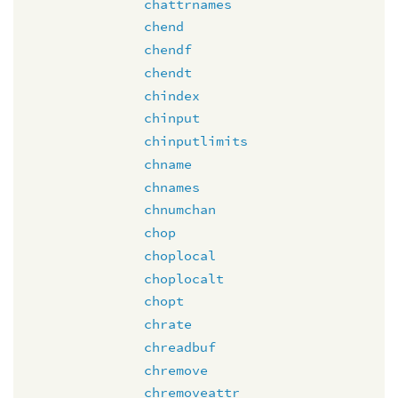
chattrnames
chend
chendf
chendt
chindex
chinput
chinputlimits
chname
chnames
chnumchan
chop
choplocal
choplocalt
chopt
chrate
chreadbuf
chremove
chremoveattr