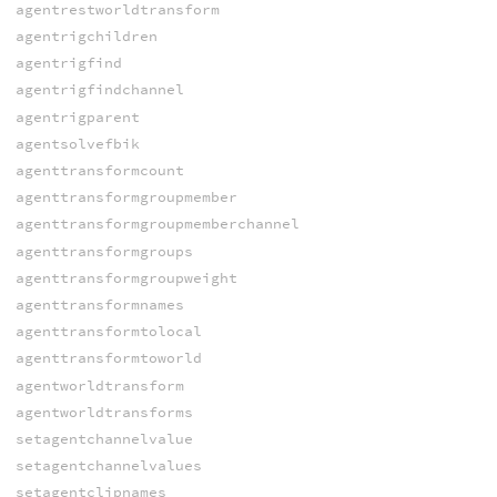
agentrestworldtransform
agentrigchildren
agentrigfind
agentrigfindchannel
agentrigparent
agentsolvefbik
agenttransformcount
agenttransformgroupmember
agenttransformgroupmemberchannel
agenttransformgroups
agenttransformgroupweight
agenttransformnames
agenttransformtolocal
agenttransformtoworld
agentworldtransform
agentworldtransforms
setagentchannelvalue
setagentchannelvalues
setagentclipnames