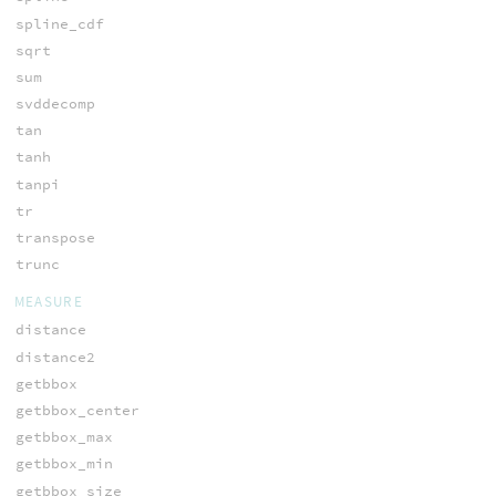
spline_cdf
sqrt
sum
svddecomp
tan
tanh
tanpi
tr
transpose
trunc
MEASURE
distance
distance2
getbbox
getbbox_center
getbbox_max
getbbox_min
getbbox_size