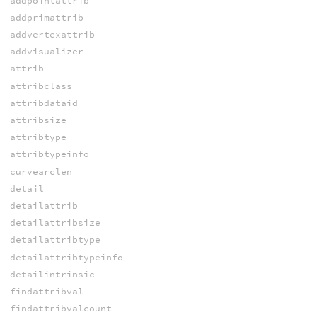
addpointattrib
addprimattrib
addvertexattrib
addvisualizer
attrib
attribclass
attribdataid
attribsize
attribtype
attribtypeinfo
curvearclen
detail
detailattrib
detailattribsize
detailattribtype
detailattribtypeinfo
detailintrinsic
findattribval
findattribvalcount