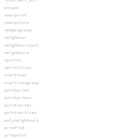
intersect_all
minpos
nearpoint
nearpoints
nedgesgroup
neighbour
neighbourcount
neighbours
npoints
nprimitives
nvertices
nverticesgroup
pointprims
pointprimuv
pointvertex
pointvertices
polyneighbours
primfind
primpoint