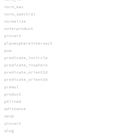
norm_max
norm_spectral
normalize
outerproduct
pinvert
planesphereintersect
pow
predicate_incircle
predicate_insphere
predicate_orient2d
predicate_orient3d
premul
product
ptlined
qdistance
qexp
qinvert
qlog