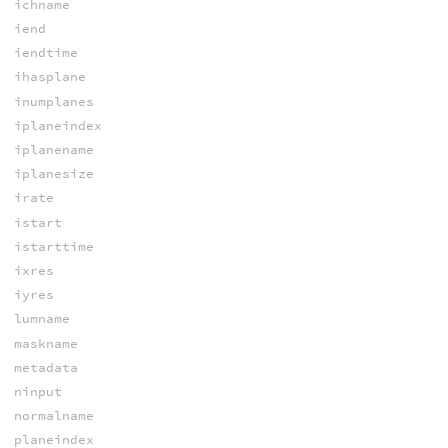
ichname
iend
iendtime
ihasplane
inumplanes
iplaneindex
iplanename
iplanesize
irate
istart
istarttime
ixres
iyres
lumname
maskname
metadata
ninput
normalname
planeindex