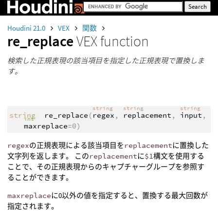
Houdini 21.0
VEX
関数
re_replace
VEX function
検索した正規表現の該当項目を指定した正規表現で置換しま
す。
string
string
string
string
re_replace
(
regex
,
replacement
,
input
,
int
maxreplace
=0)
regex
の正規表現による該当項目を
replacement
に置換した
文字列を返します。 この
replacement
に
$1
構文を使用する
ことで、その正規表現からのキャプチャーグループを参照す
ることができます。
maxreplace
に0以外の値を指定すると、置換する最大回数が
指定されます。