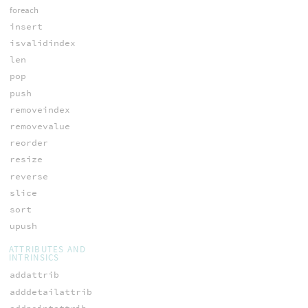
foreach
insert
isvalidindex
len
pop
push
removeindex
removevalue
reorder
resize
reverse
slice
sort
upush
ATTRIBUTES AND
INTRINSICS
addattrib
adddetailattrib