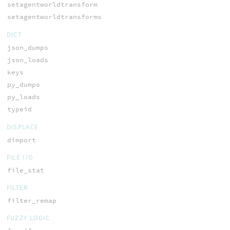
setagentworldtransform
setagentworldtransforms
DICT
json_dumps
json_loads
keys
py_dumps
py_loads
typeid
DISPLACE
dimport
FILE I/O
file_stat
FILTER
filter_remap
FUZZY LOGIC