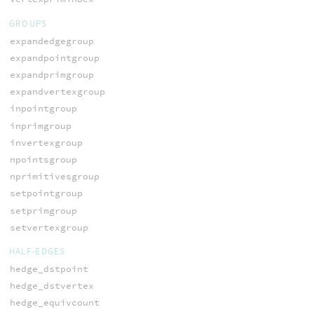
GROUPS
expandedgegroup
expandpointgroup
expandprimgroup
expandvertexgroup
inpointgroup
inprimgroup
invertexgroup
npointsgroup
nprimitivesgroup
setpointgroup
setprimgroup
setvertexgroup
HALF-EDGES
hedge_dstpoint
hedge_dstvertex
hedge_equivcount