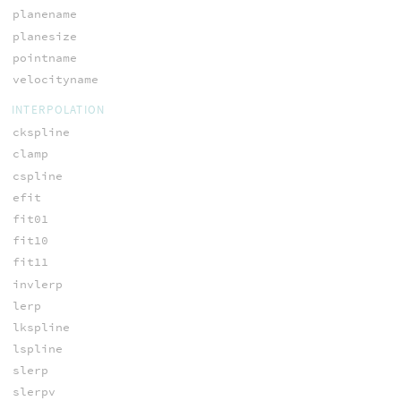
planename
planesize
pointname
velocityname
INTERPOLATION
ckspline
clamp
cspline
efit
fit01
fit10
fit11
invlerp
lerp
lkspline
lspline
slerp
slerpv