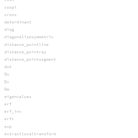
cospi
cross
determinant
diag
diagonalizesymmetric
distance_pointline
distance_pointray
distance_pointsegment
dot
Du
Dv
Dw
eigenvalues
erf
erf_inv
erfc
exp
extractlocaltransform