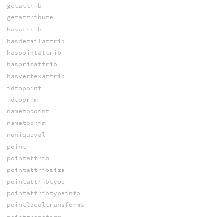
getattrib
getattribute
hasattrib
hasdetailattrib
haspointattrib
hasprimattrib
hasvertexattrib
idtopoint
idtoprim
nametopoint
nametoprim
nuniqueval
point
pointattrib
pointattribsize
pointattribtype
pointattribtypeinfo
pointlocaltransforms
pointtransform