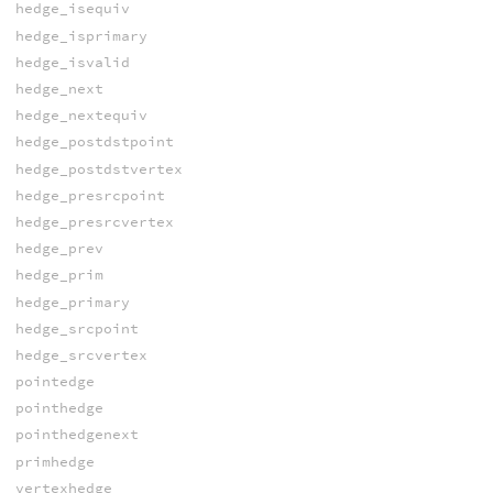
hedge_isequiv
hedge_isprimary
hedge_isvalid
hedge_next
hedge_nextequiv
hedge_postdstpoint
hedge_postdstvertex
hedge_presrcpoint
hedge_presrcvertex
hedge_prev
hedge_prim
hedge_primary
hedge_srcpoint
hedge_srcvertex
pointedge
pointhedge
pointhedgenext
primhedge
vertexhedge