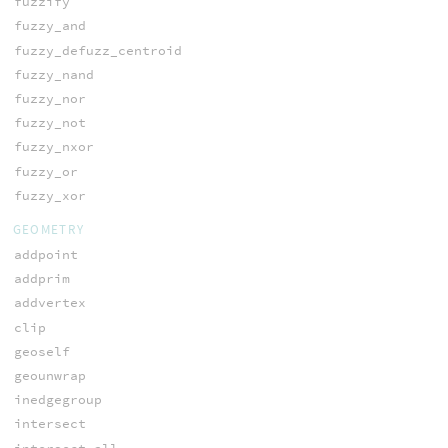
fuzzify
fuzzy_and
fuzzy_defuzz_centroid
fuzzy_nand
fuzzy_nor
fuzzy_not
fuzzy_nxor
fuzzy_or
fuzzy_xor
GEOMETRY
addpoint
addprim
addvertex
clip
geoself
geounwrap
inedgegroup
intersect