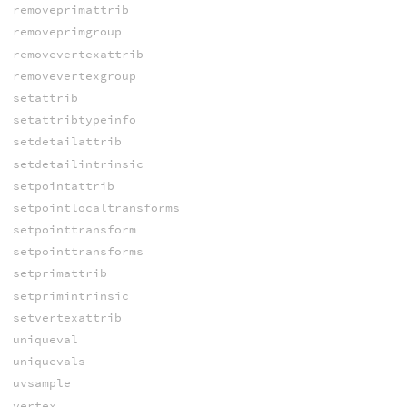
removeprimattrib
removeprimgroup
removevertexattrib
removevertexgroup
setattrib
setattribtypeinfo
setdetailattrib
setdetailintrinsic
setpointattrib
setpointlocaltransforms
setpointtransform
setpointtransforms
setprimattrib
setprimintrinsic
setvertexattrib
uniqueval
uniquevals
uvsample
vertex