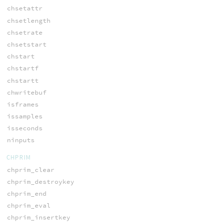
chsetattr
chsetlength
chsetrate
chsetstart
chstart
chstartf
chstartt
chwritebuf
isframes
issamples
isseconds
ninputs
CHPRIM
chprim_clear
chprim_destroykey
chprim_end
chprim_eval
chprim_insertkey