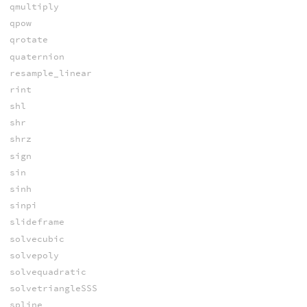
qmultiply
qpow
qrotate
quaternion
resample_linear
rint
shl
shr
shrz
sign
sin
sinh
sinpi
slideframe
solvecubic
solvepoly
solvequadratic
solvetriangleSSS
spline