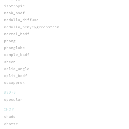
isotropic
mask_bsdf
medulla_diffuse
medulla_henyeygreenstein
normal_bsdf
phong
phonglobe
sample_bsdf
sheen
solid_angle
split_bsdf
sssapprox
BSDFS
specular
CHOP
chadd
chattr