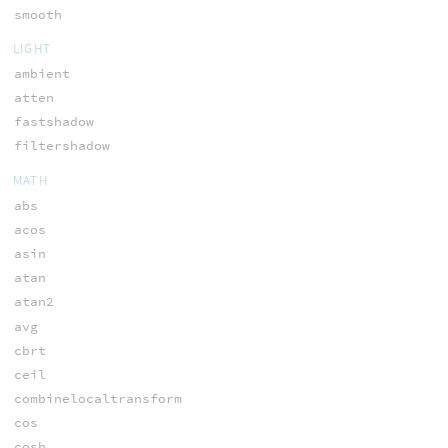
smooth
LIGHT
ambient
atten
fastshadow
filtershadow
MATH
abs
acos
asin
atan
atan2
avg
cbrt
ceil
combinelocaltransform
cos
cosh