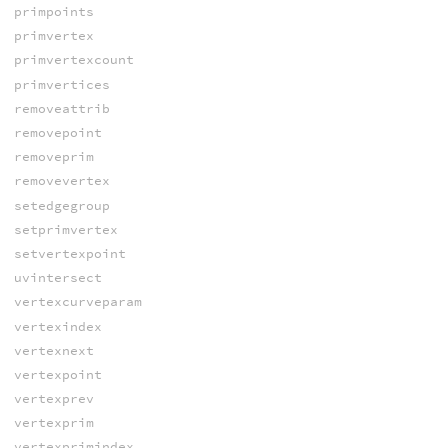
primpoints
primvertex
primvertexcount
primvertices
removeattrib
removepoint
removeprim
removevertex
setedgegroup
setprimvertex
setvertexpoint
uvintersect
vertexcurveparam
vertexindex
vertexnext
vertexpoint
vertexprev
vertexprim
vertexprimindex