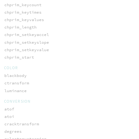
chprim_keycount
chprim_keytimes
chprim_keyvalues
chprim_length
chprim_setkeyaccel
chprim_setkeyslope
chprim_setkeyvalue
chprim_start
COLOR
blackbody
ctransform
luminance
CONVERSION
atof
atoi
cracktransform
degrees
eulertoquaternion