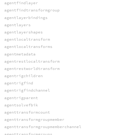
agentfindlayer
agentfindtransformgroup
agentlayerbindings
agentlayers
agentlayershapes
agentlocaltransform
agentlocaltransforms
agentmetadata
agentrestlocaltransform
agentrestworldtransform
agentrigchildren
agentrigfind
agentrigfindchannel
agentrigparent
agentsolvefbik
agenttransformcount
agenttransformgroupmember
agenttransformgroupmemberchannel
agenttransformgroups