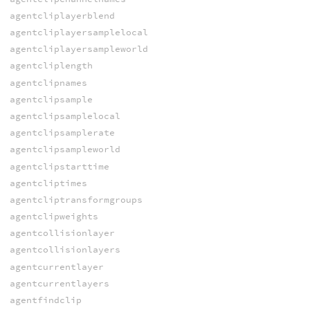
agentcliplayerblend
agentcliplayersamplelocal
agentcliplayersampleworld
agentcliplength
agentclipnames
agentclipsample
agentclipsamplelocal
agentclipsamplerate
agentclipsampleworld
agentclipstarttime
agentcliptimes
agentcliptransformgroups
agentclipweights
agentcollisionlayer
agentcollisionlayers
agentcurrentlayer
agentcurrentlayers
agentfindclip