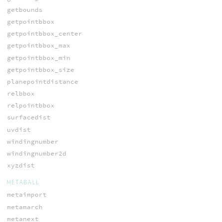
getbounds
getpointbbox
getpointbbox_center
getpointbbox_max
getpointbbox_min
getpointbbox_size
planepointdistance
relbbox
relpointbbox
surfacedist
uvdist
windingnumber
windingnumber2d
xyzdist
METABALL
metaimport
metamarch
metanext