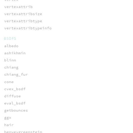
vertexattrib
vertexattribsize
vertexattribtype
vertexattribtypeinfo
BSDFS
albedo
ashikhmin
blinn
chiang
chiang_fur
cone
cvex_bsdf
diffuse
eval_bsdf
getbounces
ggx
hair
henyeygreenstein