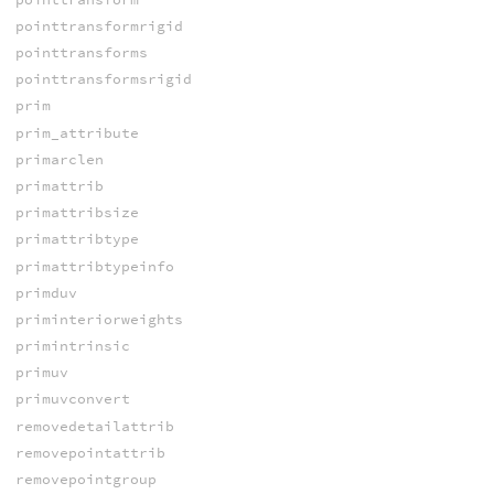
pointtransformrigid
pointtransforms
pointtransformsrigid
prim
prim_attribute
primarclen
primattrib
primattribsize
primattribtype
primattribtypeinfo
primduv
priminteriorweights
primintrinsic
primuv
primuvconvert
removedetailattrib
removepointattrib
removepointgroup