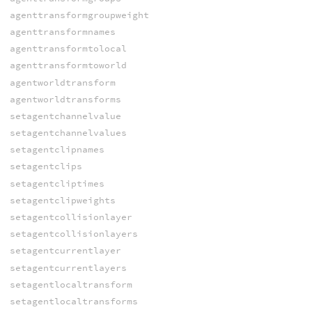
agenttransformgroupweight
agenttransformnames
agenttransformtolocal
agenttransformtoworld
agentworldtransform
agentworldtransforms
setagentchannelvalue
setagentchannelvalues
setagentclipnames
setagentclips
setagentcliptimes
setagentclipweights
setagentcollisionlayer
setagentcollisionlayers
setagentcurrentlayer
setagentcurrentlayers
setagentlocaltransform
setagentlocaltransforms