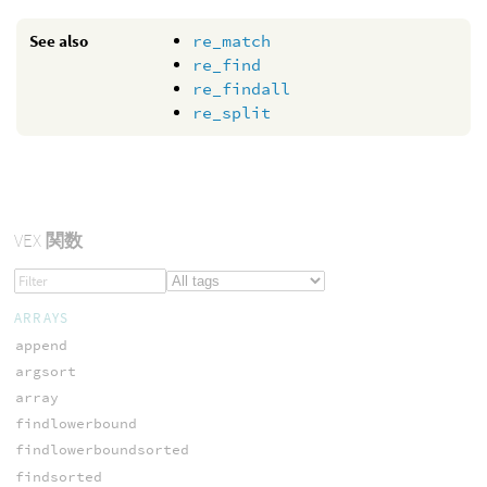
See also
re_match
re_find
re_findall
re_split
VEX
関数
ARRAYS
append
argsort
array
findlowerbound
findlowerboundsorted
findsorted