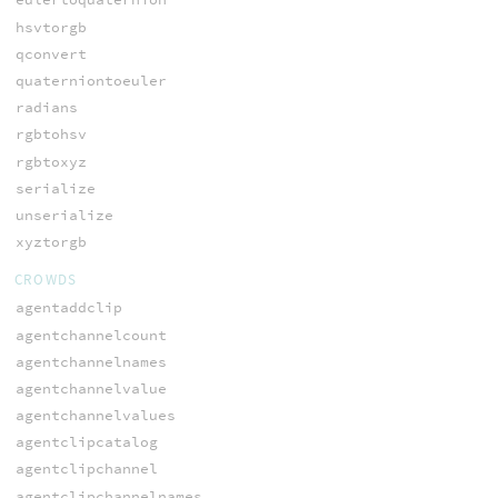
hsvtorgb
qconvert
quaterniontoeuler
radians
rgbtohsv
rgbtoxyz
serialize
unserialize
xyztorgb
CROWDS
agentaddclip
agentchannelcount
agentchannelnames
agentchannelvalue
agentchannelvalues
agentclipcatalog
agentclipchannel
agentclipchannelnames