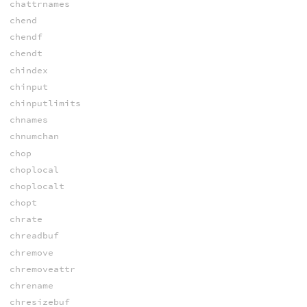
chattrnames
chend
chendf
chendt
chindex
chinput
chinputlimits
chnames
chnumchan
chop
choplocal
choplocalt
chopt
chrate
chreadbuf
chremove
chremoveattr
chrename
chresizebuf