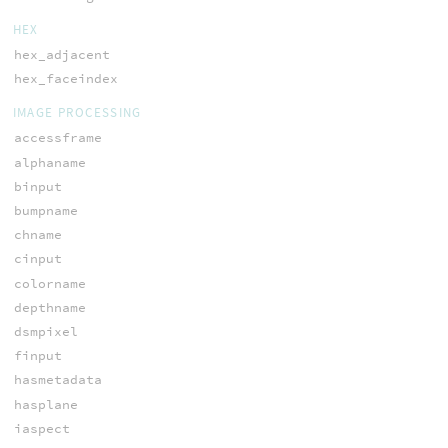
HEX
hex_adjacent
hex_faceindex
IMAGE PROCESSING
accessframe
alphaname
binput
bumpname
chname
cinput
colorname
depthname
dsmpixel
finput
hasmetadata
hasplane
iaspect