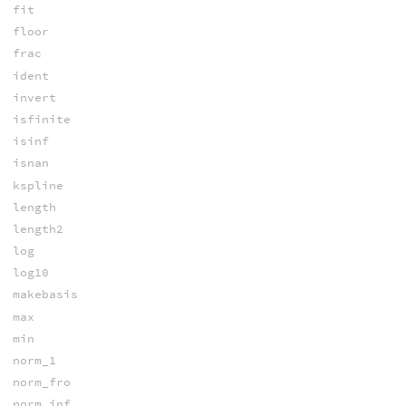
fit
floor
frac
ident
invert
isfinite
isinf
isnan
kspline
length
length2
log
log10
makebasis
max
min
norm_1
norm_fro
norm_inf