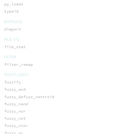
py_loads
typeid
DISPLACE
dimport
FILE I/O
file_stat
FILTER
filter_remap
FUZZY LOGIC
fuzzify
fuzzy_and
fuzzy_defuzz_centroid
fuzzy_nand
fuzzy_nor
fuzzy_not
fuzzy_nxor
fuzzy_or