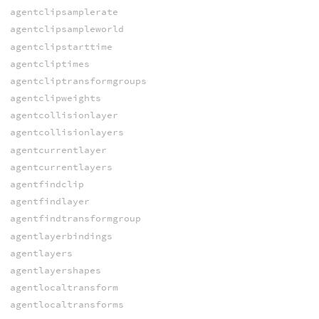
agentclipsamplerate
agentclipsampleworld
agentclipstarttime
agentcliptimes
agentcliptransformgroups
agentclipweights
agentcollisionlayer
agentcollisionlayers
agentcurrentlayer
agentcurrentlayers
agentfindclip
agentfindlayer
agentfindtransformgroup
agentlayerbindings
agentlayers
agentlayershapes
agentlocaltransform
agentlocaltransforms