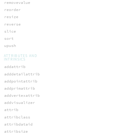
removevalue
reorder
resize
reverse
slice
sort
upush
ATTRIBUTES AND
INTRINSICS
addattrib
adddetailattrib
addpointattrib
addprimattrib
addvertexattrib
addvisualizer
attrib
attribclass
attribdataid
attribsize