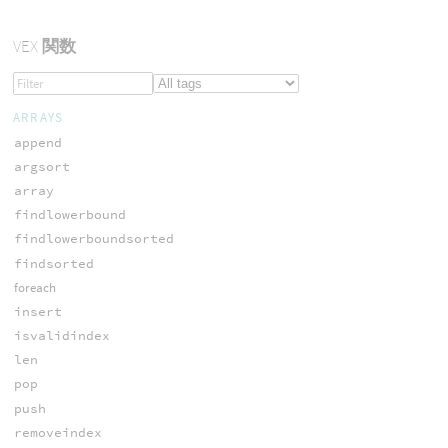
VEX
関数
ARRAYS
append
argsort
array
findlowerbound
findlowerboundsorted
findsorted
foreach
insert
isvalidindex
len
pop
push
removeindex