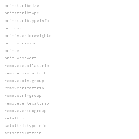
primattribsize
primattribtype
primattribtypeinfo
primduv
priminteriorweights
primintrinsic
primuv
primuvconvert
removedetailattrib
removepointattrib
removepointgroup
removeprimattrib
removeprimgroup
removevertexattrib
removevertexgroup
setattrib
setattribtypeinfo
setdetailattrib