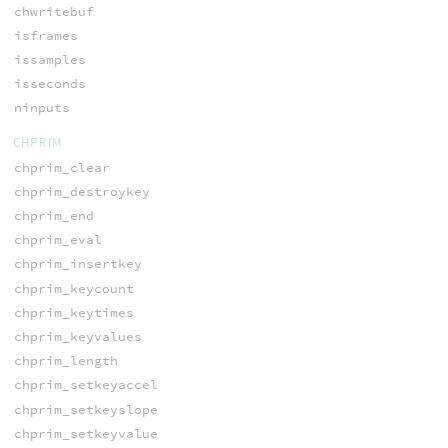
chwritebuf
isframes
issamples
isseconds
ninputs
CHPRIM
chprim_clear
chprim_destroykey
chprim_end
chprim_eval
chprim_insertkey
chprim_keycount
chprim_keytimes
chprim_keyvalues
chprim_length
chprim_setkeyaccel
chprim_setkeyslope
chprim_setkeyvalue