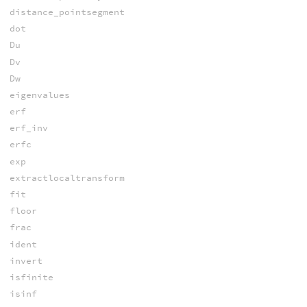
distance_pointsegment
dot
Du
Dv
Dw
eigenvalues
erf
erf_inv
erfc
exp
extractlocaltransform
fit
floor
frac
ident
invert
isfinite
isinf