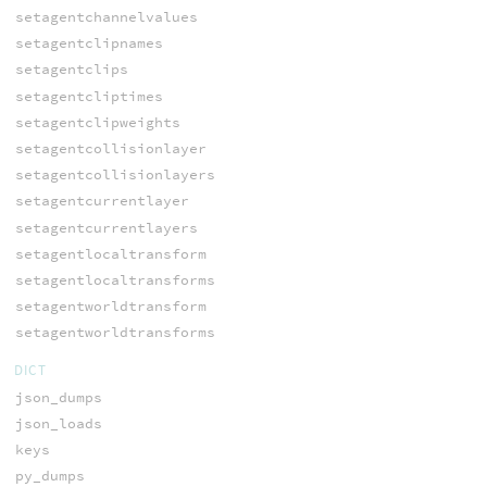
setagentchannelvalues
setagentclipnames
setagentclips
setagentcliptimes
setagentclipweights
setagentcollisionlayer
setagentcollisionlayers
setagentcurrentlayer
setagentcurrentlayers
setagentlocaltransform
setagentlocaltransforms
setagentworldtransform
setagentworldtransforms
DICT
json_dumps
json_loads
keys
py_dumps