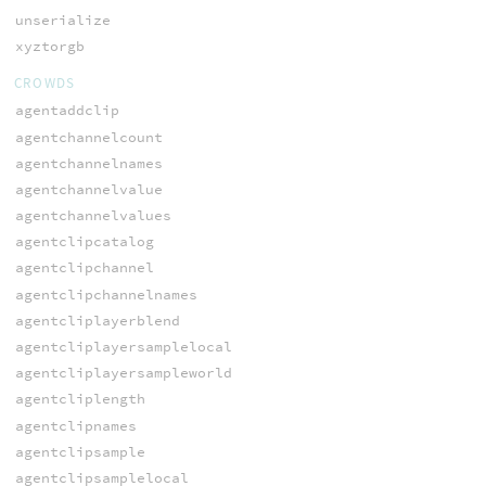
unserialize
xyztorgb
CROWDS
agentaddclip
agentchannelcount
agentchannelnames
agentchannelvalue
agentchannelvalues
agentclipcatalog
agentclipchannel
agentclipchannelnames
agentcliplayerblend
agentcliplayersamplelocal
agentcliplayersampleworld
agentcliplength
agentclipnames
agentclipsample
agentclipsamplelocal