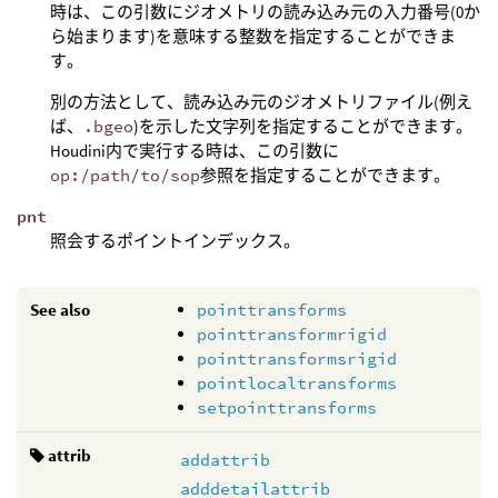
時は、この引数にジオメトリの読み込み元の入力番号(0か
ら始まります)を意味する整数を指定することができま
す。
別の方法として、読み込み元のジオメトリファイル(例え
ば、
.bgeo
)を示した文字列を指定することができます。
Houdini内で実行する時は、この引数に
op:/path/to/sop
参照を指定することができます。
pnt
照会するポイントインデックス。
See also
pointtransforms
pointtransformrigid
pointtransformsrigid
pointlocaltransforms
setpointtransforms
attrib
addattrib
adddetailattrib