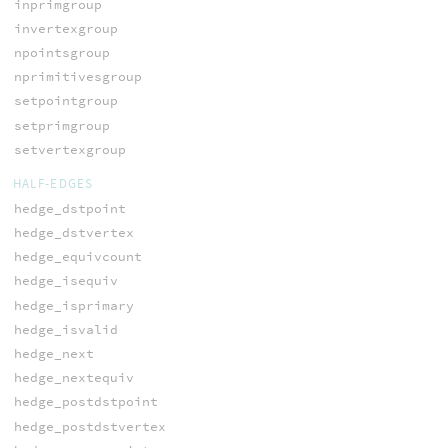
inprimgroup
invertexgroup
npointsgroup
nprimitivesgroup
setpointgroup
setprimgroup
setvertexgroup
HALF-EDGES
hedge_dstpoint
hedge_dstvertex
hedge_equivcount
hedge_isequiv
hedge_isprimary
hedge_isvalid
hedge_next
hedge_nextequiv
hedge_postdstpoint
hedge_postdstvertex