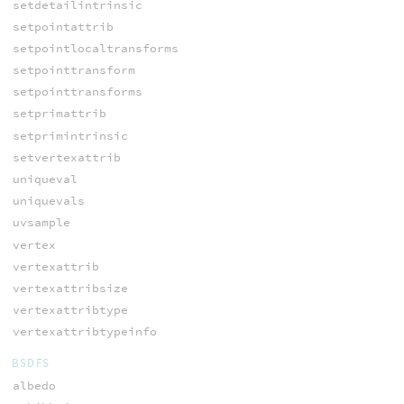
setdetailintrinsic
setpointattrib
setpointlocaltransforms
setpointtransform
setpointtransforms
setprimattrib
setprimintrinsic
setvertexattrib
uniqueval
uniquevals
uvsample
vertex
vertexattrib
vertexattribsize
vertexattribtype
vertexattribtypeinfo
BSDFS
albedo