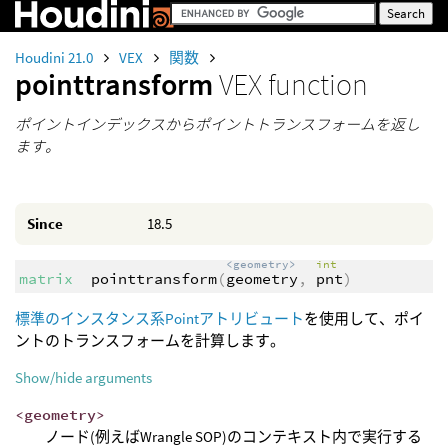
Houdini 21.0
VEX
関数
pointtransform
VEX function
ポイントインデックスからポイントトランスフォームを返し
ます。
Since
18.5
<geometry>
int
matrix
pointtransform
(
geometry
,
pnt
)
標準のインスタンス系Pointアトリビュート
を使用して、ポイ
ントのトランスフォームを計算します。
Show/hide arguments
<geometry>
ノード(例えばWrangle SOP)のコンテキスト内で実行する