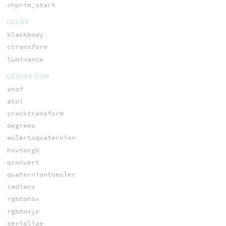
chprim_start
COLOR
blackbody
ctransform
luminance
CONVERSION
atof
atoi
cracktransform
degrees
eulertoquaternion
hsvtorgb
qconvert
quaterniontoeuler
radians
rgbtohsv
rgbtoxyz
serialize