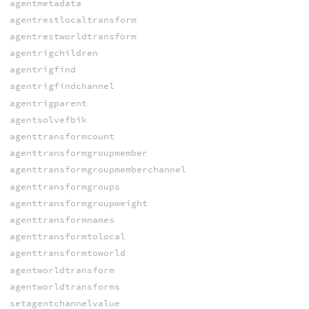
agentmetadata
agentrestlocaltransform
agentrestworldtransform
agentrigchildren
agentrigfind
agentrigfindchannel
agentrigparent
agentsolvefbik
agenttransformcount
agenttransformgroupmember
agenttransformgroupmemberchannel
agenttransformgroups
agenttransformgroupweight
agenttransformnames
agenttransformtolocal
agenttransformtoworld
agentworldtransform
agentworldtransforms
setagentchannelvalue