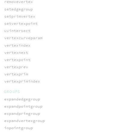
removevertex
setedgegroup
setprimvertex
setvertexpoint
uvintersect
vertexcurveparam
vertexindex
vertexnext
vertexpoint
vertexprev
vertexprim
vertexprimindex
GROUPS
expandedgegroup
expandpointgroup
expandprimgroup
expandvertexgroup
inpointgroup