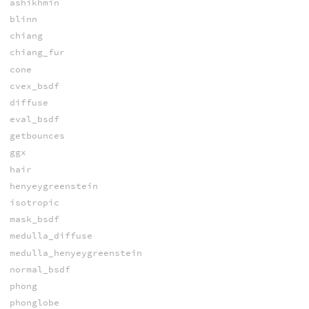
ashikhmin
blinn
chiang
chiang_fur
cone
cvex_bsdf
diffuse
eval_bsdf
getbounces
ggx
hair
henyeygreenstein
isotropic
mask_bsdf
medulla_diffuse
medulla_henyeygreenstein
normal_bsdf
phong
phonglobe