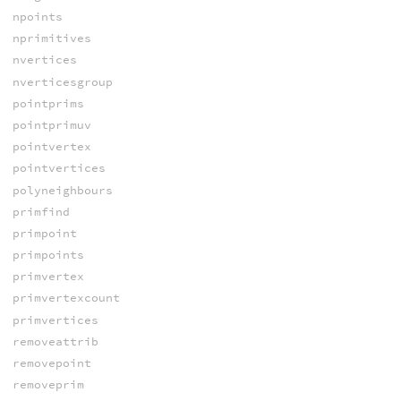
npoints
nprimitives
nvertices
nverticesgroup
pointprims
pointprimuv
pointvertex
pointvertices
polyneighbours
primfind
primpoint
primpoints
primvertex
primvertexcount
primvertices
removeattrib
removepoint
removeprim