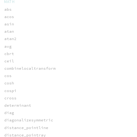
MATH
abs
acos
asin
atan
atan2
avg
cbrt
ceil
combinelocaltransform
cos
cosh
cospi
cross
determinant
diag
diagonalizesymmetric
distance_pointline
distance_pointray