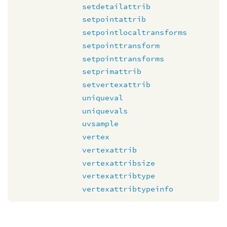
setdetailattrib
setpointattrib
setpointlocaltransforms
setpointtransform
setpointtransforms
setprimattrib
setvertexattrib
uniqueval
uniquevals
uvsample
vertex
vertexattrib
vertexattribsize
vertexattribtype
vertexattribtypeinfo