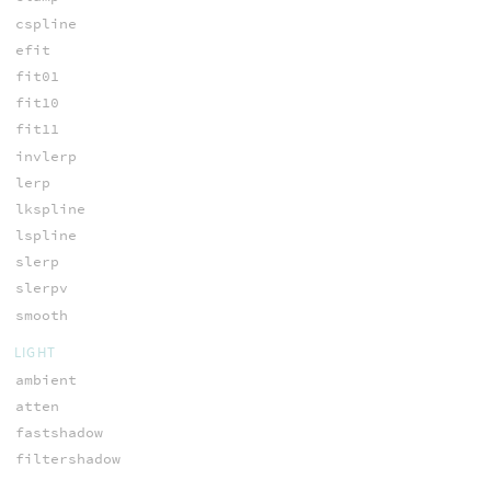
cspline
efit
fit01
fit10
fit11
invlerp
lerp
lkspline
lspline
slerp
slerpv
smooth
LIGHT
ambient
atten
fastshadow
filtershadow