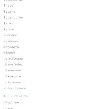
irate
istart
istarttime
ixres
iyres
lumname
maskname
metadata
ninput
normalname
planeindex
planename
planesize
pointname
velocityname
INTERPOLATION
ckspline
clamp