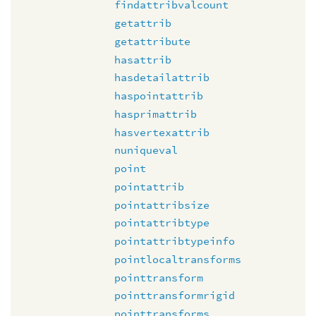
findattribvalcount
getattrib
getattribute
hasattrib
hasdetailattrib
haspointattrib
hasprimattrib
hasvertexattrib
nuniqueval
point
pointattrib
pointattribsize
pointattribtype
pointattribtypeinfo
pointlocaltransforms
pointtransform
pointtransformrigid
pointtransforms