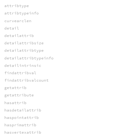
attribtype
attribtypeinfo
curvearclen
detail
detailattrib
detailattribsize
detailattribtype
detailattribtypeinfo
detailintrinsic
findattribval
findattribvalcount
getattrib
getattribute
hasattrib
hasdetailattrib
haspointattrib
hasprimattrib
hasvertexattrib