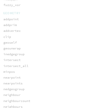
fuzzy_xor
GEOMETRY
addpoint
addprim
addvertex
clip
geoself
geounwrap
inedgegroup
intersect
intersect_all
minpos
nearpoint
nearpoints
nedgesgroup
neighbour
neighbourcount
neighbours