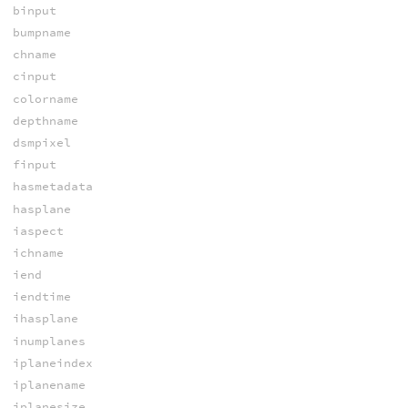
binput
bumpname
chname
cinput
colorname
depthname
dsmpixel
finput
hasmetadata
hasplane
iaspect
ichname
iend
iendtime
ihasplane
inumplanes
iplaneindex
iplanename
iplanesize