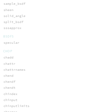
sample_bsdf
sheen
solid_angle
split_bsdf
sssapprox
BSDFS
specular
CHOP
chadd
chattr
chattrnames
chend
chendf
chendt
chindex
chinput
chinputlimits
chnames