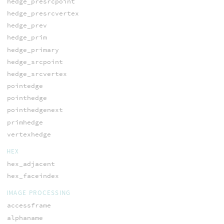
hedge_presrcpoint
hedge_presrcvertex
hedge_prev
hedge_prim
hedge_primary
hedge_srcpoint
hedge_srcvertex
pointedge
pointhedge
pointhedgenext
primhedge
vertexhedge
HEX
hex_adjacent
hex_faceindex
IMAGE PROCESSING
accessframe
alphaname