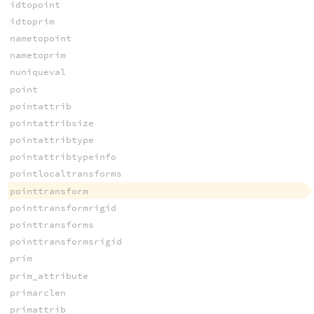
idtopoint
idtoprim
nametopoint
nametoprim
nuniqueval
point
pointattrib
pointattribsize
pointattribtype
pointattribtypeinfo
pointlocaltransforms
pointtransform
pointtransformrigid
pointtransforms
pointtransformsrigid
prim
prim_attribute
primarclen
primattrib