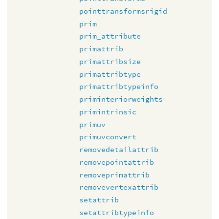
pointtransformsrigid
prim
prim_attribute
primattrib
primattribsize
primattribtype
primattribtypeinfo
priminteriorweights
primintrinsic
primuv
primuvconvert
removedetailattrib
removepointattrib
removeprimattrib
removevertexattrib
setattrib
setattribtypeinfo