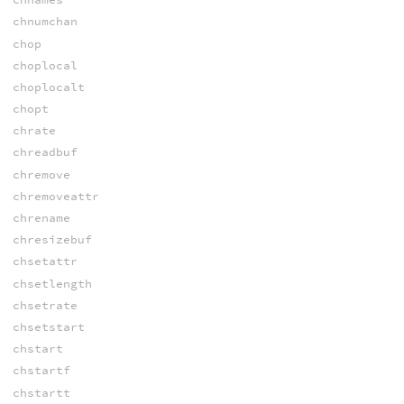
chnumchan
chop
choplocal
choplocalt
chopt
chrate
chreadbuf
chremove
chremoveattr
chrename
chresizebuf
chsetattr
chsetlength
chsetrate
chsetstart
chstart
chstartf
chstartt