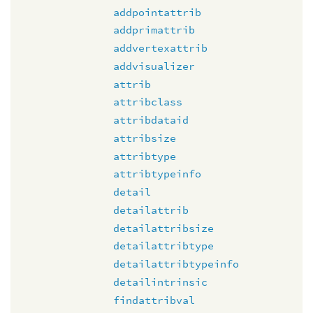
addpointattrib
addprimattrib
addvertexattrib
addvisualizer
attrib
attribclass
attribdataid
attribsize
attribtype
attribtypeinfo
detail
detailattrib
detailattribsize
detailattribtype
detailattribtypeinfo
detailintrinsic
findattribval