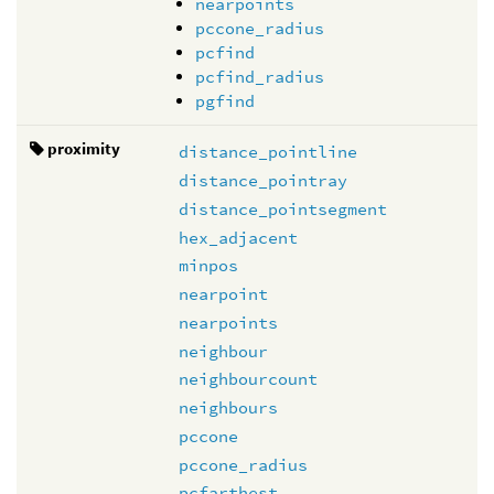
nearpoints
pccone_radius
pcfind
pcfind_radius
pgfind
proximity
distance_pointline
distance_pointray
distance_pointsegment
hex_adjacent
minpos
nearpoint
nearpoints
neighbour
neighbourcount
neighbours
pccone
pccone_radius
pcfarthest