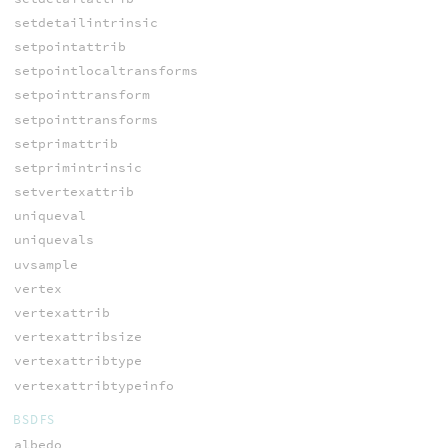
setdetailintrinsic
setpointattrib
setpointlocaltransforms
setpointtransform
setpointtransforms
setprimattrib
setprimintrinsic
setvertexattrib
uniqueval
uniquevals
uvsample
vertex
vertexattrib
vertexattribsize
vertexattribtype
vertexattribtypeinfo
BSDFS
albedo