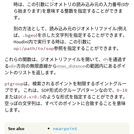
時は、この引数にジオメトリの読み込み元の入力番号(0か
ら始まります)を意味する整数を指定することができま
す。
別の方法として、読み込み元のジオメトリファイル(例え
ば、
.bgeo
)を示した文字列を指定することができます。
Houdini内で実行する時は、この引数に
op:/path/to/sop
参照を指定することができます。
これらの関数は、ジオメトリファイルを開いて、‹
P
›を通過す
る‹
dir
›方向の無限直線から‹
max_distance
›の範囲内にあるポイ
ントのリストを返します。
ptgroup
は、検索されるポイントを制限するポイントグルー
プです。 これは、SOP形式のグループパターンなので、
0-10
または
@Cd.x>0.5
のような形式を指定することができます。
空っぽの文字列は、すべてのポイントに合致することを意味
します。
See also
nearpoint