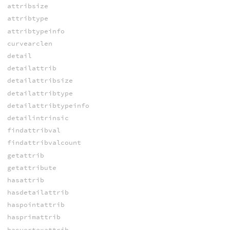
attribsize
attribtype
attribtypeinfo
curvearclen
detail
detailattrib
detailattribsize
detailattribtype
detailattribtypeinfo
detailintrinsic
findattribval
findattribvalcount
getattrib
getattribute
hasattrib
hasdetailattrib
haspointattrib
hasprimattrib
hasvertexattrib