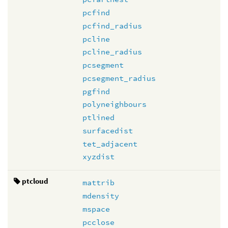
pcfind
pcfind_radius
pcline
pcline_radius
pcsegment
pcsegment_radius
pgfind
polyneighbours
ptlined
surfacedist
tet_adjacent
xyzdist
ptcloud
mattrib
mdensity
mspace
pcclose