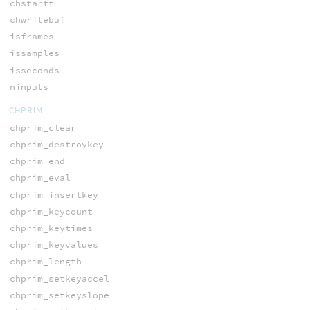
chstartt
chwritebuf
isframes
issamples
isseconds
ninputs
CHPRIM
chprim_clear
chprim_destroykey
chprim_end
chprim_eval
chprim_insertkey
chprim_keycount
chprim_keytimes
chprim_keyvalues
chprim_length
chprim_setkeyaccel
chprim_setkeyslope