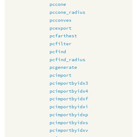
pccone
pccone_radius
pcconvex
pcexport
pcfarthest
pcfilter
pcfind
pcfind_radius
pcgenerate
pcimport
pcimportbyidx3
pcimportbyidx4
pcimportbyidxf
pcimportbyidxi
pcimportbyidxp
pcimportbyidxs
pcimportbyidxv