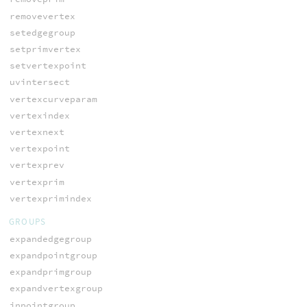
removevertex
setedgegroup
setprimvertex
setvertexpoint
uvintersect
vertexcurveparam
vertexindex
vertexnext
vertexpoint
vertexprev
vertexprim
vertexprimindex
GROUPS
expandedgegroup
expandpointgroup
expandprimgroup
expandvertexgroup
inpointgroup