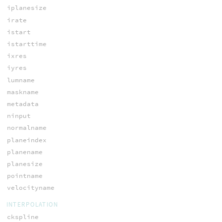
iplanesize
irate
istart
istarttime
ixres
iyres
lumname
maskname
metadata
ninput
normalname
planeindex
planename
planesize
pointname
velocityname
INTERPOLATION
ckspline