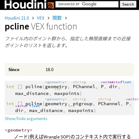
Houdini 21.0
VEX
関数
pcline
VEX function
ファイル内のポイント群から、指定した無限直線までの近接
ポイントのリストを返します。
Since
18.0
<geometry>
string
vector
vector
float
int
[]
pcline
(
geometry
,
PChannel
,
P
,
dir
,
int
max_distance
,
maxpoints
)
<geometry>
string
string
vecto
int
[]
pcline
(
geometry
,
ptgroup
,
PChannel
,
P
,
vector
float
int
dir
,
max_distance
,
maxpoints
)
Show/hide arguments
<geometry>
ノード(例えばWrangle SOP)のコンテキスト内で実行する