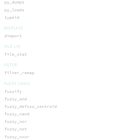
py_dumps
py_loads
typeid
DISPLACE
dimport
FILE I/O
file_stat
FILTER
filter_remap
FUZZY LOGIC
fuzzify
fuzzy_and
fuzzy_defuzz_centroid
fuzzy_nand
fuzzy_nor
fuzzy_not
fuzzy_nxor