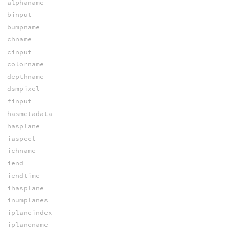
alphaname
binput
bumpname
chname
cinput
colorname
depthname
dsmpixel
finput
hasmetadata
hasplane
iaspect
ichname
iend
iendtime
ihasplane
inumplanes
iplaneindex
iplanename