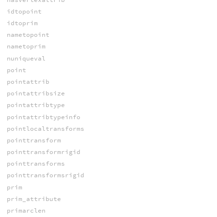
idtopoint
idtoprim
nametopoint
nametoprim
nuniqueval
point
pointattrib
pointattribsize
pointattribtype
pointattribtypeinfo
pointlocaltransforms
pointtransform
pointtransformrigid
pointtransforms
pointtransformsrigid
prim
prim_attribute
primarclen