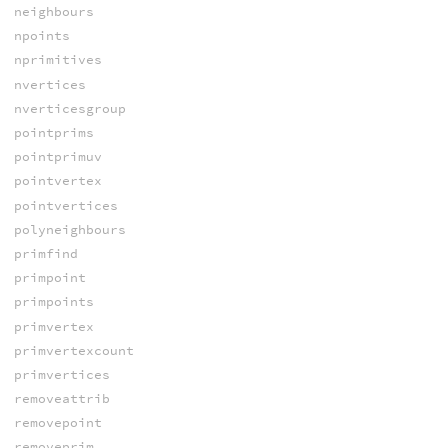
neighbours
npoints
nprimitives
nvertices
nverticesgroup
pointprims
pointprimuv
pointvertex
pointvertices
polyneighbours
primfind
primpoint
primpoints
primvertex
primvertexcount
primvertices
removeattrib
removepoint
removeprim