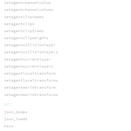
setagentchannelvalue
setagentchannelvalues
setagentclipnames
setagentclips
setagentcliptimes
setagentclipweights
setagentcollisionlayer
setagentcollisionlayers
setagentcurrentlayer
setagentcurrentlayers
setagentlocaltransform
setagentlocaltransforms
setagentworldtransform
setagentworldtransforms
DICT
json_dumps
json_loads
keys