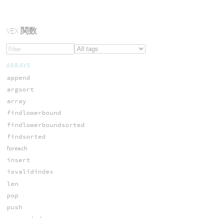
VEX
関数
ARRAYS
append
argsort
array
findlowerbound
findlowerboundsorted
findsorted
foreach
insert
isvalidindex
len
pop
push