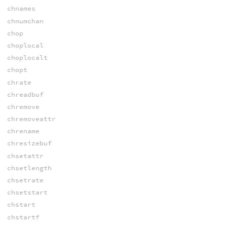
chnames
chnumchan
chop
choplocal
choplocalt
chopt
chrate
chreadbuf
chremove
chremoveattr
chrename
chresizebuf
chsetattr
chsetlength
chsetrate
chsetstart
chstart
chstartf