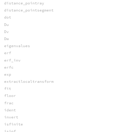
distance_pointray
distance_pointsegment
dot
Du
Dv
Dw
eigenvalues
erf
erf_inv
erfc
exp
extractlocaltransform
fit
floor
frac
ident
invert
isfinite
isinf