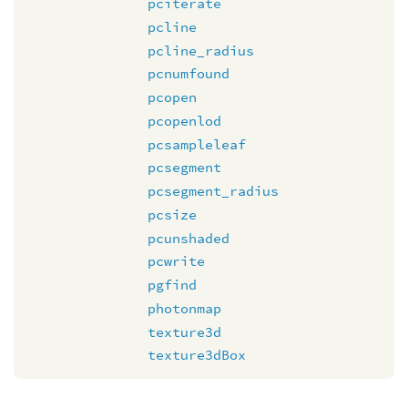
pciterate
pcline
pcline_radius
pcnumfound
pcopen
pcopenlod
pcsampleleaf
pcsegment
pcsegment_radius
pcsize
pcunshaded
pcwrite
pgfind
photonmap
texture3d
texture3dBox