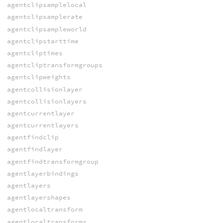
agentclipsamplelocal
agentclipsamplerate
agentclipsampleworld
agentclipstarttime
agentcliptimes
agentcliptransformgroups
agentclipweights
agentcollisionlayer
agentcollisionlayers
agentcurrentlayer
agentcurrentlayers
agentfindclip
agentfindlayer
agentfindtransformgroup
agentlayerbindings
agentlayers
agentlayershapes
agentlocaltransform
agentlocaltransforms