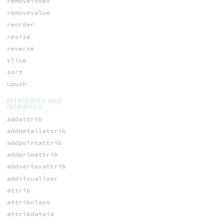
removeindex
removevalue
reorder
resize
reverse
slice
sort
upush
ATTRIBUTES AND
INTRINSICS
addattrib
adddetailattrib
addpointattrib
addprimattrib
addvertexattrib
addvisualizer
attrib
attribclass
attribdataid