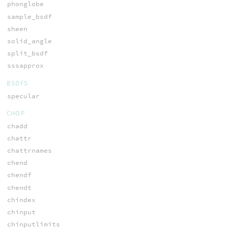
phonglobe
sample_bsdf
sheen
solid_angle
split_bsdf
sssapprox
BSDFS
specular
CHOP
chadd
chattr
chattrnames
chend
chendf
chendt
chindex
chinput
chinputlimits