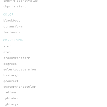
chprim_setkeyvalue
chprim_start
COLOR
blackbody
ctransform
luminance
CONVERSION
atof
atoi
cracktransform
degrees
eulertoquaternion
hsvtorgb
qconvert
quaterniontoeuler
radians
rgbtohsv
rgbtoxyz