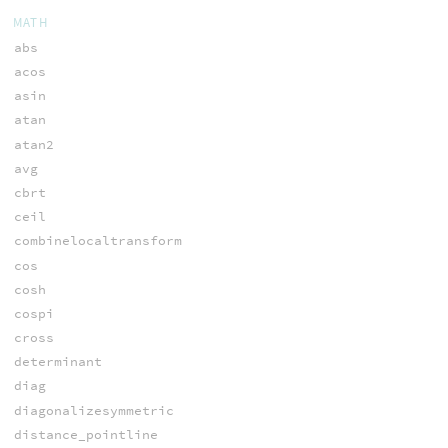
MATH
abs
acos
asin
atan
atan2
avg
cbrt
ceil
combinelocaltransform
cos
cosh
cospi
cross
determinant
diag
diagonalizesymmetric
distance_pointline