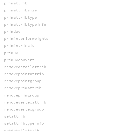
primattrib
primattribsize
primattribtype
primattribtypeinfo
primduv
priminteriorweights
primintrinsic
primuv
primuvconvert
removedetailattrib
removepointattrib
removepointgroup
removeprimattrib
removeprimgroup
removevertexattrib
removevertexgroup
setattrib
setattribtypeinfo
setdetailattrib