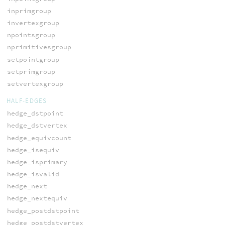
inprimgroup
invertexgroup
npointsgroup
nprimitivesgroup
setpointgroup
setprimgroup
setvertexgroup
HALF-EDGES
hedge_dstpoint
hedge_dstvertex
hedge_equivcount
hedge_isequiv
hedge_isprimary
hedge_isvalid
hedge_next
hedge_nextequiv
hedge_postdstpoint
hedge_postdstvertex