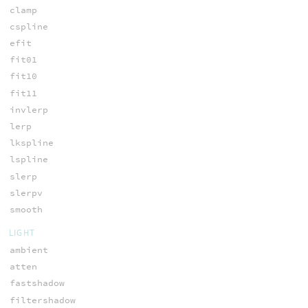
clamp
cspline
efit
fit01
fit10
fit11
invlerp
lerp
lkspline
lspline
slerp
slerpv
smooth
LIGHT
ambient
atten
fastshadow
filtershadow