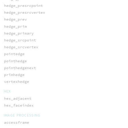
hedge_presrcpoint
hedge_presrcvertex
hedge_prev
hedge_prim
hedge_primary
hedge_srcpoint
hedge_srcvertex
pointedge
pointhedge
pointhedgenext
primhedge
vertexhedge
HEX
hex_adjacent
hex_faceindex
IMAGE PROCESSING
accessframe