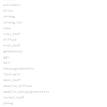
ashikhmin
blinn
chiang
chiang_fur
cone
cvex_bsdf
diffuse
eval_bsdf
getbounces
ggx
hair
henyeygreenstein
isotropic
mask_bsdf
medulla_diffuse
medulla_henyeygreenstein
normal_bsdf
phong