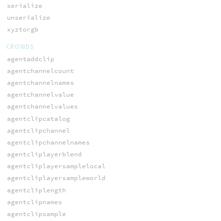
serialize
unserialize
xyztorgb
CROWDS
agentaddclip
agentchannelcount
agentchannelnames
agentchannelvalue
agentchannelvalues
agentclipcatalog
agentclipchannel
agentclipchannelnames
agentcliplayerblend
agentcliplayersamplelocal
agentcliplayersampleworld
agentcliplength
agentclipnames
agentclipsample