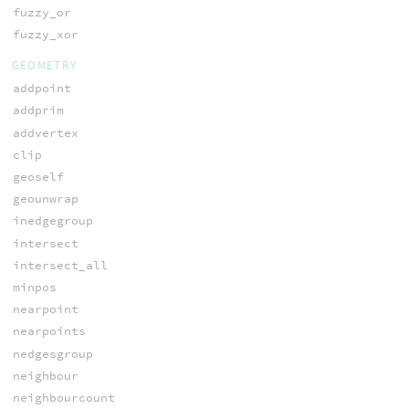
fuzzy_or
fuzzy_xor
GEOMETRY
addpoint
addprim
addvertex
clip
geoself
geounwrap
inedgegroup
intersect
intersect_all
minpos
nearpoint
nearpoints
nedgesgroup
neighbour
neighbourcount