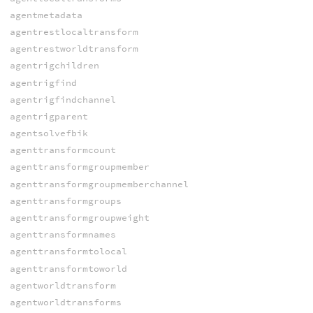
agentmetadata
agentrestlocaltransform
agentrestworldtransform
agentrigchildren
agentrigfind
agentrigfindchannel
agentrigparent
agentsolvefbik
agenttransformcount
agenttransformgroupmember
agenttransformgroupmemberchannel
agenttransformgroups
agenttransformgroupweight
agenttransformnames
agenttransformtolocal
agenttransformtoworld
agentworldtransform
agentworldtransforms