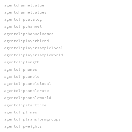
agentchannelvalue
agentchannelvalues
agentclipcatalog
agentclipchannel
agentclipchannelnames
agentcliplayerblend
agentcliplayersamplelocal
agentcliplayersampleworld
agentcliplength
agentclipnames
agentclipsample
agentclipsamplelocal
agentclipsamplerate
agentclipsampleworld
agentclipstarttime
agentcliptimes
agentcliptransformgroups
agentclipweights