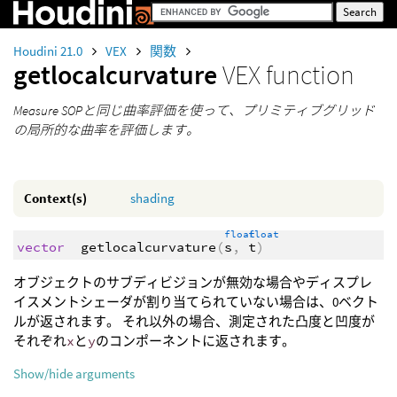
Houdini 21.0
VEX
関数
getlocalcurvature
VEX function
Measure SOPと同じ曲率評価を使って、プリミティブグリッド
の局所的な曲率を評価します。
Context(s)
shading
float
float
vector
getlocalcurvature
(
s
,
t
)
オブジェクトのサブディビジョンが無効な場合やディスプレ
イスメントシェーダが割り当てられていない場合は、0ベクト
ルが返されます。 それ以外の場合、測定された凸度と凹度が
それぞれ
x
と
y
のコンポーネントに返されます。
Show/hide arguments