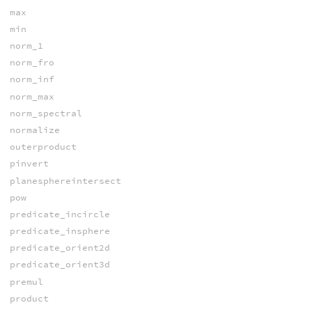
max
min
norm_1
norm_fro
norm_inf
norm_max
norm_spectral
normalize
outerproduct
pinvert
planesphereintersect
pow
predicate_incircle
predicate_insphere
predicate_orient2d
predicate_orient3d
premul
product