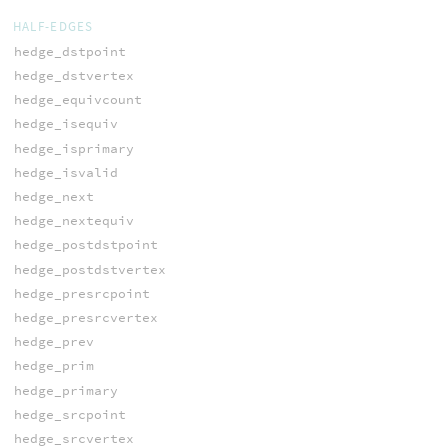
HALF-EDGES
hedge_dstpoint
hedge_dstvertex
hedge_equivcount
hedge_isequiv
hedge_isprimary
hedge_isvalid
hedge_next
hedge_nextequiv
hedge_postdstpoint
hedge_postdstvertex
hedge_presrcpoint
hedge_presrcvertex
hedge_prev
hedge_prim
hedge_primary
hedge_srcpoint
hedge_srcvertex