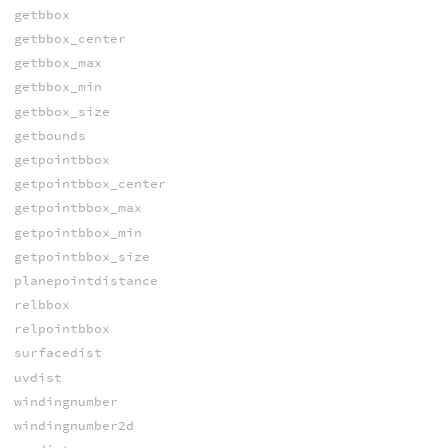
getbbox
getbbox_center
getbbox_max
getbbox_min
getbbox_size
getbounds
getpointbbox
getpointbbox_center
getpointbbox_max
getpointbbox_min
getpointbbox_size
planepointdistance
relbbox
relpointbbox
surfacedist
uvdist
windingnumber
windingnumber2d