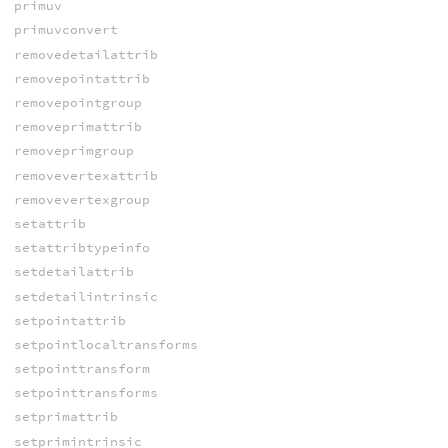
primuv
primuvconvert
removedetailattrib
removepointattrib
removepointgroup
removeprimattrib
removeprimgroup
removevertexattrib
removevertexgroup
setattrib
setattribtypeinfo
setdetailattrib
setdetailintrinsic
setpointattrib
setpointlocaltransforms
setpointtransform
setpointtransforms
setprimattrib
setprimintrinsic