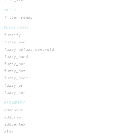
FILTER
filter_remap
FUZZY LOGIC
fuzzify
fuzzy_and
fuzzy_defuzz_centroid
fuzzy_nand
fuzzy_nor
fuzzy_not
fuzzy_nxor
fuzzy_or
fuzzy_xor
GEOMETRY
addpoint
addprim
addvertex
clip