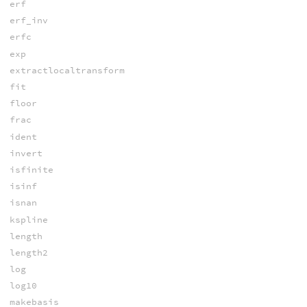
erf
erf_inv
erfc
exp
extractlocaltransform
fit
floor
frac
ident
invert
isfinite
isinf
isnan
kspline
length
length2
log
log10
makebasis