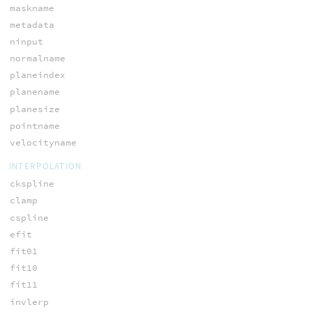
maskname
metadata
ninput
normalname
planeindex
planename
planesize
pointname
velocityname
INTERPOLATION
ckspline
clamp
cspline
efit
fit01
fit10
fit11
invlerp