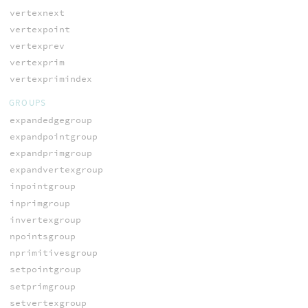
vertexnext
vertexpoint
vertexprev
vertexprim
vertexprimindex
GROUPS
expandedgegroup
expandpointgroup
expandprimgroup
expandvertexgroup
inpointgroup
inprimgroup
invertexgroup
npointsgroup
nprimitivesgroup
setpointgroup
setprimgroup
setvertexgroup