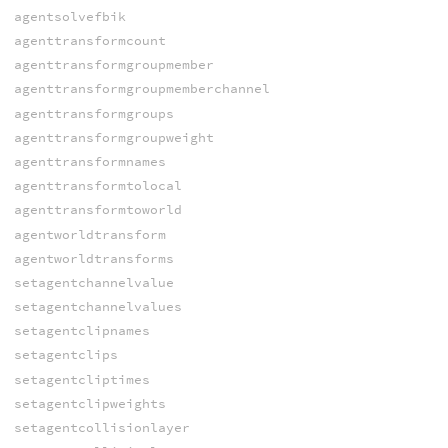
agentsolvefbik
agenttransformcount
agenttransformgroupmember
agenttransformgroupmemberchannel
agenttransformgroups
agenttransformgroupweight
agenttransformnames
agenttransformtolocal
agenttransformtoworld
agentworldtransform
agentworldtransforms
setagentchannelvalue
setagentchannelvalues
setagentclipnames
setagentclips
setagentcliptimes
setagentclipweights
setagentcollisionlayer