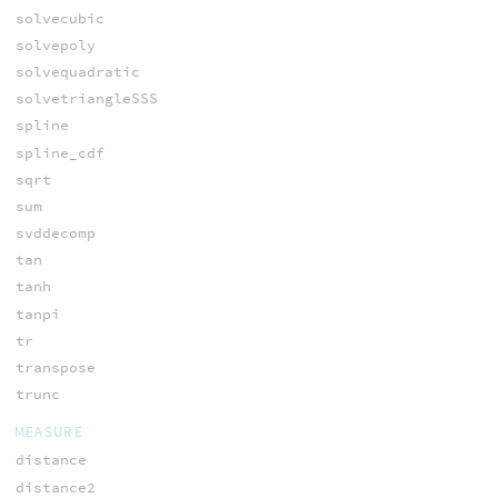
solvecubic
solvepoly
solvequadratic
solvetriangleSSS
spline
spline_cdf
sqrt
sum
svddecomp
tan
tanh
tanpi
tr
transpose
trunc
MEASURE
distance
distance2