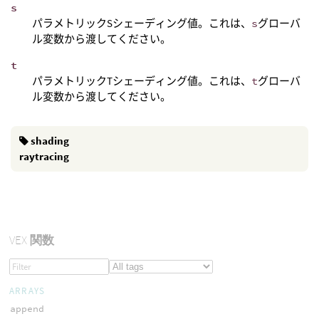
s
パラメトリックSシェーディング値。これは、
s
グローバ
ル変数から渡してください。
t
パラメトリックTシェーディング値。これは、
t
グローバ
ル変数から渡してください。
shading
raytracing
VEX
関数
ARRAYS
append