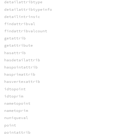
detailattribtype
detailattribtypeinfo
detailintrinsic
findattribval
findattribvalcount
getattrib
getattribute
hasattrib
hasdetailattrib
haspointattrib
hasprimattrib
hasvertexattrib
idtopoint
idtoprim
nametopoint
nametoprim
nuniqueval
point
pointattrib