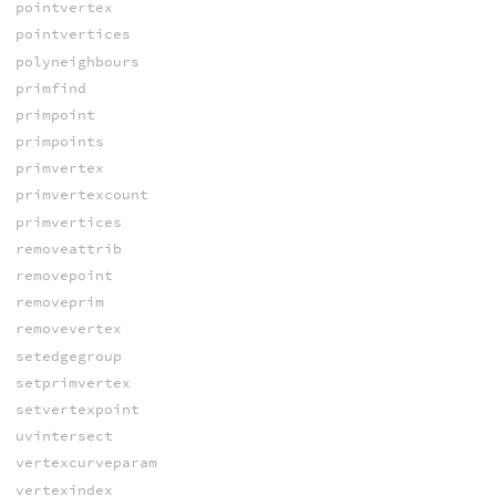
pointvertex
pointvertices
polyneighbours
primfind
primpoint
primpoints
primvertex
primvertexcount
primvertices
removeattrib
removepoint
removeprim
removevertex
setedgegroup
setprimvertex
setvertexpoint
uvintersect
vertexcurveparam
vertexindex