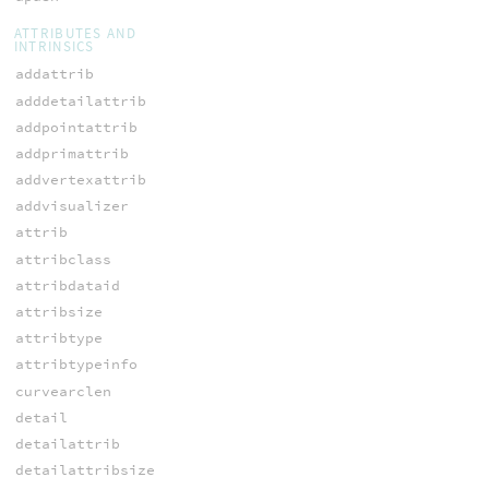
ATTRIBUTES AND
INTRINSICS
addattrib
adddetailattrib
addpointattrib
addprimattrib
addvertexattrib
addvisualizer
attrib
attribclass
attribdataid
attribsize
attribtype
attribtypeinfo
curvearclen
detail
detailattrib
detailattribsize