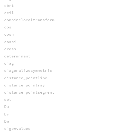
cbrt
ceil
combinelocaltransform
cos
cosh
cospi
cross
determinant
diag
diagonalizesymmetric
distance_pointline
distance_pointray
distance_pointsegment
dot
Du
Dv
Dw
eigenvalues