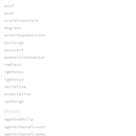
atof
atoi
cracktransform
degrees
eulertoquaternion
hsvtorgb
qconvert
quaterniontoeuler
radians
rgbtohsv
rgbtoxyz
serialize
unserialize
xyztorgb
CROWDS
agentaddclip
agentchannelcount
agentchannelnames