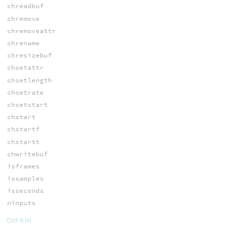
chreadbuf
chremove
chremoveattr
chrename
chresizebuf
chsetattr
chsetlength
chsetrate
chsetstart
chstart
chstartf
chstartt
chwritebuf
isframes
issamples
isseconds
ninputs
CHPRIM