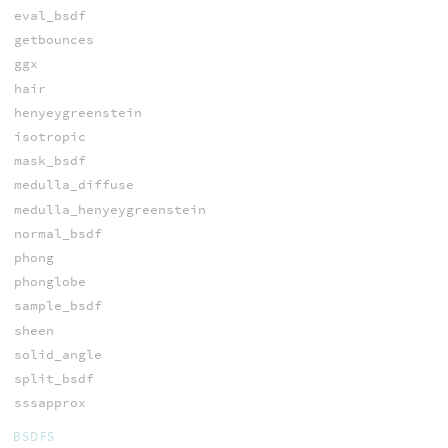
eval_bsdf
getbounces
ggx
hair
henyeygreenstein
isotropic
mask_bsdf
medulla_diffuse
medulla_henyeygreenstein
normal_bsdf
phong
phonglobe
sample_bsdf
sheen
solid_angle
split_bsdf
sssapprox
BSDFS