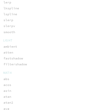
lerp
lkspline
lspline
slerp
slerpv
smooth
LIGHT
ambient
atten
fastshadow
filtershadow
MATH
abs
acos
asin
atan
atan2
avg