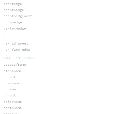
pointedge
pointhedge
pointhedgenext
primhedge
vertexhedge
HEX
hex_adjacent
hex_faceindex
IMAGE PROCESSING
accessframe
alphaname
binput
bumpname
chname
cinput
colorname
depthname
dsmpixel