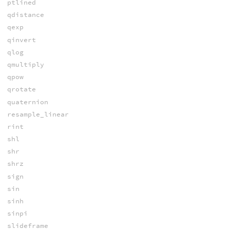
ptlined
qdistance
qexp
qinvert
qlog
qmultiply
qpow
qrotate
quaternion
resample_linear
rint
shl
shr
shrz
sign
sin
sinh
sinpi
slideframe