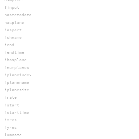
finput
hasmetadata
hasplane
iaspect
ichname
iend
iendtime
ihasplane
inumplanes
iplaneindex
iplanename
iplanesize
irate
istart
istarttime
ixres
iyres
lumname