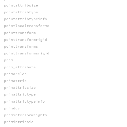
pointattribsize
pointattribtype
pointattribtypeinfo
pointlocaltransforms
pointtransform
pointtransformrigid
pointtransforms
pointtransformsrigid
prim
prim_attribute
primarclen
primattrib
primattribsize
primattribtype
primattribtypeinfo
primduv
priminteriorweights
primintrinsic