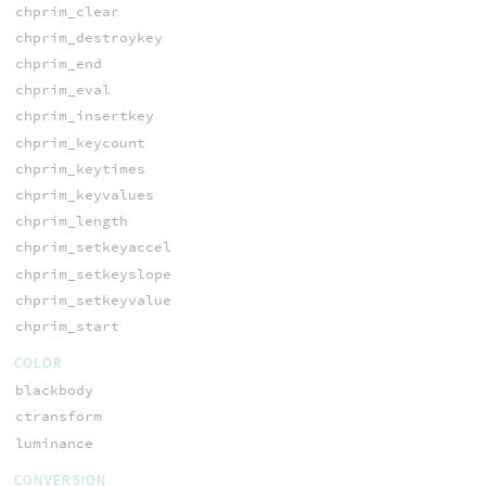
chprim_clear
chprim_destroykey
chprim_end
chprim_eval
chprim_insertkey
chprim_keycount
chprim_keytimes
chprim_keyvalues
chprim_length
chprim_setkeyaccel
chprim_setkeyslope
chprim_setkeyvalue
chprim_start
COLOR
blackbody
ctransform
luminance
CONVERSION