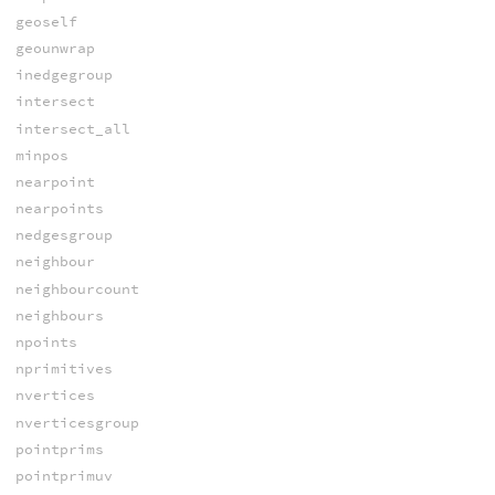
geoself
geounwrap
inedgegroup
intersect
intersect_all
minpos
nearpoint
nearpoints
nedgesgroup
neighbour
neighbourcount
neighbours
npoints
nprimitives
nvertices
nverticesgroup
pointprims
pointprimuv