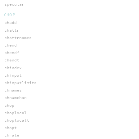
specular
CHOP
chadd
chattr
chattrnames
chend
chendf
chendt
chindex
chinput
chinputlimits
chnames
chnumchan
chop
choplocal
choplocalt
chopt
chrate