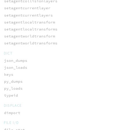
setagentcollisionlayers
setagentcurrentlayer
setagentcurrentlayers
setagentlocaltransform
setagentlocaltransforms
setagentworldtransform
setagentworldtransforms
DICT
json_dumps
json_loads
keys
py_dumps
py_loads
typeid
DISPLACE
dimport
FILE I/O
file_stat