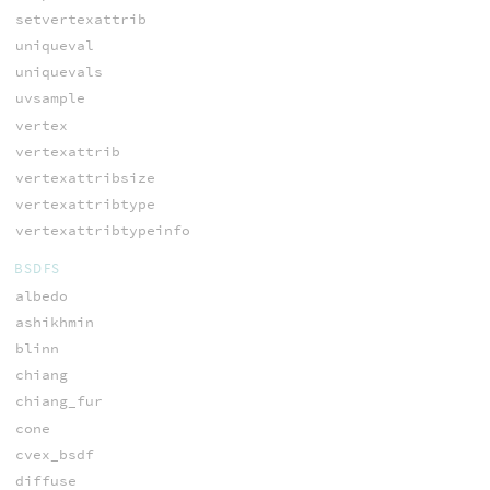
setvertexattrib
uniqueval
uniquevals
uvsample
vertex
vertexattrib
vertexattribsize
vertexattribtype
vertexattribtypeinfo
BSDFS
albedo
ashikhmin
blinn
chiang
chiang_fur
cone
cvex_bsdf
diffuse