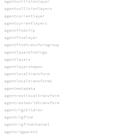
agentcollisionlayer
agentcollisionlayers
agentcurrentlayer
agentcurrentlayers
agentfindclip
agentfindlayer
agentfindtransformgroup
agentlayerbindings
agentlayers
agentlayershapes
agentlocaltransform
agentlocaltransforms
agentmetadata
agentrestlocaltransform
agentrestworldtransform
agentrigchildren
agentrigfind
agentrigfindchannel
agentrigparent