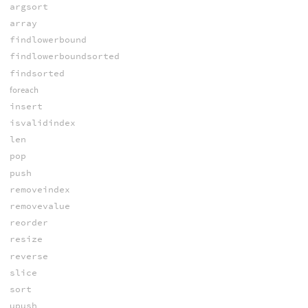
argsort
array
findlowerbound
findlowerboundsorted
findsorted
foreach
insert
isvalidindex
len
pop
push
removeindex
removevalue
reorder
resize
reverse
slice
sort
upush