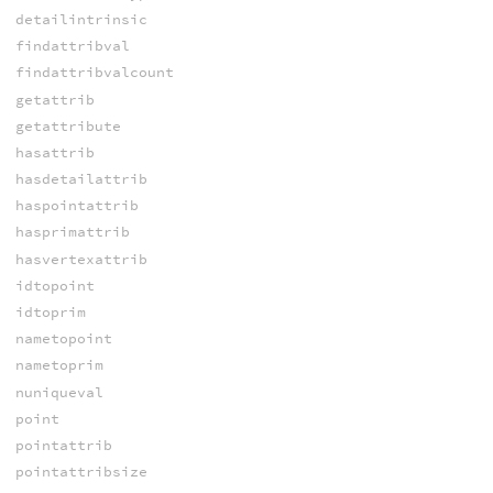
detailintrinsic
findattribval
findattribvalcount
getattrib
getattribute
hasattrib
hasdetailattrib
haspointattrib
hasprimattrib
hasvertexattrib
idtopoint
idtoprim
nametopoint
nametoprim
nuniqueval
point
pointattrib
pointattribsize