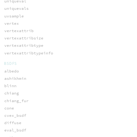
uniqueval
uniquevals
uvsample
vertex
vertexattrib
vertexattribsize
vertexattribtype
vertexattribtypeinfo
BSDFS
albedo
ashikhmin
blinn
chiang
chiang_fur
cone
cvex_bsdf
diffuse
eval_bsdf