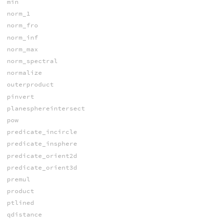
min
norm_1
norm_fro
norm_inf
norm_max
norm_spectral
normalize
outerproduct
pinvert
planesphereintersect
pow
predicate_incircle
predicate_insphere
predicate_orient2d
predicate_orient3d
premul
product
ptlined
qdistance