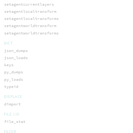
setagentcurrentlayers
setagentlocaltransform
setagentlocaltransforms
setagentworldtransform
setagentworldtransforms
DICT
json_dumps
json_loads
keys
py_dumps
py_loads
typeid
DISPLACE
dimport
FILE I/O
file_stat
FILTER