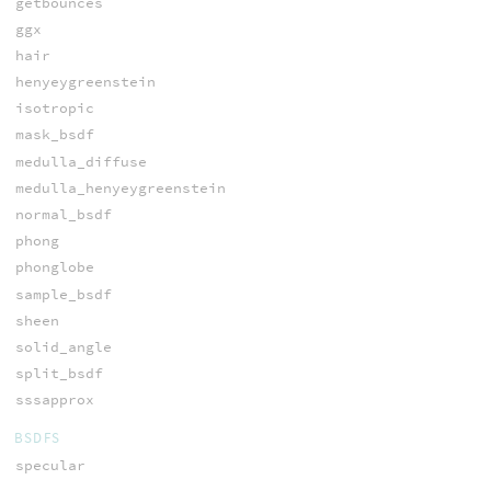
getbounces
ggx
hair
henyeygreenstein
isotropic
mask_bsdf
medulla_diffuse
medulla_henyeygreenstein
normal_bsdf
phong
phonglobe
sample_bsdf
sheen
solid_angle
split_bsdf
sssapprox
BSDFS
specular