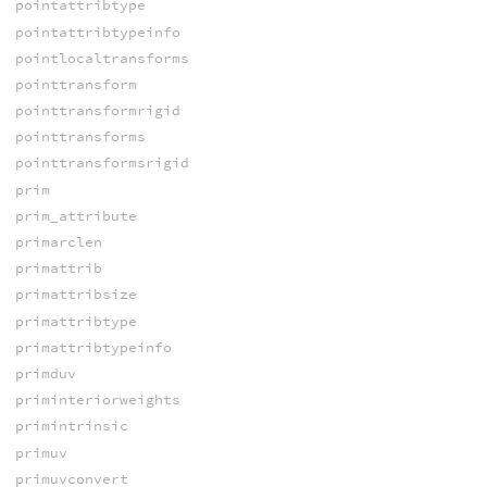
pointattribtype
pointattribtypeinfo
pointlocaltransforms
pointtransform
pointtransformrigid
pointtransforms
pointtransformsrigid
prim
prim_attribute
primarclen
primattrib
primattribsize
primattribtype
primattribtypeinfo
primduv
priminteriorweights
primintrinsic
primuv
primuvconvert