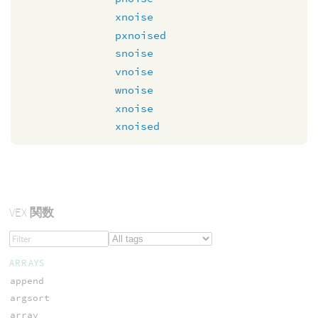
xnoise
pxnoised
snoise
vnoise
wnoise
xnoise
xnoised
VEX
関数
ARRAYS
append
argsort
array