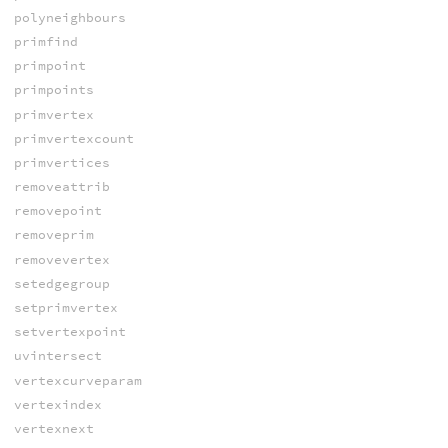
polyneighbours
primfind
primpoint
primpoints
primvertex
primvertexcount
primvertices
removeattrib
removepoint
removeprim
removevertex
setedgegroup
setprimvertex
setvertexpoint
uvintersect
vertexcurveparam
vertexindex
vertexnext