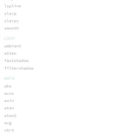
lspline
slerp
slerpv
smooth
LIGHT
ambient
atten
fastshadow
filtershadow
MATH
abs
acos
asin
atan
atan2
avg
cbrt