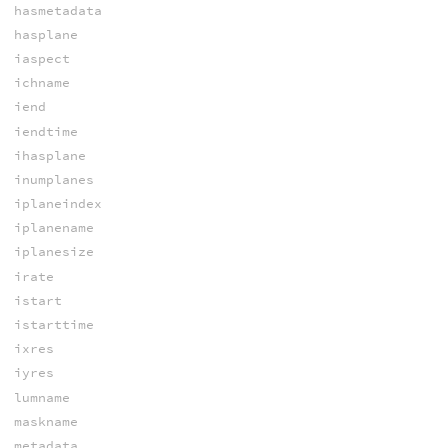
hasmetadata
hasplane
iaspect
ichname
iend
iendtime
ihasplane
inumplanes
iplaneindex
iplanename
iplanesize
irate
istart
istarttime
ixres
iyres
lumname
maskname
metadata