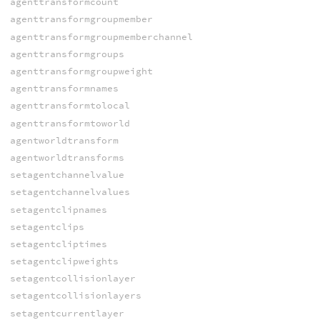
agenttransformcount
agenttransformgroupmember
agenttransformgroupmemberchannel
agenttransformgroups
agenttransformgroupweight
agenttransformnames
agenttransformtolocal
agenttransformtoworld
agentworldtransform
agentworldtransforms
setagentchannelvalue
setagentchannelvalues
setagentclipnames
setagentclips
setagentcliptimes
setagentclipweights
setagentcollisionlayer
setagentcollisionlayers
setagentcurrentlayer