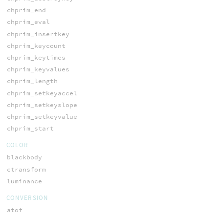
chprim_end
chprim_eval
chprim_insertkey
chprim_keycount
chprim_keytimes
chprim_keyvalues
chprim_length
chprim_setkeyaccel
chprim_setkeyslope
chprim_setkeyvalue
chprim_start
COLOR
blackbody
ctransform
luminance
CONVERSION
atof