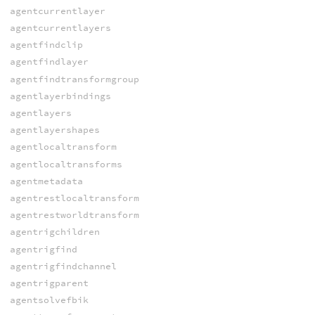
agentcurrentlayer
agentcurrentlayers
agentfindclip
agentfindlayer
agentfindtransformgroup
agentlayerbindings
agentlayers
agentlayershapes
agentlocaltransform
agentlocaltransforms
agentmetadata
agentrestlocaltransform
agentrestworldtransform
agentrigchildren
agentrigfind
agentrigfindchannel
agentrigparent
agentsolvefbik