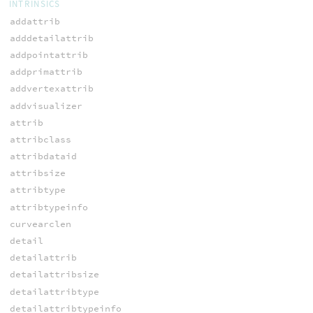
INTRINSICS
addattrib
adddetailattrib
addpointattrib
addprimattrib
addvertexattrib
addvisualizer
attrib
attribclass
attribdataid
attribsize
attribtype
attribtypeinfo
curvearclen
detail
detailattrib
detailattribsize
detailattribtype
detailattribtypeinfo