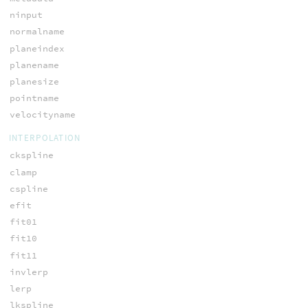
ninput
normalname
planeindex
planename
planesize
pointname
velocityname
INTERPOLATION
ckspline
clamp
cspline
efit
fit01
fit10
fit11
invlerp
lerp
lkspline