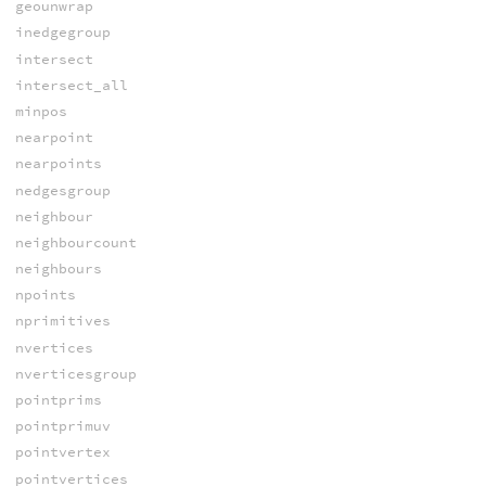
geounwrap
inedgegroup
intersect
intersect_all
minpos
nearpoint
nearpoints
nedgesgroup
neighbour
neighbourcount
neighbours
npoints
nprimitives
nvertices
nverticesgroup
pointprims
pointprimuv
pointvertex
pointvertices