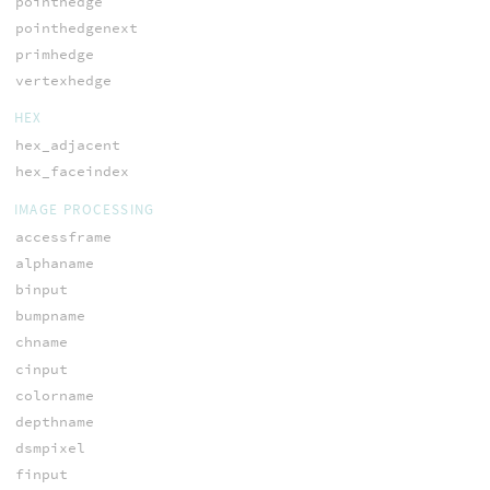
pointhedge
pointhedgenext
primhedge
vertexhedge
HEX
hex_adjacent
hex_faceindex
IMAGE PROCESSING
accessframe
alphaname
binput
bumpname
chname
cinput
colorname
depthname
dsmpixel
finput