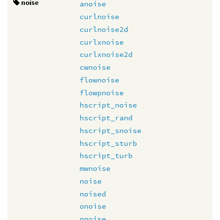
noise
anoise
curlnoise
curlnoise2d
curlxnoise
curlxnoise2d
cwnoise
flownoise
flowpnoise
hscript_noise
hscript_rand
hscript_snoise
hscript_sturb
hscript_turb
mwnoise
noise
noised
onoise
pnoise