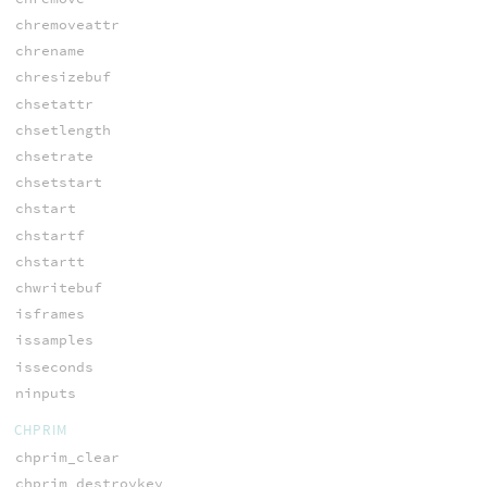
chremoveattr
chrename
chresizebuf
chsetattr
chsetlength
chsetrate
chsetstart
chstart
chstartf
chstartt
chwritebuf
isframes
issamples
isseconds
ninputs
CHPRIM
chprim_clear
chprim_destroykey