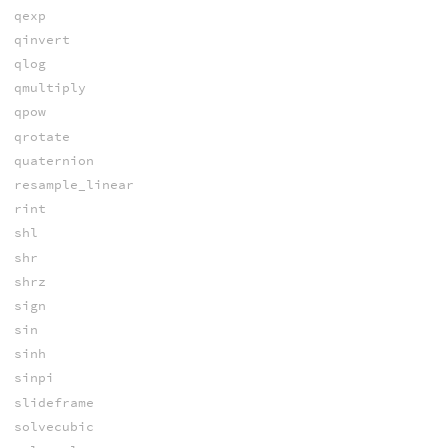
qexp
qinvert
qlog
qmultiply
qpow
qrotate
quaternion
resample_linear
rint
shl
shr
shrz
sign
sin
sinh
sinpi
slideframe
solvecubic