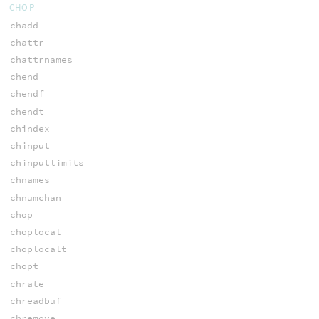
CHOP
chadd
chattr
chattrnames
chend
chendf
chendt
chindex
chinput
chinputlimits
chnames
chnumchan
chop
choplocal
choplocalt
chopt
chrate
chreadbuf
chremove