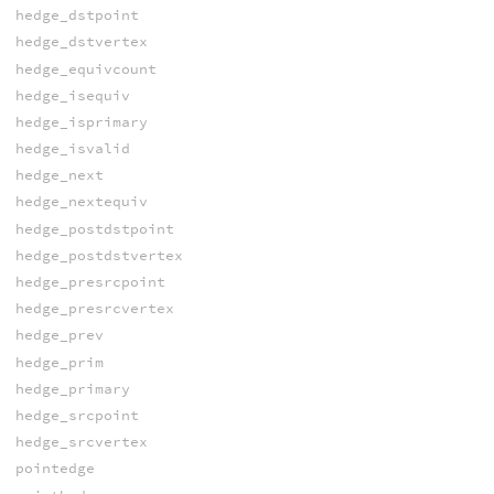
hedge_dstpoint
hedge_dstvertex
hedge_equivcount
hedge_isequiv
hedge_isprimary
hedge_isvalid
hedge_next
hedge_nextequiv
hedge_postdstpoint
hedge_postdstvertex
hedge_presrcpoint
hedge_presrcvertex
hedge_prev
hedge_prim
hedge_primary
hedge_srcpoint
hedge_srcvertex
pointedge