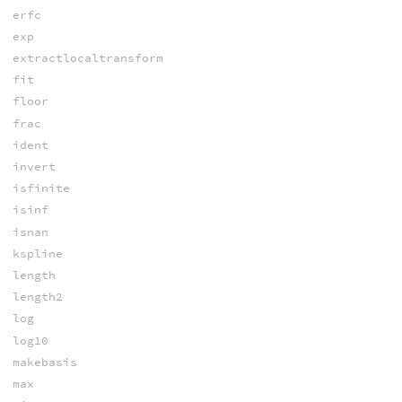
erfc
exp
extractlocaltransform
fit
floor
frac
ident
invert
isfinite
isinf
isnan
kspline
length
length2
log
log10
makebasis
max