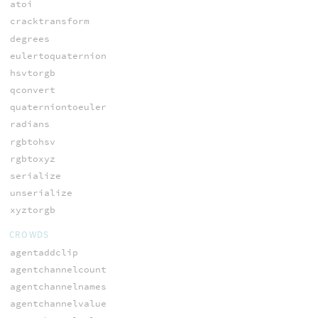
atoi
cracktransform
degrees
eulertoquaternion
hsvtorgb
qconvert
quaterniontoeuler
radians
rgbtohsv
rgbtoxyz
serialize
unserialize
xyztorgb
CROWDS
agentaddclip
agentchannelcount
agentchannelnames
agentchannelvalue