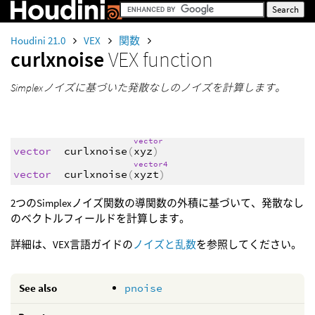
Houdini 21.0
VEX
関数
curlxnoise
VEX function
Simplexノイズに基づいた発散なしのノイズを計算します。
vector
vector
curlxnoise
(
xyz
)
vector4
vector
curlxnoise
(
xyzt
)
2つのSimplexノイズ関数の導関数の外積に基づいて、発散なし
のベクトルフィールドを計算します。
詳細は、VEX言語ガイドの
ノイズと乱数
を参照してください。
See also
pnoise