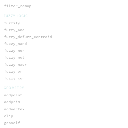
filter_remap
FUZZY LOGIC
fuzzify
fuzzy_and
fuzzy_defuzz_centroid
fuzzy_nand
fuzzy_nor
fuzzy_not
fuzzy_nxor
fuzzy_or
fuzzy_xor
GEOMETRY
addpoint
addprim
addvertex
clip
geoself