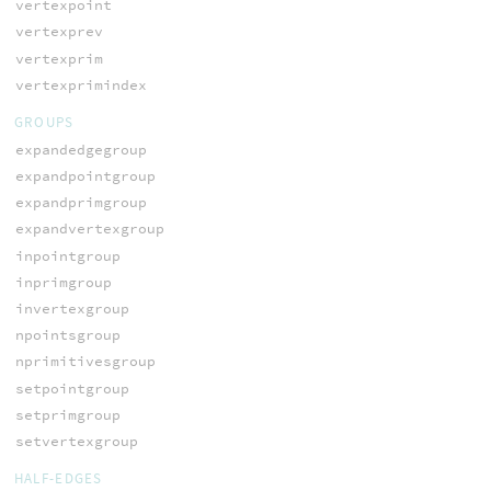
vertexpoint
vertexprev
vertexprim
vertexprimindex
GROUPS
expandedgegroup
expandpointgroup
expandprimgroup
expandvertexgroup
inpointgroup
inprimgroup
invertexgroup
npointsgroup
nprimitivesgroup
setpointgroup
setprimgroup
setvertexgroup
HALF-EDGES