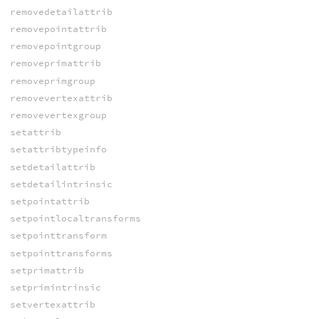
removedetailattrib
removepointattrib
removepointgroup
removeprimattrib
removeprimgroup
removevertexattrib
removevertexgroup
setattrib
setattribtypeinfo
setdetailattrib
setdetailintrinsic
setpointattrib
setpointlocaltransforms
setpointtransform
setpointtransforms
setprimattrib
setprimintrinsic
setvertexattrib