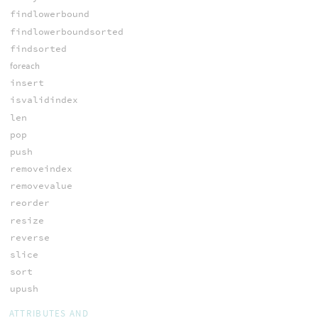
findlowerbound
findlowerboundsorted
findsorted
foreach
insert
isvalidindex
len
pop
push
removeindex
removevalue
reorder
resize
reverse
slice
sort
upush
ATTRIBUTES AND