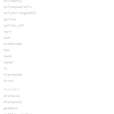
solvepoly
solvequadratic
solvetriangleSSS
spline
spline_cdf
sqrt
sum
svddecomp
tan
tanh
tanpi
tr
transpose
trunc
MEASURE
distance
distance2
getbbox