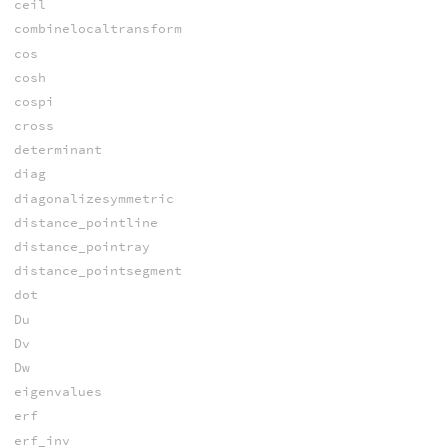
ceil
combinelocaltransform
cos
cosh
cospi
cross
determinant
diag
diagonalizesymmetric
distance_pointline
distance_pointray
distance_pointsegment
dot
Du
Dv
Dw
eigenvalues
erf
erf_inv