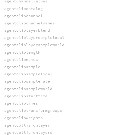
agentchannelvalues
agentclipcatalog
agentclipchannel
agentclipchannelnames
agentcliplayerblend
agentcliplayersamplelocal
agentcliplayersampleworld
agentcliplength
agentclipnames
agentclipsample
agentclipsamplelocal
agentclipsamplerate
agentclipsampleworld
agentclipstarttime
agentcliptimes
agentcliptransformgroups
agentclipweights
agentcollisionlayer
agentcollisionlayers