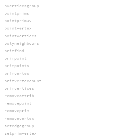
nverticesgroup
pointprims
pointprimuv
pointvertex
pointvertices
polyneighbours
primfind
primpoint
primpoints
primvertex
primvertexcount
primvertices
removeattrib
removepoint
removeprim
removevertex
setedgegroup
setprimvertex