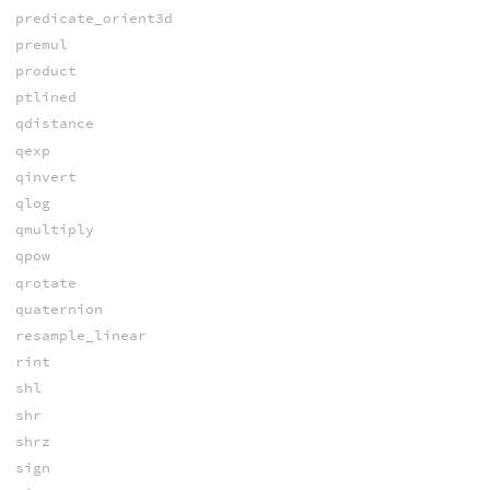
predicate_orient3d
premul
product
ptlined
qdistance
qexp
qinvert
qlog
qmultiply
qpow
qrotate
quaternion
resample_linear
rint
shl
shr
shrz
sign