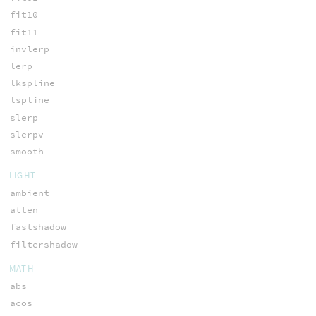
fit10
fit11
invlerp
lerp
lkspline
lspline
slerp
slerpv
smooth
LIGHT
ambient
atten
fastshadow
filtershadow
MATH
abs
acos