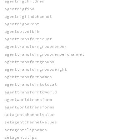
agentrigchildren
agentrigfind
agentrigfindchannel
agentrigparent
agentsolvefbik
agenttransformcount
agenttransformgroupmember
agenttransformgroupmemberchannel
agenttransformgroups
agenttransformgroupweight
agenttransformnames
agenttransformtolocal
agenttransformtoworld
agentworldtransform
agentworldtransforms
setagentchannelvalue
setagentchannelvalues
setagentclipnames
setagentclips