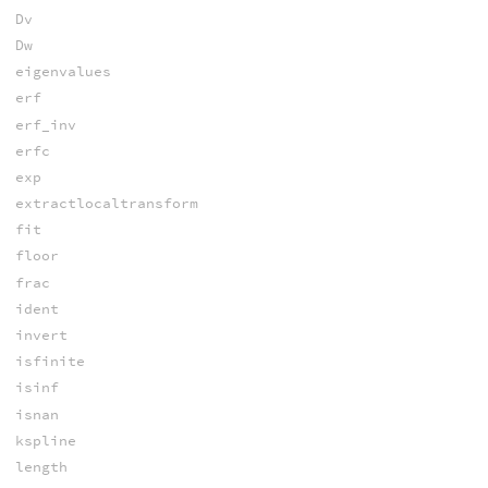
Dv
Dw
eigenvalues
erf
erf_inv
erfc
exp
extractlocaltransform
fit
floor
frac
ident
invert
isfinite
isinf
isnan
kspline
length