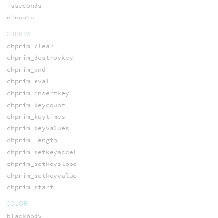
isseconds
ninputs
CHPRIM
chprim_clear
chprim_destroykey
chprim_end
chprim_eval
chprim_insertkey
chprim_keycount
chprim_keytimes
chprim_keyvalues
chprim_length
chprim_setkeyaccel
chprim_setkeyslope
chprim_setkeyvalue
chprim_start
COLOR
blackbody