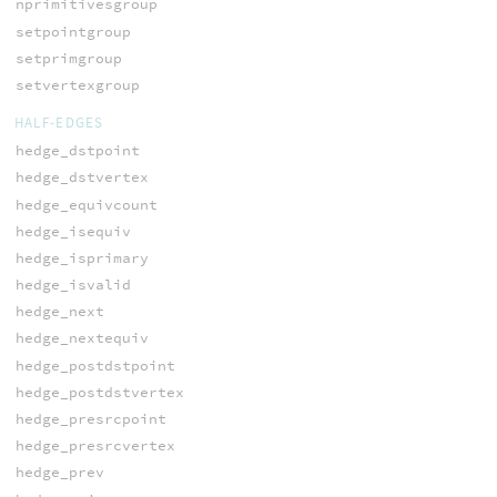
nprimitivesgroup
setpointgroup
setprimgroup
setvertexgroup
HALF-EDGES
hedge_dstpoint
hedge_dstvertex
hedge_equivcount
hedge_isequiv
hedge_isprimary
hedge_isvalid
hedge_next
hedge_nextequiv
hedge_postdstpoint
hedge_postdstvertex
hedge_presrcpoint
hedge_presrcvertex
hedge_prev