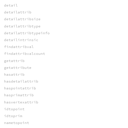
detail
detailattrib
detailattribsize
detailattribtype
detailattribtypeinfo
detailintrinsic
findattribval
findattribvalcount
getattrib
getattribute
hasattrib
hasdetailattrib
haspointattrib
hasprimattrib
hasvertexattrib
idtopoint
idtoprim
nametopoint