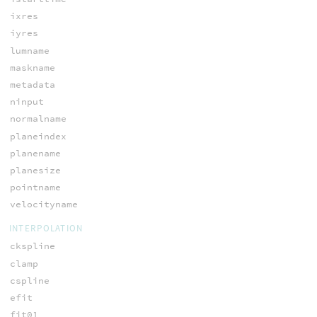
ixres
iyres
lumname
maskname
metadata
ninput
normalname
planeindex
planename
planesize
pointname
velocityname
INTERPOLATION
ckspline
clamp
cspline
efit
fit01