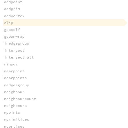
addpoint
addprim
addvertex
clip
geoself
geounwrap
inedgegroup
intersect
intersect_all
minpos
nearpoint
nearpoints
nedgesgroup
neighbour
neighbourcount
neighbours
npoints
nprimitives
nvertices