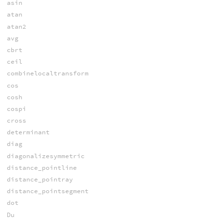
asin
atan
atan2
avg
cbrt
ceil
combinelocaltransform
cos
cosh
cospi
cross
determinant
diag
diagonalizesymmetric
distance_pointline
distance_pointray
distance_pointsegment
dot
Du