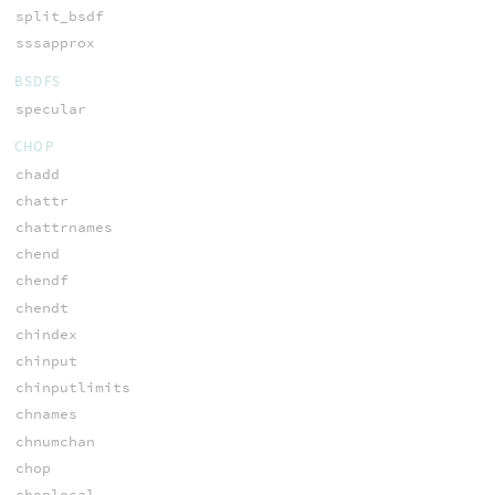
split_bsdf
sssapprox
BSDFS
specular
CHOP
chadd
chattr
chattrnames
chend
chendf
chendt
chindex
chinput
chinputlimits
chnames
chnumchan
chop
choplocal