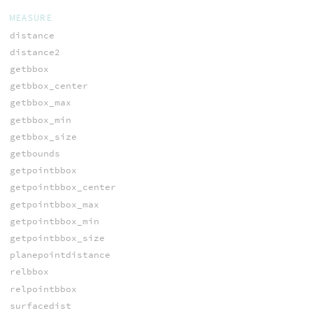
MEASURE
distance
distance2
getbbox
getbbox_center
getbbox_max
getbbox_min
getbbox_size
getbounds
getpointbbox
getpointbbox_center
getpointbbox_max
getpointbbox_min
getpointbbox_size
planepointdistance
relbbox
relpointbbox
surfacedist