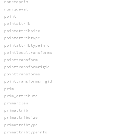
nametoprim
nuniqueval
point
pointattrib
pointattribsize
pointattribtype
pointattribtypeinfo
pointlocaltransforms
pointtransform
pointtransformrigid
pointtransforms
pointtransformsrigid
prim
prim_attribute
primarclen
primattrib
primattribsize
primattribtype
primattribtypeinfo