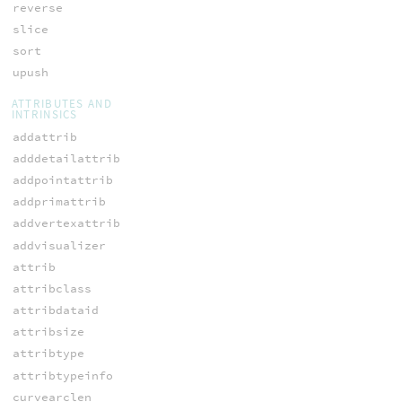
reverse
slice
sort
upush
ATTRIBUTES AND
INTRINSICS
addattrib
adddetailattrib
addpointattrib
addprimattrib
addvertexattrib
addvisualizer
attrib
attribclass
attribdataid
attribsize
attribtype
attribtypeinfo
curvearclen