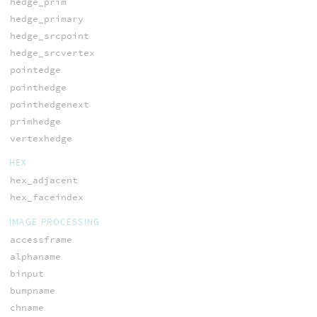
hedge_prim
hedge_primary
hedge_srcpoint
hedge_srcvertex
pointedge
pointhedge
pointhedgenext
primhedge
vertexhedge
HEX
hex_adjacent
hex_faceindex
IMAGE PROCESSING
accessframe
alphaname
binput
bumpname
chname