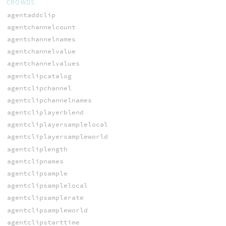
CROWDS
agentaddclip
agentchannelcount
agentchannelnames
agentchannelvalue
agentchannelvalues
agentclipcatalog
agentclipchannel
agentclipchannelnames
agentcliplayerblend
agentcliplayersamplelocal
agentcliplayersampleworld
agentcliplength
agentclipnames
agentclipsample
agentclipsamplelocal
agentclipsamplerate
agentclipsampleworld
agentclipstarttime