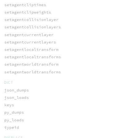
setagentcliptimes
setagentclipweights
setagentcollisionlayer
setagentcollisionlayers
setagentcurrentlayer
setagentcurrentlayers
setagentlocaltransform
setagentlocaltransforms
setagentworldtransform
setagentworldtransforms
DICT
json_dumps
json_loads
keys
py_dumps
py_loads
typeid
DISPLACE