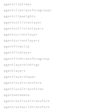
agentcliptimes
agentcliptransformgroups
agentclipweights
agentcollisionlayer
agentcollisionlayers
agentcurrentlayer
agentcurrentlayers
agentfindclip
agentfindlayer
agentfindtransformgroup
agentlayerbindings
agentlayers
agentlayershapes
agentlocaltransform
agentlocaltransforms
agentmetadata
agentrestlocaltransform
agentrestworldtransform