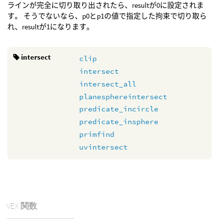
ラインが完全に切り取り出されたら、resultが0に設定されま
す。 そうでないなら、p0とp1の値で指定した拘束で切り取ら
れ、resultが1になります。
intersect
clip
intersect
intersect_all
planesphereintersect
predicate_incircle
predicate_insphere
primfind
uvintersect
VEX
関数