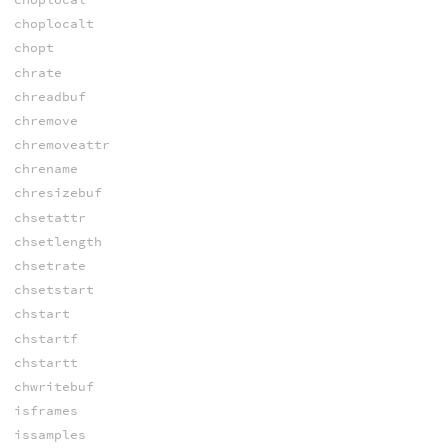
choplocalt
chopt
chrate
chreadbuf
chremove
chremoveattr
chrename
chresizebuf
chsetattr
chsetlength
chsetrate
chsetstart
chstart
chstartf
chstartt
chwritebuf
isframes
issamples