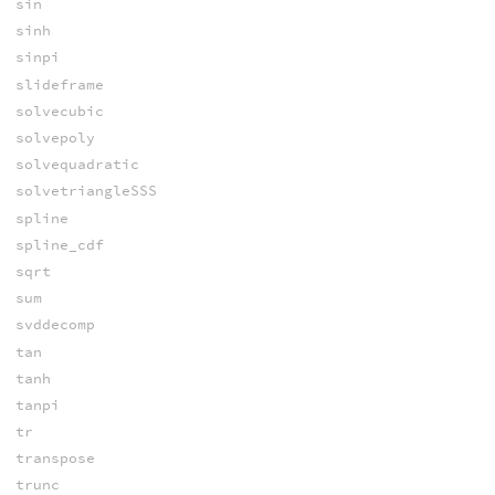
sin
sinh
sinpi
slideframe
solvecubic
solvepoly
solvequadratic
solvetriangleSSS
spline
spline_cdf
sqrt
sum
svddecomp
tan
tanh
tanpi
tr
transpose
trunc