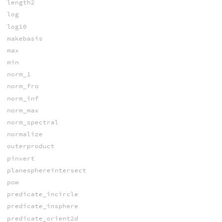
length2
log
log10
makebasis
max
min
norm_1
norm_fro
norm_inf
norm_max
norm_spectral
normalize
outerproduct
pinvert
planesphereintersect
pow
predicate_incircle
predicate_insphere
predicate_orient2d