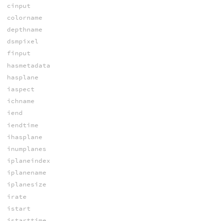
cinput
colorname
depthname
dsmpixel
finput
hasmetadata
hasplane
iaspect
ichname
iend
iendtime
ihasplane
inumplanes
iplaneindex
iplanename
iplanesize
irate
istart
istarttime