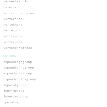
setvertexpoint
uvintersect
vertexcurveparam
vertexindex
vertexnext
vertexpoint
vertexprev
vertexprim
vertexprimindex
GROUPS
expandedgegroup
expandpointgroup
expandprimgroup
expandvertexgroup
inpointgroup
inprimgroup
invertexgroup
npointsgroup