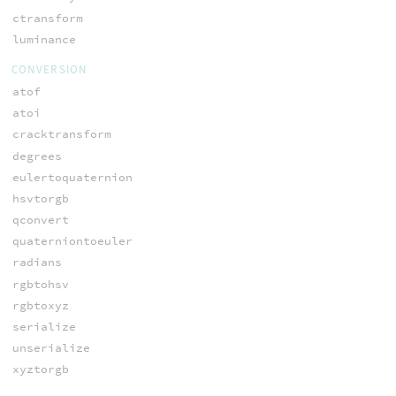
ctransform
luminance
CONVERSION
atof
atoi
cracktransform
degrees
eulertoquaternion
hsvtorgb
qconvert
quaterniontoeuler
radians
rgbtohsv
rgbtoxyz
serialize
unserialize
xyztorgb