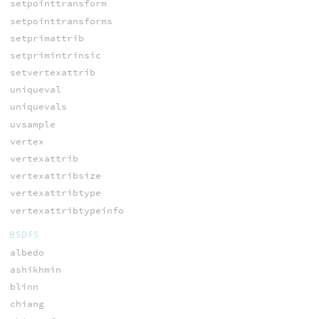
setpointtransform
setpointtransforms
setprimattrib
setprimintrinsic
setvertexattrib
uniqueval
uniquevals
uvsample
vertex
vertexattrib
vertexattribsize
vertexattribtype
vertexattribtypeinfo
BSDFS
albedo
ashikhmin
blinn
chiang