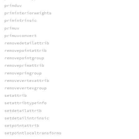
primduv
priminteriorweights
primintrinsic
primuv
primuvconvert
removedetailattrib
removepointattrib
removepointgroup
removeprimattrib
removeprimgroup
removevertexattrib
removevertexgroup
setattrib
setattribtypeinfo
setdetailattrib
setdetailintrinsic
setpointattrib
setpointlocaltransforms