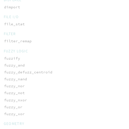
dimport
FILE I/O
file_stat
FILTER
filter_remap
FUZZY LOGIC
fuzzify
fuzzy_and
fuzzy_defuzz_centroid
fuzzy_nand
fuzzy_nor
fuzzy_not
fuzzy_nxor
fuzzy_or
fuzzy_xor
GEOMETRY