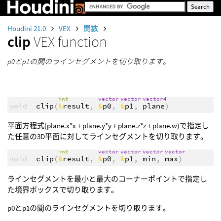
Houdini 21.0
VEX
関数
clip
VEX function
p0とp1の間のラインセグメントを切り取ります。
int
vector
vector
vector4
void
clip
(
&
result
,
&
p0
,
&
p1
,
plane
)
平面方程式(plane.x*x + plane.y*y + plane.z*z + plane.w)で指定し
た任意の3D平面に対してラインセグメントを切り取ります。
int
vector
vector
vector
vector
void
clip
(
&
result
,
&
p0
,
&
p1
,
min
,
max
)
ラインセグメントを最小と最大のコーナーポイントで指定し
た境界ボックスで切り取ります。
p0とp1の間のラインセグメントを切り取ります。