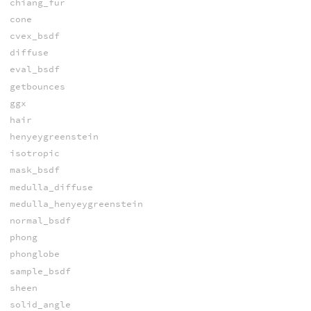
chiang_fur
cone
cvex_bsdf
diffuse
eval_bsdf
getbounces
ggx
hair
henyeygreenstein
isotropic
mask_bsdf
medulla_diffuse
medulla_henyeygreenstein
normal_bsdf
phong
phonglobe
sample_bsdf
sheen
solid_angle