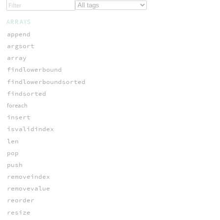
ARRAYS
append
argsort
array
findlowerbound
findlowerboundsorted
findsorted
foreach
insert
isvalidindex
len
pop
push
removeindex
removevalue
reorder
resize