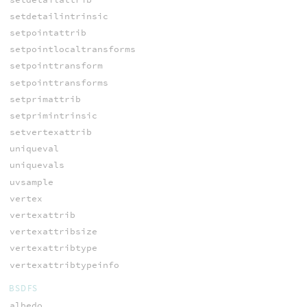
setdetailintrinsic
setpointattrib
setpointlocaltransforms
setpointtransform
setpointtransforms
setprimattrib
setprimintrinsic
setvertexattrib
uniqueval
uniquevals
uvsample
vertex
vertexattrib
vertexattribsize
vertexattribtype
vertexattribtypeinfo
BSDFS
albedo