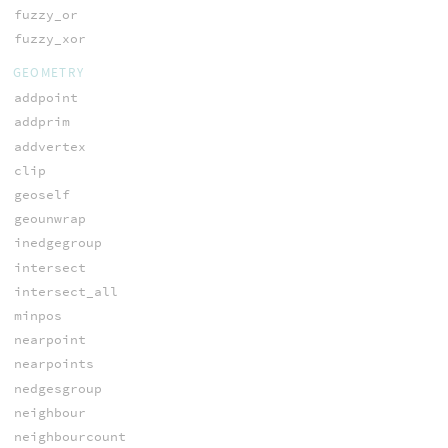
fuzzy_or
fuzzy_xor
GEOMETRY
addpoint
addprim
addvertex
clip
geoself
geounwrap
inedgegroup
intersect
intersect_all
minpos
nearpoint
nearpoints
nedgesgroup
neighbour
neighbourcount