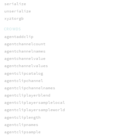
serialize
unserialize
xyztorgb
CROWDS
agentaddclip
agentchannelcount
agentchannelnames
agentchannelvalue
agentchannelvalues
agentclipcatalog
agentclipchannel
agentclipchannelnames
agentcliplayerblend
agentcliplayersamplelocal
agentcliplayersampleworld
agentcliplength
agentclipnames
agentclipsample