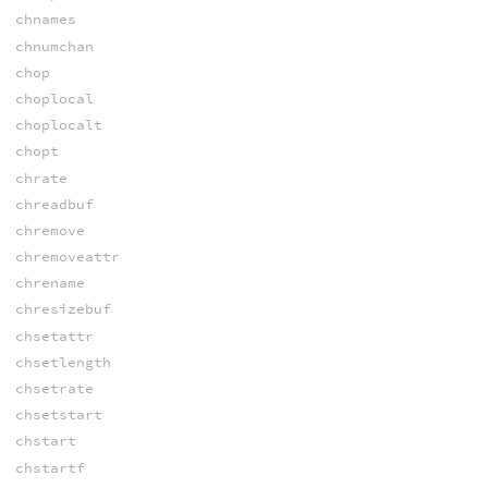
chnames
chnumchan
chop
choplocal
choplocalt
chopt
chrate
chreadbuf
chremove
chremoveattr
chrename
chresizebuf
chsetattr
chsetlength
chsetrate
chsetstart
chstart
chstartf