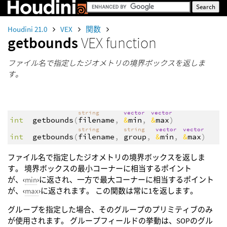
Houdini 21.0
VEX
関数
getbounds
VEX function
ファイル名で指定したジオメトリの境界ボックスを返しま
す。
string
vector
vector
int
getbounds
(
filename
,
&
min
,
&
max
)
string
string
vector
vector
int
getbounds
(
filename
,
group
,
&
min
,
&
max
)
ファイル名で指定したジオメトリの境界ボックスを返しま
す。 境界ボックスの最小コーナーに相当するポイント
が、‹
min
›に返され、一方で最大コーナーに相当するポイント
が、‹
max
›に返されます。 この関数は常に1を返します。
グループを指定した場合、そのグループのプリミティブのみ
が使用されます。 グループフィールドの挙動は、SOPのグル