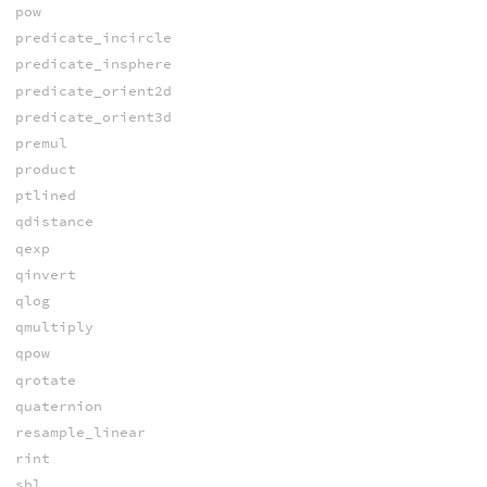
pow
predicate_incircle
predicate_insphere
predicate_orient2d
predicate_orient3d
premul
product
ptlined
qdistance
qexp
qinvert
qlog
qmultiply
qpow
qrotate
quaternion
resample_linear
rint
shl