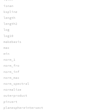
isnan
kspline
length
length2
log
log10
makebasis
max
min
norm_1
norm_fro
norm_inf
norm_max
norm_spectral
normalize
outerproduct
pinvert
planesphereintersect