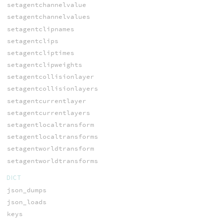
setagentchannelvalue
setagentchannelvalues
setagentclipnames
setagentclips
setagentcliptimes
setagentclipweights
setagentcollisionlayer
setagentcollisionlayers
setagentcurrentlayer
setagentcurrentlayers
setagentlocaltransform
setagentlocaltransforms
setagentworldtransform
setagentworldtransforms
DICT
json_dumps
json_loads
keys