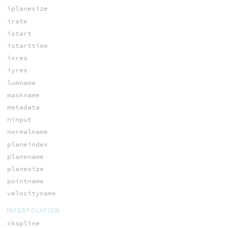
iplanesize
irate
istart
istarttime
ixres
iyres
lumname
maskname
metadata
ninput
normalname
planeindex
planename
planesize
pointname
velocityname
INTERPOLATION
ckspline