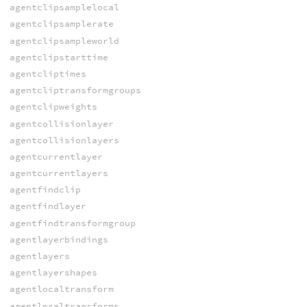
agentclipsamplelocal
agentclipsamplerate
agentclipsampleworld
agentclipstarttime
agentcliptimes
agentcliptransformgroups
agentclipweights
agentcollisionlayer
agentcollisionlayers
agentcurrentlayer
agentcurrentlayers
agentfindclip
agentfindlayer
agentfindtransformgroup
agentlayerbindings
agentlayers
agentlayershapes
agentlocaltransform
agentlocaltransforms