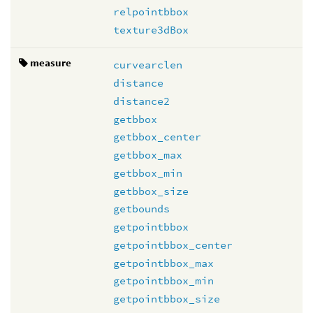
relpointbbox
texture3dBox
measure
curvearclen
distance
distance2
getbbox
getbbox_center
getbbox_max
getbbox_min
getbbox_size
getbounds
getpointbbox
getpointbbox_center
getpointbbox_max
getpointbbox_min
getpointbbox_size