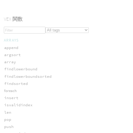
VEX
関数
ARRAYS
append
argsort
array
findlowerbound
findlowerboundsorted
findsorted
foreach
insert
isvalidindex
len
pop
push