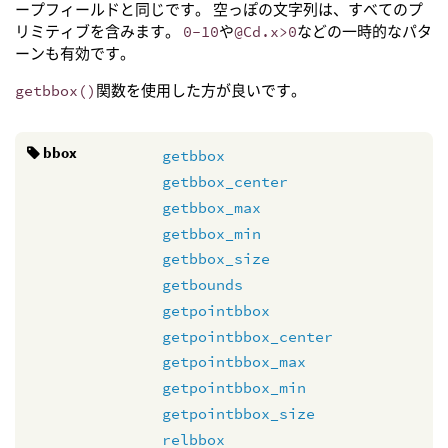
ープフィールドと同じです。 空っぽの文字列は、すべてのプ
リミティブを含みます。
0-10
や
@Cd.x>0
などの一時的なパタ
ーンも有効です。
getbbox()
関数を使用した方が良いです。
bbox
getbbox
getbbox_center
getbbox_max
getbbox_min
getbbox_size
getbounds
getpointbbox
getpointbbox_center
getpointbbox_max
getpointbbox_min
getpointbbox_size
relbbox