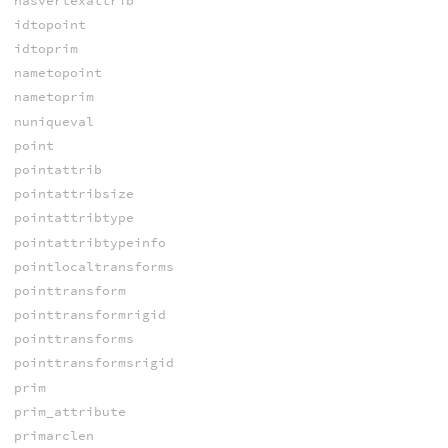
hasvertexattrib
idtopoint
idtoprim
nametopoint
nametoprim
nuniqueval
point
pointattrib
pointattribsize
pointattribtype
pointattribtypeinfo
pointlocaltransforms
pointtransform
pointtransformrigid
pointtransforms
pointtransformsrigid
prim
prim_attribute
primarclen