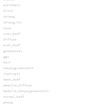
ashikhmin
blinn
chiang
chiang_fur
cone
cvex_bsdf
diffuse
eval_bsdf
getbounces
ggx
hair
henyeygreenstein
isotropic
mask_bsdf
medulla_diffuse
medulla_henyeygreenstein
normal_bsdf
phong