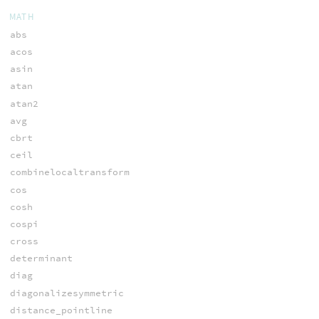
MATH
abs
acos
asin
atan
atan2
avg
cbrt
ceil
combinelocaltransform
cos
cosh
cospi
cross
determinant
diag
diagonalizesymmetric
distance_pointline