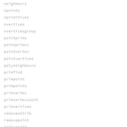
neighbours
npoints
nprimitives
nvertices
nverticesgroup
pointprims
pointprimuv
pointvertex
pointvertices
polyneighbours
primfind
primpoint
primpoints
primvertex
primvertexcount
primvertices
removeattrib
removepoint
removeprim