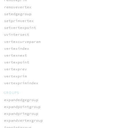
removevertex
setedgegroup
setprimvertex
setvertexpoint
uvintersect
vertexcurveparam
vertexindex
vertexnext
vertexpoint
vertexprev
vertexprim
vertexprimindex
GROUPS
expandedgegroup
expandpointgroup
expandprimgroup
expandvertexgroup
inpointgroup