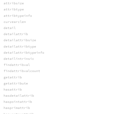
attribsize
attribtype
attribtypeinfo
curvearclen
detail
detailattrib
detailattribsize
detailattribtype
detailattribtypeinfo
detailintrinsic
findattribval
findattribvalcount
getattrib
getattribute
hasattrib
hasdetailattrib
haspointattrib
hasprimattrib