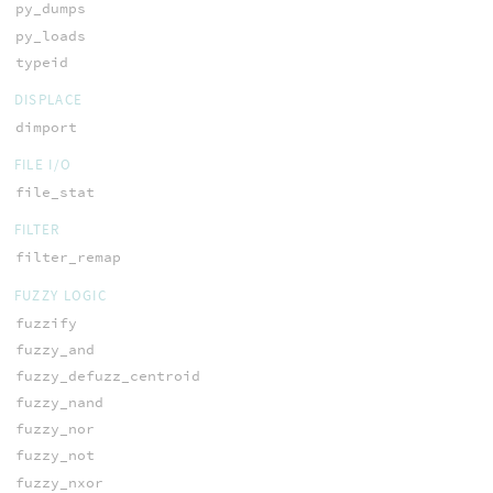
py_dumps
py_loads
typeid
DISPLACE
dimport
FILE I/O
file_stat
FILTER
filter_remap
FUZZY LOGIC
fuzzify
fuzzy_and
fuzzy_defuzz_centroid
fuzzy_nand
fuzzy_nor
fuzzy_not
fuzzy_nxor