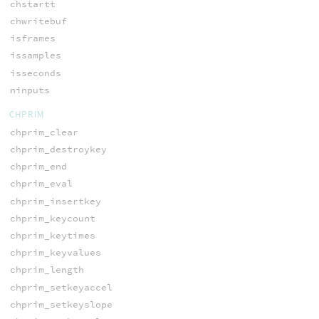
chstartt
chwritebuf
isframes
issamples
isseconds
ninputs
CHPRIM
chprim_clear
chprim_destroykey
chprim_end
chprim_eval
chprim_insertkey
chprim_keycount
chprim_keytimes
chprim_keyvalues
chprim_length
chprim_setkeyaccel
chprim_setkeyslope