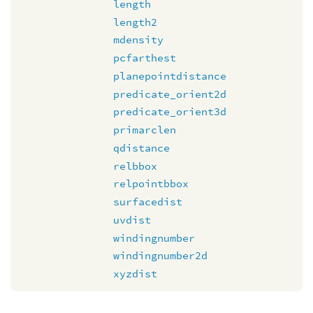
length
length2
mdensity
pcfarthest
planepointdistance
predicate_orient2d
predicate_orient3d
primarclen
qdistance
relbbox
relpointbbox
surfacedist
uvdist
windingnumber
windingnumber2d
xyzdist