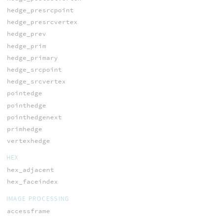
hedge_presrcpoint
hedge_presrcvertex
hedge_prev
hedge_prim
hedge_primary
hedge_srcpoint
hedge_srcvertex
pointedge
pointhedge
pointhedgenext
primhedge
vertexhedge
HEX
hex_adjacent
hex_faceindex
IMAGE PROCESSING
accessframe