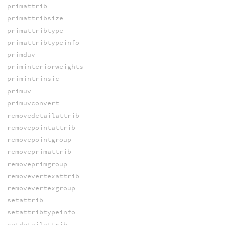
primattrib
primattribsize
primattribtype
primattribtypeinfo
primduv
priminteriorweights
primintrinsic
primuv
primuvconvert
removedetailattrib
removepointattrib
removepointgroup
removeprimattrib
removeprimgroup
removevertexattrib
removevertexgroup
setattrib
setattribtypeinfo
setdetailattrib