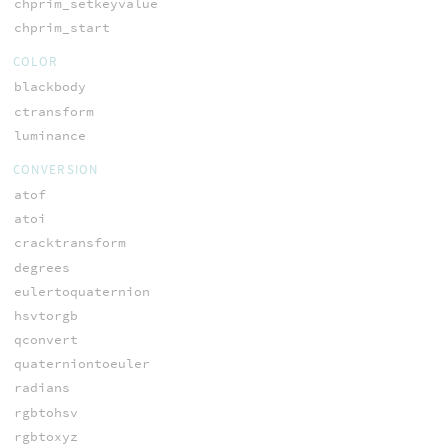
chprim_setkeyvalue
chprim_start
COLOR
blackbody
ctransform
luminance
CONVERSION
atof
atoi
cracktransform
degrees
eulertoquaternion
hsvtorgb
qconvert
quaterniontoeuler
radians
rgbtohsv
rgbtoxyz