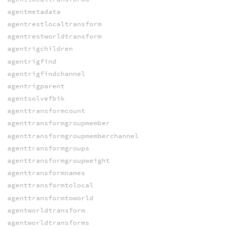
agentmetadata
agentrestlocaltransform
agentrestworldtransform
agentrigchildren
agentrigfind
agentrigfindchannel
agentrigparent
agentsolvefbik
agenttransformcount
agenttransformgroupmember
agenttransformgroupmemberchannel
agenttransformgroups
agenttransformgroupweight
agenttransformnames
agenttransformtolocal
agenttransformtoworld
agentworldtransform
agentworldtransforms