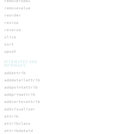
removeindex
removevalue
reorder
resize
reverse
slice
sort
upush
ATTRIBUTES AND
INTRINSICS
addattrib
adddetailattrib
addpointattrib
addprimattrib
addvertexattrib
addvisualizer
attrib
attribclass
attribdataid