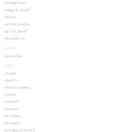
phonglobe
sample_bsdf
sheen
solid_angle
split_bsdf
sssapprox
BSDFS
specular
CHOP
chadd
chattr
chattrnames
chend
chendf
chendt
chindex
chinput
chinputlimits