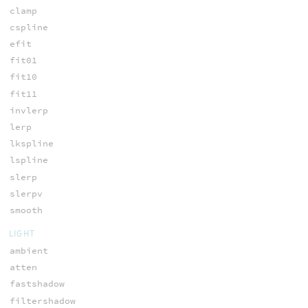
clamp
cspline
efit
fit01
fit10
fit11
invlerp
lerp
lkspline
lspline
slerp
slerpv
smooth
LIGHT
ambient
atten
fastshadow
filtershadow