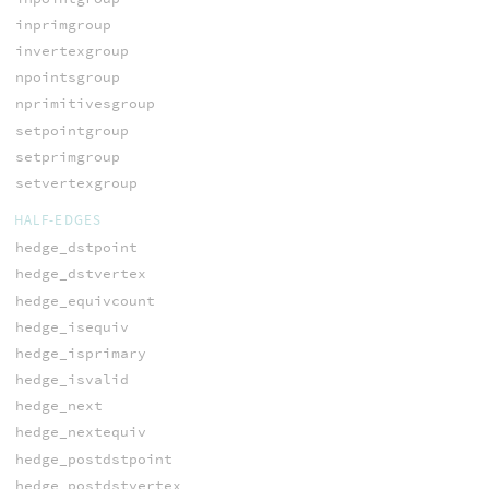
inprimgroup
invertexgroup
npointsgroup
nprimitivesgroup
setpointgroup
setprimgroup
setvertexgroup
HALF-EDGES
hedge_dstpoint
hedge_dstvertex
hedge_equivcount
hedge_isequiv
hedge_isprimary
hedge_isvalid
hedge_next
hedge_nextequiv
hedge_postdstpoint
hedge_postdstvertex