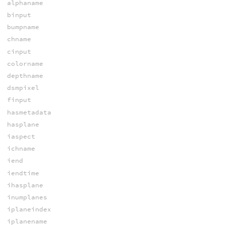
alphaname
binput
bumpname
chname
cinput
colorname
depthname
dsmpixel
finput
hasmetadata
hasplane
iaspect
ichname
iend
iendtime
ihasplane
inumplanes
iplaneindex
iplanename