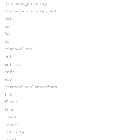
distance_pointray
distance_pointsegment
dot
Du
Dv
Dw
eigenvalues
erf
erf_inv
erfc
exp
extractlocaltransform
fit
floor
frac
ident
invert
isfinite
isinf