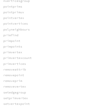
nverticesgroup
pointprims
pointprimuv
pointvertex
pointvertices
polyneighbours
primfind
primpoint
primpoints
primvertex
primvertexcount
primvertices
removeattrib
removepoint
removeprim
removevertex
setedgegroup
setprimvertex
setvertexpoint