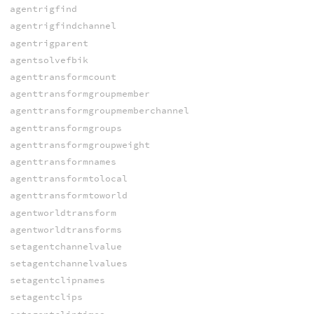
agentrigfind
agentrigfindchannel
agentrigparent
agentsolvefbik
agenttransformcount
agenttransformgroupmember
agenttransformgroupmemberchannel
agenttransformgroups
agenttransformgroupweight
agenttransformnames
agenttransformtolocal
agenttransformtoworld
agentworldtransform
agentworldtransforms
setagentchannelvalue
setagentchannelvalues
setagentclipnames
setagentclips