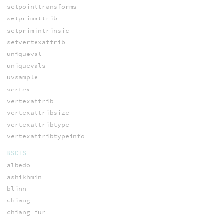
setpointtransforms
setprimattrib
setprimintrinsic
setvertexattrib
uniqueval
uniquevals
uvsample
vertex
vertexattrib
vertexattribsize
vertexattribtype
vertexattribtypeinfo
BSDFS
albedo
ashikhmin
blinn
chiang
chiang_fur