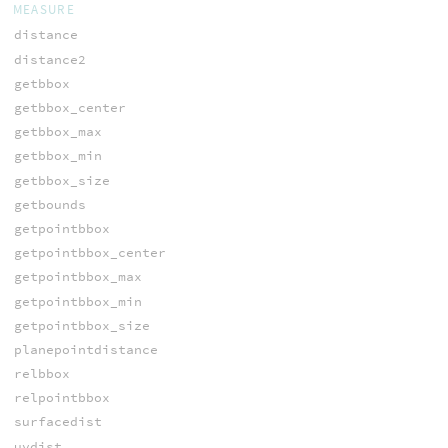
MEASURE
distance
distance2
getbbox
getbbox_center
getbbox_max
getbbox_min
getbbox_size
getbounds
getpointbbox
getpointbbox_center
getpointbbox_max
getpointbbox_min
getpointbbox_size
planepointdistance
relbbox
relpointbbox
surfacedist
uvdist