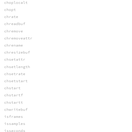
choplocalt
chopt
chrate
chreadbuf
chremove
chremoveattr
chrename
chresizebuf
chsetattr
chsetlength
chsetrate
chsetstart
chstart
chstartf
chstartt
chwritebuf
isframes
issamples
isseconds