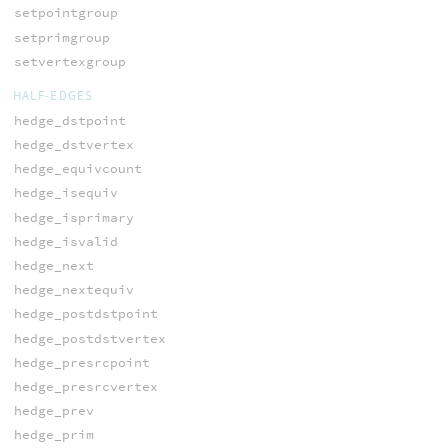
setpointgroup
setprimgroup
setvertexgroup
HALF-EDGES
hedge_dstpoint
hedge_dstvertex
hedge_equivcount
hedge_isequiv
hedge_isprimary
hedge_isvalid
hedge_next
hedge_nextequiv
hedge_postdstpoint
hedge_postdstvertex
hedge_presrcpoint
hedge_presrcvertex
hedge_prev
hedge_prim