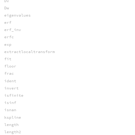
Dv
Dw
eigenvalues
erf
erf_inv
erfc
exp
extractlocaltransform
fit
floor
frac
ident
invert
isfinite
isinf
isnan
kspline
length
length2