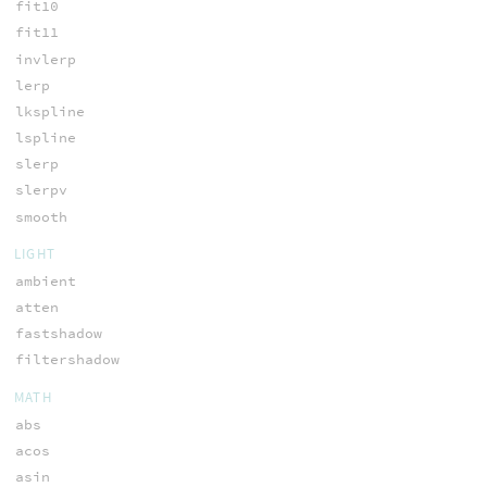
fit10
fit11
invlerp
lerp
lkspline
lspline
slerp
slerpv
smooth
LIGHT
ambient
atten
fastshadow
filtershadow
MATH
abs
acos
asin