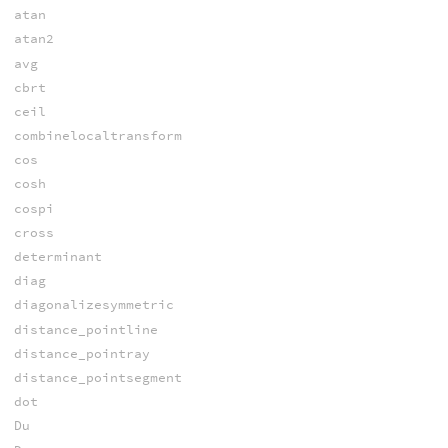
atan
atan2
avg
cbrt
ceil
combinelocaltransform
cos
cosh
cospi
cross
determinant
diag
diagonalizesymmetric
distance_pointline
distance_pointray
distance_pointsegment
dot
Du