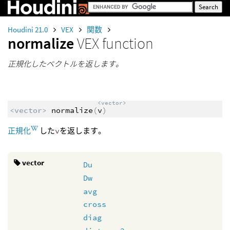
Houdini 21.0
VEX
関数
normalize
VEX function
正規化したベクトルを返します。
<vector>
<vector>
normalize
(
v
)
正規化
した
v
を返します。
vector
Du
Dw
avg
cross
diag