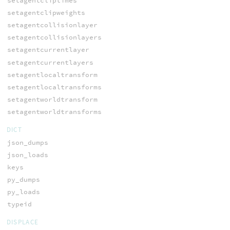
setagentcliptimes
setagentclipweights
setagentcollisionlayer
setagentcollisionlayers
setagentcurrentlayer
setagentcurrentlayers
setagentlocaltransform
setagentlocaltransforms
setagentworldtransform
setagentworldtransforms
DICT
json_dumps
json_loads
keys
py_dumps
py_loads
typeid
DISPLACE