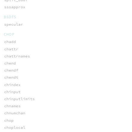
sssapprox
BSDFS
specular
CHOP
chadd
chattr
chattrnames
chend
chendf
chendt
chindex
chinput
chinputlimits
chnames
chnumchan
chop
choplocal