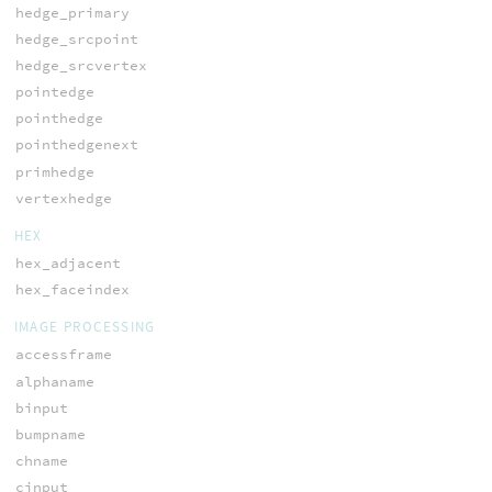
hedge_primary
hedge_srcpoint
hedge_srcvertex
pointedge
pointhedge
pointhedgenext
primhedge
vertexhedge
HEX
hex_adjacent
hex_faceindex
IMAGE PROCESSING
accessframe
alphaname
binput
bumpname
chname
cinput