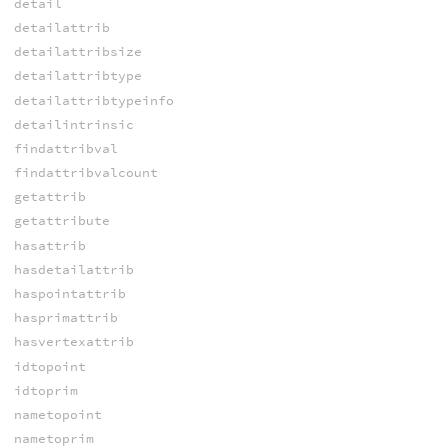
detail
detailattrib
detailattribsize
detailattribtype
detailattribtypeinfo
detailintrinsic
findattribval
findattribvalcount
getattrib
getattribute
hasattrib
hasdetailattrib
haspointattrib
hasprimattrib
hasvertexattrib
idtopoint
idtoprim
nametopoint
nametoprim