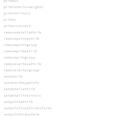
primduv
priminteriorweights
primintrinsic
primuv
primuvconvert
removedetailattrib
removepointattrib
removepointgroup
removeprimattrib
removeprimgroup
removevertexattrib
removevertexgroup
setattrib
setattribtypeinfo
setdetailattrib
setdetailintrinsic
setpointattrib
setpointlocaltransforms
setpointtransform