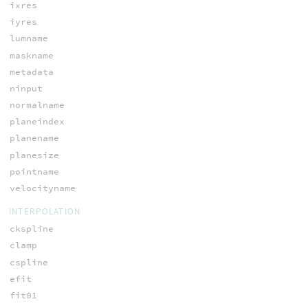
ixres
iyres
lumname
maskname
metadata
ninput
normalname
planeindex
planename
planesize
pointname
velocityname
INTERPOLATION
ckspline
clamp
cspline
efit
fit01