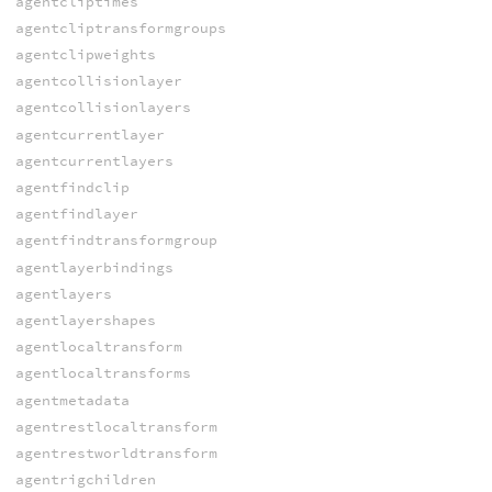
agentcliptimes
agentcliptransformgroups
agentclipweights
agentcollisionlayer
agentcollisionlayers
agentcurrentlayer
agentcurrentlayers
agentfindclip
agentfindlayer
agentfindtransformgroup
agentlayerbindings
agentlayers
agentlayershapes
agentlocaltransform
agentlocaltransforms
agentmetadata
agentrestlocaltransform
agentrestworldtransform
agentrigchildren