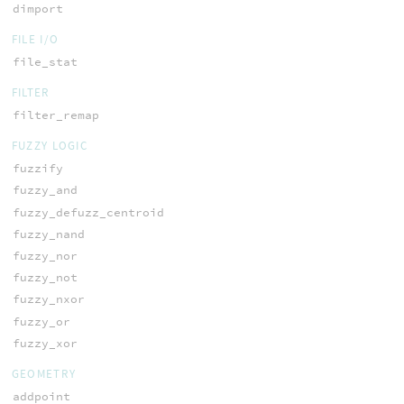
dimport
FILE I/O
file_stat
FILTER
filter_remap
FUZZY LOGIC
fuzzify
fuzzy_and
fuzzy_defuzz_centroid
fuzzy_nand
fuzzy_nor
fuzzy_not
fuzzy_nxor
fuzzy_or
fuzzy_xor
GEOMETRY
addpoint