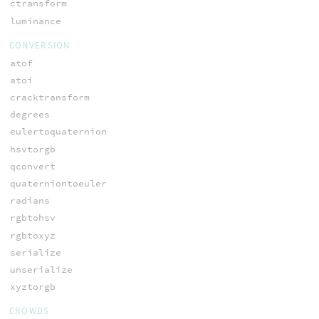
ctransform
luminance
CONVERSION
atof
atoi
cracktransform
degrees
eulertoquaternion
hsvtorgb
qconvert
quaterniontoeuler
radians
rgbtohsv
rgbtoxyz
serialize
unserialize
xyztorgb
CROWDS