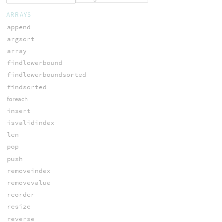
ARRAYS
append
argsort
array
findlowerbound
findlowerboundsorted
findsorted
foreach
insert
isvalidindex
len
pop
push
removeindex
removevalue
reorder
resize
reverse