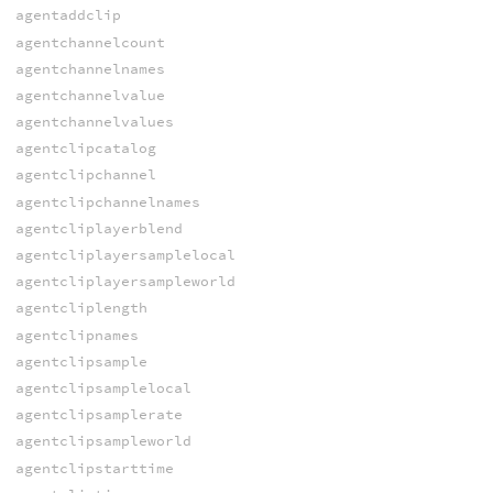
agentaddclip
agentchannelcount
agentchannelnames
agentchannelvalue
agentchannelvalues
agentclipcatalog
agentclipchannel
agentclipchannelnames
agentcliplayerblend
agentcliplayersamplelocal
agentcliplayersampleworld
agentcliplength
agentclipnames
agentclipsample
agentclipsamplelocal
agentclipsamplerate
agentclipsampleworld
agentclipstarttime