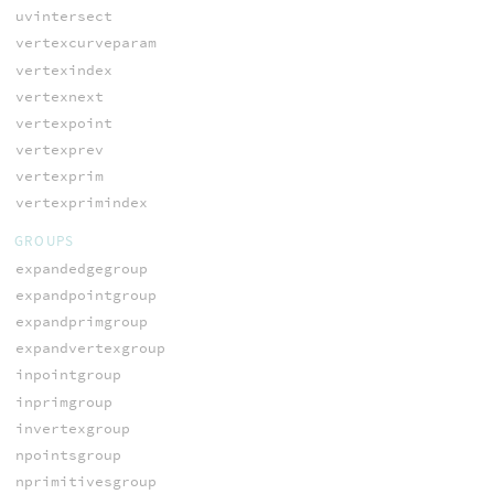
uvintersect
vertexcurveparam
vertexindex
vertexnext
vertexpoint
vertexprev
vertexprim
vertexprimindex
GROUPS
expandedgegroup
expandpointgroup
expandprimgroup
expandvertexgroup
inpointgroup
inprimgroup
invertexgroup
npointsgroup
nprimitivesgroup