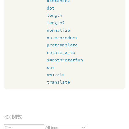
distance2
dot
length
length2
normalize
outerproduct
pretranslate
rotate_x_to
smoothrotation
sum
swizzle
translate
VEX
関数