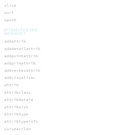
slice
sort
upush
ATTRIBUTES AND
INTRINSICS
addattrib
adddetailattrib
addpointattrib
addprimattrib
addvertexattrib
addvisualizer
attrib
attribclass
attribdataid
attribsize
attribtype
attribtypeinfo
curvearclen