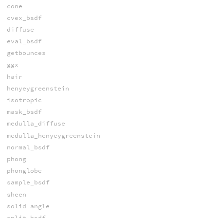
cone
cvex_bsdf
diffuse
eval_bsdf
getbounces
ggx
hair
henyeygreenstein
isotropic
mask_bsdf
medulla_diffuse
medulla_henyeygreenstein
normal_bsdf
phong
phonglobe
sample_bsdf
sheen
solid_angle
split_bsdf