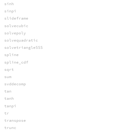
sinh
sinpi
slideframe
solvecubic
solvepoly
solvequadratic
solvetriangleSSS
spline
spline_cdf
sqrt
sum
svddecomp
tan
tanh
tanpi
tr
transpose
trunc