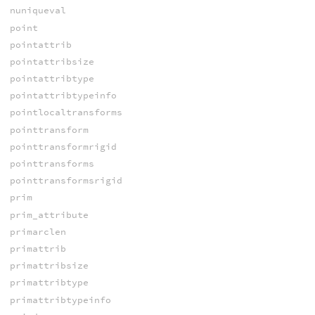
nuniqueval
point
pointattrib
pointattribsize
pointattribtype
pointattribtypeinfo
pointlocaltransforms
pointtransform
pointtransformrigid
pointtransforms
pointtransformsrigid
prim
prim_attribute
primarclen
primattrib
primattribsize
primattribtype
primattribtypeinfo