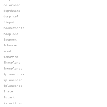
colorname
depthname
dsmpixel
finput
hasmetadata
hasplane
iaspect
ichname
iend
iendtime
ihasplane
inumplanes
iplaneindex
iplanename
iplanesize
irate
istart
istarttime