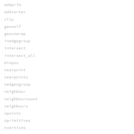
addprim
addvertex
clip
geoself
geounwrap
inedgegroup
intersect
intersect_all
minpos
nearpoint
nearpoints
nedgesgroup
neighbour
neighbourcount
neighbours
npoints
nprimitives
nvertices