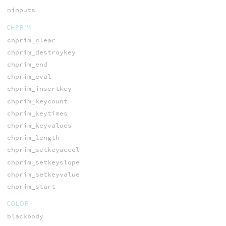
ninputs
CHPRIM
chprim_clear
chprim_destroykey
chprim_end
chprim_eval
chprim_insertkey
chprim_keycount
chprim_keytimes
chprim_keyvalues
chprim_length
chprim_setkeyaccel
chprim_setkeyslope
chprim_setkeyvalue
chprim_start
COLOR
blackbody