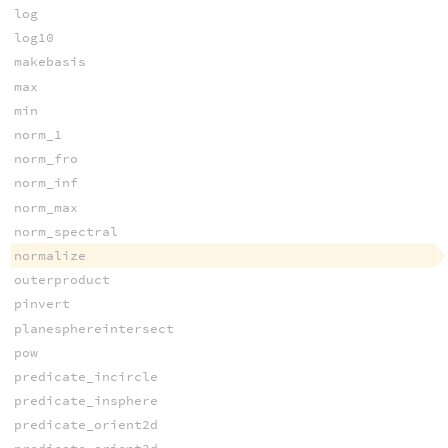
log
log10
makebasis
max
min
norm_1
norm_fro
norm_inf
norm_max
norm_spectral
normalize
outerproduct
pinvert
planesphereintersect
pow
predicate_incircle
predicate_insphere
predicate_orient2d