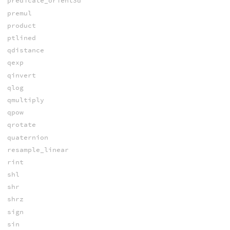
predicate_orient3d
premul
product
ptlined
qdistance
qexp
qinvert
qlog
qmultiply
qpow
qrotate
quaternion
resample_linear
rint
shl
shr
shrz
sign
sin