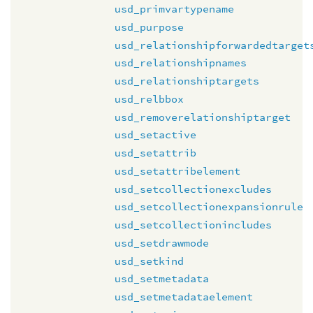
usd_primvartypename
usd_purpose
usd_relationshipforwardedtarget
usd_relationshipnames
usd_relationshiptargets
usd_relbbox
usd_removerelationshiptarget
usd_setactive
usd_setattrib
usd_setattribelement
usd_setcollectionexcludes
usd_setcollectionexpansionrule
usd_setcollectionincludes
usd_setdrawmode
usd_setkind
usd_setmetadata
usd_setmetadataelement