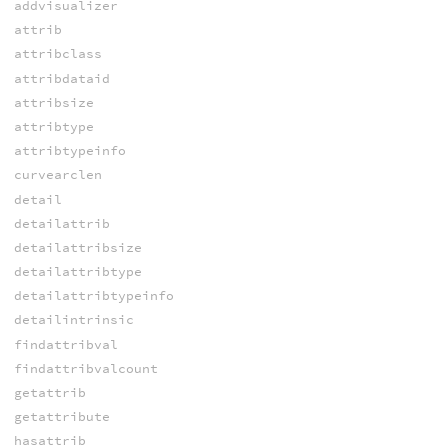
addvisualizer
attrib
attribclass
attribdataid
attribsize
attribtype
attribtypeinfo
curvearclen
detail
detailattrib
detailattribsize
detailattribtype
detailattribtypeinfo
detailintrinsic
findattribval
findattribvalcount
getattrib
getattribute
hasattrib