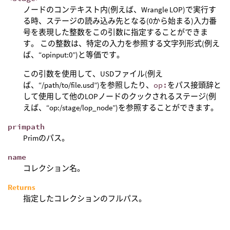
ノードのコンテキスト内(例えば、Wrangle LOP)で実行す
る時、ステージの読み込み先となる(0から始まる)入力番
号を表現した整数をこの引数に指定することができま
す。 この整数は、特定の入力を参照する文字列形式(例え
ば、“opinput:0”)と等価です。
この引数を使用して、USDファイル(例え
ば、“/path/to/file.usd”)を参照したり、
op:
をパス接頭辞と
して使用して他のLOPノードのクックされるステージ(例
えば、“op:/stage/lop_node”)を参照することができます。
primpath
Primのパス。
name
コレクション名。
Returns
指定したコレクションのフルパス。