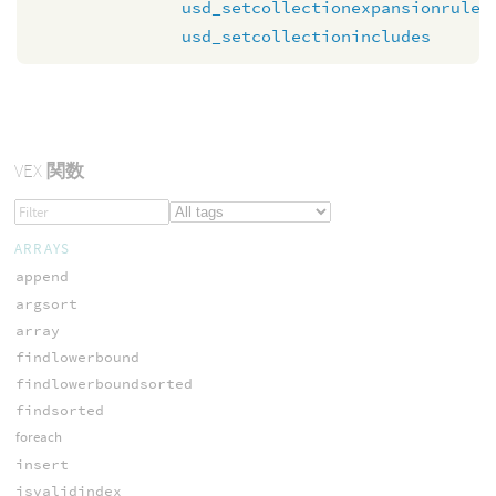
usd_setcollectionexpansionrule
usd_setcollectionincludes
VEX
関数
ARRAYS
append
argsort
array
findlowerbound
findlowerboundsorted
findsorted
foreach
insert
isvalidindex