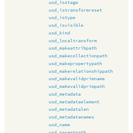
usd_isstage
usd_istransformreset
usd_istype
usd_isvisible
usd_kind
usd_localtransform
usd_makeattribpath
usd_makecollectionpath
usd_makepropertypath
usd_makerelationshippath
usd_makevalidprimname
usd_makevalidprimpath
usd_metadata
usd_metadataelement
usd_metadatalen
usd_metadatanames
usd_name
usd_parentpath