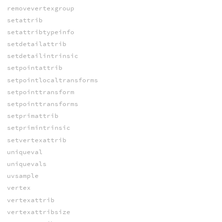
removevertexgroup
setattrib
setattribtypeinfo
setdetailattrib
setdetailintrinsic
setpointattrib
setpointlocaltransforms
setpointtransform
setpointtransforms
setprimattrib
setprimintrinsic
setvertexattrib
uniqueval
uniquevals
uvsample
vertex
vertexattrib
vertexattribsize