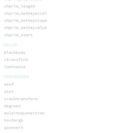
chprim_length
chprim_setkeyaccel
chprim_setkeyslope
chprim_setkeyvalue
chprim_start
COLOR
blackbody
ctransform
luminance
CONVERSION
atof
atoi
cracktransform
degrees
eulertoquaternion
hsvtorgb
qconvert