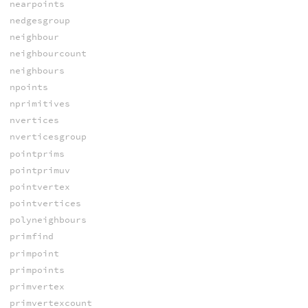
nearpoints
nedgesgroup
neighbour
neighbourcount
neighbours
npoints
nprimitives
nvertices
nverticesgroup
pointprims
pointprimuv
pointvertex
pointvertices
polyneighbours
primfind
primpoint
primpoints
primvertex
primvertexcount