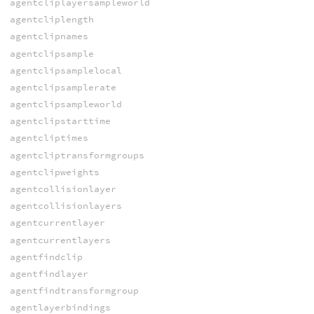
agentcliplayersampleworld
agentcliplength
agentclipnames
agentclipsample
agentclipsamplelocal
agentclipsamplerate
agentclipsampleworld
agentclipstarttime
agentcliptimes
agentcliptransformgroups
agentclipweights
agentcollisionlayer
agentcollisionlayers
agentcurrentlayer
agentcurrentlayers
agentfindclip
agentfindlayer
agentfindtransformgroup
agentlayerbindings