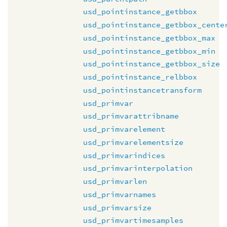
usd_pointinstance_getbbox
usd_pointinstance_getbbox_cente
usd_pointinstance_getbbox_max
usd_pointinstance_getbbox_min
usd_pointinstance_getbbox_size
usd_pointinstance_relbbox
usd_pointinstancetransform
usd_primvar
usd_primvarattribname
usd_primvarelement
usd_primvarelementsize
usd_primvarindices
usd_primvarinterpolation
usd_primvarlen
usd_primvarnames
usd_primvarsize
usd_primvartimesamples