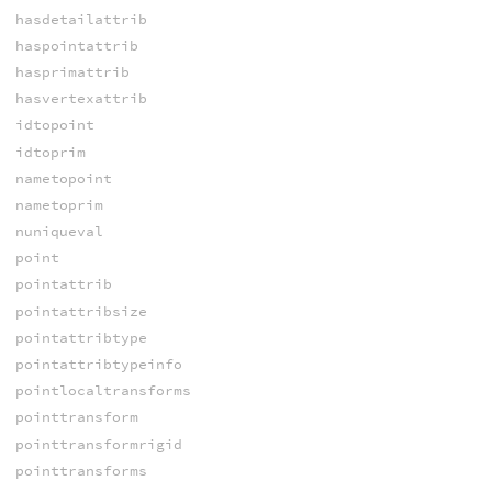
hasdetailattrib
haspointattrib
hasprimattrib
hasvertexattrib
idtopoint
idtoprim
nametopoint
nametoprim
nuniqueval
point
pointattrib
pointattribsize
pointattribtype
pointattribtypeinfo
pointlocaltransforms
pointtransform
pointtransformrigid
pointtransforms