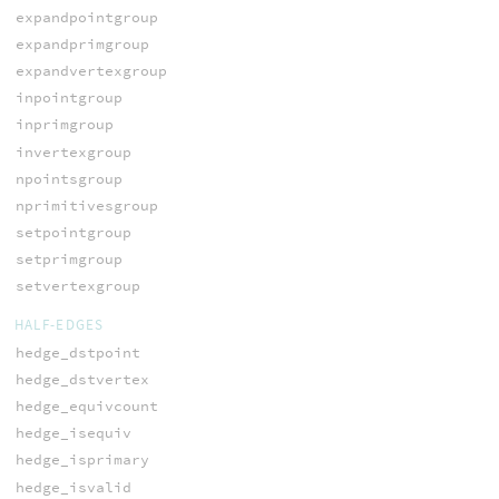
expandpointgroup
expandprimgroup
expandvertexgroup
inpointgroup
inprimgroup
invertexgroup
npointsgroup
nprimitivesgroup
setpointgroup
setprimgroup
setvertexgroup
HALF-EDGES
hedge_dstpoint
hedge_dstvertex
hedge_equivcount
hedge_isequiv
hedge_isprimary
hedge_isvalid