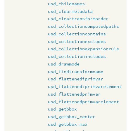
usd_childnames
usd_clearmetadata
usd_cleartransformorder
usd_collectioncomputedpaths
usd_collectioncontains
usd_collectionexcludes
usd_collectionexpansionrule
usd_collectionincludes
usd_drawmode
usd_findtransformname
usd_flattenediprimvar
usd_flattenediprimvarelement
usd_flattenedprimvar
usd_flattenedprimvarelement
usd_getbbox
usd_getbbox_center
usd_getbbox_max