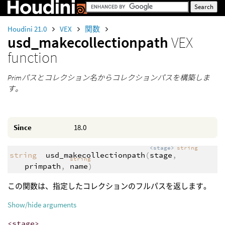
Houdini 21.0
VEX
関数
usd_makecollectionpath
VEX
function
Primパスとコレクション名からコレクションパスを構築しま
す。
Since
18.0
<stage>
string
string
usd_makecollectionpath
(
stage
,
string
primpath
,
name
)
この関数は、指定したコレクションのフルパスを返します。
Show/hide arguments
<stage>