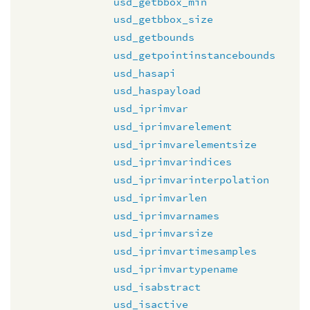
usd_getbbox_min
usd_getbbox_size
usd_getbounds
usd_getpointinstancebounds
usd_hasapi
usd_haspayload
usd_iprimvar
usd_iprimvarelement
usd_iprimvarelementsize
usd_iprimvarindices
usd_iprimvarinterpolation
usd_iprimvarlen
usd_iprimvarnames
usd_iprimvarsize
usd_iprimvartimesamples
usd_iprimvartypename
usd_isabstract
usd_isactive