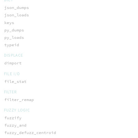
json_dumps
json_loads
keys
py_dumps
py_loads
typeid
DISPLACE
dimport
FILE I/O
file_stat
FILTER
filter_remap
FUZZY LOGIC
fuzzify
fuzzy_and
fuzzy_defuzz_centroid