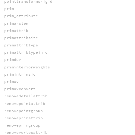
pointtransformsrigid
prim
prim_attribute
primarclen
primattrib
primattribsize
primattribtype
primattribtypeinfo
primduv
priminteriorweights
primintrinsic
primuv
primuvconvert
removedetailattrib
removepointattrib
removepointgroup
removeprimattrib
removeprimgroup
removevertexattrib