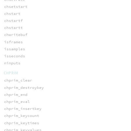
chsetstart
chstart
chstartf
chstartt
chwritebuf
isframes
issamples
isseconds
ninputs
CHPRIM
chprim_clear
chprim_destroykey
chprim_end
chprim_eval
chprim_insertkey
chprim_keycount
chprim_keytimes
chprim_keyvalues