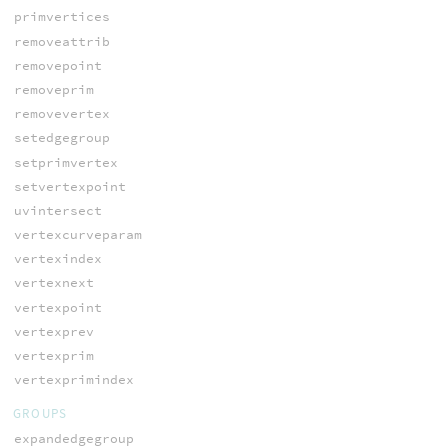
primvertices
removeattrib
removepoint
removeprim
removevertex
setedgegroup
setprimvertex
setvertexpoint
uvintersect
vertexcurveparam
vertexindex
vertexnext
vertexpoint
vertexprev
vertexprim
vertexprimindex
GROUPS
expandedgegroup