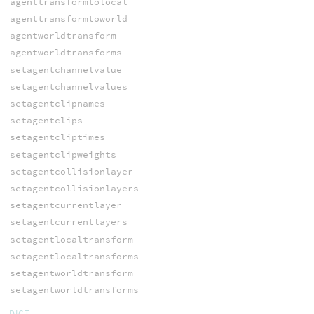
agenttransformtolocal
agenttransformtoworld
agentworldtransform
agentworldtransforms
setagentchannelvalue
setagentchannelvalues
setagentclipnames
setagentclips
setagentcliptimes
setagentclipweights
setagentcollisionlayer
setagentcollisionlayers
setagentcurrentlayer
setagentcurrentlayers
setagentlocaltransform
setagentlocaltransforms
setagentworldtransform
setagentworldtransforms
DICT