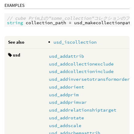
EXAMPLES
// cube Prim上の"some_collection"コレクション
string
collection_path
 = 
usd_makecollectionpath
See also
usd_iscollection
usd
usd_addattrib
usd_addcollectionexclude
usd_addcollectioninclude
usd_addinversetotransformorder
usd_addorient
usd_addprim
usd_addprimvar
usd_addrelationshiptarget
usd_addrotate
usd_addscale
usd_addschemaattrib