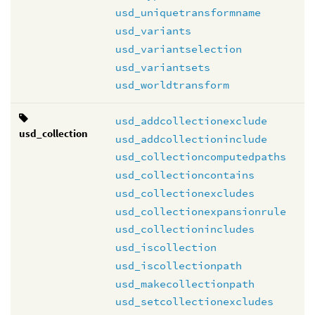
usd_uniquetransformname
usd_variants
usd_variantselection
usd_variantsets
usd_worldtransform
usd_addcollectionexclude
usd_collection
usd_addcollectioninclude
usd_collectioncomputedpaths
usd_collectioncontains
usd_collectionexcludes
usd_collectionexpansionrule
usd_collectionincludes
usd_iscollection
usd_iscollectionpath
usd_makecollectionpath
usd_setcollectionexcludes