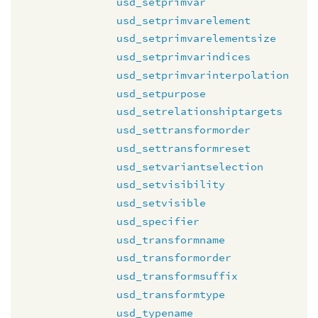
usd_setprimvar
usd_setprimvarelement
usd_setprimvarelementsize
usd_setprimvarindices
usd_setprimvarinterpolation
usd_setpurpose
usd_setrelationshiptargets
usd_settransformorder
usd_settransformreset
usd_setvariantselection
usd_setvisibility
usd_setvisible
usd_specifier
usd_transformname
usd_transformorder
usd_transformsuffix
usd_transformtype
usd_typename