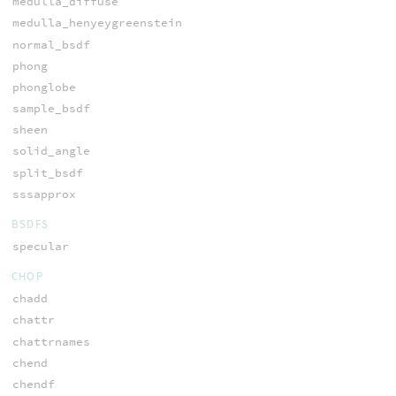
medulla_diffuse
medulla_henyeygreenstein
normal_bsdf
phong
phonglobe
sample_bsdf
sheen
solid_angle
split_bsdf
sssapprox
BSDFS
specular
CHOP
chadd
chattr
chattrnames
chend
chendf