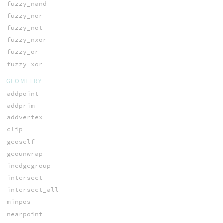
fuzzy_nand
fuzzy_nor
fuzzy_not
fuzzy_nxor
fuzzy_or
fuzzy_xor
GEOMETRY
addpoint
addprim
addvertex
clip
geoself
geounwrap
inedgegroup
intersect
intersect_all
minpos
nearpoint