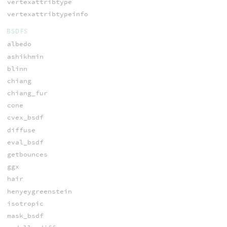
vertexattribtype
vertexattribtypeinfo
BSDFS
albedo
ashikhmin
blinn
chiang
chiang_fur
cone
cvex_bsdf
diffuse
eval_bsdf
getbounces
ggx
hair
henyeygreenstein
isotropic
mask_bsdf