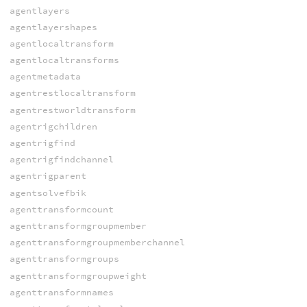
agentlayers
agentlayershapes
agentlocaltransform
agentlocaltransforms
agentmetadata
agentrestlocaltransform
agentrestworldtransform
agentrigchildren
agentrigfind
agentrigfindchannel
agentrigparent
agentsolvefbik
agenttransformcount
agenttransformgroupmember
agenttransformgroupmemberchannel
agenttransformgroups
agenttransformgroupweight
agenttransformnames