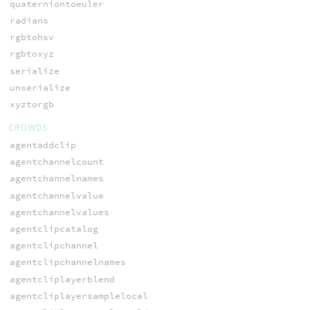
quaterniontoeuler
radians
rgbtohsv
rgbtoxyz
serialize
unserialize
xyztorgb
CROWDS
agentaddclip
agentchannelcount
agentchannelnames
agentchannelvalue
agentchannelvalues
agentclipcatalog
agentclipchannel
agentclipchannelnames
agentcliplayerblend
agentcliplayersamplelocal