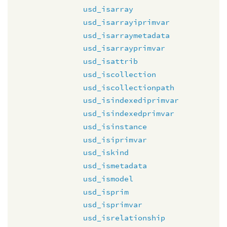
usd_isarray
usd_isarrayiprimvar
usd_isarraymetadata
usd_isarrayprimvar
usd_isattrib
usd_iscollection
usd_iscollectionpath
usd_isindexediprimvar
usd_isindexedprimvar
usd_isinstance
usd_isiprimvar
usd_iskind
usd_ismetadata
usd_ismodel
usd_isprim
usd_isprimvar
usd_isrelationship