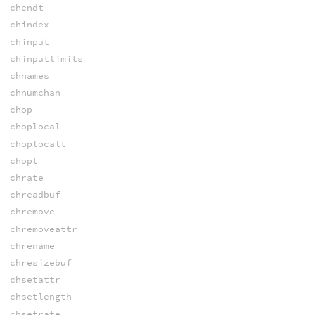
chendt
chindex
chinput
chinputlimits
chnames
chnumchan
chop
choplocal
choplocalt
chopt
chrate
chreadbuf
chremove
chremoveattr
chrename
chresizebuf
chsetattr
chsetlength
chsetrate