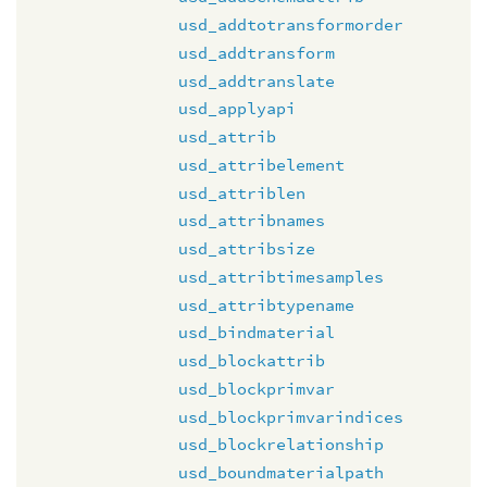
usd_addtotransformorder
usd_addtransform
usd_addtranslate
usd_applyapi
usd_attrib
usd_attribelement
usd_attriblen
usd_attribnames
usd_attribsize
usd_attribtimesamples
usd_attribtypename
usd_bindmaterial
usd_blockattrib
usd_blockprimvar
usd_blockprimvarindices
usd_blockrelationship
usd_boundmaterialpath