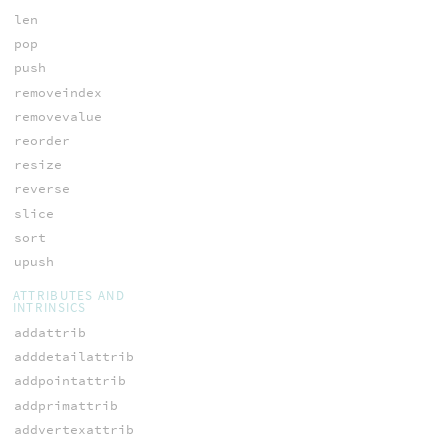
len
pop
push
removeindex
removevalue
reorder
resize
reverse
slice
sort
upush
ATTRIBUTES AND
INTRINSICS
addattrib
adddetailattrib
addpointattrib
addprimattrib
addvertexattrib