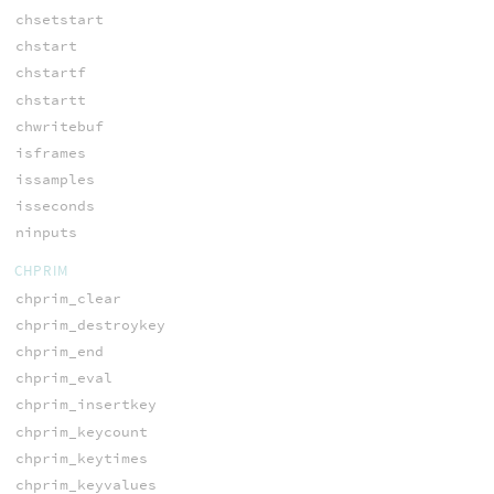
chsetstart
chstart
chstartf
chstartt
chwritebuf
isframes
issamples
isseconds
ninputs
CHPRIM
chprim_clear
chprim_destroykey
chprim_end
chprim_eval
chprim_insertkey
chprim_keycount
chprim_keytimes
chprim_keyvalues