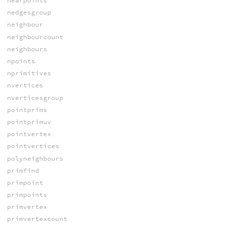
nearpoints
nedgesgroup
neighbour
neighbourcount
neighbours
npoints
nprimitives
nvertices
nverticesgroup
pointprims
pointprimuv
pointvertex
pointvertices
polyneighbours
primfind
primpoint
primpoints
primvertex
primvertexcount