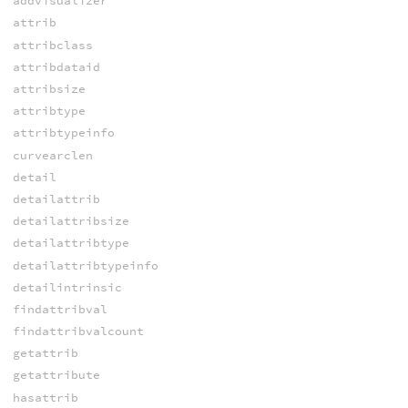
addvisualizer
attrib
attribclass
attribdataid
attribsize
attribtype
attribtypeinfo
curvearclen
detail
detailattrib
detailattribsize
detailattribtype
detailattribtypeinfo
detailintrinsic
findattribval
findattribvalcount
getattrib
getattribute
hasattrib