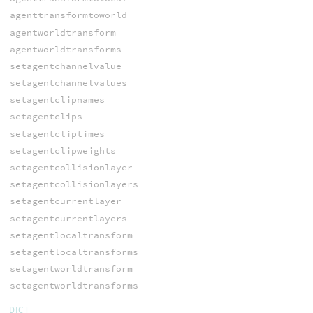
agenttransformtoworld
agentworldtransform
agentworldtransforms
setagentchannelvalue
setagentchannelvalues
setagentclipnames
setagentclips
setagentcliptimes
setagentclipweights
setagentcollisionlayer
setagentcollisionlayers
setagentcurrentlayer
setagentcurrentlayers
setagentlocaltransform
setagentlocaltransforms
setagentworldtransform
setagentworldtransforms
DICT