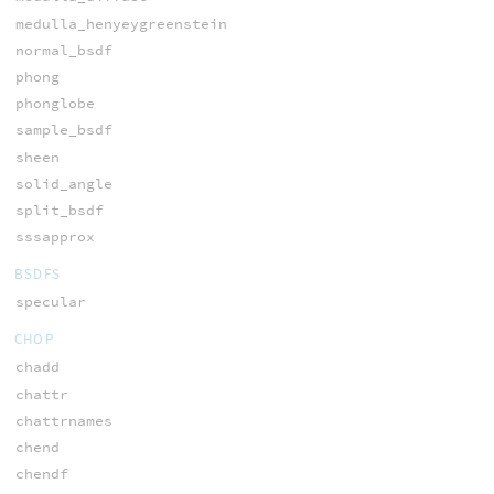
medulla_henyeygreenstein
normal_bsdf
phong
phonglobe
sample_bsdf
sheen
solid_angle
split_bsdf
sssapprox
BSDFS
specular
CHOP
chadd
chattr
chattrnames
chend
chendf