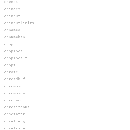
chendt
chindex
chinput
chinputlimits
chnames
chnumchan
chop
choplocal
choplocalt
chopt
chrate
chreadbuf
chremove
chremoveattr
chrename
chresizebuf
chsetattr
chsetlength
chsetrate