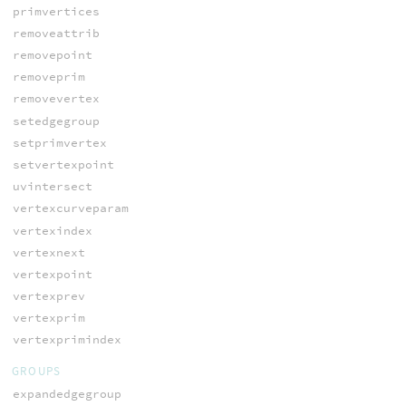
primvertices
removeattrib
removepoint
removeprim
removevertex
setedgegroup
setprimvertex
setvertexpoint
uvintersect
vertexcurveparam
vertexindex
vertexnext
vertexpoint
vertexprev
vertexprim
vertexprimindex
GROUPS
expandedgegroup