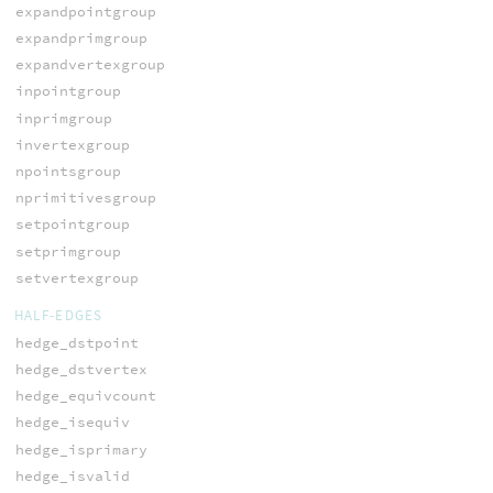
expandpointgroup
expandprimgroup
expandvertexgroup
inpointgroup
inprimgroup
invertexgroup
npointsgroup
nprimitivesgroup
setpointgroup
setprimgroup
setvertexgroup
HALF-EDGES
hedge_dstpoint
hedge_dstvertex
hedge_equivcount
hedge_isequiv
hedge_isprimary
hedge_isvalid