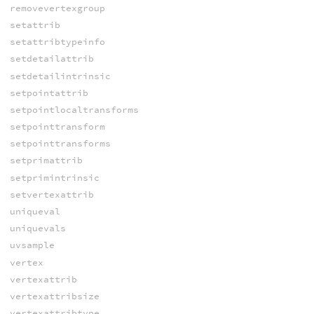
removevertexgroup
setattrib
setattribtypeinfo
setdetailattrib
setdetailintrinsic
setpointattrib
setpointlocaltransforms
setpointtransform
setpointtransforms
setprimattrib
setprimintrinsic
setvertexattrib
uniqueval
uniquevals
uvsample
vertex
vertexattrib
vertexattribsize
vertexattribtype