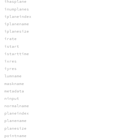
ihasplane
inumplanes
iplaneindex
iplanename
iplanesize
irate
istart
istarttime
ixres
iyres
lumname
maskname
metadata
ninput
normalname
planeindex
planename
planesize
pointname