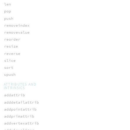
len
pop
push
removeindex
removevalue
reorder
resize
reverse
slice
sort
upush
ATTRIBUTES AND
INTRINSICS
addattrib
adddetailattrib
addpointattrib
addprimattrib
addvertexattrib