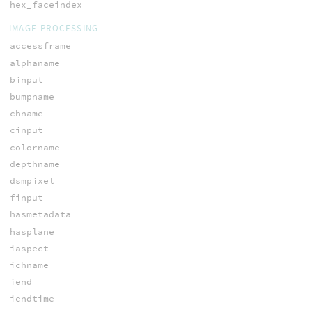
hex_faceindex
IMAGE PROCESSING
accessframe
alphaname
binput
bumpname
chname
cinput
colorname
depthname
dsmpixel
finput
hasmetadata
hasplane
iaspect
ichname
iend
iendtime