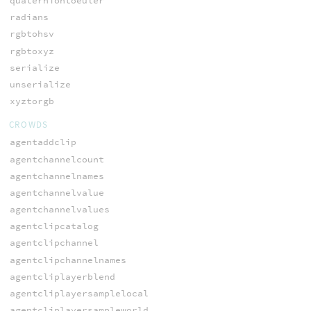
quaterniontoeuler
radians
rgbtohsv
rgbtoxyz
serialize
unserialize
xyztorgb
CROWDS
agentaddclip
agentchannelcount
agentchannelnames
agentchannelvalue
agentchannelvalues
agentclipcatalog
agentclipchannel
agentclipchannelnames
agentcliplayerblend
agentcliplayersamplelocal
agentcliplayersampleworld