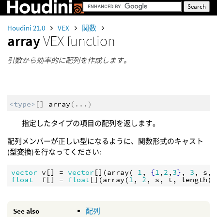
Houdini 21.0
VEX
関数
array
VEX function
引数から効率的に配列を作成します。
<type>
[]
array
(
...
)
指定したタイプの項目の配列を返します。
配列メンバーが正しい型になるように、関数形式のキャスト
(型変換)を行なってください:
vector
v
[] = 
vector
[](
array
( 
1
, 
{
1
,
2
,
3
}
, 
3
, 
s
, 
float
f
[] = 
float
[](
array
(
1
, 
2
, 
s
, 
t
, 
length
(
P
See also
配列