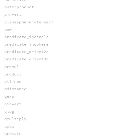
outerproduct
pinvert
planesphereintersect
pow
predicate_incircle
predicate_insphere
predicate_orient2d
predicate_orient3d
premul
product
ptlined
qdistance
qexp
qinvert
qlog
qmultiply
qpow
qrotate