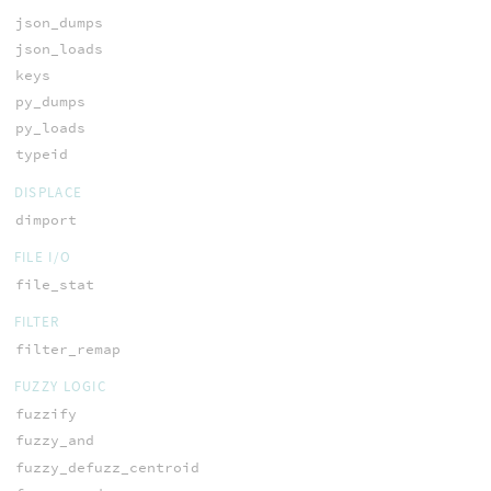
json_dumps
json_loads
keys
py_dumps
py_loads
typeid
DISPLACE
dimport
FILE I/O
file_stat
FILTER
filter_remap
FUZZY LOGIC
fuzzify
fuzzy_and
fuzzy_defuzz_centroid