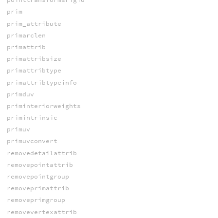
prim
prim_attribute
primarclen
primattrib
primattribsize
primattribtype
primattribtypeinfo
primduv
priminteriorweights
primintrinsic
primuv
primuvconvert
removedetailattrib
removepointattrib
removepointgroup
removeprimattrib
removeprimgroup
removevertexattrib