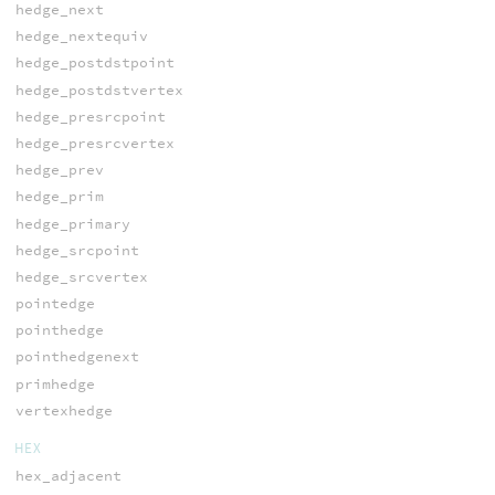
hedge_next
hedge_nextequiv
hedge_postdstpoint
hedge_postdstvertex
hedge_presrcpoint
hedge_presrcvertex
hedge_prev
hedge_prim
hedge_primary
hedge_srcpoint
hedge_srcvertex
pointedge
pointhedge
pointhedgenext
primhedge
vertexhedge
HEX
hex_adjacent