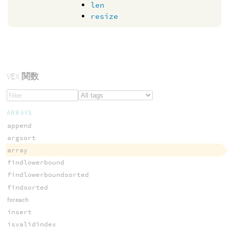
len
resize
VEX
関数
ARRAYS
append
argsort
array
findlowerbound
findlowerboundsorted
findsorted
foreach
insert
isvalidindex