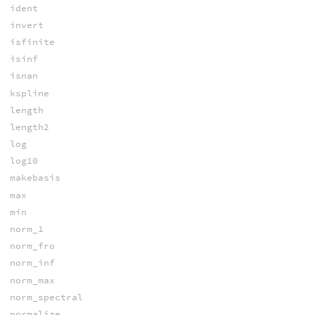
ident
invert
isfinite
isinf
isnan
kspline
length
length2
log
log10
makebasis
max
min
norm_1
norm_fro
norm_inf
norm_max
norm_spectral
normalize