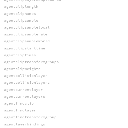
agentcliplength
agentclipnames
agentclipsample
agentclipsamplelocal
agentclipsamplerate
agentclipsampleworld
agentclipstarttime
agentcliptimes
agentcliptransformgroups
agentclipweights
agentcollisionlayer
agentcollisionlayers
agentcurrentlayer
agentcurrentlayers
agentfindclip
agentfindlayer
agentfindtransformgroup
agentlayerbindings