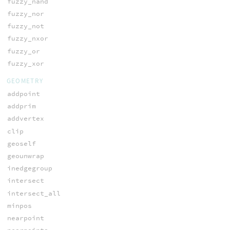
fuzzy_nand
fuzzy_nor
fuzzy_not
fuzzy_nxor
fuzzy_or
fuzzy_xor
GEOMETRY
addpoint
addprim
addvertex
clip
geoself
geounwrap
inedgegroup
intersect
intersect_all
minpos
nearpoint