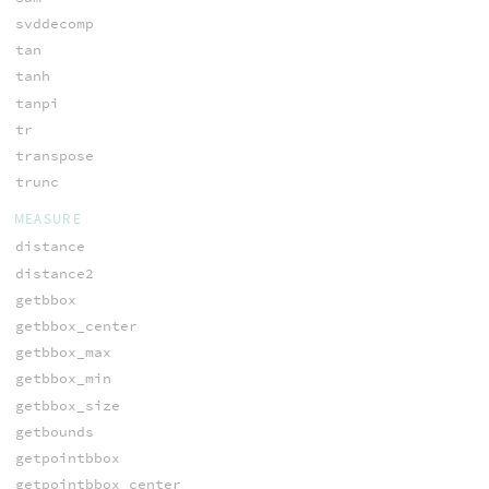
svddecomp
tan
tanh
tanpi
tr
transpose
trunc
MEASURE
distance
distance2
getbbox
getbbox_center
getbbox_max
getbbox_min
getbbox_size
getbounds
getpointbbox
getpointbbox_center