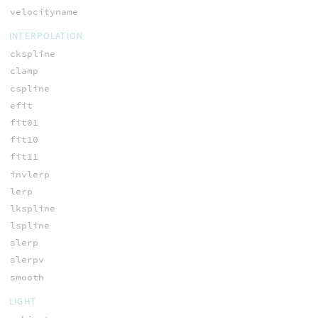
velocityname
INTERPOLATION
ckspline
clamp
cspline
efit
fit01
fit10
fit11
invlerp
lerp
lkspline
lspline
slerp
slerpv
smooth
LIGHT