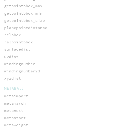
getpointbbox_max
getpointbbox_min
getpointbbox_size
planepointdistance
relbbox
relpointbbox
surfacedist
uvdist
windingnumber
windingnumber2d
xyzdist
METABALL
metaimport
metamarch
metanext
metastart
metaweight