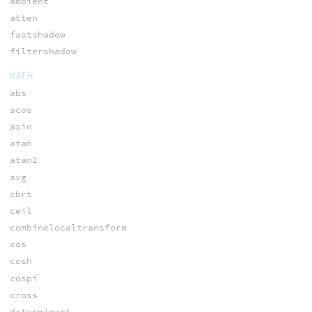
ambient
atten
fastshadow
filtershadow
MATH
abs
acos
asin
atan
atan2
avg
cbrt
ceil
combinelocaltransform
cos
cosh
cospi
cross
determinant