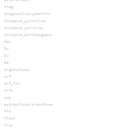
diag
diagonalizesymmetric
distance_pointline
distance_pointray
distance_pointsegment
dot
Du
Dv
Dw
eigenvalues
erf
erf_inv
erfc
exp
extractlocaltransform
fit
floor
frac