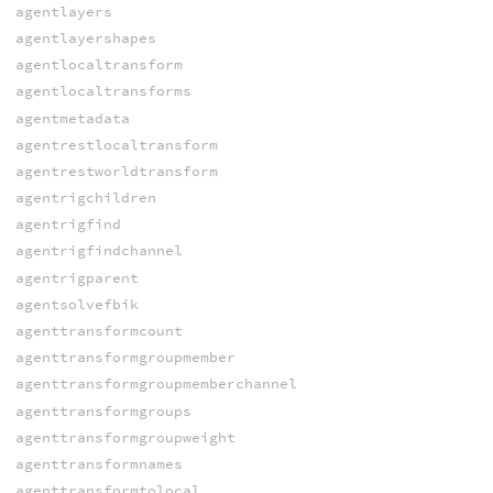
agentlayers
agentlayershapes
agentlocaltransform
agentlocaltransforms
agentmetadata
agentrestlocaltransform
agentrestworldtransform
agentrigchildren
agentrigfind
agentrigfindchannel
agentrigparent
agentsolvefbik
agenttransformcount
agenttransformgroupmember
agenttransformgroupmemberchannel
agenttransformgroups
agenttransformgroupweight
agenttransformnames
agenttransformtolocal