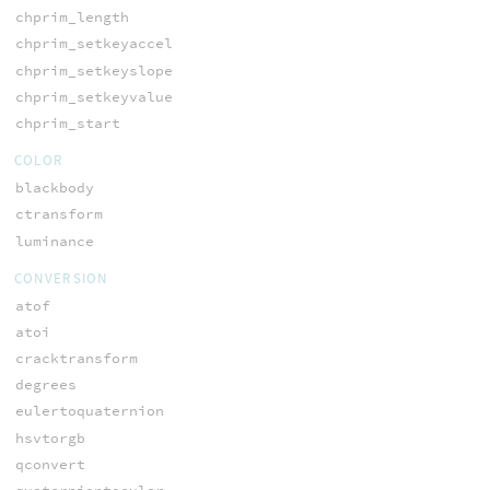
chprim_length
chprim_setkeyaccel
chprim_setkeyslope
chprim_setkeyvalue
chprim_start
COLOR
blackbody
ctransform
luminance
CONVERSION
atof
atoi
cracktransform
degrees
eulertoquaternion
hsvtorgb
qconvert