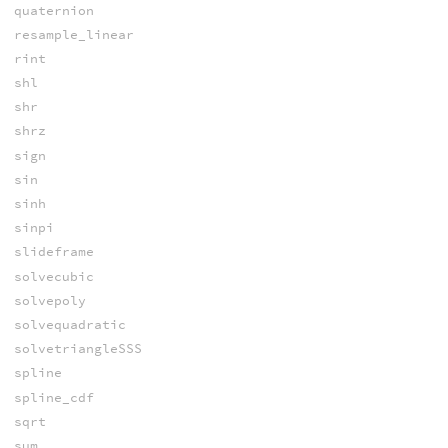
quaternion
resample_linear
rint
shl
shr
shrz
sign
sin
sinh
sinpi
slideframe
solvecubic
solvepoly
solvequadratic
solvetriangleSSS
spline
spline_cdf
sqrt
sum