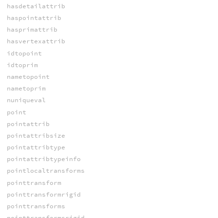
hasdetailattrib
haspointattrib
hasprimattrib
hasvertexattrib
idtopoint
idtoprim
nametopoint
nametoprim
nuniqueval
point
pointattrib
pointattribsize
pointattribtype
pointattribtypeinfo
pointlocaltransforms
pointtransform
pointtransformrigid
pointtransforms
pointtransformsrigid