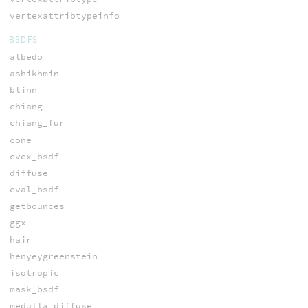
vertexattribtypeinfo
BSDFS
albedo
ashikhmin
blinn
chiang
chiang_fur
cone
cvex_bsdf
diffuse
eval_bsdf
getbounces
ggx
hair
henyeygreenstein
isotropic
mask_bsdf
medulla_diffuse